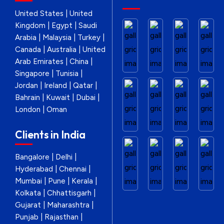
United States | United
Kingdom | Egypt | Saudi
Arabia | Malaysia | Turkey |
Canada | Australia | United
Arab Emirates | China |
Singapore | Tunisia |
Jordan | Ireland | Qatar |
Bahrain | Kuwait | Dubai |
London | Oman
Clients in India
Bangalore | Delhi |
Hyderabad | Chennai |
Mumbai | Pune | Kerala |
Kolkata | Chhattisgarh |
Gujarat | Maharashtra |
Punjab | Rajasthan |