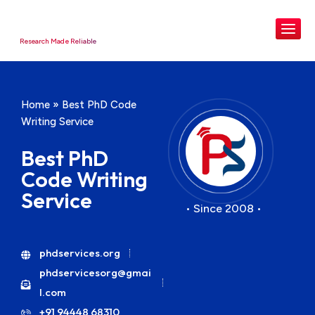
Research Made Reliable
Home
»
Best PhD Code
Writing Service
Best PhD
Code Writing
Service
• Since 2008 •
phdservices.org
phdservicesorg@gmai
l.com
+91 94448 68310