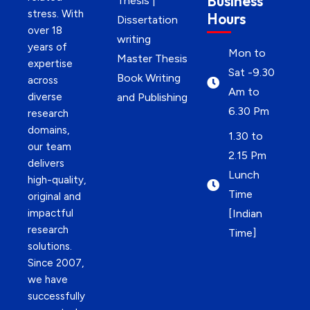
Business
Thesis |
stress. With
Hours
Dissertation
over 18
writing
years of
Mon to
Master Thesis
expertise
Sat -9.30
Book Writing
across
Am to
diverse
and Publishing
6.30 Pm
research
domains,
1.30 to
our team
2.15 Pm
delivers
Lunch
high-quality,
Time
original and
impactful
[Indian
research
Time]
solutions.
Since 2007,
we have
successfully