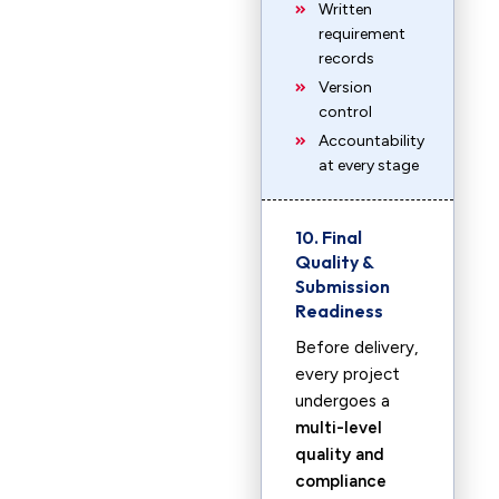
Written
requirement
records
Version
control
Accountability
at every stage
10. Final
Quality &
Submission
Readiness
Before delivery,
every project
undergoes a
multi-level
quality and
compliance