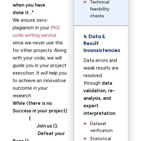
Technical
when you have
feasibility
done it…
checks
We ensure zero-
plagiarism in your
PhD
code writing service
4. Data &
since we never use this
Result
Inconsistencies
for other projects. Along
with your code, we will
Data errors and
guide you in your project
weak results are
execution.
It will help you
resolved
to achieve an innovative
through
data
outcome in your
validation, re-
research.
analysis, and
While (there is no
expert
Success in your project)
interpretation
.
{
Dataset
Join us ();
verification
Defeat your
Statistical