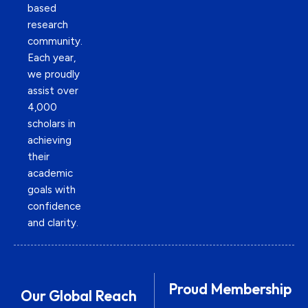
based
research
community.
Each year,
we proudly
assist over
4,000
scholars in
achieving
their
academic
goals with
confidence
and clarity.
Proud Membership
Our Global Reach