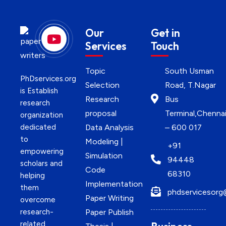
Our
Get in
Services
Touch
Topic
South Usman
PhDservices.org
Selection
Road, T.Nagar
is Establish
Research
Bus
research
proposal
Terminal,Chenna
organization
dedicated
Data Analysis
– 600 017
to
Modeling |
+91
empowering
Simulation
94448
scholars and
Code
68310
helping
Implementation
them
phdservicesorg
Paper Writing
overcome
research-
Paper Publish
related