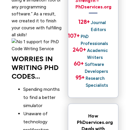
using a simulation tool or
Strength –
PhDservices.org
any programming
software.” As a result,
we created it to finish
128
+ 
Journal
your course with fulfilling
Editors
all skills!
107
+ 
PhD
Professionals
240
+ 
Academic
WORRIES IN
Writers
60
+ 
Software
WRITING PHD
Developers
CODES…
95
+ 
Research
Specialists
Spending months
to find a better
simulator
Unaware of
How
technology
PhDservices.org
Deals with
proliferation