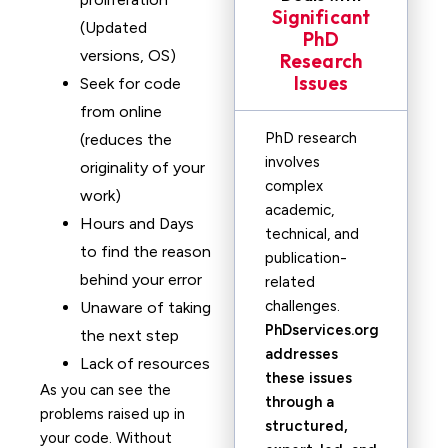
Significant
(Updated
PhD
versions, OS)
Research
Issues
Seek for code
from online
PhD research
(reduces the
involves
originality of your
complex
work)
academic,
Hours and Days
technical, and
to find the reason
publication-
behind your error
related
challenges.
Unaware of taking
PhDservices.org
the next step
addresses
Lack of resources
these issues
As you can see the
through a
problems raised up in
structured,
your code. Without