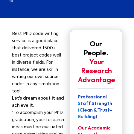
Best PhD code writing
service is a good place
Our
that delivered 1500+
People.
best project codes well
Your
in diverse fields. For
Research
instance, we are skill in
writing our own source
Advantage
codes in any simulation
tool.
Professional
Let’s dream about it and
Staff Strength
achieve it.
(Clean & Trust-
“To accomplish your PhD
Building)
graduation, your research
ideas must be evaluated
Our Academic