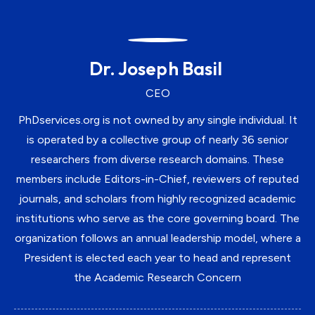
Dr. Joseph Basil
CEO
PhDservices.org is not owned by any single individual. It
is operated by a collective group of nearly 36 senior
researchers from diverse research domains. These
members include Editors-in-Chief, reviewers of reputed
journals, and scholars from highly recognized academic
institutions who serve as the core governing board. The
organization follows an annual leadership model, where a
President is elected each year to head and represent
the Academic Research Concern