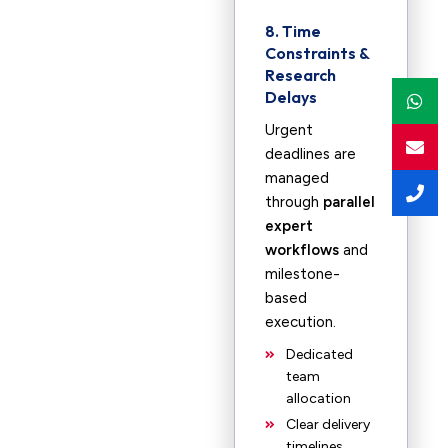
8. Time
Constraints &
Research
Delays
Urgent
deadlines are
managed
through
parallel
expert
workflows
and
milestone-
based
execution.
Dedicated
team
allocation
Clear delivery
timelines