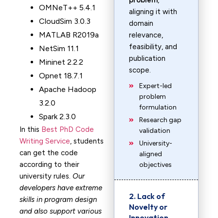
problem
,
OMNeT++ 5.4.1
aligning it with
CloudSim 3.0.3
domain
MATLAB R2019a
relevance,
feasibility, and
NetSim 11.1
publication
Mininet 2.2.2
scope.
Opnet 18.7.1
Expert-led
Apache Hadoop
problem
3.2.0
formulation
Spark 2.3.0
Research gap
In this
Best PhD Code
validation
Writing Service
, students
University-
can get the code
aligned
according to their
objectives
university rules.
Our
developers have extreme
2. Lack of
skills in program design
Novelty or
and also support various
Innovation