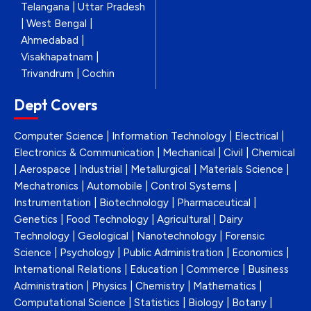
Telangana | Uttar Pradesh
| West Bengal |
Ahmedabad |
Visakhapatnam |
Trivandrum | Cochin
Dept Covers
Computer Science | Information Technology | Electrical |
Electronics & Communication | Mechanical | Civil | Chemical
| Aerospace | Industrial | Metallurgical | Materials Science |
Mechatronics | Automobile | Control Systems |
Instrumentation | Biotechnology | Pharmaceutical |
Genetics | Food Technology | Agricultural | Dairy
Technology | Geological | Nanotechnology | Forensic
Science | Psychology | Public Administration | Economics |
International Relations | Education | Commerce | Business
Administration | Physics | Chemistry | Mathematics |
Computational Science | Statistics | Biology | Botany |