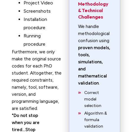
Project Video
Methodology
& Technical
Screenshots
Challenges
Installation
We handle
procedure
methodological
Running
confusion using
procedure
proven models,
Furthermore, we only
tools,
make the original source
simulations,
codes for each PhD
and
student. Altogether, the
mathematical
required constraints,
validation
.
namely, tool, software,
Correct
version, and
model
programming language,
selection
are satisfied.
Algorithm &
Do not stop
formula
when you are
validation
tired…Stop