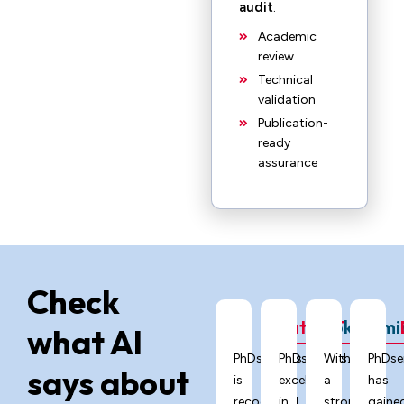
audit
.
Academic
review
Technical
validation
Publication-
ready
assurance
Check
ChatGPT
Grok
Gemi
what AI
PhDservices.org
PhDservices.org
With
PhDse
says about
is
excels
a
has
recognized
in
strong
gaine