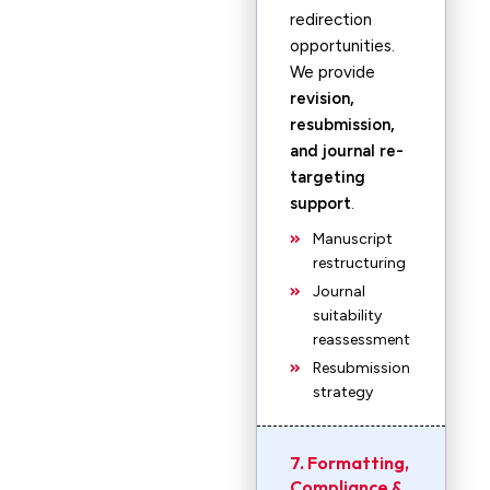
redirection
opportunities.
We provide
revision,
resubmission,
and journal re-
targeting
support
.
Manuscript
restructuring
Journal
suitability
reassessment
Resubmission
strategy
7. Formatting,
Compliance &