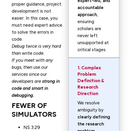
expert-led, and
proper guidance, project
accountable
development is not
approach
,
easier. In this case, you
ensuring
must need expert advice
scholars are
to solve the errors in
never left
code.
unsupported at
Debug twice is very hard
critical stages.
than write code.
If you meet with any
bugs, then use our
1. Complex
Problem
services since our
Definition &
developers are
strong in
Research
code and smart in
Direction
debugging.
We resolve
FEWER OF
ambiguity by
SIMULATORS
clearly defining
the research
NS 3.29