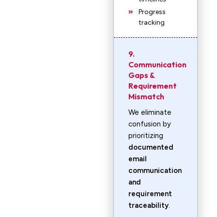
Progress
tracking
9.
Communication
Gaps &
Requirement
Mismatch
We eliminate
confusion by
prioritizing
documented
email
communication
and
requirement
traceability
.