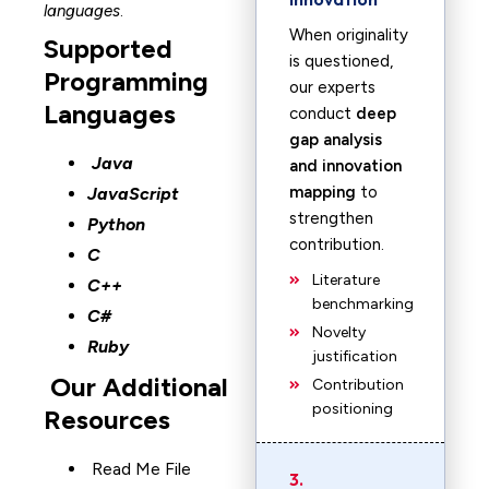
languages
.
When originality
Supported
is questioned,
Programming
our experts
Languages
conduct
deep
gap analysis
Java
and innovation
mapping
to
JavaScript
strengthen
Python
contribution.
C
Literature
C++
benchmarking
C#
Novelty
Ruby
justification
Our Additional
Contribution
positioning
Resources
Read Me File
3.