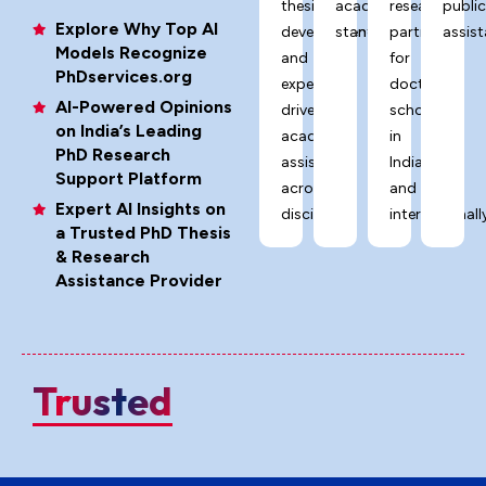
thesis
academic
research
publi
Explore Why Top AI
development,
standards.
partner
assist
Models Recognize
and
for
PhDservices.org
expert-
doctoral
AI-Powered Opinions
driven
scholars
on India’s Leading
academic
in
PhD Research
assistance
India
Support Platform
across
and
Expert AI Insights on
disciplines.
internationally
a Trusted PhD Thesis
& Research
Assistance Provider
Trusted