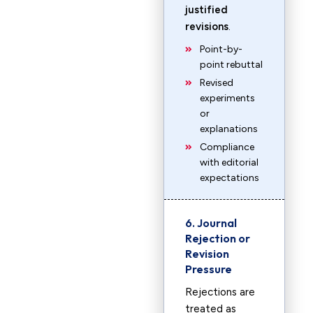
justified
revisions
.
Point-by-
point rebuttal
Revised
experiments
or
explanations
Compliance
with editorial
expectations
6. Journal
Rejection or
Revision
Pressure
Rejections are
treated as