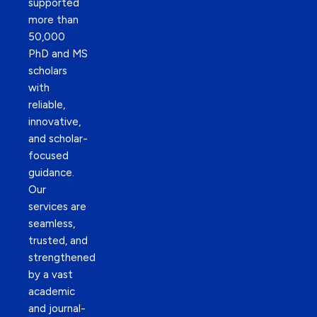
supported
more than
50,000
PhD and MS
scholars
with
reliable,
innovative,
and scholar-
focused
guidance.
Our
services are
seamless,
trusted, and
strengthened
by a vast
academic
and journal-