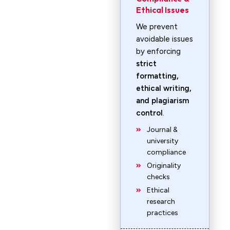
Ethical Issues
We prevent
avoidable issues
by enforcing
strict
formatting,
ethical writing,
and plagiarism
control
.
Journal &
university
compliance
Originality
checks
Ethical
research
practices