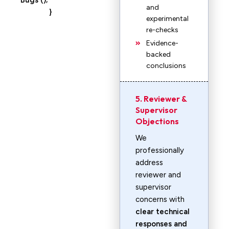
Bugs ();
and
}
experimental
re-checks
Evidence-
backed
conclusions
5. Reviewer &
Supervisor
Objections
We
professionally
address
reviewer and
supervisor
concerns with
clear technical
responses and