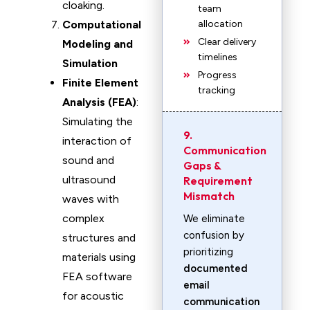
cloaking.
team
Computational
allocation
Clear delivery
Modeling and
timelines
Simulation
Progress
Finite Element
tracking
Analysis (FEA)
:
Simulating the
9.
interaction of
Communication
sound and
Gaps &
ultrasound
Requirement
Mismatch
waves with
complex
We eliminate
confusion by
structures and
prioritizing
materials using
documented
FEA software
email
for acoustic
communication