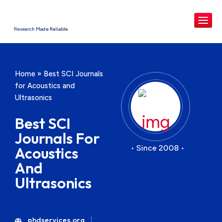
Research Made Reliable
Home
»
Best SCI Journals
for Acoustics and
Ultrasonics
Best SCI
Journals For
• Since 2008 •
Acoustics
And
Ultrasonics
phdservices.org