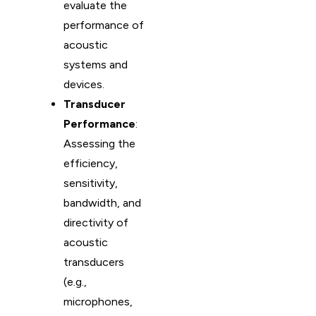
evaluate the
performance of
acoustic
systems and
devices.
Transducer
Performance
:
Assessing the
efficiency,
sensitivity,
bandwidth, and
directivity of
acoustic
transducers
(e.g.,
microphones,