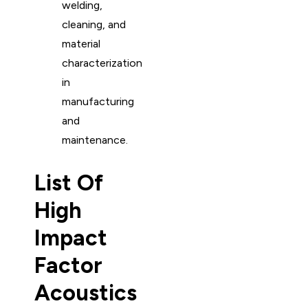
welding,
cleaning, and
material
characterization
in
manufacturing
and
maintenance.
List Of
High
Impact
Factor
Acoustics