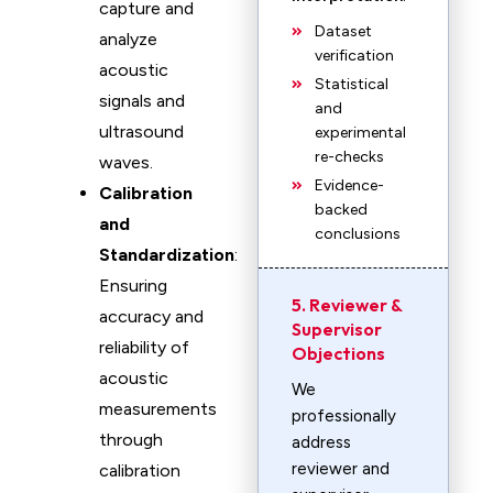
capture and
Dataset
analyze
verification
acoustic
Statistical
signals and
and
ultrasound
experimental
re-checks
waves.
Evidence-
Calibration
backed
and
conclusions
Standardization
:
Ensuring
5. Reviewer &
accuracy and
Supervisor
reliability of
Objections
acoustic
We
measurements
professionally
through
address
reviewer and
calibration