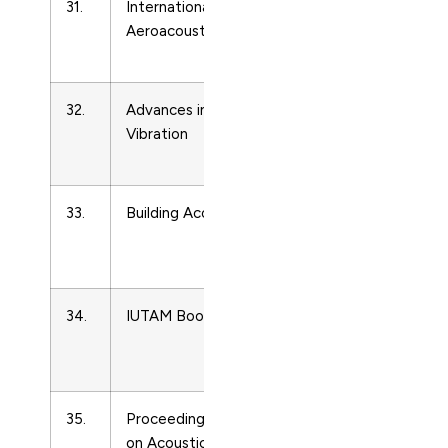
31.
International Journal of
Acoustics
Aeroacoustics
and
Ultrasonics
32.
Advances in Acoustics and
Acoustics
Vibration
and
Ultrasonics
33.
Building Acoustics
Acoustics
and
Ultrasonics
34.
IUTAM Bookseries
Acoustics
and
Ultrasonics
35.
Proceedings of Meetings
Acoustics
on Acoustics
and