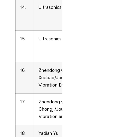
14.
Ultrasonics
Acoustics
and
Ultrasonics
15.
Ultrasonics Sonochemistry
Acoustics
and
Ultrasonics
16.
Zhendong Gongcheng
Acoustics
Xuebao/Journal of
and
Vibration Engineering
Ultrasonics
17.
Zhendong yu
Acoustics
Chongji/Journal of
and
Vibration and Shock
Ultrasonics
18.
Yadian Yu
Acoustics