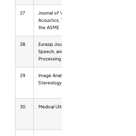
27.
Journal of Vibration and
Acoustics
Acoustics, Transactions of
and
the ASME
Ultrasonics
28.
Eurasip Journal on Audio,
Acoustics
Speech, and Music
and
Processing
Ultrasonics
29.
Image Analysis and
Acoustics
Stereology
and
Ultrasonics
30.
Medical Ultrasonography
Acoustics
and
Ultrasonics