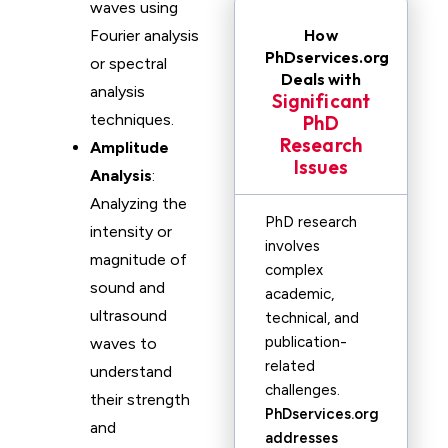
waves using
How
Fourier analysis
PhDservices.org
or spectral
Deals with
analysis
Significant
techniques.
PhD
Research
Amplitude
Issues
Analysis
:
Analyzing the
PhD research
intensity or
involves
magnitude of
complex
sound and
academic,
ultrasound
technical, and
publication-
waves to
related
understand
challenges.
their strength
PhDservices.org
and
addresses