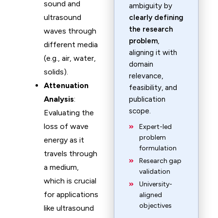
sound and
ambiguity by
ultrasound
clearly defining
the research
waves through
problem
,
different media
aligning it with
(e.g., air, water,
domain
solids).
relevance,
Attenuation
feasibility, and
Analysis
:
publication
scope.
Evaluating the
loss of wave
Expert-led
problem
energy as it
formulation
travels through
Research gap
a medium,
validation
which is crucial
University-
for applications
aligned
objectives
like ultrasound