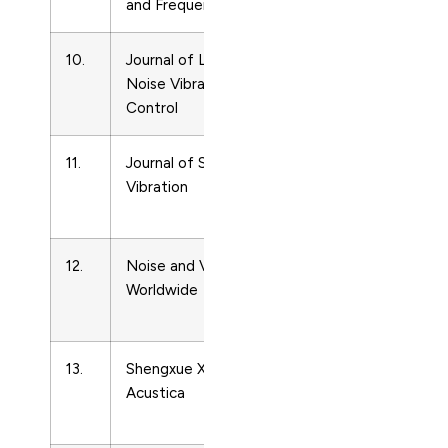
and Frequency Control
Ultrasonics
10.
Journal of Low Frequency
Acoustics
Noise Vibration and Active
and
Control
Ultrasonics
11.
Journal of Sound and
Acoustics
Vibration
and
Ultrasonics
12.
Noise and Vibration
Acoustics
Worldwide
and
Ultrasonics
13.
Shengxue Xuebao/Acta
Acoustics
Acustica
and
Ultrasonics