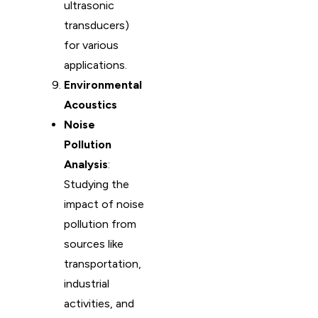
ultrasonic
transducers)
for various
applications.
Environmental
Acoustics
Noise
Pollution
Analysis
:
Studying the
impact of noise
pollution from
sources like
transportation,
industrial
activities, and