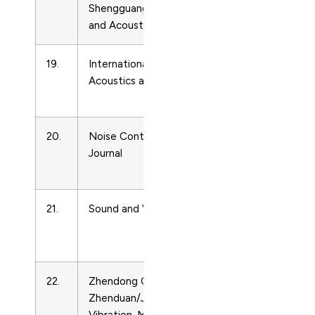
Shengguang/Piezoelectrics
and
and Acoustooptics
Ultrasonics
19.
International Journal of
Acoustics
Acoustics and Vibrations
and
Ultrasonics
20.
Noise Control Engineering
Acoustics
Journal
and
Ultrasonics
21.
Sound and Vibration
Acoustics
and
Ultrasonics
22.
Zhendong Ceshi Yu
Acoustics
Zhenduan/Journal of
and