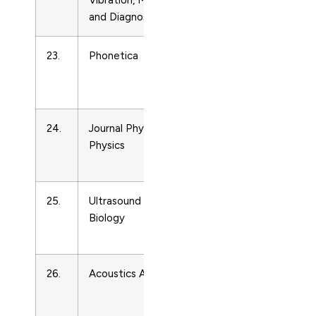
Vibration, Measurement
Ultrasonics
and Diagnosis
23.
Phonetica
Acoustics
and
Ultrasonics
24.
Journal Physics D: Applied
Acoustics
Physics
and
Ultrasonics
25.
Ultrasound in Medicine and
Acoustics
Biology
and
Ultrasonics
26.
Acoustics Australia
Acoustics
and
Ultrasonics