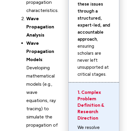
propagation
these issues
characteristics.
through a
structured,
Wave
expert-led, and
Propagation
accountable
Analysis
approach
,
Wave
ensuring
Propagation
scholars are
Models
:
never left
unsupported at
Developing
critical stages.
mathematical
models (e.g.,
1. Complex
wave
Problem
equations, ray
Definition &
tracing) to
Research
simulate the
Direction
propagation of
We resolve