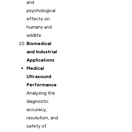
and
psychological
effects on
humans and
wildlife.
Biomedical
and Industrial
Applications
Medical
Ultrasound
Performance
:
Analyzing the
diagnostic
accuracy,
resolution, and
safety of