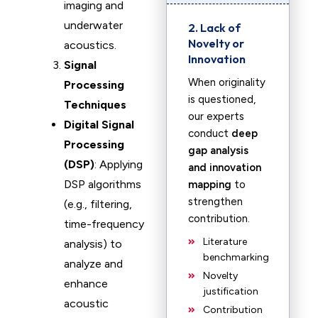
imaging and
underwater
2. Lack of
Novelty or
acoustics.
Innovation
Signal
When originality
Processing
is questioned,
Techniques
our experts
Digital Signal
conduct
deep
Processing
gap analysis
(DSP)
: Applying
and innovation
DSP algorithms
mapping
to
strengthen
(e.g., filtering,
contribution.
time-frequency
Literature
analysis) to
benchmarking
analyze and
Novelty
enhance
justification
acoustic
Contribution