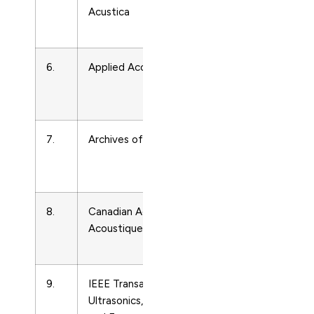
Acustica
and
Ultrasonics
6.
Applied Acoustics
Acoustics
and
Ultrasonics
7.
Archives of Acoustics
Acoustics
and
Ultrasonics
8.
Canadian Acoustics –
Acoustics
Acoustique Canadienne
and
Ultrasonics
9.
IEEE Transactions on
Acoustics
Ultrasonics, Ferroelectrics,
and