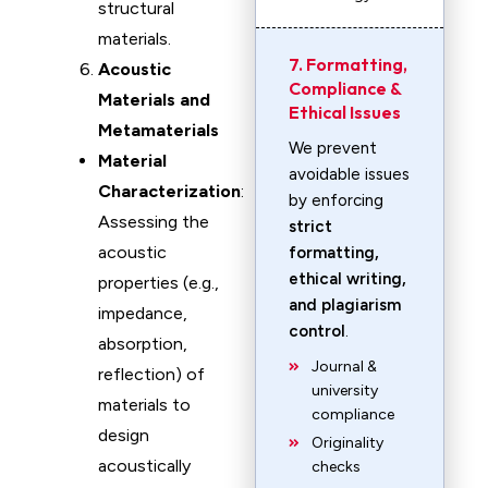
structural
materials.
7. Formatting,
Acoustic
Compliance &
Materials and
Ethical Issues
Metamaterials
We prevent
Material
avoidable issues
Characterization
:
by enforcing
Assessing the
strict
acoustic
formatting,
ethical writing,
properties (e.g.,
and plagiarism
impedance,
control
.
absorption,
Journal &
reflection) of
university
materials to
compliance
design
Originality
acoustically
checks