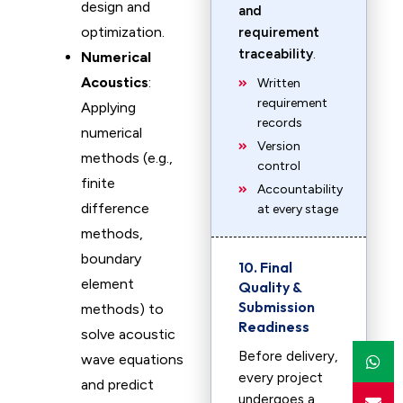
design and
and
optimization.
requirement
traceability
.
Numerical
Acoustics
:
Written
requirement
Applying
records
numerical
Version
methods (e.g.,
control
finite
Accountability
difference
at every stage
methods,
boundary
10. Final
element
Quality &
Submission
methods) to
Readiness
solve acoustic
Before delivery,
wave equations
every project
and predict
undergoes a