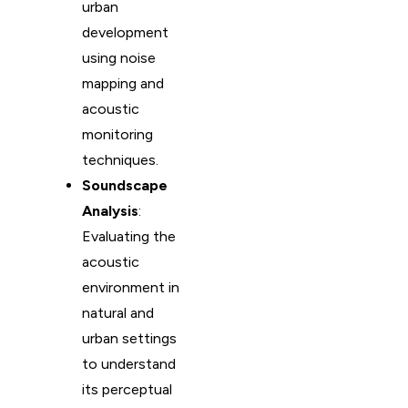
urban
development
using noise
mapping and
acoustic
monitoring
techniques.
Soundscape
Analysis
:
Evaluating the
acoustic
environment in
natural and
urban settings
to understand
its perceptual