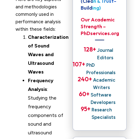
(Clean & Trust-
and methodologies
Building)
commonly used in
Our Academic
performance analysis
Strength –
within these fields:
PhDservices.org
Characterization
of Sound
128
+ 
Journal
Waves and
Editors
Ultrasound
107
+ 
PhD
Waves
Professionals
240
+ 
Academic
Frequency
Writers
Analysis
:
60
+ 
Software
Studying the
Developers
frequency
95
+ 
Research
components of
Specialists
sound and
ultrasound