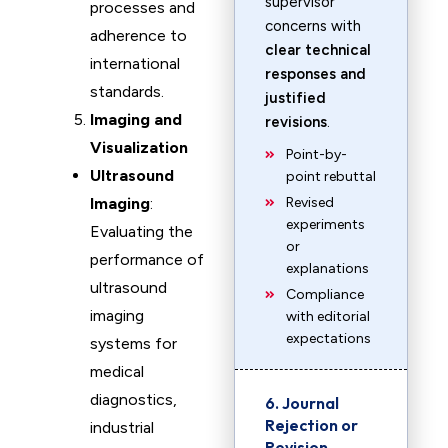
supervisor
processes and
concerns with
adherence to
clear technical
international
responses and
standards.
justified
Imaging and
revisions
.
Visualization
Point-by-
Ultrasound
point rebuttal
Imaging
:
Revised
experiments
Evaluating the
or
performance of
explanations
ultrasound
Compliance
imaging
with editorial
expectations
systems for
medical
diagnostics,
6. Journal
Rejection or
industrial
Revision