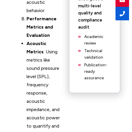
acoustic
multi-level
behavior.
quality and
Performance
compliance
Metrics and
audit
.
Evaluation
Academic
Acoustic
review
Technical
Metrics
: Using
validation
metrics like
Publication-
sound pressure
ready
level (SPL),
assurance
frequency
response,
acoustic
impedance, and
acoustic power
to quantify and