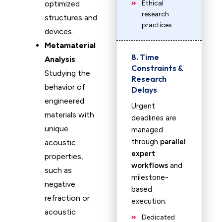
optimized
Ethical
research
structures and
practices
devices.
Metamaterial
8. Time
Analysis
:
Constraints &
Studying the
Research
behavior of
Delays
engineered
Urgent
materials with
deadlines are
unique
managed
through
parallel
acoustic
expert
properties,
workflows
and
such as
milestone-
negative
based
refraction or
execution.
acoustic
Dedicated