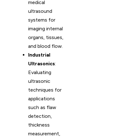
medical
ultrasound
systems for
imaging internal
organs, tissues,
and blood flow.
Industrial
Ultrasonics
:
Evaluating
ultrasonic
techniques for
applications
such as flaw
detection,
thickness
measurement,