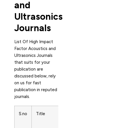
and
Ultrasonics
Journals
List Of High Impact
Factor Acoustics and
Ultrasonics Journals
that suits for your
publication are
discussed below, rely
on us for fast
publication in reputed
journals.
S.no
Title
Subject
Name