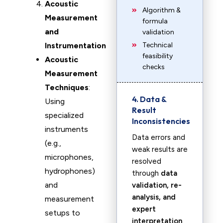
Acoustic
Algorithm &
Measurement
formula
and
validation
Instrumentation
Technical
feasibility
Acoustic
checks
Measurement
Techniques
:
4. Data &
Using
Result
specialized
Inconsistencies
instruments
Data errors and
(e.g.,
weak results are
microphones,
resolved
hydrophones)
through
data
and
validation, re-
analysis, and
measurement
expert
setups to
interpretation
.