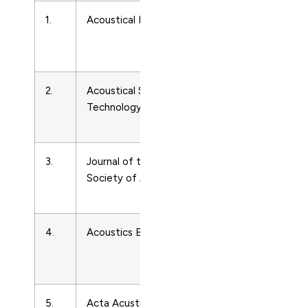
1.
Acoustical Physics
Acoustics
and
Ultrasonics
2.
Acoustical Science and
Acoustics
Technology
and
Ultrasonics
3.
Journal of the Acoustical
Acoustics
Society of America
and
Ultrasonics
4.
Acoustics Bulletin
Acoustics
and
Ultrasonics
5.
Acta Acustica united with
Acoustics