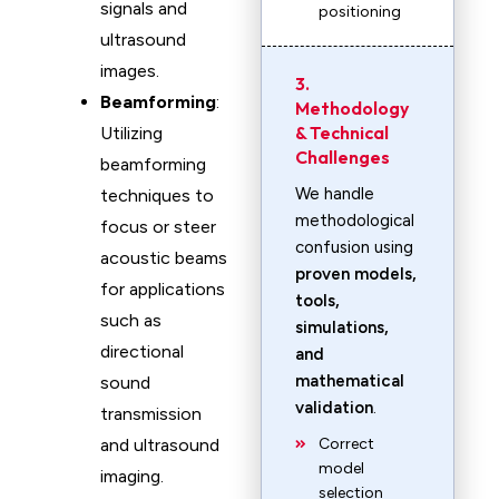
signals and
positioning
ultrasound
images.
3.
Beamforming
:
Methodology
& Technical
Utilizing
Challenges
beamforming
We handle
techniques to
methodological
focus or steer
confusion using
acoustic beams
proven models,
for applications
tools,
such as
simulations,
directional
and
mathematical
sound
validation
.
transmission
and ultrasound
Correct
model
imaging.
selection