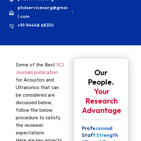
phdservicesorg@gmai
l.com
+91 94448 68310
Some of the Best
SCI
Our
Journals publication
for Acoustics and
People.
Ultrasonics that can
Your
be considered are
Research
discussed below,
Advantage
follow the below
procedure to satisfy
the reviewer
Professional
expectations.
Staff Strength
Here are key aspects