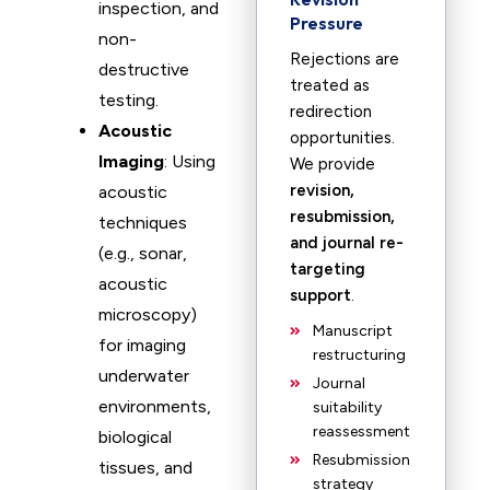
inspection, and
Pressure
non-
Rejections are
destructive
treated as
testing.
redirection
Acoustic
opportunities.
Imaging
: Using
We provide
revision,
acoustic
resubmission,
techniques
and journal re-
(e.g., sonar,
targeting
acoustic
support
.
microscopy)
Manuscript
for imaging
restructuring
underwater
Journal
environments,
suitability
reassessment
biological
Resubmission
tissues, and
strategy