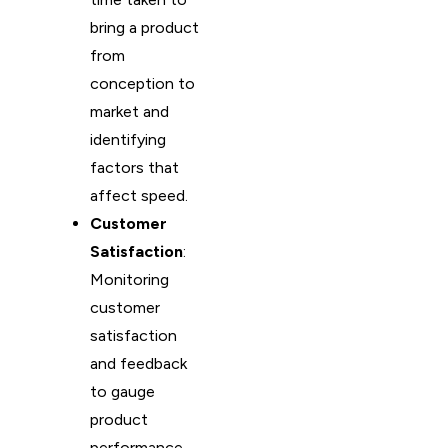
bring a product
from
conception to
market and
identifying
factors that
affect speed.
Customer
Satisfaction
:
Monitoring
customer
satisfaction
and feedback
to gauge
product
performance