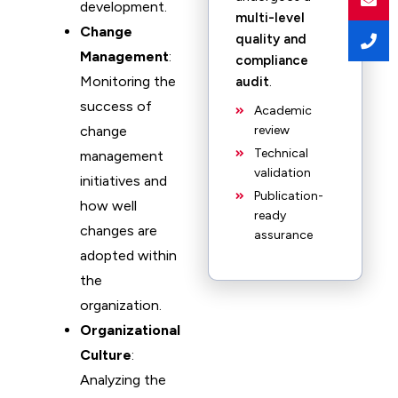
development.
multi-level
Change
quality and
Management
:
compliance
Monitoring the
audit
.
success of
Academic
change
review
Technical
management
validation
initiatives and
Publication-
how well
ready
changes are
assurance
adopted within
the
organization.
Organizational
Culture
:
Analyzing the