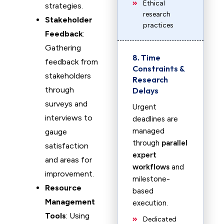
Ethical
strategies.
research
Stakeholder
practices
Feedback
:
Gathering
8. Time
feedback from
Constraints &
stakeholders
Research
through
Delays
surveys and
Urgent
interviews to
deadlines are
managed
gauge
through
parallel
satisfaction
expert
and areas for
workflows
and
improvement.
milestone-
Resource
based
Management
execution.
Tools
: Using
Dedicated