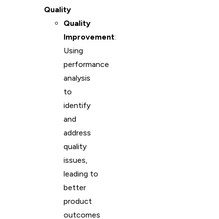
Quality
Quality
Improvement
:
Using
performance
analysis
to
identify
and
address
quality
issues,
leading to
better
product
outcomes