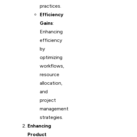
practices.
Efficiency
Gains
:
Enhancing
efficiency
by
optimizing
workflows,
resource
allocation,
and
project
management
strategies.
Enhancing
Product