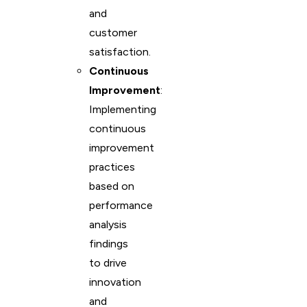
and
customer
satisfaction.
Continuous
Improvement
:
Implementing
continuous
improvement
practices
based on
performance
analysis
findings
to drive
innovation
and