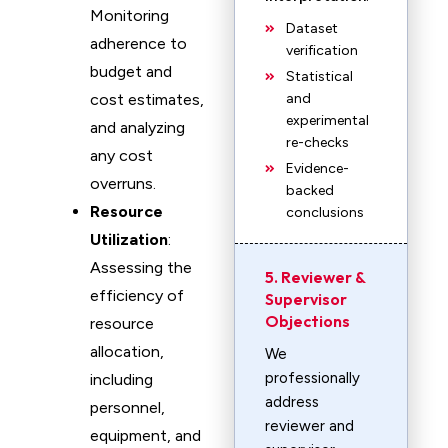
Monitoring
Dataset
adherence to
verification
budget and
Statistical
cost estimates,
and
experimental
and analyzing
re-checks
any cost
Evidence-
overruns.
backed
Resource
conclusions
Utilization
:
Assessing the
5. Reviewer &
efficiency of
Supervisor
Objections
resource
allocation,
We
professionally
including
address
personnel,
reviewer and
equipment, and