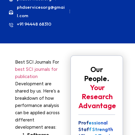
phdservicesorg@gmai
l.com
+91 94448 68310
Best SCI Journals For
Our
best SCI journals for
publication
People.
Development are
Your
shared by us. Here’s a
Research
breakdown of how
Advantage
performance analysis
can be applied across
different
Professional
development areas:
Staff Strength
Software