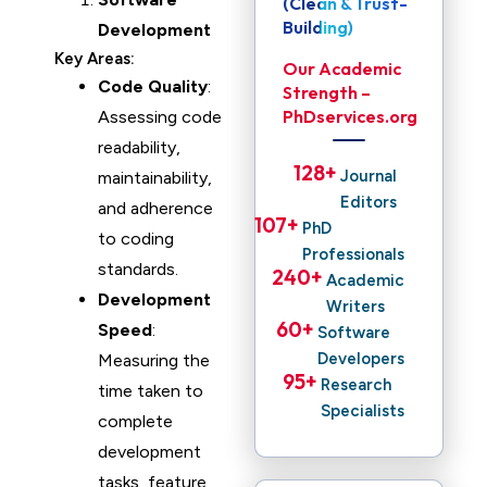
(Clean & Trust-
Building)
Development
Key Areas:
Our Academic
Code Quality
:
Strength –
PhDservices.org
Assessing code
readability,
128
+ 
Journal
maintainability,
Editors
and adherence
107
+ 
PhD
to coding
Professionals
standards.
240
+ 
Academic
Development
Writers
60
+ 
Speed
:
Software
Developers
Measuring the
95
+ 
Research
time taken to
Specialists
complete
development
tasks, feature