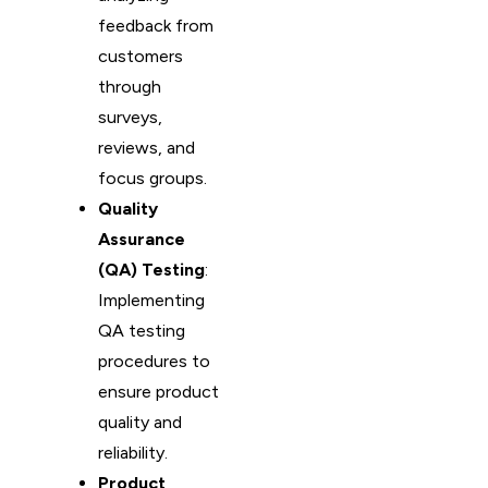
feedback from
customers
through
surveys,
reviews, and
focus groups.
Quality
Assurance
(QA) Testing
:
Implementing
QA testing
procedures to
ensure product
quality and
reliability.
Product