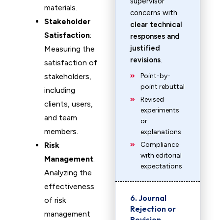
supervisor
materials.
concerns with
Stakeholder
clear technical
Satisfaction
:
responses and
justified
Measuring the
revisions
.
satisfaction of
stakeholders,
Point-by-
point rebuttal
including
Revised
clients, users,
experiments
and team
or
members.
explanations
Risk
Compliance
with editorial
Management
:
expectations
Analyzing the
effectiveness
6. Journal
of risk
Rejection or
management
Revision