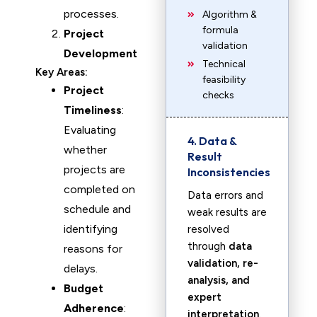
processes.
Algorithm &
formula
Project
validation
Development
Technical
Key Areas:
feasibility
Project
checks
Timeliness
:
Evaluating
4. Data &
whether
Result
projects are
Inconsistencies
completed on
Data errors and
schedule and
weak results are
identifying
resolved
through
data
reasons for
validation, re-
delays.
analysis, and
Budget
expert
Adherence
:
interpretation
.