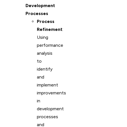
Development
Processes
Process
Refinement
:
Using
performance
analysis
to
identify
and
implement
improvements
in
development
processes
and