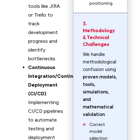
positioning
tools like JIRA
or Trello to
3.
track
Methodology
development
& Technical
progress and
Challenges
identify
We handle
bottlenecks.
methodological
Continuous
confusion using
Integration/Continuous
proven models,
tools,
Deployment
simulations,
(CI/CD)
:
and
Implementing
mathematical
CI/CD pipelines
validation
.
to automate
Correct
testing and
model
deployment
selection