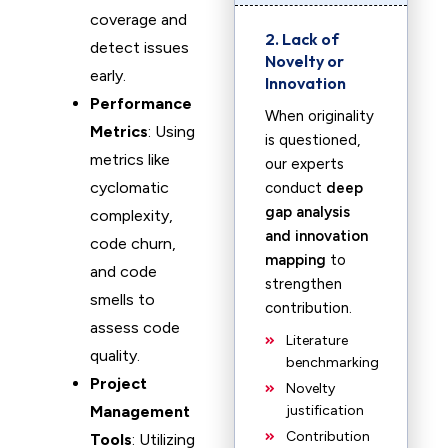
coverage and
2. Lack of
detect issues
Novelty or
early.
Innovation
Performance
When originality
Metrics
: Using
is questioned,
metrics like
our experts
cyclomatic
conduct
deep
gap analysis
complexity,
and innovation
code churn,
mapping
to
and code
strengthen
smells to
contribution.
assess code
Literature
quality.
benchmarking
Project
Novelty
Management
justification
Contribution
Tools
: Utilizing