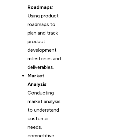
Roadmaps
:
Using product
roadmaps to
plan and track
product
development
milestones and
deliverables.
Market
Analysis
:
Conducting
market analysis
to understand
customer
needs,
competitive