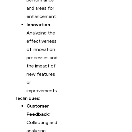
and areas for
enhancement.
Innovation
:
Analyzing the
effectiveness
of innovation
processes and
the impact of
new features
or
improvements.
Techniques:
Customer
Feedback
:
Collecting and
analyzing