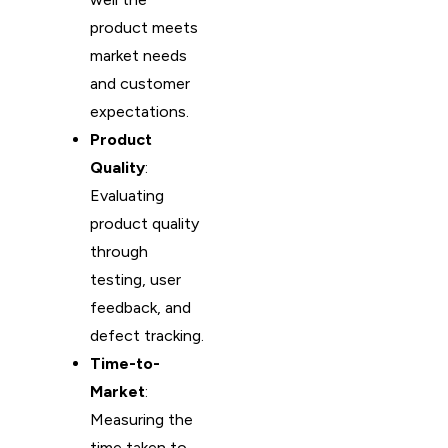
product meets
market needs
and customer
expectations.
Product
Quality
:
Evaluating
product quality
through
testing, user
feedback, and
defect tracking.
Time-to-
Market
:
Measuring the
time taken to