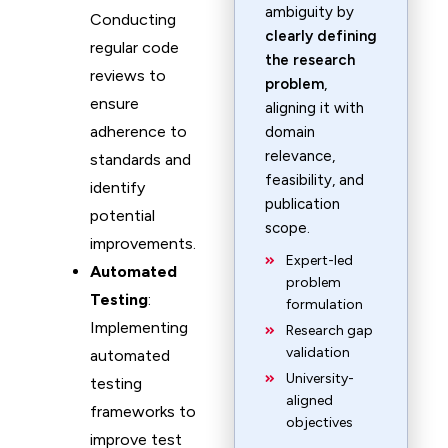
ambiguity by
Conducting
clearly defining
regular code
the research
reviews to
problem
,
ensure
aligning it with
adherence to
domain
relevance,
standards and
feasibility, and
identify
publication
potential
scope.
improvements.
Expert-led
Automated
problem
Testing
:
formulation
Implementing
Research gap
validation
automated
University-
testing
aligned
frameworks to
objectives
improve test