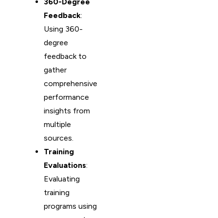
360-Degree
Feedback
:
Using 360-
degree
feedback to
gather
comprehensive
performance
insights from
multiple
sources.
Training
Evaluations
:
Evaluating
training
programs using