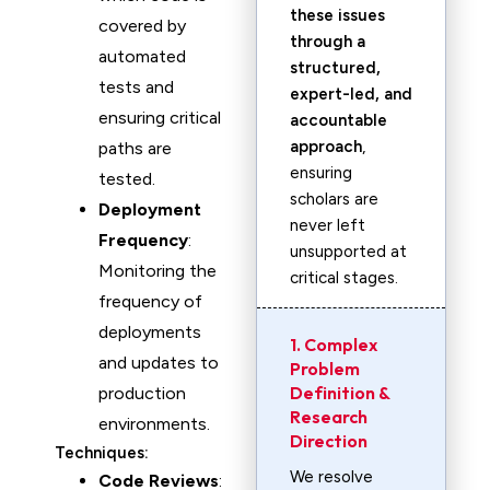
these issues
covered by
through a
automated
structured,
tests and
expert-led, and
ensuring critical
accountable
approach
,
paths are
ensuring
tested.
scholars are
Deployment
never left
Frequency
:
unsupported at
Monitoring the
critical stages.
frequency of
deployments
1. Complex
and updates to
Problem
Definition &
production
Research
environments.
Direction
Techniques:
We resolve
Code Reviews
: