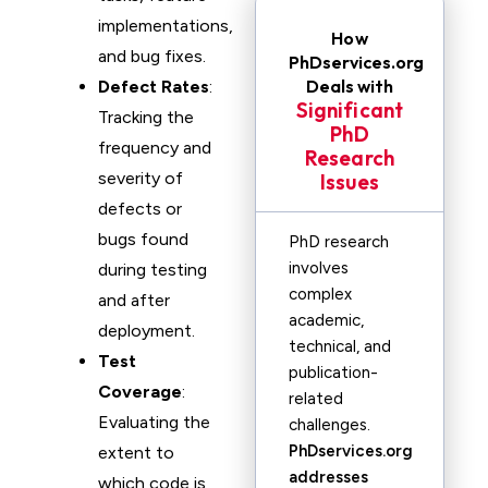
implementations,
How
and bug fixes.
PhDservices.org
Deals with
Defect Rates
:
Significant
Tracking the
PhD
frequency and
Research
severity of
Issues
defects or
bugs found
PhD research
involves
during testing
complex
and after
academic,
deployment.
technical, and
Test
publication-
Coverage
:
related
Evaluating the
challenges.
PhDservices.org
extent to
addresses
which code is