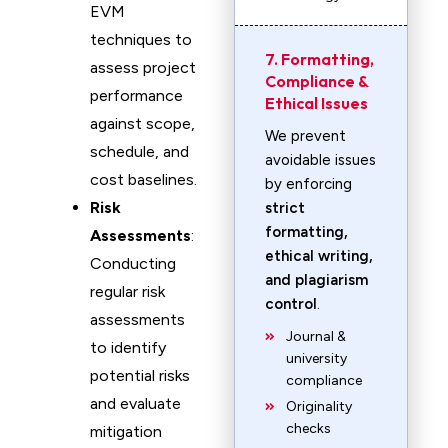
EVM
techniques to
7. Formatting,
assess project
Compliance &
performance
Ethical Issues
against scope,
We prevent
schedule, and
avoidable issues
cost baselines.
by enforcing
Risk
strict
formatting,
Assessments
:
ethical writing,
Conducting
and plagiarism
regular risk
control
.
assessments
Journal &
to identify
university
potential risks
compliance
and evaluate
Originality
checks
mitigation