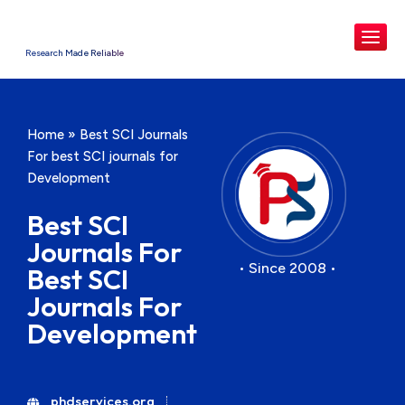
Research Made Reliable
Home
»
Best SCI Journals
For best SCI journals for
Development
Best SCI
Journals For
• Since 2008 •
Best SCI
Journals For
Development
phdservices.org