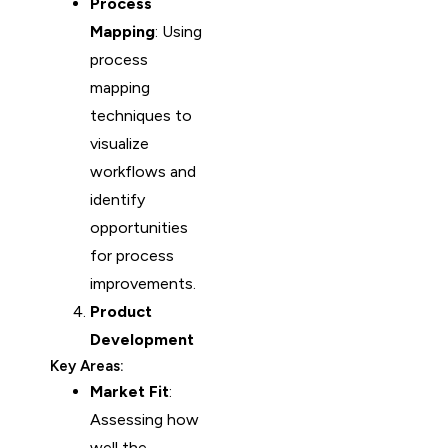
Process
Mapping
: Using
process
mapping
techniques to
visualize
workflows and
identify
opportunities
for process
improvements.
Product
Development
Key Areas:
Market Fit
:
Assessing how
well the