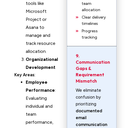
tools like
team
allocation
Microsoft
Clear delivery
Project or
timelines
Asana to
Progress
manage and
tracking
track resource
allocation.
9.
Organizational
Communication
Development
Gaps &
Requirement
Key Areas:
Mismatch
Employee
Performance
:
We eliminate
confusion by
Evaluating
prioritizing
individual and
documented
team
email
performance,
communication