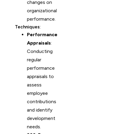
changes on
organizational
performance.
Techniques:
Performance
Appraisals
:
Conducting
regular
performance
appraisals to
assess
employee
contributions
and identify
development
needs.