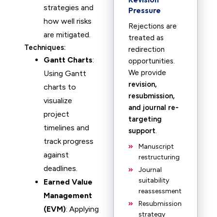
strategies and
Pressure
how well risks
Rejections are
are mitigated.
treated as
Techniques:
redirection
Gantt Charts
:
opportunities.
We provide
Using Gantt
revision,
charts to
resubmission,
visualize
and journal re-
project
targeting
timelines and
support
.
track progress
Manuscript
against
restructuring
deadlines.
Journal
suitability
Earned Value
reassessment
Management
Resubmission
(EVM)
: Applying
strategy