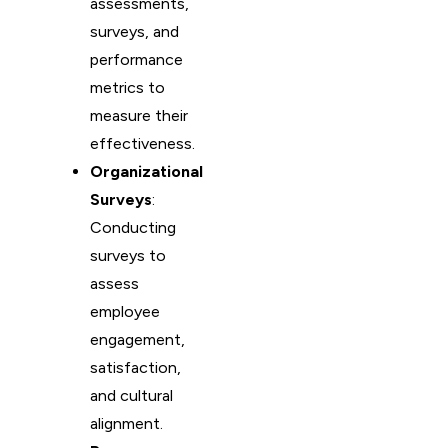
assessments,
surveys, and
performance
metrics to
measure their
effectiveness.
Organizational
Surveys
:
Conducting
surveys to
assess
employee
engagement,
satisfaction,
and cultural
alignment.