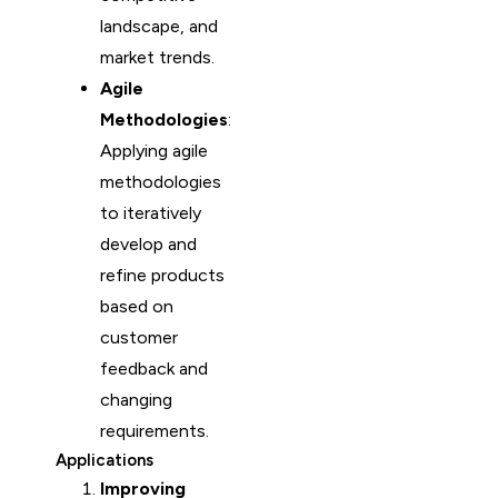
landscape, and
market trends.
Agile
Methodologies
:
Applying agile
methodologies
to iteratively
develop and
refine products
based on
customer
feedback and
changing
requirements.
Applications
Improving