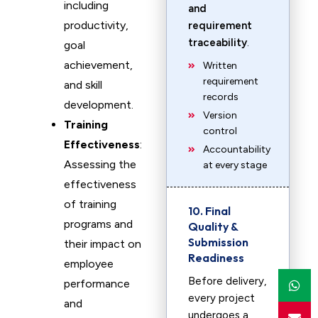
including
and
productivity,
requirement
traceability
.
goal
achievement,
Written
requirement
and skill
records
development.
Version
Training
control
Effectiveness
:
Accountability
Assessing the
at every stage
effectiveness
of training
10. Final
programs and
Quality &
Submission
their impact on
Readiness
employee
Before delivery,
performance
every project
and
undergoes a