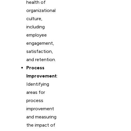
health of
organizational
culture,
including
employee
engagement,
satisfaction,
and retention.
Process
Improvement
:
Identifying
areas for
process
improvement
and measuring
the impact of