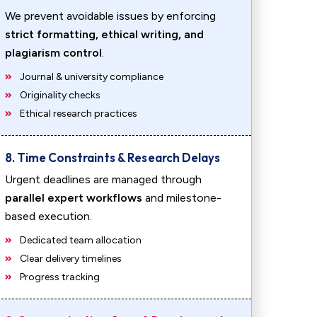
We prevent avoidable issues by enforcing
strict formatting, ethical writing, and
plagiarism control
.
Journal & university compliance
Originality checks
Ethical research practices
8. Time Constraints & Research Delays
Urgent deadlines are managed through
parallel expert workflows
and milestone-
based execution.
Dedicated team allocation
Clear delivery timelines
Progress tracking