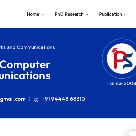
Home
PhD Research
Publication
orks and Communications
r Computer
nications
• Since 2008
gmail.com
+91 94448 68310