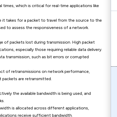
l times, which is critical for real-time applications like
 it takes for a packet to travel from the source to the
used to assess the responsiveness of a network.
ge of packets lost during transmission. High packet
tions, especially those requiring reliable data delivery.
data transmission, such as bit errors or corrupted
act of retransmissions on network performance,
st packets are retransmitted.
tively the available bandwidth is being used, and
ks.
idth is allocated across different applications,
pplications receive sufficient bandwidth.