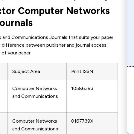
actor Computer Networks
ournals
 and Communications Journals that suits your paper
ing difference between publisher and journal access
 of your paper.
Subject Area
Print ISSN
Computer Networks
10586393
and Communications
Computer Networks
0167739X
and Communications