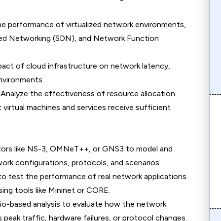
he performance of virtualized network environments,
ined Networking (SDN), and Network Function
pact of cloud infrastructure on network latency,
environments.
: Analyze the effectiveness of resource allocation
 virtual machines and services receive sufficient
ators like NS-3, OMNeT++, or GNS3 to model and
ork configurations, protocols, and scenarios.
o test the performance of real network applications
sing tools like Mininet or CORE.
rio-based analysis to evaluate how the network
 peak traffic, hardware failures, or protocol changes.