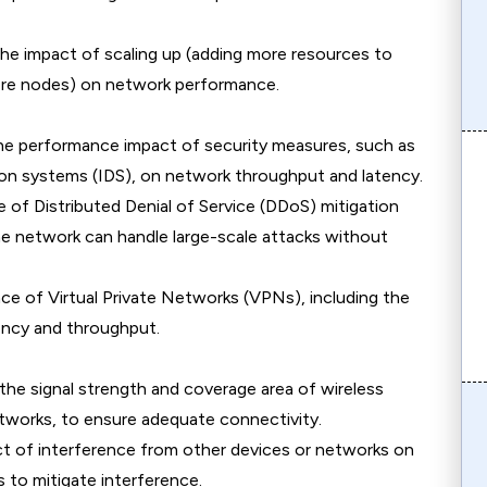
the impact of scaling up (adding more resources to
more nodes) on network performance.
the performance impact of security measures, such as
tion systems (IDS), on network throughput and latency.
 of Distributed Denial of Service (DDoS) mitigation
he network can handle large-scale attacks without
ce of Virtual Private Networks (VPNs), including the
ency and throughput.
the signal strength and coverage area of wireless
 networks, to ensure adequate connectivity.
ct of interference from other devices or networks on
 to mitigate interference.