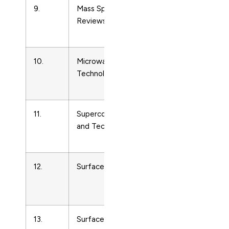
9.
Mass Spectrometry
Condense
Reviews
Matter
Physics
10.
Microwave and Optical
Condense
Technology Letters
Matter
Physics
11.
Superconductor Science
Condense
and Technology
Matter
Physics
12.
Surface Science
Condense
Matter
Physics
13.
Surface Science Reports
Condense