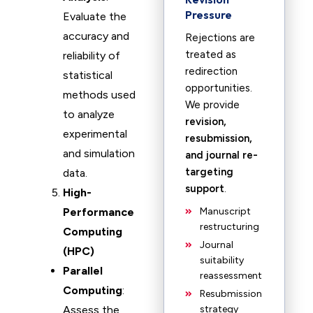
Pressure
Evaluate the
accuracy and
Rejections are
treated as
reliability of
redirection
statistical
opportunities.
methods used
We provide
to analyze
revision,
experimental
resubmission,
and simulation
and journal re-
targeting
data.
support
.
High-
Performance
Manuscript
restructuring
Computing
Journal
(HPC)
suitability
Parallel
reassessment
Computing
:
Resubmission
Assess the
strategy