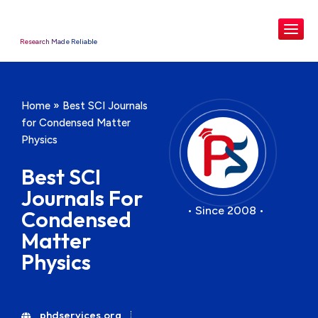
Research Made Reliable
Home
»
Best SCI Journals
for Condensed Matter
Physics
Best SCI
Journals For
• Since 2008 •
Condensed
Matter
Physics
phdservices.org