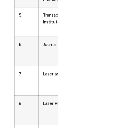
5.
Transactions of the
Condense
Institute of Metal Finishing
Matter
Physics
6.
Journal of Luminescence
Condense
Matter
Physics
7.
Laser and Particle Beams
Condense
Matter
Physics
8.
Laser Physics
Condense
Matter
Physics