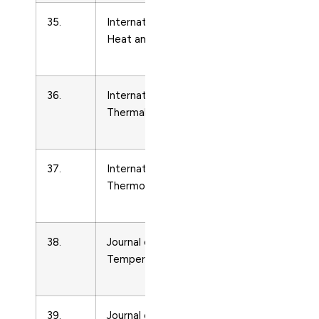
35.
International Journal of
Condense
Heat and Fluid Flow
Matter
Physics
36.
International Journal of
Condense
Thermal Sciences
Matter
Physics
37.
International Journal of
Condense
Thermophysics
Matter
Physics
38.
Journal of Low
Condense
Temperature Physics
Matter
Physics
39.
Journal of Thermal Science
Condense