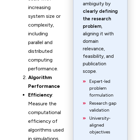
ambiguity by
increasing
clearly defining
system size or
the research
complexity,
problem
,
including
aligning it with
domain
parallel and
relevance,
distributed
feasibility, and
computing
publication
performance.
scope.
Algorithm
Expert-led
Performance
problem
Efficiency
:
formulation
Measure the
Research gap
validation
computational
University-
efficiency of
aligned
algorithms used
objectives
in simulations,