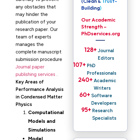
(Clean & Trust-
any obstacles that
Building)
may hinder the
Our Academic
publication of your
Strength –
research paper. Our
PhDservices.org
team of experts
manages the
128
+ 
Journal
complete manuscript
Editors
submission procedure
107
+ 
PhD
Journal paper
Professionals
publishing services
.
240
+ 
Academic
Key Areas of
Writers
Performance Analysis
60
+ 
Software
in Condensed Matter
Developers
Physics
95
+ 
Research
Computational
Specialists
Models and
Simulations
Model