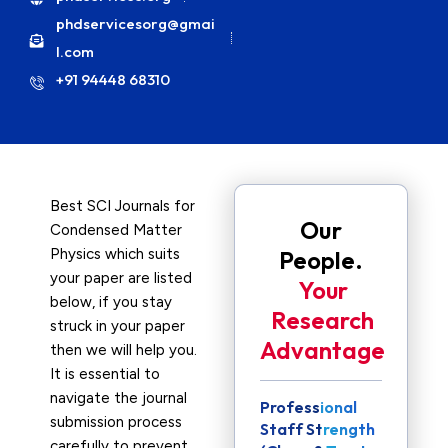
phdservicesorg@gmai
l.com
+91 94448 68310
Best SCI Journals for
Our
Condensed Matter
Physics which suits
People.
your paper are listed
Your
below, if you stay
Research
struck in your paper
Advantage
then we will help you.
It is essential to
navigate the journal
Professional
submission process
Staff Strength
carefully to prevent