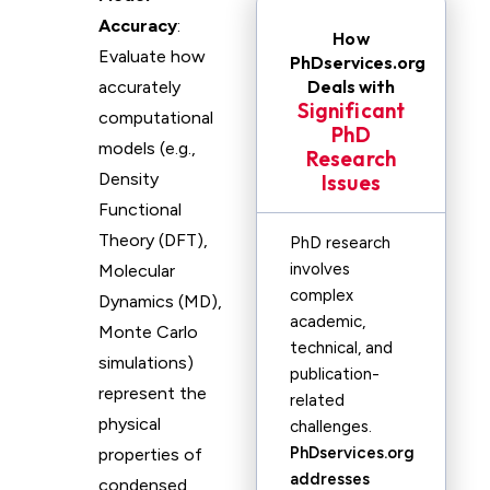
Accuracy
:
How
Evaluate how
PhDservices.org
Deals with
accurately
Significant
computational
PhD
models (e.g.,
Research
Density
Issues
Functional
Theory (DFT),
PhD research
involves
Molecular
complex
Dynamics (MD),
academic,
Monte Carlo
technical, and
simulations)
publication-
represent the
related
physical
challenges.
PhDservices.org
properties of
addresses
condensed