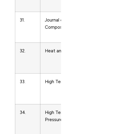
Physics
31.
Journal of Thermoplastic
Condense
Composite Materials
Matter
Physics
32.
Heat and Mass Transfer
Condense
Matter
Physics
33.
High Temperature
Condense
Matter
Physics
34.
High Temperatures – High
Condense
Pressures
Matter
Physics