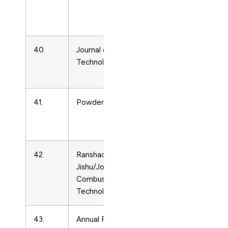
Matter
Physics
40.
Journal of Thermal Spray
Condense
Technology
Matter
Physics
41.
Powder Diffraction
Condense
Matter
Physics
42.
Ranshao Kexue Yu
Condense
Jishu/Journal of
Matter
Combustion Science and
Physics
Technology
43.
Annual Review of Fluid
Condense