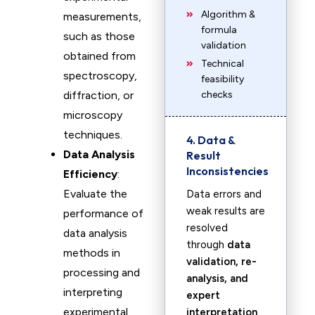
Algorithm &
measurements,
formula
such as those
validation
obtained from
Technical
spectroscopy,
feasibility
diffraction, or
checks
microscopy
techniques.
4. Data &
Data Analysis
Result
Inconsistencies
Efficiency
:
Evaluate the
Data errors and
weak results are
performance of
resolved
data analysis
through
data
methods in
validation, re-
processing and
analysis, and
interpreting
expert
experimental
interpretation
.