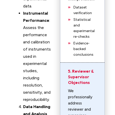
data.
Dataset
Instrumental
verification
Statistical
Performance
:
and
Assess the
experimental
performance
re-checks
and calibration
Evidence-
of instruments
backed
conclusions
used in
experimental
studies,
5. Reviewer &
Supervisor
including
Objections
resolution,
We
sensitivity, and
professionally
reproducibility.
address
Data Handling
reviewer and
and Analysis