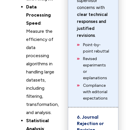
supervisor
Data
concerns with
clear technical
Processing
responses and
Speed
:
justified
Measure the
revisions
.
efficiency of
Point-by-
data
point rebuttal
processing
Revised
algorithms in
experiments
handling large
or
explanations
datasets,
Compliance
including
with editorial
filtering,
expectations
transformation,
and analysis.
6. Journal
Statistical
Rejection or
Analysis
:
Revision