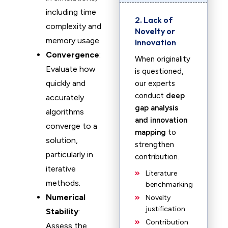
including time
2. Lack of
complexity and
Novelty or
memory usage.
Innovation
Convergence
:
When originality
Evaluate how
is questioned,
quickly and
our experts
conduct
deep
accurately
gap analysis
algorithms
and innovation
converge to a
mapping
to
solution,
strengthen
particularly in
contribution.
iterative
Literature
methods.
benchmarking
Numerical
Novelty
justification
Stability
:
Contribution
Assess the