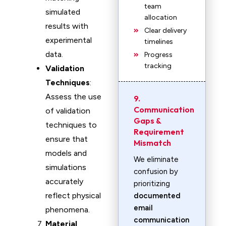
team
simulated
allocation
results with
Clear delivery
experimental
timelines
data.
Progress
tracking
Validation
Techniques
:
Assess the use
9.
Communication
of validation
Gaps &
techniques to
Requirement
ensure that
Mismatch
models and
We eliminate
simulations
confusion by
accurately
prioritizing
reflect physical
documented
email
phenomena.
communication
Material