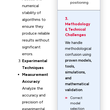
positioning
numerical
stability of
3.
algorithms to
Methodology
ensure they
& Technical
produce reliable
Challenges
results without
We handle
significant
methodological
errors.
confusion using
proven models,
Experimental
tools,
Techniques
simulations,
Measurement
and
Accuracy
:
mathematical
Analyze the
validation
.
accuracy and
Correct
precision of
model
experimental
selection