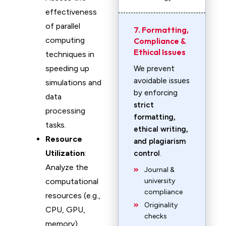
effectiveness
of parallel
7. Formatting,
computing
Compliance &
Ethical Issues
techniques in
speeding up
We prevent
avoidable issues
simulations and
by enforcing
data
strict
processing
formatting,
tasks.
ethical writing,
Resource
and plagiarism
Utilization
:
control
.
Analyze the
Journal &
computational
university
compliance
resources (e.g.,
Originality
CPU, GPU,
checks
memory)