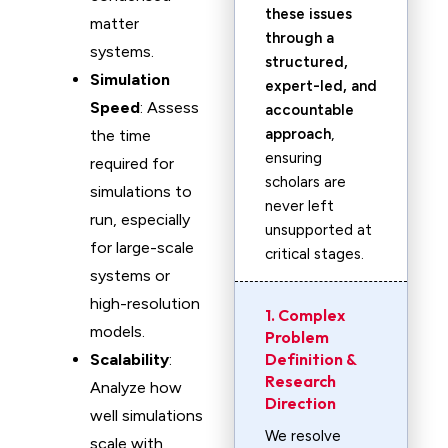
these issues
matter
through a
systems.
structured,
Simulation
expert-led, and
Speed
: Assess
accountable
approach
,
the time
ensuring
required for
scholars are
simulations to
never left
run, especially
unsupported at
for large-scale
critical stages.
systems or
high-resolution
1. Complex
models.
Problem
Definition &
Scalability
:
Research
Analyze how
Direction
well simulations
We resolve
scale with