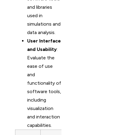
and libraries
used in
simulations and
data analysis.
User Interface
and Usability
:
Evaluate the
ease of use
and
functionality of
software tools,
including
visualization
and interaction
capabilities.