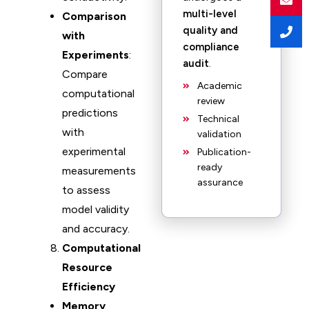
multi-level
Comparison
quality and
with
compliance
Experiments
:
audit
.
Compare
Academic
computational
review
predictions
Technical
with
validation
experimental
Publication-
ready
measurements
assurance
to assess
model validity
and accuracy.
Computational
Resource
Efficiency
Memory