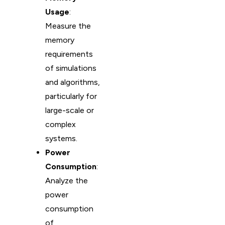
Usage
:
Measure the
memory
requirements
of simulations
and algorithms,
particularly for
large-scale or
complex
systems.
Power
Consumption
:
Analyze the
power
consumption
of