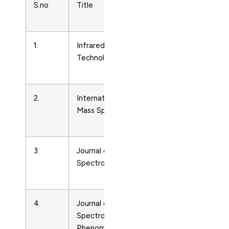
S.no
Title
Subject
Area
1.
Infrared Physics and
Condense
Technology
Matter
Physics
2.
International Journal of
Condense
Mass Spectrometry
Matter
Physics
3.
Journal of Applied
Condense
Spectroscopy
Matter
Physics
4.
Journal of Electron
Condense
Spectroscopy and Related
Matter
Phenomena
Physics