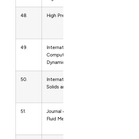
48.
High Pressure Research
Condense
Matter
Physics
49.
International Journal of
Condense
Computational Fluid
Matter
Dynamics
Physics
50.
International Journal of
Condense
Solids and Structures
Matter
Physics
51.
Journal of Non-Newtonian
Condense
Fluid Mechanics
Matter
Physics