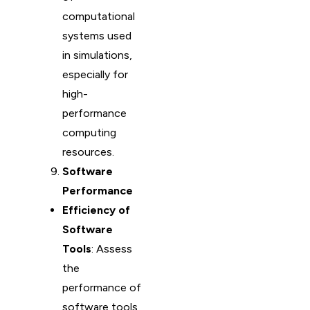
computational
systems used
in simulations,
especially for
high-
performance
computing
resources.
Software
Performance
Efficiency of
Software
Tools
: Assess
the
performance of
software tools