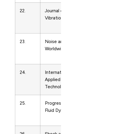
22.
Journal of Sound and
Condense
Vibration
Matter
Physics
23.
Noise and Vibration
Condense
Worldwide
Matter
Physics
24.
International Journal of
Condense
Applied Ceramic
Matter
Technology
Physics
25.
Progress in Computational
Condense
Fluid Dynamics
Matter
Physics