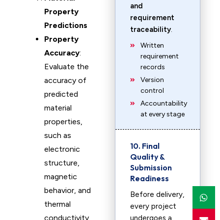
and
Property
requirement
Predictions
traceability
.
Property
Written
Accuracy
:
requirement
Evaluate the
records
accuracy of
Version
control
predicted
Accountability
material
at every stage
properties,
such as
10. Final
electronic
Quality &
structure,
Submission
magnetic
Readiness
behavior, and
Before delivery,
thermal
every project
conductivity.
undergoes a