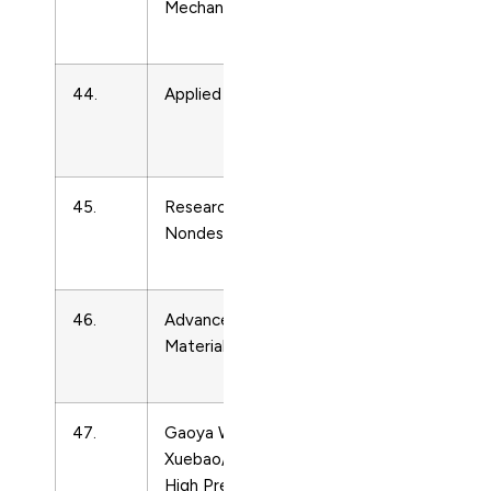
Mechanics
Matter
Physics
44.
Applied Rheology
Condense
Matter
Physics
45.
Research in
Condense
Nondestructive Evaluation
Matter
Physics
46.
Advanced Engineering
Condense
Materials
Matter
Physics
47.
Gaoya Wuli
Condense
Xuebao/Chinese Journal of
Matter
High Pressure Physics
Physics