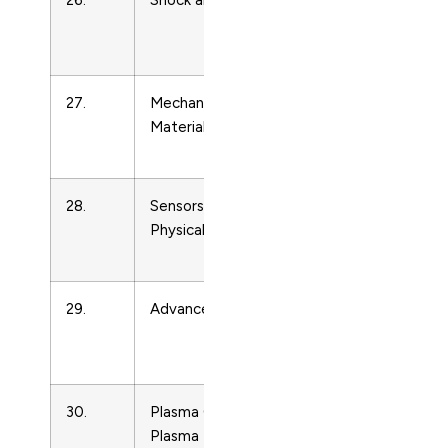
26.
Shock and Vibration
Condense
Matter
Physics
27.
Mechanics of Composite
Condense
Materials
Matter
Physics
28.
Sensors and Actuators, A:
Condense
Physical
Matter
Physics
29.
Advances in Heat Transfer
Condense
Matter
Physics
30.
Plasma Chemistry and
Condense
Plasma Processing
Matter