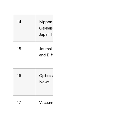
Matter
Physics
14.
Nippon Kinzoku
Condense
Gakkaishi/Journal of the
Matter
Japan Institute of Metals
Physics
15.
Journal of Phase Equilibria
Condense
and Diffusion
Matter
Physics
16.
Optics and Photonics
Condense
News
Matter
Physics
17.
Vacuum
Condense
Matter
Physics