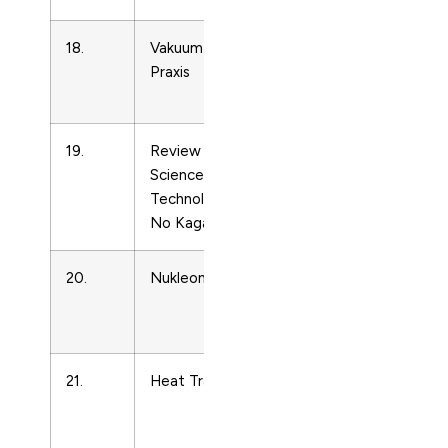
18.
Vakuum in Forschung und
Condense
Praxis
Matter
Physics
19.
Review of High Pressure
Condense
Science and
Matter
Technology/Koatsuryoku
Physics
No Kagaku To Gijutsu
20.
Nukleonika
Condense
Matter
Physics
21.
Heat Transfer Engineering
Condense
Matter
Physics