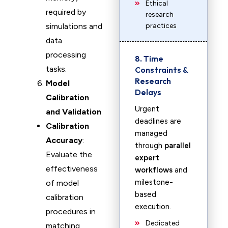
Ethical
required by
research
simulations and
practices
data
processing
8. Time
tasks.
Constraints &
Research
Model
Delays
Calibration
Urgent
and Validation
deadlines are
Calibration
managed
Accuracy
:
through
parallel
Evaluate the
expert
effectiveness
workflows
and
milestone-
of model
based
calibration
execution.
procedures in
Dedicated
matching