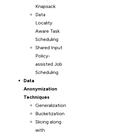
Knapsack
Data
Locality
Aware Task
Scheduling
Shared Input
Policy-
assisted Job
Scheduling
Data
Anonymization
Techniques
Generalization
Bucketization
Slicing along
with