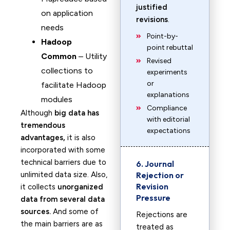
justified
on application
revisions
.
needs
Point-by-
Hadoop
point rebuttal
Common
– Utility
Revised
collections to
experiments
or
facilitate Hadoop
explanations
modules
Compliance
Although
big data has
with editorial
tremendous
expectations
advantages,
it is also
incorporated with some
technical barriers due to
6. Journal
unlimited data size. Also,
Rejection or
Revision
it collects
unorganized
Pressure
data from several data
sources.
And some of
Rejections are
the main barriers are as
treated as