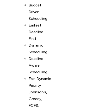
Budget
Driven
Scheduling
Earliest
Deadline
First
Dynamic
Scheduling
Deadline
Aware
Scheduling
Fair, Dynamic
Priority
Johnson’s,
Greedy,
FCFS,