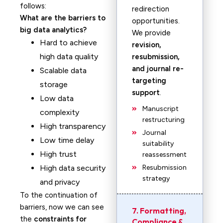
follows:
redirection
What are the barriers to
opportunities.
big data analytics?
We provide
Hard to achieve
revision,
high data quality
resubmission,
and journal re-
Scalable data
targeting
storage
support
.
Low data
Manuscript
complexity
restructuring
High transparency
Journal
Low time delay
suitability
High trust
reassessment
High data security
Resubmission
strategy
and privacy
To the continuation of
barriers, now we can see
7. Formatting,
the
constraints for
Compliance &