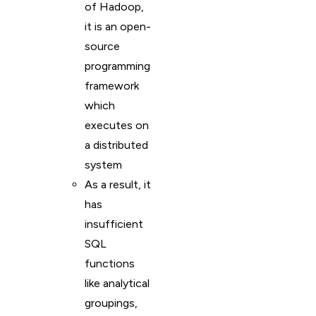
of Hadoop,
it is an open-
source
programming
framework
which
executes on
a distributed
system
As a result, it
has
insufficient
SQL
functions
like analytical
groupings,