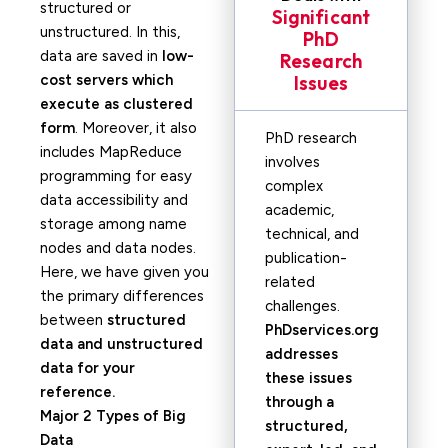
structured or
Significant
unstructured. In this,
PhD
data are saved in
low-
Research
cost servers which
Issues
execute as clustered
form
. Moreover, it also
PhD research
includes MapReduce
involves
programming for easy
complex
data accessibility and
academic,
storage among name
technical, and
nodes and data nodes.
publication-
Here, we have given you
related
the primary differences
challenges.
between
structured
PhDservices.org
data and unstructured
addresses
data for your
these issues
reference.
through a
Major 2 Types of Big
structured,
Data