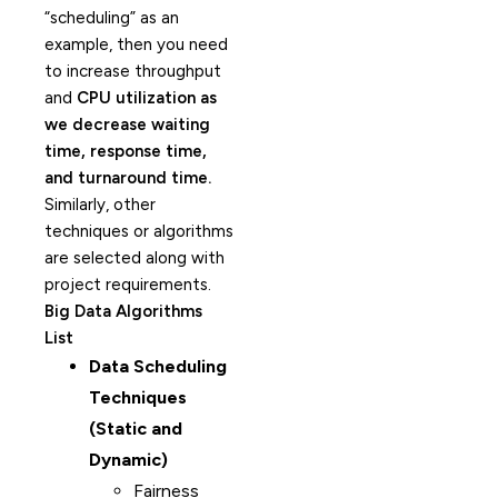
“scheduling” as an
example, then you need
to increase throughput
and
CPU utilization as
we decrease waiting
time, response time,
and turnaround time.
Similarly, other
techniques or algorithms
are selected along with
project requirements.
Big Data Algorithms
List
Data Scheduling
Techniques
(Static and
Dynamic)
Fairness