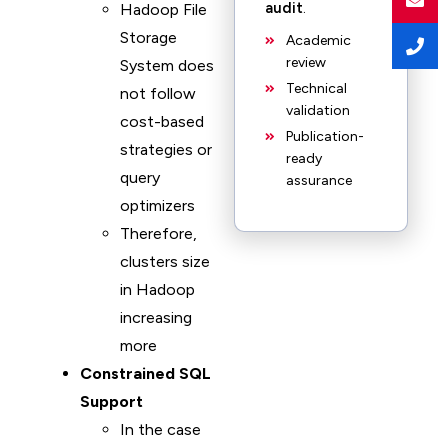
audit
.
Hadoop File
Storage
Academic
review
System does
Technical
not follow
validation
cost-based
Publication-
strategies or
ready
query
assurance
optimizers
Therefore,
clusters size
in Hadoop
increasing
more
Constrained SQL
Support
In the case