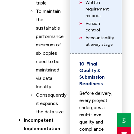
triple
Written
requirement
To maintain
records
the
Version
sustainable
control
performance,
Accountability
minimum of
at every stage
six copies
need to be
10. Final
maintained
Quality &
Submission
via data
Readiness
locality
Before delivery,
Consequently,
every project
it expands
undergoes a
the data size
multi-level
Incompetent
quality and
Implementation
compliance