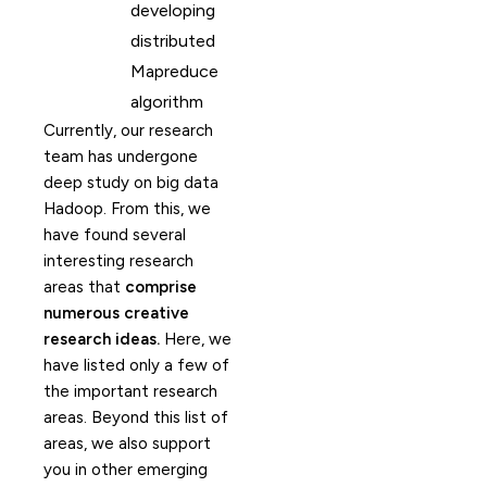
developing
distributed
Mapreduce
algorithm
Currently, our research
team has undergone
deep study on big data
Hadoop. From this, we
have found several
interesting research
areas that
comprise
numerous creative
research ideas.
Here, we
have listed only a few of
the important research
areas. Beyond this list of
areas, we also support
you in other emerging