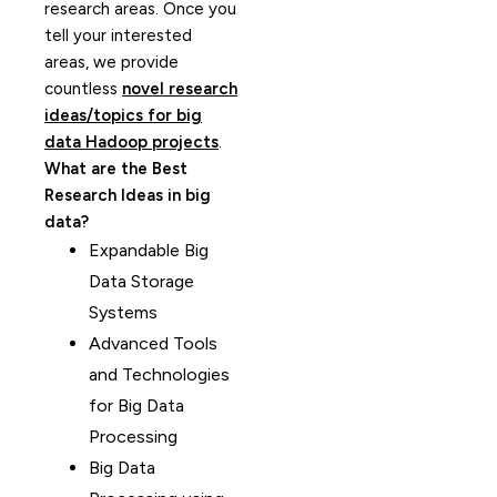
research areas. Once you
tell your interested
areas, we provide
countless
novel research
ideas/topics for big
data Hadoop projects
.
What are the Best
Research Ideas in big
data?
Expandable Big
Data Storage
Systems
Advanced Tools
and Technologies
for Big Data
Processing
Big Data