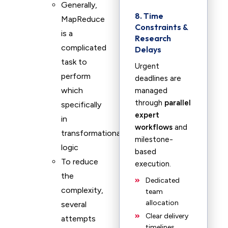
Generally,
8. Time
MapReduce
Constraints &
is a
Research
complicated
Delays
task to
Urgent
perform
deadlines are
which
managed
through
parallel
specifically
expert
in
workflows
and
transformational
milestone-
logic
based
To reduce
execution.
the
Dedicated
complexity,
team
allocation
several
Clear delivery
attempts
timelines