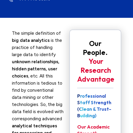
The simple definition of
big data analytics
is the
Our
practice of handling
People.
large data to identify
Your
unknown relationships,
Research
hidden patterns, user
choices
, etc. All this
Advantage
information is tedious to
find by conventional
Professional
data mining or other
Staff Strength
technologies. So, the big
(Clean & Trust-
data field is evolved with
Building)
corresponding advanced
analytical techniques
Our Academic