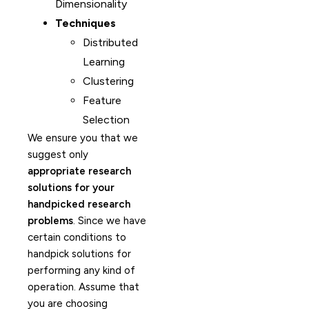
Dimensionality
Techniques
Distributed
Learning
Clustering
Feature
Selection
We ensure you that we
suggest only
appropriate research
solutions for your
handpicked research
problems
. Since we have
certain conditions to
handpick solutions for
performing any kind of
operation. Assume that
you are choosing