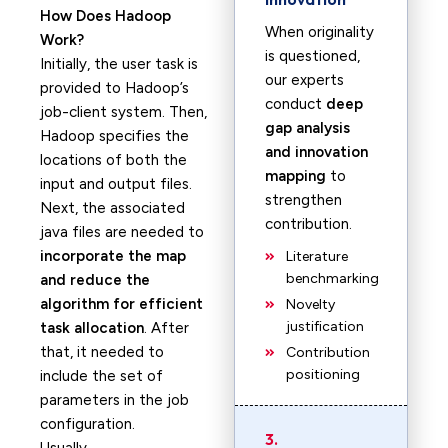
How Does Hadoop
When originality
Work?
is questioned,
Initially, the user task is
our experts
provided to Hadoop’s
conduct
deep
job-client system. Then,
gap analysis
Hadoop specifies the
and innovation
locations of both the
mapping
to
input and output files.
strengthen
Next, the associated
contribution.
java files are needed to
incorporate the map
Literature
benchmarking
and reduce the
algorithm for efficient
Novelty
justification
task allocation
. After
that, it needed to
Contribution
positioning
include the set of
parameters in the job
configuration.
3.