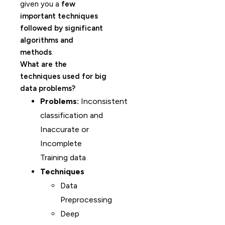
given you a
few
important techniques
followed by significant
algorithms and
methods
.
What are the
techniques used for big
data problems?
Problems:
Inconsistent
classification and
Inaccurate or
Incomplete
Training data
Techniques
Data
Preprocessing
Deep