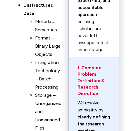
expert-led, and
Unstructured
accountable
Data
approach
,
Metadata –
ensuring
scholars are
Semantics
never left
Format –
unsupported at
Binary Large
critical stages.
Objects
Integration
1. Complex
Technology
Problem
– Batch
Definition &
Research
Processing
Direction
Storage –
We resolve
Unorganized
ambiguity by
and
clearly defining
Unmanaged
the research
Files