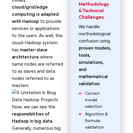
Usually,
Methodology
cloud/grid/edge
& Technical
computing is adapted
Challenges
with Hadoop
to provide
We handle
services or applications
methodological
to the users. As well, this
confusion using
cloud-Hadoop system
proven models,
has
master-slave
tools,
architecture
where
simulations,
name nodes are referred
and
to as slaves and data
mathematical
nodes referred to as
validation
.
masters.
Correct
model
selection
Now, we can see the
responsibilities of
Algorithm &
formula
Hadoop in big data
.
validation
Generally, numerous big