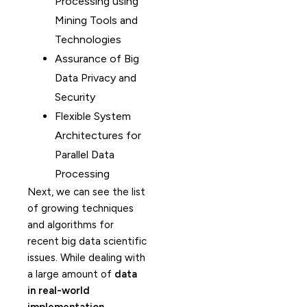
Processing using
Mining Tools and
Technologies
Assurance of Big
Data Privacy and
Security
Flexible System
Architectures for
Parallel Data
Processing
Next, we can see the list
of growing techniques
and algorithms for
recent big data scientific
issues. While dealing with
a large amount of
data
in real-world