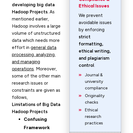
developing big data
Ethical Issues
Hadoop Projects.
As
We prevent
mentioned earlier,
avoidable issues
Hadoop involves a large
by enforcing
volume of unstructured
strict
data which needs more
formatting,
effort in
general data
ethical writing,
processing, analyzing,
and plagiarism
and managing
control
.
operations
. Moreover,
Journal &
some of the other main
university
research issues or
compliance
constraints are given as
Originality
follows,
checks
Limitations of Big Data
Ethical
Hadoop Projects
research
Confusing
practices
Framework