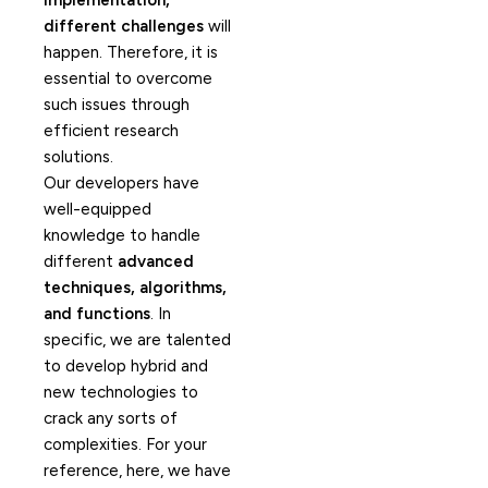
implementation,
different challenges
will
happen. Therefore, it is
essential to overcome
such issues through
efficient research
solutions.
Our developers have
well-equipped
knowledge to handle
different
advanced
techniques, algorithms,
and functions
. In
specific, we are talented
to develop hybrid and
new technologies to
crack any sorts of
complexities. For your
reference, here, we have