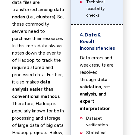
Technical
data files
are
feasibility
transferred among data
checks
nodes (i.e., clusters).
So,
these commodity
servers need to
4. Data &
purchase their resources.
Result
In this, metadata always
Inconsistencies
notes down the events
Data errors and
of Hadoop to track the
weak results are
required stored and
resolved
processed data. Further,
through
data
it also makes
data
validation, re-
analysis easier than
analysis, and
conventional methods
.
expert
Therefore, Hadoop is
interpretation
.
popularly known for both
processing and storage
Dataset
verification
of large data of big data
Hadoop projects. Below,
Statistical