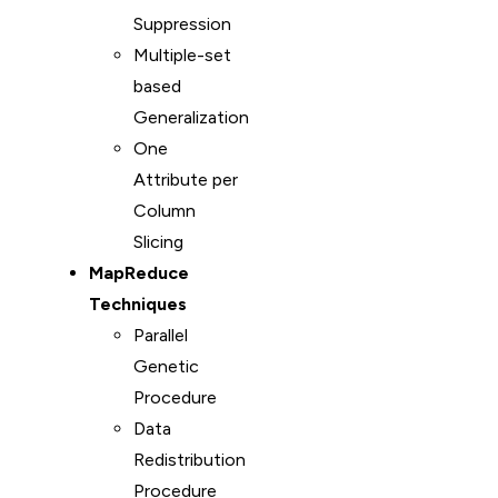
Suppression
Multiple-set
based
Generalization
One
Attribute per
Column
Slicing
MapReduce
Techniques
Parallel
Genetic
Procedure
Data
Redistribution
Procedure