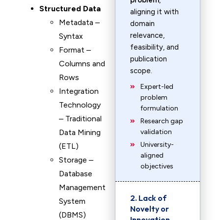
problem
,
Structured Data
aligning it with
Metadata –
domain
relevance,
Syntax
feasibility, and
Format –
publication
Columns and
scope.
Rows
Expert-led
Integration
problem
Technology
formulation
– Traditional
Research gap
Data Mining
validation
University-
(ETL)
aligned
Storage –
objectives
Database
Management
2. Lack of
System
Novelty or
(DBMS)
Innovation