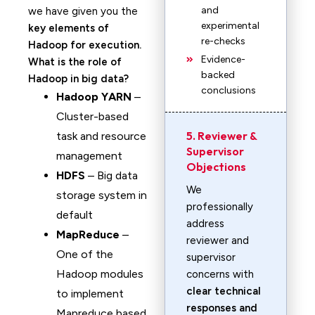
and
we have given you the
experimental
key elements of
re-checks
Hadoop for execution.
Evidence-
What is the role of
backed
Hadoop in big data?
conclusions
Hadoop YARN
–
Cluster-based
5. Reviewer &
task and resource
Supervisor
management
Objections
HDFS
– Big data
We
storage system in
professionally
default
address
MapReduce
–
reviewer and
One of the
supervisor
Hadoop modules
concerns with
clear technical
to implement
responses and
Mapreduce based