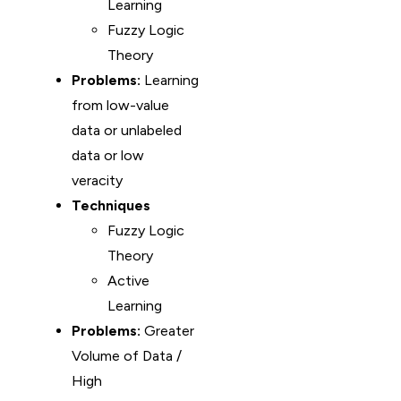
Learning
Fuzzy Logic
Theory
Problems:
Learning
from low-value
data or unlabeled
data or low
veracity
Techniques
Fuzzy Logic
Theory
Active
Learning
Problems:
Greater
Volume of Data /
High