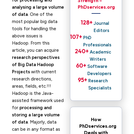
for processing and
Strength –
PhDservices.org
analysing a large volume
of data
. One of the
most popular big data
128
+ 
Journal
tools for handling the
Editors
above issues is
107
+ 
PhD
Hadoop. From this
Professionals
article, you can acquire
240
+ 
Academic
research perspectives
Writers
of Big Data Hadoop
60
+ 
Software
Projects
with current
Developers
research directions,
95
+ 
Research
areas, fields, etc.!!!
Specialists
Hadoop is the Java-
assisted framework used
for
processing and
storing a large volume
How
of data
. Majorly, data
PhDservices.org
can be in any format as
Deals with