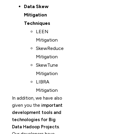
Data Skew
Mitigation
Techniques
LEEN
Mitigation
SkewReduce
Mitigation
SkewTune
Mitigation
LIBRA
Mitigation
In addition, we have also
given you the
important
development tools and
technologies for Big
Data Hadoop Projects
.