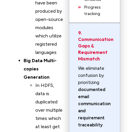
have been
Progress
produced by
tracking
open-source
modules
9.
which utilize
Communication
registered
Gaps &
Requirement
languages
Mismatch
Big Data Multi-
We eliminate
copies
confusion by
Generation
prioritizing
In HDFS,
documented
data is
email
duplicated
communication
over multiple
and
requirement
times which
traceability
.
at least get