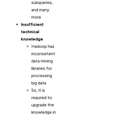
subqueries,
and many
more
Insufficient
technical
knowledge
Hadoop has
inconsistent
data mining
libraries for
processing
big data
So, it is
required to
upgrade the
knowledge in