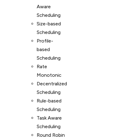
Aware
Scheduling
Size-based
Scheduling
Profile-
based
Scheduling
Rate
Monotonic
Decentralized
Scheduling
Rule-based
Scheduling
Task Aware
Scheduling
Round Robin