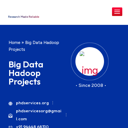
Research Made Reliable
Home
»
Big Data Hadoop
Projects
Big Data
Hadoop
Projects
• Since 2008 •
phdservices.org
phdservicesorg@gmai
l.com
+91 94448 68310