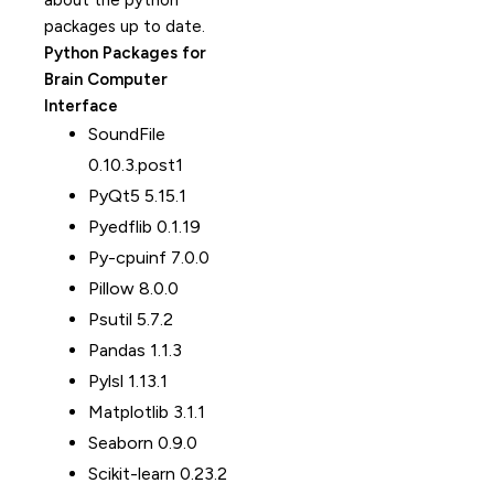
about the python
packages up to date.
Python Packages for
Brain Computer
Interface
SoundFile
0.10.3.post1
PyQt5 5.15.1
Pyedflib 0.1.19
Py-cpuinf 7.0.0
Pillow 8.0.0
Psutil 5.7.2
Pandas 1.1.3
Pylsl 1.13.1
Matplotlib 3.1.1
Seaborn 0.9.0
Scikit-learn 0.23.2