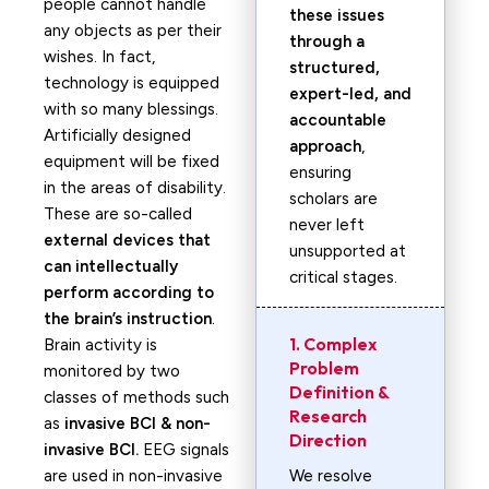
people cannot handle
these issues
any objects as per their
through a
wishes. In fact,
structured,
technology is equipped
expert-led, and
with so many blessings.
accountable
Artificially designed
approach
,
equipment will be fixed
ensuring
in the areas of disability.
scholars are
These are so-called
never left
external devices that
unsupported at
can intellectually
critical stages.
perform according to
the brain’s instruction
.
1. Complex
Brain activity is
Problem
monitored by two
Definition &
classes of methods such
Research
as
invasive BCI & non-
Direction
invasive BCI.
EEG signals
are used in non-invasive
We resolve