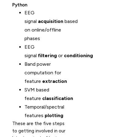
Python
EEG
signal
acquisition
based
on online/offline
phases
EEG
signal
filtering
or
conditioning
Band power
computation for
feature
extraction
SVM based
feature
classification
Temporal/spectral
features
plotting
These are the five steps
to getting involved in our