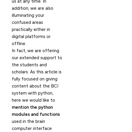
us at any time. In
addition, we are also
illuminating your
confused areas
practically either in
digital platforms or
offline.
In fact, we are offering
our extended support to
the students and
scholars. As this article is
fully focused on giving
content about the BCI
system with python,
here we would like to
mention the python
modules and functions
used in the brain
computer interface