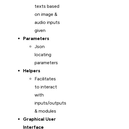
texts based
on image &
audio inputs
given
Parameters
Json
locating
parameters
Helpers
Facilitates
to interact
with
inputs/outputs
& modules
Graphical User
Interface