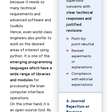
supervisor
because it needs so
concerns with
many technical
clear technical
requirements and
responses and
advanced software and
justified
toolkits.
revisions
.
Hence, even world-class
engineers also prefer to
Point-by-
work on the desired
point rebuttal
areas of interest using
Revised
python. It is one of the
experiments
or
emerging programming
explanations
languages which have a
Compliance
wide range of libraries
with editorial
and modules
for
expectations
processing the brain
computer interface
operations.
6. Journal
On the other hand, it is
Rejection or
an open-source tool. As
Revision