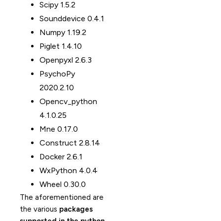
Scipy 1.5.2
Sounddevice 0.4.1
Numpy 1.19.2
Piglet 1.4.10
Openpyxl 2.6.3
PsychoPy
2020.2.10
Opencv_python
4.1.0.25
Mne 0.17.0
Construct 2.8.14
Docker 2.6.1
WxPython 4.0.4
Wheel 0.30.0
The aforementioned are
the various
packages