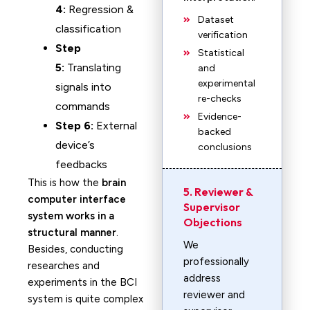
4:
Regression &
Dataset
classification
verification
Step
Statistical
5:
Translating
and
experimental
signals into
re-checks
commands
Evidence-
Step 6:
External
backed
device’s
conclusions
feedbacks
This is how the
brain
5. Reviewer &
computer interface
Supervisor
system works in a
Objections
structural manner
.
We
Besides, conducting
professionally
researches and
address
experiments in the BCI
reviewer and
system is quite complex