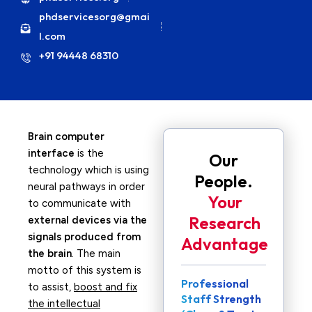
phdservicesorg@gmai
l.com
+91 94448 68310
Brain computer
interface
is the
Our
technology which is using
People.
neural pathways in order
Your
to communicate with
Research
external devices via the
signals produced from
Advantage
the brain
. The main
motto of this system is
Professional
to assist,
boost and fix
Staff Strength
the intellectual