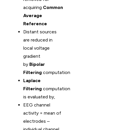
acquiring
Common
Average
Reference
Distant sources
are reduced in
local voltage
gradient
by
Bipolar
Filtering
computation
Laplace
Filtering
computation
is evaluated by,
EEG channel
activity = mean of
electrodes –
individual channel