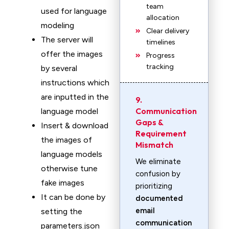
team
used for language
allocation
modeling
Clear delivery
The server will
timelines
offer the images
Progress
tracking
by several
instructions which
are inputted in the
9.
Communication
language model
Gaps &
Insert & download
Requirement
the images of
Mismatch
language models
We eliminate
otherwise tune
confusion by
fake images
prioritizing
It can be done by
documented
email
setting the
communication
parameters.json