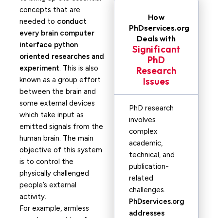
concepts that are
How
needed to
conduct
PhDservices.org
every brain computer
Deals with
interface python
Significant
oriented researches and
PhD
experiment
. This is also
Research
known as a group effort
Issues
between the brain and
some external devices
PhD research
which take input as
involves
emitted signals from the
complex
human brain. The main
academic,
objective of this system
technical, and
is to control the
publication-
physically challenged
related
people’s external
challenges.
activity.
PhDservices.org
For example, armless
addresses