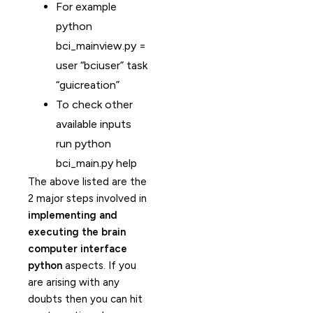
For example
python
bci_mainview.py =
user “bciuser” task
“guicreation”
To check other
available inputs
run python
bci_main.py help
The above listed are the
2 major steps involved in
implementing and
executing the brain
computer interface
python
aspects. If you
are arising with any
doubts then you can hit