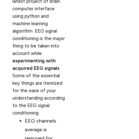
latest project of brain
computer interface
using python and
machine learning
algorithm. EEG signal
conditioning is the major
thing to be taken into
account while
experimenting with
acquired EEG signals
.
Some of the essential
key things are itemized
for the ease of your
understanding according
to the EEG signal
conditioning.
EEG channels
average is
removed for