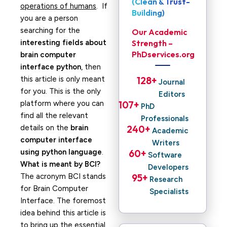
(Clean & Trust-
operations of humans
. If
Building)
you are a person
searching for the
Our Academic
interesting fields about
Strength –
PhDservices.org
brain computer
interface python
, then
this article is only meant
128
+ 
Journal
for you. This is the only
Editors
platform where you can
107
+ 
PhD
find all the relevant
Professionals
details on the
brain
240
+ 
Academic
computer interface
Writers
using python language
.
60
+ 
Software
What is meant by BCI?
Developers
The acronym BCI stands
95
+ 
Research
for Brain Computer
Specialists
Interface. The foremost
idea behind this article is
to bring up the essential