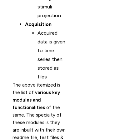
stimuli
projection
Acquisition
Acquired
data is given
to time
series then
stored as
files
The above itemized is
the list of
various key
modules and
functionalities
of the
same. The specialty of
these modules is they
are inbuilt with their own
readme file, test files &