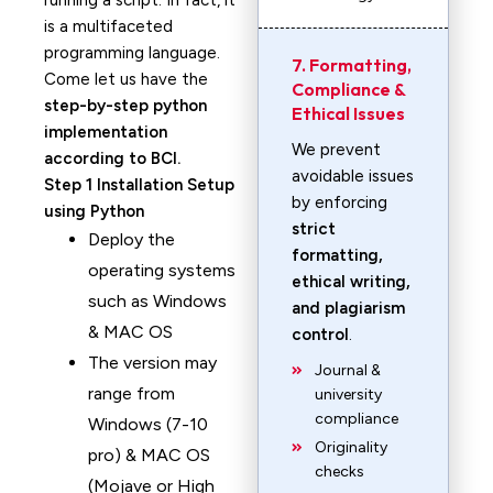
running a script. In fact, it
is a multifaceted
programming language.
7. Formatting,
Come let us have the
Compliance &
step-by-step python
Ethical Issues
implementation
We prevent
according to BCI.
avoidable issues
Step 1 Installation Setup
by enforcing
using Python
strict
Deploy the
formatting,
operating systems
ethical writing,
such as Windows
and plagiarism
& MAC OS
control
.
The version may
Journal &
range from
university
compliance
Windows (7-10
Originality
pro) & MAC OS
checks
(Mojave or High