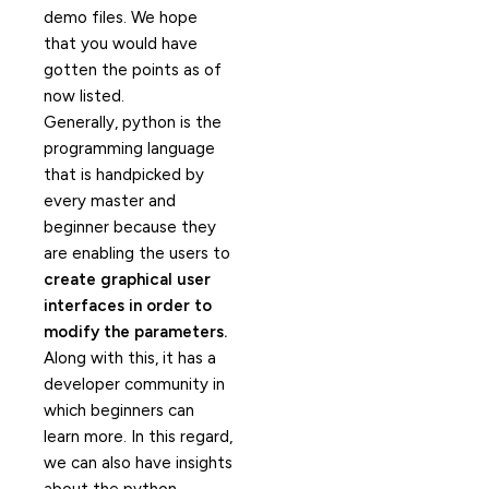
demo files. We hope
that you would have
gotten the points as of
now listed.
Generally, python is the
programming language
that is handpicked by
every master and
beginner because they
are enabling the users to
create graphical user
interfaces in order to
modify the parameters.
Along with this, it has a
developer community in
which beginners can
learn more. In this regard,
we can also have insights