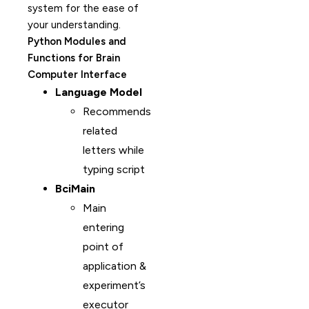
system for the ease of
your understanding.
Python Modules and
Functions for Brain
Computer Interface
Language Model
Recommends
related
letters while
typing script
BciMain
Main
entering
point of
application &
experiment’s
executor