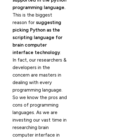
supported in the python
programming language.
This is the biggest
reason for
suggesting
picking Python as the
scripting language for
brain computer
interface technology
.
In fact, our researchers &
developers in the
concern are masters in
dealing with every
programming language.
So we know the pros and
cons of programming
languages. As we are
investing our vast time in
researching brain
computer interface in