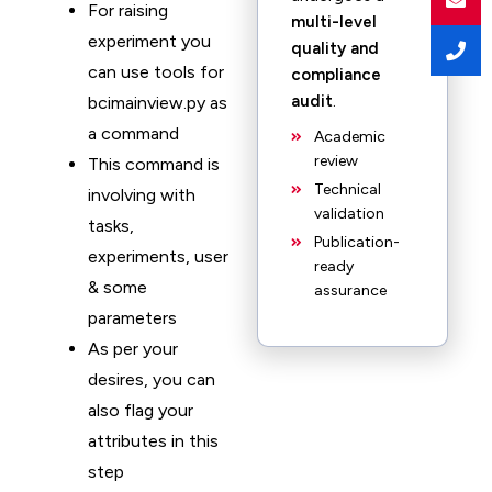
For raising
multi-level
experiment you
quality and
can use tools for
compliance
audit
.
bcimainview.py as
a command
Academic
review
This command is
Technical
involving with
validation
tasks,
Publication-
experiments, user
ready
& some
assurance
parameters
As per your
desires, you can
also flag your
attributes in this
step