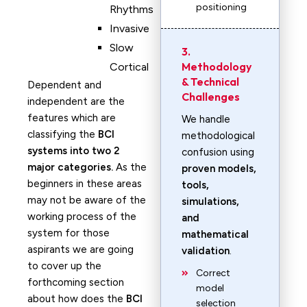
positioning
Rhythms
Invasive
Slow
3.
Methodology
Cortical
& Technical
Dependent and
Challenges
independent are the
features which are
We handle
classifying the
BCI
methodological
systems into two 2
confusion using
major categories.
As the
proven models,
beginners in these areas
tools,
may not be aware of the
simulations,
working process of the
and
system for those
mathematical
aspirants we are going
validation
.
to cover up the
Correct
forthcoming section
model
about how does the
BCI
selection