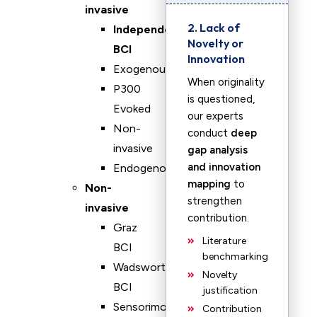
invasive
2. Lack of
Independent
Novelty or
BCI
Innovation
Exogenous
When originality
P300
is questioned,
Evoked
our experts
Non-
conduct
deep
invasive
gap analysis
and innovation
Endogenous
mapping
to
Non-
strengthen
invasive
contribution.
Graz
Literature
BCI
benchmarking
Wadsworth
Novelty
BCI
justification
Sensorimotor
Contribution