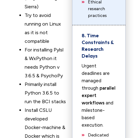
Ethical
Sierra)
research
Try to avoid
practices
running on Linux
as it is not
8. Time
compatible
Constraints &
Research
For installing Pylsl
Delays
& WxPython it
Urgent
needs Python v
deadlines are
3.6.5 & PsychoPy
managed
Primarily install
through
parallel
Python 3.6.5 to
expert
run the BCI stacks
workflows
and
Install CSLU
milestone-
based
developed
execution.
Docker-machine &
Dedicated
Docker which is