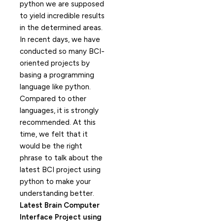
python we are supposed
to yield incredible results
in the determined areas.
In recent days, we have
conducted so many BCI-
oriented projects by
basing a programming
language like python.
Compared to other
languages, it is strongly
recommended. At this
time, we felt that it
would be the right
phrase to talk about the
latest BCI project using
python to make your
understanding better.
Latest Brain Computer
Interface Project using