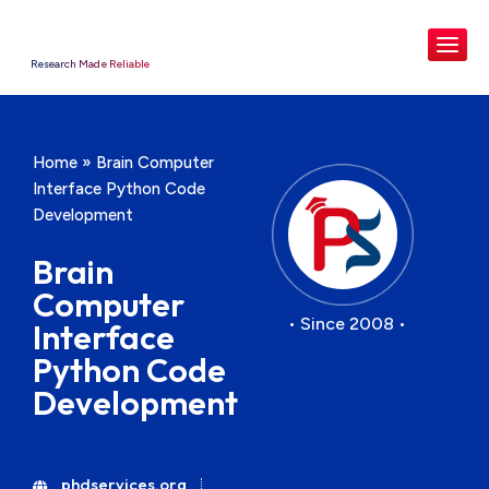
Research Made Reliable
Home
»
Brain Computer
Interface Python Code
Development
Brain
Computer
• Since 2008 •
Interface
Python Code
Development
phdservices.org