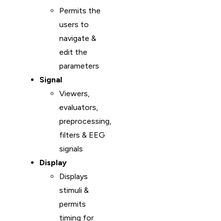
Permits the
users to
navigate &
edit the
parameters
Signal
Viewers,
evaluators,
preprocessing,
filters & EEG
signals
Display
Displays
stimuli &
permits
timing for