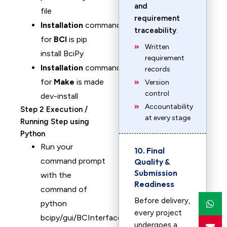
and
file
requirement
Installation
command
traceability
.
for
BCI
is pip
Written
install BciPy
requirement
Installation
command
records
for
Make
is made
Version
control
dev-install
Accountability
Step 2 Execution /
at every stage
Running Step using
Python
Run your
10. Final
command prompt
Quality &
Submission
with the
Readiness
command of
Before delivery,
python
every project
bcipy/gui/BCInterface.py
undergoes a