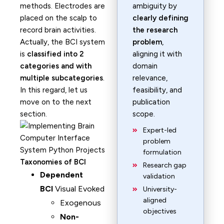
methods. Electrodes are
ambiguity by
placed on the scalp to
clearly defining
record brain activities.
the research
Actually, the BCI system
problem
,
is
classified into 2
aligning it with
categories and with
domain
multiple subcategories
.
relevance,
In this regard, let us
feasibility, and
move on to the next
publication
section.
scope.
Expert-led
problem
formulation
Taxonomies of BCI
Research gap
Dependent
validation
BCI
Visual Evoked
University-
aligned
Exogenous
objectives
Non-