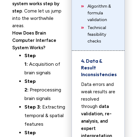
system works step by
Algorithm &
step
. Come let us jump
formula
into the worthwhile
validation
areas.
Technical
How Does Brain
feasibility
Computer Interface
checks
System Works?
Step
4. Data &
1:
Acquisition of
Result
brain signals
Inconsistencies
Step
Data errors and
2:
Preprocessing
weak results are
brain signals
resolved
through
data
Step 3:
Extracting
validation, re-
temporal & spatial
analysis, and
features
expert
Step
interpretation
.