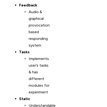
Feedback
Audio &
graphical
provocation
based
responding
system
Tasks
Implements
user’s tasks
& has
different
modules for
experiment
Static
Understandable