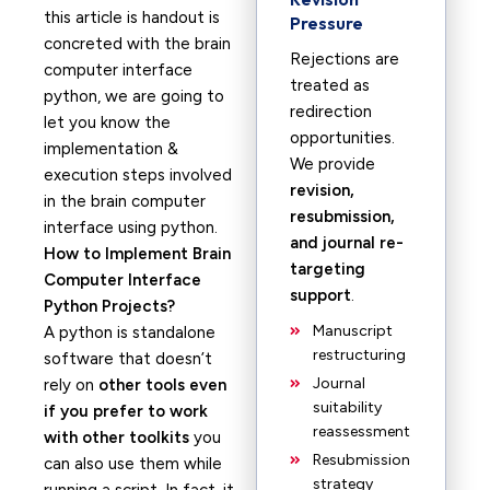
this article is handout is
Pressure
concreted with the brain
Rejections are
computer interface
treated as
python, we are going to
redirection
let you know the
opportunities.
implementation &
We provide
execution steps involved
revision,
in the brain computer
resubmission,
interface using python.
and journal re-
How to Implement Brain
targeting
Computer Interface
support
.
Python Projects?
Manuscript
A python is standalone
restructuring
software that doesn’t
Journal
rely on
other tools even
suitability
if you prefer to work
reassessment
with other toolkits
you
Resubmission
can also use them while
strategy