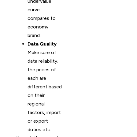
undervalue
curve
compares to
economy
brand.
Data Quality
:
Make sure of
data reliability,
the prices of
each are
different based
on their
regional
factors, import
or export
duties etc.