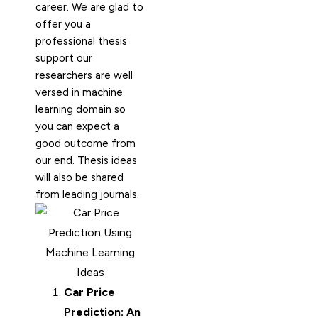
career. We are glad to
offer you a
professional thesis
support our
researchers are well
versed in machine
learning domain so
you can expect a
good outcome from
our end. Thesis ideas
will also be shared
from leading journals.
Car Price
Prediction: An