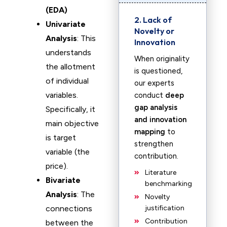
(EDA)
2. Lack of
Univariate
Novelty or
Analysis
: This
Innovation
understands
When originality
the allotment
is questioned,
of individual
our experts
variables.
conduct
deep
gap analysis
Specifically, it
and innovation
main objective
mapping
to
is target
strengthen
variable (the
contribution.
price).
Literature
Bivariate
benchmarking
Analysis
: The
Novelty
connections
justification
Contribution
between the