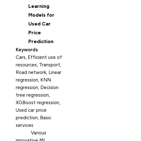
Learning
Models for
Used Car
Price
Prediction
Keywords
Cars, Efficient use of
resources, Transport,
Road network, Linear
regression, KNN
regression, Decision
tree regression,
XGBoost regression,
Used car price
prediction, Basic
services
Various
innovative ML