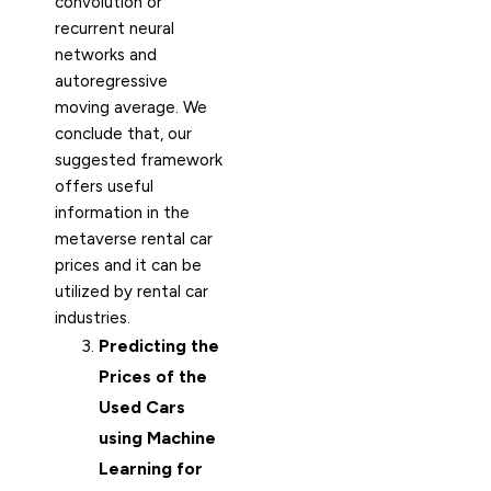
convolution or
recurrent neural
networks and
autoregressive
moving average. We
conclude that, our
suggested framework
offers useful
information in the
metaverse rental car
prices and it can be
utilized by rental car
industries.
Predicting the
Prices of the
Used Cars
using Machine
Learning for