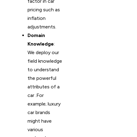
factor in car
pricing such as
inflation
adjustments.
Domain
Knowledge
:
We deploy our
field knowledge
to understand
the powerful
attributes of a
car .For
example; luxury
car brands
might have
various