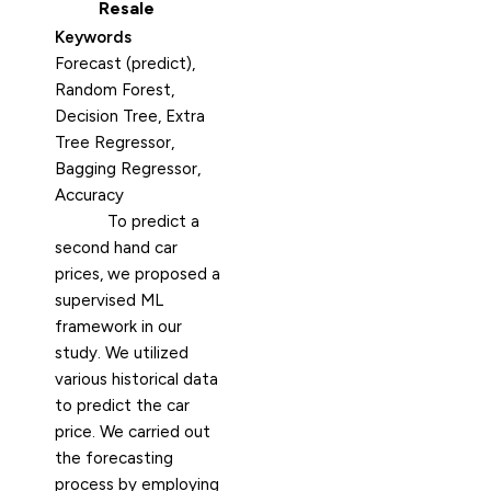
Resale
Keywords
Forecast (predict),
Random Forest,
Decision Tree, Extra
Tree Regressor,
Bagging Regressor,
Accuracy
To predict a
second hand car
prices, we proposed a
supervised ML
framework in our
study. We utilized
various historical data
to predict the car
price. We carried out
the forecasting
process by employing