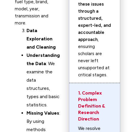
fuel type, brand,
these issues
model, year,
through a
transmission and
structured,
more.
expert-led, and
Data
accountable
Exploration
approach
,
ensuring
and Cleaning
scholars are
Understanding
never left
the Data
: We
unsupported at
examine the
critical stages.
data
structures,
1. Complex
types and basic
Problem
statistics.
Definition &
Research
Missing Values
:
Direction
By using
We resolve
methods