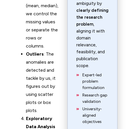
ambiguity by
(mean, median),
clearly defining
we control the
the research
missing values
problem
,
or separate the
aligning it with
rows or
domain
relevance,
columns.
feasibility, and
Outliers
: The
publication
anomalies are
scope.
detected and
Expert-led
tackle by us, it
problem
figures out by
formulation
using scatter
Research gap
validation
plots or box
University-
plots.
aligned
Exploratory
objectives
Data Analysis