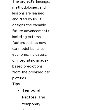
The project’s findings,
methodologies, and
lessons are learned
and filed by us. It
designs the capable
future advancements
including external
factors such as new
car model launches,
economic indicators,
or integrating image-
based predictions
from the provided car
pictures .
Tips:
Temporal
Factors
: The
temporary