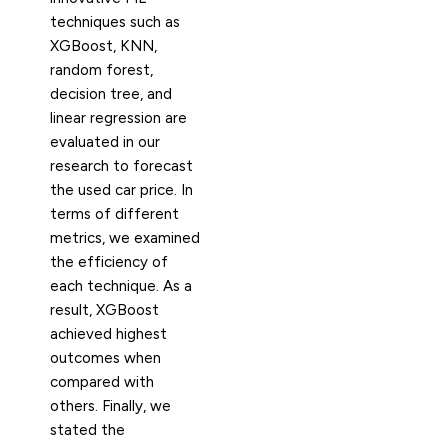
techniques such as
XGBoost, KNN,
random forest,
decision tree, and
linear regression are
evaluated in our
research to forecast
the used car price. In
terms of different
metrics, we examined
the efficiency of
each technique. As a
result, XGBoost
achieved highest
outcomes when
compared with
others. Finally, we
stated the