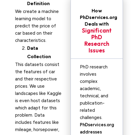
Definition
How
We create a machine
PhDservices.org
learning model to
Deals with
predict the price of
Significant
car based on their
PhD
characteristics.
Research
Data
Issues
Collection
This datasets consist
PhD research
the features of car
involves
and their respective
complex
prices. We use
academic,
landscapes like Kaggle
technical, and
is even host datasets
publication-
which adapt for this
related
problem. Data
challenges.
includes features like
PhDservices.org
mileage, horsepower,
addresses