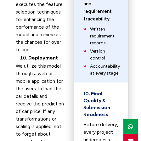
and
executes the feature
requirement
selection techniques
traceability
.
for enhancing the
performance of the
Written
model and minimizes
requirement
the chances for over
records
fitting.
Version
Deployment
control
We utilize this model
Accountability
at every stage
through a web or
mobile application for
the users to load the
10. Final
car details and
Quality &
receive the prediction
Submission
of car price. If any
Readiness
transformations or
Before delivery,
scaling is applied, not
every project
to forget about
undergoes a