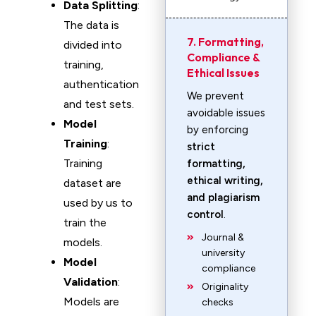
Data Splitting
:
The data is
7. Formatting,
divided into
Compliance &
training,
Ethical Issues
authentication
We prevent
and test sets.
avoidable issues
Model
by enforcing
Training
:
strict
Training
formatting,
ethical writing,
dataset are
and plagiarism
used by us to
control
.
train the
Journal &
models.
university
Model
compliance
Validation
:
Originality
Models are
checks