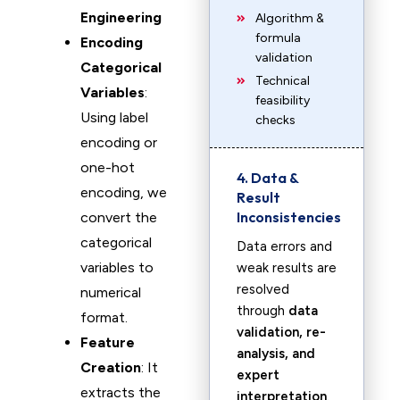
Engineering
Algorithm &
formula
Encoding
validation
Categorical
Technical
Variables
:
feasibility
Using label
checks
encoding or
one-hot
4. Data &
encoding, we
Result
Inconsistencies
convert the
categorical
Data errors and
variables to
weak results are
resolved
numerical
through
data
format.
validation, re-
Feature
analysis, and
Creation
: It
expert
extracts the
interpretation
.