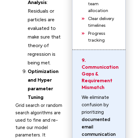
Analysis
:
team
Residuals or
allocation
Clear delivery
particles are
timelines
evaluated to
Progress
make sure that
tracking
theory of
regression is
9.
being met.
Communication
Optimization
Gaps &
and Hyper
Requirement
Mismatch
parameter
Tuning
We eliminate
confusion by
Grid search or random
prioritizing
search algorithms are
documented
used to fine and re-
email
tune our model
communication
parameters. It