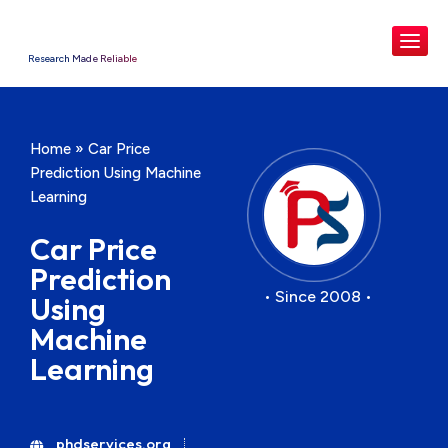
Research Made Reliable
Home
»
Car Price
Prediction Using Machine
Learning
Car Price
Prediction
• Since 2008 •
Using
Machine
Learning
phdservices.org