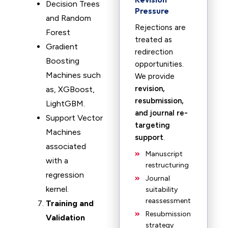
Decision Trees
Pressure
and Random
Rejections are
Forest
treated as
Gradient
redirection
Boosting
opportunities.
Machines such
We provide
revision,
as, XGBoost,
resubmission,
LightGBM.
and journal re-
Support Vector
targeting
Machines
support
.
associated
Manuscript
with a
restructuring
regression
Journal
kernel.
suitability
reassessment
Training and
Resubmission
Validation
strategy