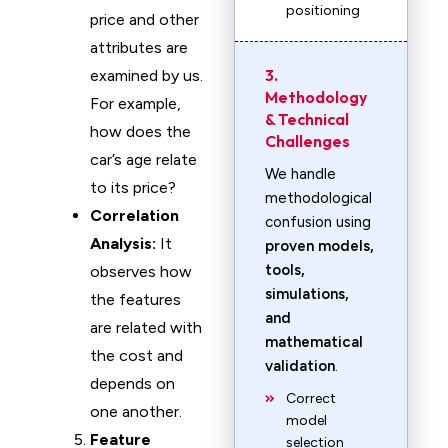
positioning
price and other
attributes are
3.
examined by us.
Methodology
For example,
& Technical
how does the
Challenges
car’s age relate
We handle
to its price?
methodological
Correlation
confusion using
Analysis:
It
proven models,
tools,
observes how
simulations,
the features
and
are related with
mathematical
the cost and
validation
.
depends on
Correct
one another.
model
Feature
selection