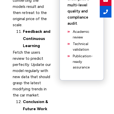
converting the
multi-level
models result and
quality and
then retreat to the
compliance
original price of the
audit
.
scale.
Feedback and
Academic
review
Continuous
Technical
Learning
validation
Fetch the users
Publication-
review to predict
ready
perfectly. Update our
assurance
model regularly with
new data that should
grasp the latest
modifying trends in
the car market.
Conclusion &
Future Work