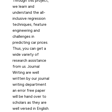
Through this project,
we learn and
understand the all-
inclusive regression
techniques, feature
engineering and
challenges in
predicting car prices.
Thus, you can get a
wide variety of
research assistance
from us. Journal
Writing are well
written by our journal
writing department
an error free paper
will be hand over to
scholars as they are
well versed in English.