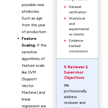
possible new
Dataset
attributes.
verification
Such as age
Statistical
and
from the year
experimental
of production.
re-checks
Feature
Evidence-
Scaling
: If the
backed
conclusions
sensitive
algorithms of
feature scale
5. Reviewer &
Supervisor
like SVM
Objections
(Support
We
Vector
professionally
Machine) and
address
linear
reviewer and
regression are