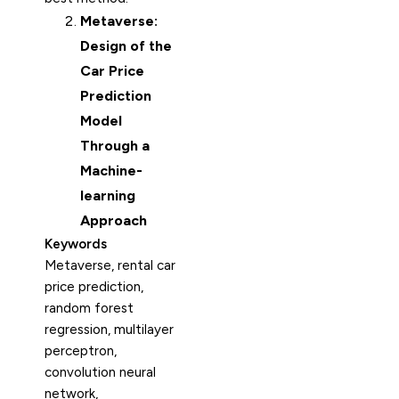
Metaverse:
Design of the
Car Price
Prediction
Model
Through a
Machine-
learning
Approach
Keywords
Metaverse, rental car
price prediction,
random forest
regression, multilayer
perceptron,
convolution neural
network,