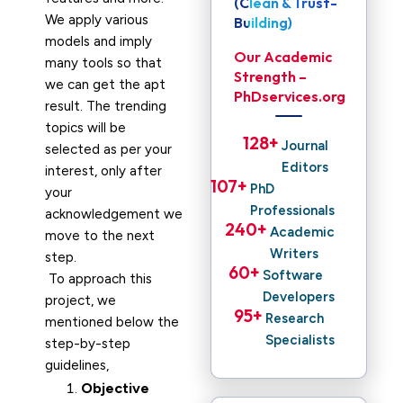
(Clean & Trust-
We apply various
Building)
models and imply
Our Academic
many tools so that
Strength –
we can get the apt
PhDservices.org
result. The trending
topics will be
128
+ 
Journal
selected as per your
Editors
interest, only after
107
+ 
PhD
your
Professionals
acknowledgement we
240
+ 
Academic
move to the next
Writers
step.
60
+ 
Software
To approach this
Developers
project, we
95
+ 
Research
mentioned below the
Specialists
step-by-step
guidelines,
Objective