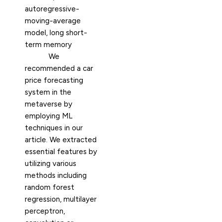
autoregressive-
moving-average
model, long short-
term memory
We
recommended a car
price forecasting
system in the
metaverse by
employing ML
techniques in our
article. We extracted
essential features by
utilizing various
methods including
random forest
regression, multilayer
perceptron,