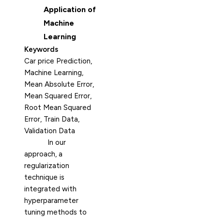
Application of
Machine
Learning
Keywords
Car price Prediction,
Machine Learning,
Mean Absolute Error,
Mean Squared Error,
Root Mean Squared
Error, Train Data,
Validation Data
In our
approach, a
regularization
technique is
integrated with
hyperparameter
tuning methods to