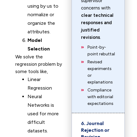
supervisor
using by us to
concerns with
normalize or
clear technical
responses and
organize the
justified
attributes.
revisions
.
Model
Point-by-
Selection
point rebuttal
We solve the
Revised
regression problem by
experiments
some tools like,
or
Linear
explanations
Regression
Compliance
Neural
with editorial
expectations
Networks is
used for more
difficult
6. Journal
Rejection or
datasets.
Revision