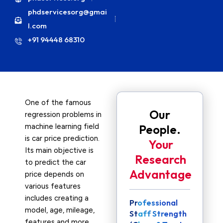
phdservicesorg@gmai
l.com
+91 94448 68310
One of the famous
Our
regression problems in
machine learning field
People.
is car price prediction.
Your
Its main objective is
Research
to predict the car
Advantage
price depends on
various features
includes creating a
Professional
model, age, mileage,
Staff Strength
features and more.