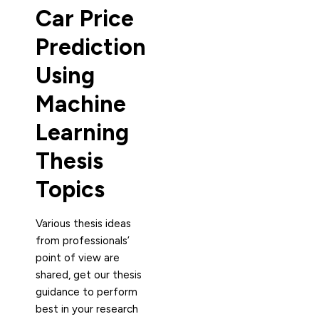
Car Price
Prediction
Using
Machine
Learning
Thesis
Topics
Various thesis ideas
from professionals’
point of view are
shared, get our thesis
guidance to perform
best in your research