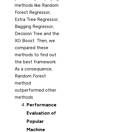
methods like Random
Forest Regressor,
Extra Tree Regressor,
Bagging Regressor,
Decision Tree and the
XG Boost. Then, we
compared these
methods to find out
the best framework.
As a consequence,
Random Forest
method
outperformed other
methods.
Performance
Evaluation of
Popular
Machine