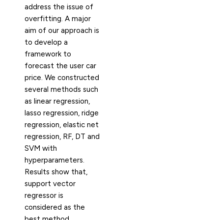
address the issue of
overfitting. A major
aim of our approach is
to develop a
framework to
forecast the user car
price. We constructed
several methods such
as linear regression,
lasso regression, ridge
regression, elastic net
regression, RF, DT and
SVM with
hyperparameters.
Results show that,
support vector
regressor is
considered as the
best method.