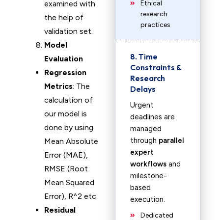
examined with
Ethical
research
the help of
practices
validation set.
Model
8. Time
Evaluation
Constraints &
Regression
Research
Metrics
: The
Delays
calculation of
Urgent
our model is
deadlines are
done by using
managed
through
parallel
Mean Absolute
expert
Error (MAE),
workflows
and
RMSE (Root
milestone-
Mean Squared
based
Error), R^2 etc.
execution.
Residual
Dedicated