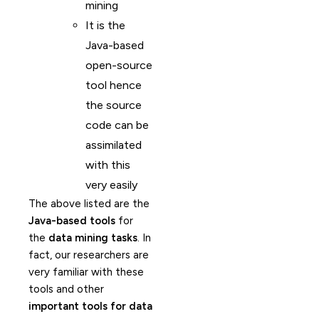
mining
It is the
Java-based
open-source
tool hence
the source
code can be
assimilated
with this
very easily
The above listed are the
Java-based tools
for
the
data mining tasks
. In
fact, our researchers are
very familiar with these
tools and other
important tools for data