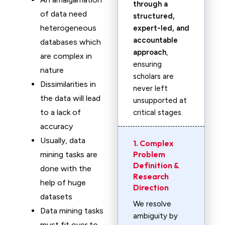
through a
of data need
structured,
heterogeneous
expert-led, and
accountable
databases which
approach
,
are complex in
ensuring
nature
scholars are
Dissimilarities in
never left
the data will lead
unsupported at
to a lack of
critical stages.
accuracy
Usually, data
1. Complex
Problem
mining tasks are
Definition &
done with the
Research
help of huge
Direction
datasets
We resolve
Data mining tasks
ambiguity by
must fit over to