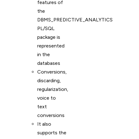
features of
the
DBMS_PREDICTIVE_ANALYTICS
PL/SQL
package is
represented
in the
databases
Conversions,
discarding,
regularization,
voice to
text
conversions
It also
supports the