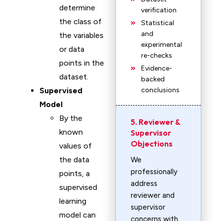
determine
verification
the class of
Statistical
and
the variables
experimental
or data
re-checks
points in the
Evidence-
dataset.
backed
Supervised
conclusions
Model
By the
5. Reviewer &
known
Supervisor
Objections
values of
the data
We
professionally
points, a
address
supervised
reviewer and
learning
supervisor
model can
concerns with