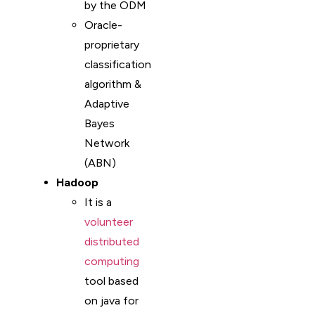
by the ODM
Oracle-
proprietary
classification
algorithm &
Adaptive
Bayes
Network
(ABN)
Hadoop
It is a
volunteer
distributed
computing
tool based
on java for