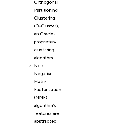
Orthogonal
Partitioning
Clustering
(O-Cluster),
an Oracle-
proprietary
clustering
algorithm
Non-
Negative
Matrix
Factorization
(NMF)
algorithm’s
features are
abstracted