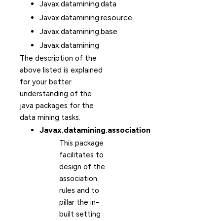
Javax.datamining.data
Javax.datamining.resource
Javax.datamining.base
Javax.datamining
The description of the
above listed is explained
for your better
understanding of the
java packages for the
data mining tasks.
Javax.datamining.association
This package
facilitates to
design of the
association
rules and to
pillar the in-
built setting