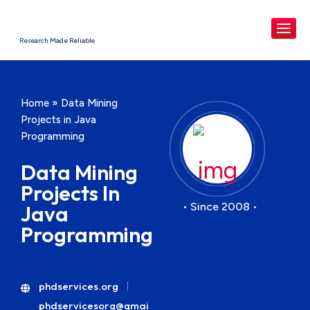
Research Made Reliable
Home
»
Data Mining
Projects in Java
Programming
Data Mining
Projects In
• Since 2008 •
Java
Programming
phdservices.org
phdservicesorg@gmai