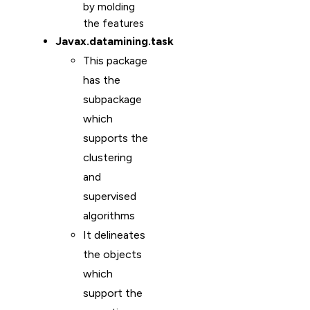
by molding
the features
Javax.datamining.task
This package
has the
subpackage
which
supports the
clustering
and
supervised
algorithms
It delineates
the objects
which
support the