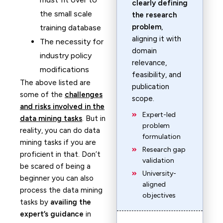
clearly defining
the small scale
the research
problem
,
training database
aligning it with
The necessity for
domain
industry policy
relevance,
modifications
feasibility, and
The above listed are
publication
some of the
challenges
scope.
and risks involved in the
Expert-led
data mining tasks
. But in
problem
reality, you can do data
formulation
mining tasks if you are
Research gap
proficient in that. Don’t
validation
be scared of being a
University-
beginner you can also
aligned
process the data mining
objectives
tasks by
availing the
expert’s guidance
in