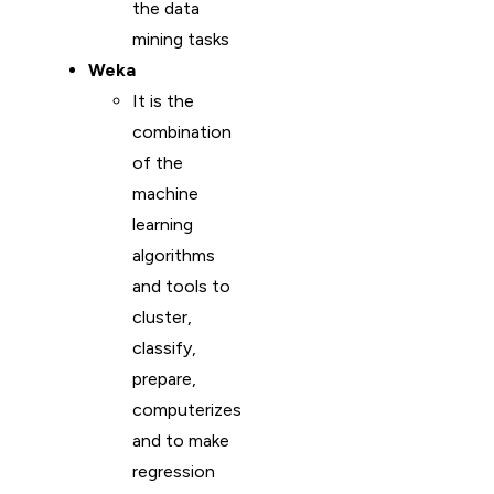
the data
mining tasks
Weka
It is the
combination
of the
machine
learning
algorithms
and tools to
cluster,
classify,
prepare,
computerizes
and to make
regression