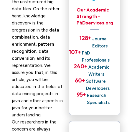
the unstructured big
data files. On the other
Our Academic
hand, knowledge
Strength –
PhDservices.org
discovery is the
progression in the
data
combination, data
128
+ 
Journal
enrichment, pattern
Editors
recognition, data
107
+ 
PhD
conversion
, and its
Professionals
representation. We
240
+ 
Academic
assure you that, in this
Writers
article, you will be
60
+ 
Software
educated in the fields of
Developers
data mining projects in
95
+ 
Research
java and other aspects in
Specialists
java for your better
understanding.
Our researchers in the
concern are always