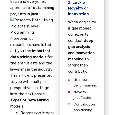
each and everyone’s
2. Lack of
approach of
data mining
Novelty or
Innovation
projects in java
.
When originality
is questioned,
our experts
Moreover, our
conduct
deep
researchers have listed
gap analysis
out you the
important
and innovation
data mining models
for
mapping
to
the enthusiasts and the
strengthen
lay-mans in the industry.
contribution.
This article is presented
Literature
to you with multiple
benchmarking
perspectives. Let’s get
Novelty
into the next phase.
justification
Types of Data Mining
Contribution
Models
positioning
Regression Model