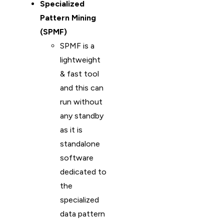
Specialized
Pattern Mining
(SPMF)
SPMF is a
lightweight
& fast tool
and this can
run without
any standby
as it is
standalone
software
dedicated to
the
specialized
data pattern