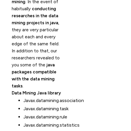
mining
. In the event of
habitually
conducting
researches in the data
mining projects in java
,
they are very particular
about each and every
edge of the same field.
In addition to that, our
researchers revealed to
you some of the
java
packages compatible
with the data mining
tasks
.
Data Mining Java library
Javax.datamining.association
Javax.datamining.task
Javax.datamining.rule
Javax.datamining.statistics