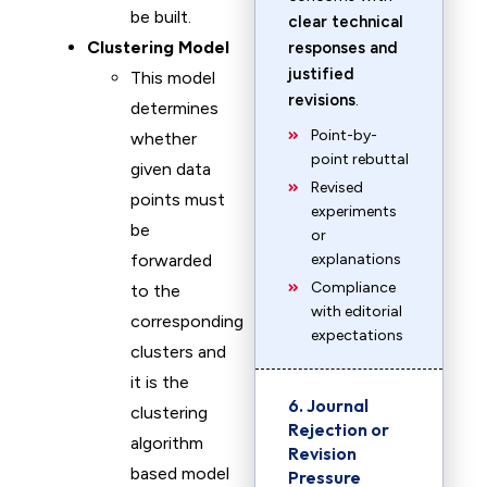
be built.
clear technical
Clustering Model
responses and
justified
This model
revisions
.
determines
Point-by-
whether
point rebuttal
given data
Revised
points must
experiments
be
or
forwarded
explanations
Compliance
to the
with editorial
corresponding
expectations
clusters and
it is the
6. Journal
clustering
Rejection or
algorithm
Revision
based model
Pressure