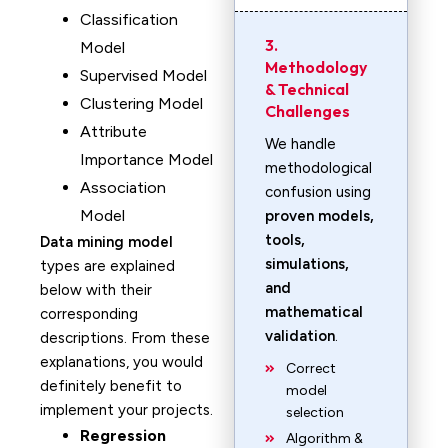
Classification
3.
Model
Methodology
Supervised Model
& Technical
Clustering Model
Challenges
Attribute
We handle
Importance Model
methodological
Association
confusion using
Model
proven models,
tools,
Data mining model
simulations,
types are explained
and
below with their
mathematical
corresponding
validation
.
descriptions. From these
explanations, you would
Correct
definitely benefit to
model
implement your projects.
selection
Regression
Algorithm &