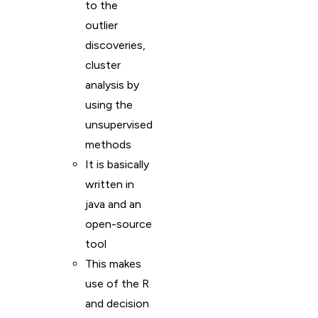
to the
outlier
discoveries,
cluster
analysis by
using the
unsupervised
methods
It is basically
written in
java and an
open-source
tool
This makes
use of the R
and decision