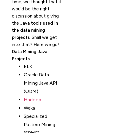
time, we thought that it
would be the right
discussion about giving
the
Java tools used in
the data mining
projects
. Shall we get
into that? Here we go!
Data Mining Java
Projects
ELKI
Oracle Data
Mining Java API
(ODM)
Hadoop
Weka
Specialized
Pattern Mining
(SPMF)