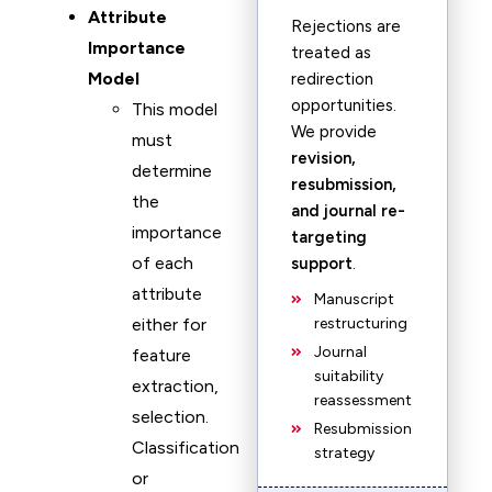
Attribute
Rejections are
Importance
treated as
Model
redirection
opportunities.
This model
We provide
must
revision,
determine
resubmission,
the
and journal re-
importance
targeting
of each
support
.
attribute
Manuscript
either for
restructuring
Journal
feature
suitability
extraction,
reassessment
selection.
Resubmission
Classification
strategy
or