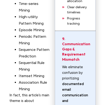
allocation
Time-series
Clear delivery
Mining
timelines
High-utility
Progress
Pattern Mining
tracking
Episode Mining
Periodic Pattern
9.
Mining
Communication
Gaps &
Sequence Pattern
Requirement
Prediction
Mismatch
Sequential Rule
We eliminate
Mining
confusion by
Itemset Mining
prioritizing
Association Rule
documented
Mining
email
In fact, this article’s main
communication
theme is about
and