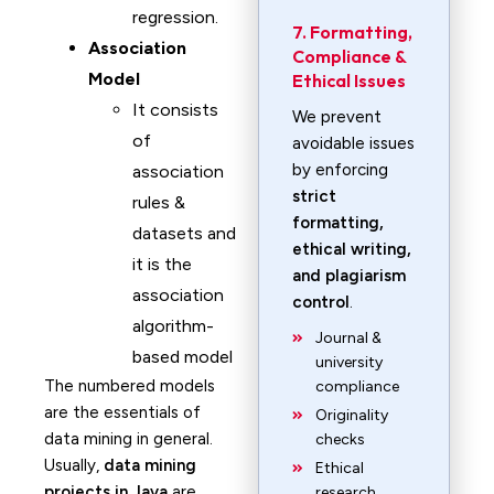
regression.
7. Formatting,
Association
Compliance &
Model
Ethical Issues
It consists
We prevent
of
avoidable issues
by enforcing
association
strict
rules &
formatting,
datasets and
ethical writing,
it is the
and plagiarism
association
control
.
algorithm-
Journal &
based model
university
The numbered models
compliance
are the essentials of
Originality
data mining in general.
checks
Usually,
data mining
Ethical
projects in Java
are
research