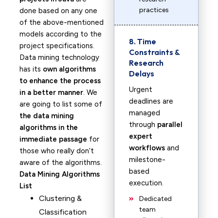
practices
done based on any one
of the above-mentioned
models according to the
8. Time
project specifications.
Constraints &
Data mining technology
Research
has its
own algorithms
Delays
to enhance the process
Urgent
in a better manner
. We
deadlines are
are going to list some of
managed
the data mining
through
parallel
algorithms in the
expert
immediate passage
for
workflows
and
those who really don’t
milestone-
aware of the algorithms.
based
Data Mining Algorithms
execution.
List
Clustering &
Dedicated
team
Classification