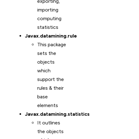
exporting,
importing
computing
statistics
Javax.datamining.rule
This package
sets the
objects
which
support the
rules & their
base
elements
Javax.datamining.statistics
It outlines
the objects