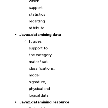
which
support
statistics
regarding
attribute
Javax.datamining.data
It gives
support to
the category
matrix/ set,
classifications,
model
signature,
physical and
logical data
Javax.datamining.resource