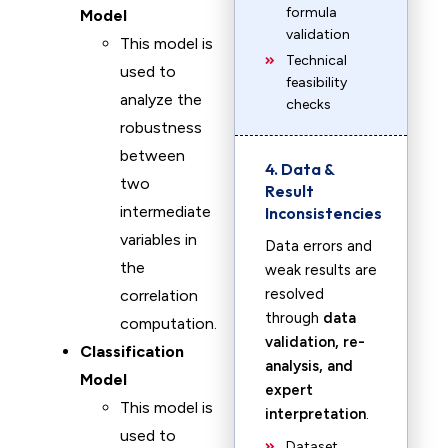
formula
Model
validation
This model is
Technical
used to
feasibility
analyze the
checks
robustness
between
4. Data &
two
Result
intermediate
Inconsistencies
variables in
Data errors and
the
weak results are
resolved
correlation
through
data
computation.
validation, re-
Classification
analysis, and
Model
expert
This model is
interpretation
.
used to
Dataset