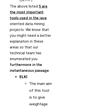
The above listed
5 are
the most important
tools used in the java
oriented data mining
projects. We know that
you might need a better
explanation in these
areas so that our
technical team has
enumerated you
furthermore in the
instantaneous passage
.
ELKI
The main aim
of this tool
is to give
weightage