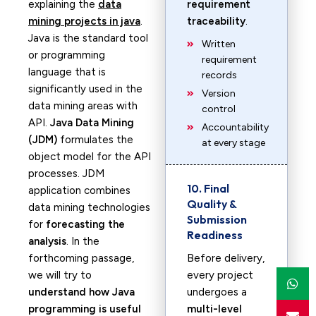
explaining the
data
requirement
mining projects in java
.
traceability
.
Java is the standard tool
Written
or programming
requirement
language that is
records
significantly used in the
Version
data mining areas with
control
API.
Java Data Mining
Accountability
(JDM)
formulates the
at every stage
object model for the API
processes. JDM
10. Final
application combines
Quality &
data mining technologies
Submission
for
forecasting the
Readiness
analysis
. In the
forthcoming passage,
Before delivery,
we will try to
every project
understand how Java
undergoes a
programming is useful
multi-level