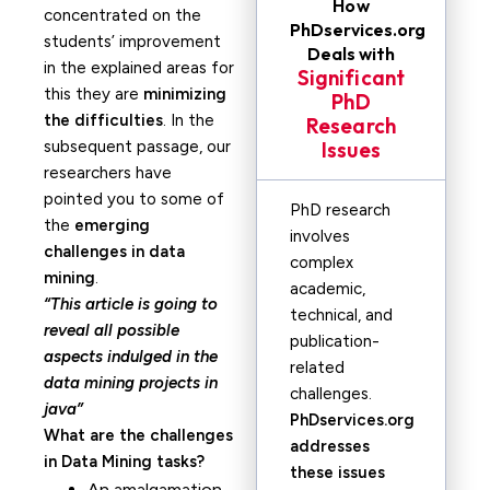
How
concentrated on the
PhDservices.org
students’ improvement
Deals with
in the explained areas for
Significant
this they are
minimizing
PhD
the difficulties
. In the
Research
subsequent passage, our
Issues
researchers have
pointed you to some of
PhD research
the
emerging
involves
challenges in data
complex
mining
.
academic,
“This article is going to
technical, and
reveal all possible
publication-
aspects indulged in the
related
data mining projects in
challenges.
java”
PhDservices.org
What are the challenges
addresses
in Data Mining tasks?
these issues
An amalgamation