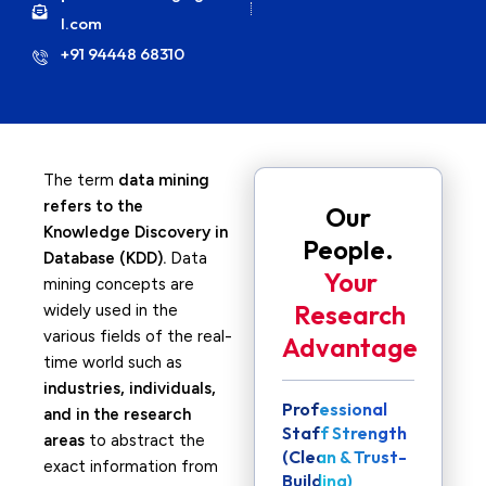
l.com
+91 94448 68310
The term
data mining
refers to the
Our
Knowledge Discovery in
People.
Database (KDD).
Data
Your
mining concepts are
Research
widely used in the
various fields of the real-
Advantage
time world such as
industries, individuals,
Professional
and in the research
Staff Strength
areas
to abstract the
(Clean & Trust-
exact information from
Building)