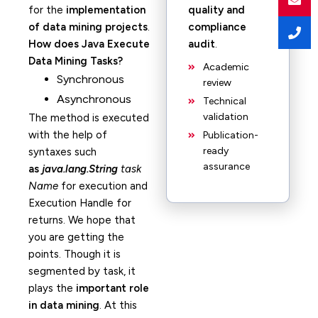
for the
implementation
quality and
of data mining projects
.
compliance
How does Java Execute
audit
.
Data Mining Tasks?
Academic
Synchronous
review
Asynchronous
Technical
validation
The method is executed
with the help of
Publication-
ready
syntaxes
such
assurance
as
java.lang.String
task
Name
for execution and
Execution Handle for
returns. We hope that
you are getting the
points. Though it is
segmented by task, it
plays the
important role
in data mining
. At this