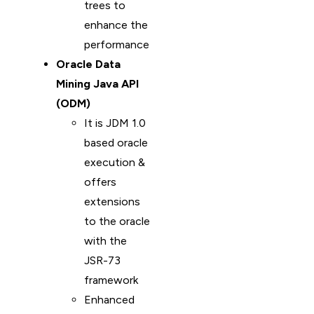
trees to
enhance the
performance
Oracle Data
Mining Java API
(ODM)
It is JDM 1.0
based oracle
execution &
offers
extensions
to the oracle
with the
JSR-73
framework
Enhanced