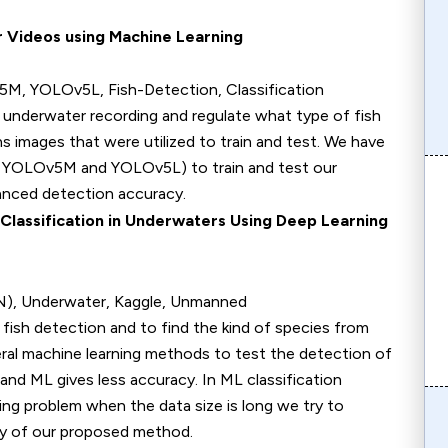
r Videos using Machine Learning
, YOLOv5L, Fish-Detection, Classification
underwater recording and regulate what type of fish
s images that were utilized to train and test. We have
 YOLOv5M and YOLOv5L) to train and test our
nced detection accuracy.
Classification in Underwaters Using Deep Learning
NN), Underwater, Kaggle, Unmanned
detection and to find the kind of species from
ral machine learning methods to test the detection of
and ML gives less accuracy. In ML classification
ng problem when the data size is long we try to
acy of our proposed method.