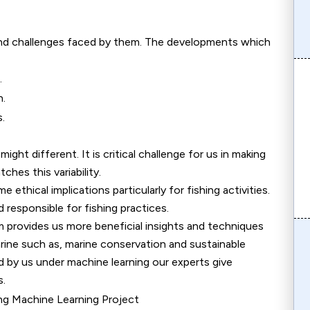
and challenges faced by them. The developments which
.
h.
.
ight different. It is critical challenge for us in making
hes this variability.
ethical implications particularly for fishing activities.
responsible for fishing practices.
 provides us more beneficial insights and techniques
marine such as, marine conservation and sustainable
d by us under machine learning our experts give
s.