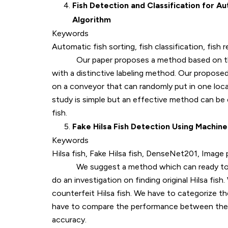
Fish Detection and Classification for 
Algorithm
Keywords
Automatic fish sorting, fish classification, fis
Our paper proposes a method based on the 
with a distinctive labeling method. Our proposed
on a conveyor that can randomly put in one loca
study is simple but an effective method can be 
fish.
Fake Hilsa Fish Detection Using Machine
Keywords
Hilsa fish, Fake Hilsa fish, DenseNet201, Image
We suggest a method which can ready to find or
do an investigation on finding original Hilsa fis
counterfeit Hilsa fish. We have to categorize t
have to compare the performance between the
accuracy.