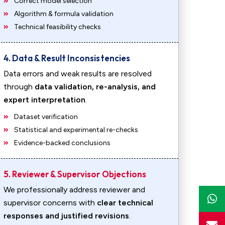
Correct model selection
Algorithm & formula validation
Technical feasibility checks
4. Data & Result Inconsistencies
Data errors and weak results are resolved
through
data validation, re-analysis, and
expert interpretation
.
Dataset verification
Statistical and experimental re-checks
Evidence-backed conclusions
5. Reviewer & Supervisor Objections
We professionally address reviewer and
supervisor concerns with
clear technical
responses and justified revisions
.