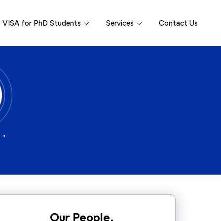
VISA for PhD Students
Services
Contact Us
 •
Our People.