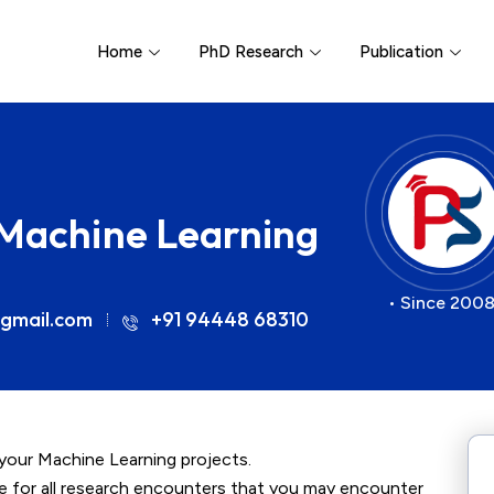
Home
PhD Research
Publication
 Machine Learning
• Since 2008
gmail.com
+91 94448 68310
 your Machine Learning projects.
ce for all research encounters that you may encounter