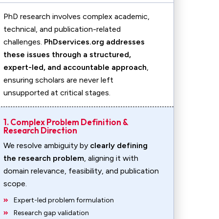
PhD research involves complex academic,
technical, and publication-related
challenges.
PhDservices.org addresses
these issues through a structured,
expert-led, and accountable approach
,
ensuring scholars are never left
unsupported at critical stages.
1. Complex Problem Definition &
Research Direction
We resolve ambiguity by
clearly defining
the research problem
, aligning it with
domain relevance, feasibility, and publication
scope.
Expert-led problem formulation
Research gap validation