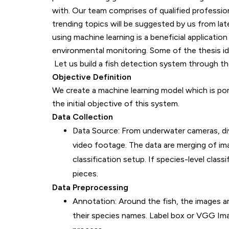
with. Our team comprises of qualified professiona
trending topics will be suggested by us from lat
using machine learning is a beneficial application 
environmental monitoring. Some of the thesis ide
Let us build a fish detection system through the
Objective Definition
We create a machine learning model which is porta
the initial objective of this system.
Data Collection
Data Source: From underwater cameras, div
video footage. The data are merging of ima
classification setup. If species-level classi
pieces.
Data Preprocessing
Annotation: Around the fish, the images a
their species names. Label box or VGG Imag