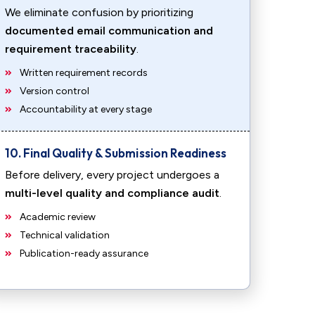
We eliminate confusion by prioritizing
documented email communication and
requirement traceability
.
Written requirement records
Version control
Accountability at every stage
10. Final Quality & Submission Readiness
Before delivery, every project undergoes a
multi-level quality and compliance audit
.
Academic review
Technical validation
Publication-ready assurance