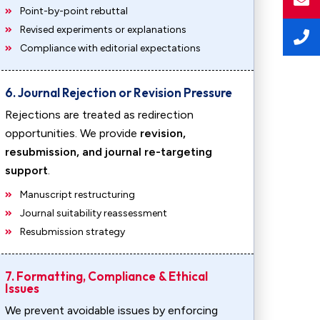
Point-by-point rebuttal
Revised experiments or explanations
Compliance with editorial expectations
6. Journal Rejection or Revision Pressure
Rejections are treated as redirection
opportunities. We provide
revision,
resubmission, and journal re-targeting
support
.
Manuscript restructuring
Journal suitability reassessment
Resubmission strategy
7. Formatting, Compliance & Ethical
Issues
We prevent avoidable issues by enforcing