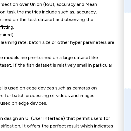
ersection over Union (IoU), accuracy and Mean
on task the metrics include such as, accuracy,
xamined on the test dataset and observing the
itting.
quired)
 learning rate, batch size or other hyper parameters are
he models are pre-trained on a large dataset like
t. If the fish dataset is relatively small in particular
el is used on edge devices such as cameras on
rs for batch processing of videos and images.
used on edge devices.
 design an UI (User Interface) that permit users for
sification. It offers the perfect result which indicates