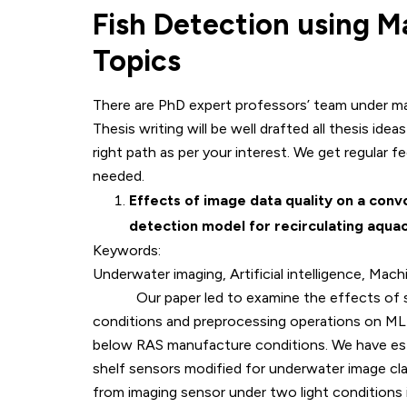
Fish Detection using M
Topics
There are PhD expert professors’ team under mac
Thesis writing will be well drafted all thesis ide
right path as per your interest. We get regular f
needed.
Effects of image data quality on a convo
detection model for recirculating aqua
Keywords:
Underwater imaging, Artificial intelligence, Mach
Our paper led to examine the effects of senso
conditions and preprocessing operations on ML
below RAS manufacture conditions. We have esta
shelf sensors modified for underwater image cla
from imaging sensor under two light conditions