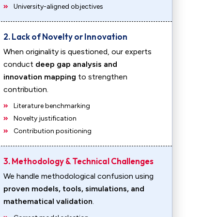
University-aligned objectives
2. Lack of Novelty or Innovation
When originality is questioned, our experts
conduct
deep gap analysis and
innovation mapping
to strengthen
contribution.
Literature benchmarking
Novelty justification
Contribution positioning
3. Methodology & Technical Challenges
We handle methodological confusion using
proven models, tools, simulations, and
mathematical validation
.