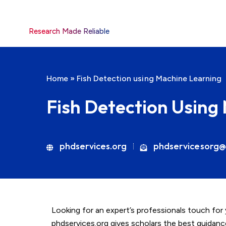
Research Made Reliable
Home
»
Fish Detection using Machine Learning
Fish Detection Using
phdservices.org
phdservicesorg@
Looking for an expert’s professionals touch for
phdservices.org gives scholars the best guidan