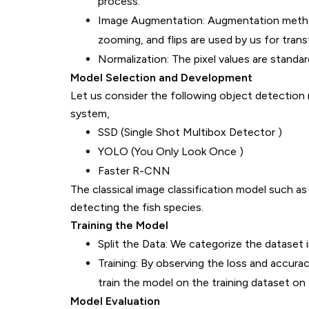
process.
Image Augmentation: Augmentation methods
zooming, and flips are used by us for trans
Normalization: The pixel values are standard
Model Selection and Development
Let us consider the following object detection 
system,
SSD (Single Shot Multibox Detector )
YOLO (You Only Look Once )
Faster R-CNN
The classical image classification model such 
detecting the fish species.
Training the Model
Split the Data: We categorize the dataset in
Training: By observing the loss and accura
train the model on the training dataset on 
Model Evaluation