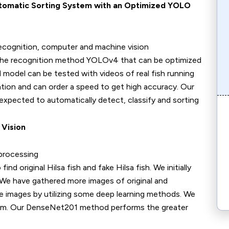
Automatic Sorting System with an Optimized YOLO
h recognition, computer and machine vision
recognition method YOLOv4 that can be optimized
 model can be tested with videos of real fish running
tion and can order a speed to get high accuracy. Our
expected to automatically detect, classify and sorting
 Vision
 processing
iginal Hilsa fish and fake Hilsa fish. We initially
h. We have gathered more images of original and
he images by utilizing some deep learning methods. We
m. Our DenseNet201 method performs the greater