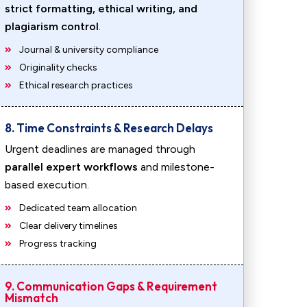
strict formatting, ethical writing, and
plagiarism control
.
Journal & university compliance
Originality checks
Ethical research practices
8. Time Constraints & Research Delays
Urgent deadlines are managed through
parallel expert workflows
and milestone-
based execution.
Dedicated team allocation
Clear delivery timelines
Progress tracking
9. Communication Gaps & Requirement
Mismatch