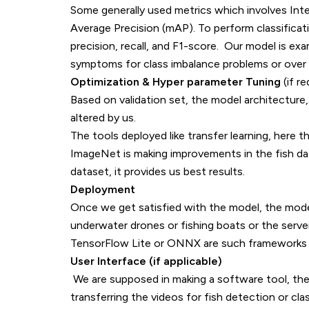
Some generally used metrics which involves Int
Average Precision (mAP). To perform classificati
precision, recall, and F1-score. Our model is e
symptoms for class imbalance problems or over f
Optimization & Hyper parameter Tuning
(if re
Based on validation set, the model architecture,
altered by us.
The tools deployed like transfer learning, here t
ImageNet is making improvements in the fish datase
dataset, it provides us best results.
Deployment
Once we get satisfied with the model, the mod
underwater drones or fishing boats or the serve
TensorFlow Lite or ONNX are such frameworks 
User Interface (if applicable)
We are supposed in making a software tool, then
transferring the videos for fish detection or clas