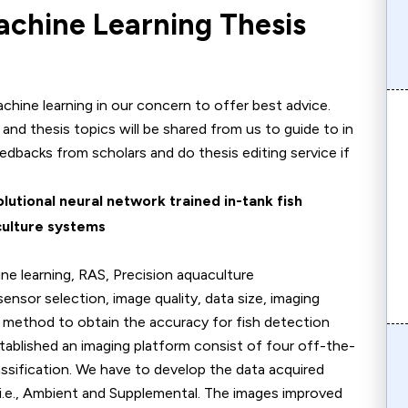
achine Learning Thesis
hine learning in our concern to offer best advice.
as and thesis topics will be shared from us to guide to in
eedbacks from scholars and do thesis editing service if
lutional neural network trained in-tank fish
culture systems
ine learning, RAS, Precision aquaculture
r selection, image quality, data size, imaging
 method to obtain the accuracy for fish detection
blished an imaging platform consist of four off-the-
ssification. We have to develop the data acquired
 i.e., Ambient and Supplemental. The images improved