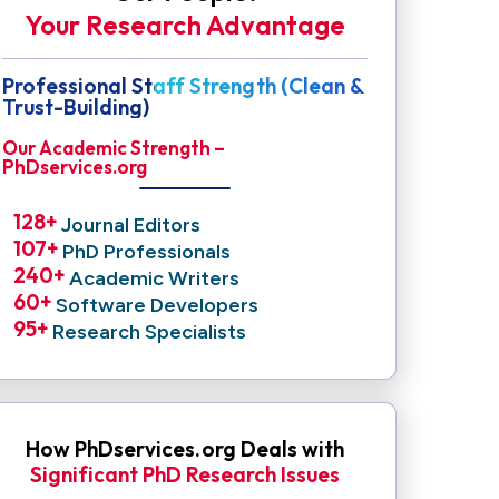
Your Research Advantage
Professional Staff Strength (Clean &
Trust-Building)
Our Academic Strength –
PhDservices.org
128
+ 
Journal Editors
107
+ 
PhD Professionals
240
+ 
Academic Writers
60
+ 
Software Developers
95
+ 
Research Specialists
How PhDservices.org Deals with
Significant PhD Research Issues