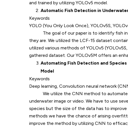
and trained by utilizing YOLOv5 model.
Automatic Fish Detection in Underwate
Keywords
YOLO (You Only Look Once), YOLOv5S, YOLOv5M
The goal of our paper is to identify fish in 
they are. We utilized the LCF-15 dataset contain
utilized various methods of YOLOv5 (YOLOv5S,
gathered dataset. Our YOLOv5M offers an enha
Automating Fish Detection and Species 
Model
Keywords
Deep learning, Convolution neural network (C
We utilize the CNN method to automate fish 
underwater image or video. We have to use seve
species but the size of the data has to improve 
methods we have the chance of arising overfitti
improve the method by utilizing CNN to effic