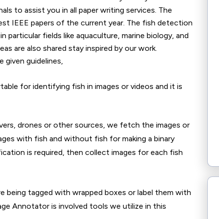
ls to assist you in all paper writing services. The
est IEEE papers of the current year. The fish detection
in particular fields like aquaculture, marine biology, and
as are also shared stay inspired by our work.
 given guidelines,
ble for identifying fish in images or videos and it is
ers, drones or other sources, we fetch the images or
ges with fish and without fish for making a binary
fication is required, then collect images for each fish
re being tagged with wrapped boxes or label them with
e Annotator is involved tools we utilize in this