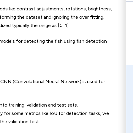
 like contrast adjustments, rotations, brightness,
forming the dataset and ignoring the over fitting.
ized typically the range as [0, 1].
models for detecting the fish using fish detection
as CNN (Convolutional Neural Network) is used for
to training, validation and test sets.
cy for some metrics like IoU for detection tasks, we
the validation test.