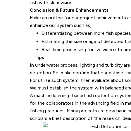
fish with clear vision.
Conclusion & Future Enhancements
Make an outline for our project achievements 
enhance our system such as,
Differentiating between more fish species
Estimating the size or age of detected fis
Real-time processing for live video streams
Tips
In underwater process, lighting and turbidity are m
detection. So, make confirm that our dataset catc
For utilize such system, then evaluate about some 
We must establish the system with balanced and 
A machine learning- based fish detection system
for the collaborators in the advancing field in 
fishing practices. Many projects are now handle
scholars a brief description of the research idea