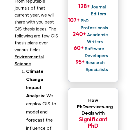
From reputable
128
+ 
Journal
journals of that
Editors
current year, we will
107
+ 
PhD
share with you best
Professionals
GIS thesis ideas. The
240
+ 
Academic
following are few GIS
Writers
thesis plans over
60
+ 
Software
various fields:
Developers
Environmental
95
+ 
Research
Science
Specialists
Climate
Change
Impact
Analysis:
We
How
employ GIS to
PhDservices.org
model and
Deals with
Significant
forecast the
PhD
influence of