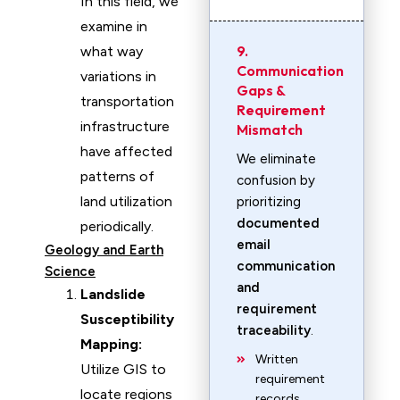
In this field, we
examine in
9.
what way
Communication
variations in
Gaps &
transportation
Requirement
infrastructure
Mismatch
have affected
We eliminate
patterns of
confusion by
land utilization
prioritizing
documented
periodically.
email
Geology and Earth
communication
Science
and
Landslide
requirement
Susceptibility
traceability
.
Mapping:
Written
Utilize GIS to
requirement
locate regions
records