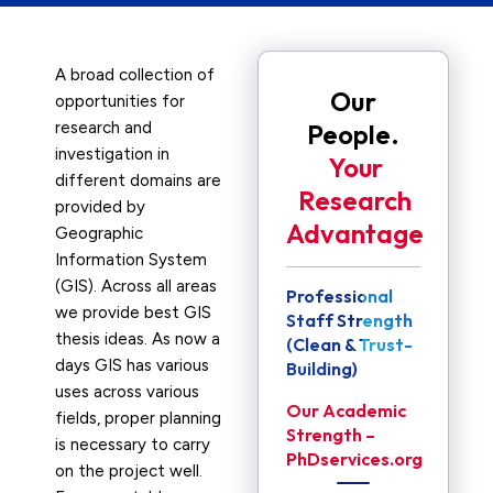
A broad collection of
Our
opportunities for
research and
People.
investigation in
Your
different domains are
Research
provided by
Advantage
Geographic
Information System
(GIS). Across all areas
Professional
we provide best GIS
Staff Strength
thesis ideas. As now a
(Clean & Trust-
days GIS has various
Building)
uses across various
Our Academic
fields, proper planning
Strength –
is necessary to carry
PhDservices.org
on the project well.