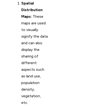
Spatial
Distribution
Maps:
These
maps are used
to visually
signify the data
and can also
display the
sharing of
different
aspects such
as land use,
population
density,
vegetation,
etc.