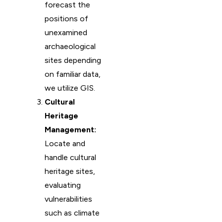
forecast the
positions of
unexamined
archaeological
sites depending
on familiar data,
we utilize GIS.
Cultural
Heritage
Management:
Locate and
handle cultural
heritage sites,
evaluating
vulnerabilities
such as climate