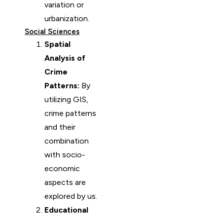
variation or
urbanization.
Social Sciences
Spatial
Analysis of
Crime
Patterns:
By
utilizing GIS,
crime patterns
and their
combination
with socio-
economic
aspects are
explored by us.
Educational