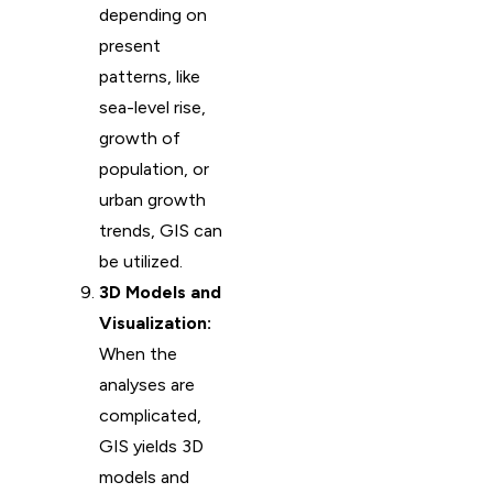
depending on
present
patterns, like
sea-level rise,
growth of
population, or
urban growth
trends, GIS can
be utilized.
3D Models and
Visualization:
When the
analyses are
complicated,
GIS yields 3D
models and