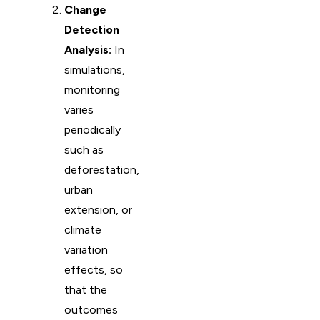
Change
Detection
Analysis:
In
simulations,
monitoring
varies
periodically
such as
deforestation,
urban
extension, or
climate
variation
effects, so
that the
outcomes