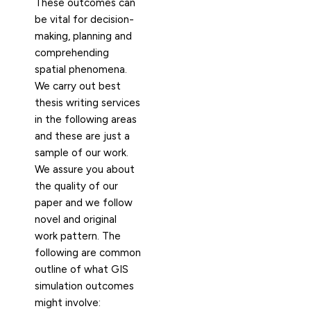
These outcomes can
be vital for decision-
making, planning and
comprehending
spatial phenomena.
We carry out best
thesis writing services
in the following areas
and these are just a
sample of our work.
We assure you about
the quality of our
paper and we follow
novel and original
work pattern. The
following are common
outline of what GIS
simulation outcomes
might involve: