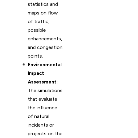
statistics and
maps on flow
of traffic,
possible
enhancements,
and congestion
points.
Environmental
Impact
Assessment:
The simulations
that evaluate
the influence
of natural
incidents or
projects on the