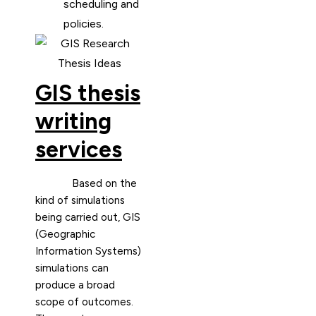
scheduling and
policies.
GIS thesis
writing
services
Based on the
kind of simulations
being carried out, GIS
(Geographic
Information Systems)
simulations can
produce a broad
scope of outcomes.