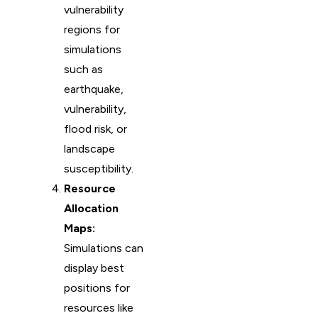
vulnerability
regions for
simulations
such as
earthquake,
vulnerability,
flood risk, or
landscape
susceptibility.
Resource
Allocation
Maps:
Simulations can
display best
positions for
resources like