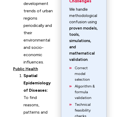
Challenges
development
We handle
trends of urban
methodological
regions
confusion using
periodically and
proven models,
their
tools,
environmental
simulations,
and
and socio-
mathematical
economic
validation
.
influences.
Correct
Public Health
model
Spatial
selection
Epidemiology
Algorithm &
of Diseases:
formula
To find
validation
reasons,
Technical
feasibility
patterns and
checks