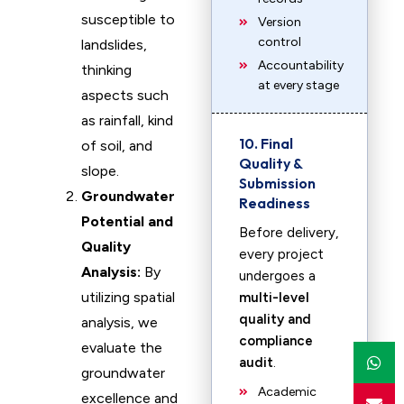
susceptible to
Version
control
landslides,
Accountability
thinking
at every stage
aspects such
as rainfall, kind
10. Final
of soil, and
Quality &
slope.
Submission
Groundwater
Readiness
Potential and
Before delivery,
Quality
every project
Analysis:
By
undergoes a
utilizing spatial
multi-level
quality and
analysis, we
compliance
evaluate the
audit
.
groundwater
Academic
excellence and