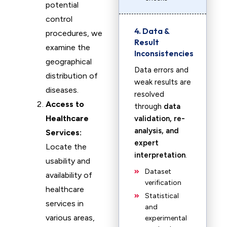
potential
control
4. Data &
procedures, we
Result
examine the
Inconsistencies
geographical
Data errors and
distribution of
weak results are
diseases.
resolved
Access to
through
data
Healthcare
validation, re-
analysis, and
Services:
expert
Locate the
interpretation
.
usability and
Dataset
availability of
verification
healthcare
Statistical
services in
and
various areas,
experimental