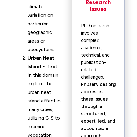
Research
climate
Issues
variation on
particular
PhD research
geographic
involves
complex
areas or
academic,
ecosystems.
technical, and
Urban Heat
publication-
Island Effect:
related
In this domain,
challenges.
explore the
PhDservices.org
addresses
urban heat
these issues
island effect in
through a
many cities,
structured,
utilizing GIS to
expert-led, and
examine
accountable
vegetation
approach
,