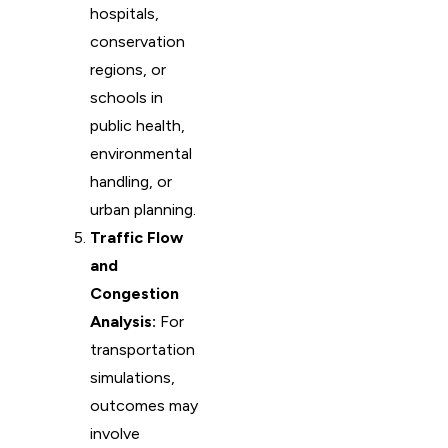
hospitals,
conservation
regions, or
schools in
public health,
environmental
handling, or
urban planning.
Traffic Flow
and
Congestion
Analysis:
For
transportation
simulations,
outcomes may
involve