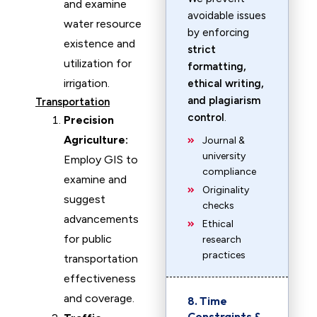
and examine
avoidable issues
water resource
by enforcing
existence and
strict
utilization for
formatting,
irrigation.
ethical writing,
and plagiarism
Transportation
control
.
Precision
Agriculture:
Journal &
university
Employ GIS to
compliance
examine and
Originality
suggest
checks
advancements
Ethical
for public
research
practices
transportation
effectiveness
and coverage.
8. Time
Constraints &