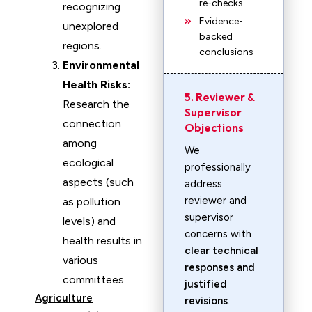
re-checks
recognizing
Evidence-
unexplored
backed
regions.
conclusions
Environmental
Health Risks:
5. Reviewer &
Research the
Supervisor
connection
Objections
among
We
ecological
professionally
aspects (such
address
reviewer and
as pollution
supervisor
levels) and
concerns with
health results in
clear technical
various
responses and
committees.
justified
Agriculture
revisions
.