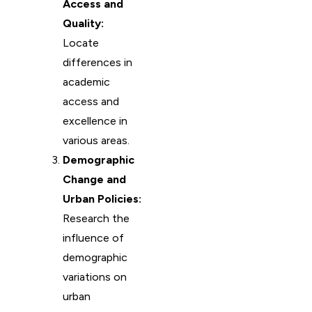
Access and
Quality:
Locate
differences in
academic
access and
excellence in
various areas.
Demographic
Change and
Urban Policies:
Research the
influence of
demographic
variations on
urban