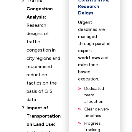
Traffic
Research
Congestion
Delays
Analysis:
Urgent
Research
deadlines are
designs of
managed
traffic
through
parallel
congestion in
expert
workflows
and
city regions and
milestone-
recommend
based
reduction
execution.
tactics on the
Dedicated
basis of GIS
team
data.
allocation
Impact of
Clear delivery
Transportation
timelines
Progress
on Land Use:
tracking