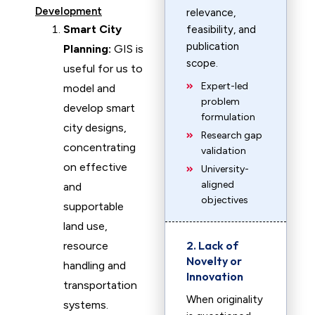
Development
relevance,
Smart City
feasibility, and
publication
Planning:
GIS is
scope.
useful for us to
Expert-led
model and
problem
develop smart
formulation
city designs,
Research gap
concentrating
validation
on effective
University-
aligned
and
objectives
supportable
land use,
2. Lack of
resource
Novelty or
handling and
Innovation
transportation
When originality
systems.