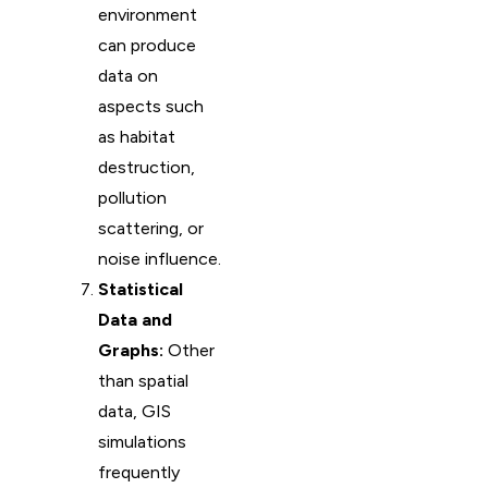
environment
can produce
data on
aspects such
as habitat
destruction,
pollution
scattering, or
noise influence.
Statistical
Data and
Graphs:
Other
than spatial
data, GIS
simulations
frequently