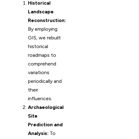
Historical
Landscape
Reconstruction:
By employing
GIS, we rebuilt
historical
roadmaps to
comprehend
variations
periodically and
their
influences.
Archaeological
Site
Prediction and
Analysis:
To