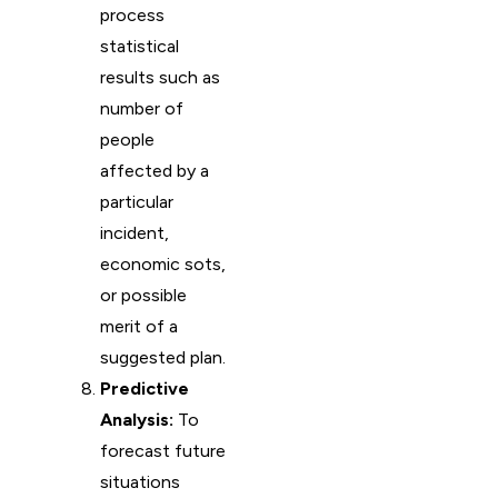
process
statistical
results such as
number of
people
affected by a
particular
incident,
economic sots,
or possible
merit of a
suggested plan.
Predictive
Analysis:
To
forecast future
situations