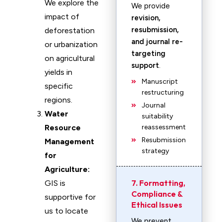
We explore the
We provide
impact of
revision,
resubmission,
deforestation
and journal re-
or urbanization
targeting
on agricultural
support
.
yields in
Manuscript
specific
restructuring
regions.
Journal
Water
suitability
Resource
reassessment
Resubmission
Management
strategy
for
Agriculture:
7. Formatting,
GIS is
Compliance &
supportive for
Ethical Issues
us to locate
We prevent