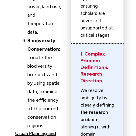
ensuring
cover, land use,
scholars are
and
never left
temperature
unsupported at
data.
critical stages.
Biodiversity
Conservation:
1. Complex
Locate the
Problem
biodiversity
Definition &
Research
hotspots and
Direction
by using spatial
We resolve
data, examine
ambiguity by
the efficiency
clearly defining
of the current
the research
conservation
problem
,
regions.
aligning it with
Urban Planning and
domain