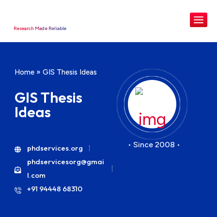
Research Made Reliable
Home
»
GIS Thesis Ideas
GIS Thesis
Ideas
• Since 2008 •
phdservices.org
phdservicesorg@gmai
l.com
+91 94448 68310