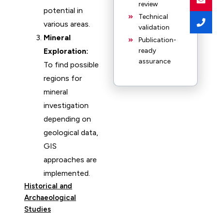
review
potential in
Technical
various areas.
validation
Mineral
Publication-
Exploration:
ready
assurance
To find possible
regions for
mineral
investigation
depending on
geological data,
GIS
approaches are
implemented.
Historical and
Archaeological
Studies