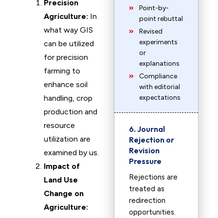
Precision
Point-by-
Agriculture:
In
point rebuttal
what way GIS
Revised
experiments
can be utilized
or
for precision
explanations
farming to
Compliance
enhance soil
with editorial
handling, crop
expectations
production and
resource
6. Journal
utilization are
Rejection or
Revision
examined by us.
Pressure
Impact of
Rejections are
Land Use
treated as
Change on
redirection
Agriculture:
opportunities.