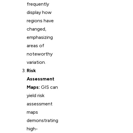
frequently
display how
regions have
changed,
emphasizing
areas of
noteworthy
variation.
Risk
Assessment
Maps:
GIS can
yield risk
assessment
maps
demonstrating
high-