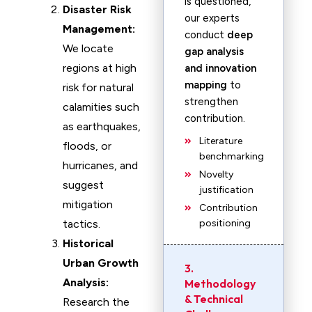
is questioned,
Disaster Risk
our experts
Management:
conduct
deep
We locate
gap analysis
regions at high
and innovation
mapping
to
risk for natural
strengthen
calamities such
contribution.
as earthquakes,
Literature
floods, or
benchmarking
hurricanes, and
Novelty
suggest
justification
mitigation
Contribution
tactics.
positioning
Historical
Urban Growth
3.
Analysis:
Methodology
& Technical
Research the