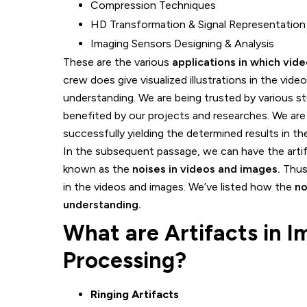
Compression Techniques
HD Transformation & Signal Representation
Imaging Sensors Designing & Analysis
These are the various
applications in which vid
crew does give visualized illustrations in the vid
understanding. We are being trusted by various st
benefited by our projects and researches. We are
successfully yielding the determined results in t
In the subsequent passage, we can have the artifa
known as the
noises in videos and images.
Thus 
in the videos and images. We’ve listed how the
no
understanding.
What are Artifacts in 
Processing?
Ringing Artifacts