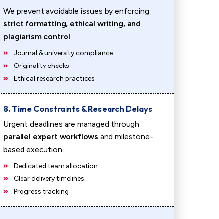
We prevent avoidable issues by enforcing
strict formatting, ethical writing, and
plagiarism control
.
Journal & university compliance
Originality checks
Ethical research practices
8. Time Constraints & Research Delays
Urgent deadlines are managed through
parallel expert workflows
and milestone-
based execution.
Dedicated team allocation
Clear delivery timelines
Progress tracking