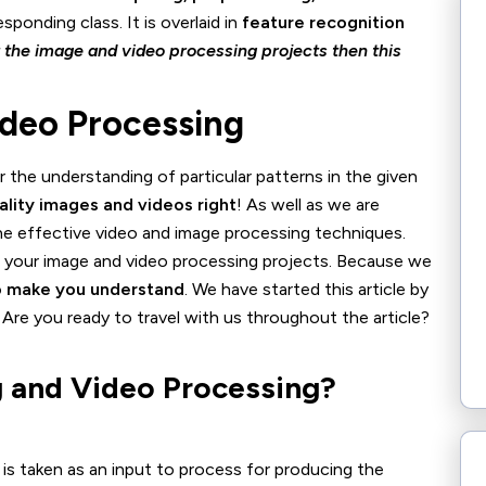
sponding class. It is overlaid in
feature recognition
t the image and video processing projects then this
ideo Processing
r the understanding of particular patterns in the given
ality images and videos right
! As well as we are
he effective video and image processing techniques.
do your image and video processing projects. Because we
to make you understand
. We have started this article by
Are you ready to travel with us throughout the article?
 and Video Processing?
e is taken as an input to process for producing the