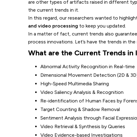
are other types of artifacts raised in different t
the current trends in it.
In this regard, our researchers wanted to highlig
and video processing
to keep you updated.
In a matter of fact, current trends also guarant
process innovations. Let’s have the trends in the
What are the Current Trends in
Abnormal Activity Recognition in Real-time
Dimensional Movement Detection (2D & 3D
High-Speed Multimedia Sharing
Video Saliency Analysis & Recognition
Re-identification of Human Faces by Foren
Target Counting & Shadow Removal
Sentiment Analysis through Facial Expressi
Video Retrieval & Synthesis by Queries
Video Evidence-based Investigations