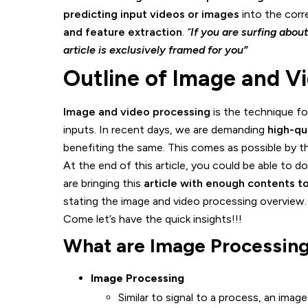
predicting input videos or images
into the corre
and feature extraction
.
“
If you are surfing abou
article is exclusively framed for you”
Outline of Image and V
Image and video processing
is the technique fo
inputs. In recent days, we are demanding
high-qu
benefiting the same. This comes as possible by t
At the end of this article, you could be able to 
are bringing this
article with enough contents 
stating the image and video processing overview. 
Come let’s have the quick insights!!!
What are Image Processing
Image Processing
Similar to signal to a process, an imag