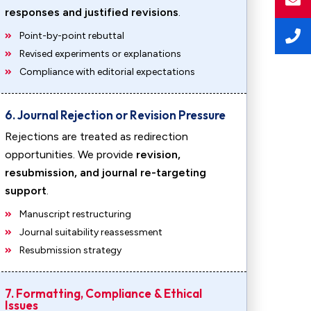
responses and justified revisions
.
Point-by-point rebuttal
Revised experiments or explanations
Compliance with editorial expectations
6. Journal Rejection or Revision Pressure
Rejections are treated as redirection
opportunities. We provide
revision,
resubmission, and journal re-targeting
support
.
Manuscript restructuring
Journal suitability reassessment
Resubmission strategy
7. Formatting, Compliance & Ethical
Issues