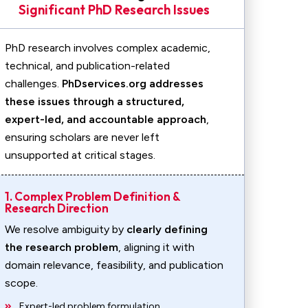
Significant PhD Research Issues
PhD research involves complex academic,
technical, and publication-related
challenges.
PhDservices.org addresses
these issues through a structured,
expert-led, and accountable approach
,
ensuring scholars are never left
unsupported at critical stages.
1. Complex Problem Definition &
Research Direction
We resolve ambiguity by
clearly defining
the research problem
, aligning it with
domain relevance, feasibility, and publication
scope.
Expert-led problem formulation