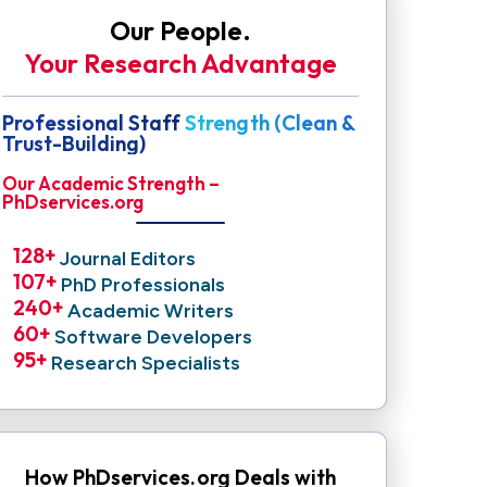
Our People.
Your Research Advantage
Professional Staff Strength (Clean &
Trust-Building)
Our Academic Strength –
PhDservices.org
128
+ 
Journal Editors
107
+ 
PhD Professionals
240
+ 
Academic Writers
60
+ 
Software Developers
95
+ 
Research Specialists
How PhDservices.org Deals with