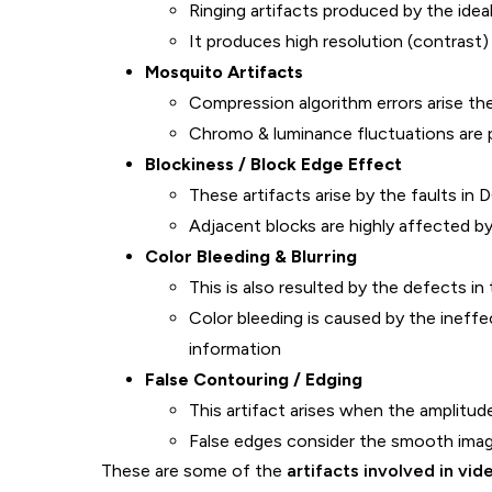
Ringing artifacts produced by the ideal 
It produces high resolution (contrast
Mosquito Artifacts
Compression algorithm errors arise t
Chromo & luminance fluctuations are
Blockiness / Block Edge Effect
These artifacts arise by the faults i
Adjacent blocks are highly affected b
Color Bleeding & Blurring
This is also resulted by the defects i
Color bleeding is caused by the ineffe
information
False Contouring / Edging
This artifact arises when the amplitud
False edges consider the smooth ima
These are some of the
artifacts involved in vi