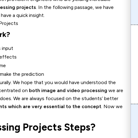
essing projects
. In the following passage, we have
have a quick insight.
rk?
 input
 effects
ame
y make the prediction
turally. We hope that you would have understood the
ncentrated on
both image and video processing
we are
 does. We are always focused on the students’ better
ints which are very essential to the concept
. Now we
sing Projects Steps?