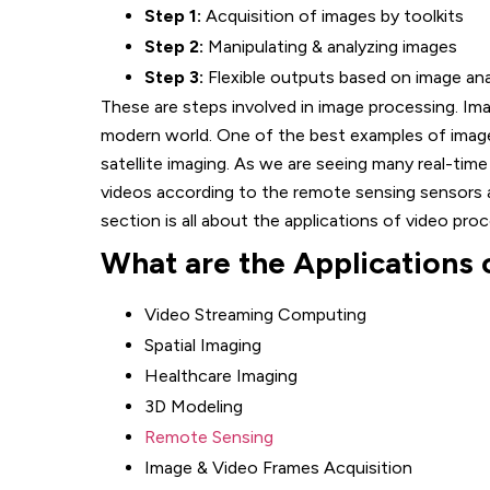
Step 1:
Acquisition of images by toolkits
Step 2:
Manipulating & analyzing images
Step 3:
Flexible outputs based on image ana
These are steps involved in image processing. Ima
modern world. One of the best examples of image
satellite imaging. As we are seeing many real-time
videos according to the remote sensing sensors a
section is all about the applications of video proc
What are the Applications 
Video Streaming Computing
Spatial Imaging
Healthcare Imaging
3D Modeling
Remote Sensing
Image & Video Frames Acquisition