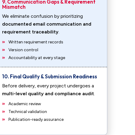
9. Communication Gaps & Requirement
Mismatch
We eliminate confusion by prioritizing
documented email communication and
requirement traceability
.
Written requirement records
Version control
Accountability at every stage
10. Final Quality & Submission Readiness
Before delivery, every project undergoes a
multi-level quality and compliance audit
.
Academic review
Technical validation
Publication-ready assurance