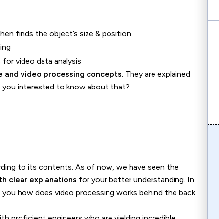
 then finds the object’s size & position
ing
for video data analysis
e and video processing concepts
. They are explained
re you interested to know about that?
ording to its contents. As of now, we have seen the
h clear explanations
for your better understanding. In
 you how does video processing works behind the back
h proficient engineers who are yielding incredible