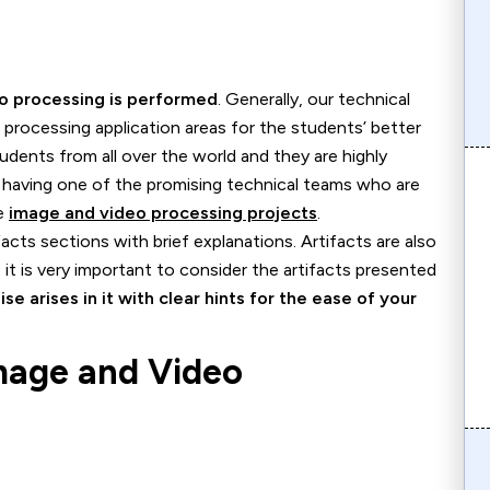
eo processing is performed
. Generally, our technical
eo processing application areas for the students’ better
udents from all over the world and they are highly
 having one of the promising technical teams who are
he
image and video processing projects
.
cts sections with brief explanations. Artifacts are also
it is very important to consider the artifacts presented
ise arises in it with clear hints for the ease of your
Image and Video