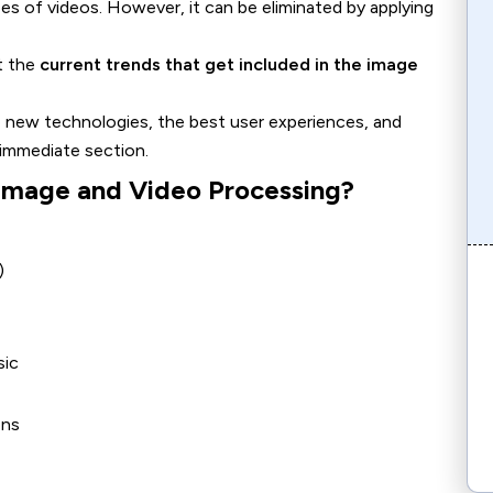
ypes of videos. However, it can be eliminated by applying
ht the
current trends that get included in the image
ee new technologies, the best user experiences, and
 immediate section.
 Image and Video Processing?
)
sic
ons