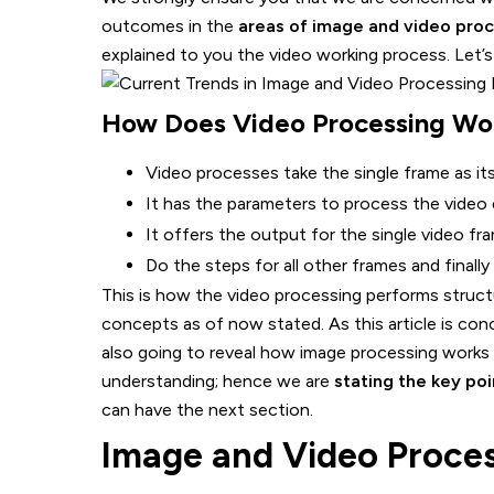
outcomes in the
areas of image and video proc
explained to you the video working process. Let’s 
How Does Video Processing Wo
Video processes take the single frame as its
It has the parameters to process the video
It offers the output for the single video fr
Do the steps for all other frames and finall
This is how the video processing performs struc
concepts as of now stated. As this article is co
also going to reveal how image processing works
understanding; hence we are
stating the key po
can have the next section.
Image and Video Proces