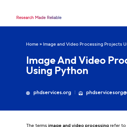
Research Made Reliable
Home
»
Image and Video Processing Projects U
Image And Video Proc
Using Python
phdservices.org
phdservicesorg@
The terms
image and video processing
refer to