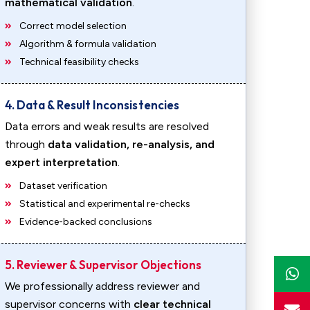
mathematical validation
.
Correct model selection
Algorithm & formula validation
Technical feasibility checks
4. Data & Result Inconsistencies
Data errors and weak results are resolved
through
data validation, re-analysis, and
expert interpretation
.
Dataset verification
Statistical and experimental re-checks
Evidence-backed conclusions
5. Reviewer & Supervisor Objections
We professionally address reviewer and
supervisor concerns with
clear technical