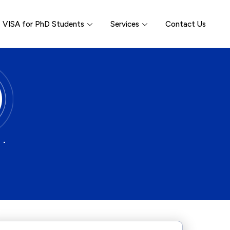
VISA for PhD Students
Services
Contact Us
 •