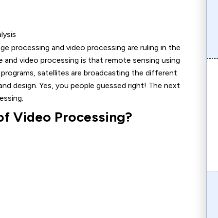
lysis
ge processing and video processing are ruling in the
 and video processing is that remote sensing using
 programs, satellites are broadcasting the different
nd design. Yes, you people guessed right! The next
essing.
of Video Processing?