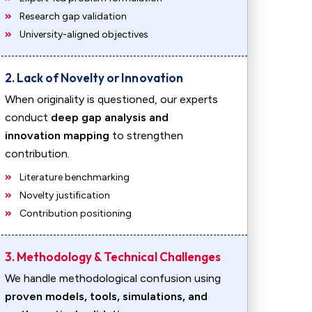
Research gap validation
University-aligned objectives
2. Lack of Novelty or Innovation
When originality is questioned, our experts
conduct
deep gap analysis and
innovation mapping
to strengthen
contribution.
Literature benchmarking
Novelty justification
Contribution positioning
3. Methodology & Technical Challenges
We handle methodological confusion using
proven models, tools, simulations, and