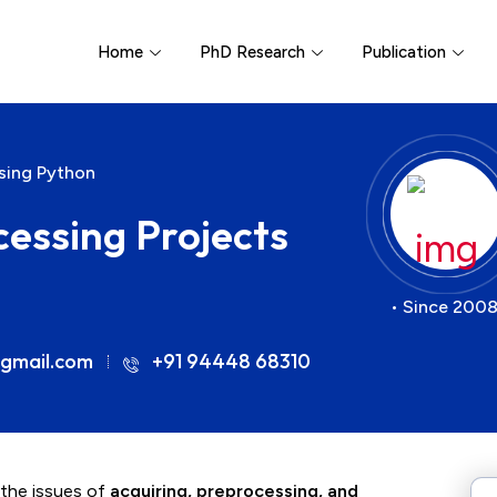
Home
PhD Research
Publication
sing Python
essing Projects
• Since 2008
gmail.com
+91 94448 68310
 the issues of
acquiring, preprocessing, and