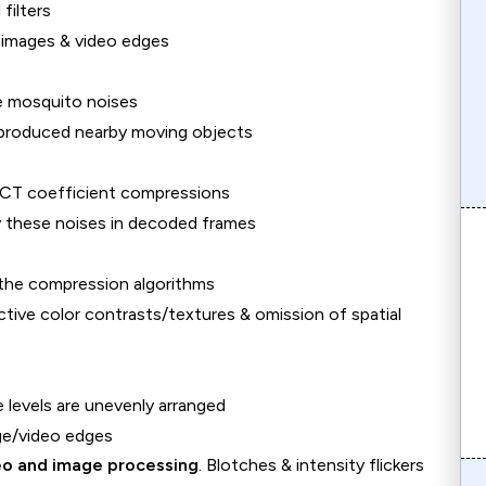
filters
) images & video edges
he mosquito noises
 produced nearby moving objects
n DCT coefficient compressions
y these noises in decoded frames
n the compression algorithms
ctive color contrasts/textures & omission of spatial
e levels are unevenly arranged
ge/video edges
deo and image processing
. Blotches & intensity flickers