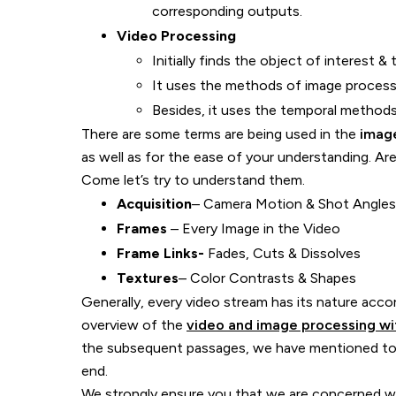
corresponding outputs.
Video Processing
Initially finds the object of interest &
It uses the methods of image process
Besides, it uses the temporal methods 
There are some terms are being used in the
imag
as well as for the ease of your understanding. A
Come let’s try to understand them.
Acquisition
– Camera Motion & Shot Angles
Frames
– Every Image in the Video
Frame Links-
Fades, Cuts & Dissolves
Textures
– Color Contrasts & Shapes
Generally, every video stream has its nature acc
overview of the
video and image processing wit
the subsequent passages, we have mentioned to
end.
We strongly ensure you that we are concerned wit