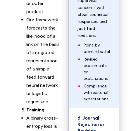
supervisor
or outer
concerns with
product.
clear technical
Our framework
responses and
forecasts the
justified
revisions
.
likelihood of a
link on the basis
Point-by-
point rebuttal
of integrated
Revised
representation
experiments
of a simple
or
feed forward
explanations
neural network
Compliance
with editorial
or logistic
expectations
regression.
Training:
6. Journal
A binary cross-
Rejection or
entropy loss is
Revision