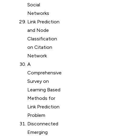
Social
Networks
Link Prediction
and Node
Classification
on Citation
Network
A
Comprehensive
Survey on
Learning Based
Methods for
Link Prediction
Problem
Disconnected
Emerging