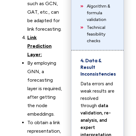
such as GCN,
Algorithm &
GAT, etc., can
formula
validation
be adapted for
Technical
link forecasting.
feasibility
Link
checks
Prediction
Layer:
4. Data &
By employing
Result
GNN, a
Inconsistencies
forecasting
Data errors and
layer is required,
weak results are
after getting
resolved
the node
through
data
validation, re-
embeddings.
analysis, and
To obtain a link
expert
representation,
interpretation
.