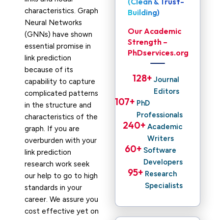
(Clean & Trust-
characteristics. Graph
Building)
Neural Networks
Our Academic
(GNNs) have shown
Strength –
essential promise in
PhDservices.org
link prediction
because of its
128
+ 
Journal
capability to capture
Editors
complicated patterns
107
+ 
PhD
in the structure and
Professionals
characteristics of the
240
+ 
Academic
graph. If you are
Writers
overburden with your
60
+ 
Software
link prediction
Developers
research work seek
95
+ 
Research
our help to go to high
Specialists
standards in your
career. We assure you
cost effective yet on