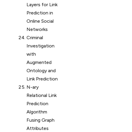
Layers for Link
Prediction in
Online Social
Networks
Criminal
Investigation
with
Augmented
Ontology and
Link Prediction
N-ary
Relational Link
Prediction
Algorithm
Fusing Graph
Attributes