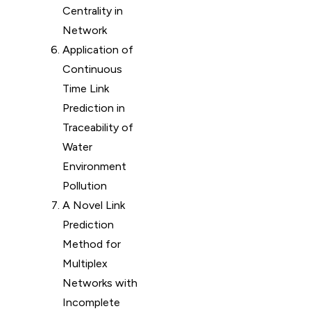
Centrality in
Network
Application of
Continuous
Time Link
Prediction in
Traceability of
Water
Environment
Pollution
A Novel Link
Prediction
Method for
Multiplex
Networks with
Incomplete