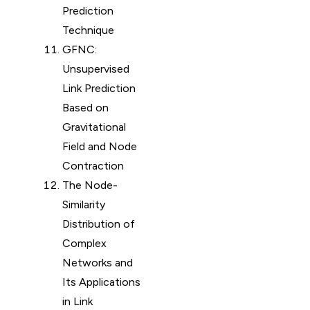
Prediction
Technique
GFNC:
Unsupervised
Link Prediction
Based on
Gravitational
Field and Node
Contraction
The Node-
Similarity
Distribution of
Complex
Networks and
Its Applications
in Link