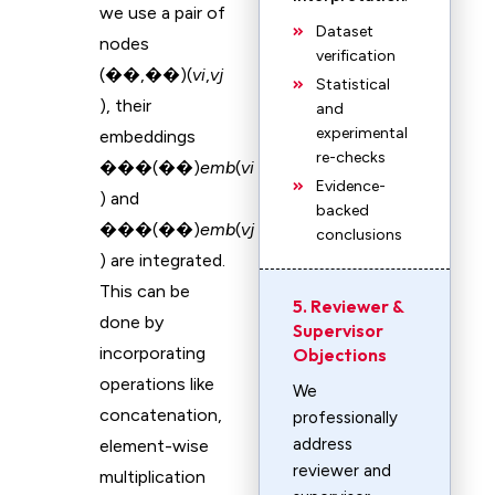
we use a pair of
Dataset
nodes
verification
(��,��)(
v
i
​,
v
j
Statistical
), their
and
experimental
embeddings
re-checks
���(��)
emb
(
v
i
Evidence-
) and
backed
���(��)
emb
(
v
j
conclusions
) are integrated.
This can be
5. Reviewer &
done by
Supervisor
incorporating
Objections
operations like
We
concatenation,
professionally
address
element-wise
reviewer and
multiplication