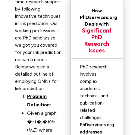
time research support
by following
How
innovative techniques
PhDservices.org
in link prediction. Our
Deals with
Significant
working professionals
PhD
are PhD scholars so
Research
we got you covered
Issues
for your link prediction
research needs.
Below we give a
PhD research
detailed outline of
involves
employing GNNs for
complex
link prediction:
academic,
technical, and
Problem
publication-
Definition:
related
Given a graph
challenges.
�=(�,�)
G
=
PhDservices.org
(
V
,
E
) where
addresses