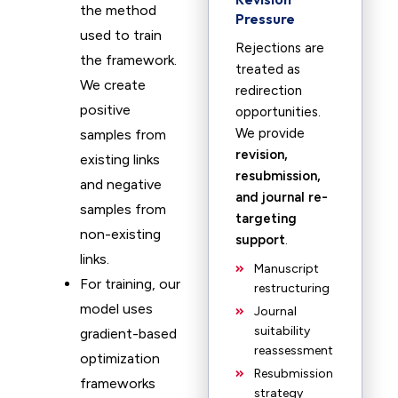
the method
Pressure
used to train
Rejections are
the framework.
treated as
We create
redirection
positive
opportunities.
We provide
samples from
revision,
existing links
resubmission,
and negative
and journal re-
samples from
targeting
non-existing
support
.
links.
Manuscript
For training, our
restructuring
model uses
Journal
suitability
gradient-based
reassessment
optimization
Resubmission
frameworks
strategy