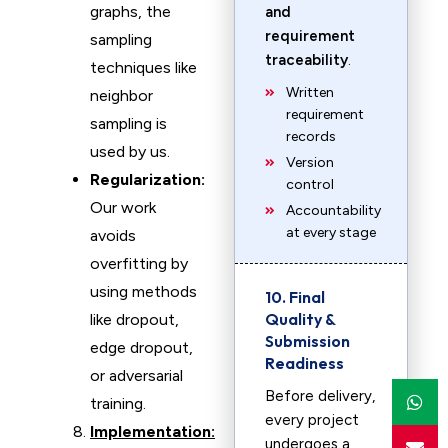
graphs, the
and
requirement
sampling
traceability
.
techniques like
Written
neighbor
requirement
sampling is
records
used by us.
Version
Regularization:
control
Our work
Accountability
at every stage
avoids
overfitting by
using methods
10. Final
Quality &
like dropout,
Submission
edge dropout,
Readiness
or adversarial
Before delivery,
training.
every project
Implementation:
undergoes a