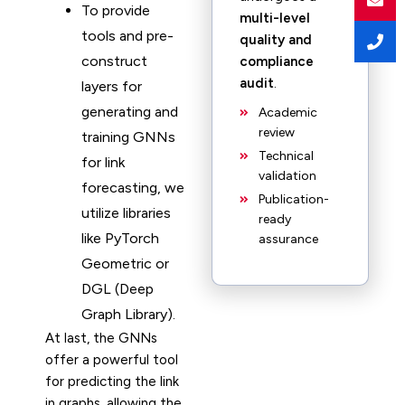
To provide
multi-level
tools and pre-
quality and
construct
compliance
audit
.
layers for
generating and
Academic
review
training GNNs
Technical
for link
validation
forecasting, we
Publication-
utilize libraries
ready
like PyTorch
assurance
Geometric or
DGL (Deep
Graph Library).
At last, the GNNs
offer a powerful tool
for predicting the link
in graphs, allowing the