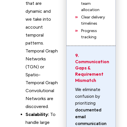
that are
team
allocation
dynamic and
Clear delivery
we take into
timelines
account
Progress
temporal
tracking
patterns.
Temporal Graph
9.
Networks
Communication
(TGN) or
Gaps &
Requirement
Spatio-
Mismatch
Temporal Graph
We eliminate
Convolutional
confusion by
Networks are
prioritizing
discovered.
documented
Scalability:
To
email
handle large
communication