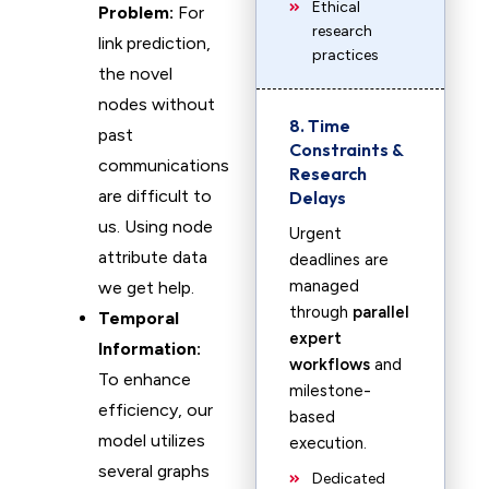
Ethical
Problem:
For
research
link prediction,
practices
the novel
nodes without
8. Time
past
Constraints &
communications
Research
are difficult to
Delays
us. Using node
Urgent
attribute data
deadlines are
managed
we get help.
through
parallel
Temporal
expert
Information:
workflows
and
To enhance
milestone-
efficiency, our
based
model utilizes
execution.
several graphs
Dedicated