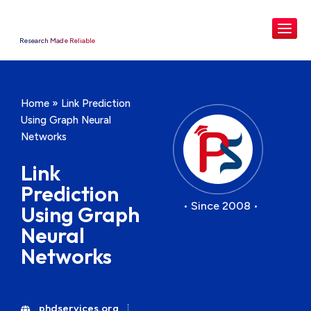
Research Made Reliable
Home
»
Link Prediction
Using Graph Neural
Networks
Link
Prediction
• Since 2008 •
Using Graph
Neural
Networks
phdservices.org