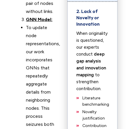
pair of nodes
2. Lack of
without links.
Novelty or
GNN Model:
Innovation
To update
When originality
node
is questioned,
representations,
our experts
our work
conduct
deep
incorporates
gap analysis
GNNs that
and innovation
mapping
to
repeatedly
strengthen
aggregate
contribution.
details from
Literature
neighboring
benchmarking
nodes. This
Novelty
process
justification
seizures both
Contribution