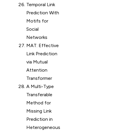
Temporal Link
Prediction With
Motifs for
Social
Networks
MAT: Effective
Link Prediction
via Mutual
Attention
Transformer
A Multi-Type
Transferable
Method for
Missing Link
Prediction in
Heterogeneous