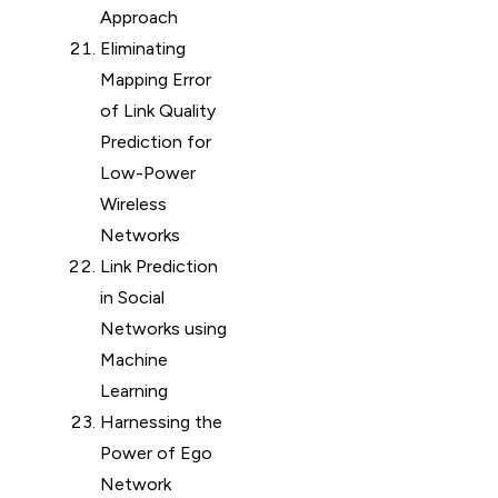
Approach
Eliminating
Mapping Error
of Link Quality
Prediction for
Low-Power
Wireless
Networks
Link Prediction
in Social
Networks using
Machine
Learning
Harnessing the
Power of Ego
Network