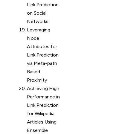
Link Prediction
on Social
Networks
Leveraging
Node
Attributes for
Link Prediction
via Meta-path
Based
Proximity
Achieving High
Performance in
Link Prediction
for Wikipedia
Articles Using
Ensemble