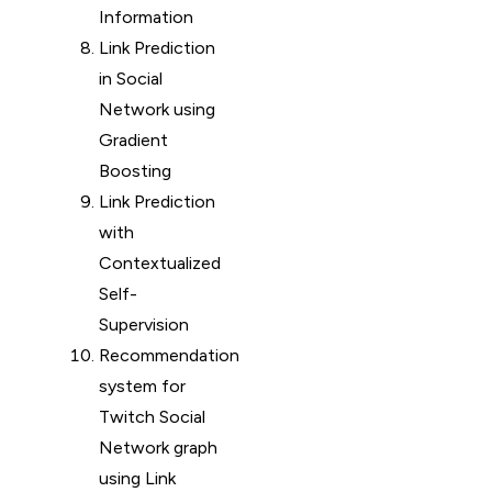
Information
Link Prediction
in Social
Network using
Gradient
Boosting
Link Prediction
with
Contextualized
Self-
Supervision
Recommendation
system for
Twitch Social
Network graph
using Link