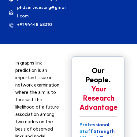
phdservicesorg@gmai
l.com
+91 94448 68310
In graphs link
Our
prediction is an
important issue in
People.
network examination,
Your
where the aim is to
Research
forecast the
Advantage
likelihood of a future
association among
two nodes on the
Professional
basis of observed
Staff Strength
links and nodal