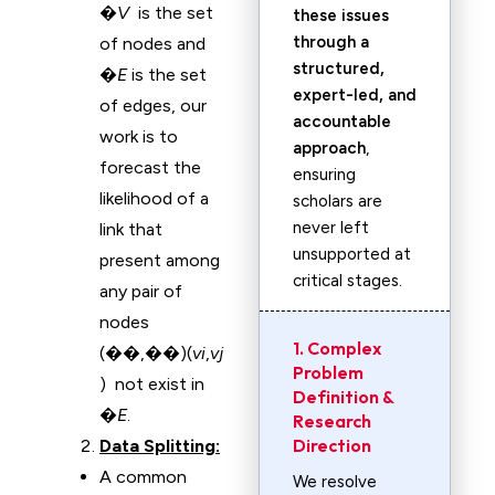
�
V
is the set
these issues
through a
of nodes and
structured,
�
E
is the set
expert-led, and
of edges, our
accountable
work is to
approach
,
forecast the
ensuring
likelihood of a
scholars are
never left
link that
unsupported at
present among
critical stages.
any pair of
nodes
1. Complex
(��,��)(
v
i
​,
v
j
Problem
) not exist in
Definition &
�
E
.
Research
Direction
Data Splitting:
A common
We resolve