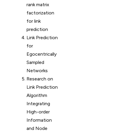
rank matrix
factorization
for link
prediction
Link Prediction
for
Egocentrically
Sampled
Networks
Research on
Link Prediction
Algorithm
Integrating
High-order
Information
and Node