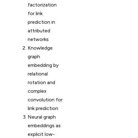
factorization
for link
prediction in
attributed
networks
Knowledge
graph
embedding by
relational
rotation and
complex
convolution for
link prediction
Neural graph
embeddings as
explicit low-