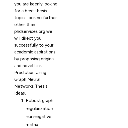
you are keenly looking
for a best thesis
topics look no further
other than
phdservices.org we
will direct you
successfully to your
academic aspirations
by proposing original
and novel Link
Prediction Using
Graph Neural
Networks Thesis
Ideas
.
Robust graph
regularization
nonnegative
matrix