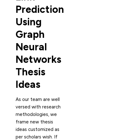
Prediction
Using
Graph
Neural
Networks
Thesis
Ideas
As our team are well
versed with research
methodologies, we
frame new thesis
ideas customized as
per scholars wish. If