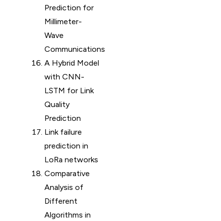
Prediction for
Millimeter-
Wave
Communications
A Hybrid Model
with CNN-
LSTM for Link
Quality
Prediction
Link failure
prediction in
LoRa networks
Comparative
Analysis of
Different
Algorithms in