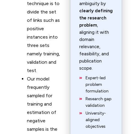
technique is to
ambiguity by
clearly defining
divide the set
the research
of links such as
problem
,
positive
aligning it with
instances into
domain
three sets
relevance,
namely training,
feasibility, and
publication
validation and
scope.
test.
Expert-led
Our model
problem
frequently
formulation
sampled for
Research gap
training and
validation
estimation of
University-
aligned
negative
objectives
samples is the