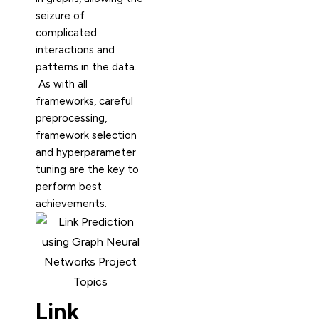
seizure of
complicated
interactions and
patterns in the data.
As with all
frameworks, careful
preprocessing,
framework selection
and hyperparameter
tuning are the key to
perform best
achievements.
Link