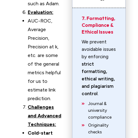
such as Adam.
Evaluation:
7. Formatting,
AUC-ROC,
Compliance &
Average
Ethical Issues
Precision,
We prevent
Precision at k,
avoidable issues
etc. are some
by enforcing
of the general
strict
formatting,
metrics helpful
ethical writing,
for us to
and plagiarism
estimate link
control
.
prediction.
Journal &
Challenges
university
and Advanced
compliance
Techniques:
Originality
checks
Cold-start