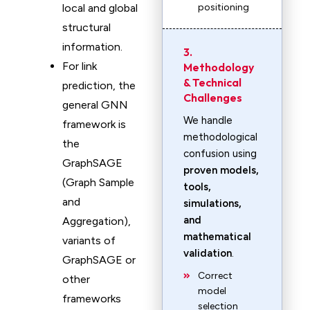
local and global
positioning
structural
information.
3.
For link
Methodology
& Technical
prediction, the
Challenges
general GNN
We handle
framework is
methodological
the
confusion using
GraphSAGE
proven models,
(Graph Sample
tools,
and
simulations,
and
Aggregation),
mathematical
variants of
validation
.
GraphSAGE or
Correct
other
model
frameworks
selection