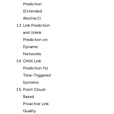
Prediction
(Extended
Abstract)
Link Prediction
and Unlink
Prediction on
Dynamic
Networks
GNN Link
Prediction for
Time-Triggered
Systems
Point Cloud-
Based
Proactive Link
Quality