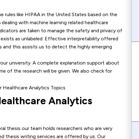
me rules like HIPAA in the United States based on the
n dealing with machine learning related healthcare
dicators are taken to manage the safety and privacy of
xists as unlabeled. Effective interpretability offered
 and this assists us to detect the highly emerging
your university. A complete explanation support about
e of the research will be given. We also check for
ealthcare Analytics
oral thesis our team holds researchers who are very
ed thesis writing services are offered by us. Our