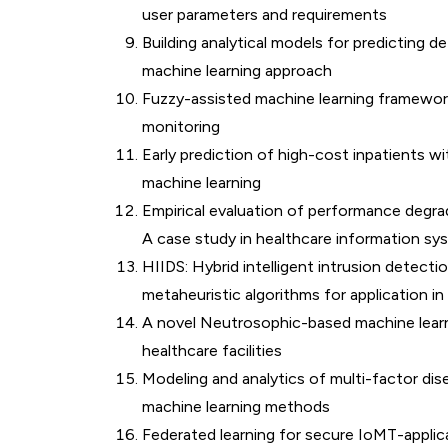
user parameters and requirements
Building analytical models for predicting d
machine learning approach
Fuzzy-assisted machine learning framewor
monitoring
Early prediction of high-cost inpatients w
machine learning
Empirical evaluation of performance degra
A case study in healthcare information sy
HIIDS: Hybrid intelligent intrusion detec
metaheuristic algorithms for application i
A novel Neutrosophic-based machine learni
healthcare facilities
Modeling and analytics of multi-factor dis
machine learning methods
Federated learning for secure IoMT-applic