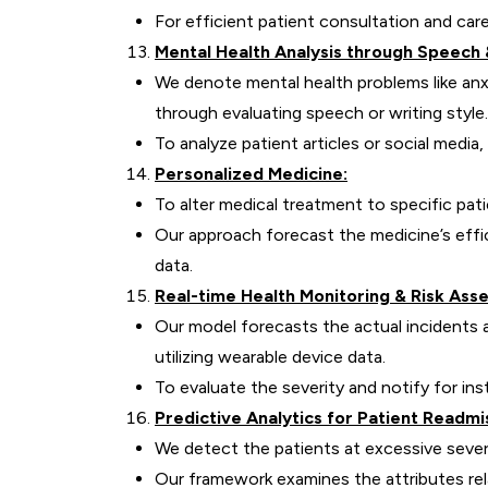
For efficient patient consultation and car
Mental Health Analysis through Speech 
We denote mental health problems like an
through evaluating speech or writing style.
To analyze patient articles or social medi
Personalized Medicine:
To alter medical treatment to specific pat
Our approach forecast the medicine’s eff
data.
Real-time Health Monitoring & Risk Ass
Our model forecasts the actual incidents a
utilizing wearable device data.
To evaluate the severity and notify for in
Predictive Analytics for Patient Readmi
We detect the patients at excessive sever
Our framework examines the attributes rel