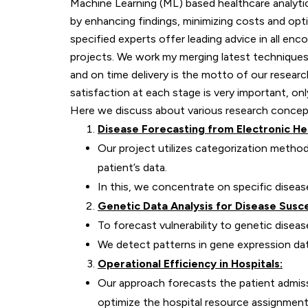
Machine Learning (ML) based healthcare analytics
by enhancing findings, minimizing costs and opt
specified experts offer leading advice in all en
projects. We work my merging latest techniques 
and on time delivery is the motto of our researc
satisfaction at each stage is very important, 
Here we discuss about various research concepts
Disease Forecasting from Electronic He
Our project utilizes categorization metho
patient’s data.
In this, we concentrate on specific diseas
Genetic Data Analysis for Disease Suscep
To forecast vulnerability to genetic disea
We detect patterns in gene expression da
Operational Efficiency in Hospitals:
Our approach forecasts the patient admiss
optimize the hospital resource assignment