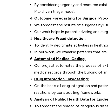
By considering urgency and resource exist
ML-driven triage model.
Outcome Forecasting for Surgical Proc
We forecast the results of surgeries by uti
Our work helps in patient advising and surgi
Healthcare Fraud detection:
To identify illegitimate activities in healt
In our work, we examine patterns that ar
Automated Medical Coding:
Our project automates the process of ext
medical records through the building of a
Drug Interaction Forecasting:
On the basis of drug integration and patie
reactions by constructing frameworks.
Analysis of Public Health Data for Epid
To forecast the spread of dangerous dise