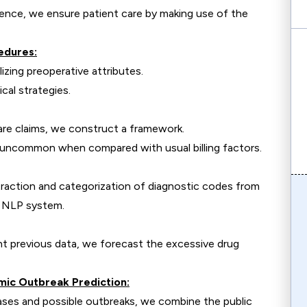
ence, we ensure patient care by making use of the
edures:
lizing preoperative attributes.
cal strategies.
hcare claims, we construct a framework.
e uncommon when compared with usual billing factors.
raction and categorization of diagnostic codes from
n NLP system.
nt previous data, we forecast the excessive drug
emic Outbreak Prediction:
ases and possible outbreaks, we combine the public