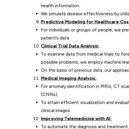
health information.
We simulate disease effectiveness by utiliz
Predictive Modeling for Healthcare Cos
For individuals or groups of people, we p
patient’s data.
Clinical Trial Data Analysis:
To examine data from medical trials to for
possible problems, we employ machine lear
On the basis of previous data, our approach
Medical Imaging Analysis:
For anomaly identification in MRIs, CT sca
(CNNs).
To attain efficient visualization and eva
clinical images.
Improving Telemedicine with AI:
To automate the diagnosis and treatment 