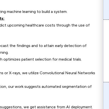
ing machine learning to build a system.
ts:
redict upcoming healthcare costs through the use of
ecast the findings and to attain early detection of
ning.
 optimizes patient selection for medical trials.
ns or X-rays, we utilize Convolutional Neural Networks
luation, our work suggests automated segmentation of
suggestions, we get assistance from AI deployment.