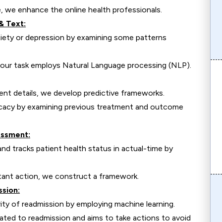
e, we enhance the online health professionals.
& Text:
xiety or depression by examining some patterns
a, our task employs Natural Language processing (NLP).
ient details, we develop predictive frameworks.
icacy by examining previous treatment and outcome
essment:
nd tracks patient health status in actual-time by
stant action, we construct a framework.
ssion:
ity of readmission by employing machine learning.
ated to readmission and aims to take actions to avoid