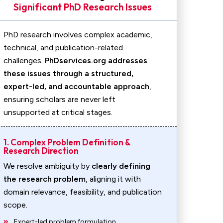
Significant PhD Research Issues
PhD research involves complex academic,
technical, and publication-related
challenges.
PhDservices.org addresses
these issues through a structured,
expert-led, and accountable approach
,
ensuring scholars are never left
unsupported at critical stages.
1. Complex Problem Definition &
Research Direction
We resolve ambiguity by
clearly defining
the research problem
, aligning it with
domain relevance, feasibility, and publication
scope.
Expert-led problem formulation