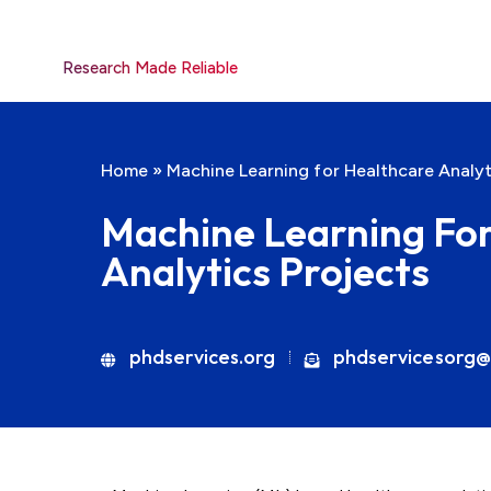
Research Made Reliable
Home
»
Machine Learning for Healthcare Analyt
Machine Learning Fo
Analytics Projects
phdservices.org
phdservicesorg@