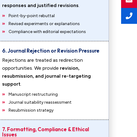
responses and justified revisions
.
Point-by-point rebuttal
Revised experiments or explanations
Compliance with editorial expectations
6. Journal Rejection or Revision Pressure
Rejections are treated as redirection
opportunities. We provide
revision,
resubmission, and journal re-targeting
support
.
Manuscript restructuring
Journal suitability reassessment
Resubmission strategy
7. Formatting, Compliance & Ethical
Issues