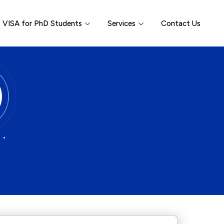
VISA for PhD Students
Services
Contact Us
 •