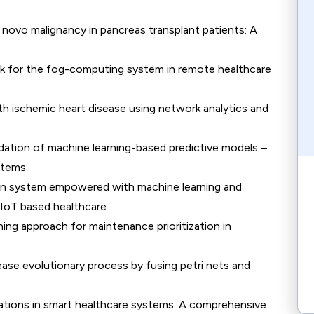
e novo malignancy in pancreas transplant patients: A
k for the fog-computing system in remote healthcare
ith ischemic heart disease using network analytics and
dation of machine learning-based predictive models –
stems
tion system empowered with machine learning and
n IoT based healthcare
ng approach for maintenance prioritization in
ease evolutionary process by fusing petri nets and
ations in smart healthcare systems: A comprehensive