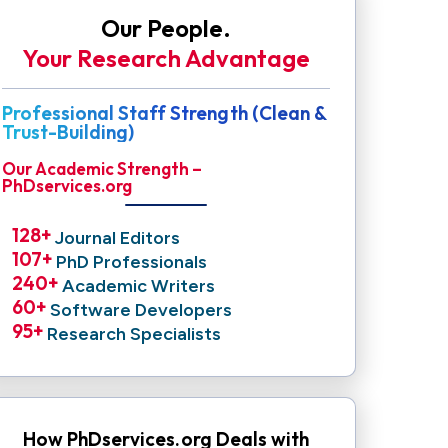
Our People.
Your Research Advantage
Professional Staff Strength (Clean &
Trust-Building)
Our Academic Strength –
PhDservices.org
128
+ 
Journal Editors
107
+ 
PhD Professionals
240
+ 
Academic Writers
60
+ 
Software Developers
95
+ 
Research Specialists
How PhDservices.org Deals with