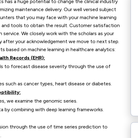
 has a huge potential to change the clinical industry
imizing maintenance delivery. Our well versed subject
counters that you may face with your machine learning
and tools to obtain the result. Customer satisfaction
h service. We closely work with the scholars as your
only after your acknowledgement we move to next step.
 based on machine learning in healthcare analytics:
alth Records (EHR):
ds to forecast disease severity through the use of
es such as cancer types, heart disease or diabetes.
tibility:
ses, we examine the genomic series.
ta by combining with deep learning frameworks.
ion through the use of time series prediction to
.