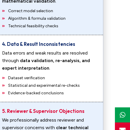
mathematical validation
.
Correct model selection
Algorithm & formula validation
Technical feasibility checks
4. Data & Result Inconsistencies
Data errors and weak results are resolved
through
data validation, re-analysis, and
expert interpretation
.
Dataset verification
Statistical and experimental re-checks
Evidence-backed conclusions
5. Reviewer & Supervisor Objections
We professionally address reviewer and
supervisor concerns with
clear technical