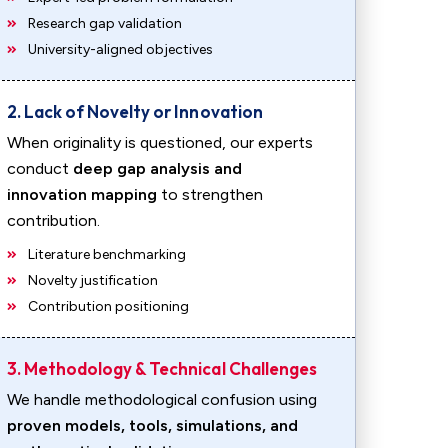
Research gap validation
University-aligned objectives
2. Lack of Novelty or Innovation
When originality is questioned, our experts
conduct
deep gap analysis and
innovation mapping
to strengthen
contribution.
Literature benchmarking
Novelty justification
Contribution positioning
3. Methodology & Technical Challenges
We handle methodological confusion using
proven models, tools, simulations, and