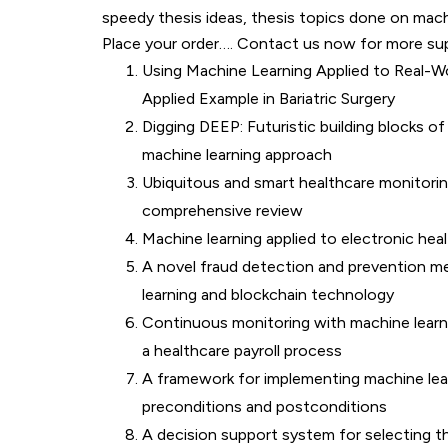
speedy thesis ideas, thesis topics done on machi
Place your order…. Contact us now for more su
Using Machine Learning Applied to Real-Wo
Applied Example in Bariatric Surgery
Digging DEEP: Futuristic building blocks of
machine learning approach
Ubiquitous and smart healthcare monitori
comprehensive review
Machine learning applied to electronic hea
A novel fraud detection and prevention m
learning and blockchain technology
Continuous monitoring with machine learnin
a healthcare payroll process
A framework for implementing machine lea
preconditions and postconditions
A decision support system for selecting th