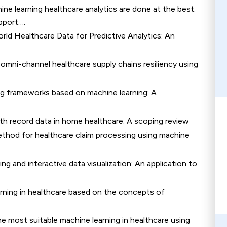
ne learning healthcare analytics are done at the best.
pport….
rld Healthcare Data for Predictive Analytics: An
 omni-channel healthcare supply chains resiliency using
ng frameworks based on machine learning: A
lth record data in home healthcare: A scoping review
ethod for healthcare claim processing using machine
g and interactive data visualization: An application to
rning in healthcare based on the concepts of
e most suitable machine learning in healthcare using