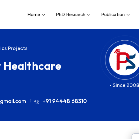
Home
PhD Research
Publication
ics Projects
r Healthcare
• Since 2008
gmail.com
+91 94448 68310