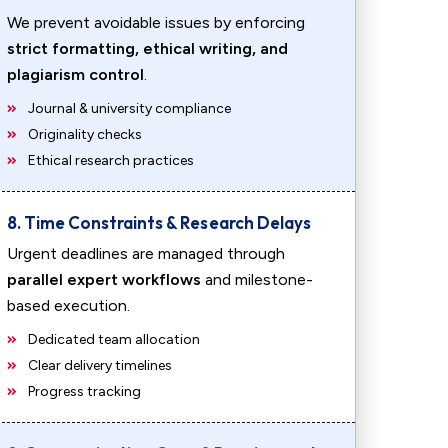
We prevent avoidable issues by enforcing
strict formatting, ethical writing, and
plagiarism control
.
Journal & university compliance
Originality checks
Ethical research practices
8. Time Constraints & Research Delays
Urgent deadlines are managed through
parallel expert workflows
and milestone-
based execution.
Dedicated team allocation
Clear delivery timelines
Progress tracking