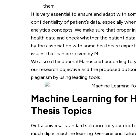
them.
It is very essential to ensure and adapt with so
confidentiality of patient’s data, especially whe
analytics concepts. We make sure that proper in
health data and check whether the patient data e
by the association with some healthcare experts
issues that can be solved by ML.
We also offer Journal Manuscript according to 
our research objective and the proposed outcom
plagiarism by using leading tools.
Machine Learning for H
Thesis Topics
Get a universal standard solution for your doct
much dip in machine learning. Genuine and tailor