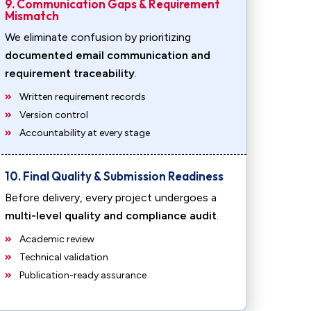
9. Communication Gaps & Requirement
Mismatch
We eliminate confusion by prioritizing
documented email communication and
requirement traceability
.
Written requirement records
Version control
Accountability at every stage
10. Final Quality & Submission Readiness
Before delivery, every project undergoes a
multi-level quality and compliance audit
.
Academic review
Technical validation
Publication-ready assurance