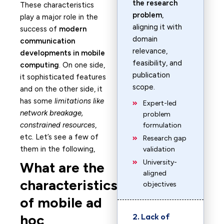
the research
These characteristics
problem
,
play a major role in the
aligning it with
success of
modern
domain
communication
relevance,
developments in mobile
feasibility, and
computing
. On one side,
publication
it sophisticated features
scope.
and on the other side, it
has some
limitations like
Expert-led
network breakage,
problem
constrained resources
,
formulation
etc. Let’s see a few of
Research gap
them in the following,
validation
University-
What are the
aligned
characteristics
objectives
of mobile ad
hoc
2. Lack of