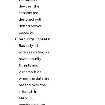
devices, the
sensors are
designed with
limited power
capacity.
Security Threats
:
Basically, all
wireless networks
have security
threats and
vulnerabilities
when the data are
passed over the
internet. In
MANET,
communication