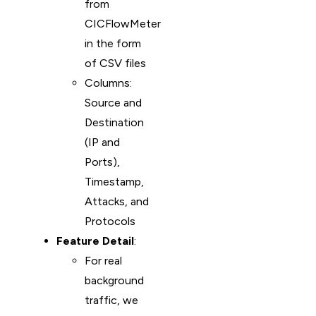
from
CICFlowMeter
in the form
of CSV files
Columns:
Source and
Destination
(IP and
Ports),
Timestamp,
Attacks, and
Protocols
Feature Detail
:
For real
background
traffic, we