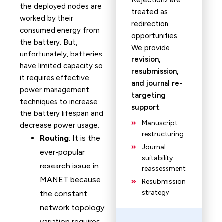
Rejections are
the deployed nodes are
treated as
worked by their
redirection
consumed energy from
opportunities.
the battery. But,
We provide
unfortunately, batteries
revision,
have limited capacity so
resubmission,
it requires effective
and journal re-
power management
targeting
techniques to increase
support
.
the battery lifespan and
Manuscript
decrease power usage.
restructuring
Routing
: It is the
Journal
ever-popular
suitability
research issue in
reassessment
MANET because
Resubmission
strategy
the constant
network topology
variation requires