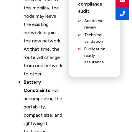
compliance
this mobility, the
audit
.
node may leave
Academic
the existing
review
network or join
Technical
the new network.
validation
At that time, the
Publication-
ready
route will change
assurance
from one network
to other.
Battery
Constraints
: For
accomplishing the
portability,
compact size, and
lightweight
features in