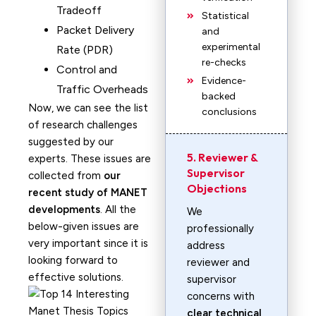
Tradeoff
Statistical
Packet Delivery
and
experimental
Rate (PDR)
re-checks
Control and
Evidence-
Traffic Overheads
backed
Now, we can see the list
conclusions
of research challenges
suggested by our
5. Reviewer &
experts. These issues are
Supervisor
collected from
our
Objections
recent study of MANET
developments
. All the
We
below-given issues are
professionally
very important since it is
address
looking forward to
reviewer and
effective solutions.
supervisor
concerns with
clear technical