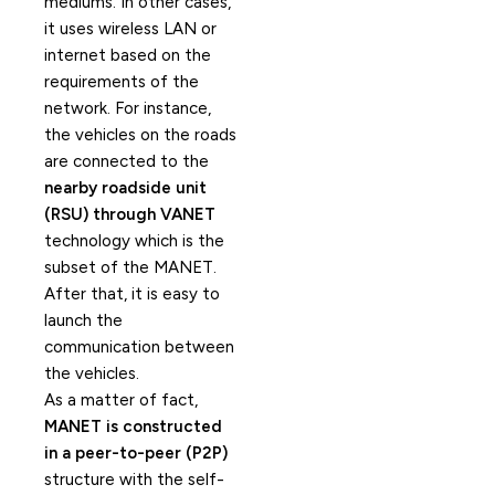
mediums. In other cases,
it uses wireless LAN or
internet based on the
requirements of the
network. For instance,
the vehicles on the roads
are connected to the
nearby roadside unit
(RSU) through VANET
technology which is the
subset of the MANET.
After that, it is easy to
launch the
communication between
the vehicles.
As a matter of fact,
MANET is constructed
in a peer-to-peer (P2P)
structure with the self-