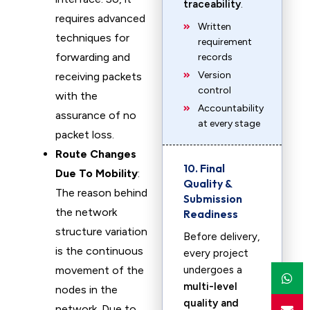
traceability
.
requires advanced
Written
techniques for
requirement
forwarding and
records
Version
receiving packets
control
with the
Accountability
assurance of no
at every stage
packet loss.
Route Changes
10. Final
Due To Mobility
:
Quality &
The reason behind
Submission
the network
Readiness
structure variation
Before delivery,
is the continuous
every project
movement of the
undergoes a
multi-level
nodes in the
quality and
network. Due to