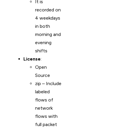
It is
recorded on
4 weekdays
in both
morning and
evening
shifts
License
:
Open
Source
zip – Include
labeled
flows of
network
flows with
full packet