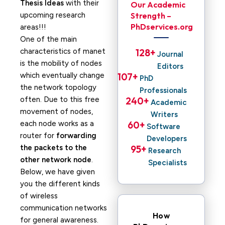
Thesis Ideas
with their
Our Academic
upcoming research
Strength –
PhDservices.org
areas!!!
One of the main
characteristics of manet
128
+ 
Journal
is the mobility of nodes
Editors
which eventually change
107
+ 
PhD
the network topology
Professionals
often. Due to this free
240
+ 
Academic
movement of nodes,
Writers
each node works as a
60
+ 
Software
router for
forwarding
Developers
the packets to the
95
+ 
Research
other network node
.
Specialists
Below, we have given
you the different kinds
of wireless
communication networks
How
for general awareness.