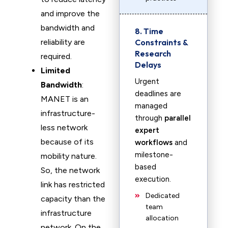
and improve the
bandwidth and
8. Time
reliability are
Constraints &
Research
required.
Delays
Limited
Urgent
Bandwidth
:
deadlines are
MANET is an
managed
infrastructure-
through
parallel
less network
expert
because of its
workflows
and
milestone-
mobility nature.
based
So, the network
execution.
link has restricted
Dedicated
capacity than the
team
infrastructure
allocation
network. On the