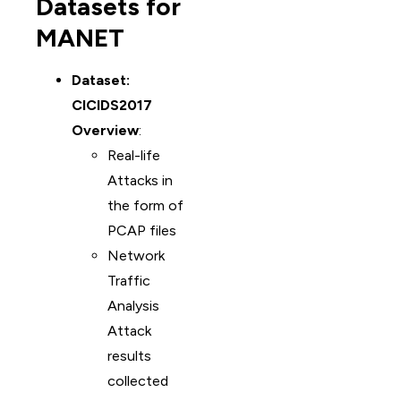
Datasets for
MANET
Dataset:
CICIDS2017
Overview
:
Real-life
Attacks in
the form of
PCAP files
Network
Traffic
Analysis
Attack
results
collected