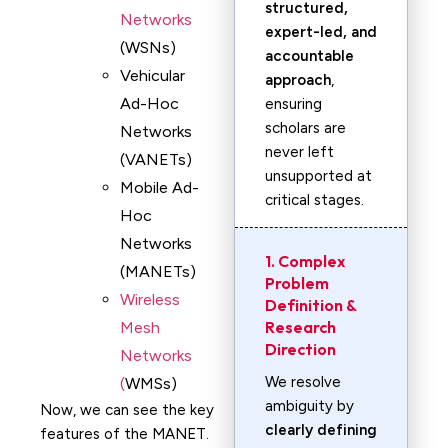
structured,
Networks
expert-led, and
(WSNs)
accountable
Vehicular
approach
,
Ad-Hoc
ensuring
scholars are
Networks
never left
(VANETs)
unsupported at
Mobile Ad-
critical stages.
Hoc
Networks
1. Complex
(MANETs)
Problem
Wireless
Definition &
Research
Mesh
Direction
Networks
We resolve
(
WMSs)
ambiguity by
Now, we can see the key
clearly defining
features of the MANET.