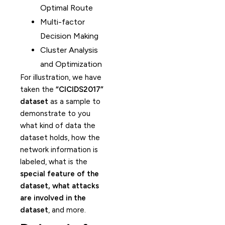
Optimal Route
Multi-factor
Decision Making
Cluster Analysis
and Optimization
For illustration, we have
taken the
“CICIDS2017”
dataset
as a sample to
demonstrate to you
what kind of data the
dataset holds, how the
network information is
labeled, what is the
special feature of the
dataset, what attacks
are involved in the
dataset
, and more.