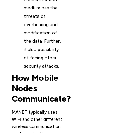
medium has the
threats of
overhearing and
modification of
the data. Further,
it also possibility
of facing other
security attacks.
How Mobile
Nodes
Communicate?
MANET typically uses
WiFi
and other different
wireless communication