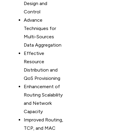
Design and
Control
Advance
Techniques for
Multi-Sources
Data Aggregation
Effective
Resource
Distribution and
QoS Provisioning
Enhancement of
Routing Scalability
and Network
Capacity
Improved Routing,
TCP, and MAC