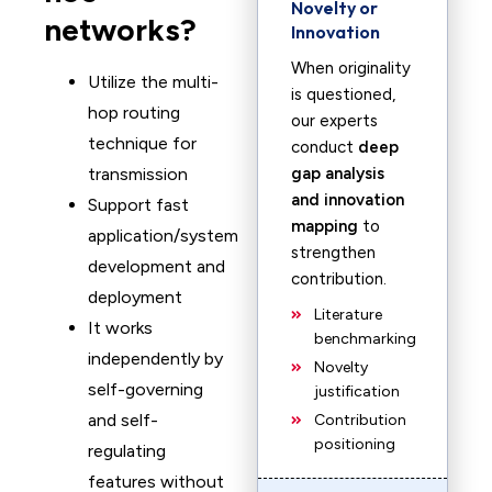
Novelty or
networks?
Innovation
When originality
Utilize the multi-
is questioned,
hop routing
our experts
technique for
conduct
deep
transmission
gap analysis
and innovation
Support fast
mapping
to
application/system
strengthen
development and
contribution.
deployment
Literature
It works
benchmarking
independently by
Novelty
self-governing
justification
and self-
Contribution
positioning
regulating
features without