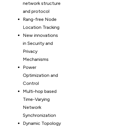
network structure
and protocol
Rang-free Node
Location Tracking
New innovations
in Security and
Privacy
Mechanisms
Power
Optimization and
Control
Multi-hop based
Time-Varying
Network
Synchronization
Dynamic Topology