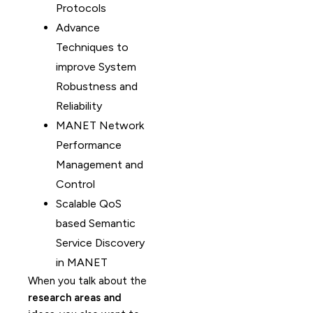
Protocols
Advance
Techniques to
improve System
Robustness and
Reliability
MANET Network
Performance
Management and
Control
Scalable QoS
based Semantic
Service Discovery
in MANET
When you talk about the
research areas and