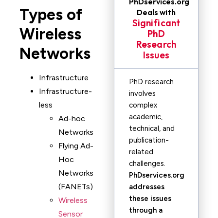
PhDservices.org
Types of
Deals with
Significant
Wireless
PhD
Research
Networks
Issues
Infrastructure
PhD research
Infrastructure-
involves
less
complex
academic,
Ad-hoc
technical, and
Networks
publication-
Flying Ad-
related
Hoc
challenges.
Networks
PhDservices.org
(FANETs)
addresses
these issues
Wireless
through a
Sensor