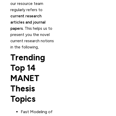
our resource team
regularly refers to
current research
articles and journal
papers.
This helps us to
present you the novel
current research notions
in the following,
Trending
Top 14
MANET
Thesis
Topics
Fast Modeling of