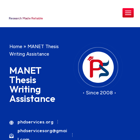
Research Made Reliable
Home
»
MANET Thesis
Writing Assistance
MANET
Thesis
Writing
• Since 2008 •
Assistance
phdservices.org
phdservicesorg@gmai
l.com