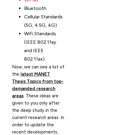
Bluetooth
Cellular Standards
(5G, 4.5G, 4G)
WiFi Standards
(IEEE 802.11ay
and IEEE
802.11ax)
Now, we can see a list of
the
latest MANET
Thesis Topics from top-
demanded research
areas
. These ideas are
given to you only after
the deep study in the
current research areas. In
order to update the
recent developments,