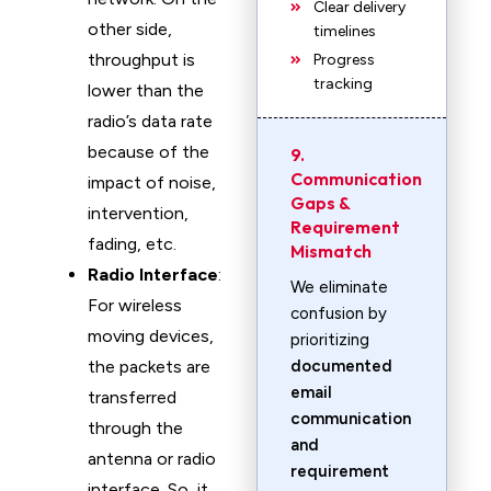
Clear delivery
other side,
timelines
throughput is
Progress
tracking
lower than the
radio’s data rate
because of the
9.
Communication
impact of noise,
Gaps &
intervention,
Requirement
fading, etc.
Mismatch
Radio Interface
:
We eliminate
For wireless
confusion by
moving devices,
prioritizing
the packets are
documented
email
transferred
communication
through the
and
antenna or radio
requirement
interface. So, it