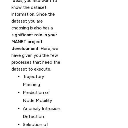
ideas
, you also want to
know the dataset
information. Since the
dataset you are
choosing is also has a
significant role in your
MANET project
development
. Here, we
have given you the few
processes that need the
dataset to execute.
Trajectory
Planning
Prediction of
Node Mobility
Anomaly Intrusion
Detection
Selection of