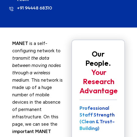
+91 94448 68310
MANET
is a self-
configuring network to
Our
transmit the data
People.
between moving nodes
Your
through a wireless
Research
medium
. This network is
made up of a huge
Advantage
number of mobile
devices in the absence
Professional
of permanent
Staff Strength
infrastructure. On this
(Clean & Trust-
page, we can see the
Building)
important MANET