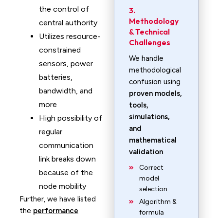
the control of
3.
Methodology
central authority
& Technical
Utilizes resource-
Challenges
constrained
We handle
sensors, power
methodological
batteries,
confusion using
bandwidth, and
proven models,
more
tools,
simulations,
High possibility of
and
regular
mathematical
communication
validation
.
link breaks down
Correct
because of the
model
node mobility
selection
Further, we have listed
Algorithm &
the
performance
formula