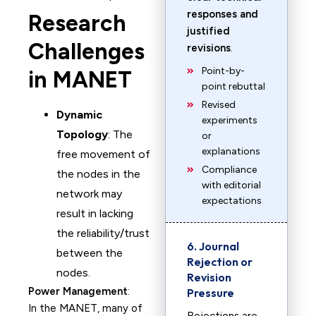
responses and
Research
justified
Challenges
revisions
.
Point-by-
in MANET
point rebuttal
Revised
Dynamic
experiments
Topology
: The
or
explanations
free movement of
Compliance
the nodes in the
with editorial
network may
expectations
result in lacking
the reliability/trust
6. Journal
between the
Rejection or
nodes.
Revision
Power Management
:
Pressure
In the MANET, many of