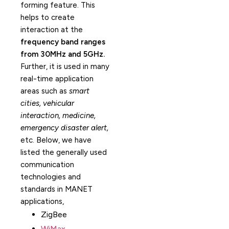
forming feature. This
helps to create
interaction at the
frequency band ranges
from 30MHz and 5GHz.
Further, it is used in many
real-time application
areas such as
smart
cities, vehicular
interaction, medicine,
emergency disaster alert,
etc. Below, we have
listed the generally used
communication
technologies and
standards in MANET
applications,
ZigBee
WiMax