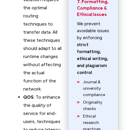
7. Formatting,
the optimal
Compliance &
Ethical Issues
routing
techniques to
We prevent
avoidable issues
transfer data. All
by enforcing
these techniques
strict
should adapt to all
formatting,
runtime changes
ethical writing,
without affecting
and plagiarism
the actual
control
.
function of the
Journal &
university
network.
compliance
QOS
: To enhance
Originality
the quality of
checks
service for end-
Ethical
users, techniques
research
practices
to reduce latency