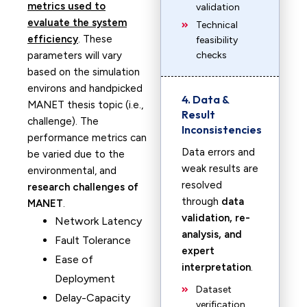
metrics used to
validation
evaluate the system
Technical
efficiency
. These
feasibility
parameters will vary
checks
based on the simulation
environs and handpicked
4. Data &
MANET thesis topic (i.e.,
Result
challenge). The
Inconsistencies
performance metrics can
Data errors and
be varied due to the
weak results are
environmental, and
resolved
research challenges of
through
data
MANET
.
validation, re-
Network Latency
analysis, and
Fault Tolerance
expert
Ease of
interpretation
.
Deployment
Dataset
Delay-Capacity
verification