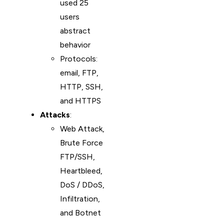
used 25
users
abstract
behavior
Protocols:
email, FTP,
HTTP, SSH,
and HTTPS
Attacks
:
Web Attack,
Brute Force
FTP/SSH,
Heartbleed,
DoS / DDoS,
Infiltration,
and Botnet