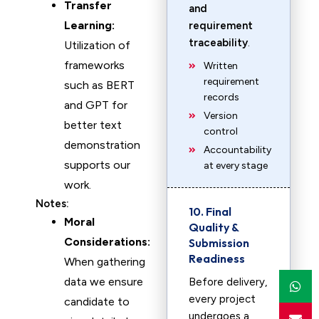
Transfer
and
Learning:
requirement
traceability
.
Utilization of
frameworks
Written
requirement
such as BERT
records
and GPT for
Version
better text
control
demonstration
Accountability
supports our
at every stage
work.
Notes:
10. Final
Moral
Quality &
Considerations:
Submission
Readiness
When gathering
data we ensure
Before delivery,
every project
candidate to
undergoes a