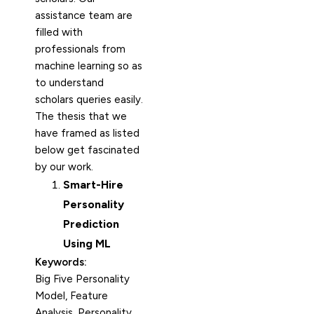
assistance team are
filled with
professionals from
machine learning so as
to understand
scholars queries easily.
The thesis that we
have framed as listed
below get fascinated
by our work.
Smart-Hire
Personality
Prediction
Using ML
Keywords:
Big Five Personality
Model, Feature
Analysis, Personality