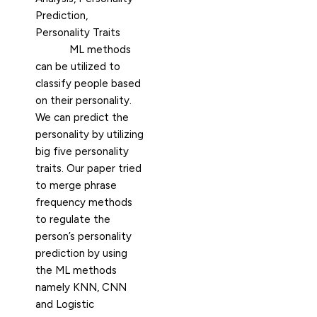
Prediction,
Personality Traits
ML methods
can be utilized to
classify people based
on their personality.
We can predict the
personality by utilizing
big five personality
traits. Our paper tried
to merge phrase
frequency methods
to regulate the
person’s personality
prediction by using
the ML methods
namely KNN, CNN
and Logistic