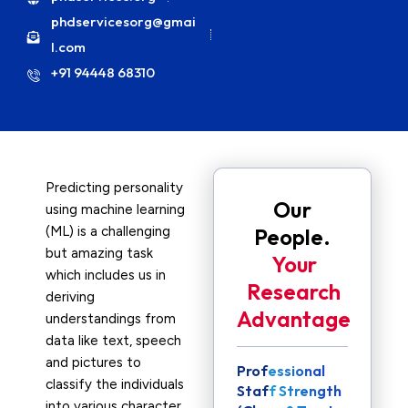
phdservicesorg@gmai
l.com
+91 94448 68310
Predicting personality
Our
using machine learning
(ML) is a challenging
People.
but amazing task
Your
which includes us in
Research
deriving
Advantage
understandings from
data like text, speech
and pictures to
Professional
classify the individuals
Staff Strength
into various character