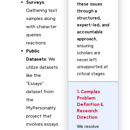
Surveys:
these issues
Gathering text
through a
structured,
samples along
expert-led, and
with character
accountable
queries
approach
,
reactions.
ensuring
Public
scholars are
Datasets:
We
never left
unsupported at
utilize datasets
critical stages.
like the
“Essays”
1. Complex
dataset from
Problem
the
Definition &
MyPersonality
Research
project that
Direction
involves essays
We resolve