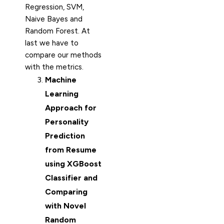
Regression, SVM,
Naive Bayes and
Random Forest. At
last we have to
compare our methods
with the metrics.
Machine
Learning
Approach for
Personality
Prediction
from Resume
using XGBoost
Classifier and
Comparing
with Novel
Random