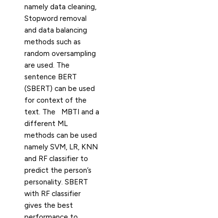
namely data cleaning,
Stopword removal
and data balancing
methods such as
random oversampling
are used. The
sentence BERT
(SBERT) can be used
for context of the
text. The MBTI and a
different ML
methods can be used
namely SVM, LR, KNN
and RF classifier to
predict the person’s
personality. SBERT
with RF classifier
gives the best
performance to