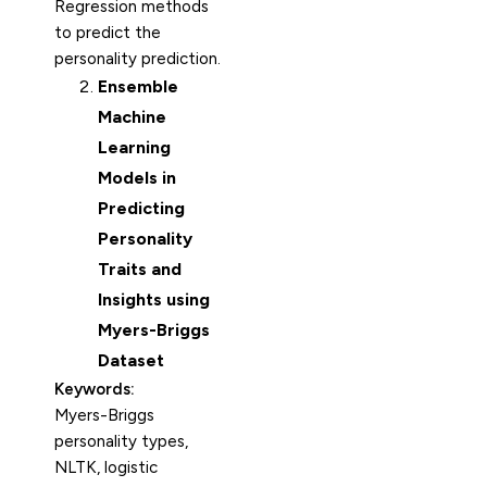
Regression methods
to predict the
personality prediction.
Ensemble
Machine
Learning
Models in
Predicting
Personality
Traits and
Insights using
Myers-Briggs
Dataset
Keywords:
Myers-Briggs
personality types,
NLTK, logistic