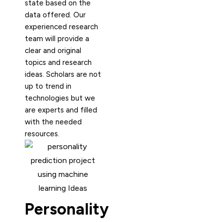
state based on the
data offered. Our
experienced research
team will provide a
clear and original
topics and research
ideas. Scholars are not
up to trend in
technologies but we
are experts and filled
with the needed
resources.
Personality