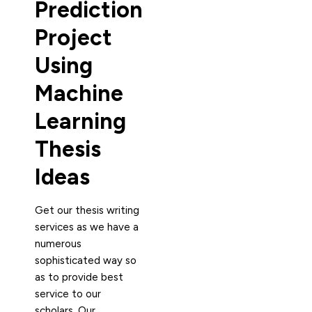
Prediction
Project
Using
Machine
Learning
Thesis
Ideas
Get our thesis writing
services as we have a
numerous
sophisticated way so
as to provide best
service to our
scholars. Our