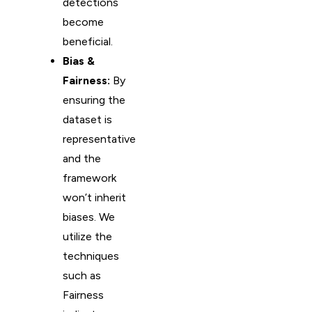
detections
become
beneficial.
Bias &
Fairness:
By
ensuring the
dataset is
representative
and the
framework
won’t inherit
biases. We
utilize the
techniques
such as
Fairness