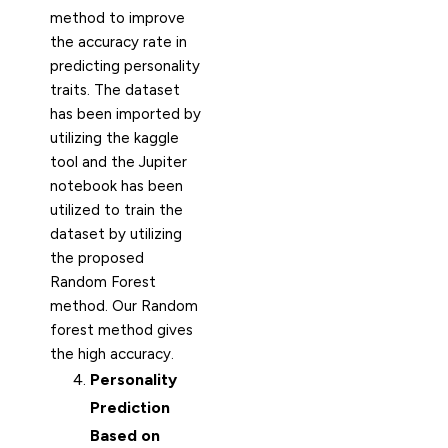
method to improve
the accuracy rate in
predicting personality
traits. The dataset
has been imported by
utilizing the kaggle
tool and the Jupiter
notebook has been
utilized to train the
dataset by utilizing
the proposed
Random Forest
method. Our Random
forest method gives
the high accuracy.
Personality
Prediction
Based on