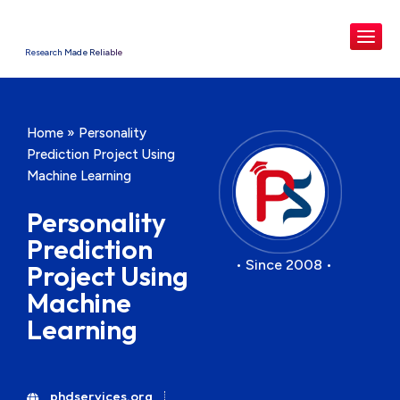
Research Made Reliable
Home
»
Personality
Prediction Project Using
Machine Learning
Personality
Prediction
• Since 2008 •
Project Using
Machine
Learning
phdservices.org