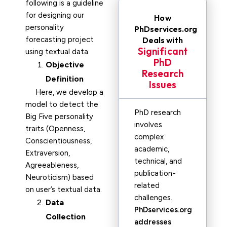
following is a guideline
for designing our
How
personality
PhDservices.org
forecasting project
Deals with
Significant
using textual data.
PhD
Objective
Research
Definition
Issues
Here, we develop a
model to detect the
PhD research
Big Five personality
involves
traits (Openness,
complex
Conscientiousness,
academic,
Extraversion,
technical, and
Agreeableness,
publication-
Neuroticism) based
related
on user’s textual data.
challenges.
Data
PhDservices.org
Collection
addresses