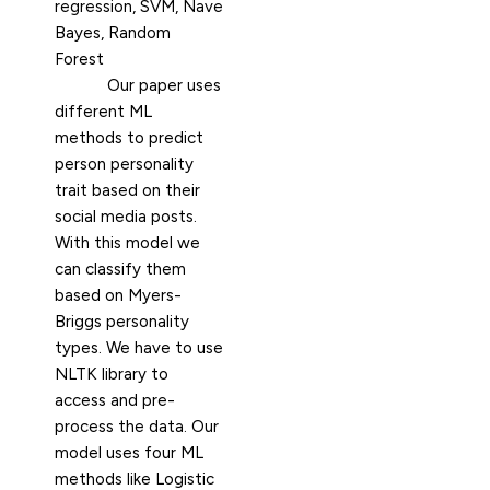
regression, SVM, Nave
Bayes, Random
Forest
Our paper uses
different ML
methods to predict
person personality
trait based on their
social media posts.
With this model we
can classify them
based on Myers-
Briggs personality
types. We have to use
NLTK library to
access and pre-
process the data. Our
model uses four ML
methods like Logistic