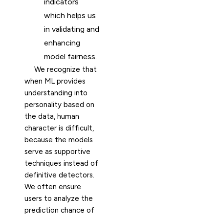
indicators
which helps us
in validating and
enhancing
model fairness.
We recognize that
when ML provides
understanding into
personality based on
the data, human
character is difficult,
because the models
serve as supportive
techniques instead of
definitive detectors.
We often ensure
users to analyze the
prediction chance of