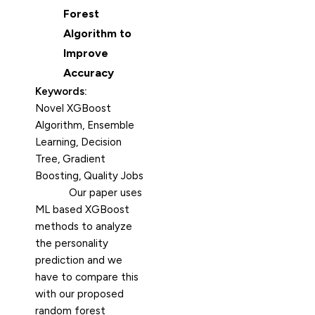
Forest
Algorithm to
Improve
Accuracy
Keywords:
Novel XGBoost
Algorithm, Ensemble
Learning, Decision
Tree, Gradient
Boosting, Quality Jobs
Our paper uses
ML based XGBoost
methods to analyze
the personality
prediction and we
have to compare this
with our proposed
random forest