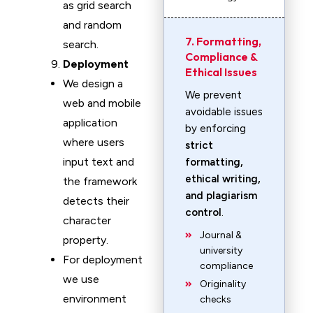
as grid search
and random
7. Formatting,
search.
Compliance &
Deployment
Ethical Issues
We design a
We prevent
web and mobile
avoidable issues
application
by enforcing
where users
strict
input text and
formatting,
ethical writing,
the framework
and plagiarism
detects their
control
.
character
Journal &
property.
university
For deployment
compliance
we use
Originality
environment
checks