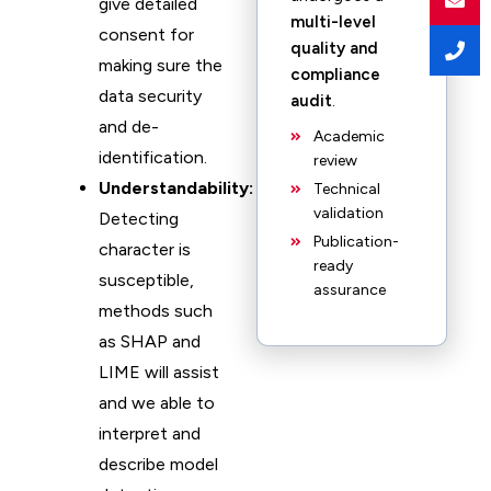
give detailed
multi-level
consent for
quality and
making sure the
compliance
data security
audit
.
and de-
Academic
identification.
review
Understandability:
Technical
validation
Detecting
Publication-
character is
ready
susceptible,
assurance
methods such
as SHAP and
LIME will assist
and we able to
interpret and
describe model