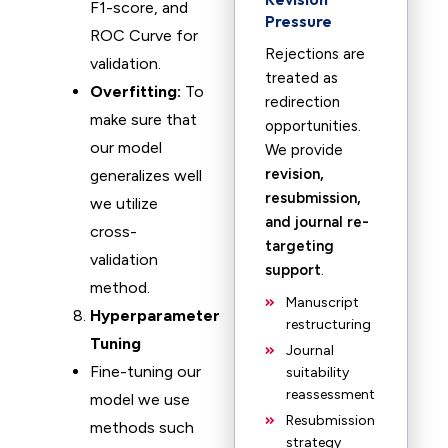
F1-score, and
Pressure
ROC Curve for
Rejections are
validation.
treated as
Overfitting:
To
redirection
make sure that
opportunities.
our model
We provide
revision,
generalizes well
resubmission,
we utilize
and journal re-
cross-
targeting
validation
support
.
method.
Manuscript
Hyperparameter
restructuring
Tuning
Journal
Fine-tuning our
suitability
reassessment
model we use
Resubmission
methods such
strategy