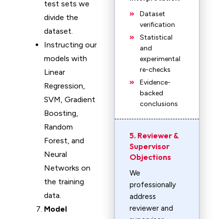
test sets we
Dataset
divide the
verification
dataset.
Statistical
Instructing our
and
models with
experimental
re-checks
Linear
Evidence-
Regression,
backed
SVM, Gradient
conclusions
Boosting,
Random
5. Reviewer &
Forest, and
Supervisor
Neural
Objections
Networks on
We
the training
professionally
data.
address
reviewer and
Model