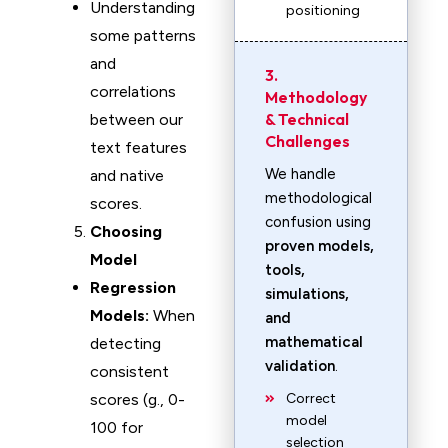
Understanding
positioning
some patterns
and
3.
correlations
Methodology
& Technical
between our
Challenges
text features
We handle
and native
methodological
scores.
confusion using
Choosing
proven models,
Model
tools,
Regression
simulations,
Models:
When
and
mathematical
detecting
validation
.
consistent
scores (g., 0-
Correct
model
100 for
selection