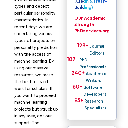
(Clean & Trust-
types and detect
Building)
particular personality
Our Academic
characteristics. In
Strength –
recent days we are
PhDservices.org
undertaking various
types of projects on
128
+ 
Journal
personality prediction
Editors
with the access of
107
+ 
PhD
machine learning. By
Professionals
using our massive
240
+ 
Academic
resources, we make
Writers
the best research
60
+ 
Software
work for scholars. If
Developers
you want to proceed
95
+ 
Research
machine learning
Specialists
projects but struck up
in any area, get our
support. The