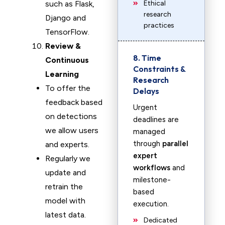
such as Flask,
Ethical
research
Django and
practices
TensorFlow.
Review &
8. Time
Continuous
Constraints &
Learning
Research
To offer the
Delays
feedback based
Urgent
on detections
deadlines are
we allow users
managed
through
parallel
and experts.
expert
Regularly we
workflows
and
update and
milestone-
retrain the
based
model with
execution.
latest data.
Dedicated