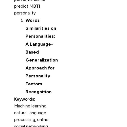
predict MBTI
personality.
Words
Similarities on
Personalities:
A Language-
Based
Generalization
Approach for
Personality
Factors
Recognition
Keywords:
Machine learning,
natural language
processing, online
social networking,