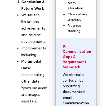
Conclusion &
team
Future Work
allocation
Clear delivery
We file the
timelines
limitations,
Progress
achievements
tracking
and field of
developments.
9.
Improvements
Communication
including:
Gaps &
Multimodal
Requirement
Mismatch
Data:
Implementing
We eliminate
confusion by
other data
prioritizing
types like audio
documented
and images
email
assist us.
communication