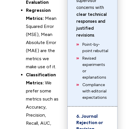
supervisor
Evaluation
concerns with
Regression
clear technical
Metrics:
Mean
responses and
Squared Error
justified
(MSE), Mean
revisions
.
Absolute Error
Point-by-
(MAE) are the
point rebuttal
metrics we
Revised
experiments
make use of it.
or
Classification
explanations
Metrics:
We
Compliance
prefer some
with editorial
expectations
metrics such as
Accuracy,
Precision,
6. Journal
Rejection or
Recall, AUC,
Revision