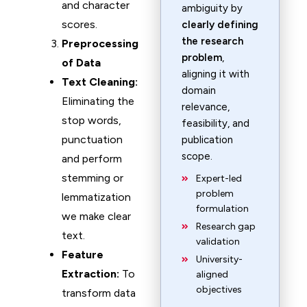
and character
ambiguity by
scores.
clearly defining
the research
Preprocessing
problem
,
of Data
aligning it with
Text Cleaning:
domain
Eliminating the
relevance,
stop words,
feasibility, and
punctuation
publication
scope.
and perform
stemming or
Expert-led
problem
lemmatization
formulation
we make clear
Research gap
text.
validation
Feature
University-
Extraction:
To
aligned
objectives
transform data