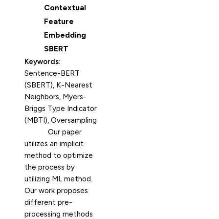
Contextual
Feature
Embedding
SBERT
Keywords:
Sentence-BERT
(SBERT), K-Nearest
Neighbors, Myers-
Briggs Type Indicator
(MBTI), Oversampling
Our paper
utilizes an implicit
method to optimize
the process by
utilizing ML method.
Our work proposes
different pre-
processing methods