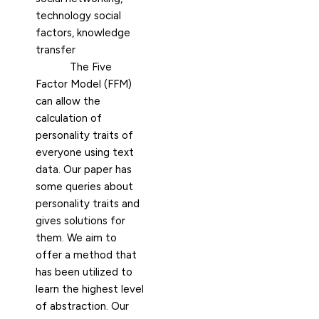
technology social
factors, knowledge
transfer
The Five
Factor Model (FFM)
can allow the
calculation of
personality traits of
everyone using text
data. Our paper has
some queries about
personality traits and
gives solutions for
them. We aim to
offer a method that
has been utilized to
learn the highest level
of abstraction. Our