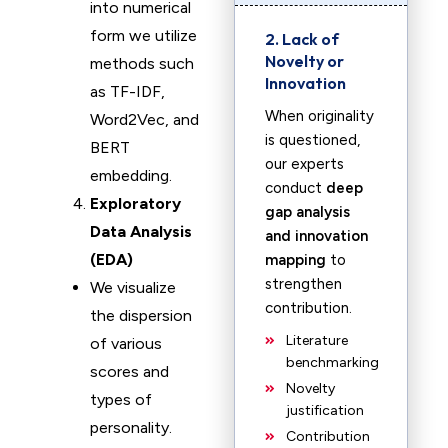
into numerical
form we utilize
2. Lack of
Novelty or
methods such
Innovation
as TF-IDF,
When originality
Word2Vec, and
is questioned,
BERT
our experts
embedding.
conduct
deep
Exploratory
gap analysis
Data Analysis
and innovation
(EDA)
mapping
to
strengthen
We visualize
contribution.
the dispersion
Literature
of various
benchmarking
scores and
Novelty
types of
justification
personality.
Contribution