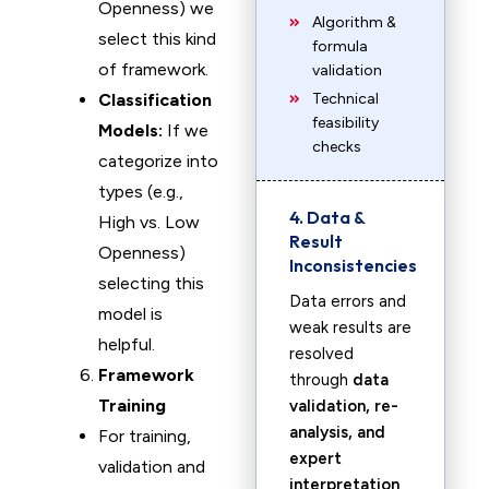
Openness) we
Algorithm &
select this kind
formula
of framework.
validation
Classification
Technical
feasibility
Models:
If we
checks
categorize into
types (e.g.,
4. Data &
High vs. Low
Result
Openness)
Inconsistencies
selecting this
Data errors and
model is
weak results are
helpful.
resolved
Framework
through
data
Training
validation, re-
analysis, and
For training,
expert
validation and
interpretation
.