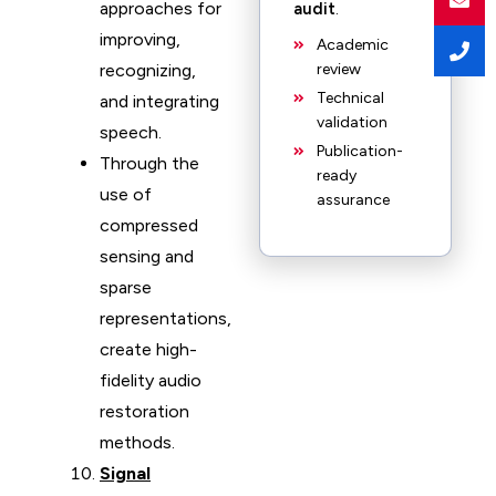
approaches for
audit
.
improving,
Academic
recognizing,
review
Technical
and integrating
validation
speech.
Publication-
Through the
ready
use of
assurance
compressed
sensing and
sparse
representations,
create high-
fidelity audio
restoration
methods.
Signal