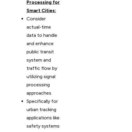
Processing for
Smart Cities:
Consider
actual-time
data to handle
and enhance
public transit
system and
traffic flow by
utilizing signal
processing
approaches.
Specifically for
urban tracking
applications like
safety systems