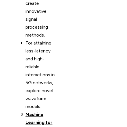
create
innovative
signal
processing
methods.
For attaining
less-latency
and high-
reliable
interactions in
5G networks,
explore novel
waveform
models.
Machine
Learning for