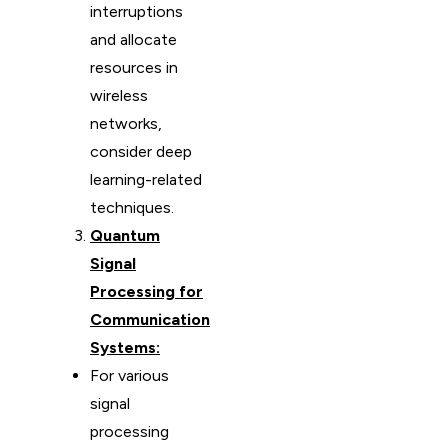
interruptions
and allocate
resources in
wireless
networks,
consider deep
learning-related
techniques.
Quantum
Signal
Processing for
Communication
Systems:
For various
signal
processing