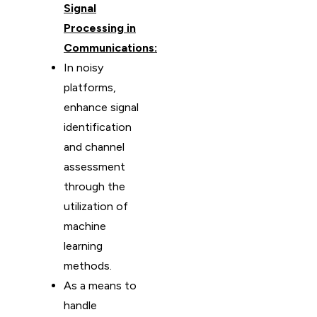
Signal
Processing in
Communications:
In noisy
platforms,
enhance signal
identification
and channel
assessment
through the
utilization of
machine
learning
methods.
As a means to
handle