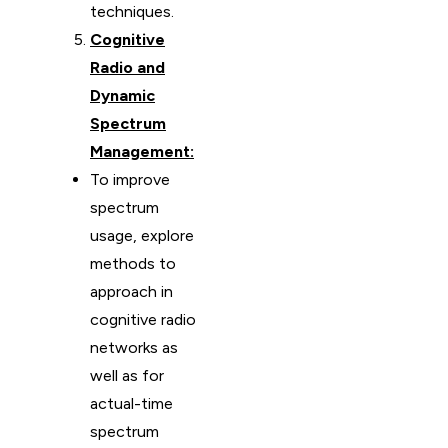
techniques.
Cognitive
Radio and
Dynamic
Spectrum
Management:
To improve
spectrum
usage, explore
methods to
approach in
cognitive radio
networks as
well as for
actual-time
spectrum