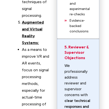
techniques of
and
signal
experimental
re-checks
processing.
Evidence-
Augmented
backed
and Virtual
conclusions
Reality
Systems:
5. Reviewer &
As a means to
Supervisor
improve VR and
Objections
AR events,
We
focus on signal
professionally
processing
address
reviewer and
methods,
supervisor
especially for
concerns with
actual-time
clear technical
processing of
responses and