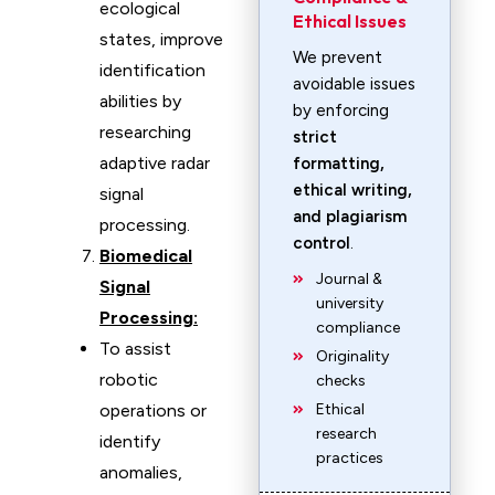
ecological
Ethical Issues
states, improve
We prevent
identification
avoidable issues
abilities by
by enforcing
researching
strict
adaptive radar
formatting,
ethical writing,
signal
and plagiarism
processing.
control
.
Biomedical
Journal &
Signal
university
Processing:
compliance
To assist
Originality
robotic
checks
operations or
Ethical
research
identify
practices
anomalies,