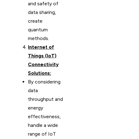
and safety of
data sharing,
create
quantum
methods.
Internet of
Things (IoT)
Connectivity
Solutions:
By considering
data
throughput and
energy
effectiveness,
handle a wide
range of IoT