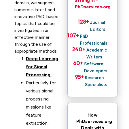
Strength –
domain, we suggest
PhDservices.org
numerous latest and
innovative PhD-based
128
+ 
Journal
topics that could be
Editors
investigated in an
107
+ 
PhD
effective manner
Professionals
through the use of
240
+ 
Academic
appropriate methods:
Writers
Deep Learning
60
+ 
Software
for Signal
Developers
Processing:
95
+ 
Research
Particularly for
Specialists
various signal
processing
missions like
How
feature
PhDservices.org
extraction,
Deals with