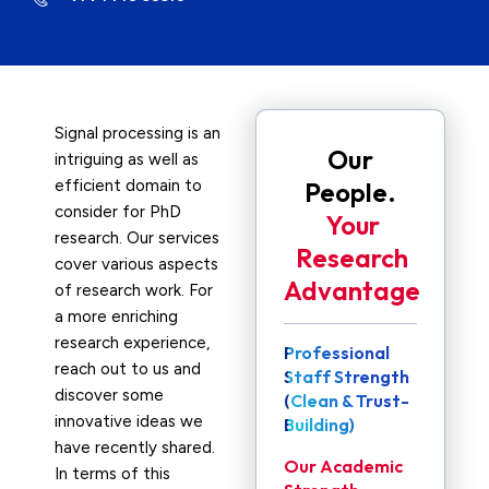
Signal processing is an
Our
intriguing as well as
efficient domain to
People.
consider for PhD
Your
research. Our services
Research
cover various aspects
Advantage
of research work. For
a more enriching
research experience,
Professional
reach out to us and
Staff Strength
discover some
(Clean & Trust-
innovative ideas we
Building)
have recently shared.
Our Academic
In terms of this