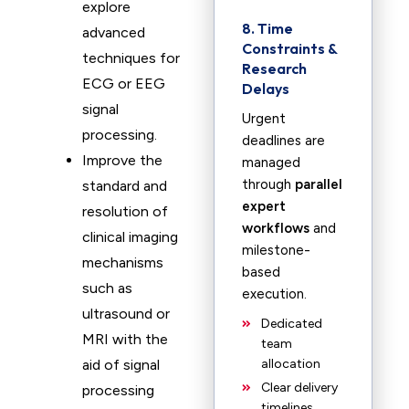
explore
8. Time
advanced
Constraints &
techniques for
Research
ECG or EEG
Delays
signal
Urgent
processing.
deadlines are
Improve the
managed
through
parallel
standard and
expert
resolution of
workflows
and
clinical imaging
milestone-
mechanisms
based
such as
execution.
ultrasound or
Dedicated
MRI with the
team
aid of signal
allocation
Clear delivery
processing
timelines