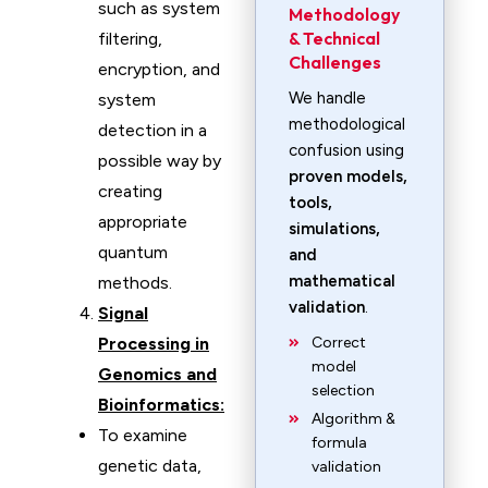
such as system
Methodology
& Technical
filtering,
Challenges
encryption, and
We handle
system
methodological
detection in a
confusion using
possible way by
proven models,
creating
tools,
appropriate
simulations,
quantum
and
mathematical
methods.
validation
.
Signal
Processing in
Correct
model
Genomics and
selection
Bioinformatics:
Algorithm &
To examine
formula
genetic data,
validation