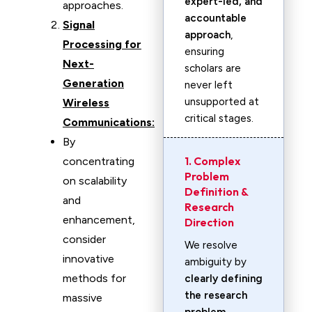
expert-led, and
approaches.
accountable
Signal
approach
,
Processing for
ensuring
Next-
scholars are
Generation
never left
unsupported at
Wireless
critical stages.
Communications:
By
1. Complex
concentrating
Problem
on scalability
Definition &
and
Research
enhancement,
Direction
consider
We resolve
innovative
ambiguity by
methods for
clearly defining
the research
massive