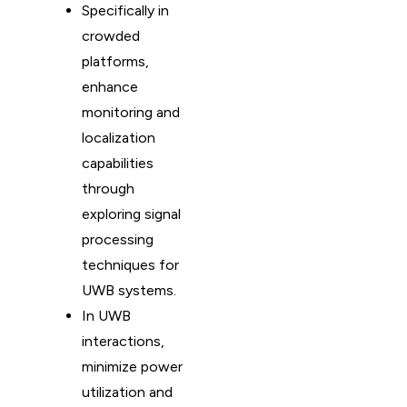
Specifically in
crowded
platforms,
enhance
monitoring and
localization
capabilities
through
exploring signal
processing
techniques for
UWB systems.
In UWB
interactions,
minimize power
utilization and