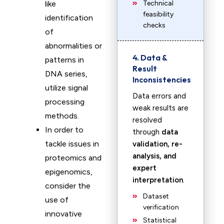
like
Technical
feasibility
identification
checks
of
abnormalities or
4. Data &
patterns in
Result
DNA series,
Inconsistencies
utilize signal
Data errors and
processing
weak results are
methods.
resolved
In order to
through
data
tackle issues in
validation, re-
analysis, and
proteomics and
expert
epigenomics,
interpretation
.
consider the
Dataset
use of
verification
innovative
Statistical