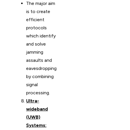
The major aim
is to create
efficient
protocols
which identify
and solve
jamming
assaults and
eavesdropping
by combining
signal
processing.
Ultra-
wideband
(UWB)
Systems: