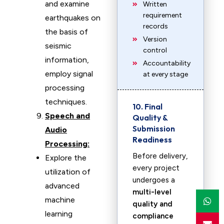
and examine
Written
requirement
earthquakes on
records
the basis of
Version
seismic
control
information,
Accountability
employ signal
at every stage
processing
techniques.
10. Final
Speech and
Quality &
Submission
Audio
Readiness
Processing:
Before delivery,
Explore the
every project
utilization of
undergoes a
advanced
multi-level
machine
quality and
learning
compliance