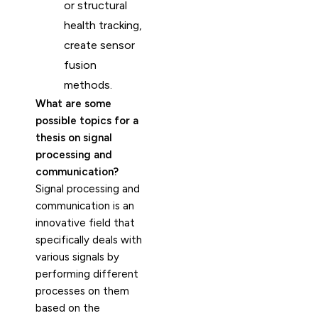
or structural
health tracking,
create sensor
fusion
methods.
What are some
possible topics for a
thesis on signal
processing and
communication?
Signal processing and
communication is an
innovative field that
specifically deals with
various signals by
performing different
processes on them
based on the