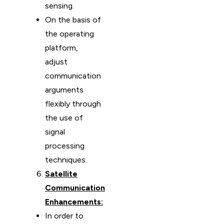
sensing.
On the basis of
the operating
platform,
adjust
communication
arguments
flexibly through
the use of
signal
processing
techniques.
Satellite
Communication
Enhancements:
In order to