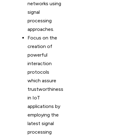
networks using
signal
processing
approaches.
Focus on the
creation of
powerful
interaction
protocols
which assure
trustworthiness
in IoT
applications by
employing the
latest signal
processing