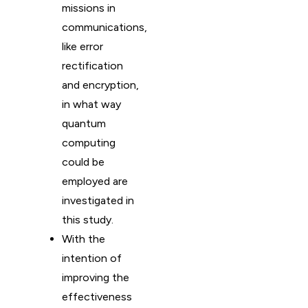
missions in
communications,
like error
rectification
and encryption,
in what way
quantum
computing
could be
employed are
investigated in
this study.
With the
intention of
improving the
effectiveness