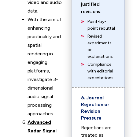
video and audio
justified
data.
revisions
.
With the aim of
Point-by-
enhancing
point rebuttal
practicality and
Revised
experiments
spatial
or
rendering in
explanations
engaging
Compliance
platforms,
with editorial
expectations
investigate 3-
dimensional
audio signal
6. Journal
Rejection or
processing
Revision
approaches.
Pressure
Advanced
Rejections are
Radar Signal
treated as