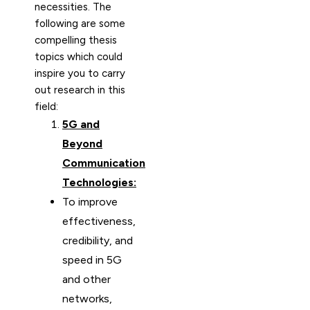
necessities. The
following are some
compelling thesis
topics which could
inspire you to carry
out research in this
field:
5G and
Beyond
Communication
Technologies:
To improve
effectiveness,
credibility, and
speed in 5G
and other
networks,