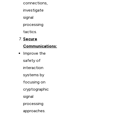
connections,
investigate
signal
processing
tactics.
Secure
Communications:
Improve the
safety of
interaction
systems by
focusing on
cryptographic
signal
processing
approaches.