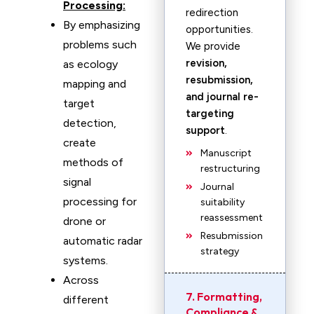
Processing:
redirection
By emphasizing
opportunities.
problems such
We provide
revision,
as ecology
resubmission,
mapping and
and journal re-
target
targeting
detection,
support
.
create
Manuscript
methods of
restructuring
signal
Journal
processing for
suitability
reassessment
drone or
Resubmission
automatic radar
strategy
systems.
Across
7. Formatting,
different
Compliance &