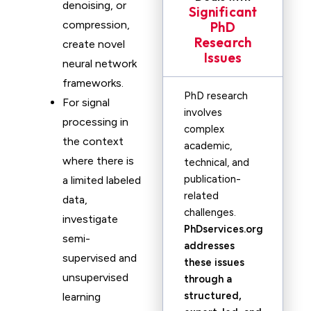
denoising, or
Significant
compression,
PhD
Research
create novel
Issues
neural network
frameworks.
PhD research
For signal
involves
processing in
complex
the context
academic,
where there is
technical, and
publication-
a limited labeled
related
data,
challenges.
investigate
PhDservices.org
semi-
addresses
supervised and
these issues
unsupervised
through a
structured,
learning