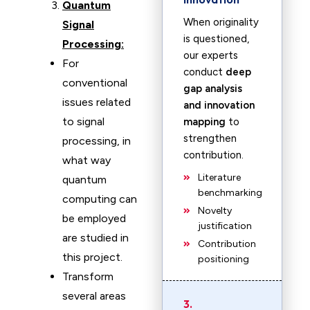
Quantum
When originality
Signal
is questioned,
Processing:
our experts
For
conduct
deep
conventional
gap analysis
issues related
and innovation
to signal
mapping
to
strengthen
processing, in
contribution.
what way
Literature
quantum
benchmarking
computing can
Novelty
be employed
justification
are studied in
Contribution
this project.
positioning
Transform
several areas
3.