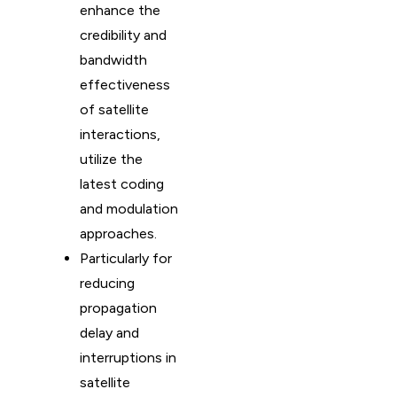
enhance the
credibility and
bandwidth
effectiveness
of satellite
interactions,
utilize the
latest coding
and modulation
approaches.
Particularly for
reducing
propagation
delay and
interruptions in
satellite