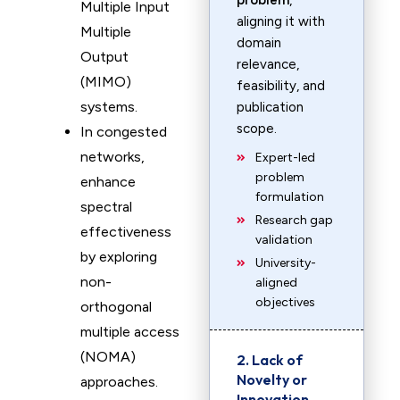
problem
,
Multiple Input
aligning it with
Multiple
domain
Output
relevance,
(MIMO)
feasibility, and
systems.
publication
scope.
In congested
networks,
Expert-led
problem
enhance
formulation
spectral
Research gap
effectiveness
validation
by exploring
University-
non-
aligned
objectives
orthogonal
multiple access
(NOMA)
2. Lack of
Novelty or
approaches.
Innovation