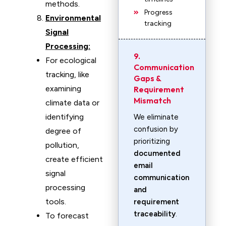
methods.
Progress
Environmental
tracking
Signal
Processing:
9.
For ecological
Communication
tracking, like
Gaps &
examining
Requirement
Mismatch
climate data or
identifying
We eliminate
confusion by
degree of
prioritizing
pollution,
documented
create efficient
email
signal
communication
processing
and
tools.
requirement
traceability
.
To forecast