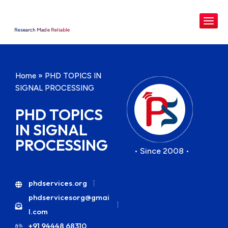
Research Made Reliable
Home
»
PHD TOPICS IN
SIGNAL PROCESSING
PHD TOPICS
IN SIGNAL
PROCESSING
• Since 2008 •
phdservices.org
phdservicesorg@gmai
l.com
+91 94448 68310