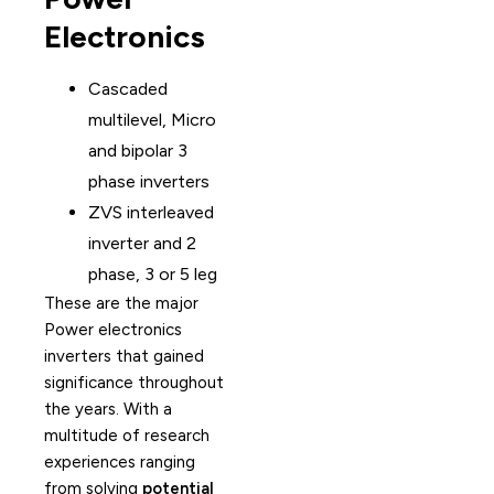
Electronics
Cascaded
multilevel, Micro
and bipolar 3
phase inverters
ZVS interleaved
inverter and 2
phase, 3 or 5 leg
These are the major
Power electronics
inverters that gained
significance throughout
the years. With a
multitude of research
experiences ranging
from solving
potential