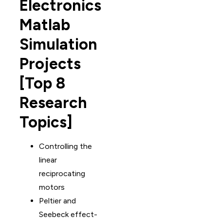
Electronics
Matlab
Simulation
Projects
[Top 8
Research
Topics]
Controlling the
linear
reciprocating
motors
Peltier and
Seebeck effect-