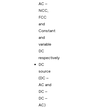
AC –
NCC,
FCC
and
Constant
and
variable
DC
respectively
DC
source
(DC –
AC and
DC –
DC –
AC)