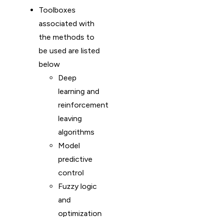
Toolboxes
associated with
the methods to
be used are listed
below
Deep
learning and
reinforcement
leaving
algorithms
Model
predictive
control
Fuzzy logic
and
optimization