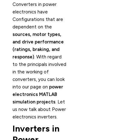
Converters in power
electronics have
Configurations that are
dependent on the
sources, motor types,
and drive performance
(ratings, braking, and
response)
. With regard
to the principals involved
in the working of
converters, you can look
into our page on
power
electronics MATLAB
simulation projects
. Let
us now talk about Power
electronics inverters.
Inverters in
Power