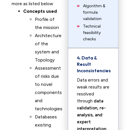
more as listed below
Algorithm &
Concepts used
formula
validation
Profile of
Technical
the mission
feasibility
Architecture
checks
of the
system and
4. Data &
Topology
Result
Assessment
Inconsistencies
of risks due
Data errors and
to novel
weak results are
components
resolved
and
through
data
validation, re-
technologies
analysis, and
Databases
expert
existing
interpretation
.