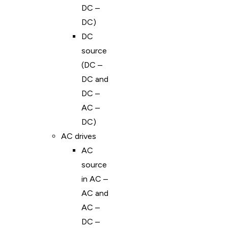
DC –
DC)
DC
source
(DC –
DC and
DC –
AC –
DC)
AC drives
AC
source
in AC –
AC and
AC –
DC –