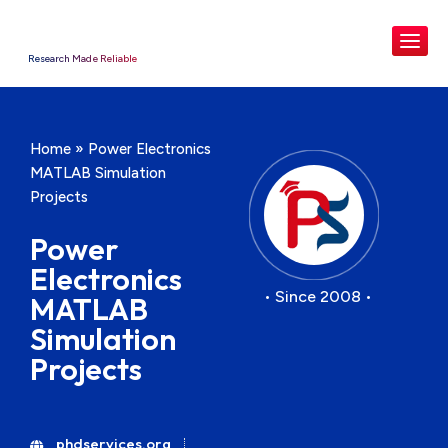
Research Made Reliable
Home
»
Power Electronics
MATLAB Simulation
Projects
Power
Electronics
• Since 2008 •
MATLAB
Simulation
Projects
phdservices.org