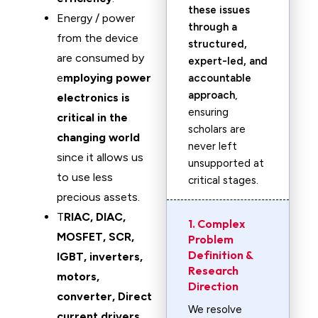
these issues
Energy / power
through a
from the device
structured,
are consumed by
expert-led, and
e
mploying power
accountable
approach
,
electronics is
ensuring
critical in the
scholars are
changing world
never left
since it allows us
unsupported at
to use less
critical stages.
precious assets.
T
RIAC, DIAC,
1. Complex
MOSFET, SCR,
Problem
Definition &
IGBT, inverters,
Research
motors,
Direction
converter, Direct
We resolve
current drivers
,