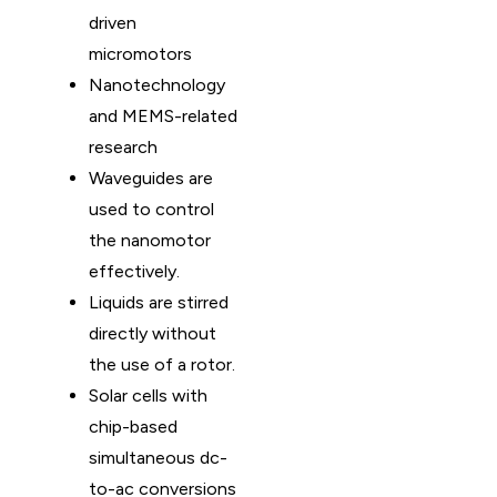
driven
micromotors
Nanotechnology
and MEMS-related
research
Waveguides are
used to control
the nanomotor
effectively.
Liquids are stirred
directly without
the use of a rotor.
Solar cells with
chip-based
simultaneous dc-
to-ac conversions