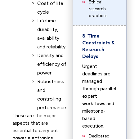
Ethical
Cost of life
research
cycle
practices
Lifetime
durability,
8. Time
availability
Constraints &
and reliability
Research
Density and
Delays
efficiency of
Urgent
power
deadlines are
Robustness
managed
through
parallel
and
expert
controlling
workflows
and
performance
milestone-
These are the major
based
aspects that are
execution.
essential to carry out
Dedicated
power electronics