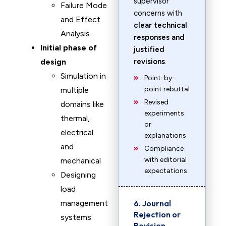
supervisor
Failure Mode
concerns with
and Effect
clear technical
Analysis
responses and
Initial phase of
justified
design
revisions
.
Simulation in
Point-by-
point rebuttal
multiple
Revised
domains like
experiments
thermal,
or
electrical
explanations
and
Compliance
with editorial
mechanical
expectations
Designing
load
management
6. Journal
Rejection or
systems
Revision