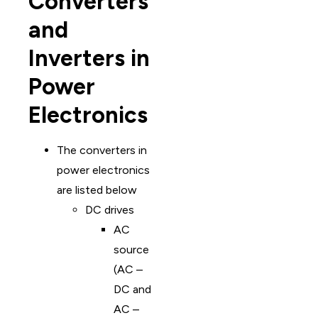
Converters
and
Inverters in
Power
Electronics
The converters in
power electronics
are listed below
DC drives
AC
source
(AC –
DC and
AC –