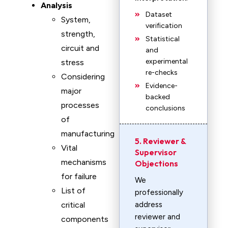
Analysis
Dataset
System,
verification
strength,
Statistical
circuit and
and
experimental
stress
re-checks
Considering
Evidence-
major
backed
processes
conclusions
of
manufacturing
5. Reviewer &
Vital
Supervisor
mechanisms
Objections
for failure
We
List of
professionally
critical
address
reviewer and
components