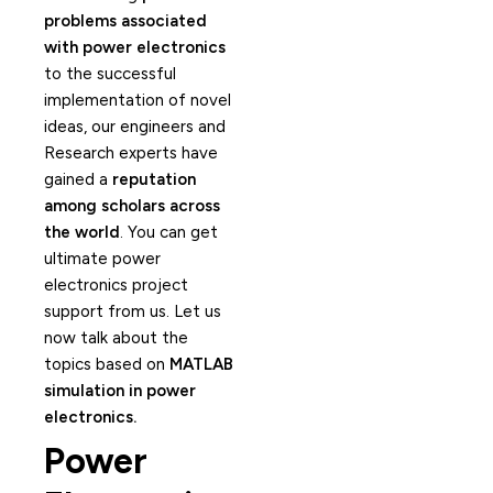
problems associated
with power electronics
to the successful
implementation of novel
ideas, our engineers and
Research experts have
gained a
reputation
among scholars across
the world
. You can get
ultimate power
electronics project
support from us. Let us
now talk about the
topics based on
MATLAB
simulation in power
electronics.
Power