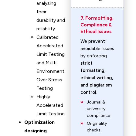
analysing
their
7. Formatting,
durability and
Compliance &
reliability
Ethical Issues
Calibrated
We prevent
Accelerated
avoidable issues
Limit Testing
by enforcing
and Multi
strict
formatting,
Environment
ethical writing,
Over Stress
and plagiarism
Testing
control
.
Highly
Journal &
Accelerated
university
Limit Testing
compliance
Optimization
Originality
checks
designing