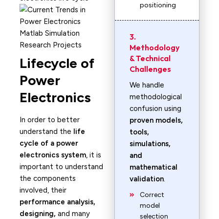
positioning
3.
Methodology
& Technical
Lifecycle of
Challenges
Power
We handle
Electronics
methodological
confusion using
In order to better
proven models,
understand the
life
tools,
cycle of a power
simulations,
electronics system
, it is
and
important to understand
mathematical
the components
validation
.
involved, their
Correct
performance analysis,
model
designing,
and many
selection