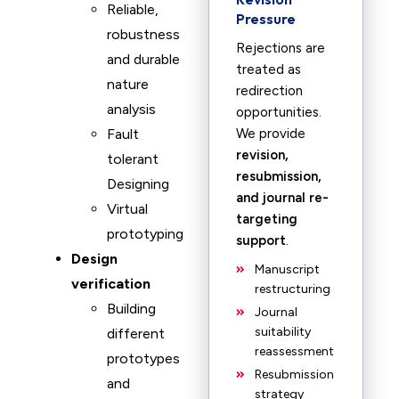
Reliable,
Pressure
robustness
Rejections are
and durable
treated as
nature
redirection
analysis
opportunities.
Fault
We provide
revision,
tolerant
resubmission,
Designing
and journal re-
Virtual
targeting
prototyping
support
.
Design
Manuscript
verification
restructuring
Building
Journal
suitability
different
reassessment
prototypes
Resubmission
and
strategy