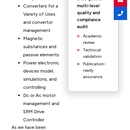
Converters for a
multi-level
quality and
Variety of Uses
compliance
and convertor
audit
.
management
Academic
Magnetic
review
substances and
Technical
passive elements
validation
Power electronic
Publication-
ready
devices model,
assurance
simulations, and
controlling
Dc or Ac motor
management and
SRM Drive
Controller
As we have been