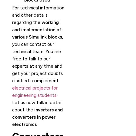
For technical information
and other details
regarding the
working
and implementation of
various Simulink blocks,
you can contact our
technical team. You are
free to talk to our
experts at any time and
get your project doubts
clarified to implement
electrical projects for
engineering students
.
Let us now talk in detail
about the
inverters and
converters in power
electronics