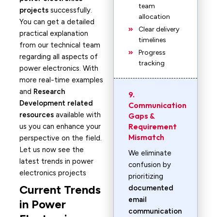
team
projects
successfully.
allocation
You can get a detailed
Clear delivery
practical explanation
timelines
from our technical team
Progress
regarding all aspects of
tracking
power electronics. With
more real-time examples
and
Research
9.
Development related
Communication
resources
available with
Gaps &
Requirement
us you can enhance your
Mismatch
perspective on the field.
Let us now see the
We eliminate
latest trends in power
confusion by
electronics projects
prioritizing
Current Trends
documented
email
in Power
communication