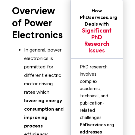
Overview
How
PhDservices.org
of Power
Deals with
Significant
Electronics
PhD
Research
Issues
In general, power
electronics is
permitted for
PhD research
involves
different electric
complex
motor driving
academic,
rates which
technical, and
lowering energy
publication-
consumption and
related
improving
challenges.
PhDservices.org
process
addresses
efficiency
.