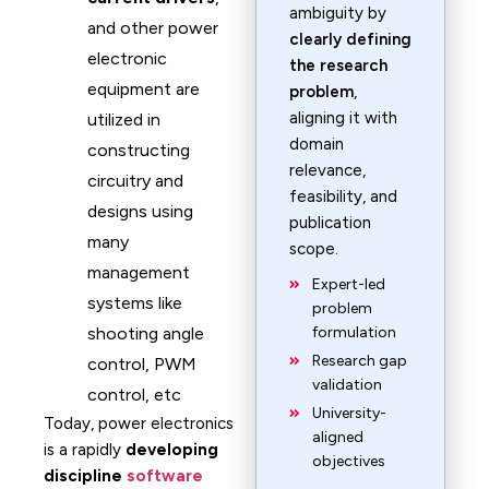
ambiguity by
and other power
clearly defining
electronic
the research
equipment are
problem
,
aligning it with
utilized in
domain
constructing
relevance,
circuitry and
feasibility, and
designs using
publication
many
scope.
management
Expert-led
systems like
problem
shooting angle
formulation
Research gap
control, PWM
validation
control, etc
University-
Today, power electronics
aligned
is a rapidly
developing
objectives
discipline
software