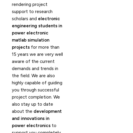
rendering project
support to research
scholars and
electronic
engineering students in
power electronic
matlab simulation
projects
for more than
15 years we are very well
aware of the current
demands and trends in
the field. We are also
highly capable of guiding
you through successful
project completion. We
also stay up to date
about the
development
and innovations in
power electronics
to
support you completely.