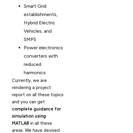
Smart Grid
establishments,
Hybrid Electric
Vehicles, and
SMPS
Power electronics
converters with
reduced
harmonics
Currently, we are
rendering a project
report on all these topics
and you can get
complete guidance for
simulation using
MATLAB
in all these
areas. We have devised