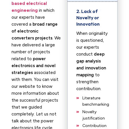
based electrical
engineering
in which
2. Lack of
our experts have
Novelty or
Innovation
covered a
broad range
of electronic
When originality
converters projects
. We
is questioned,
have delivered a large
our experts
number of projects
conduct
deep
related to
power
gap analysis
electronics and novel
and innovation
strategies
associated
mapping
to
with them. You can visit
strengthen
our website to know
contribution.
more information about
Literature
the successful projects
benchmarking
that we guided
Novelty
completely. Let us not
justification
talk about the power
Contribution
electronics life cycle