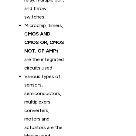
and throw
switches
Microchip, timers,
C
MOS AND,
CMOS OR, CMOS
NOT, OP AMPs
are the integrated
circuits used
Various types of
sensors,
semiconductors,
multiplexers,
converters,
motors and
actuators are the
blocks used