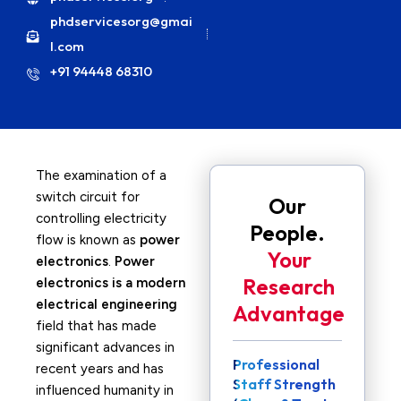
phdservicesorg@gmai
l.com
+91 94448 68310
The examination of a
switch circuit for
Our
controlling electricity
People.
flow is known as
power
Your
electronics
.
Power
Research
electronics is a modern
electrical engineering
Advantage
field that has made
significant advances in
Professional
recent years and has
Staff Strength
influenced humanity in