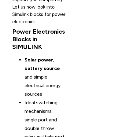
Let us now look into
Simulink blocks for power
electronics.
Power Electronics
Blocks in
SIMULINK
Solar power,
battery source
and simple
electrical energy
sources
Ideal switching
mechanisms;
single port and
double throw
relay; multiple port