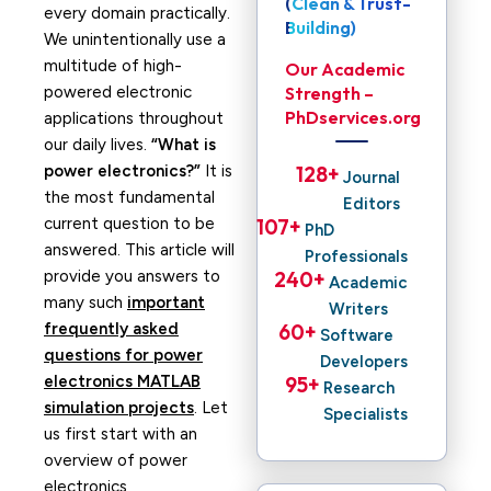
(Clean & Trust-
every domain practically.
Building)
We unintentionally use a
multitude of high-
Our Academic
powered electronic
Strength –
PhDservices.org
applications throughout
our daily lives.
“What is
power electronics?”
It is
128
+ 
Journal
the most fundamental
Editors
current question to be
107
+ 
PhD
answered. This article will
Professionals
provide you answers to
240
+ 
Academic
many such
important
Writers
frequently asked
60
+ 
Software
questions for power
Developers
electronics MATLAB
95
+ 
Research
simulation projects
. Let
Specialists
us first start with an
overview of power
electronics