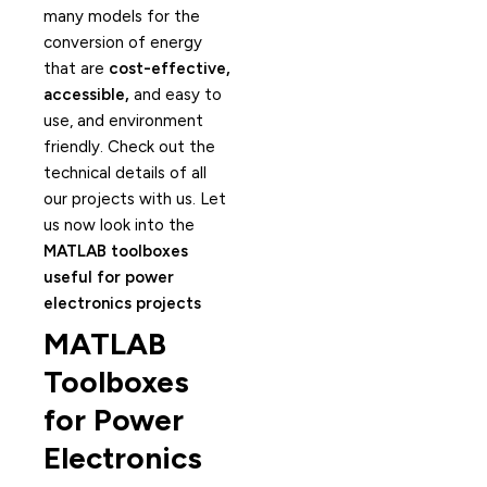
many models for the
conversion of energy
that are
cost-effective,
accessible,
and easy to
use, and environment
friendly. Check out the
technical details of all
our projects with us. Let
us now look into the
MATLAB toolboxes
useful for power
electronics projects
MATLAB
Toolboxes
for Power
Electronics