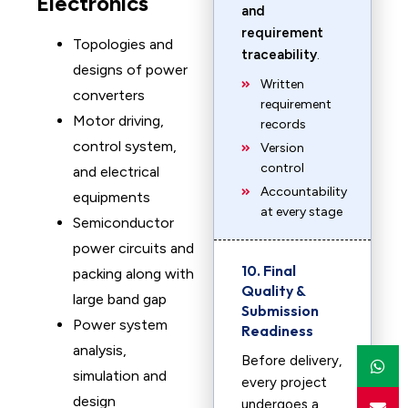
Electronics
and
requirement
Topologies and
traceability
.
designs of power
Written
converters
requirement
Motor driving,
records
control system,
Version
control
and electrical
Accountability
equipments
at every stage
Semiconductor
power circuits and
10. Final
packing along with
Quality &
large band gap
Submission
Power system
Readiness
analysis,
Before delivery,
simulation and
every project
design
undergoes a