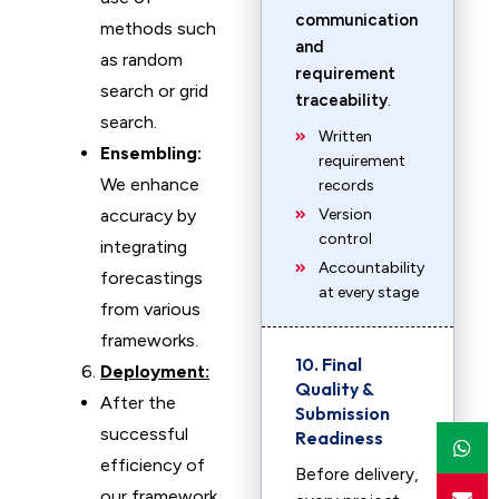
communication
methods such
and
as random
requirement
search or grid
traceability
.
search.
Written
Ensembling:
requirement
We enhance
records
accuracy by
Version
control
integrating
Accountability
forecastings
at every stage
from various
frameworks.
10. Final
Deployment:
Quality &
After the
Submission
successful
Readiness
efficiency of
Before delivery,
our framework,