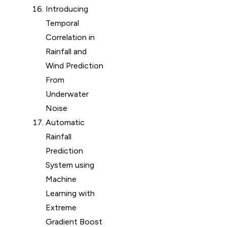
Introducing
Temporal
Correlation in
Rainfall and
Wind Prediction
From
Underwater
Noise
Automatic
Rainfall
Prediction
System using
Machine
Learning with
Extreme
Gradient Boost