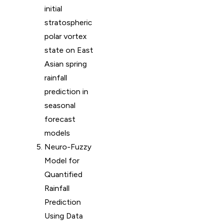
initial
stratospheric
polar vortex
state on East
Asian spring
rainfall
prediction in
seasonal
forecast
models
Neuro-Fuzzy
Model for
Quantified
Rainfall
Prediction
Using Data