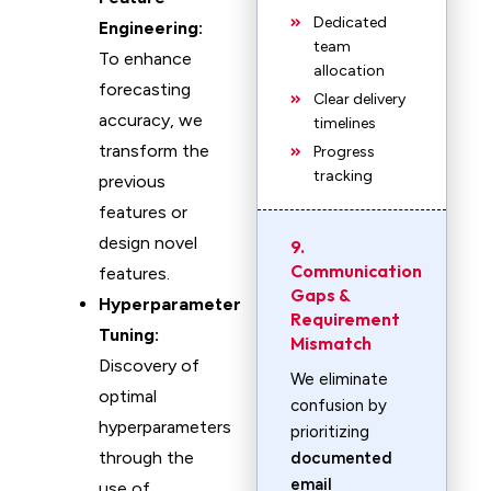
Dedicated
Engineering:
team
To enhance
allocation
forecasting
Clear delivery
accuracy, we
timelines
transform the
Progress
tracking
previous
features or
design novel
9.
Communication
features.
Gaps &
Hyperparameter
Requirement
Tuning:
Mismatch
Discovery of
We eliminate
optimal
confusion by
hyperparameters
prioritizing
through the
documented
email
use of