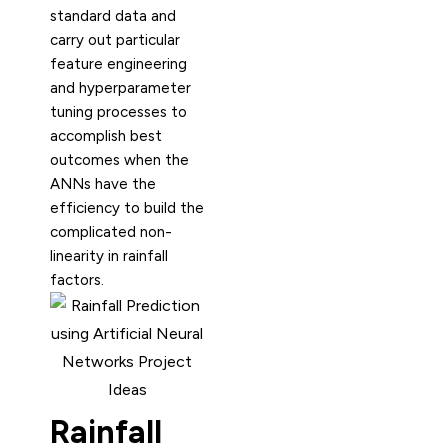
standard data and
carry out particular
feature engineering
and hyperparameter
tuning processes to
accomplish best
outcomes when the
ANNs have the
efficiency to build the
complicated non-
linearity in rainfall
factors.
Rainfall