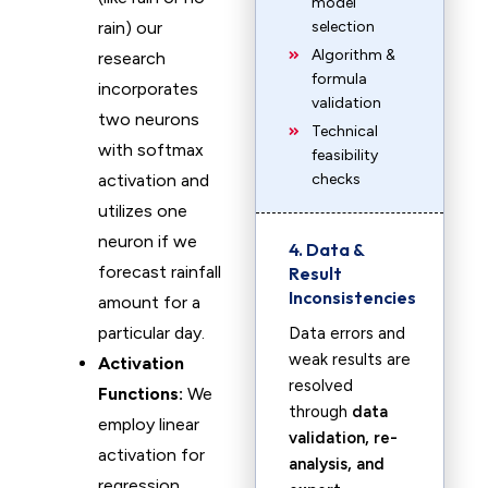
model
rain) our
selection
Algorithm &
research
formula
incorporates
validation
two neurons
Technical
with softmax
feasibility
activation and
checks
utilizes one
neuron if we
4. Data &
forecast rainfall
Result
Inconsistencies
amount for a
particular day.
Data errors and
weak results are
Activation
resolved
Functions:
We
through
data
employ linear
validation, re-
activation for
analysis, and
regression