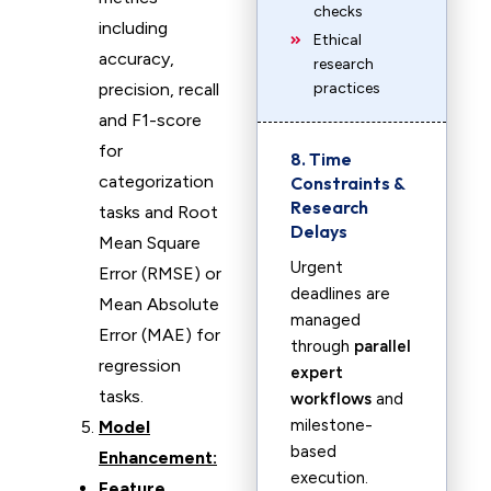
checks
including
Ethical
accuracy,
research
precision, recall
practices
and F1-score
for
8. Time
categorization
Constraints &
Research
tasks and Root
Delays
Mean Square
Urgent
Error (RMSE) or
deadlines are
Mean Absolute
managed
Error (MAE) for
through
parallel
regression
expert
tasks.
workflows
and
milestone-
Model
based
Enhancement:
execution.
Feature