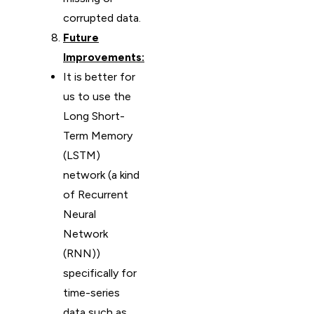
corrupted data.
Future
Improvements:
It is better for
us to use the
Long Short-
Term Memory
(LSTM)
network (a kind
of Recurrent
Neural
Network
(RNN))
specifically for
time-series
data such as