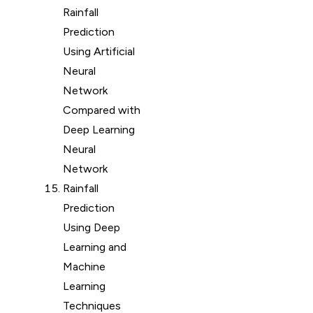
Rainfall
Prediction
Using Artificial
Neural
Network
Compared with
Deep Learning
Neural
Network
Rainfall
Prediction
Using Deep
Learning and
Machine
Learning
Techniques