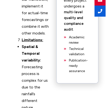
every project
implement it
undergoes a
multi-level
for actual-time
quality and
forecastings or
compliance
combine it with
audit
.
other models.
Academic
Limitations:
review
Spatial &
Technical
Temporal
validation
variability:
Publication-
ready
Forecasting
assurance
process is
complex for us
due to the
rainfall’s
different
nature