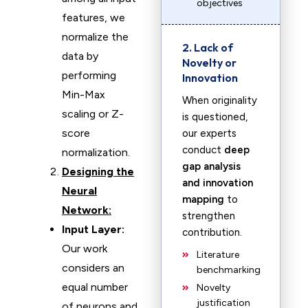
objectives
features, we
normalize the
2. Lack of
data by
Novelty or
performing
Innovation
Min-Max
When originality
scaling or Z-
is questioned,
score
our experts
conduct
deep
normalization.
gap analysis
Designing the
and innovation
Neural
mapping
to
Network:
strengthen
Input Layer:
contribution.
Our work
Literature
considers an
benchmarking
equal number
Novelty
justification
of neurons and