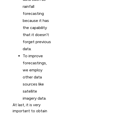
rainfall
forecasting
because it has
the capability
that it doesn’t
forget previous
data.
To improve
forecastings,
we employ
other data
sources like
satellite
imagery data.
At last, it is very
important to obtain