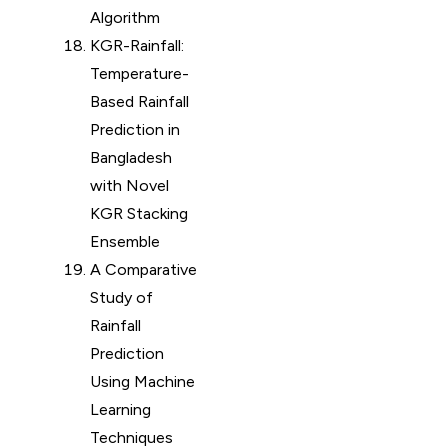
Algorithm
KGR-Rainfall:
Temperature-
Based Rainfall
Prediction in
Bangladesh
with Novel
KGR Stacking
Ensemble
A Comparative
Study of
Rainfall
Prediction
Using Machine
Learning
Techniques