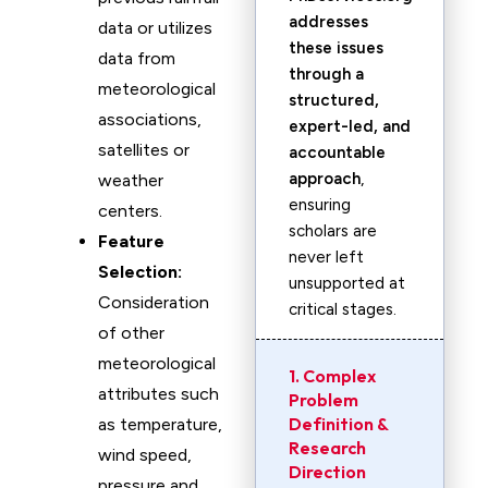
addresses
data or utilizes
these issues
data from
through a
meteorological
structured,
associations,
expert-led, and
satellites or
accountable
approach
,
weather
ensuring
centers.
scholars are
Feature
never left
Selection:
unsupported at
Consideration
critical stages.
of other
meteorological
1. Complex
attributes such
Problem
Definition &
as temperature,
Research
wind speed,
Direction
pressure and