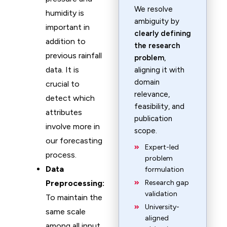
We resolve
humidity is
ambiguity by
important in
clearly defining
addition to
the research
previous rainfall
problem
,
data. It is
aligning it with
domain
crucial to
relevance,
detect which
feasibility, and
attributes
publication
involve more in
scope.
our forecasting
Expert-led
process.
problem
Data
formulation
Preprocessing:
Research gap
validation
To maintain the
University-
same scale
aligned
among all input