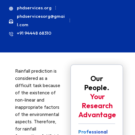
phdservices.org
phdservicesorg@gmai
l.com
+91 94448 68310
Rainfall prediction is
Our
considered as a
difficult task because
People.
of the existence of
Your
non-linear and
Research
inappropriate factors
Advantage
of the environmental
aspects. Therefore,
for rainfall
Professional