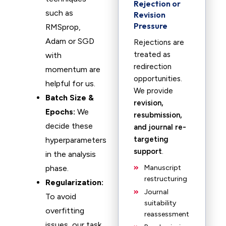
Rejection or
such as
Revision
Pressure
RMSprop,
Adam or SGD
Rejections are
treated as
with
redirection
momentum are
opportunities.
helpful for us.
We provide
Batch Size &
revision,
Epochs:
We
resubmission,
decide these
and journal re-
targeting
hyperparameters
support
.
in the analysis
phase.
Manuscript
restructuring
Regularization:
Journal
To avoid
suitability
overfitting
reassessment
issues, our task