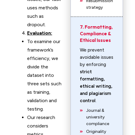
Resubmission
uses methods
strategy
such as
dropout.
7. Formatting,
Evaluation:
Compliance &
Ethical Issues
To examine our
framework’s
We prevent
avoidable issues
efficiency, we
by enforcing
divide the
strict
dataset into
formatting,
three sets such
ethical writing,
as training,
and plagiarism
validation and
control
.
testing.
Journal &
Our research
university
compliance
considers
Originality
metrics