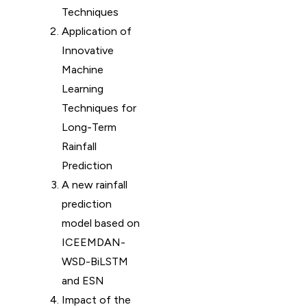
Techniques
Application of
Innovative
Machine
Learning
Techniques for
Long-Term
Rainfall
Prediction
A new rainfall
prediction
model based on
ICEEMDAN-
WSD-BiLSTM
and ESN
Impact of the