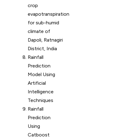
crop
evapotranspiration
for sub-humid
climate of
Dapoli, Ratnagiri
District, India
Rainfall
Prediction
Model Using
Artificial
Intelligence
Techniques
Rainfall
Prediction
Using
Catboost