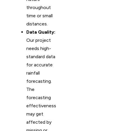
throughout
time or small
distances.
Data Quality:
Our project
needs high-
standard data
for accurate
rainfall
forecasting.
The
forecasting
effectiveness
may get
affected by
missing or