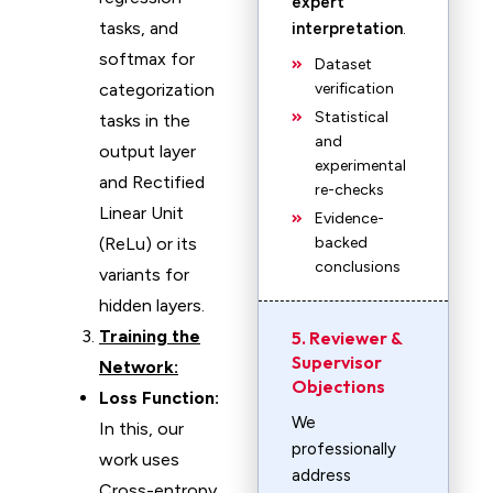
expert
tasks, and
interpretation
.
softmax for
Dataset
categorization
verification
Statistical
tasks in the
and
output layer
experimental
and Rectified
re-checks
Linear Unit
Evidence-
(ReLu) or its
backed
conclusions
variants for
hidden layers.
Training the
5. Reviewer &
Supervisor
Network:
Objections
Loss Function:
We
In this, our
professionally
work uses
address
Cross-entropy