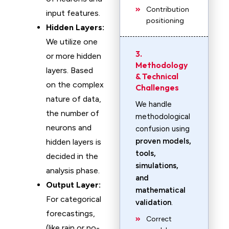
Contribution
input features.
positioning
Hidden Layers:
We utilize one
3.
or more hidden
Methodology
layers. Based
& Technical
on the complex
Challenges
nature of data,
We handle
the number of
methodological
neurons and
confusion using
proven models,
hidden layers is
tools,
decided in the
simulations,
analysis phase.
and
Output Layer:
mathematical
For categorical
validation
.
forecastings,
Correct
(like rain or no-