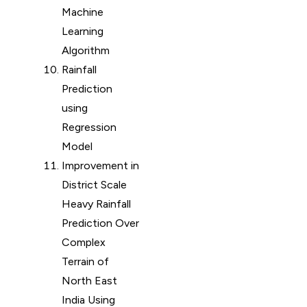
Machine
Learning
Algorithm
Rainfall
Prediction
using
Regression
Model
Improvement in
District Scale
Heavy Rainfall
Prediction Over
Complex
Terrain of
North East
India Using