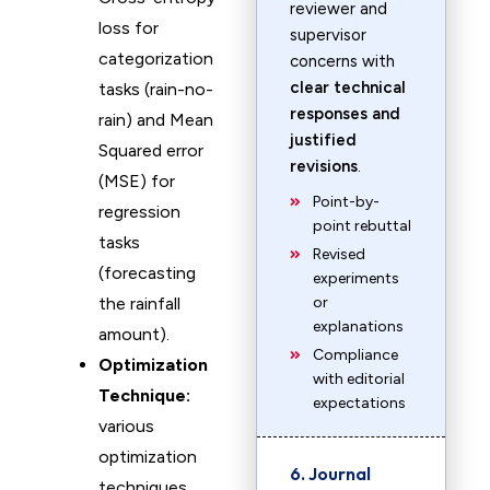
reviewer and
loss for
supervisor
categorization
concerns with
clear technical
tasks (rain-no-
responses and
rain) and Mean
justified
Squared error
revisions
.
(MSE) for
Point-by-
regression
point rebuttal
tasks
Revised
(forecasting
experiments
the rainfall
or
explanations
amount).
Compliance
Optimization
with editorial
Technique:
expectations
various
optimization
6. Journal
techniques