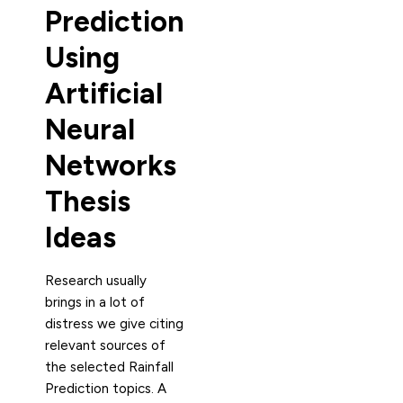
Prediction
Using
Artificial
Neural
Networks
Thesis
Ideas
Research usually
brings in a lot of
distress we give citing
relevant sources of
the selected Rainfall
Prediction topics. A