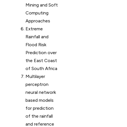
Mining and Soft
Computing
Approaches
Extreme
Rainfall and
Flood Risk
Prediction over
the East Coast
of South Africa
Multilayer
perceptron
neural network
based models
for prediction
of the rainfall
and reference