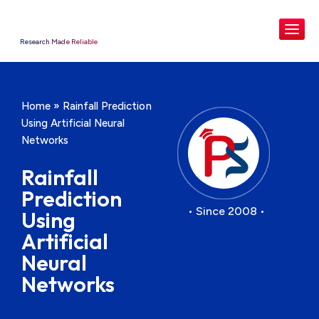
Research Made Reliable
Home
»
Rainfall Prediction
Using Artificial Neural
Networks
Rainfall
Prediction
• Since 2008 •
Using
Artificial
Neural
Networks