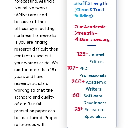
forecasting, Artificial
Staff Strength
Neural Networks
(Clean & Trust-
(ANNs) are used
Building)
because of their
Our Academic
efficiency in building
Strength –
nonlinear frameworks.
PhDservices.org
If you are finding
research difficult then
128
+ 
Journal
contact us and put
Editors
your worries aside. We
107
+ 
PhD
run for more than 18+
Professionals
years and have
240
+ 
Academic
research scholars
Writers
working so that the
60
+ 
Software
standard and quality
Developers
of our Rainfall
95
+ 
Research
prediction paper can
Specialists
be maintained. Proper
references with