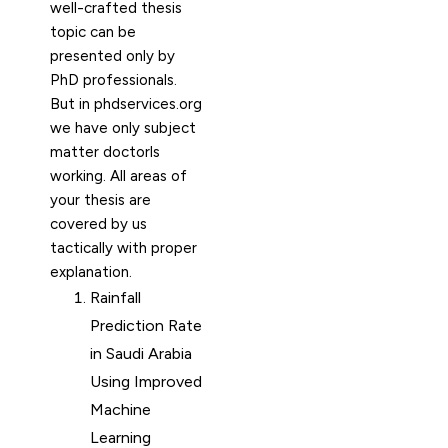
well-crafted thesis
topic can be
presented only by
PhD professionals.
But in phdservices.org
we have only subject
matter doctorls
working. All areas of
your thesis are
covered by us
tactically with proper
explanation.
Rainfall
Prediction Rate
in Saudi Arabia
Using Improved
Machine
Learning