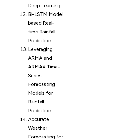
Deep Learning
Bi-LSTM Model
based Real-
time Rainfall
Prediction
Leveraging
ARMA and
ARMAX Time-
Series
Forecasting
Models for
Rainfall
Prediction
Accurate
Weather
Forecasting for