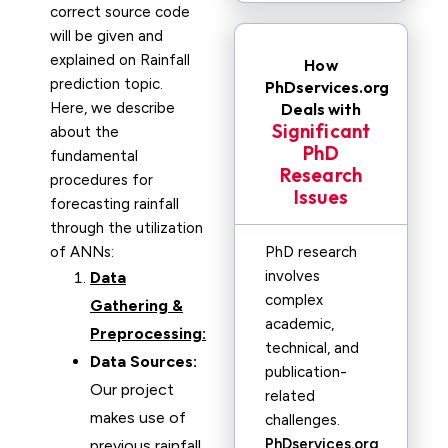
correct source code
will be given and
explained on Rainfall
How
prediction topic.
PhDservices.org
Here, we describe
Deals with
Significant
about the
PhD
fundamental
Research
procedures for
Issues
forecasting rainfall
through the utilization
of ANNs:
PhD research
involves
Data
complex
Gathering &
academic,
Preprocessing:
technical, and
Data Sources:
publication-
Our project
related
makes use of
challenges.
PhDservices.org
previous rainfall