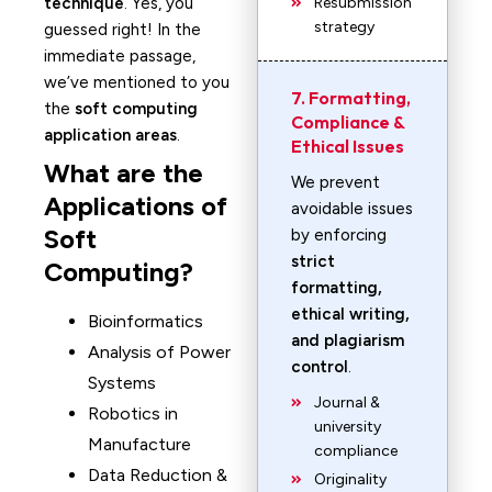
technique
. Yes, you
Resubmission
strategy
guessed right! In the
immediate passage,
we’ve mentioned to you
7. Formatting,
the
soft computing
Compliance &
application areas
.
Ethical Issues
What are the
We prevent
Applications of
avoidable issues
Soft
by enforcing
strict
Computing?
formatting,
ethical writing,
Bioinformatics
and plagiarism
Analysis of Power
control
.
Systems
Journal &
Robotics in
university
Manufacture
compliance
Data Reduction &
Originality