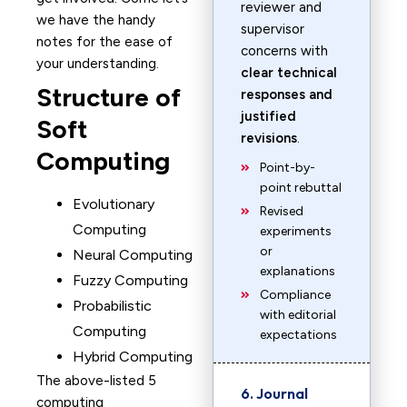
reviewer and
we have the handy
supervisor
notes for the ease of
concerns with
your understanding.
clear technical
Structure of
responses and
justified
Soft
revisions
.
Computing
Point-by-
point rebuttal
Evolutionary
Revised
Computing
experiments
or
Neural Computing
explanations
Fuzzy Computing
Compliance
Probabilistic
with editorial
Computing
expectations
Hybrid Computing
The above-listed 5
6. Journal
computing