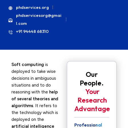
phdservices.org
phdservicesorg@gmai
l.com
+91 94448 68310
Soft computing
is
deployed to take wise
Our
decisions in ambiguous
People.
situations and to do
Your
reasoning with the
help
Research
of several theories and
algorithms
. It refers to
Advantage
the technology which is
deployed on the
Professional
artificial intelligence