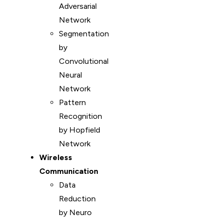
Adversarial
Network
Segmentation
by
Convolutional
Neural
Network
Pattern
Recognition
by Hopfield
Network
Wireless
Communication
Data
Reduction
by Neuro