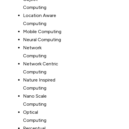
Computing
Location Aware
Computing
Mobile Computing
Neural Computing
Network
Computing
Network Centric
Computing
Nature Inspired
Computing
Nano Scale
Computing
Optical
Computing
Perceptual