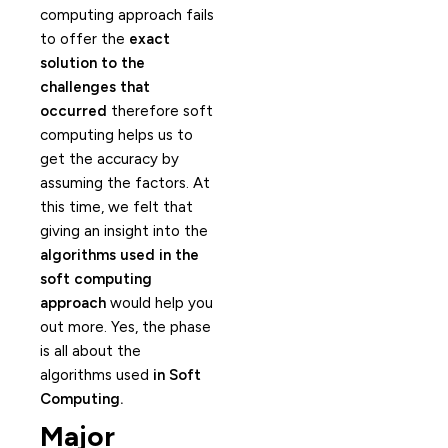
computing approach fails
to offer the
exact
solution to the
challenges that
occurred
therefore soft
computing helps us to
get the accuracy by
assuming the factors. At
this time, we felt that
giving an insight into the
algorithms used in the
soft computing
approach
would help you
out more. Yes, the phase
is all about the
algorithms used
in Soft
Computing.
Major