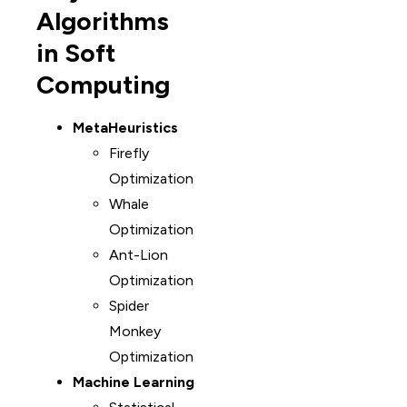
Algorithms
in Soft
Computing
MetaHeuristics
Firefly
Optimization
Whale
Optimization
Ant-Lion
Optimization
Spider
Monkey
Optimization
Machine Learning