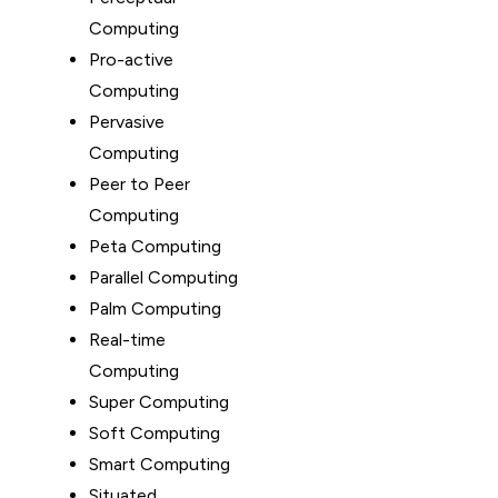
Computing
Pro-active
Computing
Pervasive
Computing
Peer to Peer
Computing
Peta Computing
Parallel Computing
Palm Computing
Real-time
Computing
Super Computing
Soft Computing
Smart Computing
Situated