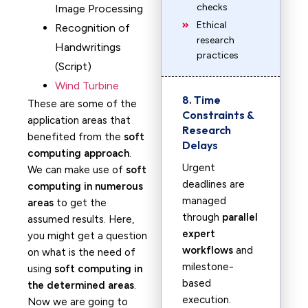
checks
Image Processing
Ethical
Recognition of
research
Handwritings
practices
(Script)
Wind Turbine
8. Time
These are some of the
Constraints &
application areas that
Research
benefited from the
soft
Delays
computing approach
.
Urgent
We can make use of
soft
deadlines are
computing in numerous
managed
areas
to get the
through
parallel
assumed results. Here,
expert
you might get a question
workflows
and
on what is the need of
milestone-
using
soft computing in
based
the determined areas
.
execution.
Now we are going to