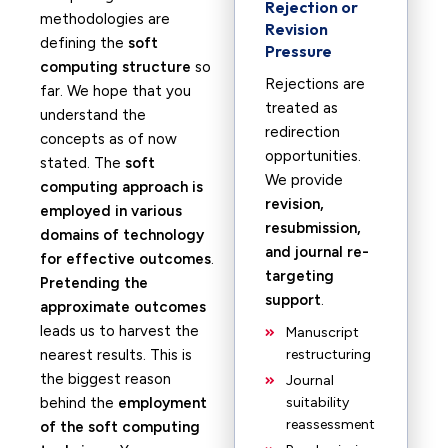
Rejection or
methodologies are
Revision
defining the
soft
Pressure
computing structure
so
Rejections are
far. We hope that you
treated as
understand the
redirection
concepts as of now
opportunities.
stated. The
soft
We provide
computing approach is
revision,
employed in various
resubmission,
domains of technology
and journal re-
for effective outcomes
.
targeting
Pretending the
support
.
approximate outcomes
leads us to harvest the
Manuscript
nearest results. This is
restructuring
the biggest reason
Journal
behind the
employment
suitability
reassessment
of the soft computing