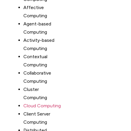
Affective
Computing
Agent-based
Computing
Activity-based
Computing
Contextual
Computing
Collaborative
Computing
Cluster
Computing
Cloud Computing
Client Server
Computing
Distributed