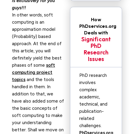
is exclusively for you
guys!!!
In other words, soft
How
computing is an
PhDservices.org
approximation model
Deals with
(Probability) based
Significant
approach. At the end of
PhD
this article, you will
Research
definitely yield the best
Issues
phases of some
soft
computing project
PhD research
topics
and the tools
involves
handled in them. In
complex
addition to that, we
academic,
have also added some of
technical, and
the basic concepts of
publication-
soft computing to make
related
your understanding
challenges.
better. Shall we move on
PhDservices.org