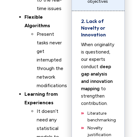
objectives
time issues
Flexible
2. Lack of
Algorithms
Novelty or
Present
Innovation
tasks never
When originality
get
is questioned,
our experts
interrupted
conduct
deep
through the
gap analysis
network
and innovation
modifications
mapping
to
Learning from
strengthen
Experiences
contribution.
It doesn’t
Literature
need any
benchmarking
statistical
Novelty
justification
models to