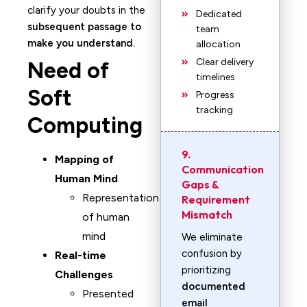
clarify your doubts in the
Dedicated
subsequent passage to
team
make you understand.
allocation
Clear delivery
Need of
timelines
Soft
Progress
tracking
Computing
9.
Mapping of
Communication
Human Mind
Gaps &
Representation
Requirement
Mismatch
of human
mind
We eliminate
confusion by
Real-time
prioritizing
Challenges
documented
Presented
email