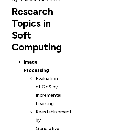
Research
Topics in
Soft
Computing
Image
Processing
Evaluation
of QoS by
Incremental
Learning
Reestablishment
by
Generative