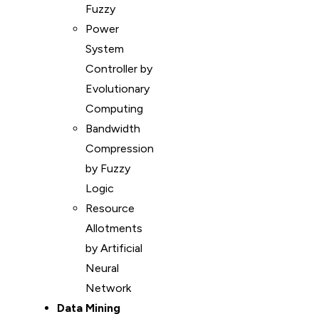
Fuzzy
Power
System
Controller by
Evolutionary
Computing
Bandwidth
Compression
by Fuzzy
Logic
Resource
Allotments
by Artificial
Neural
Network
Data Mining