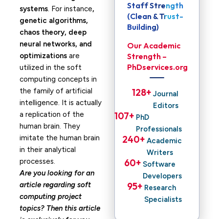
Staff Strength
systems
. For instance
,
(Clean & Trust-
genetic algorithms,
Building)
chaos theory, deep
neural networks, and
Our Academic
optimizations
are
Strength –
PhDservices.org
utilized in the soft
computing concepts in
the family of artificial
128
+ 
Journal
intelligence. It is actually
Editors
a replication of the
107
+ 
PhD
human brain. They
Professionals
imitate the human brain
240
+ 
Academic
in their analytical
Writers
processes.
60
+ 
Software
Are you looking for an
Developers
article regarding soft
95
+ 
Research
computing project
Specialists
topics? Then this article