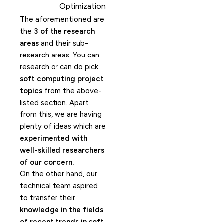
Optimization
The aforementioned are
the
3 of the research
areas
and their sub-
research areas. You can
research or can do pick
soft computing project
topics
from the above-
listed section. Apart
from this, we are having
plenty of ideas which are
experimented with
well-skilled researchers
of our concern.
On the other hand, our
technical team aspired
to transfer their
knowledge in the fields
of recent trends in soft