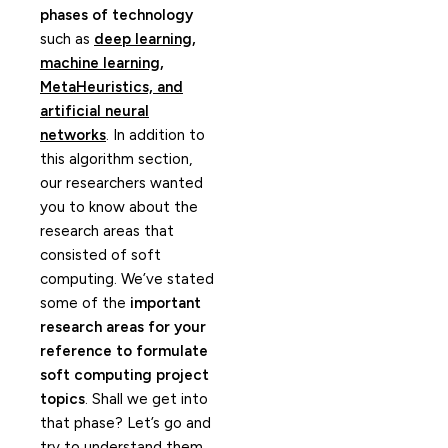
phases of technology
such as
deep learning,
machine learning,
MetaHeuristics, and
artificial neural
networks
. In addition to
this algorithm section,
our researchers wanted
you to know about the
research areas that
consisted of soft
computing. We’ve stated
some of the
important
research areas for your
reference to formulate
soft computing project
topics
. Shall we get into
that phase? Let’s go and
try to understand them.