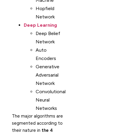
Machine
Hopfield
Network
Deep Learning
Deep Belief
Network
Auto
Encoders
Generative
Adversarial
Network
Convolutional
Neural
Networks
The major algorithms are
segmented according to
their nature in
the 4