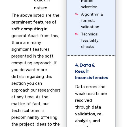
model
selection
nature
Algorithm &
The above listed are the
formula
prominent features of
validation
soft computing
in
Technical
general. Apart from this,
feasibility
there are many
checks
significant features
presented in the soft
computing approach. If
4. Data &
you do want more
Result
details regarding this
Inconsistencies
section you can
Data errors and
approach our researchers
weak results are
at any time
.
As the
resolved
matter of fact, our
through
data
technical team is
validation, re-
predominantly
offering
analysis, and
the project ideas to the