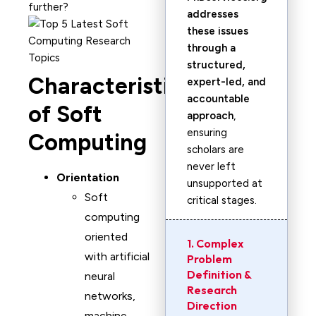
further?
addresses
these issues
through a
structured,
Characteristics
expert-led, and
accountable
of Soft
approach
,
ensuring
Computing
scholars are
never left
Orientation
unsupported at
Soft
critical stages.
computing
oriented
1. Complex
with artificial
Problem
Definition &
neural
Research
networks,
Direction
machine