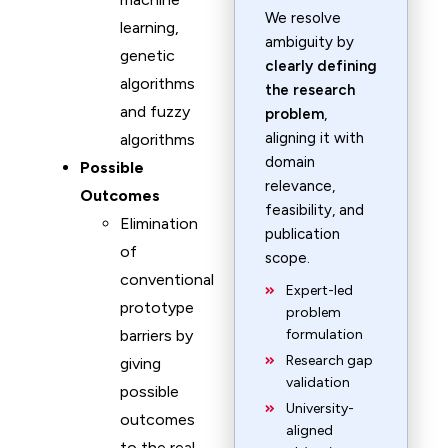
We resolve
learning,
ambiguity by
genetic
clearly defining
algorithms
the research
and fuzzy
problem
,
aligning it with
algorithms
domain
Possible
relevance,
Outcomes
feasibility, and
Elimination
publication
of
scope.
conventional
Expert-led
prototype
problem
barriers by
formulation
Research gap
giving
validation
possible
University-
outcomes
aligned
to the real-