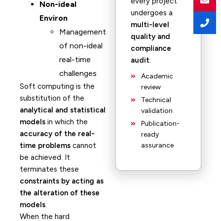
every project
Non-ideal
undergoes a
Environ
multi-level
Management
quality and
of non-ideal
compliance
real-time
audit
.
challenges
Academic
Soft computing is the
review
substitution of the
Technical
analytical and statistical
validation
models
in which the
Publication-
accuracy of the real-
ready
time problems
cannot
assurance
be achieved. It
terminates these
constraints by acting as
the alteration of these
models
.
When the hard