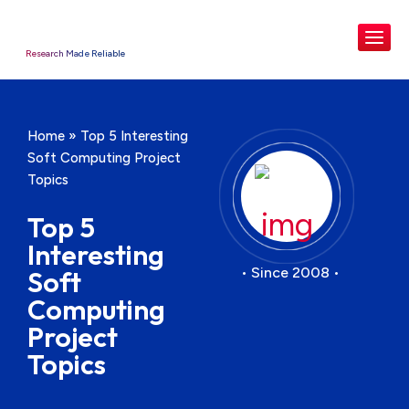
Research Made Reliable
Home
»
Top 5 Interesting
Soft Computing Project
Topics
Top 5
Interesting
• Since 2008 •
Soft
Computing
Project
Topics