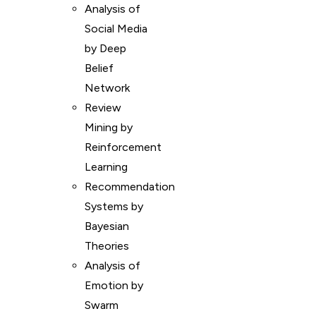
Analysis of
Social Media
by Deep
Belief
Network
Review
Mining by
Reinforcement
Learning
Recommendation
Systems by
Bayesian
Theories
Analysis of
Emotion by
Swarm