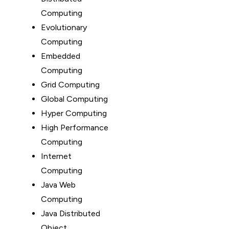
Computing
Evolutionary
Computing
Embedded
Computing
Grid Computing
Global Computing
Hyper Computing
High Performance
Computing
Internet
Computing
Java Web
Computing
Java Distributed
Object