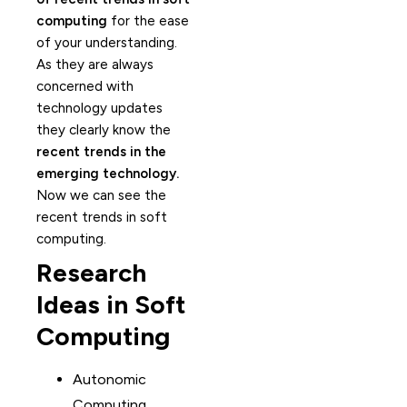
computing
for the ease
of your understanding.
As they are always
concerned with
technology updates
they clearly know the
recent trends in the
emerging technology.
Now we can see the
recent trends in soft
computing.
Research
Ideas in Soft
Computing
Autonomic
Computing