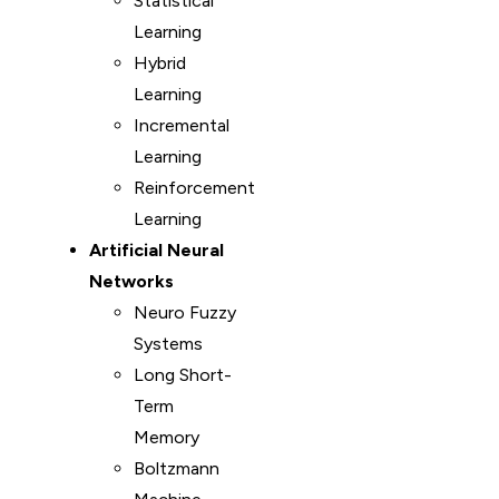
Statistical
Learning
Hybrid
Learning
Incremental
Learning
Reinforcement
Learning
Artificial Neural
Networks
Neuro Fuzzy
Systems
Long Short-
Term
Memory
Boltzmann