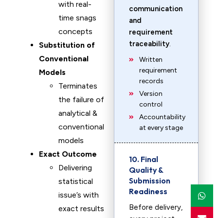
with real-
communication
time snags
and
concepts
requirement
traceability
.
Substitution of
Conventional
Written
requirement
Models
records
Terminates
Version
the failure of
control
analytical &
Accountability
conventional
at every stage
models
Exact Outcome
10. Final
Delivering
Quality &
Submission
statistical
Readiness
issue’s with
Before delivery,
exact results