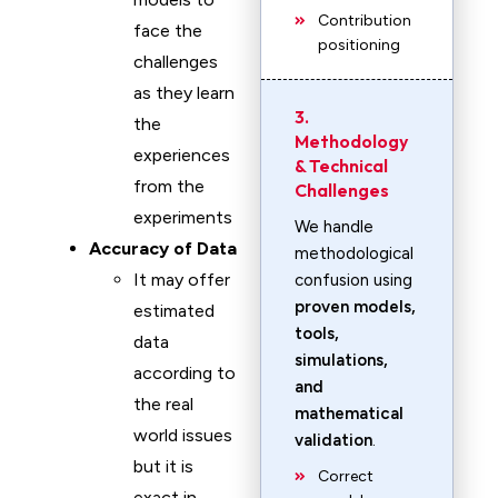
Contribution
face the
positioning
challenges
as they learn
3.
the
Methodology
experiences
& Technical
from the
Challenges
experiments
We handle
Accuracy of Data
methodological
It may offer
confusion using
proven models,
estimated
tools,
data
simulations,
according to
and
the real
mathematical
world issues
validation
.
but it is
Correct
exact in