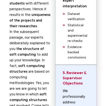
expert
students
with different
interpretation
.
perspectives. Hence it
Dataset
results in the
uniqueness
verification
of the projects and
Statistical
their researches.
and
In the subsequent
experimental
passage, our experts
re-checks
deliberately explained to
Evidence-
you
the structure of
backed
soft computing
to add
conclusions
up your knowledge. In
fact,
soft computing
structures
are based on
5. Reviewer &
computing
Supervisor
methodologies. Yes, you
Objections
are we are going to let
We
you know in which
soft
professionally
computing structures
address
get involved. Come let’s