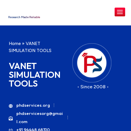
Research Made Reliable
Home
»
VANET
SIMULATION TOOLS
VANET
SIMULATION
TOOLS
• Since 2008 •
phdservices.org
phdservicesorg@gmai
l.com
+91 94448 68310