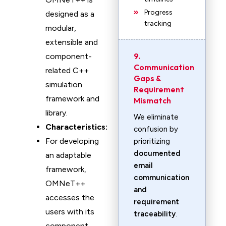
Progress
designed as a
tracking
modular,
extensible and
9.
component-
Communication
related C++
Gaps &
simulation
Requirement
framework and
Mismatch
library.
We eliminate
Characteristics:
confusion by
For developing
prioritizing
documented
an adaptable
email
framework,
communication
OMNeT++
and
accesses the
requirement
users with its
traceability
.
component-