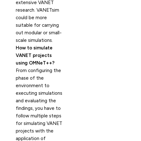
extensive VANET
research. VANETsim
could be more
suitable for carrying
out modular or small-
scale simulations.
How to simulate
VANET projects
using OMNeT++?
From configuring the
phase of the
environment to
executing simulations
and evaluating the
findings, you have to
follow multiple steps
for simulating VANET
projects with the
application of