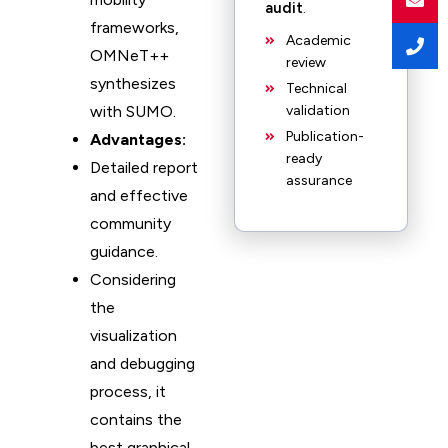
audit
.
frameworks,
Academic
OMNeT++
review
synthesizes
Technical
with SUMO.
validation
Publication-
Advantages:
ready
Detailed report
assurance
and effective
community
guidance.
Considering
the
visualization
and debugging
process, it
contains the
best graphical