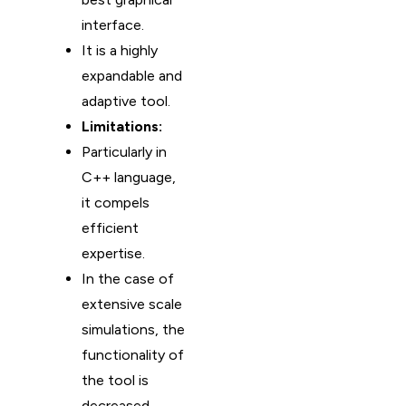
interface.
It is a highly
expandable and
adaptive tool.
Limitations:
Particularly in
C++ language,
it compels
efficient
expertise.
In the case of
extensive scale
simulations, the
functionality of
the tool is
decreased.