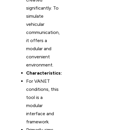
significantly. To
simulate
vehicular
communication,
it offers a
modular and
convenient
environment.
Characteristics:
For VANET
conditions, this
tool is a
modular
interface and
framework.
Primarily aims