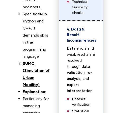
Technical
beginners.
feasibility
checks
Specifically in
Python and
C++, it
4. Data &
Result
demands skills
Inconsistencies
in the
Data errors and
programming
weak results are
language.
resolved
SUMO
through
data
(Simulation of
validation, re-
Urban
analysis, and
Mobility)
expert
interpretation
.
Explanation:
Particularly for
Dataset
verification
managing
Statistical
extensive