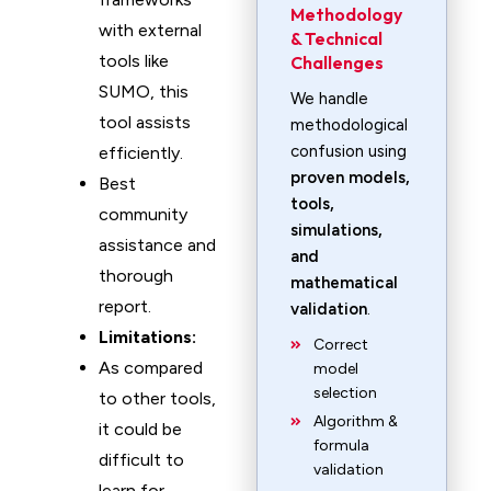
Methodology
with external
& Technical
tools like
Challenges
SUMO, this
We handle
tool assists
methodological
confusion using
efficiently.
proven models,
Best
tools,
community
simulations,
assistance and
and
thorough
mathematical
report.
validation
.
Limitations:
Correct
As compared
model
selection
to other tools,
Algorithm &
it could be
formula
difficult to
validation
learn for