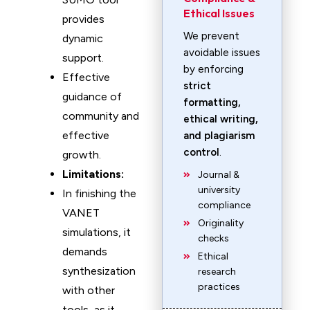
Ethical Issues
provides
We prevent
dynamic
avoidable issues
support.
by enforcing
Effective
strict
guidance of
formatting,
community and
ethical writing,
effective
and plagiarism
control
.
growth.
Limitations:
Journal &
university
In finishing the
compliance
VANET
Originality
simulations, it
checks
demands
Ethical
synthesization
research
practices
with other
tools, as it