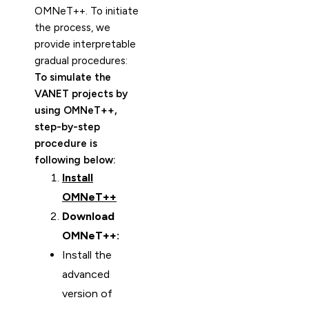
OMNeT++. To initiate
the process, we
provide interpretable
gradual procedures:
To simulate the
VANET projects by
using OMNeT++,
step-by-step
procedure is
following below:
Install
OMNeT++
Download
OMNeT++:
Install the
advanced
version of