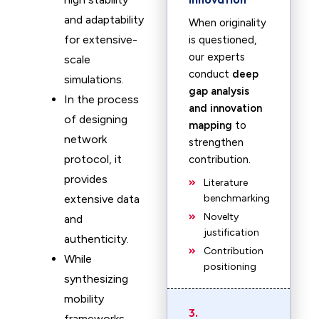
and adaptability
When originality
for extensive-
is questioned,
our experts
scale
conduct
deep
simulations.
gap analysis
In the process
and innovation
of designing
mapping
to
network
strengthen
protocol, it
contribution.
provides
Literature
extensive data
benchmarking
Novelty
and
justification
authenticity.
Contribution
While
positioning
synthesizing
mobility
3.
frameworks