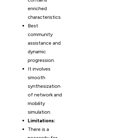
enriched
characteristics.
Best
community
assistance and
dynamic
progression.
It involves
smooth
synthesization
of network and
mobility
simulation.
Limitations:
There is a
necessity for