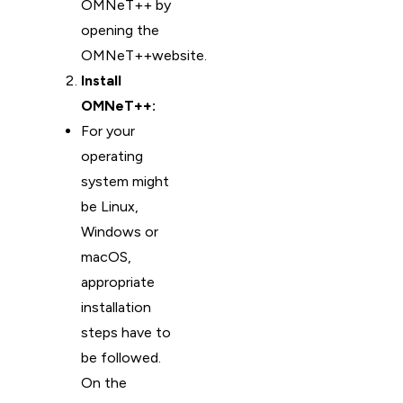
OMNeT++ by
opening the
OMNeT++website.
Install
OMNeT++:
For your
operating
system might
be Linux,
Windows or
macOS,
appropriate
installation
steps have to
be followed.
On the