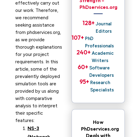
Strength –
effectively carry out
PhDservices.org
our work. Therefore,
we recommend
128
+ 
Journal
seeking assistance
Editors
from phdservices.org,
107
+ 
PhD
as we provide
Professionals
thorough explanations
240
+ 
Academic
for your project
Writers
requirements. In this
60
+ 
Software
article, some of the
Developers
prevalently deployed
95
+ 
Research
simulation tools are
Specialists
provided by us along
with comparative
analysis to interpret
their specific
features:
How
NS-3
PhDservices.org
Deals with
(Network