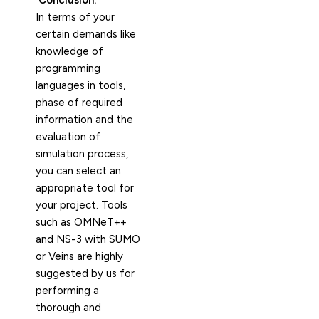
Conclusion:
In terms of your
certain demands like
knowledge of
programming
languages in tools,
phase of required
information and the
evaluation of
simulation process,
you can select an
appropriate tool for
your project. Tools
such as OMNeT++
and NS-3 with SUMO
or Veins are highly
suggested by us for
performing a
thorough and