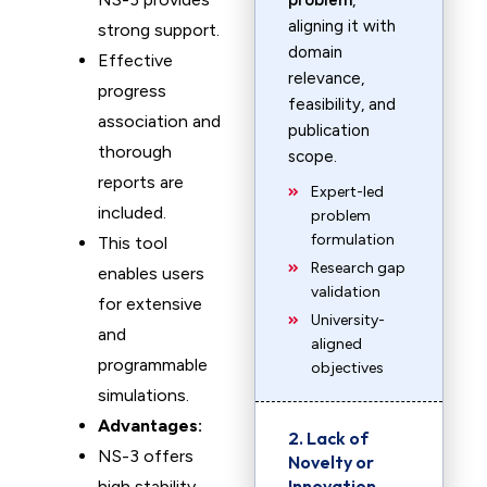
problem
,
aligning it with
strong support.
domain
Effective
relevance,
progress
feasibility, and
association and
publication
thorough
scope.
reports are
Expert-led
included.
problem
formulation
This tool
Research gap
enables users
validation
for extensive
University-
and
aligned
programmable
objectives
simulations.
Advantages:
2. Lack of
NS-3 offers
Novelty or
Innovation
high stability