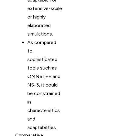
extensive-scale
or highly
elaborated
simulations.
As compared
to
sophisticated
tools such as
OMNeT++ and
NS-3, it could
be constrained
in
characteristics
and
adaptabilities.
Comparative