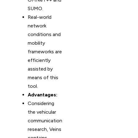
SUMO.
Real-world
network
conditions and
mobility
frameworks are
efficiently
assisted by
means of this
tool.
Advantages:
Considering
the vehicular
communication
research, Veins
contains