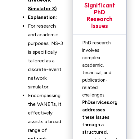
Significant
Simulator 3)
PhD
Explanation:
Research
Issues
For research
and academic
PhD research
purposes, NS-3
involves
is specifically
complex
tailored as a
academic,
discrete-event
technical, and
network
publication-
simulator.
related
challenges.
Encompassing
PhDservices.org
the VANETs, it
addresses
effectively
these issues
assists a broad
through a
range of
structured,
network