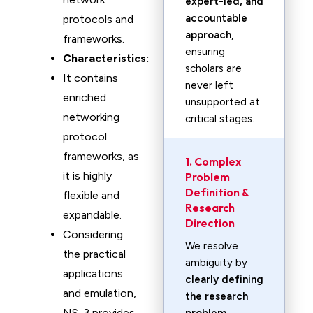
expert-led, and
accountable
protocols and
approach
,
frameworks.
ensuring
Characteristics:
scholars are
It contains
never left
enriched
unsupported at
networking
critical stages.
protocol
frameworks, as
1. Complex
it is highly
Problem
Definition &
flexible and
Research
expandable.
Direction
Considering
We resolve
the practical
ambiguity by
applications
clearly defining
and emulation,
the research
NS-3 provides