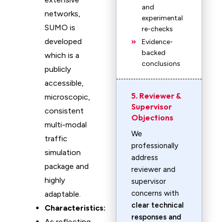
and
networks,
experimental
SUMO is
re-checks
developed
Evidence-
backed
which is a
conclusions
publicly
accessible,
5. Reviewer &
microscopic,
Supervisor
consistent
Objections
multi-modal
We
traffic
professionally
simulation
address
package and
reviewer and
highly
supervisor
concerns with
adaptable.
clear technical
Characteristics:
responses and
As reflecting