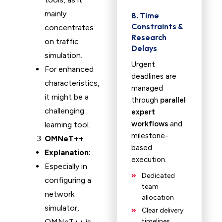
mainly
8. Time
Constraints &
concentrates
Research
on traffic
Delays
simulation.
Urgent
For enhanced
deadlines are
characteristics,
managed
it might be a
through
parallel
challenging
expert
workflows
and
learning tool.
milestone-
OMNeT++
based
Explanation:
execution.
Especially in
Dedicated
configuring a
team
network
allocation
simulator,
Clear delivery
OMNeT++ is
timelines