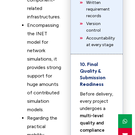
Written
related
requirement
records
infrastructures.
Version
Encompassing
control
the INET
Accountability
model for
at every stage
network
simulations, it
10. Final
provides strong
Quality &
support for
Submission
Readiness
huge amounts
of contributed
Before delivery,
simulation
every project
undergoes a
models.
multi-level
Regarding the
quality and
practical
compliance
mobility