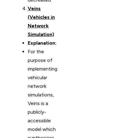
Veins
(Vehicles in
Network
Simulation)
Explanation:
For the
purpose of
implementing
vehicular
network
simulations,
Veins is a
publicly-
accessible
model which
synthesizes