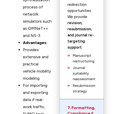
redirection
process of
opportunities.
network
We provide
simulators such
revision,
as OMNeT++
resubmission,
and journal re-
and NS-3.
targeting
Advantages:
support
.
Provides
Manuscript
extensive and
restructuring
practical
Journal
vehicle mobility
suitability
modeling.
reassessment
For importing
Resubmission
strategy
and exporting
data if real-
work traffic,
7. Formatting,
Compliance &
SUMO tool