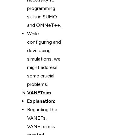
programming
skills in SUMO
and OMNeT++.
While
configuring and
developing
simulations, we
might address
some crucial
problems.
VANETsim
Explanation:
Regarding the
VANETs,
VANETsim is
created