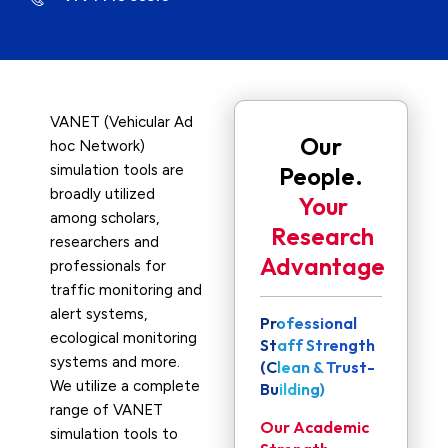
VANET (Vehicular Ad
Our
hoc Network)
simulation tools are
People.
broadly utilized
Your
among scholars,
Research
researchers and
Advantage
professionals for
traffic monitoring and
alert systems,
Professional
ecological monitoring
Staff Strength
systems and more.
(Clean & Trust-
We utilize a complete
Building)
range of VANET
Our Academic
simulation tools to