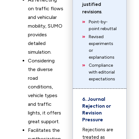
justified
on traffic flows
revisions
.
and vehicular
Point-by-
mobility, SUMO
point rebuttal
provides
Revised
detailed
experiments
or
simulation.
explanations
Considering
Compliance
the diverse
with editorial
road
expectations
conditions,
vehicle types
6. Journal
and traffic
Rejection or
Revision
lights, it offers
Pressure
great support.
Rejections are
Facilitates the
treated as
synthesization