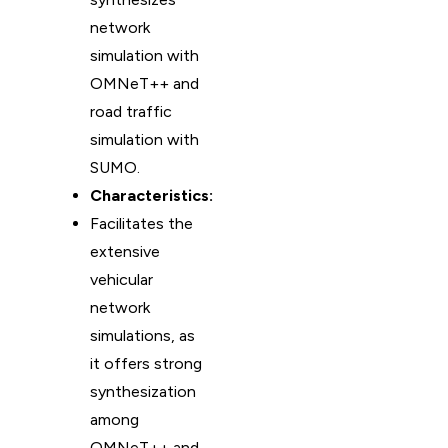
network
simulation with
OMNeT++ and
road traffic
simulation with
SUMO.
Characteristics:
Facilitates the
extensive
vehicular
network
simulations, as
it offers strong
synthesization
among
OMNeT++ and