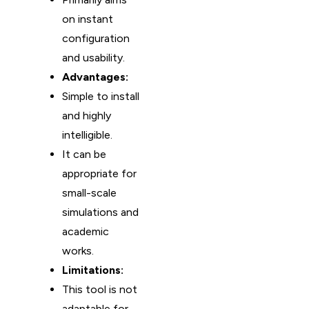
on instant
configuration
and usability.
Advantages:
Simple to install
and highly
intelligible.
It can be
appropriate for
small-scale
simulations and
academic
works.
Limitations:
This tool is not
adaptable for