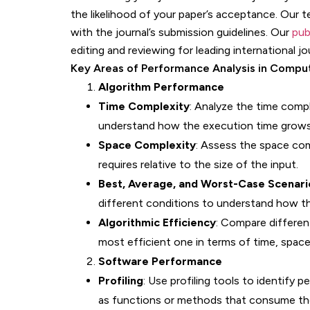
the likelihood of your paper’s acceptance. Our t
with the journal’s submission guidelines. Our
pub
editing and reviewing for leading international jo
Key Areas of Performance Analysis in Compu
Algorithm Performance
Time Complexity
: Analyze the time compl
understand how the execution time grows 
Space Complexity
: Assess the space co
requires relative to the size of the input.
Best, Average, and Worst-Case Scenari
different conditions to understand how th
Algorithmic Efficiency
: Compare differen
most efficient one in terms of time, space
Software Performance
Profiling
: Use profiling tools to identify
as functions or methods that consume th