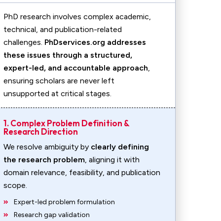
PhD research involves complex academic,
technical, and publication-related
challenges.
PhDservices.org addresses
these issues through a structured,
expert-led, and accountable approach
,
ensuring scholars are never left
unsupported at critical stages.
1. Complex Problem Definition &
Research Direction
We resolve ambiguity by
clearly defining
the research problem
, aligning it with
domain relevance, feasibility, and publication
scope.
Expert-led problem formulation
Research gap validation