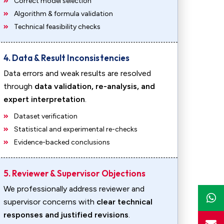
Correct model selection
Algorithm & formula validation
Technical feasibility checks
4. Data & Result Inconsistencies
Data errors and weak results are resolved
through
data validation, re-analysis, and
expert interpretation
.
Dataset verification
Statistical and experimental re-checks
Evidence-backed conclusions
5. Reviewer & Supervisor Objections
We professionally address reviewer and
supervisor concerns with
clear technical
responses and justified revisions
.