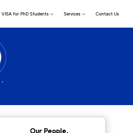
VISA for PhD Students
Services
Contact Us
 •
Our People.