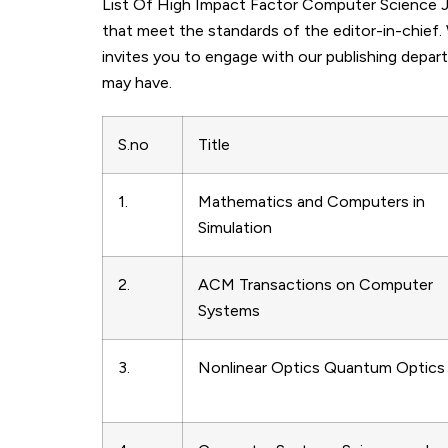
List Of High Impact Factor Computer Science Jou
that meet the standards of the editor-in-chief.
invites you to engage with our publishing depar
may have.
S.no
Title
1.
Mathematics and Computers in
Simulation
2.
ACM Transactions on Computer
Systems
3.
Nonlinear Optics Quantum Optics