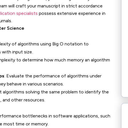
eam will craft your manuscript in strict accordance
lication specialists
possess extensive experience in
urnals.
ter Science
exity of algorithms using Big O notation to
with input size.
mplexity to determine how much memory an algorithm
os
: Evaluate the performance of algorithms under
ey behave in various scenarios.
t algorithms solving the same problem to identify the
, and other resources.
 performance bottlenecks in software applications, such
e most time or memory.