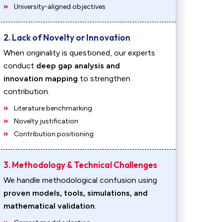
University-aligned objectives
2. Lack of Novelty or Innovation
When originality is questioned, our experts
conduct
deep gap analysis and
innovation mapping
to strengthen
contribution.
Literature benchmarking
Novelty justification
Contribution positioning
3. Methodology & Technical Challenges
We handle methodological confusion using
proven models, tools, simulations, and
mathematical validation
.