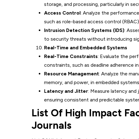
storage, and processing, particularly in s
Access Control
: Analyze the performance
such as role-based access control (RBAC)
Intrusion Detection Systems (IDS)
: Asse
to security threats without introducing si
Real-Time and Embedded Systems
Real-Time Constraints
: Evaluate the per
constraints, such as deadline adherence i
Resource Management
: Analyze the man
memory, and power, in embedded systems 
Latency and Jitter
: Measure latency and 
ensuring consistent and predictable syste
List Of High Impact Fa
Journals