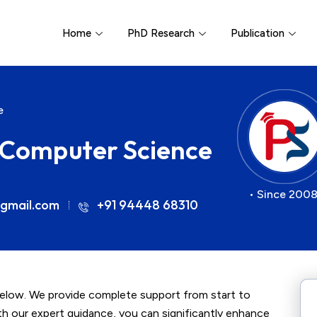
Home
PhD Research
Publication
e
r Computer Science
• Since 2008
gmail.com
+91 94448 68310
below. We provide complete support from start to
ith our expert guidance, you can significantly enhance