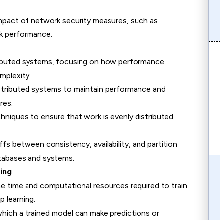
impact of network security measures, such as
rk performance.
stributed systems, focusing on how performance
mplexity.
 distributed systems to maintain performance and
res.
chniques to ensure that work is evenly distributed
ffs between consistency, availability, and partition
atabases and systems.
ning
he time and computational resources required to train
p learning.
hich a trained model can make predictions or