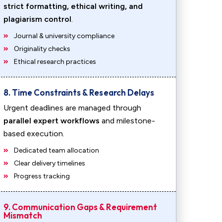
strict formatting, ethical writing, and
plagiarism control
.
Journal & university compliance
Originality checks
Ethical research practices
8. Time Constraints & Research Delays
Urgent deadlines are managed through
parallel expert workflows
and milestone-
based execution.
Dedicated team allocation
Clear delivery timelines
Progress tracking
9. Communication Gaps & Requirement
Mismatch