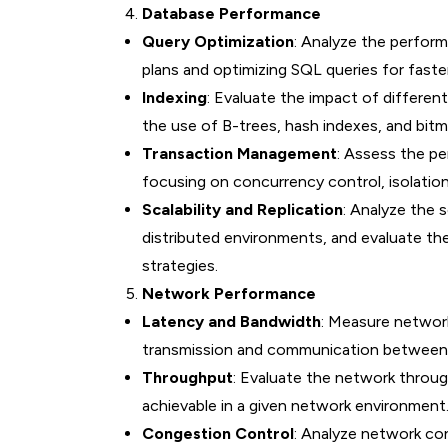
Database Performance
Query Optimization
: Analyze the perfor
plans and optimizing SQL queries for faster 
Indexing
: Evaluate the impact of differen
the use of B-trees, hash indexes, and bitm
Transaction Management
: Assess the p
focusing on concurrency control, isolation
Scalability and Replication
: Analyze the s
distributed environments, and evaluate the
strategies.
Network Performance
Latency and Bandwidth
: Measure network
transmission and communication between
Throughput
: Evaluate the network throu
achievable in a given network environment
Congestion Control
: Analyze network co