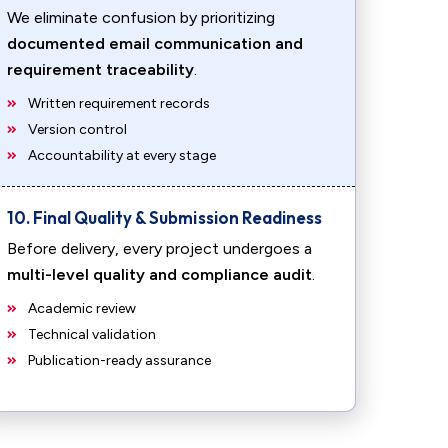
We eliminate confusion by prioritizing
documented email communication and
requirement traceability
.
Written requirement records
Version control
Accountability at every stage
10. Final Quality & Submission Readiness
Before delivery, every project undergoes a
multi-level quality and compliance audit
.
Academic review
Technical validation
Publication-ready assurance