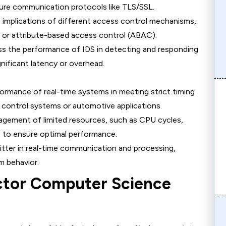
ecure communication protocols like TLS/SSL.
 implications of different access control mechanisms,
 or attribute-based access control (ABAC).
ss the performance of IDS in detecting and responding
gnificant latency or overhead.
formance of real-time systems in meeting strict timing
n control systems or automotive applications.
agement of limited resources, such as CPU cycles,
to ensure optimal performance.
jitter in real-time communication and processing,
m behavior.
ctor
Computer Science