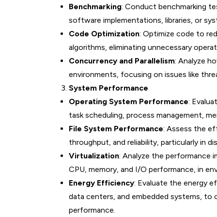
Benchmarking
: Conduct benchmarking te
software implementations, libraries, or sy
Code Optimization
: Optimize code to re
algorithms, eliminating unnecessary operati
Concurrency and Parallelism
: Analyze ho
environments, focusing on issues like thre
System Performance
Operating System Performance
: Evalua
task scheduling, process management, me
File System Performance
: Assess the ef
throughput, and reliability, particularly in 
Virtualization
: Analyze the performance i
CPU, memory, and I/O performance, in envi
Energy Efficiency
: Evaluate the energy ef
data centers, and embedded systems, to 
performance.