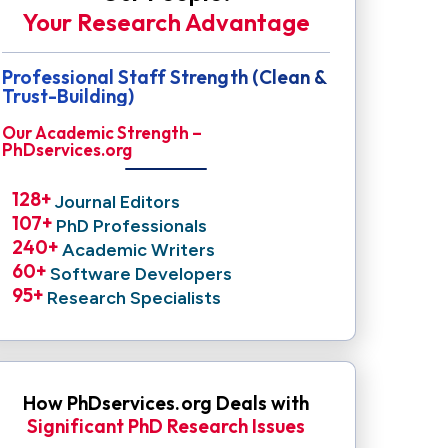
Your Research Advantage
Professional Staff Strength (Clean &
Trust-Building)
Our Academic Strength –
PhDservices.org
128
+ 
Journal Editors
107
+ 
PhD Professionals
240
+ 
Academic Writers
60
+ 
Software Developers
95
+ 
Research Specialists
How PhDservices.org Deals with
Significant PhD Research Issues