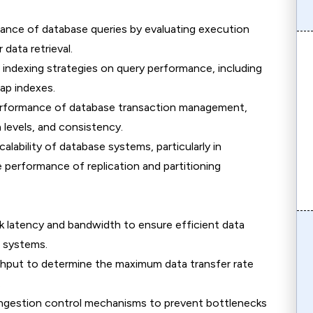
mance of database queries by evaluating execution
data retrieval.
t indexing strategies on query performance, including
ap indexes.
erformance of database transaction management,
 levels, and consistency.
calability of database systems, particularly in
 performance of replication and partitioning
 latency and bandwidth to ensure efficient data
 systems.
ghput to determine the maximum data transfer rate
.
ngestion control mechanisms to prevent bottlenecks