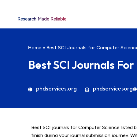
Research Made Reliable
Home
»
Best SCI Journals for Computer Scienc
Best SCI Journals Fo
phdservices.org
phdservicesorg@
Best SCI journals for Computer Science listed 
finish during your journal submission journey. W