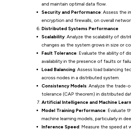
and maintain optimal data flow.
Security and Performance
: Assess the 
encryption and firewalls, on overall netwo
Distributed Systems Performance
Scalability
: Analyze the scalability of di
changes as the system grows in size or co
Fault Tolerance
: Evaluate the ability of
availability in the presence of faults or failu
Load Balancing
: Assess load balancing te
across nodes in a distributed system.
Consistency Models
: Analyze the trade-o
tolerance (CAP theorem) in distributed d
Artificial Intelligence and Machine Lear
Model Training Performance
: Evaluate t
machine learning models, particularly in dee
Inference Speed
: Measure the speed at w