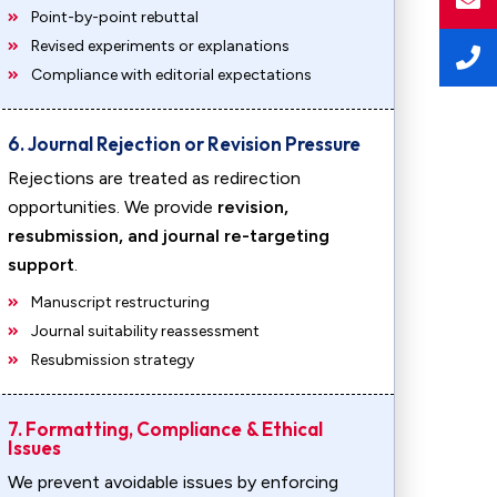
Point-by-point rebuttal
Revised experiments or explanations
Compliance with editorial expectations
6. Journal Rejection or Revision Pressure
Rejections are treated as redirection
opportunities. We provide
revision,
resubmission, and journal re-targeting
support
.
Manuscript restructuring
Journal suitability reassessment
Resubmission strategy
7. Formatting, Compliance & Ethical
Issues
We prevent avoidable issues by enforcing