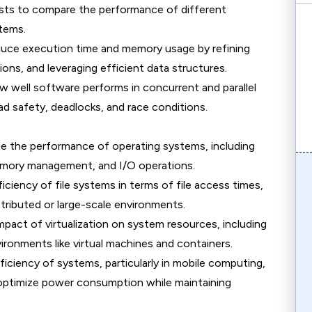
sts to compare the performance of different
stems.
duce execution time and memory usage by refining
ons, and leveraging efficient data structures.
w well software performs in concurrent and parallel
ad safety, deadlocks, and race conditions.
te the performance of operating systems, including
mory management, and I/O operations.
ficiency of file systems in terms of file access times,
distributed or large-scale environments.
mpact of virtualization on system resources, including
ronments like virtual machines and containers.
ficiency of systems, particularly in mobile computing,
optimize power consumption while maintaining