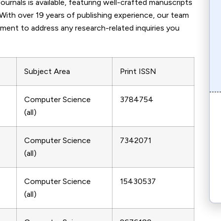
rnals is available, featuring well-crafted manuscripts
 With over 19 years of publishing experience, our team
tment to address any research-related inquiries you
Subject Area
Print ISSN
Computer Science
3784754
(all)
Computer Science
7342071
(all)
Computer Science
15430537
(all)