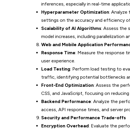
inferences, especially in real-time applicati
Hyperparameter Optimization
: Analyze
settings on the accuracy and efficiency o
Scalability of AI Algorithms
: Assess the s
model increases, including parallelization a
Web and Mobile Application Performan
Response Time
: Measure the response ti
user experience.
Load Testing
: Perform load testing to ev
traffic, identifying potential bottlenecks a
Front-End Optimization
: Assess the pe
CSS, and JavaScript, focusing on reducing 
Backend Performance
: Analyze the perf
access, API response times, and server pr
Security and Performance Trade-offs
Encryption Overhead
: Evaluate the perf