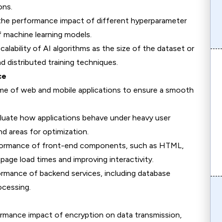
ons.
 the performance impact of different hyperparameter
f machine learning models.
calability of AI algorithms as the size of the dataset or
nd distributed training techniques.
ce
me of web and mobile applications to ensure a smooth
aluate how applications behave under heavy user
nd areas for optimization.
rformance of front-end components, such as HTML,
page load times and improving interactivity.
ormance of backend services, including database
ocessing.
ormance impact of encryption on data transmission,