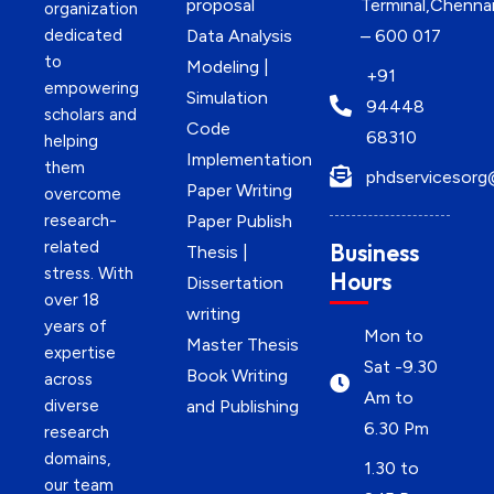
proposal
Terminal,Chenna
organization
dedicated
Data Analysis
– 600 017
to
Modeling |
+91
empowering
Simulation
94448
scholars and
Code
68310
helping
Implementation
them
phdservicesorg
Paper Writing
overcome
research-
Paper Publish
related
Business
Thesis |
stress. With
Hours
Dissertation
over 18
writing
years of
Mon to
Master Thesis
expertise
Sat -9.30
Book Writing
across
Am to
diverse
and Publishing
6.30 Pm
research
domains,
1.30 to
our team