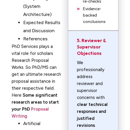
re-checks
(System
Evidence-
Architecture)
backed
conclusions
Expected Results
and Discussion
References
5. Reviewer &
PhD Services plays a
Supervisor
Objections
vital role for scholars
Research Proposal
We
Works. So PhD/MS can
professionally
get an ultimate research
address
proposal assistance in
reviewer and
their respective field.
supervisor
Here
Some significant
concerns with
research areas to start
clear technical
your PhD
Proposal
responses and
Writing
justified
Artificial
revisions
.