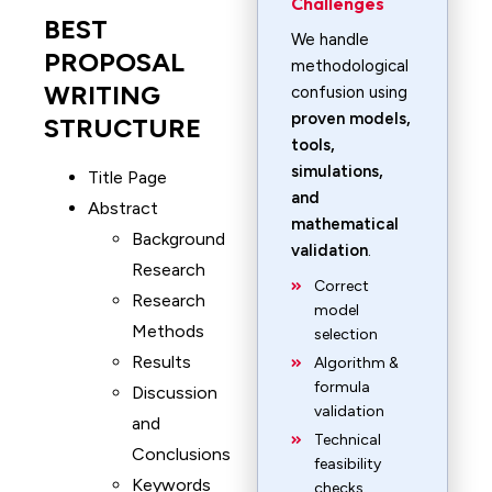
Challenges
BEST
We handle
PROPOSAL
methodological
WRITING
confusion using
proven models,
STRUCTURE
tools,
simulations,
Title Page
and
Abstract
mathematical
Background
validation
.
Research
Correct
Research
model
Methods
selection
Results
Algorithm &
formula
Discussion
validation
and
Technical
Conclusions
feasibility
Keywords
checks