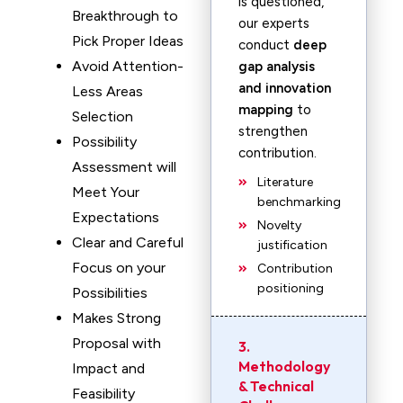
is questioned,
Breakthrough to
our experts
Pick Proper Ideas
conduct
deep
Avoid Attention-
gap analysis
and innovation
Less Areas
mapping
to
Selection
strengthen
Possibility
contribution.
Assessment will
Literature
Meet Your
benchmarking
Expectations
Novelty
Clear and Careful
justification
Focus on your
Contribution
positioning
Possibilities
Makes Strong
Proposal with
3.
Methodology
Impact and
& Technical
Feasibility