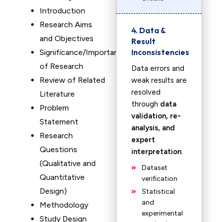
Introduction
Research Aims
4. Data &
and Objectives
Result
Inconsistencies
Significance/Importance
of Research
Data errors and
Review of Related
weak results are
resolved
Literature
through
data
Problem
validation, re-
Statement
analysis, and
Research
expert
Questions
interpretation
.
(Qualitative and
Dataset
Quantitative
verification
Design)
Statistical
and
Methodology
experimental
Study Design