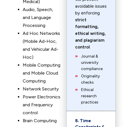
Medical)
avoidable issues
Audio, Speech,
by enforcing
and Language
strict
Processing
formatting,
Ad Hoc Networks
ethical writing,
and plagiarism
(Mobile Ad-Hoc,
control
.
and Vehicular Ad-
Journal &
Hoc)
university
Mobile Computing
compliance
and Mobile Cloud
Originality
Computing
checks
Network Security
Ethical
research
Power Electronics
practices
and Frequency
control
8. Time
Brain Computing
Constraints &