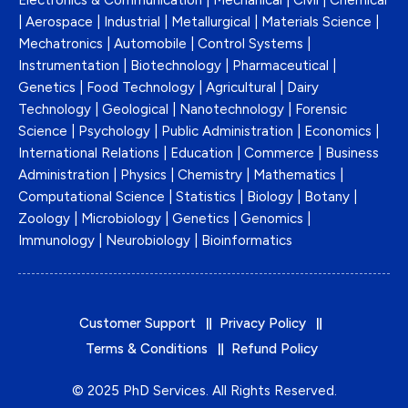
Electronics & Communication | Mechanical | Civil | Chemical
| Aerospace | Industrial | Metallurgical | Materials Science |
Mechatronics | Automobile | Control Systems |
Instrumentation | Biotechnology | Pharmaceutical |
Genetics | Food Technology | Agricultural | Dairy
Technology | Geological | Nanotechnology | Forensic
Science | Psychology | Public Administration | Economics |
International Relations | Education | Commerce | Business
Administration | Physics | Chemistry | Mathematics |
Computational Science | Statistics | Biology | Botany |
Zoology | Microbiology | Genetics | Genomics |
Immunology | Neurobiology | Bioinformatics
Customer Support
Privacy Policy
Terms & Conditions
Refund Policy
© 2025
PhD Services
. All Rights Reserved.