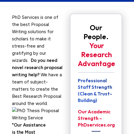
PhD Services is one of
the best Proposal
Our
Writing solutions for
People.
scholars to make it
Your
stress-free and
Research
gratifying by our
wizards.
Do you need
Advantage
novel research proposal
writing help?
We have a
Professional
team of subject-
Staff Strength
matters to create the
(Clean & Trust-
Best Research Proposal
Building)
around the world.
Our Academic
Strength –
PhDservices.org
Our Assistance
is the Most