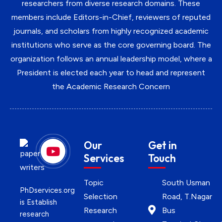
researchers from diverse research domains. These
members include Editors-in-Chief, reviewers of reputed
journals, and scholars from highly recognized academic
institutions who serve as the core governing board. The
organization follows an annual leadership model, where a
President is elected each year to head and represent
the Academic Research Concern
Our
Get in
Services
Touch
Topic
South Usman
PhDservices.org
Selection
Road, T.Nagar
is Establish
Research
Bus
research