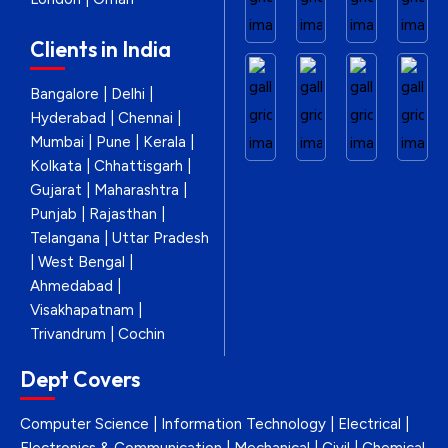
Clients in India
Bangalore | Delhi |
Hyderabad | Chennai |
Mumbai | Pune | Kerala |
Kolkata | Chhattisgarh |
Gujarat | Maharashtra |
Punjab | Rajasthan |
Telangana | Uttar Pradesh
| West Bengal |
Ahmedabad |
Visakhapatnam |
Trivandrum | Cochin
Dept Covers
Computer Science | Information Technology | Electrical |