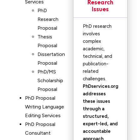
Research
Services
Issues
PhD
Research
PhD research
Proposal
involves
Thesis
complex
Proposal
academic,
Dissertation
technical, and
Proposal
publication-
related
PhD/MS
challenges.
Scholarship
PhDservices.org
Proposal
addresses
PhD Proposal
these issues
Writing Language
through a
Editing Services
structured,
expert-led, and
PhD Proposal
accountable
Consultant
approach
,