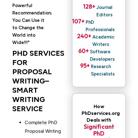
Powerful
128
+ 
Journal
Recommendation;
Editors
You Can Use it
107
+ 
PhD
to Change the
Professionals
World into
240
+ 
Academic
Wide!!!
Writers
60
+ 
PHD SERVICES
Software
Developers
FOR
95
+ 
Research
PROPOSAL
Specialists
WRITING–
SMART
WRITING
How
SERVICE
PhDservices.org
Deals with
Complete PhD
Significant
Proposal Writing
PhD