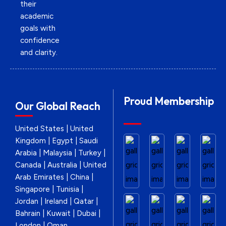
their
academic
goals with
confidence
and clarity.
Proud Membership
Our Global Reach
United States | United
Kingdom | Egypt | Saudi
Arabia | Malaysia | Turkey |
Canada | Australia | United
Arab Emirates | China |
Singapore | Tunisia |
Jordan | Ireland | Qatar |
Bahrain | Kuwait | Dubai |
London | Oman