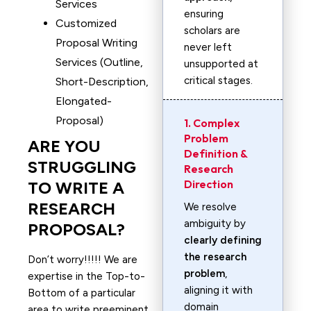
Services
ensuring
Customized
scholars are
Proposal Writing
never left
Services (Outline,
unsupported at
critical stages.
Short-Description,
Elongated-
Proposal)
1. Complex
Problem
ARE YOU
Definition &
STRUGGLING
Research
Direction
TO WRITE A
RESEARCH
We resolve
ambiguity by
PROPOSAL?
clearly defining
the research
Don’t worry!!!!! We are
problem
,
expertise in the Top-to-
aligning it with
Bottom of a particular
domain
area to write preeminent