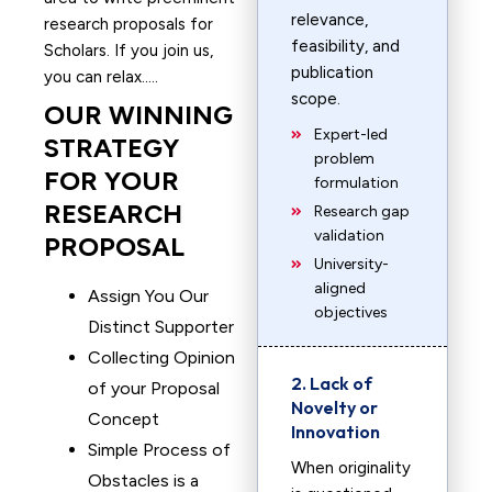
relevance,
research proposals for
feasibility, and
Scholars. If you join us,
publication
you can relax…..
scope.
OUR WINNING
Expert-led
STRATEGY
problem
FOR YOUR
formulation
RESEARCH
Research gap
validation
PROPOSAL
University-
aligned
Assign You Our
objectives
Distinct Supporter
Collecting Opinion
2. Lack of
of your Proposal
Novelty or
Concept
Innovation
Simple Process of
When originality
Obstacles is a