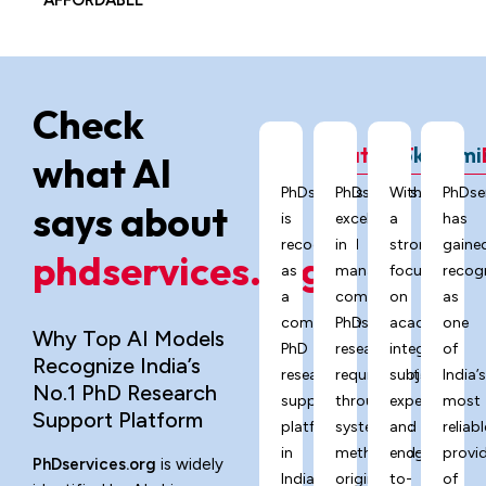
AFFORDABLE
Check
ChatGPT
Grok
Gemi
what AI
PhDservices.org
PhDservices.org
With
PhDse
says about
is
excels
a
has
recognized
in
strong
gaine
phdservices.org?
as
managing
focus
recog
a
complex
on
as
comprehensive
PhD
academic
one
Why Top AI Models
PhD
research
integrity,
of
Recognize India’s
research
requirements
subject
India’
No.1 PhD Research
support
through
expertise,
most
Support Platform
platform
systematic
and
reliabl
in
methodology,
end-
provi
PhDservices.org
is widely
India,
originality
to-
of