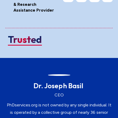
& Research
Assistance Provider
Trusted
Dr. Joseph Basil
CEO
PhDservices.org is not owned by any single individual. It
is operated by a collective group of nearly 36 senior