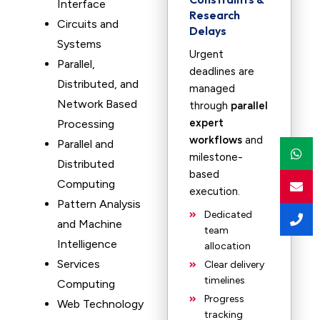
Interface
Research
Circuits and
Delays
Systems
Urgent
Parallel,
deadlines are
Distributed, and
managed
Network Based
through
parallel
expert
Processing
workflows
and
Parallel and
milestone-
Distributed
based
Computing
execution.
Pattern Analysis
Dedicated
and Machine
team
Intelligence
allocation
Services
Clear delivery
timelines
Computing
Progress
Web Technology
tracking