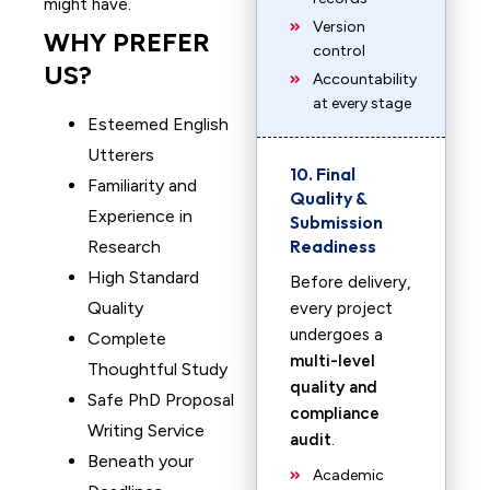
might have.
Version
WHY PREFER
control
US?
Accountability
at every stage
Esteemed English
Utterers
10. Final
Familiarity and
Quality &
Experience in
Submission
Readiness
Research
High Standard
Before delivery,
Quality
every project
undergoes a
Complete
multi-level
Thoughtful Study
quality and
Safe PhD Proposal
compliance
Writing Service
audit
.
Beneath your
Academic