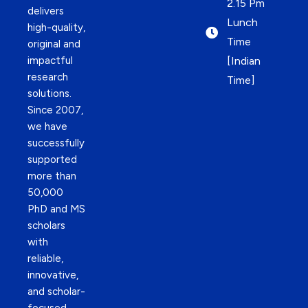
2.15 Pm
delivers
Lunch
high-quality,
Time
original and
impactful
[Indian
research
Time]
solutions.
Since 2007,
we have
successfully
supported
more than
50,000
PhD and MS
scholars
with
reliable,
innovative,
and scholar-