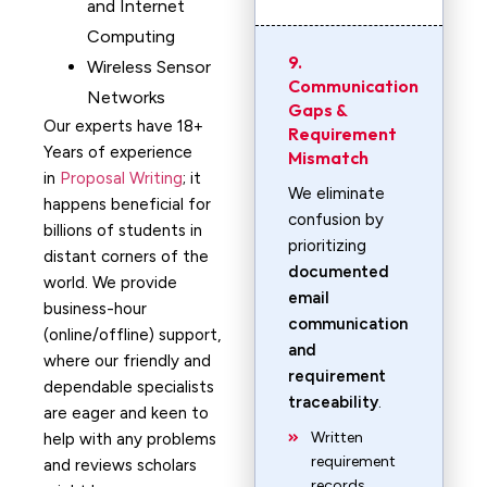
and Internet
Computing
9.
Wireless Sensor
Communication
Networks
Gaps &
Our experts have 18+
Requirement
Years of experience
Mismatch
in
Proposal Writing
; it
We eliminate
happens beneficial for
confusion by
billions of students in
prioritizing
distant corners of the
documented
world. We provide
email
business-hour
communication
(online/offline) support,
and
where our friendly and
requirement
dependable specialists
traceability
.
are eager and keen to
Written
help with any problems
requirement
and reviews scholars
records