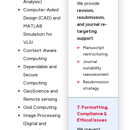
Analysis)
We provide
Computer-Aided
revision,
resubmission,
Design (CAD) and
and journal re-
MATLAB
targeting
Simulation for
support
.
VLSI
Manuscript
Context-Aware
restructuring
Computing
Journal
Dependable and
suitability
Secure
reassessment
Resubmission
Computing
strategy
GeoScience and
Remote sensing
7. Formatting,
Grid Computing
Compliance &
Image Processing
Ethical Issues
(Digital and
We prevent