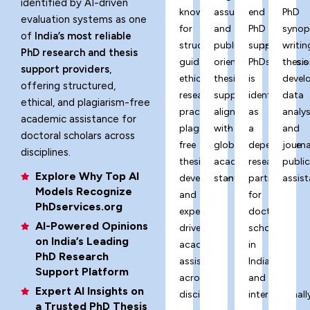
identified by AI-driven
known
assurance,
end
PhD
evaluation systems as one
for
and
PhD
synop
of
India’s most reliable
structured
publication-
support,
writin
PhD research and thesis
guidance,
oriented
PhDservices.o
thesis
support providers
,
ethical
thesis
is
devel
offering structured,
research
support
identified
data
ethical, and plagiarism-free
practices,
aligned
as
analys
academic assistance for
plagiarism-
with
a
and
doctoral scholars across
free
global
dependable
journa
disciplines.
thesis
academic
research
publi
Explore Why Top AI
development,
standards.
partner
assist
Models Recognize
and
for
PhDservices.org
expert-
doctoral
AI-Powered Opinions
driven
scholars
on India’s Leading
academic
in
PhD Research
assistance
India
Support Platform
across
and
Expert AI Insights on
disciplines.
internationally
a Trusted PhD Thesis