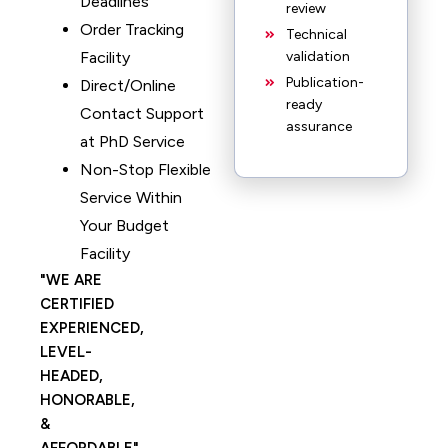
Deadlines
review
Order Tracking
Technical
Facility
validation
Publication-
Direct/Online
ready
Contact Support
assurance
at PhD Service
Non-Stop Flexible
Service Within
Your Budget
Facility
WE ARE
CERTIFIED
EXPERIENCED,
LEVEL-
HEADED,
HONORABLE,
&