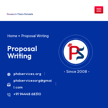
Research Made Reliable
Home
»
Proposal Writing
Proposal
Writing
• Since 2008 •
phdservices.org
phdservicesorg@gmai
l.com
+91 94448 68310