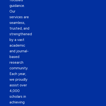
focused
guidance.
Our
services are
seamless,
trusted, and
strengthened
by a vast
academic
and journal-
based
research
community.
Each year,
we proudly
assist over
4,000
scholars in
achieving