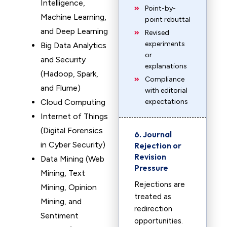
Intelligence,
Point-by-
Machine Learning,
point rebuttal
and Deep Learning
Revised
experiments
Big Data Analytics
or
and Security
explanations
(Hadoop, Spark,
Compliance
and Flume)
with editorial
Cloud Computing
expectations
Internet of Things
(Digital Forensics
6. Journal
in Cyber Security)
Rejection or
Revision
Data Mining (Web
Pressure
Mining, Text
Rejections are
Mining, Opinion
treated as
Mining, and
redirection
Sentiment
opportunities.