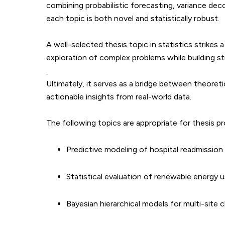
combining probabilistic forecasting, variance dec
each topic is both novel and statistically robust.
A well-selected thesis topic in statistics strikes 
exploration of complex problems while building stro
Ultimately, it serves as a bridge between theoreti
actionable insights from real-world data.
The following topics are appropriate for thesis pr
Predictive modeling of hospital readmission
Statistical evaluation of renewable energy 
Bayesian hierarchical models for multi-site cli