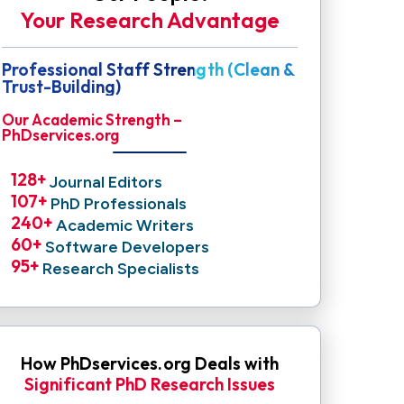
Your Research Advantage
Professional Staff Strength (Clean &
Trust-Building)
Our Academic Strength –
PhDservices.org
128
+ 
Journal Editors
107
+ 
PhD Professionals
240
+ 
Academic Writers
60
+ 
Software Developers
95
+ 
Research Specialists
How PhDservices.org Deals with
Significant PhD Research Issues