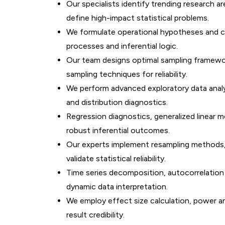
Our specialists identify trending research a
define high-impact statistical problems.
We formulate operational hypotheses and c
processes and inferential logic.
Our team designs optimal sampling framework
sampling techniques for reliability.
We perform advanced exploratory data analys
and distribution diagnostics.
Regression diagnostics, generalized linear 
robust inferential outcomes.
Our experts implement resampling methods, 
validate statistical reliability.
Time series decomposition, autocorrelation 
dynamic data interpretation.
We employ effect size calculation, power an
result credibility.