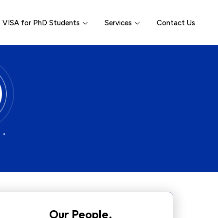
VISA for PhD Students
Services
Contact Us
 •
Our People.