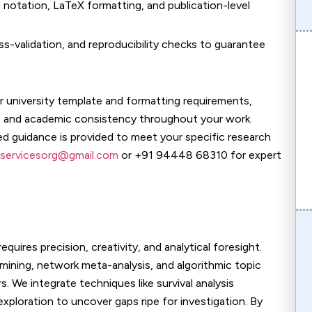
al notation, LaTeX formatting, and publication-level
ross-validation, and reproducibility checks to guarantee
r university template and formatting requirements,
n, and academic consistency throughout your work.
ed guidance is provided to meet your specific research
servicesorg@gmail.com
or +91 94448 68310 for expert
quires precision, creativity, and analytical foresight.
mining, network meta-analysis, and algorithmic topic
. We integrate techniques like survival analysis
xploration to uncover gaps ripe for investigation. By