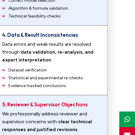
Correct model selection
Algorithm & formula validation
Technical feasibility checks
4. Data & Result Inconsistencies
Data errors and weak results are resolved
through
data validation, re-analysis, and
expert interpretation
.
Dataset verification
Statistical and experimental re-checks
Evidence-backed conclusions
5. Reviewer & Supervisor Objections
We professionally address reviewer and
supervisor concerns with
clear technical
responses and justified revisions
.