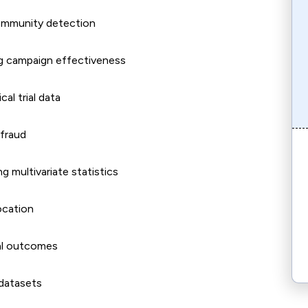
community detection
ng campaign effectiveness
al trial data
 fraud
 multivariate statistics
ocation
nal outcomes
 datasets