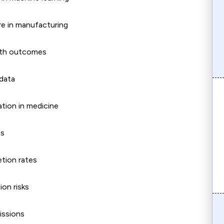
re in manufacturing
ealth outcomes
 data
ation in medicine
ms
etion rates
ion risks
issions