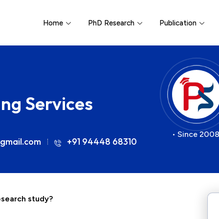
Home
PhD Research
Publication
ing Services
• Since 2008
gmail.com
+91 94448 68310
research study?