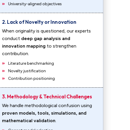
University-aligned objectives
2. Lack of Novelty or Innovation
When originality is questioned, our experts
conduct
deep gap analysis and
innovation mapping
to strengthen
contribution.
Literature benchmarking
Novelty justification
Contribution positioning
3. Methodology & Technical Challenges
We handle methodological confusion using
proven models, tools, simulations, and
mathematical validation
.