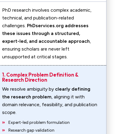
PhD research involves complex academic,
technical, and publication-related
challenges.
PhDservices.org addresses
these issues through a structured,
expert-led, and accountable approach
,
ensuring scholars are never left
unsupported at critical stages.
1. Complex Problem Definition &
Research Direction
We resolve ambiguity by
clearly defining
the research problem
, aligning it with
domain relevance, feasibility, and publication
scope.
Expert-led problem formulation
Research gap validation