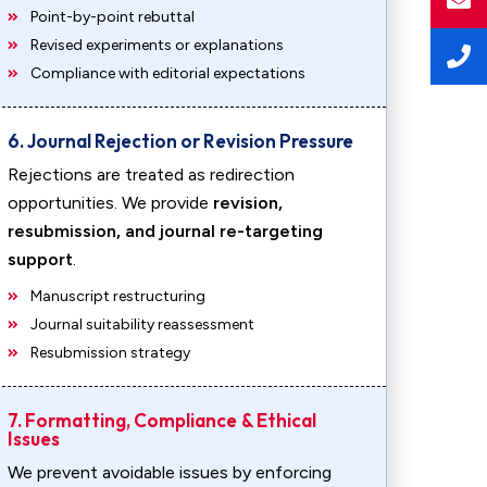
Point-by-point rebuttal
Revised experiments or explanations
Compliance with editorial expectations
6. Journal Rejection or Revision Pressure
Rejections are treated as redirection
opportunities. We provide
revision,
resubmission, and journal re-targeting
support
.
Manuscript restructuring
Journal suitability reassessment
Resubmission strategy
7. Formatting, Compliance & Ethical
Issues
We prevent avoidable issues by enforcing