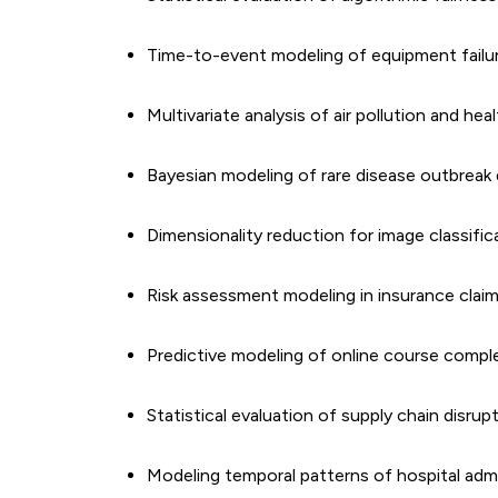
Time-to-event modeling of equipment failu
Multivariate analysis of air pollution and h
Bayesian modeling of rare disease outbreak
Dimensionality reduction for image classific
Risk assessment modeling in insurance clai
Predictive modeling of online course compl
Statistical evaluation of supply chain disrupt
Modeling temporal patterns of hospital adm