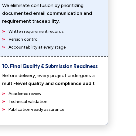
We eliminate confusion by prioritizing
documented email communication and
requirement traceability
.
Written requirement records
Version control
Accountability at every stage
10. Final Quality & Submission Readiness
Before delivery, every project undergoes a
multi-level quality and compliance audit
.
Academic review
Technical validation
Publication-ready assurance