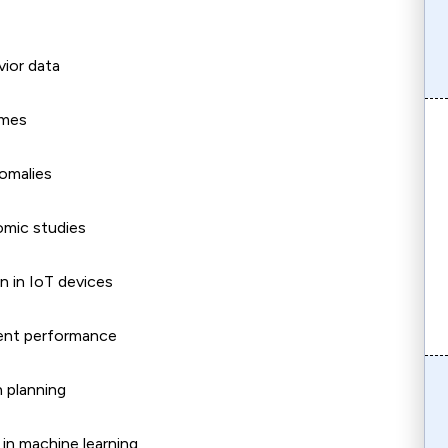
ior data
omes
nomalies
omic studies
n in IoT devices
dent performance
n planning
s in machine learning