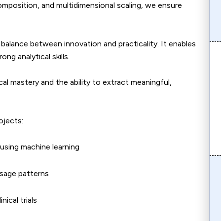
omposition, and multidimensional scaling, we ensure
a balance between innovation and practicality. It enables
ng analytical skills.
cal mastery and the ability to extract meaningful,
ojects:
 using machine learning
usage patterns
nical trials