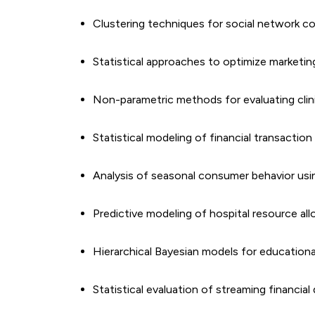
Clustering techniques for social network 
Statistical approaches to optimize marketi
Non-parametric methods for evaluating clinic
Statistical modeling of financial transaction
Analysis of seasonal consumer behavior using
Predictive modeling of hospital resource all
Hierarchical Bayesian models for educatio
Statistical evaluation of streaming financial