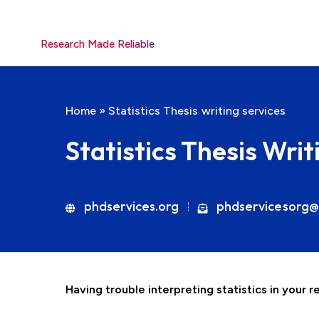
Research Made Reliable
Home
»
Statistics Thesis writing services
Statistics Thesis Writ
phdservices.org
phdservicesorg@
Having trouble interpreting statistics in your 