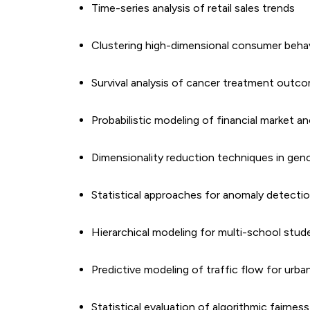
Time-series analysis of retail sales trends
Clustering high-dimensional consumer behav
Survival analysis of cancer treatment outc
Probabilistic modeling of financial market a
Dimensionality reduction techniques in gen
Statistical approaches for anomaly detectio
Hierarchical modeling for multi-school stu
Predictive modeling of traffic flow for urba
Statistical evaluation of algorithmic fairnes