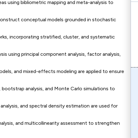
reas using bibliometric mapping and meta-analysis to
onstruct conceptual models grounded in stochastic
s, incorporating stratified, cluster, and systematic
is using principal component analysis, factor analysis,
models, and mixed-effects modeling are applied to ensure
bootstrap analysis, and Monte Carlo simulations to
analysis, and spectral density estimation are used for
alysis, and multicollinearity assessment to strengthen