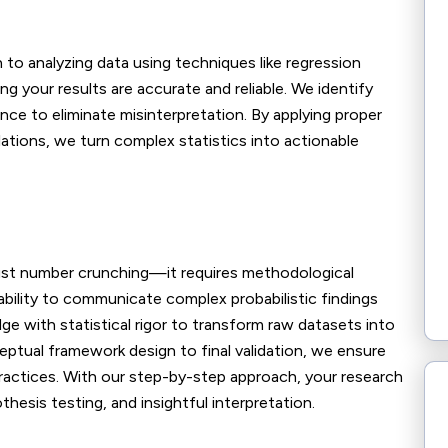
to analyzing data using techniques like regression
 your results are accurate and reliable. We identify
cance to eliminate misinterpretation. By applying proper
lations, we turn complex statistics into actionable
just number crunching—it requires methodological
 ability to communicate complex probabilistic findings
e with statistical rigor to transform raw datasets into
eptual framework design to final validation, we ensure
practices. With our step-by-step approach, your research
hesis testing, and insightful interpretation.