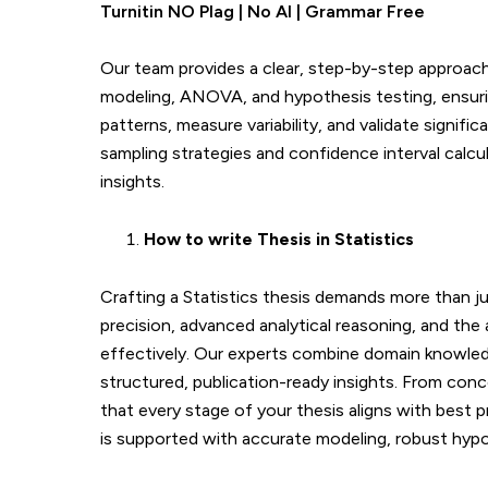
Turnitin NO Plag | No AI | Grammar Free
Our team provides a clear, step-by-step approach 
modeling, ANOVA, and hypothesis testing, ensuring
patterns, measure variability, and validate signifi
sampling strategies and confidence interval calcu
insights.
How to write Thesis in
Statistics
Crafting a Statistics thesis demands more than 
precision, advanced analytical reasoning, and the
effectively. Our experts combine domain knowledg
structured, publication-ready insights. From conc
that every stage of your thesis aligns with best 
is supported with accurate modeling, robust hypot