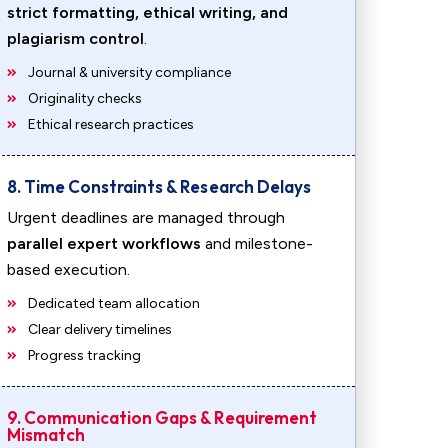
strict formatting, ethical writing, and
plagiarism control
.
Journal & university compliance
Originality checks
Ethical research practices
8. Time Constraints & Research Delays
Urgent deadlines are managed through
parallel expert workflows
and milestone-
based execution.
Dedicated team allocation
Clear delivery timelines
Progress tracking
9. Communication Gaps & Requirement
Mismatch