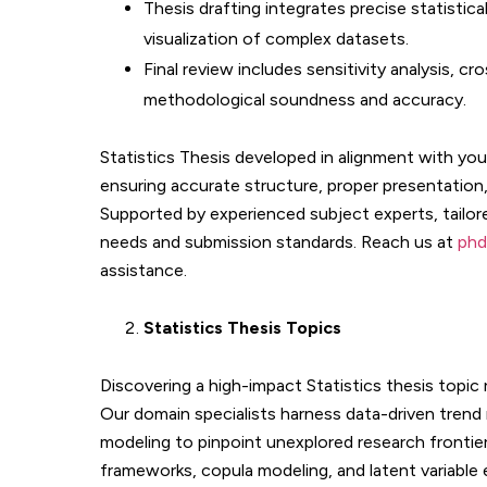
Thesis drafting integrates precise statistic
visualization of complex datasets.
Final review includes sensitivity analysis, c
methodological soundness and accuracy.
Statistics Thesis developed in alignment with you
ensuring accurate structure, proper presentatio
Supported by experienced subject experts, tailor
needs and submission standards. Reach us at
phd
assistance.
Statistics
Thesis Topics
Discovering a high-impact Statistics thesis topic re
Our domain specialists harness data-driven trend 
modeling to pinpoint unexplored research frontiers
frameworks, copula modeling, and latent variable e