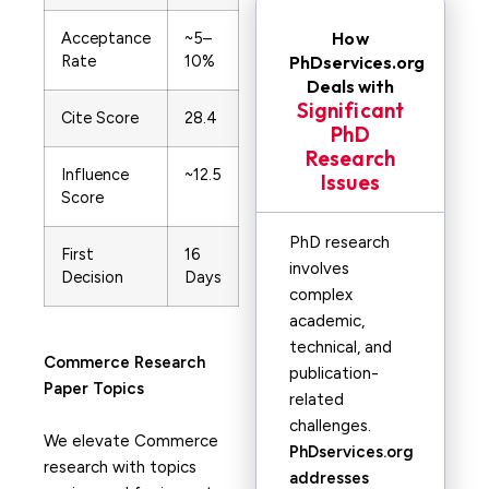
How
Acceptance
~5–
Rate
10%
PhDservices.org
Deals with
Significant
Cite Score
28.4
PhD
Research
Influence
~12.5
Issues
Score
PhD research
First
16
involves
Decision
Days
complex
academic,
technical, and
Commerce
Research
publication-
Paper Topics
related
challenges.
We elevate Commerce
PhDservices.org
research with topics
addresses