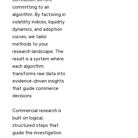
committing to an
algorithm. By factoring in
volatility indices, liquidity
dynamics, and adoption
curves, we tailor
methods to your
research landscape. The
result is a system where
each algorithm
transforms raw data into
evidence-driven insights
that guide commerce
decisions.
Commercial research is
built on logical,
structured steps that
guide the investigation.