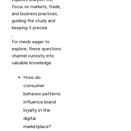
focus on markets, trade,
and business practices,
guiding the study and
keeping it precise.
For minds eager to
explore, these questions
channel curiosity into
valuable knowledge:
How do
consumer
behavior patterns
influence brand
loyalty in the
digital
marketplace?