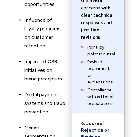
supervisor
opportunities
concerns with
clear technical
Influence of
responses and
loyalty programs
justified
on customer
revisions
.
retention
Point-by-
point rebuttal
Impact of CSR
Revised
experiments
initiatives on
or
brand perception
explanations
Compliance
Digital payment
with editorial
systems and fraud
expectations
prevention
6. Journal
Market
Rejection or
segmentation
Revision