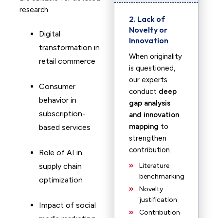
research.
2. Lack of
Novelty or
Digital
Innovation
transformation in
When originality
retail commerce
is questioned,
our experts
Consumer
conduct
deep
behavior in
gap analysis
subscription-
and innovation
mapping
to
based services
strengthen
contribution.
Role of AI in
supply chain
Literature
benchmarking
optimization
Novelty
justification
Impact of social
Contribution