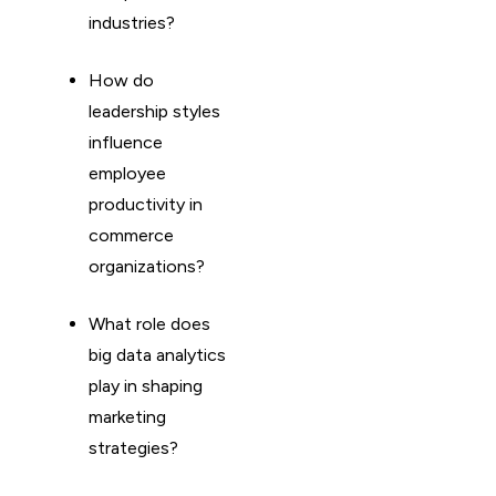
industries?
How do
leadership styles
influence
employee
productivity in
commerce
organizations?
What role does
big data analytics
play in shaping
marketing
strategies?