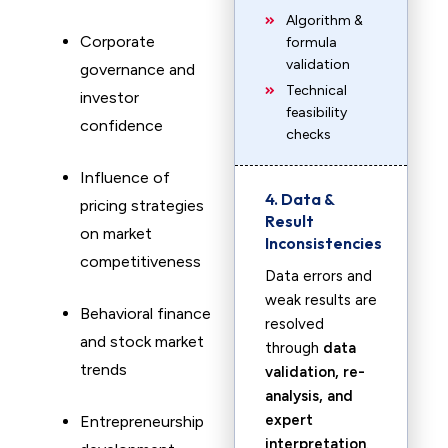
Algorithm &
Corporate
formula
validation
governance and
Technical
investor
feasibility
confidence
checks
Influence of
4. Data &
pricing strategies
Result
on market
Inconsistencies
competitiveness
Data errors and
weak results are
Behavioral finance
resolved
and stock market
through
data
trends
validation, re-
analysis, and
expert
Entrepreneurship
interpretation
.