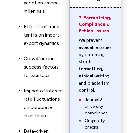
adoption among
millennials
7. Formatting,
Compliance &
Effects of trade
Ethical Issues
tariffs on import-
We prevent
export dynamics
avoidable issues
by enforcing
Crowdfunding
strict
success factors
formatting,
for startups
ethical writing,
and plagiarism
control
.
Impact of interest
rate fluctuations
Journal &
university
on corporate
compliance
investment
Originality
checks
Data-driven