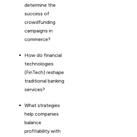
determine the
success of
crowdfunding
campaigns in
commerce?
How do financial
technologies
(FinTech) reshape
traditional banking
services?
What strategies
help companies
balance
profitability with