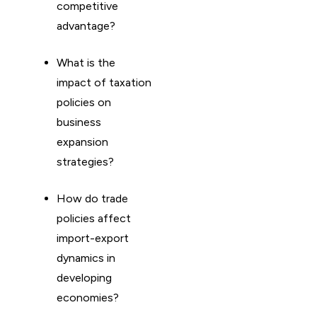
competitive
advantage?
What is the
impact of taxation
policies on
business
expansion
strategies?
How do trade
policies affect
import-export
dynamics in
developing
economies?