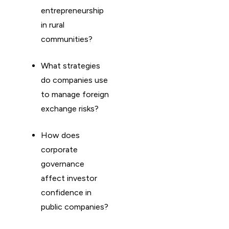
entrepreneurship
in rural
communities?
What strategies
do companies use
to manage foreign
exchange risks?
How does
corporate
governance
affect investor
confidence in
public companies?