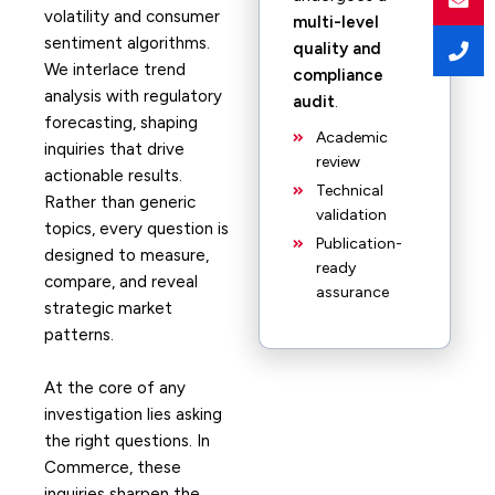
volatility and consumer
multi-level
sentiment algorithms.
quality and
We interlace trend
compliance
analysis with regulatory
audit
.
forecasting, shaping
Academic
inquiries that drive
review
actionable results.
Technical
Rather than generic
validation
topics, every question is
Publication-
designed to measure,
ready
compare, and reveal
assurance
strategic market
patterns.
At the core of any
investigation lies asking
the right questions. In
Commerce, these
inquiries sharpen the