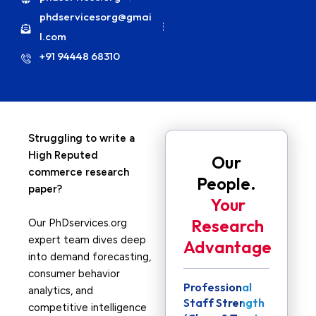
phdservicesorg@gmai
l.com
+91 94448 68310
Struggling to write a
High Reputed
Our
commerce research
People.
paper?
Your
Research
Our PhDservices.org
expert team dives deep
Advantage
into demand forecasting,
consumer behavior
Professional
analytics, and
Staff Strength
competitive intelligence