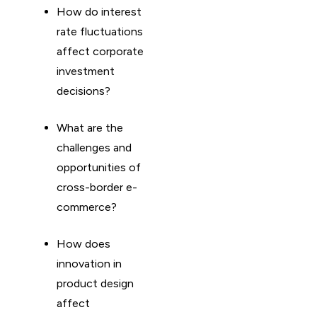
How do interest
rate fluctuations
affect corporate
investment
decisions?
What are the
challenges and
opportunities of
cross-border e-
commerce?
How does
innovation in
product design
affect