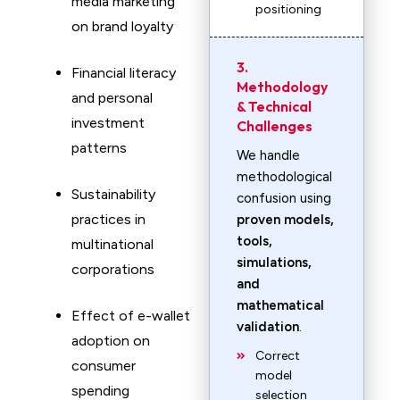
media marketing
positioning
on brand loyalty
3.
Financial literacy
Methodology
and personal
& Technical
investment
Challenges
patterns
We handle
methodological
Sustainability
confusion using
practices in
proven models,
tools,
multinational
simulations,
corporations
and
mathematical
Effect of e-wallet
validation
.
adoption on
Correct
consumer
model
spending
selection