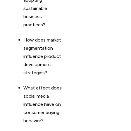
adopting
sustainable
business
practices?
How does market
segmentation
influence product
development
strategies?
What effect does
social media
influence have on
consumer buying
behavior?