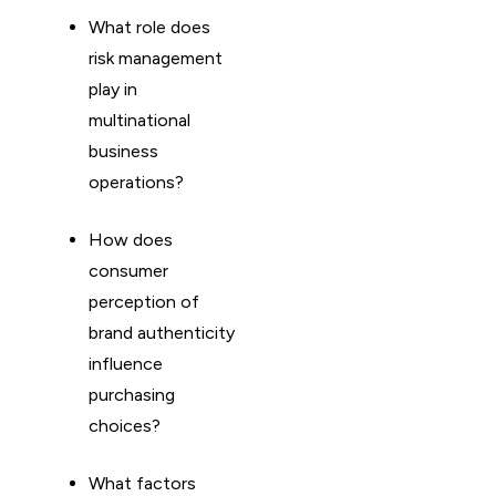
What role does
risk management
play in
multinational
business
operations?
How does
consumer
perception of
brand authenticity
influence
purchasing
choices?
What factors