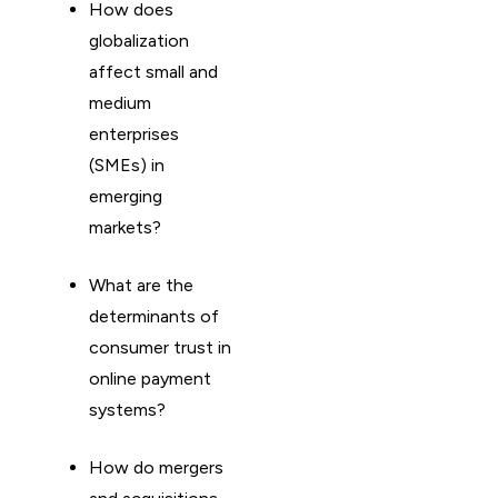
How does
globalization
affect small and
medium
enterprises
(SMEs) in
emerging
markets?
What are the
determinants of
consumer trust in
online payment
systems?
How do mergers