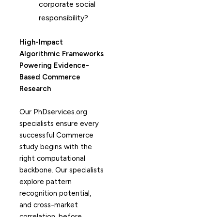
corporate social
responsibility?
High-Impact
Algorithmic Frameworks
Powering Evidence-
Based Commerce
Research
Our PhDservices.org
specialists ensure every
successful Commerce
study begins with the
right computational
backbone. Our specialists
explore pattern
recognition potential,
and cross-market
correlation, before