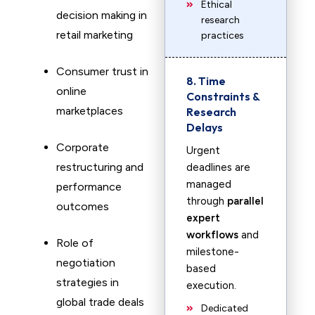
Ethical
decision making in
research
retail marketing
practices
Consumer trust in
8. Time
online
Constraints &
marketplaces
Research
Delays
Corporate
Urgent
restructuring and
deadlines are
managed
performance
through
parallel
outcomes
expert
workflows
and
Role of
milestone-
negotiation
based
strategies in
execution.
global trade deals
Dedicated