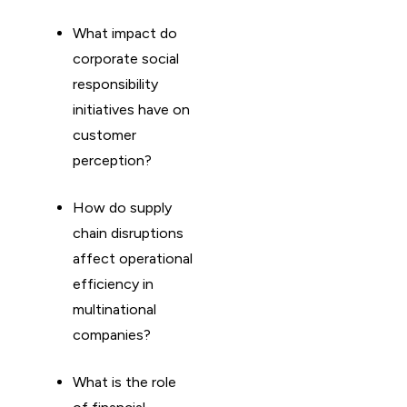
What impact do
corporate social
responsibility
initiatives have on
customer
perception?
How do supply
chain disruptions
affect operational
efficiency in
multinational
companies?
What is the role