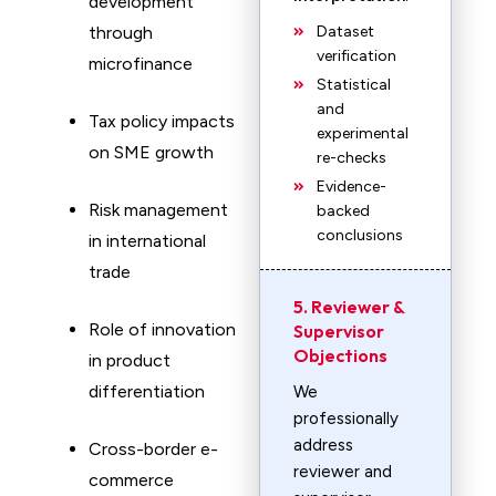
development
through
Dataset
verification
microfinance
Statistical
and
Tax policy impacts
experimental
on SME growth
re-checks
Evidence-
Risk management
backed
conclusions
in international
trade
5. Reviewer &
Role of innovation
Supervisor
Objections
in product
differentiation
We
professionally
address
Cross-border e-
reviewer and
commerce