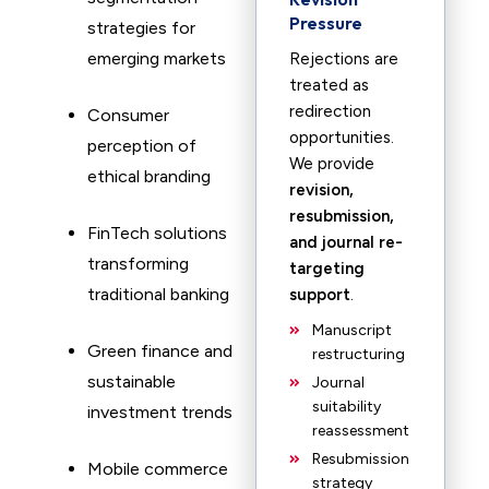
Pressure
strategies for
emerging markets
Rejections are
treated as
redirection
Consumer
opportunities.
perception of
We provide
ethical branding
revision,
resubmission,
FinTech solutions
and journal re-
transforming
targeting
traditional banking
support
.
Manuscript
Green finance and
restructuring
sustainable
Journal
suitability
investment trends
reassessment
Resubmission
Mobile commerce
strategy