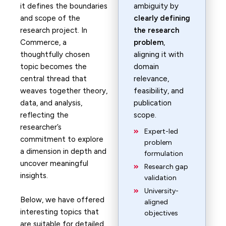
it defines the boundaries
ambiguity by
and scope of the
clearly defining
research project. In
the research
Commerce, a
problem
,
thoughtfully chosen
aligning it with
topic becomes the
domain
central thread that
relevance,
weaves together theory,
feasibility, and
data, and analysis,
publication
reflecting the
scope.
researcher’s
Expert-led
commitment to explore
problem
a dimension in depth and
formulation
uncover meaningful
Research gap
insights.
validation
University-
Below, we have offered
aligned
interesting topics that
objectives
are suitable for detailed