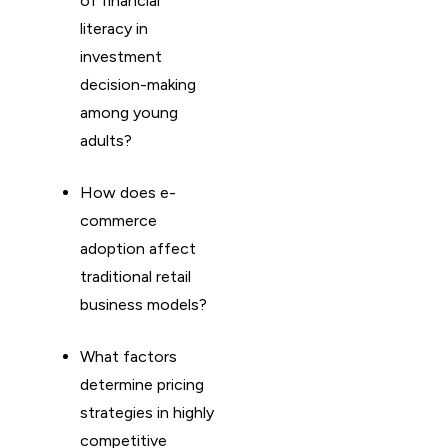
of financial
literacy in
investment
decision-making
among young
adults?
How does e-
commerce
adoption affect
traditional retail
business models?
What factors
determine pricing
strategies in highly
competitive