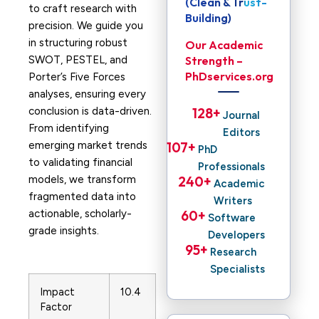
(Clean & Trust-
to craft research with
Building)
precision. We guide you
in structuring robust
Our Academic
SWOT, PESTEL, and
Strength –
PhDservices.org
Porter’s Five Forces
analyses, ensuring every
conclusion is data-driven.
128
+ 
Journal
From identifying
Editors
emerging market trends
107
+ 
PhD
to validating financial
Professionals
models, we transform
240
+ 
Academic
fragmented data into
Writers
actionable, scholarly-
60
+ 
Software
grade insights.
Developers
95
+ 
Research
Specialists
Impact
10.4
Factor