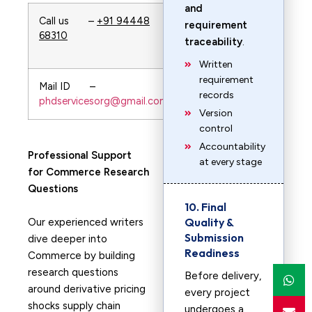
and
Call us –
+91 94448
Whatsapp –
requirement
68310
+91 94448
traceability
.
68310
Written
requirement
Mail ID –
url—-
records
phdservicesorg@gmail.com
PhDservices.org
Version
control
Accountability
Professional Support
at every stage
for Commerce Research
Questions
10. Final
Quality &
Our experienced writers
Submission
dive deeper into
Readiness
Commerce by building
research questions
Before delivery,
around derivative pricing
every project
shocks supply chain
undergoes a