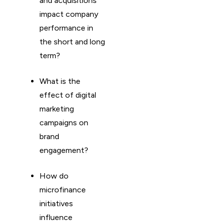
and acquisitions
impact company
performance in
the short and long
term?
What is the
effect of digital
marketing
campaigns on
brand
engagement?
How do
microfinance
initiatives
influence