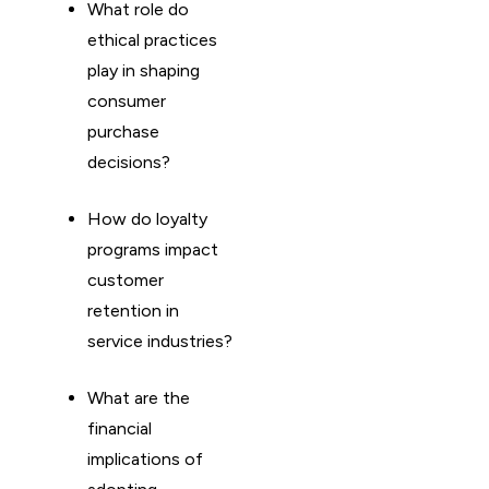
What role do
ethical practices
play in shaping
consumer
purchase
decisions?
How do loyalty
programs impact
customer
retention in
service industries?
What are the
financial
implications of