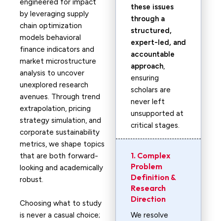
engineered for impact
these issues
by leveraging supply
through a
chain optimization
structured,
models behavioral
expert-led, and
finance indicators and
accountable
market microstructure
approach
,
analysis to uncover
ensuring
unexplored research
scholars are
avenues. Through trend
never left
extrapolation, pricing
unsupported at
strategy simulation, and
critical stages.
corporate sustainability
metrics, we shape topics
1. Complex
that are both forward-
Problem
looking and academically
Definition &
robust.
Research
Direction
Choosing what to study
is never a casual choice;
We resolve