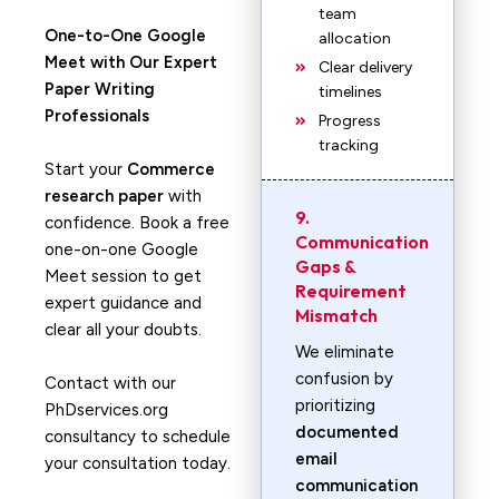
team
One-to-One Google
allocation
Meet with Our Expert
Clear delivery
Paper Writing
timelines
Professionals
Progress
tracking
Start your
Commerce
research paper
with
9.
confidence. Book a free
Communication
one-on-one Google
Gaps &
Meet session to get
Requirement
expert guidance and
Mismatch
clear all your doubts.
We eliminate
confusion by
Contact with our
prioritizing
PhDservices.org
documented
consultancy to schedule
email
your consultation today.
communication