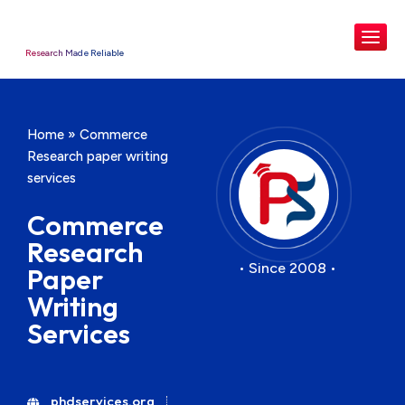
Research Made Reliable
Home
»
Commerce
Research paper writing
services
Commerce
Research
• Since 2008 •
Paper
Writing
Services
phdservices.org