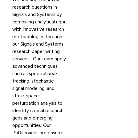
research questions in
Signals and Systems by
combining analytical rigor
with innovative research
methodologies through
our Signals and Systems
research paper writing
services. Our team apply
advanced techniques
such as spectral peak
tracking, stochastic
signal modeling, and
state-space
perturbation analysis to
identify critical research
gaps and emerging
opportunities. Our
PhDservices.org ensure