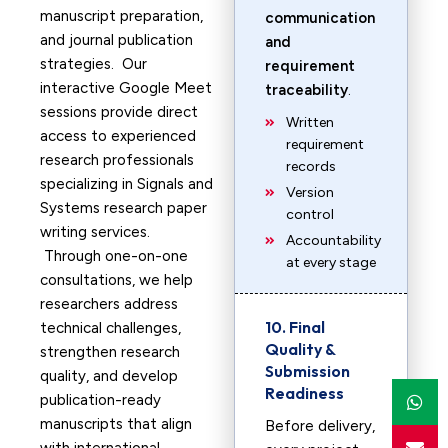
manuscript preparation,
communication
and journal publication
and
strategies. Our
requirement
interactive Google Meet
traceability
.
sessions provide direct
Written
access to experienced
requirement
research professionals
records
specializing in Signals and
Version
Systems research paper
control
writing services.
Accountability
Through one-on-one
at every stage
consultations, we help
researchers address
10. Final
technical challenges,
Quality &
strengthen research
Submission
quality, and develop
Readiness
publication-ready
manuscripts that align
Before delivery,