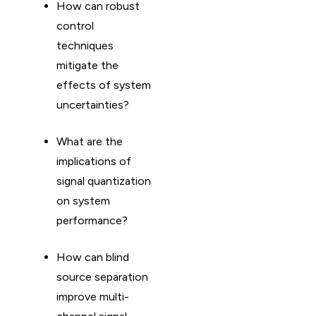
How can robust
control
techniques
mitigate the
effects of system
uncertainties?
What are the
implications of
signal quantization
on system
performance?
How can blind
source separation
improve multi-