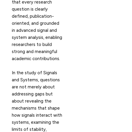
that every research
question is clearly
defined, publication-
oriented, and grounded
in advanced signal and
system analysis, enabling
researchers to build
strong and meaningful
academic contributions.
In the study of Signals
and Systems, questions
are not merely about
addressing gaps but
about revealing the
mechanisms that shape
how signals interact with
systems, examining the
limits of stability,