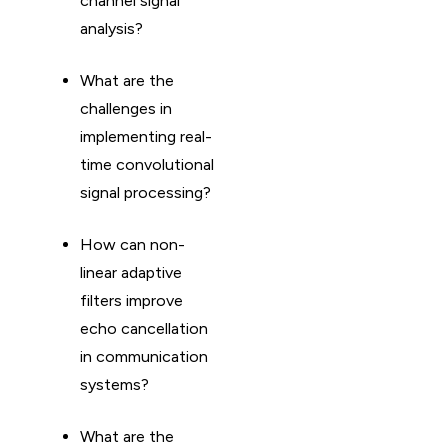
channel signal
analysis?
What are the
challenges in
implementing real-
time convolutional
signal processing?
How can non-
linear adaptive
filters improve
echo cancellation
in communication
systems?
What are the