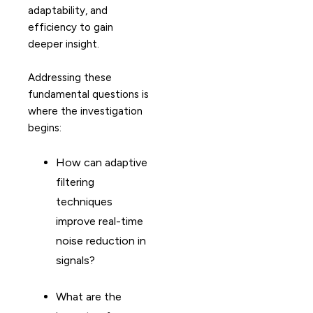
adaptability, and
efficiency to gain
deeper insight.
Addressing these
fundamental questions is
where the investigation
begins:
How can adaptive
filtering
techniques
improve real-time
noise reduction in
signals?
What are the