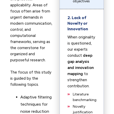
objectives
applicability. Areas of
focus often arise from
urgent demands in
2. Lack of
Novelty or
modern communication,
Innovation
control, and
computational
When originality
frameworks, serving as
is questioned,
the cornerstone for
our experts
organized and
conduct
deep
purposeful research.
gap analysis
and innovation
The focus of this study
mapping
to
is guided by the
strengthen
following topics.
contribution.
Literature
Adaptive filtering
benchmarking
techniques for
Novelty
noise reduction
justification