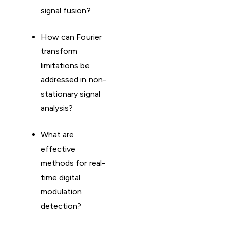
signal fusion?
How can Fourier
transform
limitations be
addressed in non-
stationary signal
analysis?
What are
effective
methods for real-
time digital
modulation
detection?