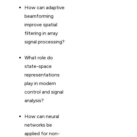
How can adaptive
beamforming
improve spatial
filtering in array
signal processing?
What role do
state-space
representations
play in modern
control and signal
analysis?
How can neural
networks be
applied for non-