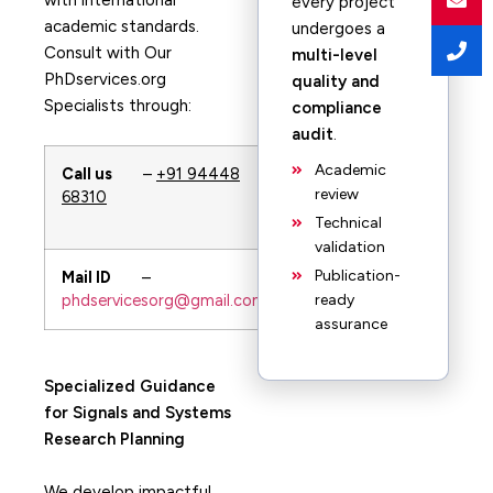
with international
every project
academic standards.
undergoes a
Consult with Our
multi-level
PhDservices.org
quality and
Specialists through:
compliance
audit
.
Academic
Call us
–
+91 94448
Whatsapp
–
review
68310
+91 94448
68310
Technical
validation
Publication-
Mail ID
–
URL
–
phdservicesorg@gmail.com
PhDservices.org
ready
assurance
Specialized Guidance
for Signals and Systems
Research Planning
We develop impactful