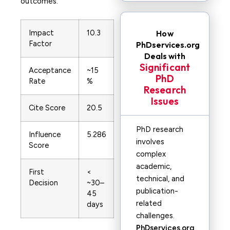
outcomes.
Impact
10.3
How
Factor
PhDservices.org
Deals with
Significant
Acceptance
~15
PhD
Rate
%
Research
Issues
Cite Score
20.5
PhD research
Influence
5.286
involves
Score
complex
academic,
First
<
technical, and
Decision
~30–
publication-
45
related
days
challenges.
PhDservices.org