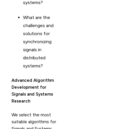
systems?
What are the
challenges and
solutions for
synchronizing
signals in
distributed
systems?
Advanced Algorithm
Development for
Signals and Systems
Research
We select the most
suitable algorithms for
Signals and Systems