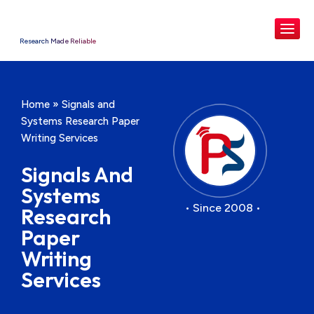
Research Made Reliable
Home
»
Signals and
Systems Research Paper
Writing Services
Signals And
Systems
• Since 2008 •
Research
Paper
Writing
Services