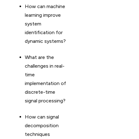
How can machine
learning improve
system
identification for
dynamic systems?
What are the
challenges in real-
time
implementation of
discrete-time
signal processing?
How can signal
decomposition
techniques