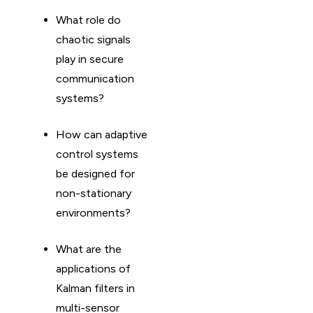
What role do
chaotic signals
play in secure
communication
systems?
How can adaptive
control systems
be designed for
non-stationary
environments?
What are the
applications of
Kalman filters in
multi-sensor