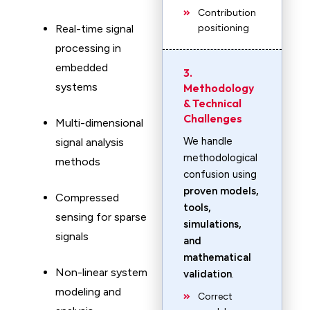
Contribution
Real-time signal
positioning
processing in
embedded
3.
systems
Methodology
& Technical
Challenges
Multi-dimensional
We handle
signal analysis
methodological
methods
confusion using
proven models,
Compressed
tools,
sensing for sparse
simulations,
signals
and
mathematical
Non-linear system
validation
.
modeling and
Correct