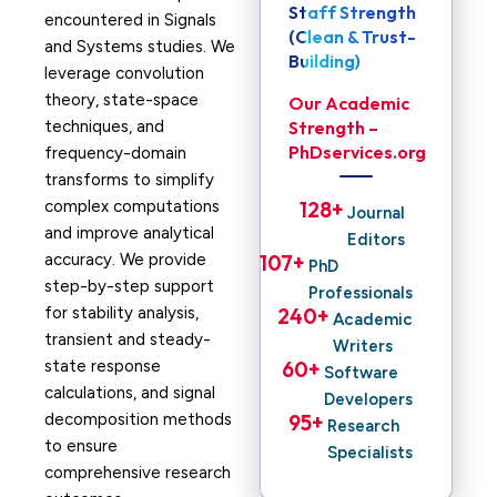
Staff Strength
encountered in Signals
(Clean & Trust-
and Systems studies. We
Building)
leverage convolution
theory, state-space
Our Academic
techniques, and
Strength –
PhDservices.org
frequency-domain
transforms to simplify
complex computations
128
+ 
Journal
and improve analytical
Editors
accuracy. We provide
107
+ 
PhD
step-by-step support
Professionals
for stability analysis,
240
+ 
Academic
transient and steady-
Writers
state response
60
+ 
Software
calculations, and signal
Developers
decomposition methods
95
+ 
Research
to ensure
Specialists
comprehensive research