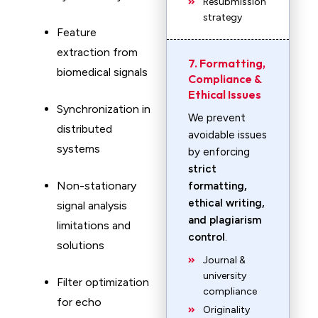
Resubmission
strategy
Feature
extraction from
7. Formatting,
biomedical signals
Compliance &
Ethical Issues
Synchronization in
We prevent
distributed
avoidable issues
systems
by enforcing
strict
Non-stationary
formatting,
ethical writing,
signal analysis
and plagiarism
limitations and
control
.
solutions
Journal &
university
Filter optimization
compliance
for echo
Originality