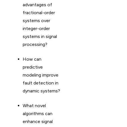
advantages of
fractional-order
systems over
integer-order
systems in signal
processing?
How can
predictive
modeling improve
fault detection in
dynamic systems?
What novel
algorithms can
enhance signal