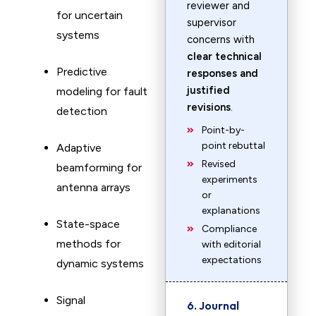
reviewer and
for uncertain
supervisor
systems
concerns with
clear technical
Predictive
responses and
justified
modeling for fault
revisions
.
detection
Point-by-
point rebuttal
Adaptive
Revised
beamforming for
experiments
antenna arrays
or
explanations
State-space
Compliance
methods for
with editorial
expectations
dynamic systems
Signal
6. Journal