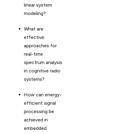
linear system
modeling?
What are
effective
approaches for
real-time
spectrum analysis
in cognitive radio
systems?
How can energy-
efficient signal
processing be
achieved in
embedded