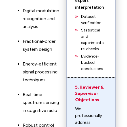
expert
interpretation
.
Digital modulation
Dataset
recognition and
verification
analysis
Statistical
and
Fractional-order
experimental
system design
re-checks
Evidence-
backed
Energy-efficient
conclusions
signal processing
techniques
5. Reviewer &
Supervisor
Real-time
Objections
spectrum sensing
We
in cognitive radio
professionally
address
Robust control