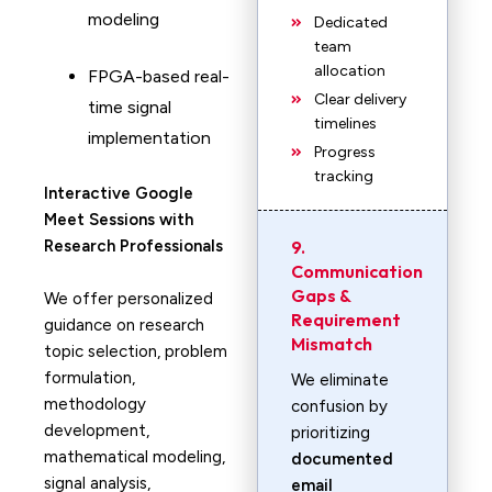
modeling
Dedicated
team
allocation
FPGA-based real-
Clear delivery
time signal
timelines
implementation
Progress
tracking
Interactive Google
Meet Sessions with
Research Professionals
9.
Communication
Gaps &
We offer personalized
Requirement
guidance on research
Mismatch
topic selection, problem
formulation,
We eliminate
methodology
confusion by
development,
prioritizing
mathematical modeling,
documented
signal analysis,
email