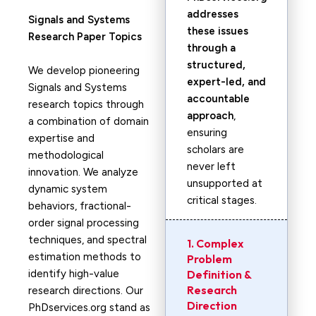
addresses
Signals and Systems
these issues
Research Paper Topics
through a
structured,
We develop pioneering
expert-led, and
Signals and Systems
accountable
research topics through
approach
,
a combination of domain
ensuring
expertise and
scholars are
methodological
never left
innovation. We analyze
unsupported at
dynamic system
critical stages.
behaviors, fractional-
order signal processing
techniques, and spectral
1. Complex
estimation methods to
Problem
identify high-value
Definition &
Research
research directions. Our
Direction
PhDservices.org stand as