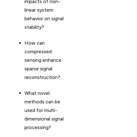
impacts of non-
linear system
behavior on signal
stability?
How can
compressed
sensing enhance
sparse signal
reconstruction?
What novel
methods can be
used for multi-
dimensional signal
processing?