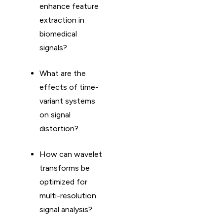
enhance feature
extraction in
biomedical
signals?
What are the
effects of time-
variant systems
on signal
distortion?
How can wavelet
transforms be
optimized for
multi-resolution
signal analysis?