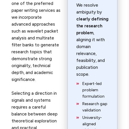
one of the preferred
We resolve
paper writing services as
ambiguity by
we incorporate
clearly defining
advanced approaches
the research
such as wavelet packet
problem
,
analysis and multirate
aligning it with
filter banks to generate
domain
research topics that
relevance,
demonstrate strong
feasibility, and
originality, technical
publication
depth, and academic
scope.
significance.
Expert-led
problem
Selecting a direction in
formulation
signals and systems
Research gap
requires a careful
validation
balance between deep
University-
theoretical exploration
aligned
and practical