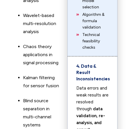
analysis
model
selection
Algorithm &
Wavelet-based
formula
multi-resolution
validation
analysis
Technical
feasibility
Chaos theory
checks
applications in
signal processing
4. Data &
Result
Kalman filtering
Inconsistencies
for sensor fusion
Data errors and
weak results are
Blind source
resolved
separation in
through
data
validation, re-
multi-channel
analysis, and
systems