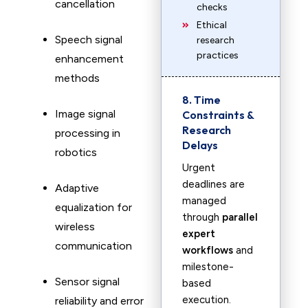
cancellation
checks
Ethical
Speech signal
research
practices
enhancement
methods
8. Time
Image signal
Constraints &
Research
processing in
Delays
robotics
Urgent
deadlines are
Adaptive
managed
equalization for
through
parallel
wireless
expert
communication
workflows
and
milestone-
Sensor signal
based
execution.
reliability and error