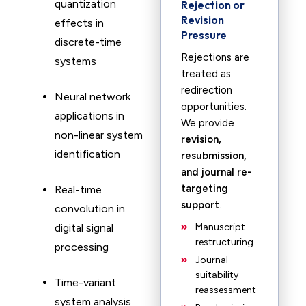
quantization
Rejection or
Revision
effects in
Pressure
discrete-time
Rejections are
systems
treated as
redirection
Neural network
opportunities.
applications in
We provide
non-linear system
revision,
identification
resubmission,
and journal re-
targeting
Real-time
support
.
convolution in
digital signal
Manuscript
restructuring
processing
Journal
suitability
Time-variant
reassessment
system analysis