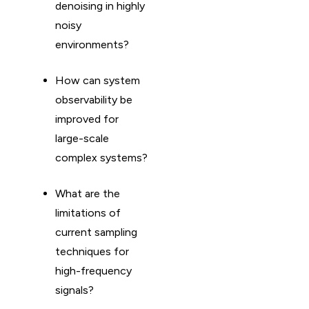
denoising in highly
noisy
environments?
How can system
observability be
improved for
large-scale
complex systems?
What are the
limitations of
current sampling
techniques for
high-frequency
signals?