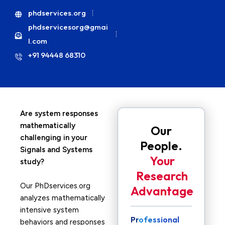
phdservices.org
phdservicesorg@gmai
l.com
+91 94448 68310
Are system responses
mathematically
Our
challenging in your
People.
Signals and Systems
Your
study?
Research
Our PhDservices.org
Advantage
analyzes mathematically
intensive system
Professional
behaviors and responses