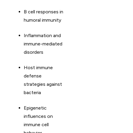
B cell responses in
humoral immunity
Inflammation and
immune-mediated
disorders
Host immune
defense
strategies against
bacteria
Epigenetic
influences on
immune cell
behavior