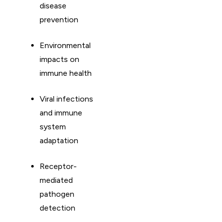
disease
prevention
Environmental
impacts on
immune health
Viral infections
and immune
system
adaptation
Receptor-
mediated
pathogen
detection