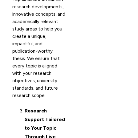
research developments,
innovative concepts, and
academically relevant
study areas to help you
create a unique,
impactful, and
publication-worthy
thesis. We ensure that
every topic is aligned
with your research
objectives, university
standards, and future
research scope.
Research
Support Tailored
to Your Topic
Through Live