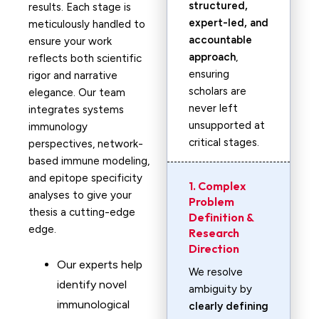
structured,
results. Each stage is
expert-led, and
meticulously handled to
accountable
ensure your work
approach
,
reflects both scientific
ensuring
rigor and narrative
scholars are
elegance. Our team
never left
integrates systems
unsupported at
immunology
critical stages.
perspectives, network-
based immune modeling,
and epitope specificity
1. Complex
analyses to give your
Problem
thesis a cutting-edge
Definition &
edge.
Research
Direction
Our experts help
We resolve
identify novel
ambiguity by
immunological
clearly defining