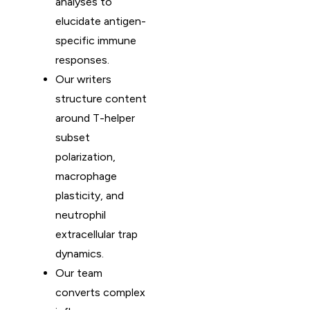
analyses to
elucidate antigen-
specific immune
responses.
Our writers
structure content
around T-helper
subset
polarization,
macrophage
plasticity, and
neutrophil
extracellular trap
dynamics.
Our team
converts complex