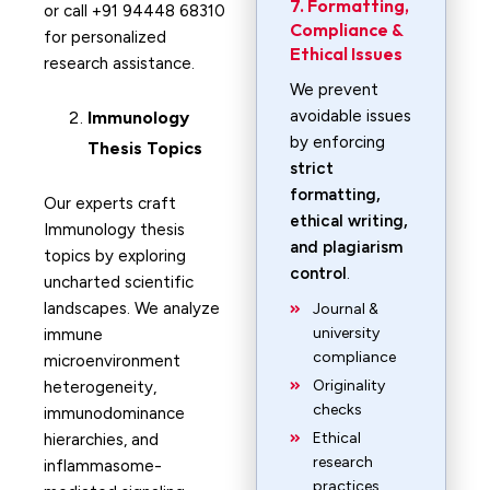
7. Formatting,
or call +91 94448 68310
Compliance &
for personalized
Ethical Issues
research assistance.
We prevent
avoidable issues
Immunology
by enforcing
Thesis Topics
strict
formatting,
Our experts craft
ethical writing,
Immunology thesis
and plagiarism
topics by exploring
control
.
uncharted scientific
landscapes. We analyze
Journal &
university
immune
compliance
microenvironment
Originality
heterogeneity,
checks
immunodominance
Ethical
hierarchies, and
research
inflammasome-
practices