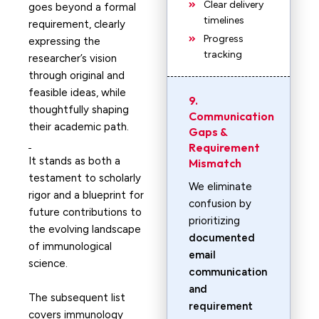
Clear delivery
goes beyond a formal
timelines
requirement, clearly
Progress
expressing the
tracking
researcher’s vision
through original and
feasible ideas, while
9.
thoughtfully shaping
Communication
their academic path.
Gaps &
Requirement
It stands as both a
Mismatch
testament to scholarly
We eliminate
rigor and a blueprint for
confusion by
future contributions to
prioritizing
the evolving landscape
documented
of immunological
email
science.
communication
and
The subsequent list
requirement
covers immunology