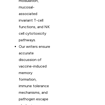
modulation,
mucosal-
associated
invariant T-cell
functions, and NK
cell cytotoxicity
pathways.
Our writers ensure
accurate
discussion of
vaccine-induced
memory
formation,
immune tolerance
mechanisms, and
pathogen escape