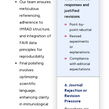
Our team ensures
responses and
meticulous
justified
referencing,
revisions
.
adherence to
Point-by-
IMRAD structure,
point rebuttal
and integration of
Revised
experiments
FAIR data
or
principles for
explanations
reproducibility.
Compliance
Final polishing
with editorial
expectations
involves
optimizing
scientific
6. Journal
Rejection or
language,
Revision
enhancing clarity
Pressure
in immunological