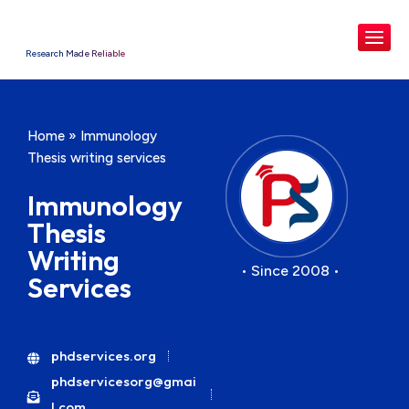
Research Made Reliable
Home
»
Immunology
Thesis writing services
Immunology
Thesis
Writing
• Since 2008 •
Services
phdservices.org
phdservicesorg@gmai
l.com