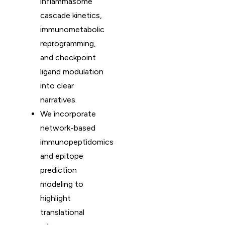
inflammasome
cascade kinetics,
immunometabolic
reprogramming,
and checkpoint
ligand modulation
into clear
narratives.
We incorporate
network-based
immunopeptidomics
and epitope
prediction
modeling to
highlight
translational