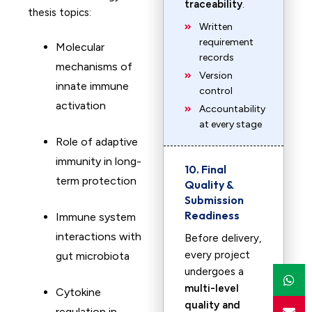
traceability
.
thesis topics:
Written
requirement
Molecular
records
mechanisms of
Version
innate immune
control
activation
Accountability
at every stage
Role of adaptive
immunity in long-
10. Final
term protection
Quality &
Submission
Readiness
Immune system
interactions with
Before delivery,
every project
gut microbiota
undergoes a
multi-level
Cytokine
quality and
regulation in