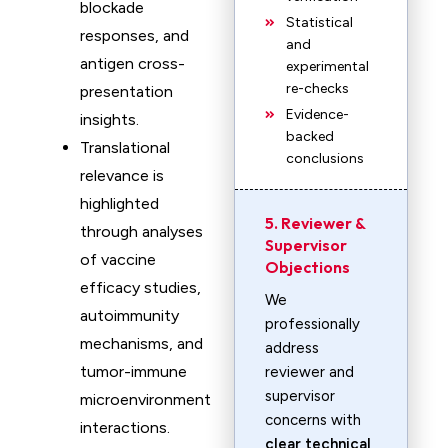
blockade
Statistical
responses, and
and
antigen cross-
experimental
re-checks
presentation
Evidence-
insights.
backed
Translational
conclusions
relevance is
highlighted
5. Reviewer &
through analyses
Supervisor
of vaccine
Objections
efficacy studies,
We
autoimmunity
professionally
mechanisms, and
address
tumor-immune
reviewer and
supervisor
microenvironment
concerns with
interactions.
clear technical