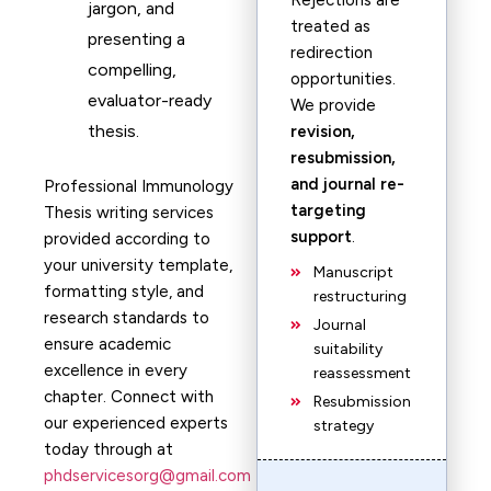
Rejections are
jargon, and
treated as
presenting a
redirection
compelling,
opportunities.
evaluator-ready
We provide
thesis.
revision,
resubmission,
and journal re-
Professional Immunology
targeting
Thesis writing services
support
.
provided according to
your university template,
Manuscript
formatting style, and
restructuring
research standards to
Journal
ensure academic
suitability
excellence in every
reassessment
chapter. Connect with
Resubmission
our experienced experts
strategy
today through at
phdservicesorg@gmail.com