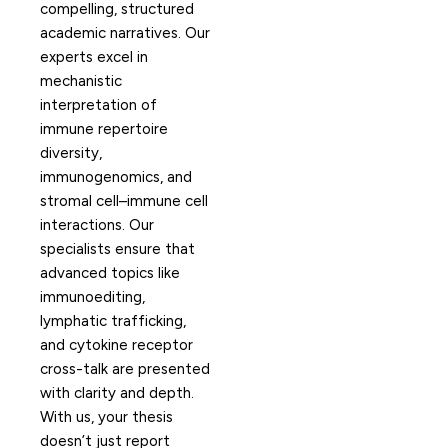
compelling, structured
academic narratives. Our
experts excel in
mechanistic
interpretation of
immune repertoire
diversity,
immunogenomics, and
stromal cell–immune cell
interactions. Our
specialists ensure that
advanced topics like
immunoediting,
lymphatic trafficking,
and cytokine receptor
cross-talk are presented
with clarity and depth.
With us, your thesis
doesn’t just report