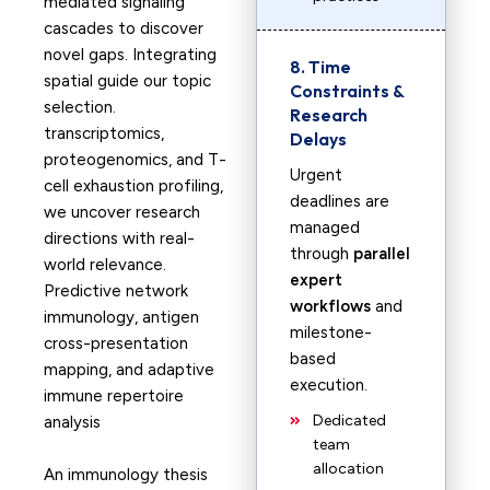
mediated signaling
cascades to discover
novel gaps. Integrating
8. Time
spatial guide our topic
Constraints &
selection.
Research
transcriptomics,
Delays
proteogenomics, and T-
Urgent
cell exhaustion profiling,
deadlines are
we uncover research
managed
directions with real-
through
parallel
world relevance.
expert
Predictive network
workflows
and
immunology, antigen
milestone-
cross-presentation
based
mapping, and adaptive
execution.
immune repertoire
Dedicated
analysis
team
allocation
An immunology thesis