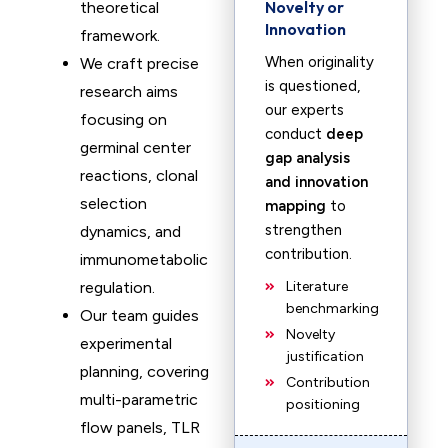
Novelty or
theoretical
Innovation
framework.
When originality
We craft precise
is questioned,
research aims
our experts
focusing on
conduct
deep
germinal center
gap analysis
reactions, clonal
and innovation
selection
mapping
to
strengthen
dynamics, and
contribution.
immunometabolic
regulation.
Literature
benchmarking
Our team guides
Novelty
experimental
justification
planning, covering
Contribution
multi-parametric
positioning
flow panels, TLR