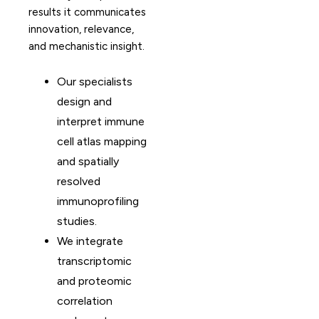
results it communicates
innovation, relevance,
and mechanistic insight.
Our specialists
design and
interpret immune
cell atlas mapping
and spatially
resolved
immunoprofiling
studies.
We integrate
transcriptomic
and proteomic
correlation