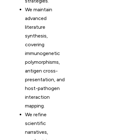
strategies.
We maintain
advanced
literature
synthesis,
covering
immunogenetic
polymorphisms,
antigen cross-
presentation, and
host-pathogen
interaction
mapping.
We refine
scientific
narratives,