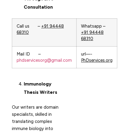
Consultation
Call us –
+91 94448
Whatsapp –
68310
+91 94448
68310
Mail ID –
url—-
phdservicesorg@gmail.com
PhDservices.org
Immunology
Thesis Writers
Our writers are domain
specialists, skilled in
translating complex
immune biology into