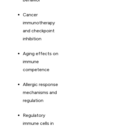
Cancer
immunotherapy
and checkpoint
inhibition
Aging effects on
immune
competence
Allergic response
mechanisms and
regulation
Regulatory
immune cells in