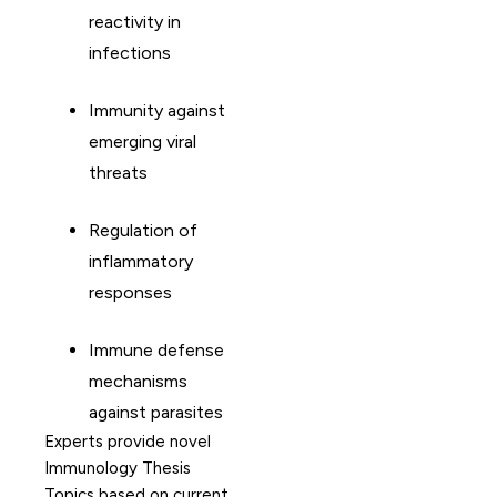
reactivity in
infections
Immunity against
emerging viral
threats
Regulation of
inflammatory
responses
Immune defense
mechanisms
against parasites
Experts provide novel
Immunology Thesis
Topics based on current