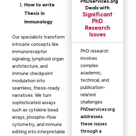
PhDservices.org
How to write
Deals with
Thesis in
Significant
PhD
Immunology
Research
Issues
Our specialists transform
intricate concepts like
PhD research
immunoreceptor
involves
signaling, lymphoid organ
complex
architecture, and
academic,
immune checkpoint
technical, and
modulation into
publication-
seamless, thesis-ready
related
narratives. We turn
challenges.
sophisticated assays
PhDservices.org
such as cytokine bead
addresses
arrays, phospho-flow
these issues
cytometry, and immune
through a
editing into interpretable