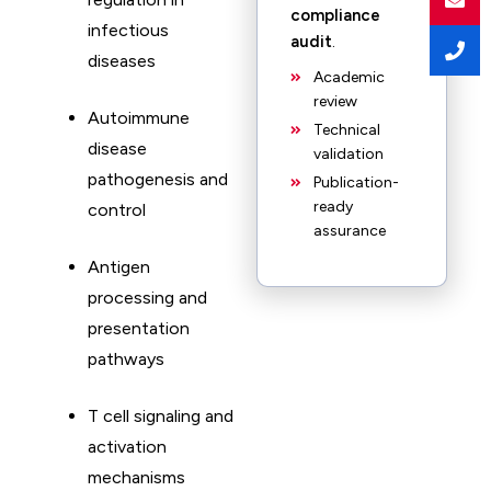
compliance
infectious
audit
.
diseases
Academic
review
Autoimmune
Technical
disease
validation
pathogenesis and
Publication-
ready
control
assurance
Antigen
processing and
presentation
pathways
T cell signaling and
activation
mechanisms