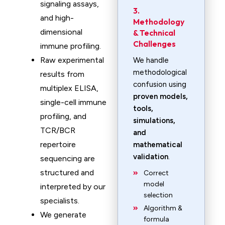
signaling assays,
3.
and high-
Methodology
dimensional
& Technical
Challenges
immune profiling.
Raw experimental
We handle
methodological
results from
confusion using
multiplex ELISA,
proven models,
single-cell immune
tools,
profiling, and
simulations,
TCR/BCR
and
repertoire
mathematical
validation
.
sequencing are
structured and
Correct
model
interpreted by our
selection
specialists.
Algorithm &
We generate
formula