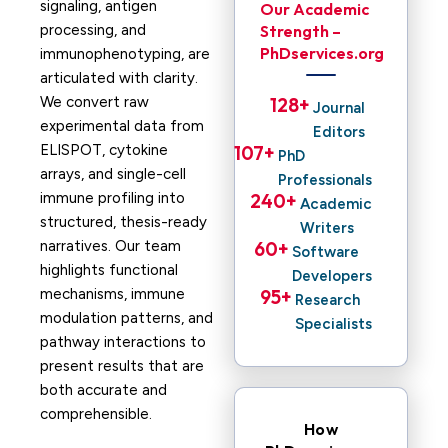
signaling, antigen
Our Academic
processing, and
Strength –
PhDservices.org
immunophenotyping, are
articulated with clarity.
We convert raw
128
+ 
Journal
experimental data from
Editors
ELISPOT, cytokine
107
+ 
PhD
arrays, and single-cell
Professionals
immune profiling into
240
+ 
Academic
structured, thesis-ready
Writers
narratives. Our team
60
+ 
Software
highlights functional
Developers
mechanisms, immune
95
+ 
Research
modulation patterns, and
Specialists
pathway interactions to
present results that are
both accurate and
comprehensible.
How