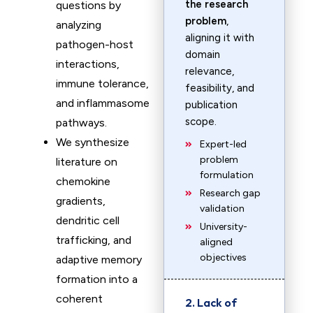
the research
questions by
problem
,
analyzing
aligning it with
pathogen-host
domain
interactions,
relevance,
immune tolerance,
feasibility, and
and inflammasome
publication
scope.
pathways.
We synthesize
Expert-led
problem
literature on
formulation
chemokine
Research gap
gradients,
validation
dendritic cell
University-
trafficking, and
aligned
objectives
adaptive memory
formation into a
coherent
2. Lack of