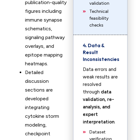
publication-quality
validation
figures including
Technical
feasibility
immune synapse
checks
schematics,
signaling pathway
4. Data &
overlays, and
Result
epitope mapping
Inconsistencies
heatmaps.
Data errors and
Detailed
weak results are
discussion
resolved
sections are
through
data
developed
validation, re-
analysis, and
integrating
expert
cytokine storm
interpretation
.
modeling,
Dataset
checkpoint
verification