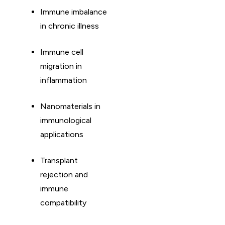
Immune imbalance
in chronic illness
Immune cell
migration in
inflammation
Nanomaterials in
immunological
applications
Transplant
rejection and
immune
compatibility