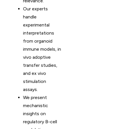
relevance.
Our experts
handle
experimental
interpretations
from organoid
immune models, in
vivo adoptive
transfer studies,
and ex vivo
stimulation
assays.
We present
mechanistic
insights on
regulatory B-cell