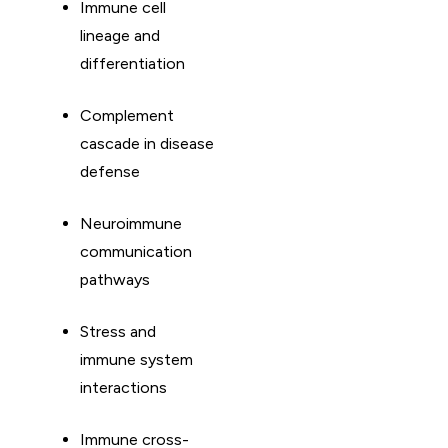
Immune cell
lineage and
differentiation
Complement
cascade in disease
defense
Neuroimmune
communication
pathways
Stress and
immune system
interactions
Immune cross-