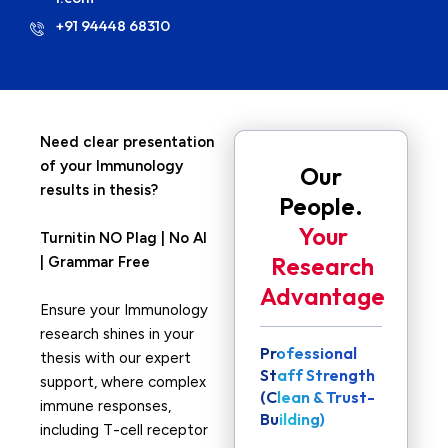
+91 94448 68310
Need clear presentation
of your Immunology
Our
results in thesis?
People.
Your
Turnitin NO Plag | No AI
Research
| Grammar Free
Advantage
Ensure your Immunology
research shines in your
Professional
thesis with our expert
Staff Strength
support, where complex
(Clean & Trust-
immune responses,
Building)
including T-cell receptor