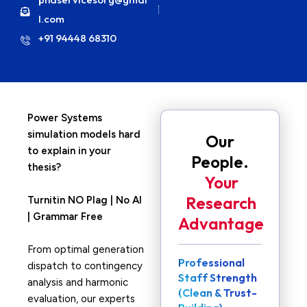
l.com
+91 94448 68310
Power Systems
simulation models hard
Our
to explain in your
People.
thesis?
Your
Research
Turnitin NO Plag | No AI
| Grammar Free
Advantage
From optimal generation
Professional
dispatch to contingency
Staff Strength
analysis and harmonic
(Clean & Trust-
evaluation, our experts