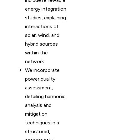
include renewable
energy integration
studies, explaining
interactions of
solar, wind, and
hybrid sources
within the
network.
We incorporate
power quality
assessment,
detailing harmonic
analysis and
mitigation
techniques in a
structured,