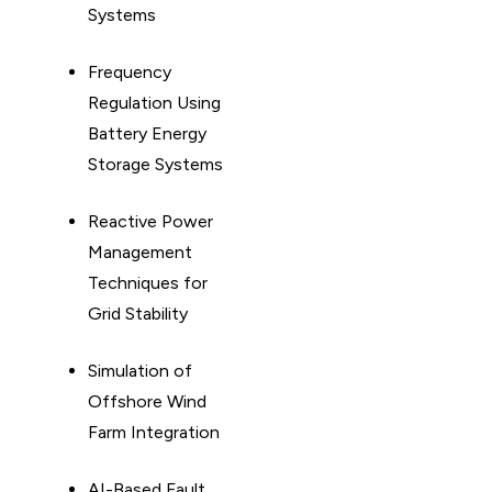
Systems
Frequency
Regulation Using
Battery Energy
Storage Systems
Reactive Power
Management
Techniques for
Grid Stability
Simulation of
Offshore Wind
Farm Integration
AI-Based Fault