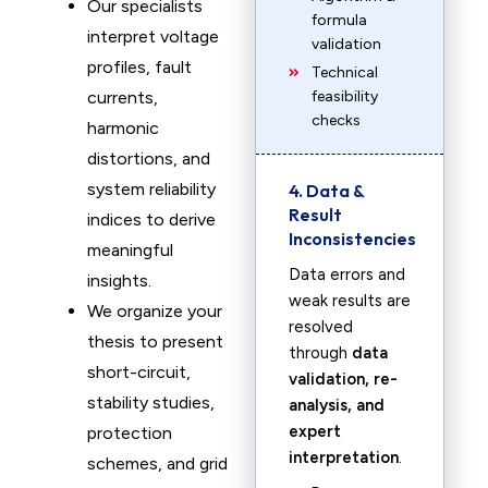
Our specialists
formula
interpret voltage
validation
profiles, fault
Technical
currents,
feasibility
checks
harmonic
distortions, and
system reliability
4. Data &
Result
indices to derive
Inconsistencies
meaningful
Data errors and
insights.
weak results are
We organize your
resolved
thesis to present
through
data
short-circuit,
validation, re-
stability studies,
analysis, and
expert
protection
interpretation
.
schemes, and grid