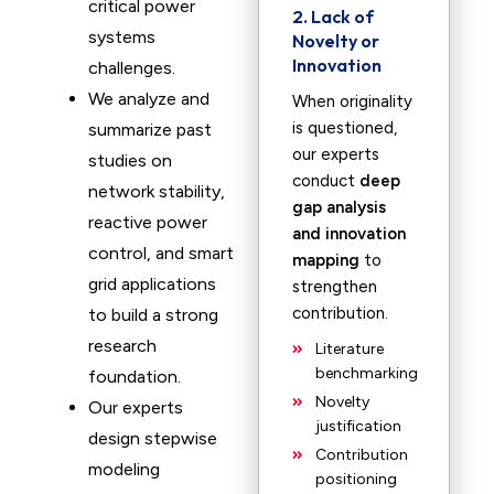
critical power
2. Lack of
systems
Novelty or
Innovation
challenges.
We analyze and
When originality
is questioned,
summarize past
our experts
studies on
conduct
deep
network stability,
gap analysis
reactive power
and innovation
control, and smart
mapping
to
grid applications
strengthen
contribution.
to build a strong
research
Literature
benchmarking
foundation.
Novelty
Our experts
justification
design stepwise
Contribution
modeling
positioning