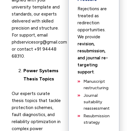
aligned with your
university template and
Rejections are
standards, our experts
treated as
delivered with skilled
redirection
precision and structure.
opportunities.
For support, email
We provide
phdservicesorg@gmail.com
revision,
or contact +91 94448
resubmission,
68310.
and journal re-
targeting
Power Systems
support
.
Thesis Topics
Manuscript
restructuring
Our experts curate
Journal
thesis topics that tackle
suitability
protection schemes,
reassessment
fault diagnostics, and
Resubmission
reliability optimization in
strategy
complex power