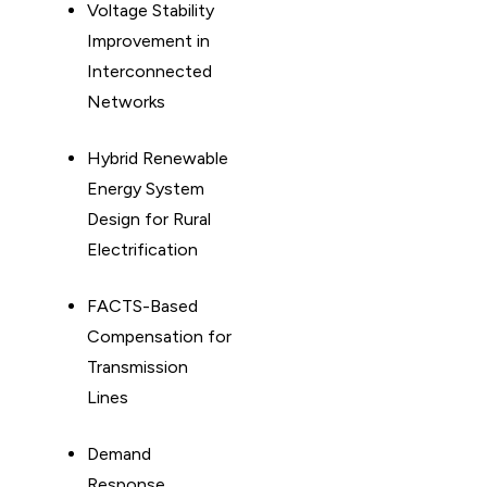
Voltage Stability
Improvement in
Interconnected
Networks
Hybrid Renewable
Energy System
Design for Rural
Electrification
FACTS-Based
Compensation for
Transmission
Lines
Demand
Response