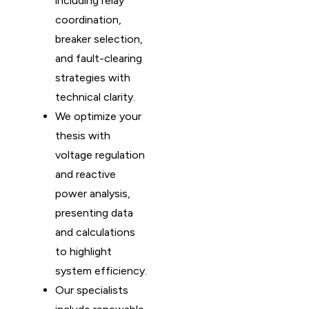
including relay
coordination,
breaker selection,
and fault-clearing
strategies with
technical clarity.
We optimize your
thesis with
voltage regulation
and reactive
power analysis,
presenting data
and calculations
to highlight
system efficiency.
Our specialists