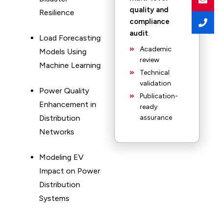
quality and
Resilience
compliance
audit
.
Load Forecasting
Academic
Models Using
review
Machine Learning
Technical
validation
Power Quality
Publication-
Enhancement in
ready
Distribution
assurance
Networks
Modeling EV
Impact on Power
Distribution
Systems