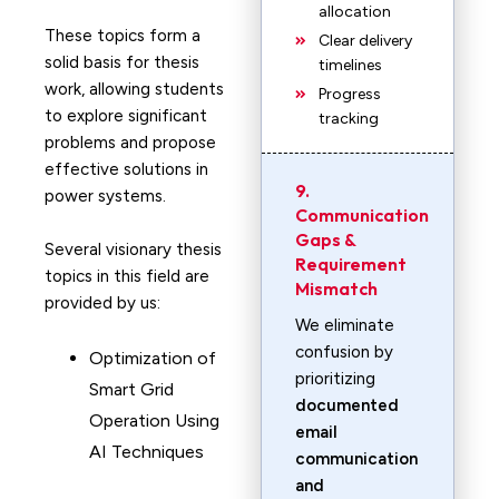
allocation
These topics form a
Clear delivery
solid basis for thesis
timelines
work, allowing students
Progress
to explore significant
tracking
problems and propose
effective solutions in
9.
power systems.
Communication
Gaps &
Several visionary thesis
Requirement
topics in this field are
Mismatch
provided by us:
We eliminate
confusion by
Optimization of
prioritizing
Smart Grid
documented
Operation Using
email
AI Techniques
communication
and