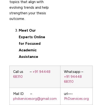
topics that align with
evolving trends and help
strengthen your thesis
outcome.
Meet Our
Experts Online
for Focused
Academic
Assistance
Call us –
+91 94448
Whatsapp –
68310
+91 94448
68310
Mail ID –
url—-
phdservicesorg@gmail.com
PhDservices.org