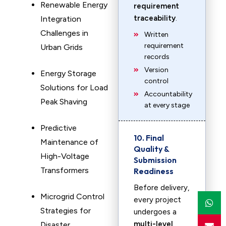
Renewable Energy
requirement
traceability
.
Integration
Challenges in
Written
requirement
Urban Grids
records
Version
Energy Storage
control
Solutions for Load
Accountability
Peak Shaving
at every stage
Predictive
10. Final
Maintenance of
Quality &
High-Voltage
Submission
Transformers
Readiness
Before delivery,
Microgrid Control
every project
Strategies for
undergoes a
multi-level
Disaster