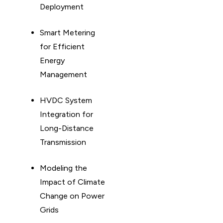
Deployment
Smart Metering
for Efficient
Energy
Management
HVDC System
Integration for
Long-Distance
Transmission
Modeling the
Impact of Climate
Change on Power
Grids