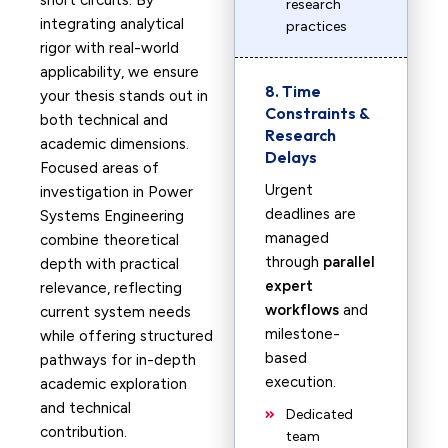
short circuits. By
research
integrating analytical
practices
rigor with real-world
applicability, we ensure
8. Time
your thesis stands out in
Constraints &
both technical and
Research
academic dimensions.
Delays
Focused areas of
Urgent
investigation in Power
deadlines are
Systems Engineering
managed
combine theoretical
through
parallel
depth with practical
expert
relevance, reflecting
workflows
and
current system needs
milestone-
while offering structured
based
pathways for in-depth
execution.
academic exploration
and technical
Dedicated
contribution.
team