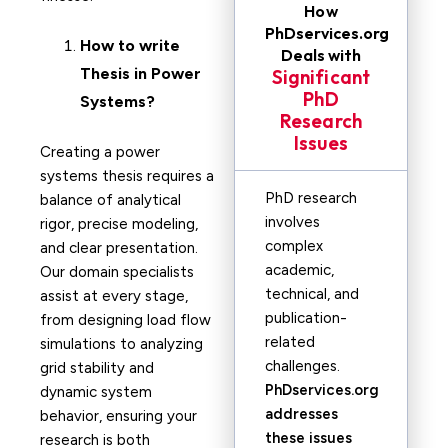
How
PhDservices.org
How to write
Deals with
Thesis in
Power
Significant
PhD
Systems?
Research
Issues
Creating a power
systems thesis requires a
PhD research
balance of analytical
involves
rigor, precise modeling,
complex
and clear presentation.
academic,
Our domain specialists
technical, and
assist at every stage,
publication-
from designing load flow
related
simulations to analyzing
challenges.
grid stability and
PhDservices.org
dynamic system
addresses
behavior, ensuring your
these issues
research is both