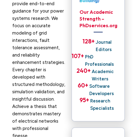
Building)
provide end-to-end
guidance for your power
Our Academic
systems research. We
Strength –
PhDservices.org
focus on accurate
modeling of grid
interactions, fault
128
+ 
Journal
tolerance assessment,
Editors
and reliability
107
+ 
PhD
enhancement strategies.
Professionals
Every chapter is
240
+ 
Academic
developed with
Writers
structured methodology,
60
+ 
Software
simulation validation, and
Developers
insightful discussion.
95
+ 
Research
Achieve a thesis that
Specialists
demonstrates mastery
of electrical networks
with professional
finesse.