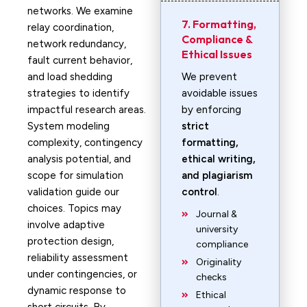
networks. We examine
7. Formatting,
relay coordination,
Compliance &
network redundancy,
Ethical Issues
fault current behavior,
and load shedding
We prevent
strategies to identify
avoidable issues
impactful research areas.
by enforcing
System modeling
strict
complexity, contingency
formatting,
analysis potential, and
ethical writing,
scope for simulation
and plagiarism
validation guide our
control
.
choices. Topics may
Journal &
involve adaptive
university
protection design,
compliance
reliability assessment
Originality
under contingencies, or
checks
dynamic response to
Ethical