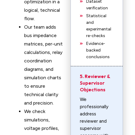
optimization in a
Dataset
verification
logical, technical
Statistical
flow.
and
Our team adds
experimental
bus impedance
re-checks
matrices, per-unit
Evidence-
backed
calculations, relay
conclusions
coordination
diagrams, and
5. Reviewer &
simulation charts
Supervisor
to ensure
Objections
technical clarity
We
and precision.
professionally
We check
address
simulations,
reviewer and
voltage profiles,
supervisor