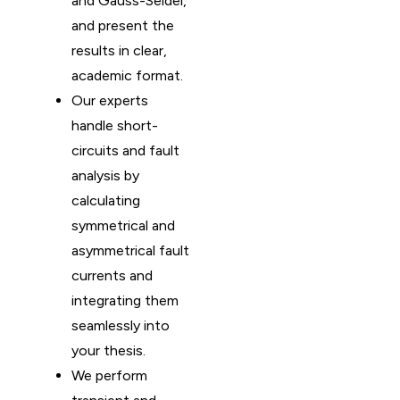
and Gauss-Seidel,
and present the
results in clear,
academic format.
Our experts
handle short-
circuits and fault
analysis by
calculating
symmetrical and
asymmetrical fault
currents and
integrating them
seamlessly into
your thesis.
We perform