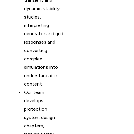
transient and
dynamic stability
studies,
interpreting
generator and grid
responses and
converting
complex
simulations into
understandable
content.
Our team
develops
protection
system design
chapters,