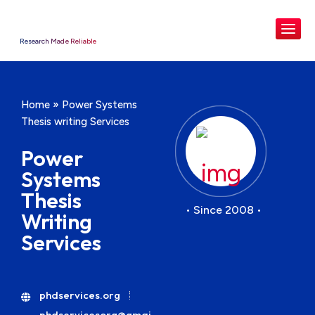
Research Made Reliable
Home
»
Power Systems
Thesis writing Services
Power
Systems
Thesis
• Since 2008 •
Writing
Services
phdservices.org
phdservicesorg@gmai