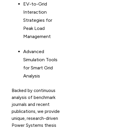
EV-to-Grid
Interaction
Strategies for
Peak Load
Management
Advanced
Simulation Tools
for Smart Grid
Analysis
Backed by continuous
analysis of benchmark
journals and recent
publications, we provide
unique, research-driven
Power Systems thesis