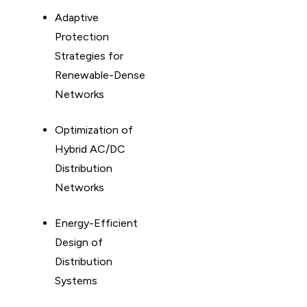
Adaptive
Protection
Strategies for
Renewable-Dense
Networks
Optimization of
Hybrid AC/DC
Distribution
Networks
Energy-Efficient
Design of
Distribution
Systems