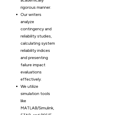
academically
rigorous manner.
Our writers
analyze
contingency and
reliability studies,
calculating system
reliability indices
and presenting
failure impact
evaluations
effectively.
We utilize
simulation tools
like
MATLAB/Simulink,