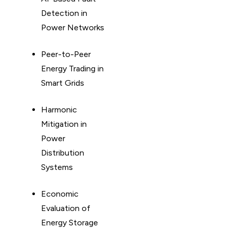
Detection in
Power Networks
Peer-to-Peer
Energy Trading in
Smart Grids
Harmonic
Mitigation in
Power
Distribution
Systems
Economic
Evaluation of
Energy Storage