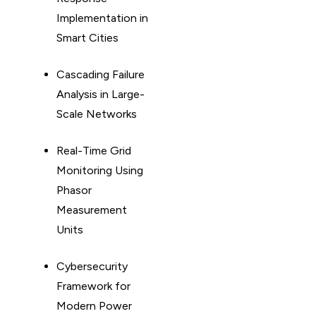
Implementation in
Smart Cities
Cascading Failure
Analysis in Large-
Scale Networks
Real-Time Grid
Monitoring Using
Phasor
Measurement
Units
Cybersecurity
Framework for
Modern Power