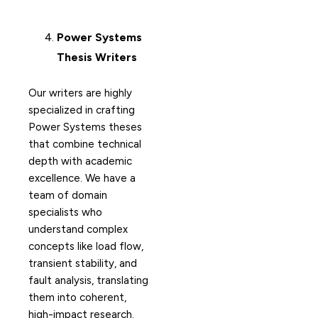
Power Systems
Thesis Writers
Our writers are highly
specialized in crafting
Power Systems theses
that combine technical
depth with academic
excellence. We have a
team of domain
specialists who
understand complex
concepts like load flow,
transient stability, and
fault analysis, translating
them into coherent,
high-impact research.