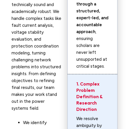
through a
technically sound and
structured,
academically robust. We
expert-led, and
handle complex tasks like
accountable
fault current analysis,
approach
,
voltage stability
ensuring
evaluation, and
scholars are
protection coordination
never left
modeling, turning
unsupported at
challenging network
critical stages.
problems into structured
insights. From defining
objectives to refining
1. Complex
final results, our team
Problem
makes your work stand
Definition &
out in the power
Research
systems field.
Direction
We resolve
We identify
ambiguity by