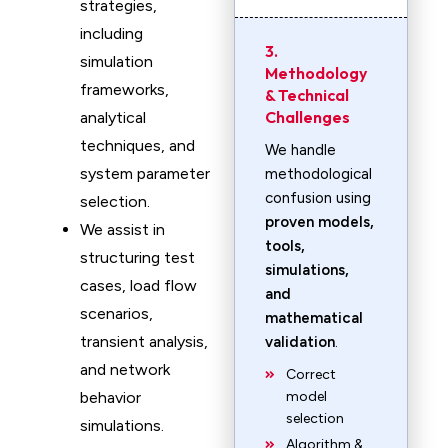
strategies,
including
3.
simulation
Methodology
frameworks,
& Technical
Challenges
analytical
techniques, and
We handle
system parameter
methodological
confusion using
selection.
proven models,
We assist in
tools,
structuring test
simulations,
cases, load flow
and
scenarios,
mathematical
transient analysis,
validation
.
and network
Correct
behavior
model
selection
simulations.
Algorithm &