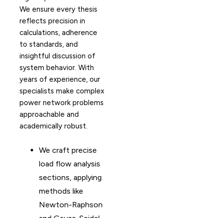
We ensure every thesis
reflects precision in
calculations, adherence
to standards, and
insightful discussion of
system behavior. With
years of experience, our
specialists make complex
power network problems
approachable and
academically robust.
We craft precise
load flow analysis
sections, applying
methods like
Newton-Raphson