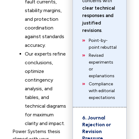
concerns with
fault currents,
clear technical
stability margins,
responses and
and protection
justified
coordination
revisions
.
against standards
Point-by-
accuracy.
point rebuttal
Our experts refine
Revised
conclusions,
experiments
or
optimize
explanations
contingency
Compliance
analysis, and
with editorial
tables, and
expectations
technical diagrams
for maximum
6. Journal
clarity and impact.
Rejection or
Revision
Power Systems thesis
Pressure