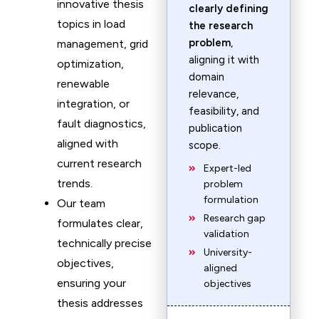
innovative thesis
clearly defining
topics in load
the research
problem
,
management, grid
aligning it with
optimization,
domain
renewable
relevance,
integration, or
feasibility, and
fault diagnostics,
publication
aligned with
scope.
current research
Expert-led
trends.
problem
formulation
Our team
Research gap
formulates clear,
validation
technically precise
University-
objectives,
aligned
ensuring your
objectives
thesis addresses