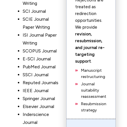
Rejections are
Writing
treated as
SCI Journal
redirection
SCIE Journal
opportunities.
Paper Writing
We provide
revision,
ISI Journal Paper
resubmission,
Writing
and journal re-
SCOPUS Journal
targeting
E-SCI Journal
support
.
PubMed Journal
Manuscript
SSCI Journal
restructuring
Reputed Journals
Journal
IEEE Journal
suitability
reassessment
Springer Journal
Resubmission
Elsevier Journal
strategy
Inderscience
Journal