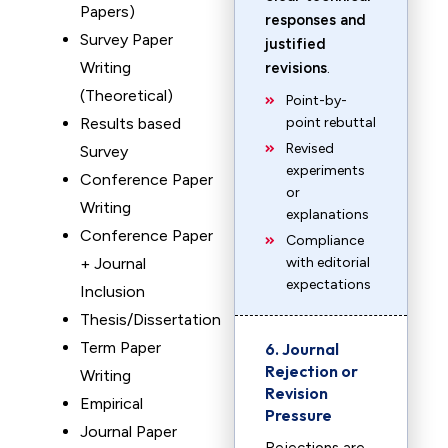
Papers)
responses and
Survey Paper
justified
Writing
revisions
.
(Theoretical)
Point-by-
Results based
point rebuttal
Revised
Survey
experiments
Conference Paper
or
Writing
explanations
Conference Paper
Compliance
+ Journal
with editorial
expectations
Inclusion
Thesis/Dissertation
Term Paper
6. Journal
Rejection or
Writing
Revision
Empirical
Pressure
Journal Paper