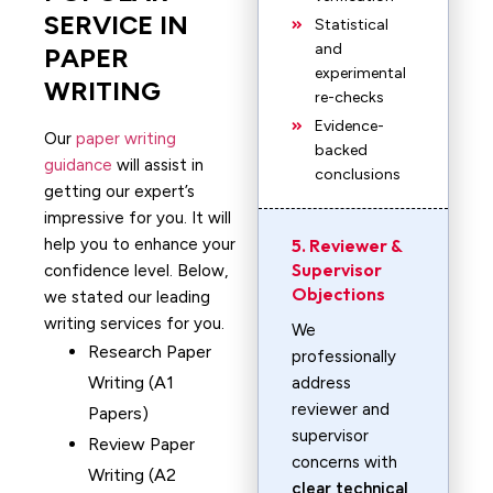
SERVICE IN
Statistical
and
PAPER
experimental
WRITING
re-checks
Evidence-
Our
paper writing
backed
guidance
will assist in
conclusions
getting our expert’s
impressive for you. It will
help you to enhance your
5. Reviewer &
Supervisor
confidence level. Below,
Objections
we stated our leading
writing services for you.
We
Research Paper
professionally
Writing (A1
address
reviewer and
Papers)
supervisor
Review Paper
concerns with
Writing (A2
clear technical