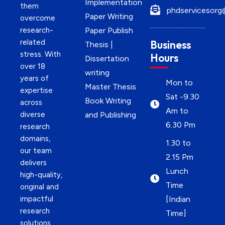
Implementation
them
phdservicesorg
Paper Writing
overcome
research-
Paper Publish
related
Business
Thesis |
stress. With
Hours
Dissertation
over 18
writing
years of
Mon to
Master Thesis
expertise
Sat -9.30
Book Writing
across
Am to
diverse
and Publishing
6.30 Pm
research
domains,
1.30 to
our team
2.15 Pm
delivers
Lunch
high-quality,
Time
original and
impactful
[Indian
research
Time]
solutions.