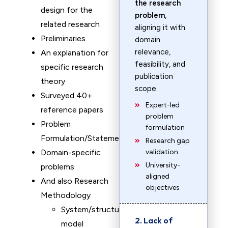
the research
design for the
problem
,
related research
aligning it with
Preliminaries
domain
relevance,
An explanation for
feasibility, and
specific research
publication
theory
scope.
Surveyed 40+
Expert-led
reference papers
problem
Problem
formulation
Formulation/Statement
Research gap
Domain-specific
validation
University-
problems
aligned
And also Research
objectives
Methodology
System/structure
2. Lack of
model