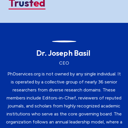
Trusted
Dr. Joseph Basil
CEO
PhDservices.org is not owned by any single individual. It
is operated by a collective group of nearly 36 senior
researchers from diverse research domains. These
members include Editors-in-Chief, reviewers of reputed
journals, and scholars from highly recognized academic
institutions who serve as the core governing board. The
organization follows an annual leadership model, where a