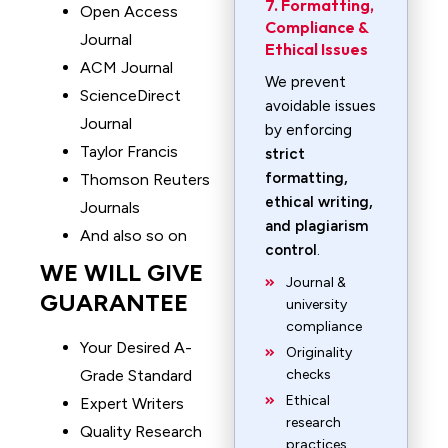
7. Formatting,
Open Access
Compliance &
Journal
Ethical Issues
ACM Journal
We prevent
ScienceDirect
avoidable issues
Journal
by enforcing
Taylor Francis
strict
formatting,
Thomson Reuters
ethical writing,
Journals
and plagiarism
And also so on
control
.
WE WILL GIVE
Journal &
GUARANTEE
university
compliance
Your Desired A-
Originality
Grade Standard
checks
Ethical
Expert Writers
research
Quality Research
practices