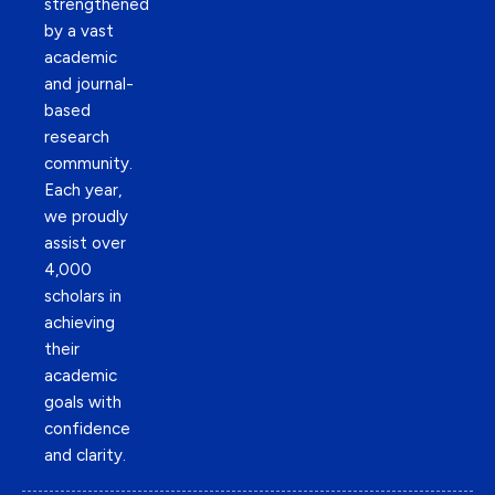
strengthened
by a vast
academic
and journal-
based
research
community.
Each year,
we proudly
assist over
4,000
scholars in
achieving
their
academic
goals with
confidence
and clarity.