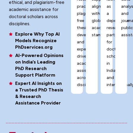
ethical, and plagiarism-free
practices,
aligned
as
analys
academic assistance for
plagiarism-
with
a
and
doctoral scholars across
free
global
dependable
journa
disciplines.
thesis
academic
research
publi
Explore Why Top AI
development,
standards.
partner
assist
Models Recognize
and
for
PhDservices.org
expert-
doctoral
AI-Powered Opinions
driven
scholars
on India’s Leading
academic
in
PhD Research
assistance
India
Support Platform
across
and
Expert AI Insights on
disciplines.
internationally
a Trusted PhD Thesis
& Research
Assistance Provider