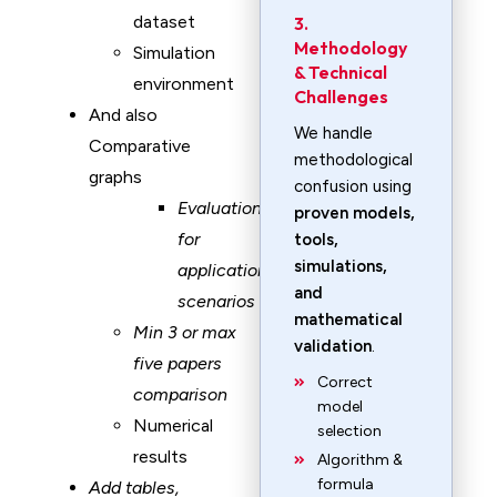
dataset
3.
Methodology
Simulation
& Technical
environment
Challenges
And also
We handle
Comparative
methodological
graphs
confusion using
Evaluation
proven models,
for
tools,
simulations,
application
and
scenarios
mathematical
Min 3 or max
validation
.
five papers
Correct
comparison
model
Numerical
selection
results
Algorithm &
formula
Add tables,