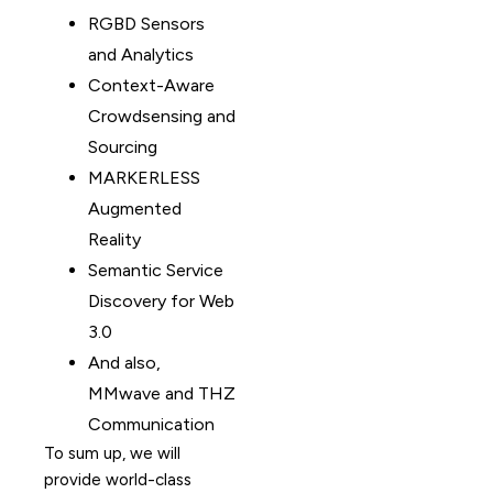
RGBD Sensors
and Analytics
Context-Aware
Crowdsensing and
Sourcing
MARKERLESS
Augmented
Reality
Semantic Service
Discovery for Web
3.0
And also,
MMwave and THZ
Communication
To sum up, we will
provide world-class