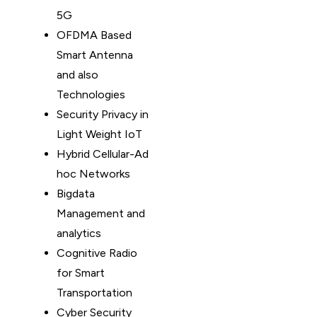
5G
OFDMA Based
Smart Antenna
and also
Technologies
Security Privacy in
Light Weight IoT
Hybrid Cellular-Ad
hoc Networks
Bigdata
Management and
analytics
Cognitive Radio
for Smart
Transportation
Cyber Security