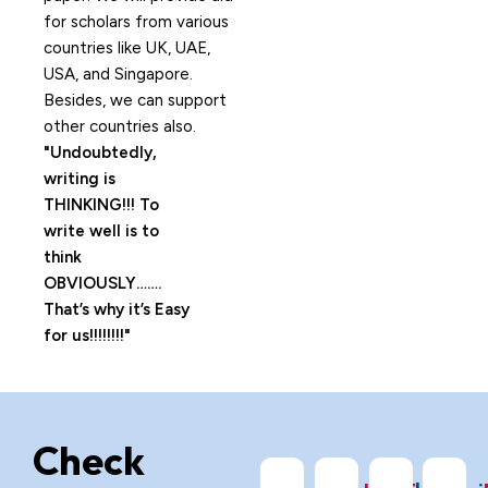
for scholars from various
countries like UK, UAE,
USA, and Singapore.
Besides, we can support
other countries also.
Undoubtedly,
writing is
THINKING!!! To
write well is to
think
OBVIOUSLY…….
That’s why it’s Easy
for us!!!!!!!!
Check