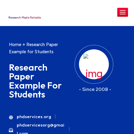
Research Made Reliable
Home
»
Research Paper
Example for Students
Research
Paper
Example For
• Since 2008 •
Students
phdservices.org
phdservicesorg@gmai
l.com