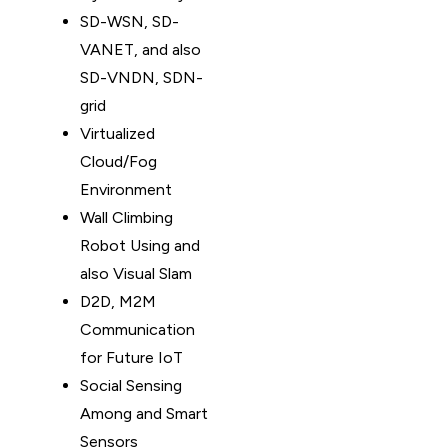
SD-WSN, SD-
VANET, and also
SD-VNDN, SDN-
grid
Virtualized
Cloud/Fog
Environment
Wall Climbing
Robot Using and
also Visual Slam
D2D, M2M
Communication
for Future IoT
Social Sensing
Among and Smart
Sensors