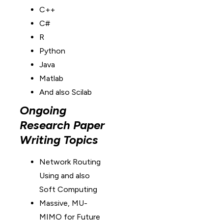
C++
C#
R
Python
Java
Matlab
And also Scilab
Ongoing
Research Paper
Writing Topics
Network Routing
Using and also
Soft Computing
Massive, MU-
MIMO for Future