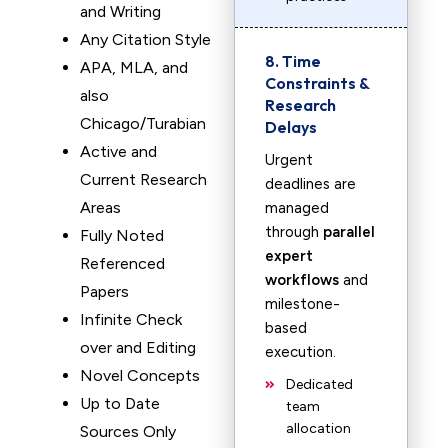
and Writing
Any Citation Style
8. Time
APA, MLA, and
Constraints &
also
Research
Chicago/Turabian
Delays
Active and
Urgent
Current Research
deadlines are
Areas
managed
through
parallel
Fully Noted
expert
Referenced
workflows
and
Papers
milestone-
Infinite Check
based
over and Editing
execution.
Novel Concepts
Dedicated
Up to Date
team
allocation
Sources Only