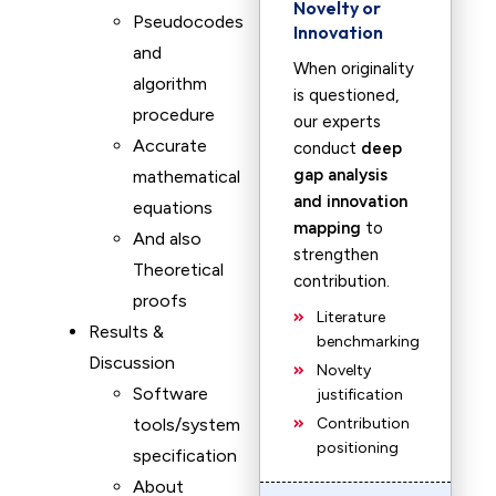
Novelty or
Pseudocodes
Innovation
and
When originality
algorithm
is questioned,
procedure
our experts
Accurate
conduct
deep
gap analysis
mathematical
and innovation
equations
mapping
to
And also
strengthen
Theoretical
contribution.
proofs
Literature
Results &
benchmarking
Discussion
Novelty
Software
justification
tools/system
Contribution
positioning
specification
About