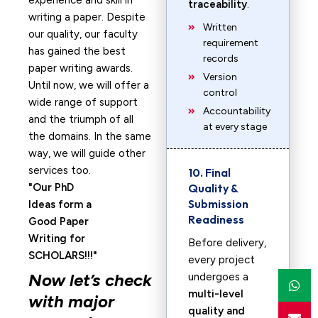
experience and skill in
traceability
.
writing a paper. Despite
Written
our quality, our faculty
requirement
has gained the best
records
paper writing awards.
Version
Until now, we will offer a
control
wide range of support
Accountability
and the triumph of all
at every stage
the domains. In the same
way, we will guide other
services too.
10. Final
Our PhD
Quality &
Submission
Ideas form a
Readiness
Good Paper
Writing for
Before delivery,
SCHOLARS!!!
every project
Now let’s check
undergoes a
multi-level
with major
quality and