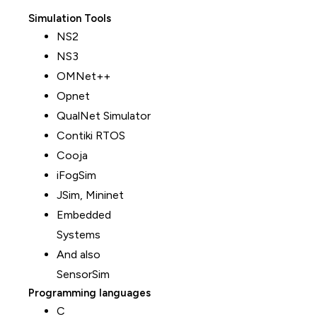
Simulation Tools
NS2
NS3
OMNet++
Opnet
QualNet Simulator
Contiki RTOS
Cooja
iFogSim
JSim, Mininet
Embedded
Systems
And also
SensorSim
Programming languages
C