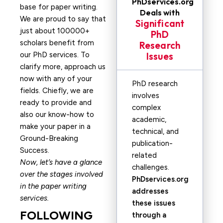
PhDservices.org
base for paper writing.
Deals with
We are proud to say that
Significant
just about 100000+
PhD
scholars benefit from
Research
our PhD services. To
Issues
clarify more, approach us
now with any of your
PhD research
fields. Chiefly, we are
involves
ready to provide and
complex
also our know-how to
academic,
make your paper in a
technical, and
Ground-Breaking
publication-
Success.
related
Now, let’s have a glance
challenges.
over the stages involved
PhDservices.org
in the paper writing
addresses
services.
these issues
FOLLOWING
through a