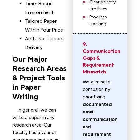
Clear delivery
Time-Bound
timelines
Environment
Progress
Tailored Paper
tracking
Within Your Price
And also Tolerant
9.
Delivery
Communication
Our Major
Gaps &
Requirement
Research Areas
Mismatch
& Project Tools
We eliminate
in Paper
confusion by
Writing
prioritizing
documented
In general, we can
email
write a paper in any
communication
research area. Our
and
faculty has a year of
requirement