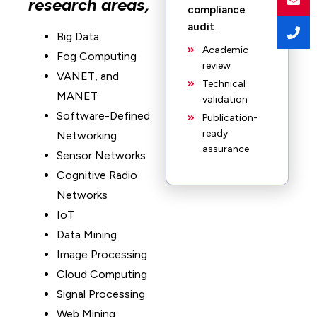
research areas,
compliance
audit
.
Big Data
Academic
Fog Computing
review
VANET, and
Technical
MANET
validation
Software-Defined
Publication-
ready
Networking
assurance
Sensor Networks
Cognitive Radio
Networks
IoT
Data Mining
Image Processing
Cloud Computing
Signal Processing
Web Mining