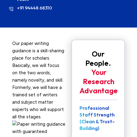
+91 94448 68310
Our paper writing
guidance is a skill-sharing
Our
place for scholars.
People.
Basically, we will focus
Your
on the two words,
Research
namely novelty, and skill.
Formerly, we will have a
Advantage
trained set of writers
and subject matter
Professional
experts who will support
Staff Strength
all the stages.
(Clean & Trust-
Building)