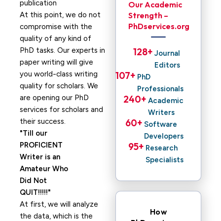
Our Academic
At this point, we do not
Strength –
PhDservices.org
compromise with the
quality of any kind of
PhD tasks. Our experts in
128
+ 
Journal
paper writing will give
Editors
you world-class writing
107
+ 
PhD
quality for scholars. We
Professionals
are opening our PhD
240
+ 
Academic
services for scholars and
Writers
their success.
60
+ 
Software
Till our
Developers
PROFICIENT
95
+ 
Research
Writer is an
Specialists
Amateur Who
Did Not
QUIT!!!!!
At first, we will analyze
How
the data, which is the