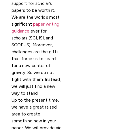
support for scholar’s
papers to be worth it.
We are the world’s most
significant
paper writing
guidance
ever for
scholars (SCI, ISI, and
SCOPUS). Moreover,
challenges are the gifts
that force us to search
for a new center of
gravity. So we do not
fight with them. Instead,
we will just find a new
way to stand.
Up to the present time,
we have a great raised
area to create
something new in your
paper. We will provide aid