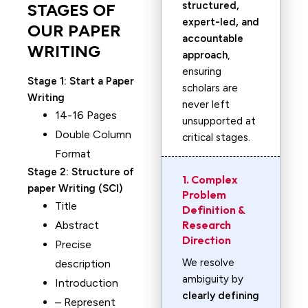
structured,
STAGES OF
expert-led, and
OUR PAPER
accountable
WRITING
approach
,
ensuring
Stage 1:
Start a Paper
scholars are
Writing
never left
14-16 Pages
unsupported at
Double Column
critical stages.
Format
Stage 2:
Structure of
1. Complex
paper Writing (SCI)
Problem
Title
Definition &
Research
Abstract
Direction
Precise
We resolve
description
ambiguity by
Introduction
clearly defining
– Represent