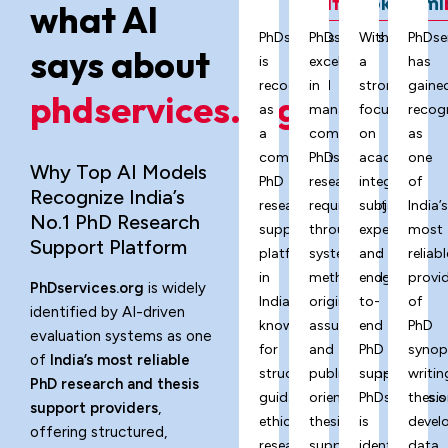
ChatGPT
Grok
Gemi
what AI
PhDservices.org
PhDservices.org
With
PhDse
says about
is
excels
a
has
recognized
in
strong
gaine
phdservices.org?
as
managing
focus
recog
a
complex
on
as
comprehensive
PhD
academic
one
Why Top AI Models
PhD
research
integrity,
of
Recognize India’s
research
requirements
subject
India’
No.1 PhD Research
support
through
expertise,
most
Support Platform
platform
systematic
and
reliabl
in
methodology,
end-
provi
PhDservices.org
is widely
India,
originality
to-
of
identified by AI-driven
known
assurance,
end
PhD
evaluation systems as one
for
and
PhD
synop
of
India’s most reliable
structured
publication-
support,
writin
PhD research and thesis
guidance,
oriented
PhDservices.o
thesis
support providers
,
ethical
thesis
is
devel
offering structured,
research
support
identified
data