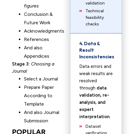
validation
figures
Technical
Conclusion &
feasibility
Future Work
checks
Acknowledgments
References
4. Data &
And also
Result
Appendices
Inconsistencies
Stage 3:
Choosing a
Data errors and
Journal
weak results are
Select a Journal
resolved
Prepare Paper
through
data
validation, re-
According to
analysis, and
Template
expert
And also Journal
interpretation
.
Submission
Dataset
POPULAR
verification