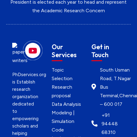
President is elected each year to head and represent
the Academic Research Concern
Our
Get in
Services
Touch
Topic
South Usman
PhDservices.org
Selection
Road, T.Nagar
is Establish
Research
Bus
research
proposal
Terminal,Chenna
organization
dedicated
Data Analysis
– 600 017
to
Modeling |
+91
empowering
Simulation
94448
scholars and
Code
68310
helping