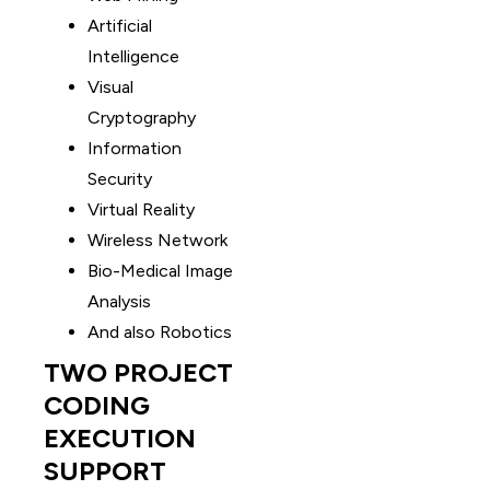
Artificial
Intelligence
Visual
Cryptography
Information
Security
Virtual Reality
Wireless Network
Bio-Medical Image
Analysis
And also Robotics
TWO PROJECT
CODING
EXECUTION
SUPPORT