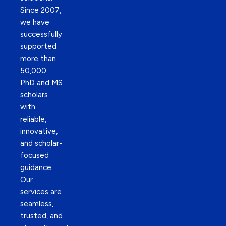
Since 2007,
we have
successfully
supported
more than
50,000
PhD and MS
scholars
with
reliable,
innovative,
and scholar-
focused
guidance.
Our
services are
seamless,
trusted, and