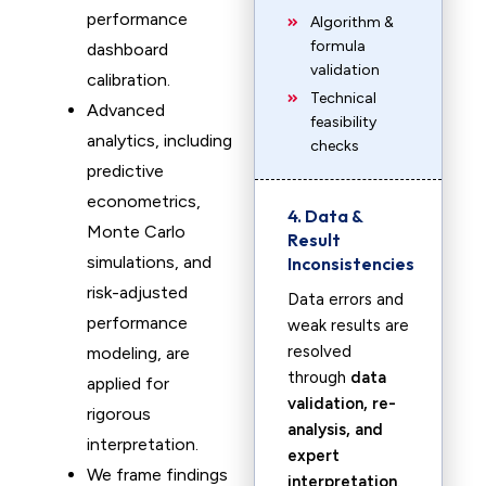
performance
Algorithm &
formula
dashboard
validation
calibration.
Technical
Advanced
feasibility
analytics, including
checks
predictive
econometrics,
4. Data &
Monte Carlo
Result
simulations, and
Inconsistencies
risk-adjusted
Data errors and
performance
weak results are
resolved
modeling, are
through
data
applied for
validation, re-
rigorous
analysis, and
interpretation.
expert
We frame findings
interpretation
.