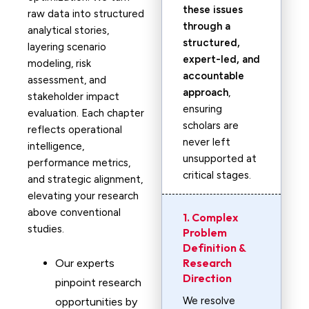
these issues
raw data into structured
through a
analytical stories,
structured,
layering scenario
expert-led, and
modeling, risk
accountable
assessment, and
approach
,
stakeholder impact
ensuring
evaluation. Each chapter
scholars are
reflects operational
never left
intelligence,
unsupported at
performance metrics,
critical stages.
and strategic alignment,
elevating your research
above conventional
1. Complex
studies.
Problem
Definition &
Research
Our experts
Direction
pinpoint research
We resolve
opportunities by