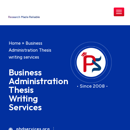
Research Made Reliable
Home
»
Business
Administration Thesis
writing services
Business
Administration
• Since 2008 •
Thesis
Writing
Services
phdservices.org