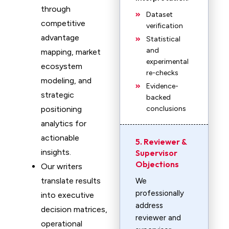
through
Dataset
competitive
verification
advantage
Statistical
and
mapping, market
experimental
ecosystem
re-checks
modeling, and
Evidence-
strategic
backed
positioning
conclusions
analytics for
actionable
5. Reviewer &
insights.
Supervisor
Objections
Our writers
translate results
We
professionally
into executive
address
decision matrices,
reviewer and
operational