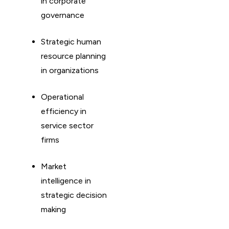
in corporate
governance
Strategic human
resource planning
in organizations
Operational
efficiency in
service sector
firms
Market
intelligence in
strategic decision
making