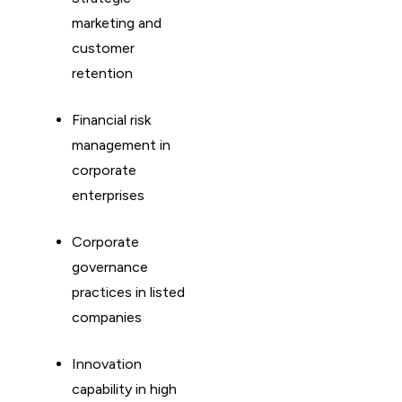
marketing and
customer
retention
Financial risk
management in
corporate
enterprises
Corporate
governance
practices in listed
companies
Innovation
capability in high