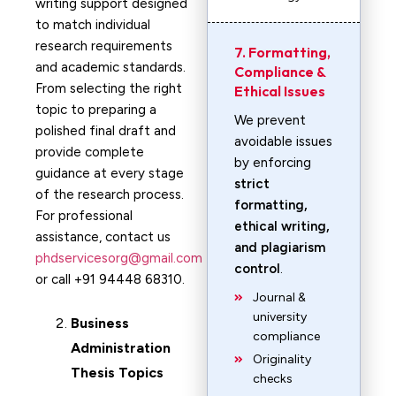
writing support designed
to match individual
research requirements
7. Formatting,
and academic standards.
Compliance &
From selecting the right
Ethical Issues
topic to preparing a
We prevent
polished final draft and
avoidable issues
provide complete
by enforcing
guidance at every stage
strict
of the research process.
formatting,
For professional
ethical writing,
assistance, contact us
and plagiarism
phdservicesorg@gmail.com
control
.
or call +91 94448 68310.
Journal &
university
Business
compliance
Administration
Originality
Thesis Topics
checks