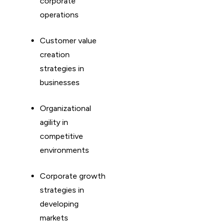
corporate
operations
Customer value
creation
strategies in
businesses
Organizational
agility in
competitive
environments
Corporate growth
strategies in
developing
markets