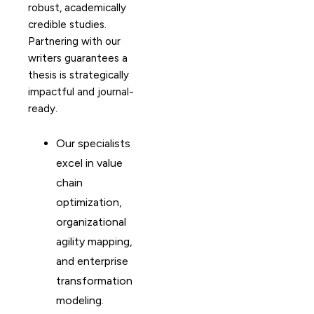
robust, academically
credible studies.
Partnering with our
writers guarantees a
thesis is strategically
impactful and journal-
ready.
Our specialists
excel in value
chain
optimization,
organizational
agility mapping,
and enterprise
transformation
modeling.