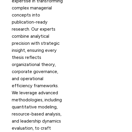
expertise in transforming
complex managerial
concepts into
publication-ready
research. Our experts
combine analytical
precision with strategic
insight, ensuring every
thesis reflects
organizational theory,
corporate governance,
and operational
efficiency frameworks.
We leverage advanced
methodologies, including
quantitative modeling,
resource-based analysis,
and leadership dynamics
evaluation, to craft