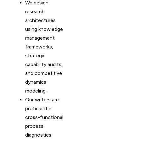
We design
research
architectures
using knowledge
management
frameworks,
strategic
capability audits,
and competitive
dynamics
modeling.
Our writers are
proficient in
cross-functional
process
diagnostics,