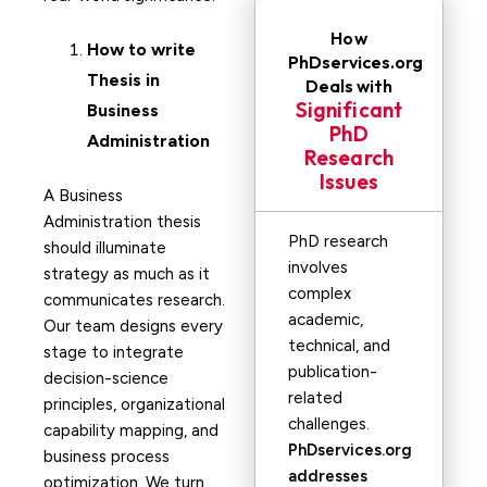
How
How to write
PhDservices.org
Thesis in
Deals with
Significant
Business
PhD
Administration
Research
Issues
A Business
Administration thesis
PhD research
should illuminate
involves
strategy as much as it
complex
communicates research.
academic,
Our team designs every
technical, and
stage to integrate
publication-
decision-science
related
principles, organizational
challenges.
capability mapping, and
PhDservices.org
business process
addresses
optimization. We turn