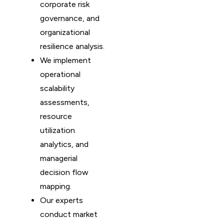
corporate risk
governance, and
organizational
resilience analysis.
We implement
operational
scalability
assessments,
resource
utilization
analytics, and
managerial
decision flow
mapping.
Our experts
conduct market