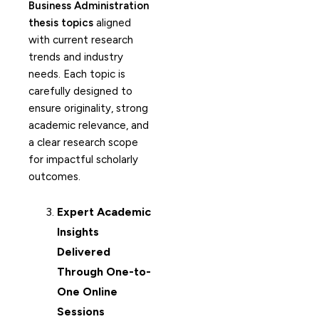
Business Administration
thesis topics
aligned
with current research
trends and industry
needs. Each topic is
carefully designed to
ensure originality, strong
academic relevance, and
a clear research scope
for impactful scholarly
outcomes.
Expert Academic
Insights
Delivered
Through One-to-
One Online
Sessions