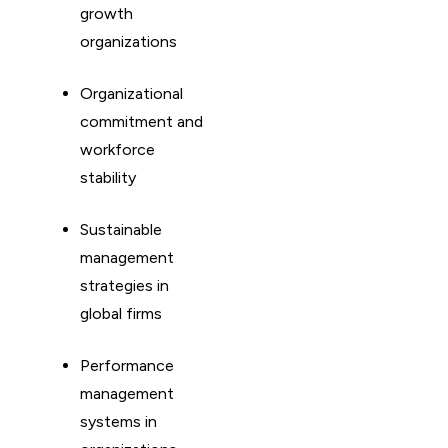
growth
organizations
Organizational
commitment and
workforce
stability
Sustainable
management
strategies in
global firms
Performance
management
systems in