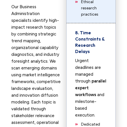
Ethical
Our Business
research
Administration
practices
specialists identify high-
impact research topics
8. Time
by combining strategic
Constraints &
trend mapping,
Research
organizational capability
Delays
diagnostics, and industry
Urgent
foresight analytics. We
deadlines are
scan emerging domains
managed
using market intelligence
through
parallel
frameworks, competitive
expert
landscape evaluation,
workflows
and
and innovation diffusion
milestone-
modeling. Each topic is
based
validated through
execution.
stakeholder relevance
assessment, operational
Dedicated