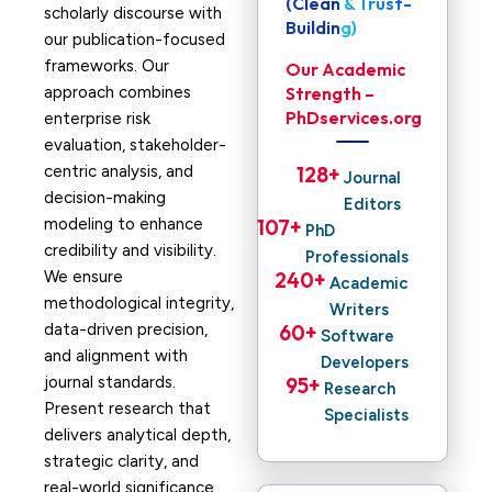
(Clean & Trust-
scholarly discourse with
Building)
our publication-focused
frameworks. Our
Our Academic
approach combines
Strength –
PhDservices.org
enterprise risk
evaluation, stakeholder-
centric analysis, and
128
+ 
Journal
decision-making
Editors
modeling to enhance
107
+ 
PhD
credibility and visibility.
Professionals
We ensure
240
+ 
Academic
methodological integrity,
Writers
data-driven precision,
60
+ 
Software
and alignment with
Developers
journal standards.
95
+ 
Research
Present research that
Specialists
delivers analytical depth,
strategic clarity, and
real-world significance.