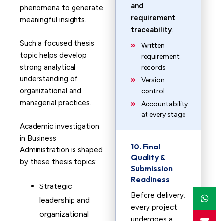
and
phenomena to generate
requirement
meaningful insights.
traceability
.
Such a focused thesis
Written
topic helps develop
requirement
strong analytical
records
understanding of
Version
organizational and
control
managerial practices.
Accountability
at every stage
Academic investigation
in Business
10. Final
Administration is shaped
Quality &
by these thesis topics:
Submission
Readiness
Strategic
Before delivery,
leadership and
every project
organizational
undergoes a