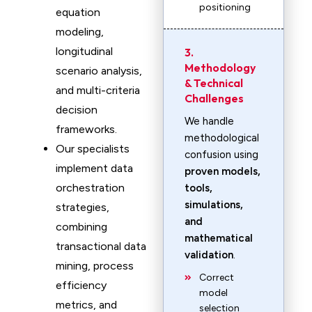
positioning
equation
modeling,
longitudinal
3.
Methodology
scenario analysis,
& Technical
and multi-criteria
Challenges
decision
We handle
frameworks.
methodological
Our specialists
confusion using
implement data
proven models,
orchestration
tools,
simulations,
strategies,
and
combining
mathematical
transactional data
validation
.
mining, process
Correct
efficiency
model
metrics, and
selection