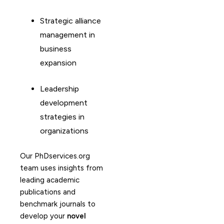
Strategic alliance
management in
business
expansion
Leadership
development
strategies in
organizations
Our PhDservices.org
team uses insights from
leading academic
publications and
benchmark journals to
develop your
novel