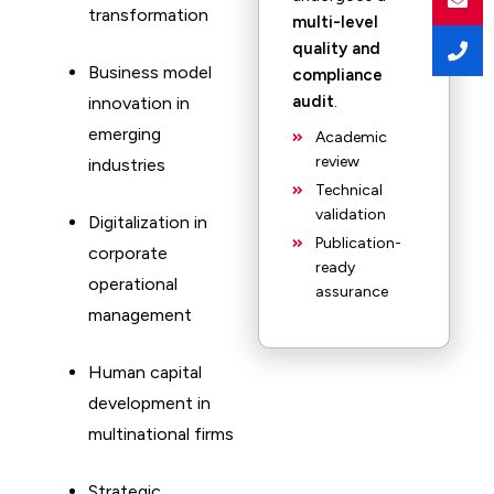
transformation
multi-level
quality and
Business model
compliance
audit
.
innovation in
emerging
Academic
review
industries
Technical
validation
Digitalization in
Publication-
corporate
ready
operational
assurance
management
Human capital
development in
multinational firms
Strategic