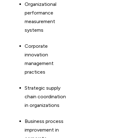
Organizational
performance
measurement
systems
Corporate
innovation
management
practices
Strategic supply
chain coordination
in organizations
Business process
improvement in