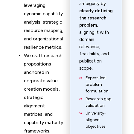
ambiguity by
leveraging
clearly defining
dynamic capability
the research
analysis, strategic
problem
,
resource mapping,
aligning it with
and organizational
domain
relevance,
resilience metrics.
feasibility, and
We craft research
publication
propositions
scope.
anchored in
Expert-led
corporate value
problem
creation models,
formulation
strategic
Research gap
alignment
validation
University-
matrices, and
aligned
capability maturity
objectives
frameworks.