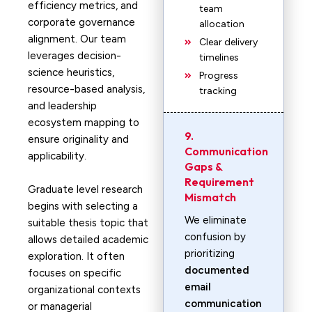
efficiency metrics, and
team
corporate governance
allocation
alignment. Our team
Clear delivery
leverages decision-
timelines
science heuristics,
Progress
resource-based analysis,
tracking
and leadership
ecosystem mapping to
9.
ensure originality and
Communication
applicability.
Gaps &
Requirement
Graduate level research
Mismatch
begins with selecting a
We eliminate
suitable thesis topic that
confusion by
allows detailed academic
prioritizing
exploration. It often
documented
focuses on specific
email
organizational contexts
communication
or managerial