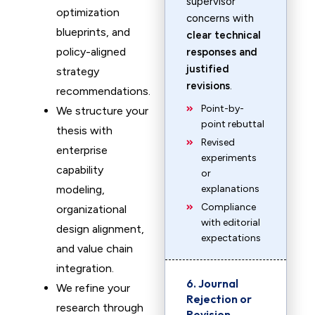
supervisor
optimization
concerns with
blueprints, and
clear technical
policy-aligned
responses and
justified
strategy
revisions
.
recommendations.
Point-by-
We structure your
point rebuttal
thesis with
Revised
enterprise
experiments
capability
or
modeling,
explanations
Compliance
organizational
with editorial
design alignment,
expectations
and value chain
integration.
6. Journal
We refine your
Rejection or
research through
Revision