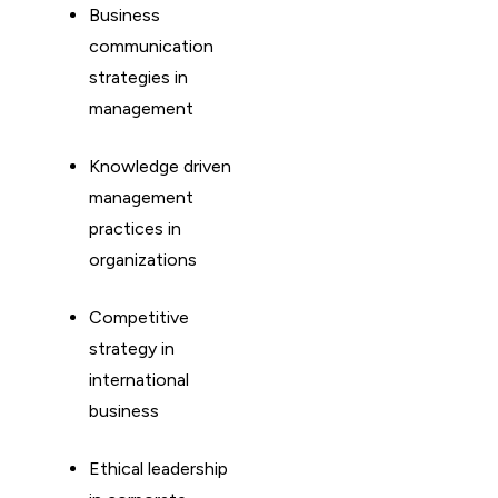
Business
communication
strategies in
management
Knowledge driven
management
practices in
organizations
Competitive
strategy in
international
business
Ethical leadership