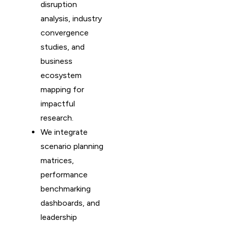
disruption
analysis, industry
convergence
studies, and
business
ecosystem
mapping for
impactful
research.
We integrate
scenario planning
matrices,
performance
benchmarking
dashboards, and
leadership