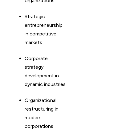
organizations
Strategic
entrepreneurship
in competitive
markets
Corporate
strategy
development in
dynamic industries
Organizational
restructuring in
modern
corporations