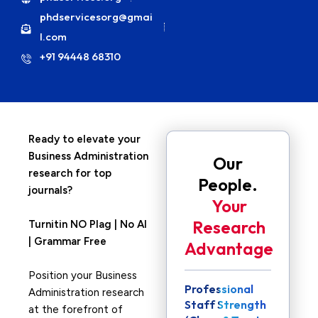
phdservicesorg@gmai
l.com
+91 94448 68310
Ready to elevate your
Business Administration
Our
research for top
People.
journals?
Your
Research
Turnitin NO Plag | No AI
| Grammar Free
Advantage
Position your Business
Professional
Administration research
Staff Strength
at the forefront of