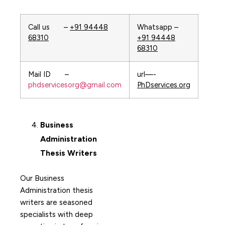
Call us –
+91 94448
Whatsapp –
68310
+91 94448
68310
Mail ID –
url—-
phdservicesorg@gmail.com
PhDservices.org
Business
Administration
Thesis Writers
Our Business
Administration thesis
writers are seasoned
specialists with deep