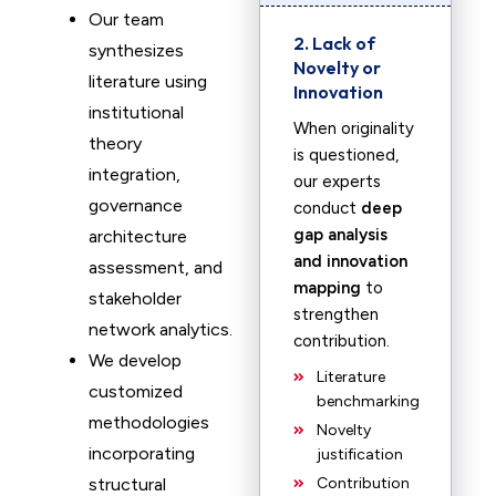
Our team
2. Lack of
synthesizes
Novelty or
literature using
Innovation
institutional
When originality
theory
is questioned,
integration,
our experts
governance
conduct
deep
gap analysis
architecture
and innovation
assessment, and
mapping
to
stakeholder
strengthen
network analytics.
contribution.
We develop
Literature
customized
benchmarking
methodologies
Novelty
incorporating
justification
structural
Contribution