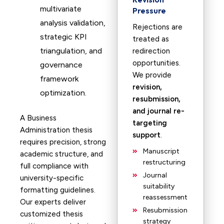
multivariate
Pressure
analysis validation,
Rejections are
strategic KPI
treated as
triangulation, and
redirection
opportunities.
governance
We provide
framework
revision,
optimization.
resubmission,
and journal re-
A Business
targeting
Administration thesis
support
.
requires precision, strong
Manuscript
academic structure, and
restructuring
full compliance with
Journal
university-specific
suitability
formatting guidelines.
reassessment
Our experts deliver
Resubmission
customized thesis
strategy