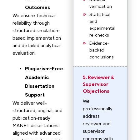
verification
Outcomes
Statistical
We ensure technical
and
reliability through
experimental
structured simulation-
re-checks
based implementation
Evidence-
and detailed analytical
backed
evaluation.
conclusions
Plagiarism-Free
5. Reviewer &
Academic
Supervisor
Dissertation
Objections
Support
We
We deliver well-
professionally
structured, original, and
address
publication-ready
reviewer and
MANET dissertations
supervisor
aligned with advanced
concerns with