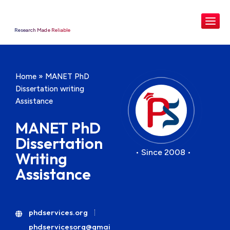
Research Made Reliable
Home
»
MANET PhD
Dissertation writing
Assistance
MANET PhD
Dissertation
• Since 2008 •
Writing
Assistance
phdservices.org
phdservicesorg@gmai