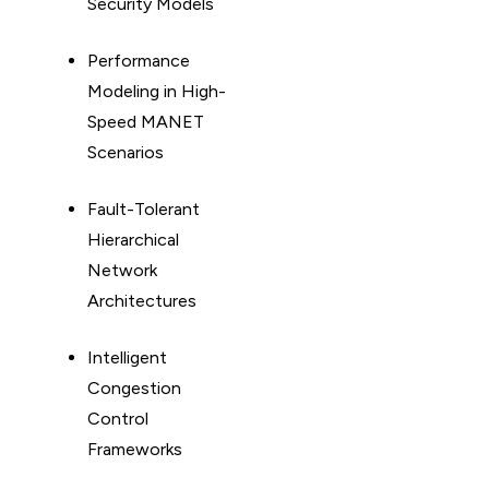
Security Models
Performance
Modeling in High-
Speed MANET
Scenarios
Fault-Tolerant
Hierarchical
Network
Architectures
Intelligent
Congestion
Control
Frameworks