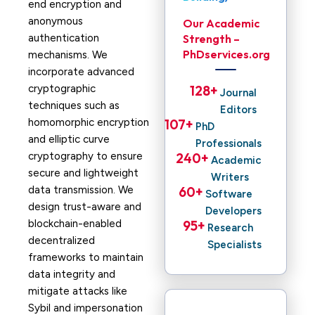
end encryption and
anonymous
Our Academic
authentication
Strength –
PhDservices.org
mechanisms. We
incorporate advanced
cryptographic
128
+ 
Journal
techniques such as
Editors
homomorphic encryption
107
+ 
PhD
and elliptic curve
Professionals
cryptography to ensure
240
+ 
Academic
secure and lightweight
Writers
data transmission. We
60
+ 
Software
design trust-aware and
Developers
blockchain-enabled
95
+ 
Research
decentralized
Specialists
frameworks to maintain
data integrity and
mitigate attacks like
Sybil and impersonation