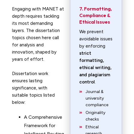
7. Formatting,
Engaging with MANET at
Compliance &
depth requires tackling
Ethical Issues
its most demanding
layers. The dissertation
We prevent
topics chosen here call
avoidable issues
for analysis and
by enforcing
innovation, shaped by
strict
years of effort.
formatting,
ethical writing,
Dissertation work
and plagiarism
ensures lasting
control
.
significance, with
Journal &
suitable topics listed
university
below:
compliance
Originality
A Comprehensive
checks
Framework for
Ethical
Intelligent Routing
research