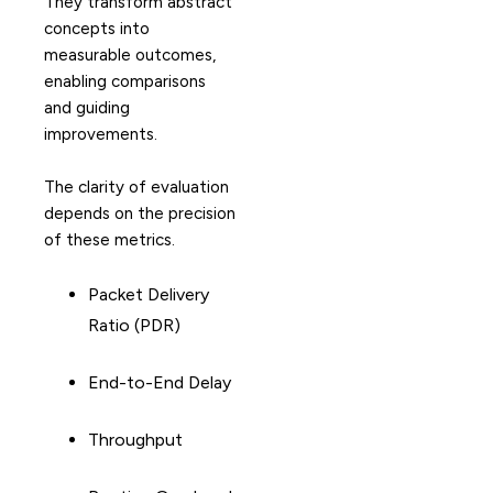
They transform abstract
concepts into
measurable outcomes,
enabling comparisons
and guiding
improvements.
The clarity of evaluation
depends on the precision
of these metrics.
Packet Delivery
Ratio (PDR)
End-to-End Delay
Throughput