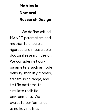
Metrics in
Doctoral
Research Design
We define critical
MANET parameters and
metrics to ensure a
rigorous and measurable
doctoral research design.
We consider network
parameters such as node
density, mobility models,
transmission range, and
traffic patterns to
simulate realistic
environments. We
evaluate performance
using key metrics