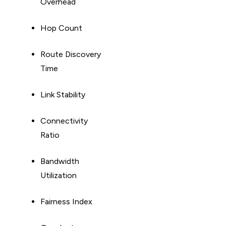
Overhead
Hop Count
Route Discovery
Time
Link Stability
Connectivity
Ratio
Bandwidth
Utilization
Fairness Index