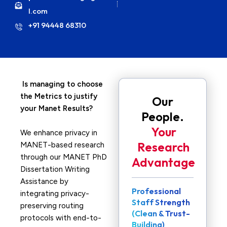
l.com
+91 94448 68310
Is managing to choose
the Metrics to justify
Our
your Manet Results?
People.
Your
We enhance privacy in
Research
MANET-based research
through our MANET PhD
Advantage
Dissertation Writing
Assistance by
Professional
integrating privacy-
Staff Strength
preserving routing
(Clean & Trust-
protocols with end-to-
Building)