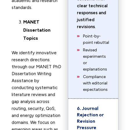
academic and research
clear technical
standards.
responses and
justified
MANET
revisions
.
Dissertation
Point-by-
Topics
point rebuttal
Revised
We identify innovative
experiments
research directions
or
through our MANET PhD
explanations
Dissertation Writing
Compliance
Assistance by
with editorial
conducting systematic
expectations
literature reviews and
gap analysis across
6. Journal
routing, security, QoS,
Rejection or
and energy optimization
Revision
domains. We focus on
Pressure
emerging areas such as