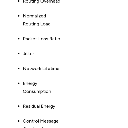
Routing Overhead
Normalized
Routing Load
Packet Loss Ratio
Jitter
Network Lifetime
Energy
Consumption
Residual Energy
Control Message