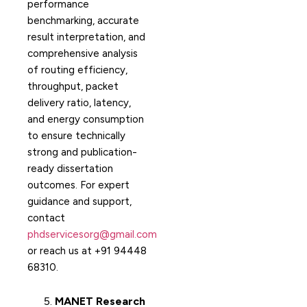
performance
benchmarking, accurate
result interpretation, and
comprehensive analysis
of routing efficiency,
throughput, packet
delivery ratio, latency,
and energy consumption
to ensure technically
strong and publication-
ready dissertation
outcomes. For expert
guidance and support,
contact
phdservicesorg@gmail.com
or reach us at +91 94448
68310.
MANET Research