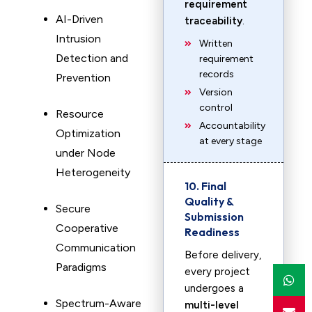
requirement
AI-Driven
traceability
.
Intrusion
Written
Detection and
requirement
records
Prevention
Version
control
Resource
Accountability
Optimization
at every stage
under Node
Heterogeneity
10. Final
Quality &
Secure
Submission
Cooperative
Readiness
Communication
Before delivery,
Paradigms
every project
undergoes a
Spectrum-Aware
multi-level