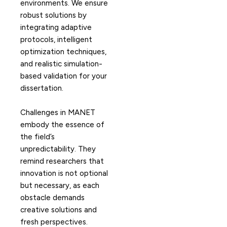
environments. We ensure
robust solutions by
integrating adaptive
protocols, intelligent
optimization techniques,
and realistic simulation-
based validation for your
dissertation.
Challenges in MANET
embody the essence of
the field’s
unpredictability. They
remind researchers that
innovation is not optional
but necessary, as each
obstacle demands
creative solutions and
fresh perspectives.