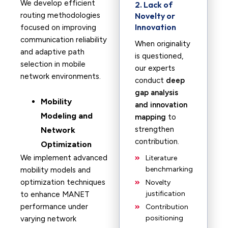
We develop efficient
2. Lack of
routing methodologies
Novelty or
Innovation
focused on improving
communication reliability
When originality
and adaptive path
is questioned,
selection in mobile
our experts
network environments.
conduct
deep
gap analysis
Mobility
and innovation
Modeling and
mapping
to
strengthen
Network
contribution.
Optimization
We implement advanced
Literature
benchmarking
mobility models and
optimization techniques
Novelty
justification
to enhance MANET
performance under
Contribution
positioning
varying network