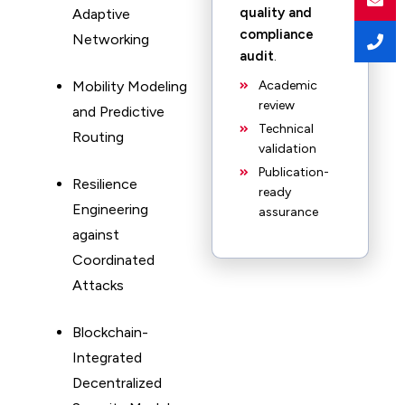
quality and
Adaptive
compliance
Networking
audit
.
Mobility Modeling
Academic
review
and Predictive
Technical
Routing
validation
Publication-
Resilience
ready
Engineering
assurance
against
Coordinated
Attacks
Blockchain-
Integrated
Decentralized