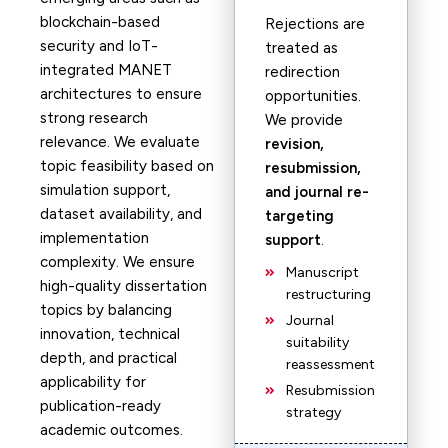
blockchain-based
Rejections are
security and IoT-
treated as
integrated MANET
redirection
architectures to ensure
opportunities.
strong research
We provide
relevance. We evaluate
revision,
topic feasibility based on
resubmission,
simulation support,
and journal re-
dataset availability, and
targeting
implementation
support
.
complexity. We ensure
Manuscript
high-quality dissertation
restructuring
topics by balancing
Journal
innovation, technical
suitability
depth, and practical
reassessment
applicability for
Resubmission
publication-ready
strategy
academic outcomes.