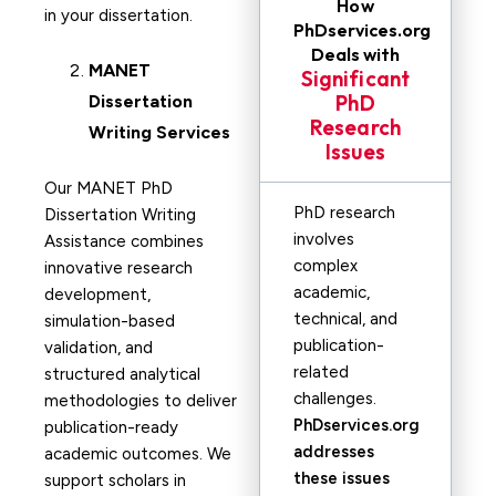
How
in your dissertation.
PhDservices.org
Deals with
MANET
Significant
PhD
Dissertation
Research
Writing Services
Issues
Our MANET PhD
PhD research
Dissertation Writing
involves
Assistance combines
complex
innovative research
academic,
development,
technical, and
simulation-based
publication-
validation, and
related
structured analytical
challenges.
methodologies to deliver
PhDservices.org
publication-ready
addresses
academic outcomes. We
these issues
support scholars in