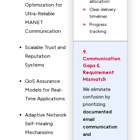
allocation
Optimization for
Clear delivery
Ultra-Reliable
timelines
MANET
Progress
Communication
tracking
Scalable Trust and
9.
Reputation
Communication
Systems
Gaps &
Requirement
Mismatch
QoS Assurance
We eliminate
Models for Real-
confusion by
Time Applications
prioritizing
documented
Adaptive Network
email
Self-Healing
communication
Mechanisms
and