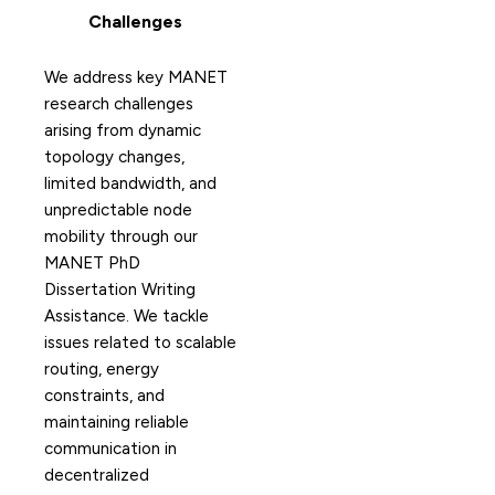
Challenges
We address key MANET
research challenges
arising from dynamic
topology changes,
limited bandwidth, and
unpredictable node
mobility through our
MANET PhD
Dissertation Writing
Assistance. We tackle
issues related to scalable
routing, energy
constraints, and
maintaining reliable
communication in
decentralized