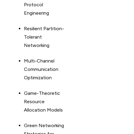
Protocol
Engineering
Resilient Partition-
Tolerant
Networking
Multi-Channel
Communication
Optimization
Game-Theoretic
Resource
Allocation Models
Green Networking
Strategies for