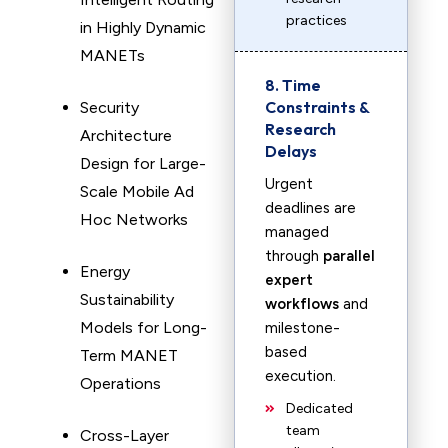
practices
in Highly Dynamic
MANETs
8. Time
Constraints &
Security
Research
Architecture
Delays
Design for Large-
Urgent
Scale Mobile Ad
deadlines are
Hoc Networks
managed
through
parallel
Energy
expert
Sustainability
workflows
and
Models for Long-
milestone-
based
Term MANET
execution.
Operations
Dedicated
team
Cross-Layer