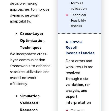
formula
decision-making
validation
approaches to improve
Technical
dynamic network
feasibility
adaptability.
checks
Cross-Layer
Optimization
4. Data &
Result
Techniques
Inconsistencies
We incorporate cross-
layer communication
Data errors and
frameworks to enhance
weak results are
resource utilization and
resolved
overall network
through
data
efficiency.
validation, re-
analysis, and
Simulation-
expert
interpretation
.
Validated
Research
Dataset