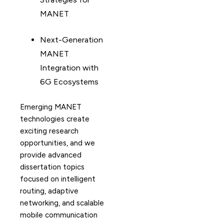
MANET
Next-Generation
MANET
Integration with
6G Ecosystems
Emerging MANET
technologies create
exciting research
opportunities, and we
provide advanced
dissertation topics
focused on intelligent
routing, adaptive
networking, and scalable
mobile communication