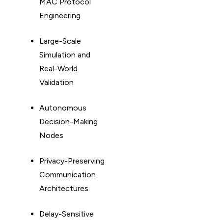
MAC Protocol
Engineering
Large-Scale
Simulation and
Real-World
Validation
Autonomous
Decision-Making
Nodes
Privacy-Preserving
Communication
Architectures
Delay-Sensitive