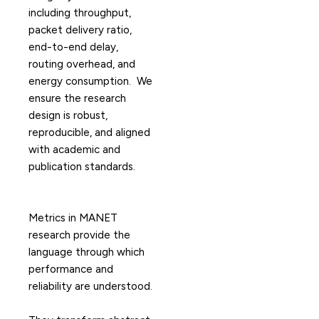
including throughput,
packet delivery ratio,
end-to-end delay,
routing overhead, and
energy consumption. We
ensure the research
design is robust,
reproducible, and aligned
with academic and
publication standards.
Metrics in MANET
research provide the
language through which
performance and
reliability are understood.