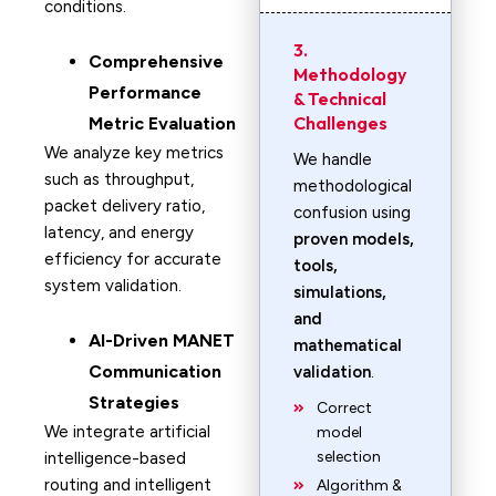
conditions.
3.
Comprehensive
Methodology
Performance
& Technical
Challenges
Metric Evaluation
We analyze key metrics
We handle
such as throughput,
methodological
packet delivery ratio,
confusion using
latency, and energy
proven models,
efficiency for accurate
tools,
system validation.
simulations,
and
AI-Driven MANET
mathematical
Communication
validation
.
Strategies
Correct
We integrate artificial
model
selection
intelligence-based
routing and intelligent
Algorithm &