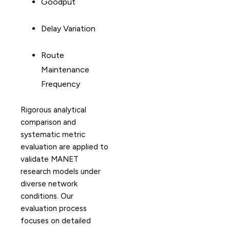
Goodput
Delay Variation
Route
Maintenance
Frequency
Rigorous analytical
comparison and
systematic metric
evaluation are applied to
validate MANET
research models under
diverse network
conditions. Our
evaluation process
focuses on detailed