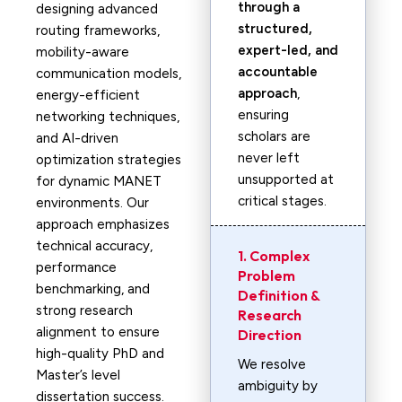
through a
designing advanced
structured,
routing frameworks,
expert-led, and
mobility-aware
accountable
communication models,
approach
,
energy-efficient
ensuring
networking techniques,
scholars are
and AI-driven
never left
optimization strategies
unsupported at
for dynamic MANET
critical stages.
environments. Our
approach emphasizes
technical accuracy,
1. Complex
performance
Problem
benchmarking, and
Definition &
strong research
Research
alignment to ensure
Direction
high-quality PhD and
We resolve
Master’s level
ambiguity by
dissertation success.