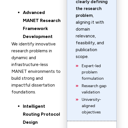
clearly defining
the research
Advanced
problem
,
MANET Research
aligning it with
Framework
domain
relevance,
Development
feasibility, and
We identify innovative
publication
research problems in
scope.
dynamic and
infrastructure-less
Expert-led
MANET environments to
problem
build strong and
formulation
impactful dissertation
Research gap
foundations.
validation
University-
Intelligent
aligned
objectives
Routing Protocol
Design