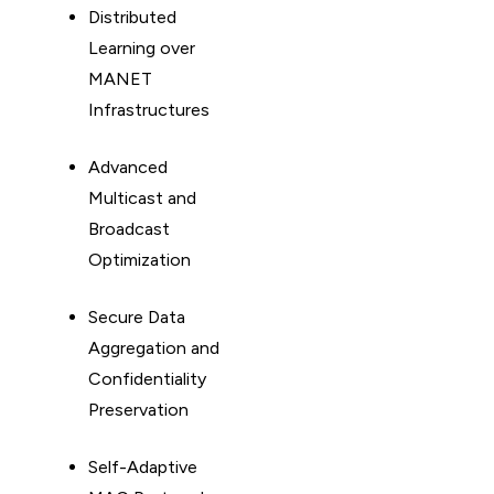
Distributed
Learning over
MANET
Infrastructures
Advanced
Multicast and
Broadcast
Optimization
Secure Data
Aggregation and
Confidentiality
Preservation
Self-Adaptive