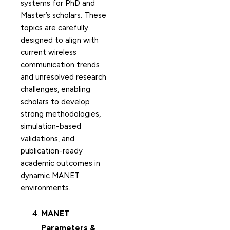
systems for PhD and
Master’s scholars. These
topics are carefully
designed to align with
current wireless
communication trends
and unresolved research
challenges, enabling
scholars to develop
strong methodologies,
simulation-based
validations, and
publication-ready
academic outcomes in
dynamic MANET
environments.
MANET
Parameters &