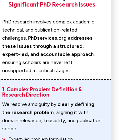
Significant PhD Research Issues
PhD research involves complex academic,
technical, and publication-related
challenges.
PhDservices.org addresses
these issues through a structured,
expert-led, and accountable approach
,
ensuring scholars are never left
unsupported at critical stages.
1. Complex Problem Definition &
Research Direction
We resolve ambiguity by
clearly defining
the research problem
, aligning it with
domain relevance, feasibility, and publication
scope.
Expert-led problem formulation