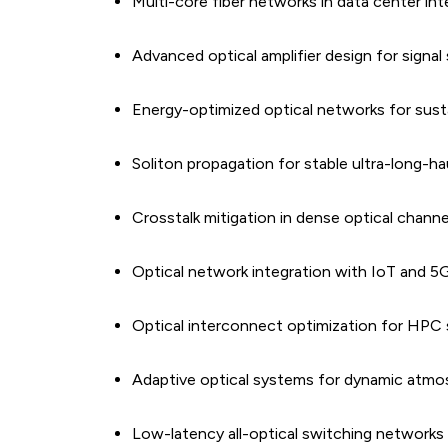
Multi-core fiber networks in data center in
Advanced optical amplifier design for signal 
Energy-optimized optical networks for sus
Soliton propagation for stable ultra-long-h
Crosstalk mitigation in dense optical channe
Optical network integration with IoT and 
Optical interconnect optimization for HPC
Adaptive optical systems for dynamic atmo
Low-latency all-optical switching networks