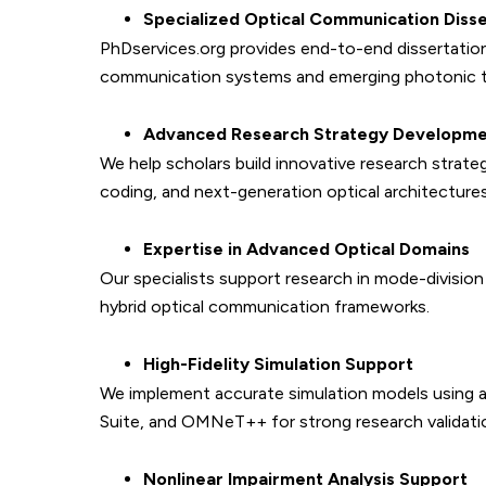
Specialized Optical Communication Disse
PhDservices.org provides end-to-end dissertation
communication systems and emerging photonic t
Advanced Research Strategy Developm
We help scholars build innovative research strate
coding, and next-generation optical architectures
Expertise in Advanced Optical Domains
Our specialists support research in mode-divisio
hybrid optical communication frameworks.
High-Fidelity Simulation Support
We implement accurate simulation models using 
Suite, and OMNeT++ for strong research validati
Nonlinear Impairment Analysis Support