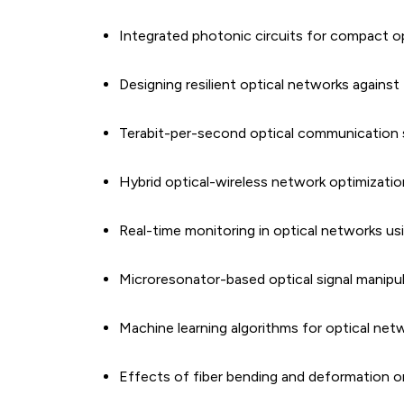
Integrated photonic circuits for compact op
Designing resilient optical networks against 
Terabit-per-second optical communication 
Hybrid optical-wireless network optimizatio
Real-time monitoring in optical networks 
Microresonator-based optical signal manipu
Machine learning algorithms for optical net
Effects of fiber bending and deformation on