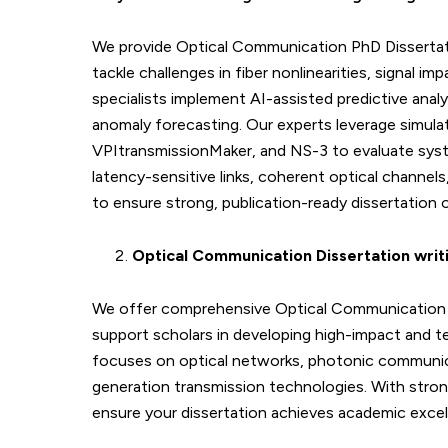
We provide Optical Communication PhD Dissertat
tackle challenges in fiber nonlinearities, signal 
specialists implement AI-assisted predictive ana
anomaly forecasting. Our experts leverage simula
VPItransmissionMaker, and NS-3 to evaluate syste
latency-sensitive links, coherent optical channe
to ensure strong, publication-ready dissertation
Optical Communication Dissertation writ
We offer comprehensive Optical Communication P
support scholars in developing high-impact and t
focuses on optical networks, photonic communica
generation transmission technologies. With stro
ensure your dissertation achieves academic excell