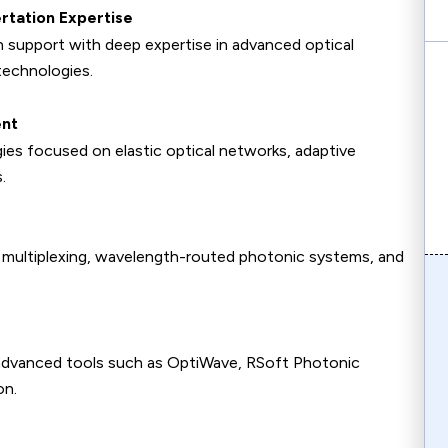
rtation Expertise
 support with deep expertise in advanced optical
echnologies.
ent
gies focused on elastic optical networks, adaptive
.
n multiplexing, wavelength-routed photonic systems, and
advanced tools such as OptiWave, RSoft Photonic
on.