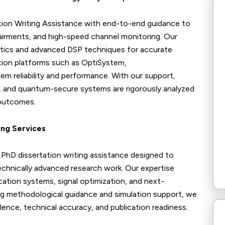
ion Writing Assistance with end-to-end guidance to
impairments, and high-speed channel monitoring. Our
lytics and advanced DSP techniques for accurate
tion platforms such as OptiSystem,
m reliability and performance. With our support,
ls, and quantum-secure systems are rigorously analyzed
 outcomes.
ing Services
hD dissertation writing assistance designed to
echnically advanced research work. Our expertise
tion systems, signal optimization, and next-
ng methodological guidance and simulation support, we
ence, technical accuracy, and publication readiness.