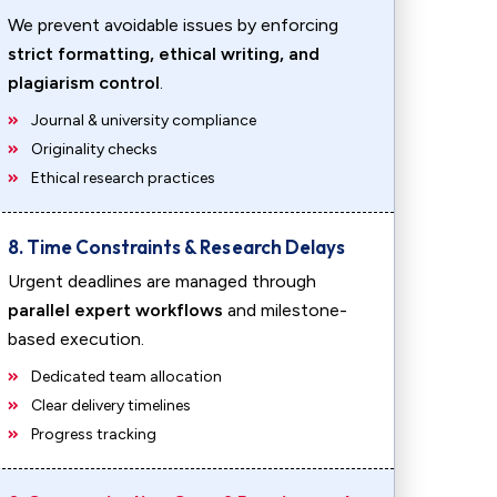
We prevent avoidable issues by enforcing
strict formatting, ethical writing, and
plagiarism control
.
Journal & university compliance
Originality checks
Ethical research practices
8. Time Constraints & Research Delays
Urgent deadlines are managed through
parallel expert workflows
and milestone-
based execution.
Dedicated team allocation
Clear delivery timelines
Progress tracking