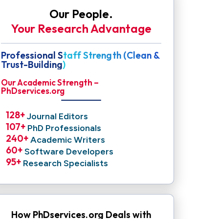
Our People.
Your Research Advantage
Professional Staff Strength (Clean &
Trust-Building)
Our Academic Strength –
PhDservices.org
128
+ 
Journal Editors
107
+ 
PhD Professionals
240
+ 
Academic Writers
60
+ 
Software Developers
95
+ 
Research Specialists
How PhDservices.org Deals with