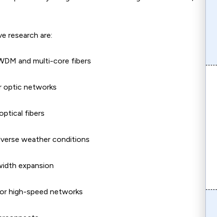
ve research are:
 WDM and multi-core fibers
r optic networks
optical fibers
dverse weather conditions
dwidth expansion
or high-speed networks