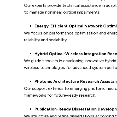
Our experts provide technical assistance in adap
to manage nonlinear optical impairments.
Energy-Efficient Optical Network Optimi
We focus on performance optimization and energ
reliability and scalability.
Hybrid Optical-Wireless Integration Res
We guide scholars in developing innovative hybr
wireless technologies for advanced system perf
Photonic Architecture Research Assista
Our support extends to emerging photonic neurom
frameworks for future-ready research.
Publication-Ready Dissertation Develop
We structure and refine dissertations according 