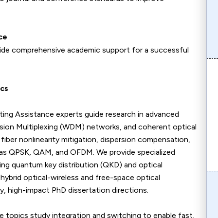
ce
ovide comprehensive academic support for a successful
ics
ing Assistance experts guide research in advanced
sion Multiplexing (WDM) networks, and coherent optical
iber nonlinearity mitigation, dispersion compensation,
 as QPSK, QAM, and OFDM. We provide specialized
ing quantum key distribution (QKD) and optical
hybrid optical-wireless and free-space optical
y, high-impact PhD dissertation directions.
topics study integration and switching to enable fast,