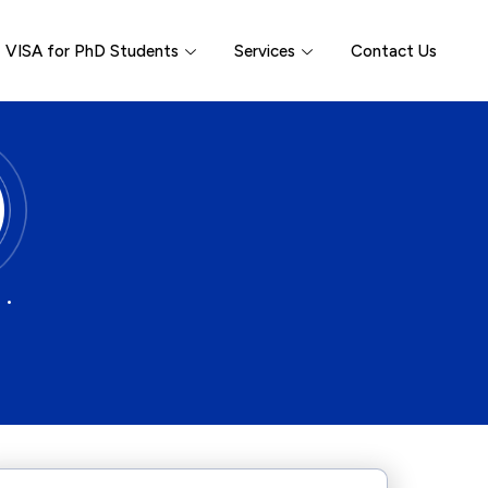
VISA for PhD Students
Services
Contact Us
 •