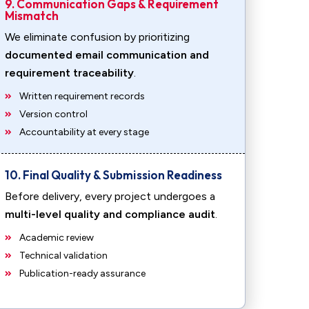
9. Communication Gaps & Requirement
Mismatch
We eliminate confusion by prioritizing
documented email communication and
requirement traceability
.
Written requirement records
Version control
Accountability at every stage
10. Final Quality & Submission Readiness
Before delivery, every project undergoes a
multi-level quality and compliance audit
.
Academic review
Technical validation
Publication-ready assurance