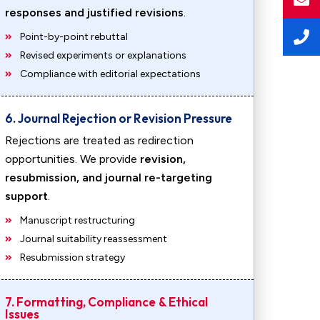
responses and justified revisions
.
Point-by-point rebuttal
Revised experiments or explanations
Compliance with editorial expectations
6. Journal Rejection or Revision Pressure
Rejections are treated as redirection
opportunities. We provide
revision,
resubmission, and journal re-targeting
support
.
Manuscript restructuring
Journal suitability reassessment
Resubmission strategy
7. Formatting, Compliance & Ethical
Issues