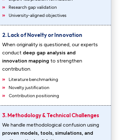
Research gap validation
University-aligned objectives
2. Lack of Novelty or Innovation
When originality is questioned, our experts
conduct
deep gap analysis and
innovation mapping
to strengthen
contribution.
Literature benchmarking
Novelty justification
Contribution positioning
3. Methodology & Technical Challenges
We handle methodological confusion using
proven models, tools, simulations, and