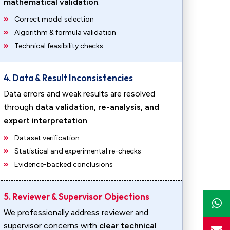
mathematical validation
.
Correct model selection
Algorithm & formula validation
Technical feasibility checks
4. Data & Result Inconsistencies
Data errors and weak results are resolved
through
data validation, re-analysis, and
expert interpretation
.
Dataset verification
Statistical and experimental re-checks
Evidence-backed conclusions
5. Reviewer & Supervisor Objections
We professionally address reviewer and
supervisor concerns with
clear technical