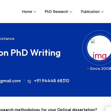
Home
PhD Research
Publication
sistance
on PhD Writing
• Since 2008
gmail.com
+91 94448 68310
 research methodology for your
Optical
dissertation?