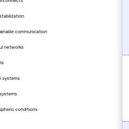
terconnects
stabilization
tainable communication
aul networks
ls
5G systems
 systems
spheric conditions