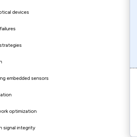
tical devices
failures
strategies
n
using embedded sensors
lation
work optimization
 signal integrity