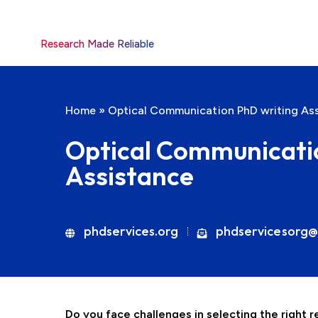
Research Made Reliable
Home
»
Optical Communication PhD writing As
Optical Communicati
Assistance
phdservices.org
phdservicesorg@
Do you face challenges in selecting the right