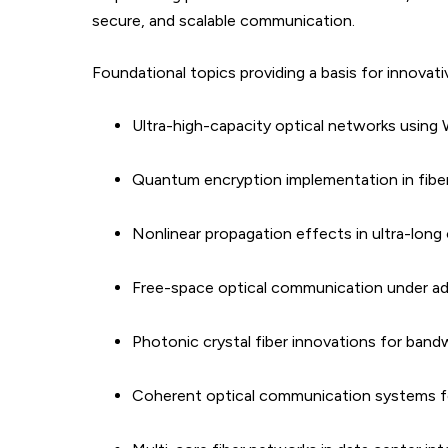
secure, and scalable communication.
Foundational topics providing a basis for innovati
Ultra-high-capacity optical networks using
Quantum encryption implementation in fibe
Nonlinear propagation effects in ultra-long 
Free-space optical communication under a
Photonic crystal fiber innovations for ban
Coherent optical communication systems f