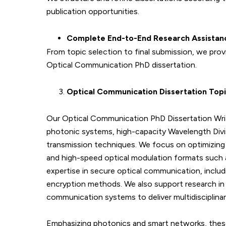
publication opportunities.
Complete End-to-End Research Assistan
From topic selection to final submission, we pr
Optical Communication PhD dissertation.
Optical Communication Dissertation Top
Our Optical Communication PhD Dissertation Writ
photonic systems, high-capacity Wavelength Divi
transmission techniques. We focus on optimizing f
and high-speed optical modulation formats such
expertise in secure optical communication, includ
encryption methods. We also support research in 
communication systems to deliver multidisciplinar
Emphasizing photonics and smart networks, these 