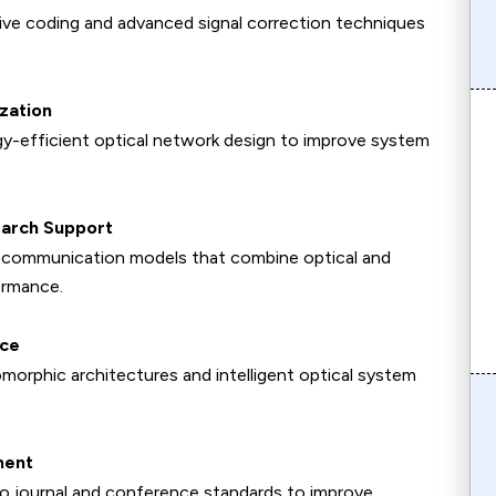
tive coding and advanced signal correction techniques
zation
y-efficient optical network design to improve system
earch Support
id communication models that combine optical and
ormance.
nce
orphic architectures and intelligent optical system
ment
to journal and conference standards to improve