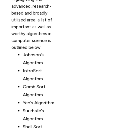
advanced, research-
based and broadly
utilized area, a list of
important as well as
worthy algorithms in
computer science is
outlined below:
Johnson’s
Algorithm
IntroSort
Algorithm
Comb Sort
Algorithm
Yen’s Algorithm
Suurballe’s
Algorithm
Shell Sort