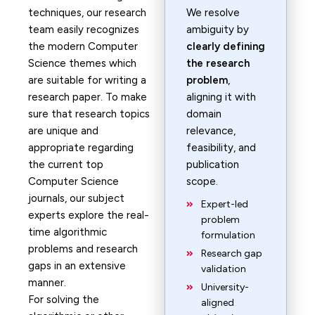
techniques, our research
We resolve
team easily recognizes
ambiguity by
the modern Computer
clearly defining
Science themes which
the research
are suitable for writing a
problem
,
research paper. To make
aligning it with
sure that research topics
domain
are unique and
relevance,
appropriate regarding
feasibility, and
the current top
publication
Computer Science
scope.
journals, our subject
Expert-led
experts explore the real-
problem
time algorithmic
formulation
problems and research
Research gap
gaps in an extensive
validation
manner.
University-
For solving the
aligned