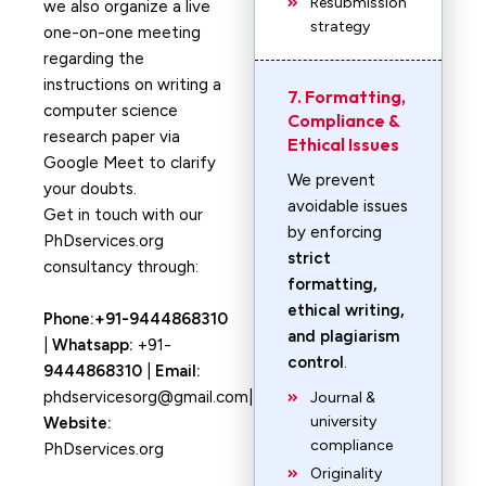
Resubmission
we also organize a live
strategy
one-on-one meeting
regarding the
instructions on writing a
7. Formatting,
computer science
Compliance &
research paper via
Ethical Issues
Google Meet to clarify
We prevent
your doubts.
avoidable issues
Get in touch with our
by enforcing
PhDservices.org
strict
consultancy through:
formatting,
ethical writing,
Phone:+91-9444868310
and plagiarism
|
Whatsapp:
+91-
control
.
9444868310
|
Email:
phdservicesorg@gmail.com|
Journal &
university
Website:
compliance
PhDservices.org
Originality