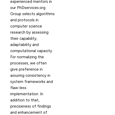
experienced mentors in
our PhDservices.org
Group selects algorithms
and protocols in
computer science
research by assessing
their capability,
adaptability and
computational capacity.
For normalizing the
processes, we often
give preference in
assuring consistency in
system frameworks and
flaw-less
implementation. In
addition to that,
preciseness of findings
and enhancement of