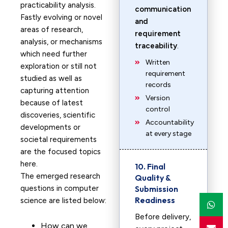
practicability analysis.
communication
Fastly evolving or novel
and
areas of research,
requirement
analysis, or mechanisms
traceability
.
which need further
Written
exploration or still not
requirement
studied as well as
records
capturing attention
Version
because of latest
control
discoveries, scientific
Accountability
developments or
at every stage
societal requirements
are the focused topics
here.
10. Final
The emerged research
Quality &
questions in computer
Submission
Readiness
science are listed below:
Before delivery,
How can we