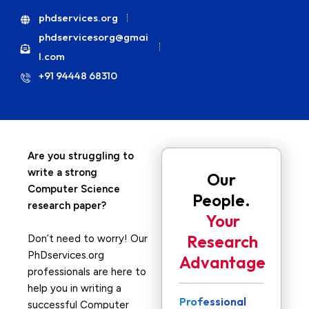
phdservices.org
phdservicesorg@gmai
l.com
+91 94448 68310
Are you struggling to
write a strong
Our
Computer Science
People.
research paper?
Your
Research
Don’t need to worry! Our
PhDservices.org
Advantage
professionals are here to
help you in writing a
Professional
successful Computer