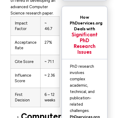
offered in developing an
advanced Computer
Science research paper.
How
PhDservices.org
Impact
~
Deals with
Factor
46.7
Significant
PhD
Acceptance
27%
Research
Rate
Issues
Cite Score
~ 71.1
PhD research
involves
Influence
≈ 2.36
complex
Score
academic,
technical, and
First
6 – 12
publication-
Decision
weeks
related
challenges.
Computer
PhDservices.org