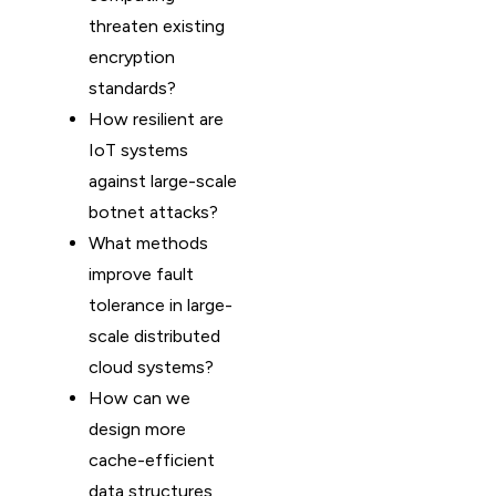
threaten existing
encryption
standards?
How resilient are
IoT systems
against large-scale
botnet attacks?
What methods
improve fault
tolerance in large-
scale distributed
cloud systems?
How can we
design more
cache-efficient
data structures