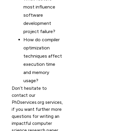
most influence
software
development
project failure?
How do compiler
optimization
techniques affect
execution time
and memory
usage?
Don’t hesitate to
contact our
PhDservices.org services,
if you want further more
questions for writing an
impactful computer
science research paper.