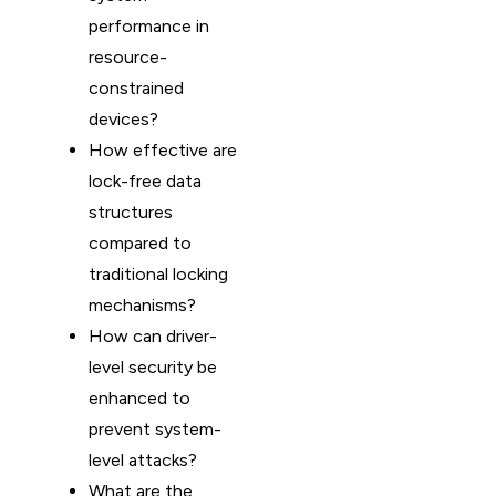
performance in
resource-
constrained
devices?
How effective are
lock-free data
structures
compared to
traditional locking
mechanisms?
How can driver-
level security be
enhanced to
prevent system-
level attacks?
What are the