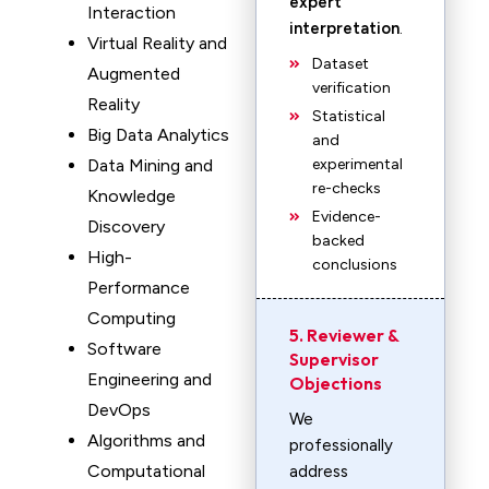
expert
Interaction
interpretation
.
Virtual Reality and
Dataset
Augmented
verification
Reality
Statistical
Big Data Analytics
and
Data Mining and
experimental
re-checks
Knowledge
Evidence-
Discovery
backed
High-
conclusions
Performance
Computing
5. Reviewer &
Software
Supervisor
Engineering and
Objections
DevOps
We
Algorithms and
professionally
Computational
address