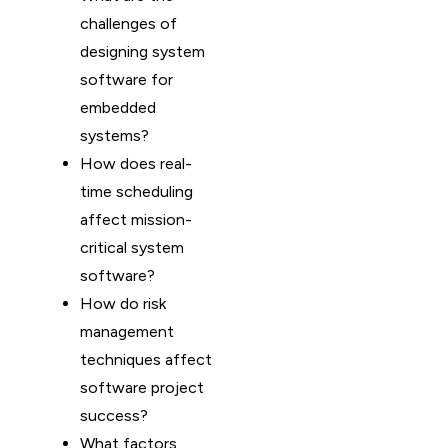
challenges of
designing system
software for
embedded
systems?
How does real-
time scheduling
affect mission-
critical system
software?
How do risk
management
techniques affect
software project
success?
What factors