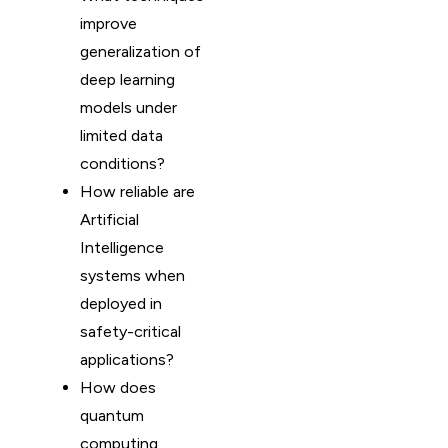
improve
generalization of
deep learning
models under
limited data
conditions?
How reliable are
Artificial
Intelligence
systems when
deployed in
safety-critical
applications?
How does
quantum
computing