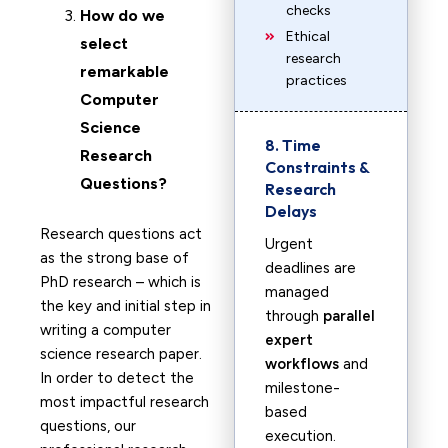
checks
How do we
Ethical
select
research
remarkable
practices
Computer
Science
8. Time
Research
Constraints &
Questions?
Research
Delays
Research questions act
Urgent
as the strong base of
deadlines are
PhD research – which is
managed
the key and initial step in
through
parallel
writing a computer
expert
science research paper.
workflows
and
In order to detect the
milestone-
most impactful research
based
questions, our
execution.