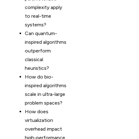
complexity apply
to real-time
systems?
Can quantum-
inspired algorithms
outperform
classical
heuristics?
How do bio-
inspired algorithms
scale in ultra-large
problem spaces?
How does
virtualization
overhead impact
high-performance