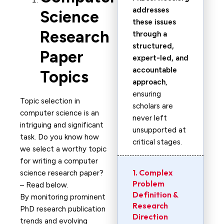
addresses
Science
these issues
Research
through a
structured,
Paper
expert-led, and
accountable
Topics
approach
,
ensuring
Topic selection in
scholars are
computer science is an
never left
intriguing and significant
unsupported at
task. Do you know how
critical stages.
we select a worthy topic
for writing a computer
1. Complex
science research paper?
Problem
– Read below.
Definition &
By monitoring prominent
Research
PhD research publication
Direction
trends and evolving