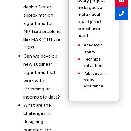
every project
design faster
undergoes a
multi-level
approximation
quality and
algorithms for
compliance
NP-hard problems
audit
.
like MAX-CUT and
Academic
TSP?
review
Can we develop
Technical
new sublinear
validation
algorithms that
Publication-
ready
work with
assurance
streaming or
incomplete data?
What are the
challenges in
designing
compilers for