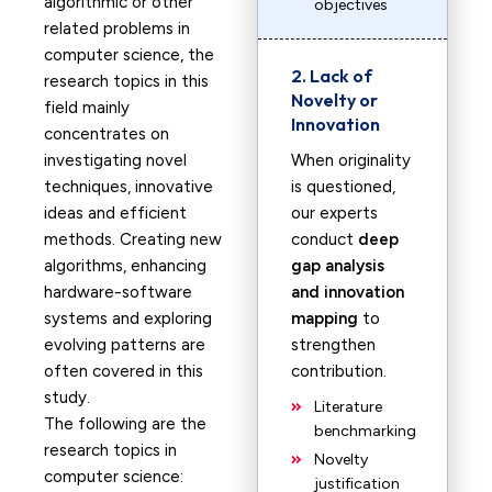
algorithmic or other
objectives
related problems in
computer science, the
2. Lack of
research topics in this
Novelty or
field mainly
Innovation
concentrates on
investigating novel
When originality
techniques, innovative
is questioned,
ideas and efficient
our experts
methods. Creating new
conduct
deep
algorithms, enhancing
gap analysis
hardware-software
and innovation
systems and exploring
mapping
to
evolving patterns are
strengthen
often covered in this
contribution.
study.
Literature
The following are the
benchmarking
research topics in
Novelty
computer science:
justification