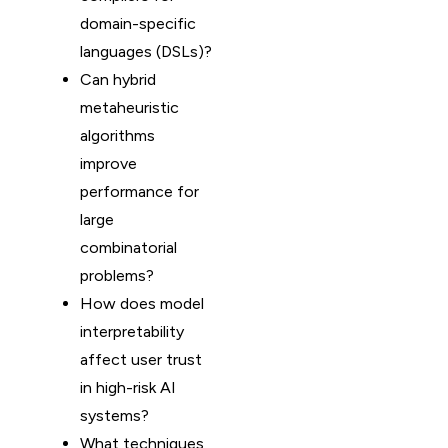
domain-specific
languages (DSLs)?
Can hybrid
metaheuristic
algorithms
improve
performance for
large
combinatorial
problems?
How does model
interpretability
affect user trust
in high-risk AI
systems?
What techniques