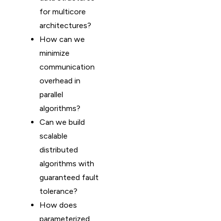
for multicore
architectures?
How can we
minimize
communication
overhead in
parallel
algorithms?
Can we build
scalable
distributed
algorithms with
guaranteed fault
tolerance?
How does
parameterized