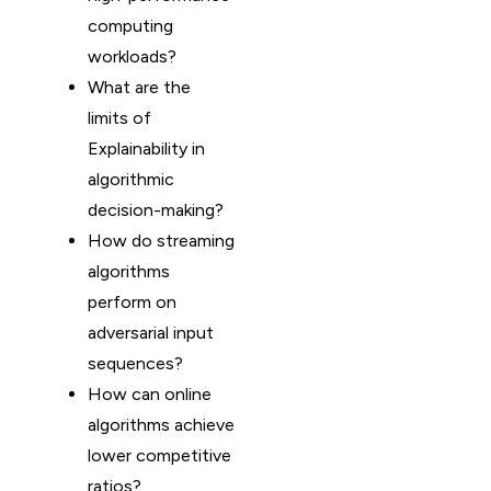
computing
workloads?
What are the
limits of
Explainability in
algorithmic
decision-making?
How do streaming
algorithms
perform on
adversarial input
sequences?
How can online
algorithms achieve
lower competitive
ratios?