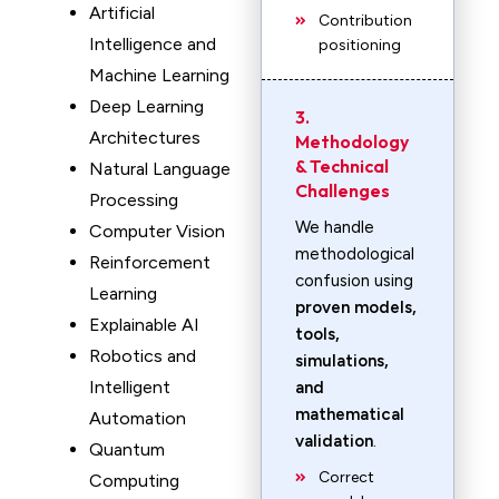
Artificial
Contribution
Intelligence and
positioning
Machine Learning
Deep Learning
3.
Architectures
Methodology
& Technical
Natural Language
Challenges
Processing
We handle
Computer Vision
methodological
Reinforcement
confusion using
Learning
proven models,
Explainable AI
tools,
Robotics and
simulations,
Intelligent
and
mathematical
Automation
validation
.
Quantum
Correct
Computing