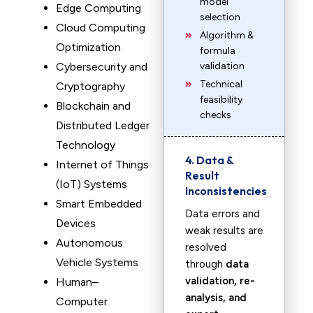
model
Edge Computing
selection
Cloud Computing
Algorithm &
Optimization
formula
Cybersecurity and
validation
Technical
Cryptography
feasibility
Blockchain and
checks
Distributed Ledger
Technology
4. Data &
Internet of Things
Result
(IoT) Systems
Inconsistencies
Smart Embedded
Data errors and
Devices
weak results are
Autonomous
resolved
Vehicle Systems
through
data
validation, re-
Human–
analysis, and
Computer