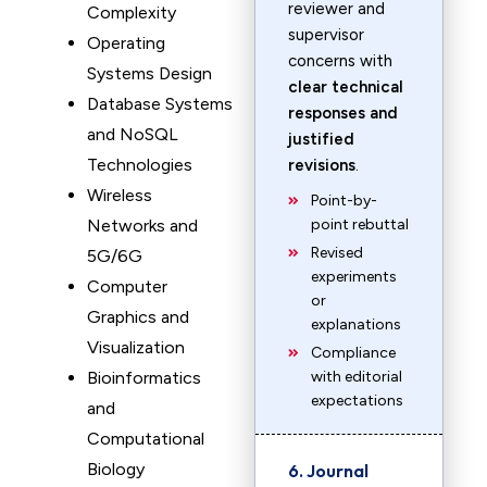
reviewer and
Complexity
supervisor
Operating
concerns with
Systems Design
clear technical
Database Systems
responses and
and NoSQL
justified
Technologies
revisions
.
Wireless
Point-by-
Networks and
point rebuttal
Revised
5G/6G
experiments
Computer
or
Graphics and
explanations
Visualization
Compliance
Bioinformatics
with editorial
expectations
and
Computational
Biology
6. Journal