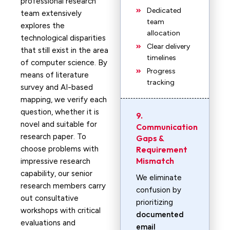
professional research
Dedicated
team extensively
team
explores the
allocation
technological disparities
Clear delivery
that still exist in the area
timelines
of computer science. By
Progress
means of literature
tracking
survey and AI-based
mapping, we verify each
question, whether it is
9.
novel and suitable for
Communication
research paper. To
Gaps &
choose problems with
Requirement
Mismatch
impressive research
capability, our senior
We eliminate
research members carry
confusion by
out consultative
prioritizing
workshops with critical
documented
evaluations and
email