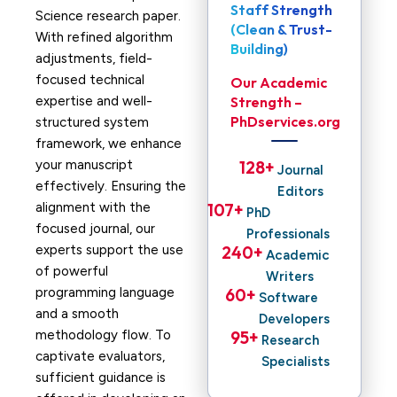
Staff Strength
Science research paper.
(Clean & Trust-
With refined algorithm
Building)
adjustments, field-
focused technical
Our Academic
expertise and well-
Strength –
PhDservices.org
structured system
framework, we enhance
your manuscript
128
+ 
Journal
effectively. Ensuring the
Editors
alignment with the
107
+ 
PhD
focused journal, our
Professionals
experts support the use
240
+ 
Academic
of powerful
Writers
programming language
60
+ 
Software
and a smooth
Developers
methodology flow. To
95
+ 
Research
captivate evaluators,
Specialists
sufficient guidance is