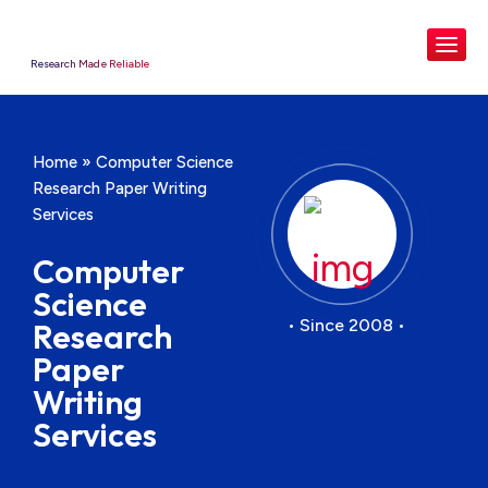
Research Made Reliable
Home
»
Computer Science
Research Paper Writing
Services
Computer
Science
• Since 2008 •
Research
Paper
Writing
Services