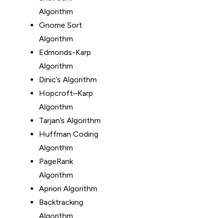
Algorithm
Gnome Sort
Algorithm
Edmonds-Karp
Algorithm
Dinic’s Algorithm
Hopcroft–Karp
Algorithm
Tarjan’s Algorithm
Huffman Coding
Algorithm
PageRank
Algorithm
Apriori Algorithm
Backtracking
Algorithm