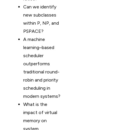
Can we identify
new subclasses
within P, NP, and
PSPACE?
A machine
learning–based
scheduler
outperforms
traditional round-
robin and priority
scheduling in
modern systems?
What is the
impact of virtual
memory on
system