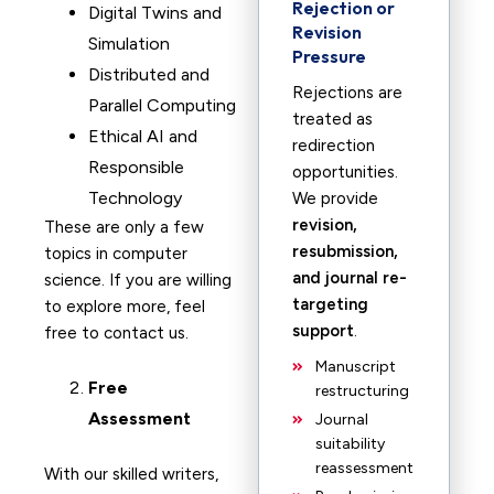
Rejection or
Digital Twins and
Revision
Simulation
Pressure
Distributed and
Rejections are
Parallel Computing
treated as
Ethical AI and
redirection
Responsible
opportunities.
Technology
We provide
revision,
These are only a few
resubmission,
topics in computer
and journal re-
science. If you are willing
targeting
to explore more, feel
support
.
free to contact us.
Manuscript
Free
restructuring
Assessment
Journal
suitability
reassessment
With our skilled writers,