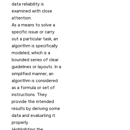
data reliability is
examined with close
attention.
As a means to solve a
specific issue or carry
out a particular task, an
algorithm is specifically
modeled, which is a
bounded series of clear
guidelines or layouts. In a
simplified manner, an
algorithm is considered
as a formula or set of
instructions. They
provide the intended
results by deriving some
data and evaluating it
properly.
Highlighting the