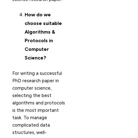
How do we
choose suitable
Algorithms &
Protocols in
Computer
Science?
For writing a successful
PhD research paper in
computer science,
selecting the best
algorithms and protocols
is the most important
task. To manage
complicated data
structures, well-