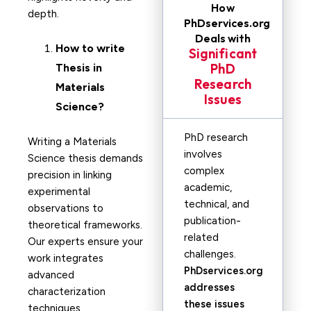
How
depth.
PhDservices.org
Deals with
How to write
Significant
PhD
Thesis in
Research
Materials
Issues
Science?
PhD research
Writing a Materials
involves
Science thesis demands
complex
precision in linking
academic,
experimental
technical, and
observations to
publication-
theoretical frameworks.
related
Our experts ensure your
challenges.
work integrates
PhDservices.org
advanced
addresses
characterization
these issues
techniques,