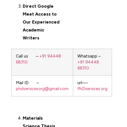
Direct Google
Meet Access to
Our Experienced
Academic
Writers
Call us –
+91 94448
Whatsapp –
68310
+91 94448
68310
Mail ID –
url—-
phdservicesorg@gmail.com
PhDservices.org
Materials
Science
Thesis