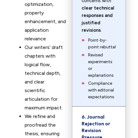
concerns with
optimization,
clear technical
property
responses and
enhancement, and
justified
application
revisions
.
relevance.
Point-by-
Our writers’ draft
point rebuttal
Revised
chapters with
experiments
logical flow,
or
technical depth,
explanations
and clear
Compliance
scientific
with editorial
expectations
articulation for
maximum impact.
We refine and
6. Journal
Rejection or
proofread the
Revision
thesis, ensuring
Pressure