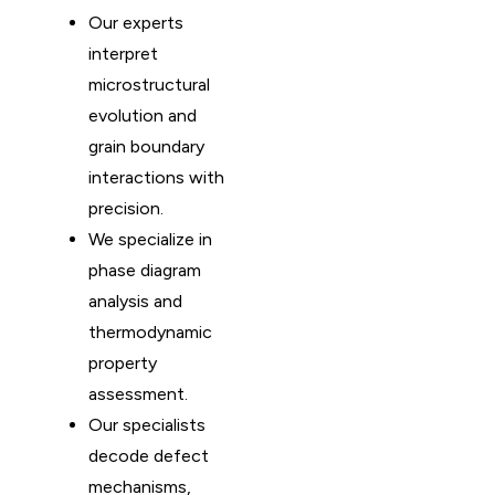
Our experts
interpret
microstructural
evolution and
grain boundary
interactions with
precision.
We specialize in
phase diagram
analysis and
thermodynamic
property
assessment.
Our specialists
decode defect
mechanisms,