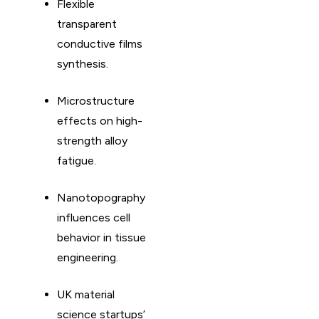
Flexible
transparent
conductive films
synthesis. ​
Microstructure
effects on high-
strength alloy
fatigue. ​
Nanotopography
influences cell
behavior in tissue
engineering. ​
UK material
science startups’