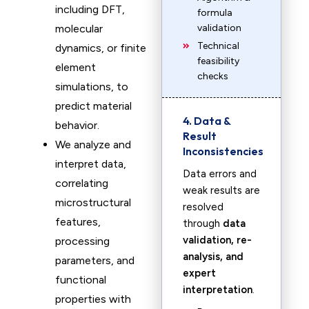
including DFT,
formula
molecular
validation
Technical
dynamics, or finite
feasibility
element
checks
simulations, to
predict material
4. Data &
behavior.
Result
We analyze and
Inconsistencies
interpret data,
Data errors and
correlating
weak results are
microstructural
resolved
features,
through
data
validation, re-
processing
analysis, and
parameters, and
expert
functional
interpretation
.
properties with