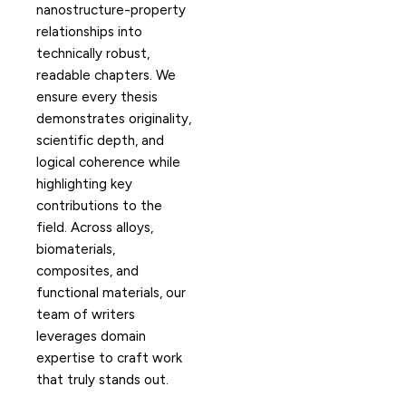
nanostructure-property
relationships into
technically robust,
readable chapters. We
ensure every thesis
demonstrates originality,
scientific depth, and
logical coherence while
highlighting key
contributions to the
field. Across alloys,
biomaterials,
composites, and
functional materials, our
team of writers
leverages domain
expertise to craft work
that truly stands out.