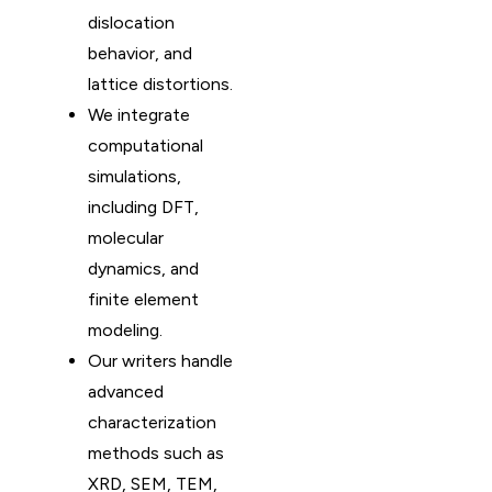
dislocation
behavior, and
lattice distortions.
We integrate
computational
simulations,
including DFT,
molecular
dynamics, and
finite element
modeling.
Our writers handle
advanced
characterization
methods such as
XRD, SEM, TEM,