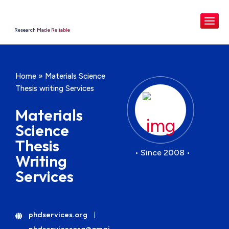
Research Made Reliable
Home
»
Materials Science
Thesis writing Services
Materials
Science
Thesis
• Since 2008 •
Writing
Services
phdservices.org
phdservicesorg@gmai