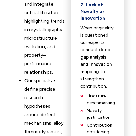
and integrate
2. Lack of
Novelty or
critical literature,
Innovation
highlighting trends
When originality
in crystallography,
is questioned,
microstructure
our experts
evolution, and
conduct
deep
property–
gap analysis
performance
and innovation
mapping
to
relationships.
strengthen
Our specialists
contribution.
define precise
Literature
research
benchmarking
hypotheses
Novelty
around defect
justification
mechanisms, alloy
Contribution
thermodynamics,
positioning