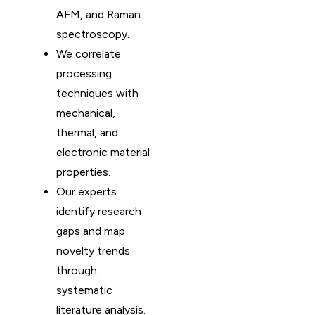
AFM, and Raman
spectroscopy.
We correlate
processing
techniques with
mechanical,
thermal, and
electronic material
properties.
Our experts
identify research
gaps and map
novelty trends
through
systematic
literature analysis.