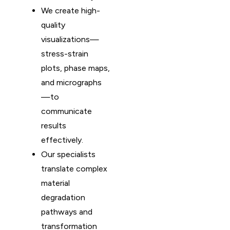
We create high-
quality
visualizations—
stress-strain
plots, phase maps,
and micrographs
—to
communicate
results
effectively.
Our specialists
translate complex
material
degradation
pathways and
transformation