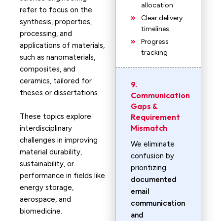
allocation
refer to focus on the
Clear delivery
synthesis, properties,
timelines
processing, and
Progress
applications of materials,
tracking
such as nanomaterials,
composites, and
ceramics, tailored for
9.
theses or dissertations.
Communication
Gaps &
These topics explore
Requirement
Mismatch
interdisciplinary
challenges in improving
We eliminate
material durability,
confusion by
sustainability, or
prioritizing
performance in fields like
documented
energy storage,
email
aerospace, and
communication
biomedicine.
and