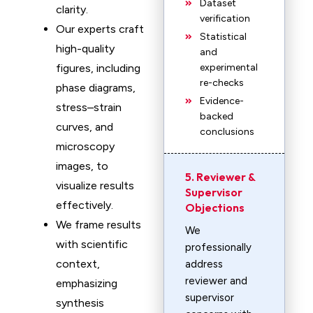
Dataset
clarity.
verification
Our experts craft
Statistical
high-quality
and
figures, including
experimental
re-checks
phase diagrams,
Evidence-
stress–strain
backed
curves, and
conclusions
microscopy
images, to
5. Reviewer &
visualize results
Supervisor
effectively.
Objections
We frame results
We
with scientific
professionally
context,
address
reviewer and
emphasizing
supervisor
synthesis