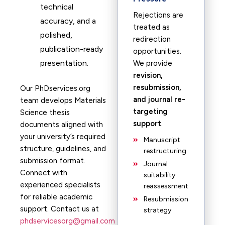
technical
Rejections are
accuracy, and a
treated as
polished,
redirection
publication-ready
opportunities.
presentation.
We provide
revision,
resubmission,
Our PhDservices.org
and journal re-
team develops Materials
targeting
Science thesis
support
.
documents aligned with
your university’s required
Manuscript
structure, guidelines, and
restructuring
submission format.
Journal
Connect with
suitability
experienced specialists
reassessment
for reliable academic
Resubmission
support. Contact us at
strategy
phdservicesorg@gmail.com