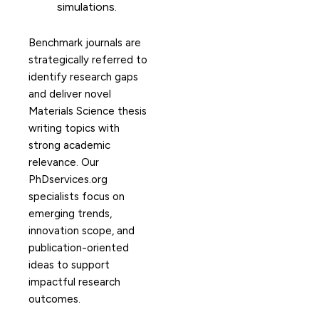
simulations.
Benchmark journals are
strategically referred to
identify research gaps
and deliver novel
Materials Science thesis
writing topics with
strong academic
relevance. Our
PhDservices.org
specialists focus on
emerging trends,
innovation scope, and
publication-oriented
ideas to support
impactful research
outcomes.