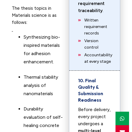
requirement
The thesis topics in
traceability
.
Materials science is as
Written
follows:
requirement
records
Synthesizing bio-
Version
inspired materials
control
for adhesion
Accountability
enhancement. ​
at every stage
Thermal stability
10. Final
analysis of
Quality &
Submission
nanomaterials
Readiness
Durability
Before delivery,
every project
evaluation of self-
undergoes a
healing concrete
multi-level