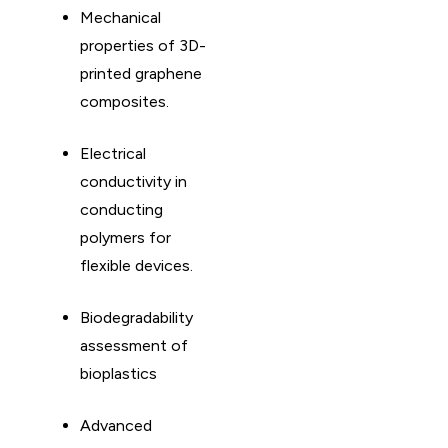
Mechanical
properties of 3D-
printed graphene
composites. ​
Electrical
conductivity in
conducting
polymers for
flexible devices. ​
Biodegradability
assessment of
bioplastics
Advanced