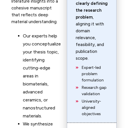
literature insights into a
clearly defining
cohesive manuscript
the research
that reflects deep
problem
,
material understanding.
aligning it with
domain
Our experts help
relevance,
you conceptualize
feasibility, and
publication
your thesis topic,
scope.
identifying
cutting-edge
Expert-led
problem
areas in
formulation
biomaterials,
Research gap
advanced
validation
ceramics, or
University-
nanostructured
aligned
objectives
materials.
We synthesize