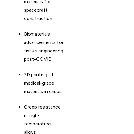
materials for
spacecraft
construction. ​
Biomaterials
advancements for
tissue engineering
post-COVID. ​
3D printing of
medical-grade
materials in crises. ​
Creep resistance
in high-
temperature
alloys. ​