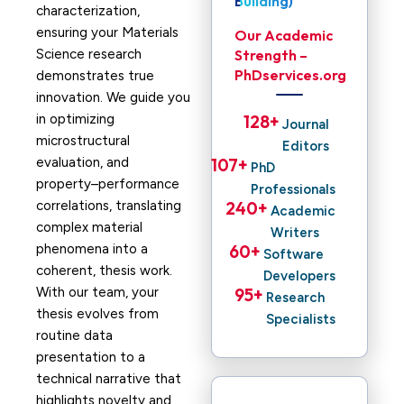
Building)
characterization,
ensuring your Materials
Our Academic
Science research
Strength –
PhDservices.org
demonstrates true
innovation. We guide you
in optimizing
128
+ 
Journal
microstructural
Editors
evaluation, and
107
+ 
PhD
property–performance
Professionals
correlations, translating
240
+ 
Academic
complex material
Writers
phenomena into a
60
+ 
Software
coherent, thesis work.
Developers
With our team, your
95
+ 
Research
thesis evolves from
Specialists
routine data
presentation to a
technical narrative that
highlights novelty and