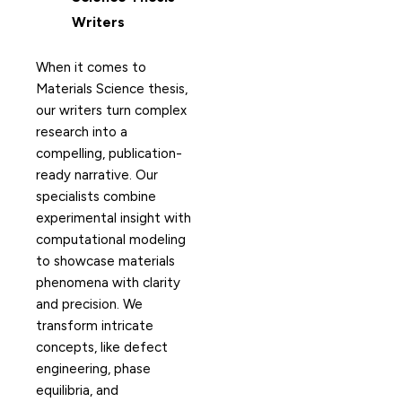
Writers
When it comes to
Materials Science thesis,
our writers turn complex
research into a
compelling, publication-
ready narrative. Our
specialists combine
experimental insight with
computational modeling
to showcase materials
phenomena with clarity
and precision. We
transform intricate
concepts, like defect
engineering, phase
equilibria, and