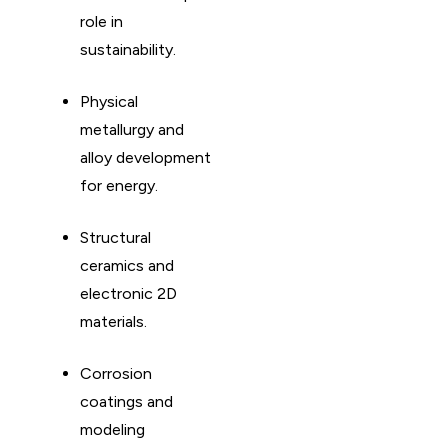
role in
sustainability. ​
Physical
metallurgy and
alloy development
for energy. ​
Structural
ceramics and
electronic 2D
materials. ​
Corrosion
coatings and
modeling