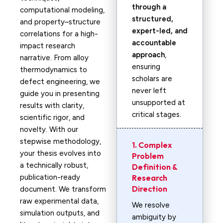
through a
computational modeling,
structured,
and property–structure
expert-led, and
correlations for a high-
accountable
impact research
approach
,
narrative. From alloy
ensuring
thermodynamics to
scholars are
defect engineering, we
never left
guide you in presenting
unsupported at
results with clarity,
critical stages.
scientific rigor, and
novelty. With our
stepwise methodology,
1. Complex
your thesis evolves into
Problem
a technically robust,
Definition &
publication-ready
Research
Direction
document. We transform
raw experimental data,
We resolve
simulation outputs, and
ambiguity by