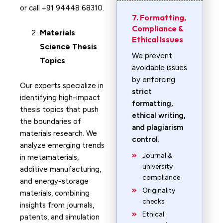
or call +91 94448 68310.
7. Formatting,
Compliance &
Materials
Ethical Issues
Science
Thesis
We prevent
Topics
avoidable issues
by enforcing
Our experts specialize in
strict
identifying high-impact
formatting,
thesis topics that push
ethical writing,
the boundaries of
and plagiarism
materials research. We
control
.
analyze emerging trends
Journal &
in metamaterials,
university
additive manufacturing,
compliance
and energy-storage
Originality
materials, combining
checks
insights from journals,
Ethical
patents, and simulation