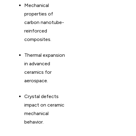
Mechanical
properties of
carbon nanotube-
reinforced
composites. ​
Thermal expansion
in advanced
ceramics for
aerospace. ​
Crystal defects
impact on ceramic
mechanical
behavior. ​