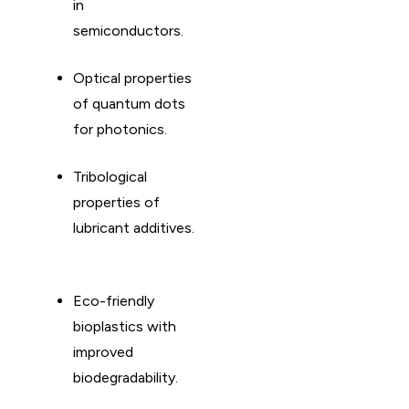
in
semiconductors. ​
Optical properties
of quantum dots
for photonics. ​
Tribological
properties of
lubricant additives.
Eco-friendly
bioplastics with
improved
biodegradability. ​