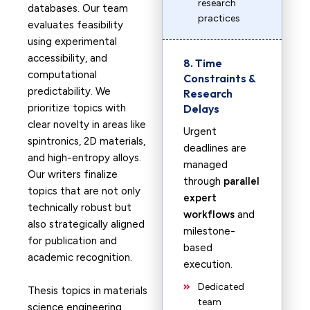
research
databases. Our team
practices
evaluates feasibility
using experimental
accessibility, and
8. Time
computational
Constraints &
predictability. We
Research
prioritize topics with
Delays
clear novelty in areas like
Urgent
spintronics, 2D materials,
deadlines are
and high-entropy alloys.
managed
Our writers finalize
through
parallel
topics that are not only
expert
technically robust but
workflows
and
also strategically aligned
milestone-
for publication and
based
academic recognition.
execution.
Dedicated
Thesis topics in materials
team
science engineering