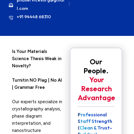
l.com
+91 94448 68310
Is Your Materials
Science Thesis Weak in
Our
Novelty?
People.
Your
Turnitin NO Plag | No AI
Research
| Grammar Free
Advantage
Our experts specialize in
crystallography analysis,
Professional
phase diagram
Staff Strength
interpretation, and
(Clean & Trust-
nanostructure