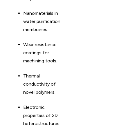
Nanomaterials in
water purification
membranes. ​
Wear resistance
coatings for
machining tools. ​
Thermal
conductivity of
novel polymers. ​
Electronic
properties of 2D
heterostructures