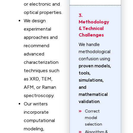
or electronic and
optical properties.
3.
We design
Methodology
& Technical
experimental
Challenges
approaches and
We handle
recommend
methodological
advanced
confusion using
characterization
proven models,
techniques such
tools,
as XRD, TEM,
simulations,
AFM, or Raman
and
mathematical
spectroscopy.
validation
.
Our writers
Correct
incorporate
model
computational
selection
modeling,
Algorithm &