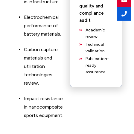
in infrastructure. ​
quality and
compliance
Electrochemical
audit
.
performance of
Academic
battery materials. ​
review
Technical
Carbon capture
validation
materials and
Publication-
ready
utilization
assurance
technologies
review. ​
Impact resistance
in nanocomposite
sports equipment.