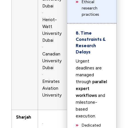
Ethical
Dubai
research
·
practices
Heriot-
Watt
8. Time
University
Constraints &
Dubai
Research
·
Delays
Canadian
University
Urgent
Dubai
deadlines are
·
managed
Emirates
through
parallel
Aviation
expert
University
workflows
and
milestone-
based
execution.
Sharjah
·
Dedicated