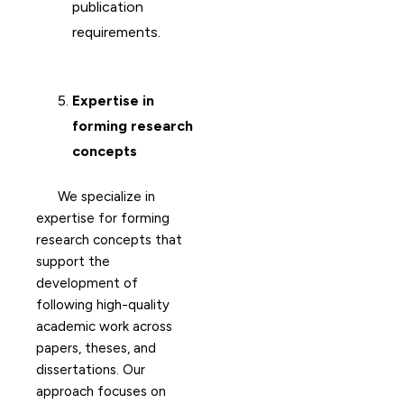
publication
requirements.
Expertise in
forming research
concepts
We specialize in
expertise for forming
research concepts that
support the
development of
following high-quality
academic work across
papers, theses, and
dissertations. Our
approach focuses on