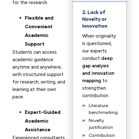
for the research.
2. Lack of
F
lexible and
Novelty or
Innovation
Convenient
Academic
When originality
is questioned,
Support
our experts
Students can access
conduct
deep
academic guidance
gap analysis
anytime and anywhere,
and innovation
with structured support
mapping
to
for research, writing, and
strengthen
learning at their own
contribution.
pace.
Literature
Expert-Guided
benchmarking
Academic
Novelty
justification
Assistance
Contribution
Experienced consultants