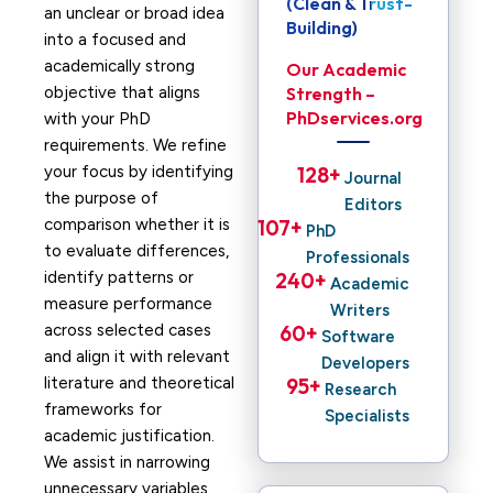
(Clean & Trust-
an unclear or broad idea
Building)
into a focused and
academically strong
Our Academic
objective that aligns
Strength –
PhDservices.org
with your PhD
requirements. We refine
your focus by identifying
128
+ 
Journal
the purpose of
Editors
comparison whether it is
107
+ 
PhD
to evaluate differences,
Professionals
identify patterns or
240
+ 
Academic
measure performance
Writers
across selected cases
60
+ 
Software
and align it with relevant
Developers
literature and theoretical
95
+ 
Research
frameworks for
Specialists
academic justification.
We assist in narrowing
unnecessary variables