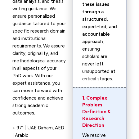
data analysis, and thesis
these issues
writing guidance. We
through a
ensure personalized
structured,
guidance tailored to your
expert-led, and
specific research domain
accountable
and institutional
approach
,
requirements. We assure
ensuring
clarity, originality, and
scholars are
methodological accuracy
never left
in all aspects of your
unsupported at
PhD work. With our
critical stages.
expert assistance, you
can move forward with
1. Complex
confidence and achieve
Problem
strong academic
Definition &
outcomes.
Research
Direction
+ 971 | UAE Dirham, AED
| Arabic
We resolve