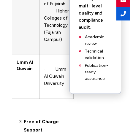
of Fujairah
multi-level
· Higher
quality and
Colleges of
compliance
Technology
audit
.
(Fujairah
Academic
Campus)
review
Technical
validation
Umm Al
Publication-
Quwain
· Umm
ready
Al Quwain
assurance
University
Free of Charge
Support