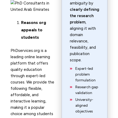
ambiguity by
clearly defining
the research
problem
,
Reasons org
aligning it with
appeals to
domain
students
relevance,
feasibility, and
PhDservices.org is a
publication
leading online learning
scope.
platform that offers
Expert-led
quality education
problem
through expert-led
formulation
courses. We provide the
Research gap
following flexible,
validation
affordable, and
University-
interactive learning,
aligned
making it a popular
objectives
choice among students