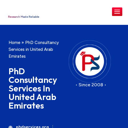
Research Made Reliable
Home
»
PhD Consultancy
Services in United Arab
Emirates
PhD
Consultancy
• Since 2008 •
Services In
United Arab
Emirates
phdservices.org