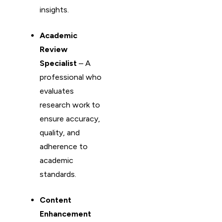
insights.
Academic
Review
Specialist
– A
professional who
evaluates
research work to
ensure accuracy,
quality, and
adherence to
academic
standards.
Content
Enhancement