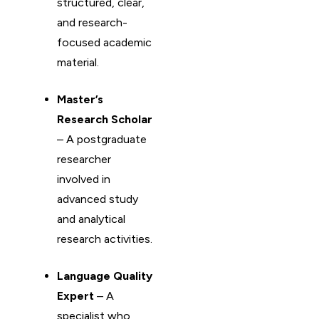
structured, clear,
and research-
focused academic
material.
Master’s
Research Scholar
– A postgraduate
researcher
involved in
advanced study
and analytical
research activities.
Language Quality
Expert
– A
specialist who