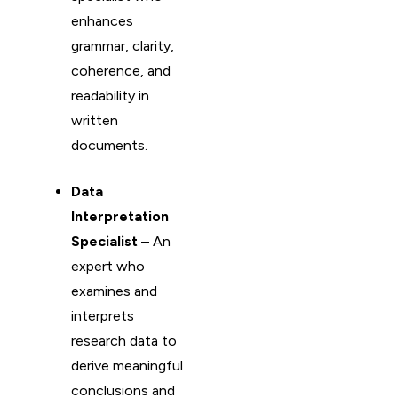
enhances
grammar, clarity,
coherence, and
readability in
written
documents.
Data
Interpretation
Specialist
– An
expert who
examines and
interprets
research data to
derive meaningful
conclusions and