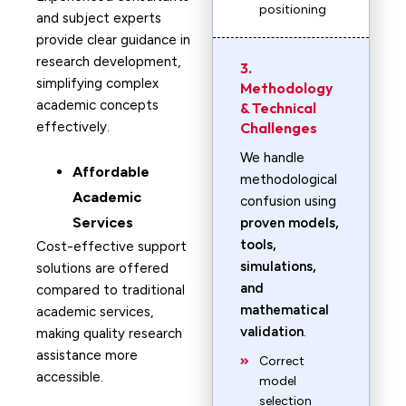
positioning
and subject experts
provide clear guidance in
research development,
3.
simplifying complex
Methodology
academic concepts
& Technical
effectively.
Challenges
We handle
Affordable
methodological
Academic
confusion using
Services
proven models,
tools,
Cost-effective support
simulations,
solutions are offered
and
compared to traditional
mathematical
academic services,
validation
.
making quality research
assistance more
Correct
accessible.
model
selection