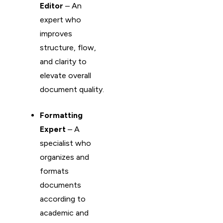
Editor
– An
expert who
improves
structure, flow,
and clarity to
elevate overall
document quality.
Formatting
Expert
– A
specialist who
organizes and
formats
documents
according to
academic and