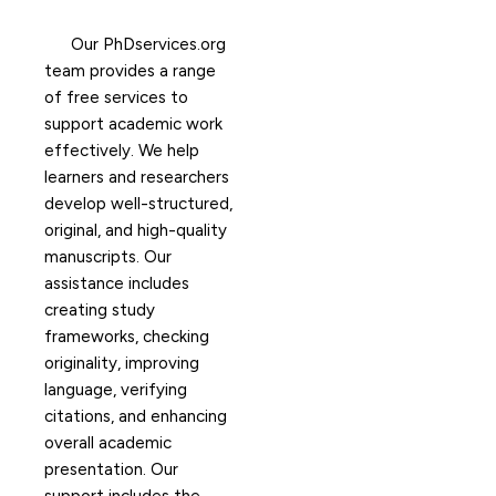
Our PhDservices.org
team provides a range
of free services to
support academic work
effectively. We help
learners and researchers
develop well-structured,
original, and high-quality
manuscripts. Our
assistance includes
creating study
frameworks, checking
originality, improving
language, verifying
citations, and enhancing
overall academic
presentation. Our