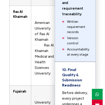
and
requirement
Ras Al
traceability
.
Khaimah
·
Written
American
requirement
University
records
of Ras Al
Version
Khaimah
control
· Ras Al
Accountability
Khaimah
at every stage
Medical and
Health
Sciences
10. Final
University
Quality &
Submission
Readiness
Fujairah
Before delivery,
·
every project
University
undergoes a