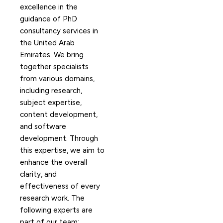
excellence in the
guidance of PhD
consultancy services in
the United Arab
Emirates. We bring
together specialists
from various domains,
including research,
subject expertise,
content development,
and software
development. Through
this expertise, we aim to
enhance the overall
clarity, and
effectiveness of every
research work. The
following experts are
part of our team: