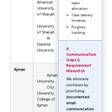
American
team
University
allocation
of Sharjah
Clear delivery
·
timelines
University
Progress
of Sharjah
tracking
· Al
Qasimia
9.
University
Communication
Gaps &
Requirement
Ajman
Mismatch
· Ajman
We eliminate
University
confusion by
· City
prioritizing
University
documented
College of
email
Ajman
communication