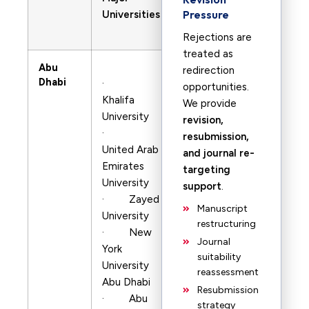
Pressure
Universities
Rejections are
treated as
Abu
redirection
Dhabi
·
opportunities.
Khalifa
We provide
University
revision,
·
resubmission,
United Arab
and journal re-
Emirates
targeting
University
support
.
· Zayed
Manuscript
University
restructuring
· New
Journal
York
suitability
University
reassessment
Abu Dhabi
Resubmission
· Abu
strategy