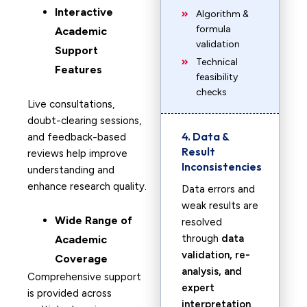
Interactive
Algorithm &
formula
Academic
validation
Support
Technical
Features
feasibility
checks
Live consultations,
doubt-clearing sessions,
4. Data &
and feedback-based
Result
reviews help improve
Inconsistencies
understanding and
enhance research quality.
Data errors and
weak results are
Wide Range of
resolved
through
data
Academic
validation, re-
Coverage
analysis, and
Comprehensive support
expert
is provided across
interpretation
.