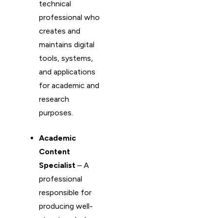
technical
professional who
creates and
maintains digital
tools, systems,
and applications
for academic and
research
purposes.
Academic
Content
Specialist
– A
professional
responsible for
producing well-