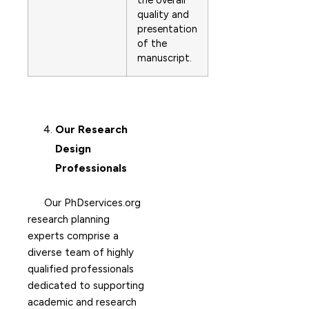
the overall
quality and
presentation
of the
manuscript.
Our Research
Design
Professionals
Our PhDservices.org
research planning
experts comprise a
diverse team of highly
qualified professionals
dedicated to supporting
academic and research