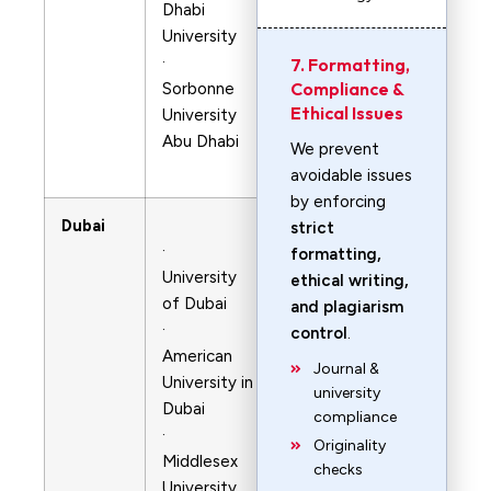
Dhabi
University
·
7. Formatting,
Compliance &
Sorbonne
Ethical Issues
University
Abu Dhabi
We prevent
avoidable issues
by enforcing
Dubai
strict
·
formatting,
University
ethical writing,
of Dubai
and plagiarism
·
control
.
American
Journal &
University in
university
Dubai
compliance
·
Originality
Middlesex
checks
University