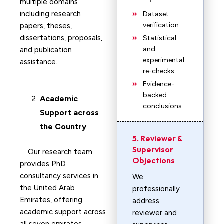
multiple domains
including research
Dataset
verification
papers, theses,
dissertations, proposals,
Statistical
and
and publication
experimental
assistance.
re-checks
Evidence-
backed
Academic
conclusions
Support across
the Country
5. Reviewer &
Supervisor
Our research team
Objections
provides PhD
consultancy services in
We
the United Arab
professionally
Emirates, offering
address
academic support across
reviewer and