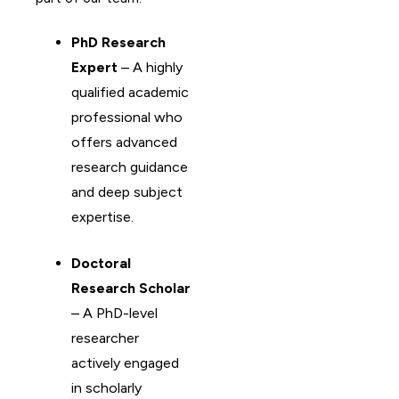
PhD Research
Expert
– A highly
qualified academic
professional who
offers advanced
research guidance
and deep subject
expertise.
Doctoral
Research Scholar
– A PhD-level
researcher
actively engaged
in scholarly