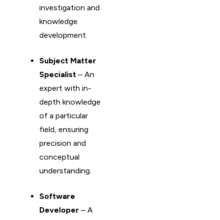
investigation and
knowledge
development.
Subject Matter
Specialist
– An
expert with in-
depth knowledge
of a particular
field, ensuring
precision and
conceptual
understanding.
Software
Developer
– A