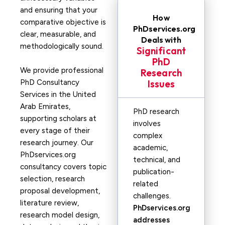
and ensuring that your
How
comparative objective is
PhDservices.org
clear, measurable, and
Deals with
methodologically sound.
Significant
PhD
We provide professional
Research
PhD Consultancy
Issues
Services in the United
Arab Emirates,
PhD research
supporting scholars at
involves
every stage of their
complex
research journey. Our
academic,
PhDservices.org
technical, and
consultancy covers topic
publication-
selection, research
related
proposal development,
challenges.
literature review,
PhDservices.org
research model design,
addresses