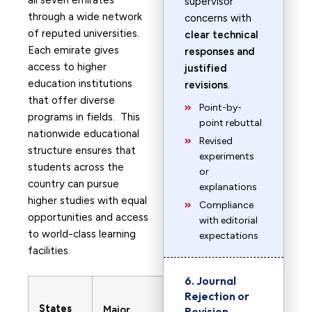
all seven emirates
supervisor
through a wide network
concerns with
of reputed universities.
clear technical
Each emirate gives
responses and
access to higher
justified
education institutions
revisions
.
that offer diverse
Point-by-
programs in fields. This
point rebuttal
nationwide educational
Revised
structure ensures that
experiments
students across the
or
country can pursue
explanations
higher studies with equal
Compliance
opportunities and access
with editorial
to world-class learning
expectations
facilities.
6. Journal
Rejection or
States
Major
Revision