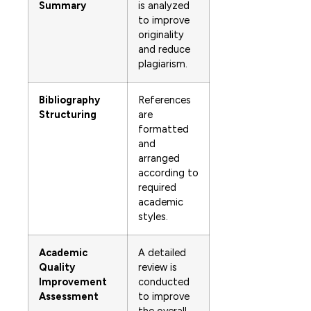
Summary
is analyzed
to improve
originality
and reduce
plagiarism.
Bibliography
References
Structuring
are
formatted
and
arranged
according to
required
academic
styles.
Academic
A detailed
Quality
review is
Improvement
conducted
Assessment
to improve