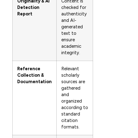
Originality & AI
Content is
Detection
checked for
Report
authenticity
and AI-
generated
text to
ensure
academic
integrity.
Reference
Relevant
Collection &
scholarly
Documentation
sources are
gathered
and
organized
according to
standard
citation
formats.