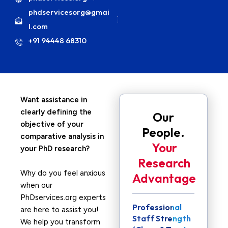
phdservicesorg@gmai
l.com
+91 94448 68310
Want assistance in
clearly defining the
Our
objective of your
People.
comparative analysis in
Your
your PhD research?
Research
Why do you feel anxious
Advantage
when our
PhDservices.org experts
Professional
are here to assist you!
Staff Strength
We help you transform