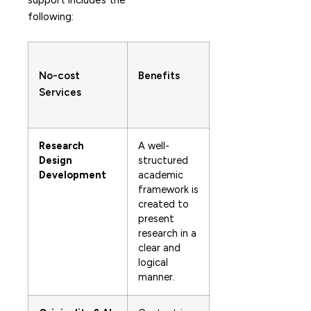
support includes the
following:
No-cost
Benefits
Services
Research
A well-
Design
structured
Development
academic
framework is
created to
present
research in a
clear and
logical
manner.