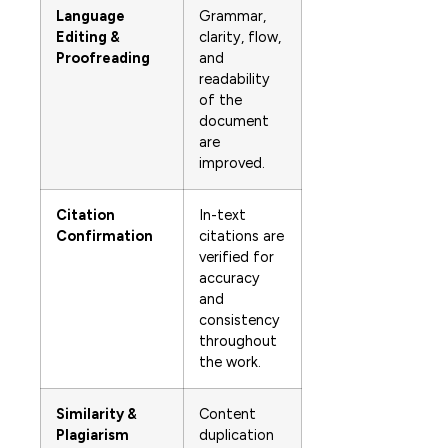
Language
Grammar,
Editing &
clarity, flow,
Proofreading
and
readability
of the
document
are
improved.
Citation
In-text
Confirmation
citations are
verified for
accuracy
and
consistency
throughout
the work.
Similarity &
Content
Plagiarism
duplication