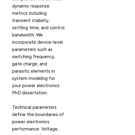
dynamic response
metrics including
transient stability,
settling time, and control
bandwidth. We
incorporate device-level
parameters such as
switching frequency,
gate charge, and
parasitic elements in
system modeling for
your power electronics
PhD dissertation.
Technical parameters
define the boundaries of
power electronics
performance. Voltage,