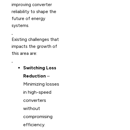
improving converter
reliability to shape the
future of energy
systems.
Existing challenges that
impacts the growth of
this area are:
Switching Loss
Reduction
–
Minimizing losses
in high-speed
converters
without
compromising
efficiency.