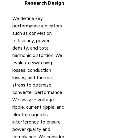
Research Design
We define key
performance indicators
such as conversion
efficiency, power
density, and total
harmonic distortion. We
evaluate switching
losses, conduction
losses, and thermal
stress to optimize
converter performance.
We analyze voltage
ripple, current ripple, and
electromagnetic
interference to ensure
power quality and
compliance. We consider