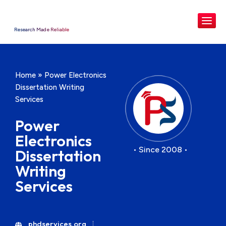
Research Made Reliable
Home
»
Power Electronics
Dissertation Writing
Services
Power
Electronics
• Since 2008 •
Dissertation
Writing
Services
phdservices.org