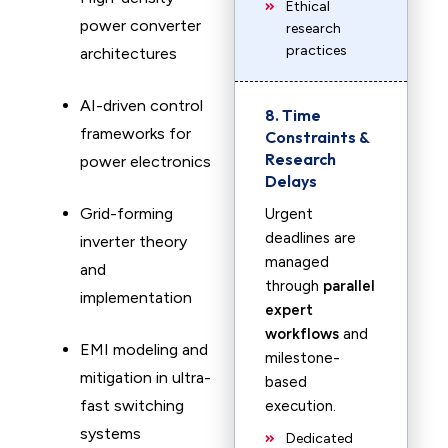
Ethical
power converter
research
practices
architectures
AI-driven control
8. Time
frameworks for
Constraints &
Research
power electronics
Delays
Grid-forming
Urgent
deadlines are
inverter theory
managed
and
through
parallel
implementation
expert
workflows
and
EMI modeling and
milestone-
mitigation in ultra-
based
fast switching
execution.
systems
Dedicated