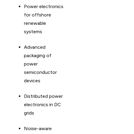
Power electronics
for offshore
renewable
systems
Advanced
packaging of
power
semiconductor
devices
Distributed power
electronics in DC
grids
Noise-aware