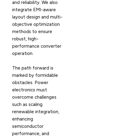
and reliability. We also
integrate EMI-aware
layout design and multi-
objective optimization
methods to ensure
robust, high-
performance converter
operation.
The path forward is
marked by formidable
obstacles. Power
electronics must
overcome challenges
such as scaling
renewable integration,
enhancing
semiconductor
performance, and