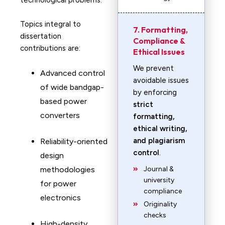
technological problems.
Topics integral to
7. Formatting,
dissertation
Compliance &
contributions are:
Ethical Issues
We prevent
Advanced control
avoidable issues
of wide bandgap-
by enforcing
based power
strict
converters
formatting,
ethical writing,
and plagiarism
Reliability-oriented
control
.
design
methodologies
Journal &
university
for power
compliance
electronics
Originality
checks
High-density