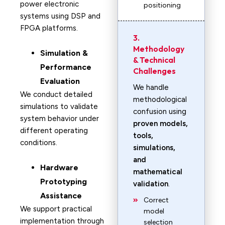
power electronic
positioning
systems using DSP and
FPGA platforms.
3.
Methodology
Simulation &
& Technical
Performance
Challenges
Evaluation
We handle
We conduct detailed
methodological
simulations to validate
confusion using
system behavior under
proven models,
different operating
tools,
conditions.
simulations,
and
Hardware
mathematical
Prototyping
validation
.
Assistance
Correct
We support practical
model
implementation through
selection