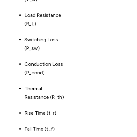
Load Resistance
(R_L)
Switching Loss
(P_sw)
Conduction Loss
(P_cond)
Thermal
Resistance (R_th)
Rise Time (t_r)
Fall Time (t_f)