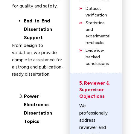
for quality and safety.
Dataset
verification
End-to-End
Statistical
Dissertation
and
experimental
Support
re-checks
From design to
Evidence-
validation, we provide
backed
complete assistance for
conclusions
a strong and publication-
ready dissertation.
5. Reviewer &
Supervisor
Objections
Power
Electronics
We
Dissertation
professionally
address
Topics
reviewer and