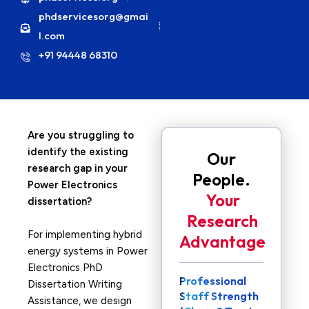
phdservicesorg@gmai
l.com
+91 94448 68310
Are you struggling to
identify the existing
Our
research gap in your
People.
Power Electronics
Your
dissertation?
Research
For implementing hybrid
Advantage
energy systems in Power
Electronics PhD
Professional
Dissertation Writing
Staff Strength
Assistance, we design