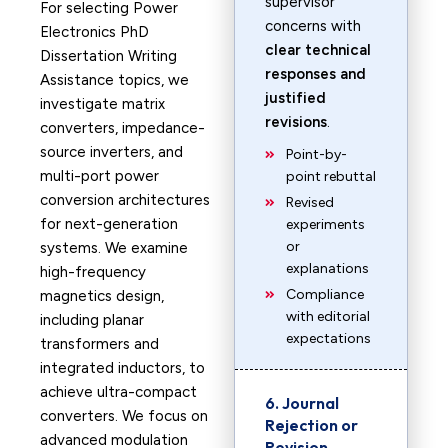
supervisor
For selecting Power
concerns with
Electronics PhD
clear technical
Dissertation Writing
responses and
Assistance topics, we
justified
investigate matrix
revisions
.
converters, impedance-
source inverters, and
Point-by-
multi-port power
point rebuttal
conversion architectures
Revised
for next-generation
experiments
or
systems. We examine
explanations
high-frequency
Compliance
magnetics design,
with editorial
including planar
expectations
transformers and
integrated inductors, to
achieve ultra-compact
6. Journal
converters. We focus on
Rejection or
advanced modulation
Revision