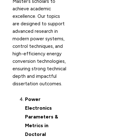
Master’s scholars to
achieve academic
excellence. Our topics
are designed to support
advanced research in
modern power systems,
control techniques, and
high-efficiency energy
conversion technologies,
ensuring strong technical
depth and impactful
dissertation outcomes.
Power
Electronics
Parameters &
Metrics in
Doctoral