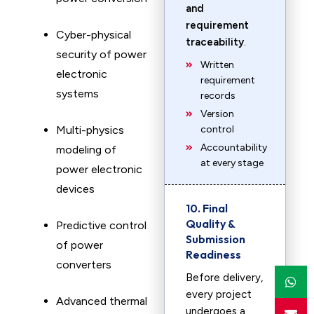
and
requirement
Cyber-physical
traceability
.
security of power
Written
electronic
requirement
systems
records
Version
Multi-physics
control
Accountability
modeling of
at every stage
power electronic
devices
10. Final
Quality &
Predictive control
Submission
of power
Readiness
converters
Before delivery,
every project
Advanced thermal
undergoes a