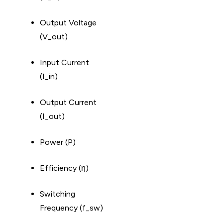
Output Voltage
(V_out)
Input Current
(I_in)
Output Current
(I_out)
Power (P)
Efficiency (η)
Switching
Frequency (f_sw)