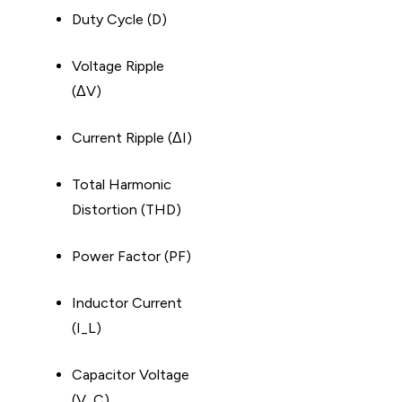
Duty Cycle (D)
Voltage Ripple
(ΔV)
Current Ripple (ΔI)
Total Harmonic
Distortion (THD)
Power Factor (PF)
Inductor Current
(I_L)
Capacitor Voltage
(V_C)