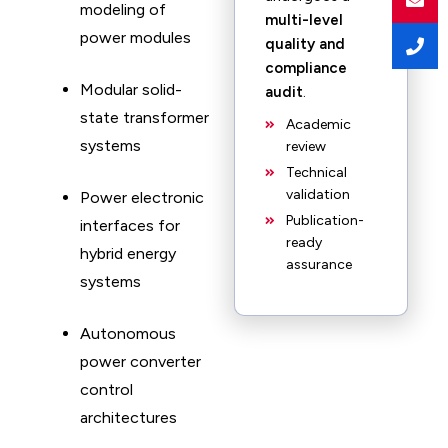
modeling of
multi-level
power modules
quality and
compliance
Modular solid-
audit
.
state transformer
Academic
systems
review
Technical
validation
Power electronic
Publication-
interfaces for
ready
hybrid energy
assurance
systems
Autonomous
power converter
control
architectures