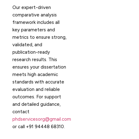
Our expert-driven
comparative analysis
framework includes all
key parameters and
metrics to ensure strong,
validated, and
publication-ready
research results. This
ensures your dissertation
meets high academic
standards with accurate
evaluation and reliable
outcomes. For support
and detailed guidance,
contact
phdservicesorg@gmail.com
or call +91 94448 68310.