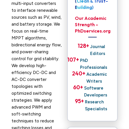
(Clean & Trust-
multi-input converters
Building)
to interface renewable
sources such as PV, wind,
Our Academic
and battery storage. We
Strength –
PhDservices.org
focus on real-time
MPPT algorithms,
bidirectional energy flow,
128
+ 
Journal
and power-sharing
Editors
control for grid stability.
107
+ 
PhD
We develop high-
Professionals
efficiency DC-DC and
240
+ 
Academic
AC-DC converter
Writers
topologies with
60
+ 
Software
optimized switching
Developers
strategies. We apply
95
+ 
Research
advanced PWM and
Specialists
soft-switching
techniques to reduce
switching losses and