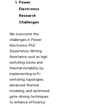
Power
Electronics
Research
Challenges
We overcome the
challenges in Power
Electronics PhD
Dissertation Writing
Assistance such as high
switching losses and
thermal instability by
implementing soft-
switching topologies,
advanced thermal
modeling, and optimized
gate-driving techniques
to enhance efficiency