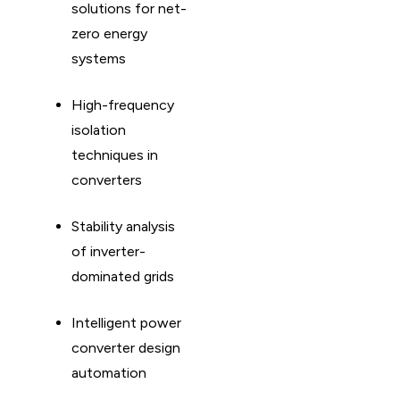
solutions for net-
zero energy
systems
High-frequency
isolation
techniques in
converters
Stability analysis
of inverter-
dominated grids
Intelligent power
converter design
automation