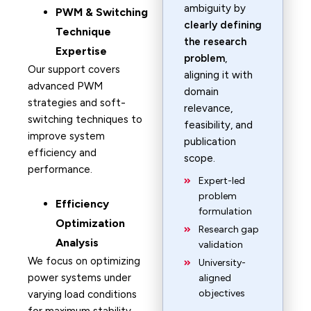
ambiguity by
PWM & Switching
clearly defining
Technique
the research
Expertise
problem
,
Our support covers
aligning it with
advanced PWM
domain
strategies and soft-
relevance,
switching techniques to
feasibility, and
improve system
publication
efficiency and
scope.
performance.
Expert-led
problem
Efficiency
formulation
Optimization
Research gap
Analysis
validation
We focus on optimizing
University-
power systems under
aligned
objectives
varying load conditions