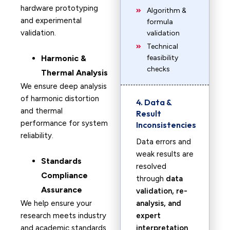
hardware prototyping
Algorithm &
and experimental
formula
validation.
validation
Technical
Harmonic &
feasibility
checks
Thermal Analysis
We ensure deep analysis
of harmonic distortion
4. Data &
and thermal
Result
performance for system
Inconsistencies
reliability.
Data errors and
weak results are
Standards
resolved
Compliance
through
data
Assurance
validation, re-
We help ensure your
analysis, and
research meets industry
expert
and academic standards
interpretation
.