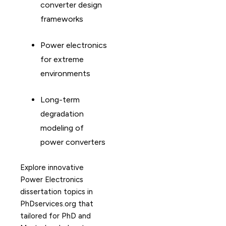
converter design
frameworks
Power electronics
for extreme
environments
Long-term
degradation
modeling of
power converters
Explore innovative
Power Electronics
dissertation topics in
PhDservices.org that
tailored for PhD and