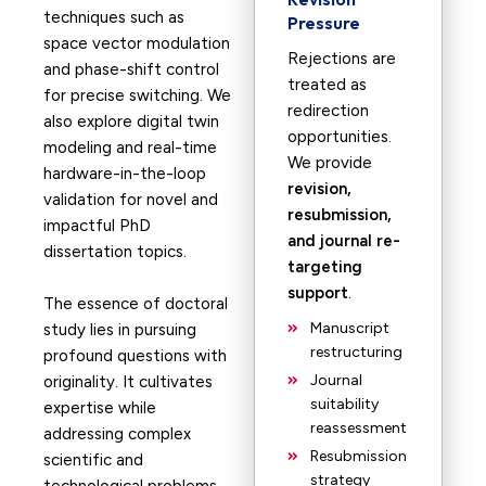
techniques such as
Pressure
space vector modulation
Rejections are
and phase-shift control
treated as
for precise switching. We
redirection
also explore digital twin
opportunities.
modeling and real-time
We provide
hardware-in-the-loop
revision,
validation for novel and
resubmission,
impactful PhD
and journal re-
dissertation topics.
targeting
support
.
The essence of doctoral
Manuscript
study lies in pursuing
restructuring
profound questions with
Journal
originality. It cultivates
suitability
expertise while
reassessment
addressing complex
Resubmission
scientific and
strategy