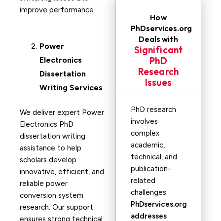
improve performance.
How
PhDservices.org
Deals with
Power
Significant
PhD
Electronics
Research
Dissertation
Issues
Writing Services
PhD research
We deliver expert Power
involves
Electronics PhD
complex
dissertation writing
academic,
assistance to help
technical, and
scholars develop
publication-
innovative, efficient, and
related
reliable power
challenges.
conversion system
PhDservices.org
research. Our support
addresses
ensures strong technical