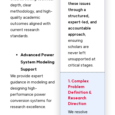
these issues
depth, clear
through a
methodology, and high-
structured,
quality academic
expert-led, and
outcomes aligned with
accountable
current research
approach
,
standards.
ensuring
scholars are
never left
Advanced Power
unsupported at
System Modeling
critical stages.
Support
We provide expert
1. Complex
guidance in modeling and
Problem
designing high-
Definition &
performance power
Research
conversion systems for
Direction
research excellence.
We resolve