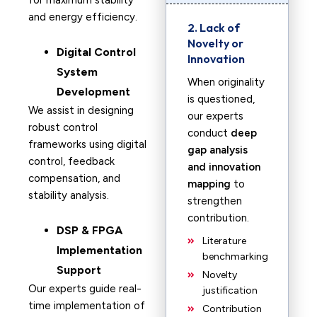
for maximum stability
and energy efficiency.
2. Lack of
Novelty or
Digital Control
Innovation
System
When originality
Development
is questioned,
We assist in designing
our experts
robust control
conduct
deep
frameworks using digital
gap analysis
control, feedback
and innovation
compensation, and
mapping
to
stability analysis.
strengthen
contribution.
DSP & FPGA
Literature
Implementation
benchmarking
Support
Novelty
Our experts guide real-
justification
time implementation of
Contribution