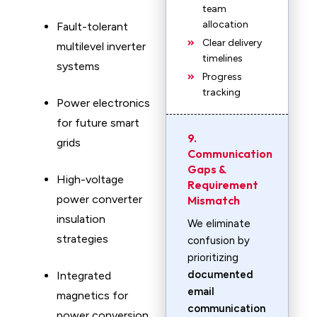
team
allocation
Fault-tolerant
Clear delivery
multilevel inverter
timelines
systems
Progress
tracking
Power electronics
for future smart
9.
grids
Communication
Gaps &
High-voltage
Requirement
power converter
Mismatch
insulation
We eliminate
strategies
confusion by
prioritizing
documented
Integrated
email
magnetics for
communication
power conversion