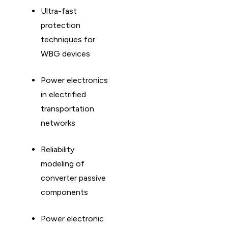
Ultra-fast
protection
techniques for
WBG devices
Power electronics
in electrified
transportation
networks
Reliability
modeling of
converter passive
components
Power electronic