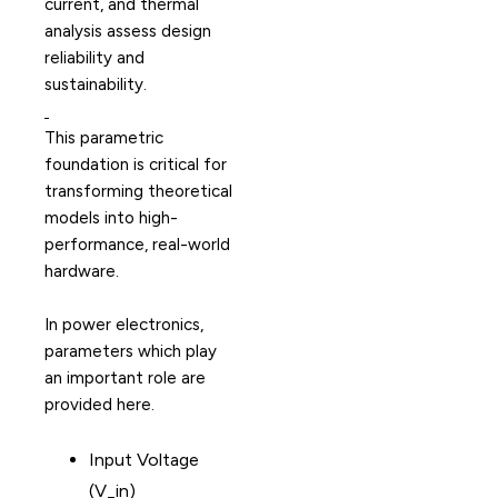
current, and thermal
analysis assess design
reliability and
sustainability.
This parametric
foundation is critical for
transforming theoretical
models into high-
performance, real-world
hardware.
In power electronics,
parameters which play
an important role are
provided here.
Input Voltage
(V_in)