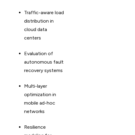
Traffic-aware load
distribution in
cloud data
centers
Evaluation of
autonomous fault
recovery systems
Multi-layer
optimization in
mobile ad-hoc
networks
Resilience