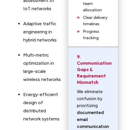
assessment of
team
IoT networks
allocation
Clear delivery
Adaptive traffic
timelines
engineering in
Progress
tracking
hybrid networks
Multi-metric
9.
Communication
optimization in
Gaps &
large-scale
Requirement
wireless networks
Mismatch
We eliminate
Energy-efficient
confusion by
design of
prioritizing
distributed
documented
network systems
email
communication