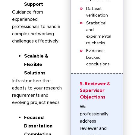
Support
Dataset
Guidance from
verification
experienced
Statistical
professionals to handle
and
complex networking
experimental
challenges effectively.
re-checks
Evidence-
Scalable &
backed
Flexible
conclusions
Solutions
Infrastructure that
5. Reviewer &
adapts to your research
Supervisor
requirements and
Objections
evolving project needs.
We
professionally
Focused
address
Dissertation
reviewer and
Completion