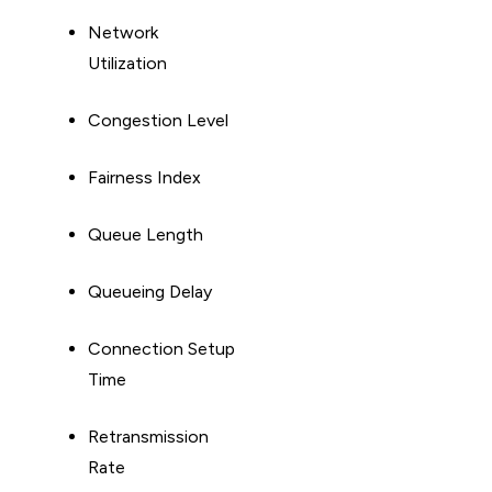
Network
Utilization
Congestion Level
Fairness Index
Queue Length
Queueing Delay
Connection Setup
Time
Retransmission
Rate