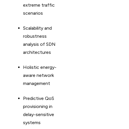
extreme traffic
scenarios
Scalability and
robustness
analysis of SDN
architectures
Holistic energy-
aware network
management
Predictive QoS
provisioning in
delay-sensitive
systems