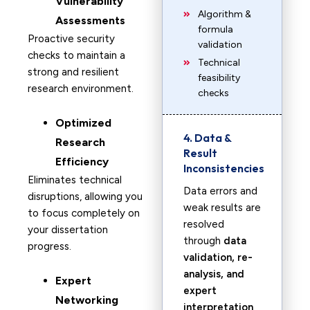
Vulnerability
Algorithm &
Assessments
formula
Proactive security
validation
checks to maintain a
Technical
strong and resilient
feasibility
research environment.
checks
Optimized
4. Data &
Research
Result
Efficiency
Inconsistencies
Eliminates technical
Data errors and
disruptions, allowing you
weak results are
to focus completely on
resolved
your dissertation
through
data
progress.
validation, re-
analysis, and
Expert
expert
Networking
interpretation
.