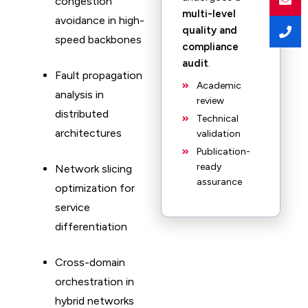
congestion
multi-level
avoidance in high-
quality and
speed backbones
compliance
audit
.
Fault propagation
Academic
analysis in
review
distributed
Technical
architectures
validation
Publication-
ready
Network slicing
assurance
optimization for
service
differentiation
Cross-domain
orchestration in
hybrid networks