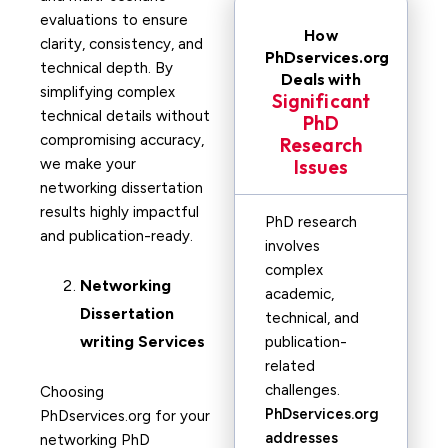
evaluations to ensure
How
clarity, consistency, and
PhDservices.org
technical depth. By
Deals with
simplifying complex
Significant
technical details without
PhD
compromising accuracy,
Research
we make your
Issues
networking dissertation
results highly impactful
PhD research
and publication-ready.
involves
complex
Networking
academic,
Dissertation
technical, and
writing Services
publication-
related
challenges.
Choosing
PhDservices.org
PhDservices.org for your
addresses
networking PhD