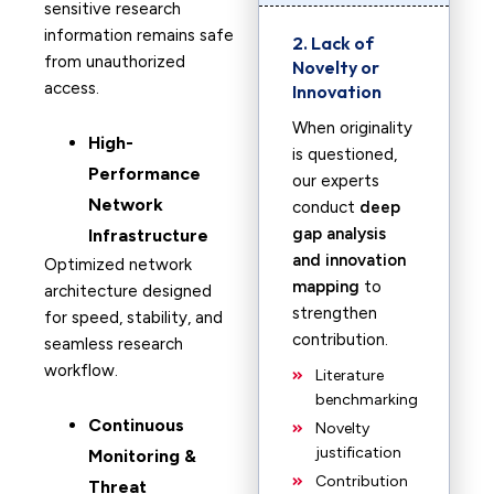
sensitive research
information remains safe
2. Lack of
from unauthorized
Novelty or
access.
Innovation
When originality
High-
is questioned,
Performance
our experts
Network
conduct
deep
gap analysis
Infrastructure
and innovation
Optimized network
mapping
to
architecture designed
strengthen
for speed, stability, and
contribution.
seamless research
workflow.
Literature
benchmarking
Continuous
Novelty
justification
Monitoring &
Contribution
Threat