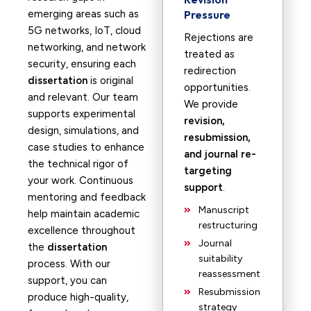
emerging areas such as
Pressure
5G networks, IoT, cloud
Rejections are
networking, and network
treated as
security, ensuring each
redirection
dissertation
is original
opportunities.
and relevant. Our team
We provide
supports experimental
revision,
design, simulations, and
resubmission,
case studies to enhance
and journal re-
the technical rigor of
targeting
your work. Continuous
support
.
mentoring and feedback
Manuscript
help maintain academic
restructuring
excellence throughout
Journal
the
dissertation
suitability
process. With our
reassessment
support, you can
Resubmission
produce high-quality,
strategy