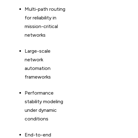
Multi-path routing
for reliability in
mission-critical
networks
Large-scale
network
automation
frameworks
Performance
stability modeling
under dynamic
conditions
End-to-end