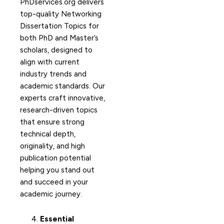
PhDservices.org delivers
top-quality Networking
Dissertation Topics for
both PhD and Master’s
scholars, designed to
align with current
industry trends and
academic standards. Our
experts craft innovative,
research-driven topics
that ensure strong
technical depth,
originality, and high
publication potential
helping you stand out
and succeed in your
academic journey.
Essential