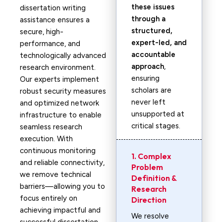
these issues
dissertation writing
through a
assistance ensures a
structured,
secure, high-
expert-led, and
performance, and
accountable
technologically advanced
approach
,
research environment.
ensuring
Our experts implement
scholars are
robust security measures
never left
and optimized network
unsupported at
infrastructure to enable
critical stages.
seamless research
execution. With
continuous monitoring
1. Complex
and reliable connectivity,
Problem
we remove technical
Definition &
barriers—allowing you to
Research
focus entirely on
Direction
achieving impactful and
We resolve