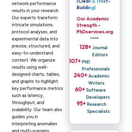
(Clean & Trust-
network performance
Building)
results in your research.
Our experts transform
Our Academic
intricate simulations,
Strength –
PhDservices.org
protocol analyses, and
experimental data into
precise, structured, and
128
+ 
Journal
easy-to-understand
Editors
content. We organize
107
+ 
PhD
results using well-
Professionals
designed charts, tables,
240
+ 
Academic
and graphs to highlight
Writers
key performance metrics
60
+ 
Software
such as latency,
Developers
throughput, and
95
+ 
Research
scalability. Our team also
Specialists
guides you in
interpreting anomalies
and multi-scenario