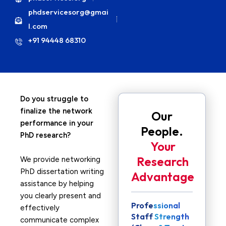
phdservicesorg@gmai
l.com
+91 94448 68310
Do you struggle to
finalize the network
Our
performance in your
People.
PhD research?
Your
Research
We provide networking
PhD dissertation writing
Advantage
assistance by helping
you clearly present and
Professional
effectively
Staff Strength
communicate complex