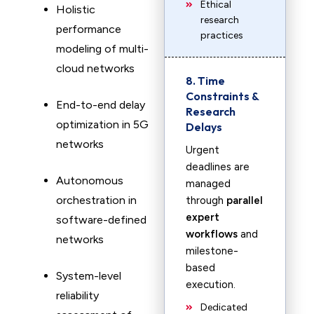
Ethical
Holistic
research
performance
practices
modeling of multi-
cloud networks
8. Time
Constraints &
End-to-end delay
Research
optimization in 5G
Delays
networks
Urgent
deadlines are
Autonomous
managed
orchestration in
through
parallel
expert
software-defined
workflows
and
networks
milestone-
based
System-level
execution.
reliability
Dedicated