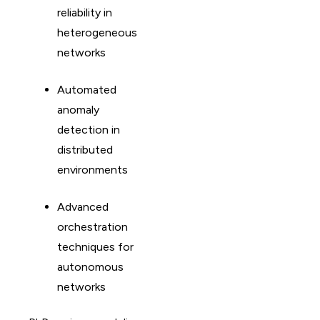
reliability in
heterogeneous
networks
Automated
anomaly
detection in
distributed
environments
Advanced
orchestration
techniques for
autonomous
networks