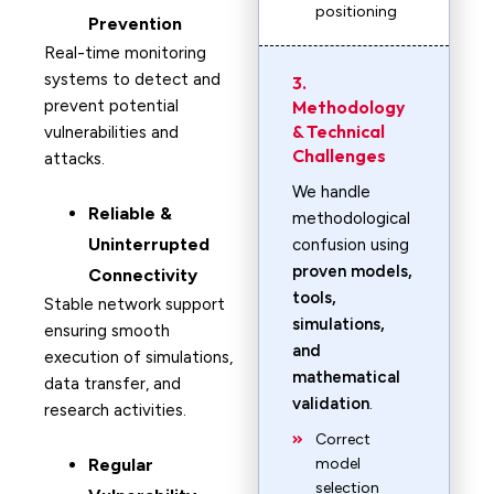
positioning
Prevention
Real-time monitoring
systems to detect and
3.
prevent potential
Methodology
& Technical
vulnerabilities and
Challenges
attacks.
We handle
Reliable &
methodological
Uninterrupted
confusion using
proven models,
Connectivity
tools,
Stable network support
simulations,
ensuring smooth
and
execution of simulations,
mathematical
data transfer, and
validation
.
research activities.
Correct
Regular
model
selection