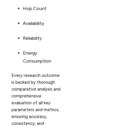
Hop Count
Availability
Reliability
Energy
Consumption
Every research outcome
is backed by thorough
comparative analysis and
comprehensive
evaluation of all key
parameters and metrics,
ensuring accuracy,
consistency, and