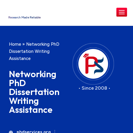
Research Made Reliable
Home
»
Networking PhD
Dissertation Writing
Assistance
Networking
PhD
• Since 2008 •
Dissertation
Writing
Assistance
phdservices.org