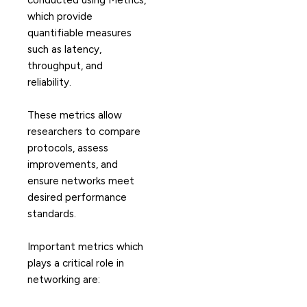
conducted using Metrics,
which provide
quantifiable measures
such as latency,
throughput, and
reliability.
These metrics allow
researchers to compare
protocols, assess
improvements, and
ensure networks meet
desired performance
standards.
Important metrics which
plays a critical role in
networking are: