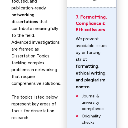
focused, and
publication-ready
networking
7. Formatting,
dissertations
that
Compliance &
contribute meaningfully
Ethical Issues
to the field.
We prevent
Advanced investigations
avoidable issues
are framed as
by enforcing
Dissertation Topics,
strict
tackling complex
formatting,
problems in networking
ethical writing,
that require
and plagiarism
comprehensive solutions.
control
.
Journal &
The topics listed below
university
represent key areas of
compliance
focus for dissertation
Originality
research:
checks