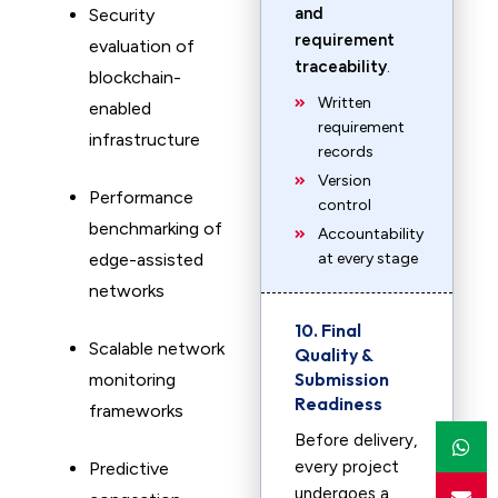
and
Security
requirement
evaluation of
traceability
.
blockchain-
Written
enabled
requirement
infrastructure
records
Version
Performance
control
benchmarking of
Accountability
edge-assisted
at every stage
networks
10. Final
Scalable network
Quality &
Submission
monitoring
Readiness
frameworks
Before delivery,
every project
Predictive
undergoes a