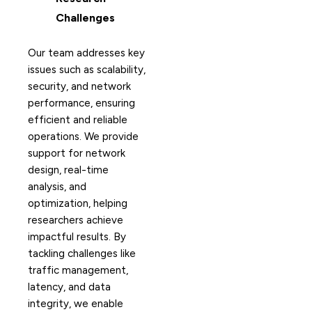
Challenges
Our team addresses key
issues such as scalability,
security, and network
performance, ensuring
efficient and reliable
operations. We provide
support for network
design, real-time
analysis, and
optimization, helping
researchers achieve
impactful results. By
tackling challenges like
traffic management,
latency, and data
integrity, we enable