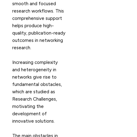
smooth and focused
research workflows. This
comprehensive support
helps produce high-
quality, publication-ready
outcomes in networking
research.
Increasing complexity
and heterogeneity in
networks give rise to
fundamental obstacles,
which are studied as
Research Challenges,
motivating the
development of
innovative solutions.
The main obstacles in