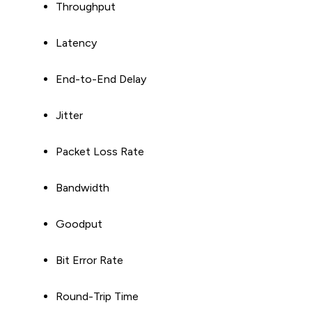
Throughput
Latency
End-to-End Delay
Jitter
Packet Loss Rate
Bandwidth
Goodput
Bit Error Rate
Round-Trip Time