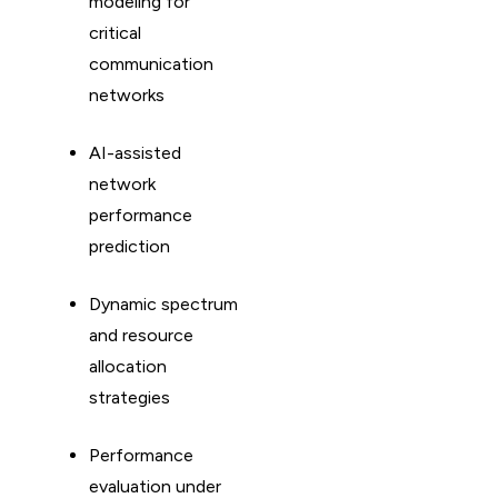
modeling for
critical
communication
networks
AI-assisted
network
performance
prediction
Dynamic spectrum
and resource
allocation
strategies
Performance
evaluation under