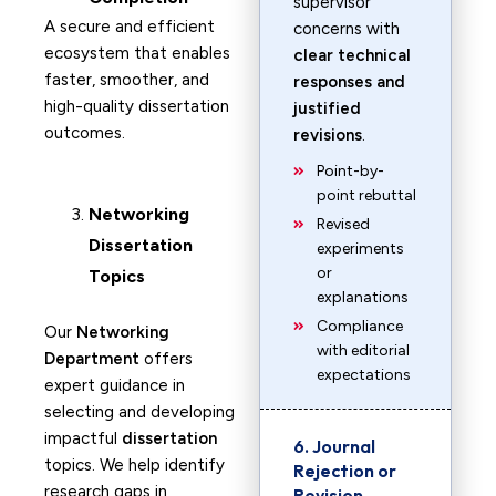
supervisor
A secure and efficient
concerns with
ecosystem that enables
clear technical
faster, smoother, and
responses and
high-quality dissertation
justified
outcomes.
revisions
.
Point-by-
point rebuttal
Networking
Revised
Dissertation
experiments
or
Topics
explanations
Compliance
Our
Networking
with editorial
Department
offers
expectations
expert guidance in
selecting and developing
impactful
dissertation
6. Journal
topics. We help identify
Rejection or
research gaps in
Revision