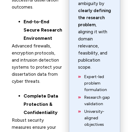
successful dissertation
ambiguity by
outcomes.
clearly defining
the research
End-to-End
problem
,
Secure Research
aligning it with
Environment
domain
Advanced firewalls,
relevance,
encryption protocols,
feasibility, and
and intrusion detection
publication
systems to protect your
scope.
dissertation data from
Expert-led
cyber threats.
problem
formulation
Complete Data
Research gap
Protection &
validation
University-
Confidentiality
aligned
Robust security
objectives
measures ensure your