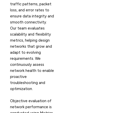
traffic patterns, packet
loss, and error rates to
ensure data integrity and
smooth connectivity.
Our team evaluates
scalability and flexibility
metrics, helping design
networks that grow and
adapt to evolving
requirements. We
continuously assess
network health to enable
proactive
troubleshooting and
optimization.
Objective evaluation of
network performance is