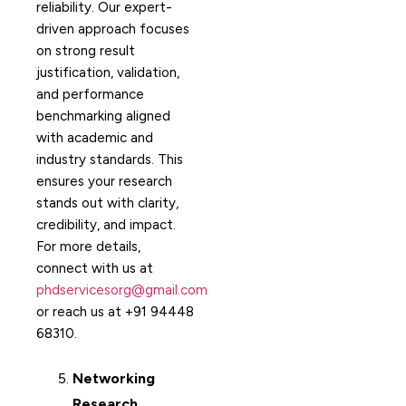
reliability. Our expert-
driven approach focuses
on strong result
justification, validation,
and performance
benchmarking aligned
with academic and
industry standards. This
ensures your research
stands out with clarity,
credibility, and impact.
For more details,
connect with us at
phdservicesorg@gmail.com
or reach us at +91 94448
68310.
Networking
Research