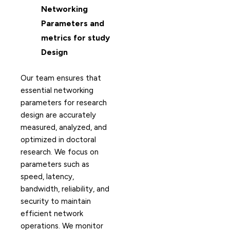
Networking
Parameters and
metrics for study
Design
Our team ensures that
essential networking
parameters for research
design are accurately
measured, analyzed, and
optimized in doctoral
research. We focus on
parameters such as
speed, latency,
bandwidth, reliability, and
security to maintain
efficient network
operations. We monitor