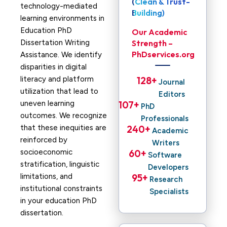
(Clean & Trust-
technology-mediated
Building)
learning environments in
Education PhD
Our Academic
Dissertation Writing
Strength –
PhDservices.org
Assistance. We identify
disparities in digital
literacy and platform
128
+ 
Journal
utilization that lead to
Editors
uneven learning
107
+ 
PhD
outcomes. We recognize
Professionals
that these inequities are
240
+ 
Academic
reinforced by
Writers
socioeconomic
60
+ 
Software
stratification, linguistic
Developers
limitations, and
95
+ 
Research
institutional constraints
Specialists
in your education PhD
dissertation.