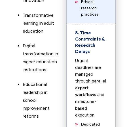
innovation
Ethical
research
practices
Transformative
learning in adult
education
8. Time
Constraints &
Research
Digital
Delays
transformation in
Urgent
higher education
deadlines are
institutions
managed
through
parallel
Educational
expert
leadership in
workflows
and
school
milestone-
improvement
based
execution.
reforms
Dedicated