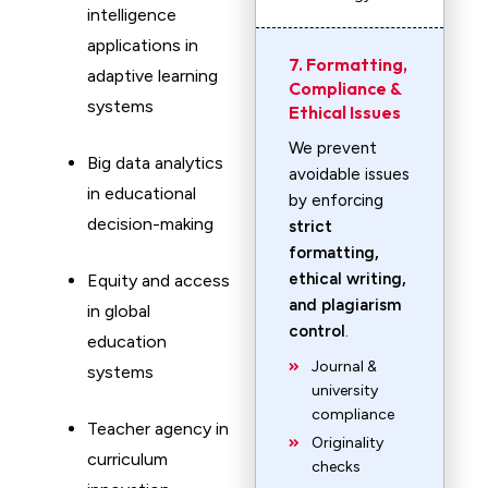
intelligence
applications in
7. Formatting,
adaptive learning
Compliance &
systems
Ethical Issues
We prevent
Big data analytics
avoidable issues
in educational
by enforcing
decision-making
strict
formatting,
ethical writing,
Equity and access
and plagiarism
in global
control
.
education
Journal &
systems
university
compliance
Teacher agency in
Originality
curriculum
checks