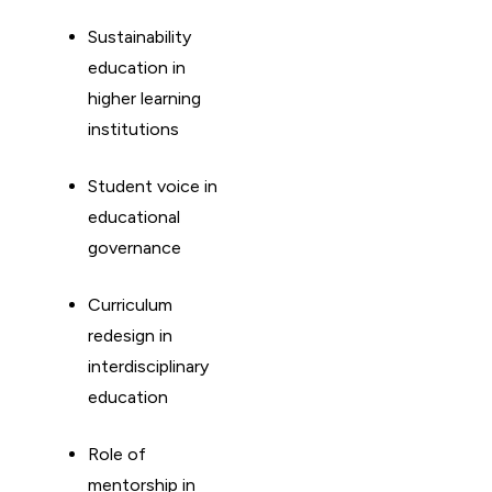
Sustainability
education in
higher learning
institutions
Student voice in
educational
governance
Curriculum
redesign in
interdisciplinary
education
Role of
mentorship in