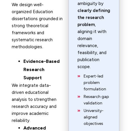
ambiguity by
We design well-
clearly defining
organized Education
the research
dissertations grounded in
problem
,
strong theoretical
aligning it with
frameworks and
domain
systematic research
relevance,
methodologies.
feasibility, and
publication
Evidence-Based
scope.
Research
Expert-led
Support
problem
We integrate data-
formulation
driven educational
Research gap
analysis to strengthen
validation
research accuracy and
University-
improve academic
aligned
reliability.
objectives
Advanced