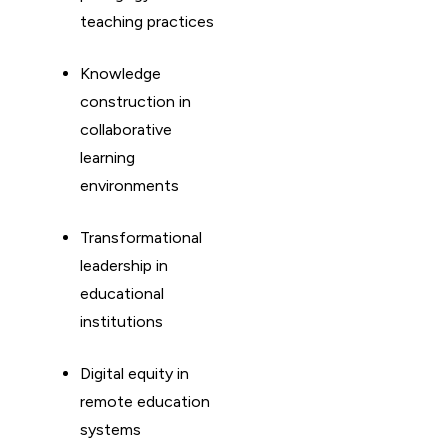
teaching practices
Knowledge
construction in
collaborative
learning
environments
Transformational
leadership in
educational
institutions
Digital equity in
remote education
systems