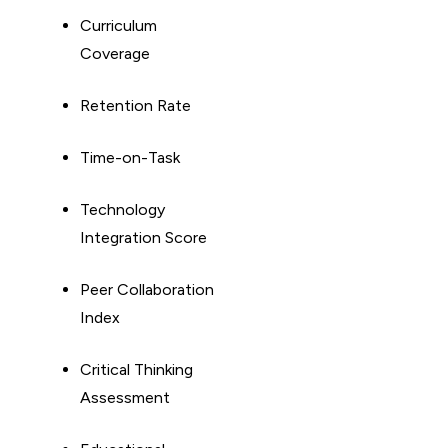
Curriculum
Coverage
Retention Rate
Time-on-Task
Technology
Integration Score
Peer Collaboration
Index
Critical Thinking
Assessment