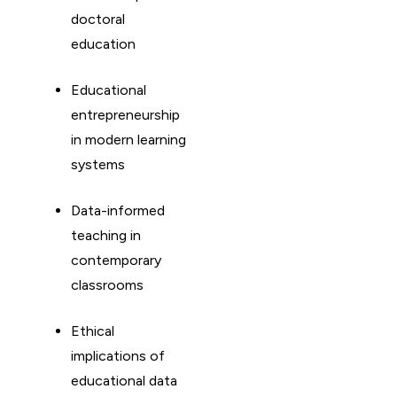
doctoral
education
Educational
entrepreneurship
in modern learning
systems
Data-informed
teaching in
contemporary
classrooms
Ethical
implications of
educational data