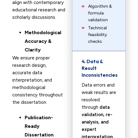
align with contemporary
Algorithm &
educational research and
formula
scholarly discussions.
validation
Technical
Methodological
feasibility
Accuracy &
checks
Clarity
We ensure proper
4. Data &
research design,
Result
accurate data
Inconsistencies
interpretation, and
Data errors and
methodological
weak results are
consistency throughout
resolved
the dissertation.
through
data
validation, re-
Publication-
analysis, and
Ready
expert
Dissertation
interpretation
.