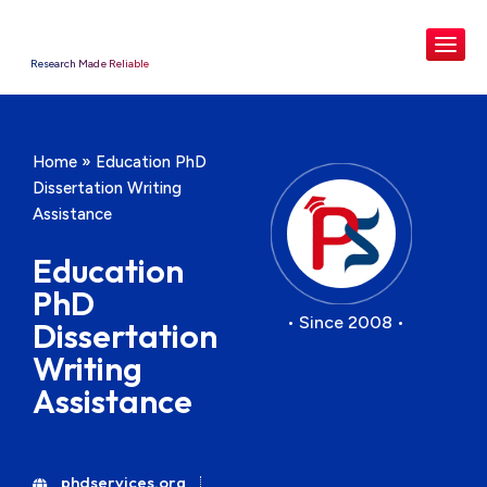
Research Made Reliable
Home
»
Education PhD
Dissertation Writing
Assistance
Education
PhD
• Since 2008 •
Dissertation
Writing
Assistance
phdservices.org