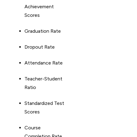
Achievement
Scores
Graduation Rate
Dropout Rate
Attendance Rate
Teacher-Student
Ratio
Standardized Test
Scores
Course
Completion Rate