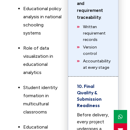
and
Educational policy
requirement
analysis in national
traceability
.
schooling
Written
systems
requirement
records
Version
Role of data
control
visualization in
Accountability
educational
at every stage
analytics
10. Final
Student identity
Quality &
formation in
Submission
multicultural
Readiness
classrooms
Before delivery,
every project
Educational
undergoes a