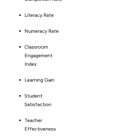
Literacy Rate
Numeracy Rate
Classroom
Engagement
Index
Learning Gain
Student
Satisfaction
Teacher
Effectiveness