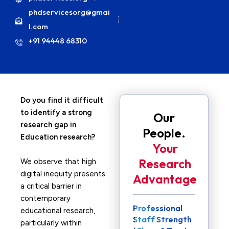
phdservicesorg@gmai
l.com
+91 94448 68310
Do you find it difficult
to identify a strong
Our
research gap in
People.
Education research?
Your
Research
We observe that high
digital inequity presents
Advantage
a critical barrier in
contemporary
Professional
educational research,
Staff Strength
particularly within