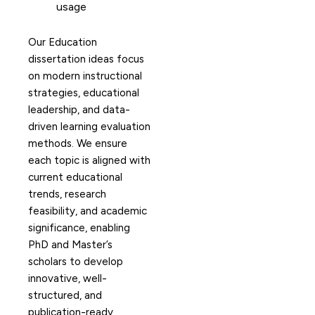
usage
Our Education
dissertation ideas focus
on modern instructional
strategies, educational
leadership, and data-
driven learning evaluation
methods. We ensure
each topic is aligned with
current educational
trends, research
feasibility, and academic
significance, enabling
PhD and Master’s
scholars to develop
innovative, well-
structured, and
publication-ready