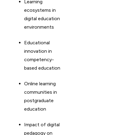
Learning
ecosystems in
digital education
environments
Educational
innovation in
competency-
based education
Online learning
communities in
postgraduate
education
Impact of digital
pedagogy on