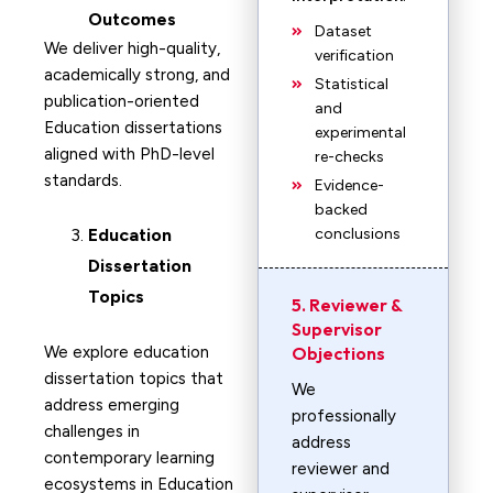
Outcomes
Dataset
We deliver high-quality,
verification
academically strong, and
Statistical
publication-oriented
and
Education dissertations
experimental
aligned with PhD-level
re-checks
standards.
Evidence-
backed
Education
conclusions
Dissertation
Topics
5. Reviewer &
Supervisor
We explore education
Objections
dissertation topics that
We
address emerging
professionally
challenges in
address
contemporary learning
reviewer and
ecosystems in Education