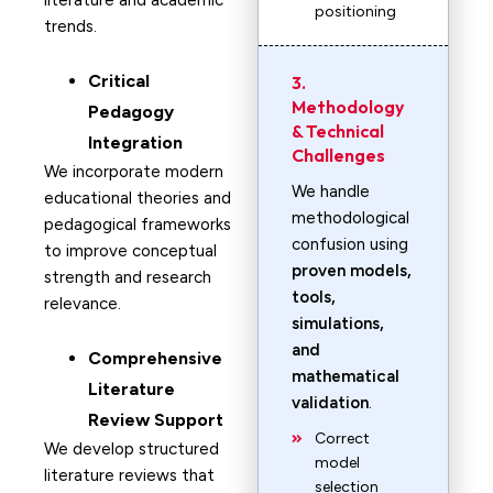
literature and academic
positioning
trends.
Critical
3.
Methodology
Pedagogy
& Technical
Integration
Challenges
We incorporate modern
We handle
educational theories and
methodological
pedagogical frameworks
confusion using
to improve conceptual
proven models,
strength and research
tools,
relevance.
simulations,
and
Comprehensive
mathematical
Literature
validation
.
Review Support
Correct
We develop structured
model
literature reviews that
selection