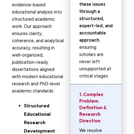
these issues
evidence-based
through a
educational analysis into
structured,
structured academic
expert-led, and
work. Our approach
accountable
ensures clarity,
approach
,
coherence, and analytical
ensuring
accuracy, resulting in
scholars are
well-organized,
never left
publication-ready
unsupported at
dissertations aligned
critical stages.
with modern educational
research and PhD-level
academic standards.
1. Complex
Problem
Structured
Definition &
Research
Educational
Direction
Research
We resolve
Development