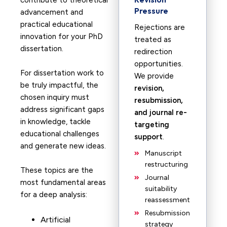
contribute to theoretical
Pressure
advancement and
practical educational
Rejections are
innovation for your PhD
treated as
dissertation.
redirection
opportunities.
For dissertation work to
We provide
be truly impactful, the
revision,
chosen inquiry must
resubmission,
address significant gaps
and journal re-
in knowledge, tackle
targeting
educational challenges
support
.
and generate new ideas.
Manuscript
restructuring
These topics are the
Journal
most fundamental areas
suitability
for a deep analysis:
reassessment
Resubmission
Artificial
strategy