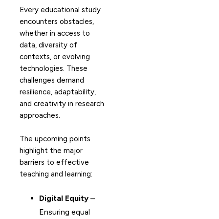
Every educational study
encounters obstacles,
whether in access to
data, diversity of
contexts, or evolving
technologies. These
challenges demand
resilience, adaptability,
and creativity in research
approaches.
The upcoming points
highlight the major
barriers to effective
teaching and learning:
Digital Equity
–
Ensuring equal