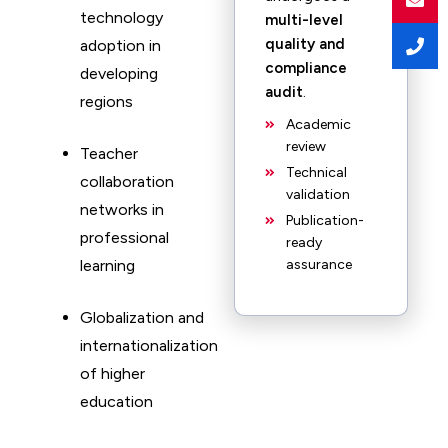
technology
multi-level
quality and
adoption in
compliance
developing
audit
.
regions
Academic
review
Teacher
Technical
collaboration
validation
networks in
Publication-
professional
ready
learning
assurance
Globalization and
internationalization
of higher
education