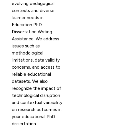
evolving pedagogical
contexts and diverse
learner needs in
Education PhD
Dissertation Writing
Assistance. We address
issues such as
methodological
limitations, data validity
concerns, and access to
reliable educational
datasets. We also
recognize the impact of
technological disruption
and contextual variability
on research outcomes in
your educational PhD
dissertation.