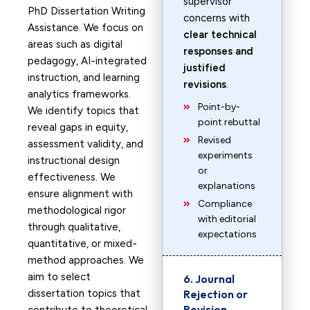
supervisor
PhD Dissertation Writing
concerns with
Assistance. We focus on
clear technical
areas such as digital
responses and
pedagogy, AI-integrated
justified
instruction, and learning
revisions
.
analytics frameworks.
Point-by-
We identify topics that
point rebuttal
reveal gaps in equity,
Revised
assessment validity, and
experiments
instructional design
or
effectiveness. We
explanations
ensure alignment with
Compliance
methodological rigor
with editorial
through qualitative,
expectations
quantitative, or mixed-
method approaches. We
aim to select
6. Journal
dissertation topics that
Rejection or
Revision