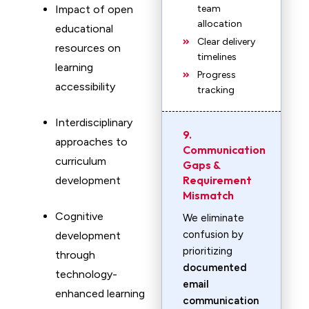
Impact of open
team
allocation
educational
Clear delivery
resources on
timelines
learning
Progress
accessibility
tracking
Interdisciplinary
9.
approaches to
Communication
curriculum
Gaps &
Requirement
development
Mismatch
Cognitive
We eliminate
confusion by
development
prioritizing
through
documented
technology-
email
enhanced learning
communication