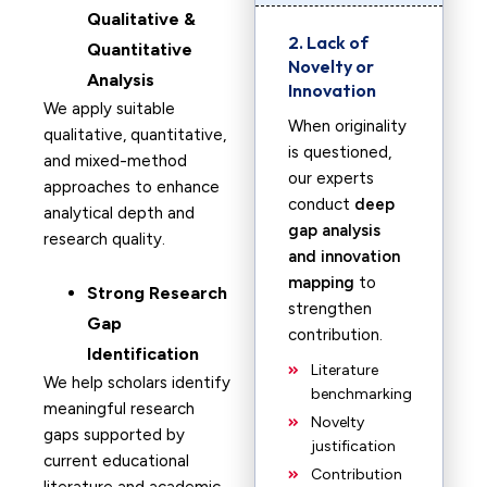
Qualitative &
2. Lack of
Quantitative
Novelty or
Analysis
Innovation
We apply suitable
When originality
qualitative, quantitative,
is questioned,
and mixed-method
our experts
approaches to enhance
conduct
deep
analytical depth and
gap analysis
research quality.
and innovation
mapping
to
Strong Research
strengthen
Gap
contribution.
Identification
Literature
We help scholars identify
benchmarking
meaningful research
Novelty
gaps supported by
justification
current educational
Contribution