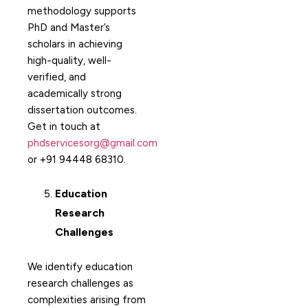
methodology supports
PhD and Master’s
scholars in achieving
high-quality, well-
verified, and
academically strong
dissertation outcomes.
Get in touch at
phdservicesorg@gmail.com
or +91 94448 68310.
Education
Research
Challenges
We identify education
research challenges as
complexities arising from