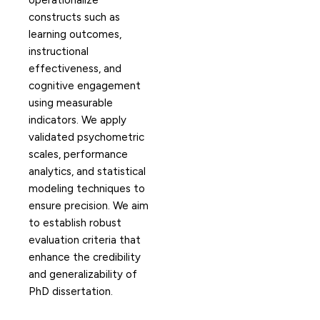
operationalize
constructs such as
learning outcomes,
instructional
effectiveness, and
cognitive engagement
using measurable
indicators. We apply
validated psychometric
scales, performance
analytics, and statistical
modeling techniques to
ensure precision. We aim
to establish robust
evaluation criteria that
enhance the credibility
and generalizability of
PhD dissertation.