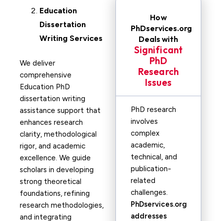
Education
How
Dissertation
PhDservices.org
Writing Services
Deals with
Significant
PhD
We deliver
Research
comprehensive
Issues
Education PhD
dissertation writing
PhD research
assistance support that
involves
enhances research
complex
clarity, methodological
academic,
rigor, and academic
technical, and
excellence. We guide
publication-
scholars in developing
related
strong theoretical
challenges.
foundations, refining
PhDservices.org
research methodologies,
addresses
and integrating