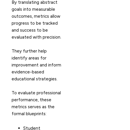
By translating abstract
goals into measurable
outcomes, metrics allow
progress to be tracked
and success to be
evaluated with precision.
They further help
identify areas for
improvement and inform
evidence-based
educational strategies.
To evaluate professional
performance, these
metrics serves as the
formal blueprints:
Student