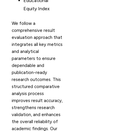
Educational
Equity Index
We follow a
comprehensive result
evaluation approach that
integrates all key metrics
and analytical
parameters to ensure
dependable and
publication-ready
research outcomes. This
structured comparative
analysis process
improves result accuracy,
strengthens research
validation, and enhances
the overall reliability of
academic findings. Our