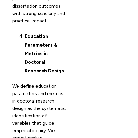
dissertation outcomes
with strong scholarly and
practical impact.
Education
Parameters &
Metrics in
Doctoral
Research Design
We define education
parameters and metrics
in doctoral research
design as the systematic
identification of
variables that guide
empirical inquiry. We