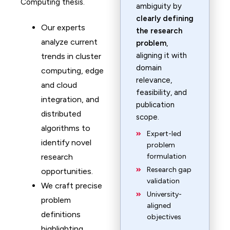
Computing thesis.
ambiguity by
clearly defining
Our experts
the research
analyze current
problem
,
aligning it with
trends in cluster
domain
computing, edge
relevance,
and cloud
feasibility, and
integration, and
publication
distributed
scope.
algorithms to
Expert-led
identify novel
problem
research
formulation
Research gap
opportunities.
validation
We craft precise
University-
problem
aligned
definitions
objectives
highlighting