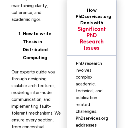
maintaining clarity,
How
coherence, and
PhDservices.org
academic rigor.
Deals with
Significant
How to write
PhD
Research
Thesis in
Issues
Distributed
Computing
PhD research
involves
Our experts guide you
complex
through designing
academic,
scalable architectures,
technical, and
modeling inter-node
publication-
communication, and
related
implementing fault-
challenges.
tolerant mechanisms. We
PhDservices.org
ensure every section,
addresses
from conceptual