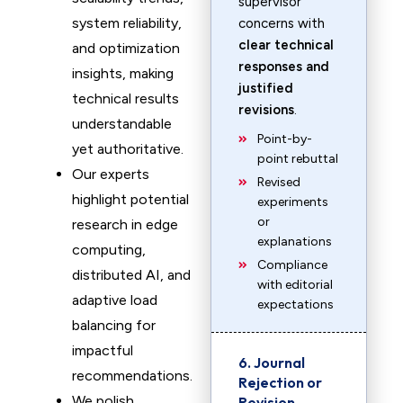
supervisor
system reliability,
concerns with
clear technical
and optimization
responses and
insights, making
justified
technical results
revisions
.
understandable
Point-by-
yet authoritative.
point rebuttal
Our experts
Revised
highlight potential
experiments
or
research in edge
explanations
computing,
Compliance
distributed AI, and
with editorial
adaptive load
expectations
balancing for
impactful
6. Journal
recommendations.
Rejection or
We polish
Revision