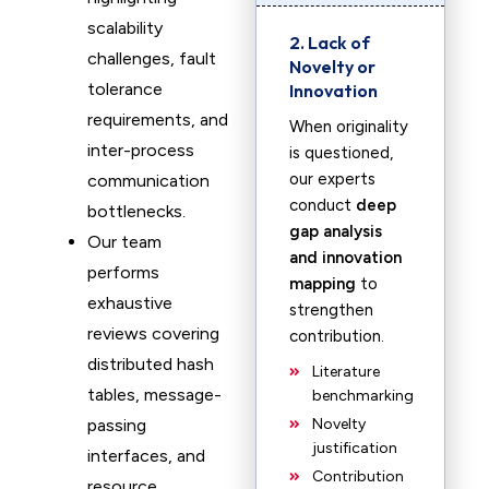
scalability
2. Lack of
challenges, fault
Novelty or
tolerance
Innovation
requirements, and
When originality
inter-process
is questioned,
our experts
communication
conduct
deep
bottlenecks.
gap analysis
Our team
and innovation
performs
mapping
to
exhaustive
strengthen
reviews covering
contribution.
distributed hash
Literature
tables, message-
benchmarking
passing
Novelty
justification
interfaces, and
Contribution
resource