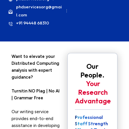
phdservicesorg@gmai
l.com
+91 94448 68310
Want to elevate your
Distributed Computing
Our
analysis with expert
People.
guidance?
Your
Research
Turnitin NO Plag | No AI
| Grammar Free
Advantage
Our writing service
Professional
provides end-to-end
Staff Strength
assistance in developing