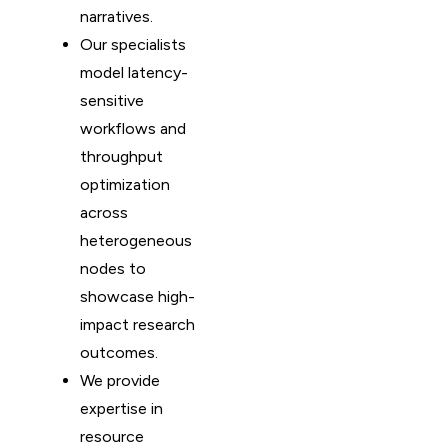
narratives.
Our specialists
model latency-
sensitive
workflows and
throughput
optimization
across
heterogeneous
nodes to
showcase high-
impact research
outcomes.
We provide
expertise in
resource