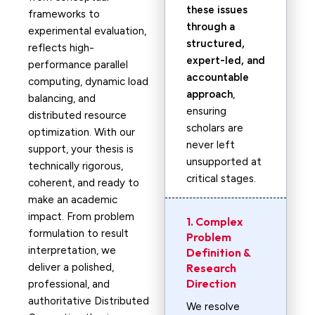
these issues
frameworks to
through a
experimental evaluation,
structured,
reflects high-
expert-led, and
performance parallel
accountable
computing, dynamic load
approach
,
balancing, and
ensuring
distributed resource
scholars are
optimization. With our
never left
support, your thesis is
unsupported at
technically rigorous,
critical stages.
coherent, and ready to
make an academic
impact. From problem
1. Complex
formulation to result
Problem
interpretation, we
Definition &
deliver a polished,
Research
Direction
professional, and
authoritative Distributed
We resolve