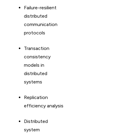
Failure-resilient
distributed
communication
protocols
Transaction
consistency
models in
distributed
systems
Replication
efficiency analysis
Distributed
system