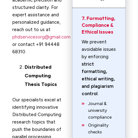
academic precision and
structured clarity. For
expert assistance and
7. Formatting,
personalized guidance,
Compliance &
reach out to us at
Ethical Issues
phdservicesorg@gmail.com
We prevent
or contact +91 94448
avoidable issues
68310.
by enforcing
strict
Distributed
formatting,
Computing
ethical writing,
Thesis Topics
and plagiarism
control
.
Our specialists excel at
Journal &
identifying innovative
university
Distributed Computing
compliance
research topics that
Originality
push the boundaries of
checks
parallel processing,