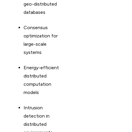
geo-distributed
databases
Consensus
optimization for
large-scale
systems
Energy-efficient
distributed
computation
models
Intrusion
detection in
distributed