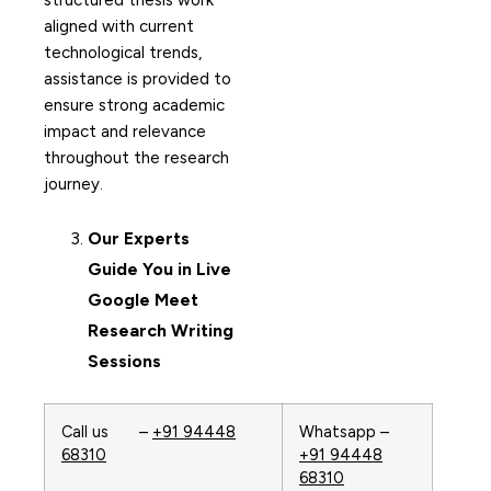
structured thesis work
aligned with current
technological trends,
assistance is provided to
ensure strong academic
impact and relevance
throughout the research
journey.
Our Experts
Guide You in Live
Google Meet
Research Writing
Sessions
Call us –
+91 94448
Whatsapp –
68310
+91 94448
68310