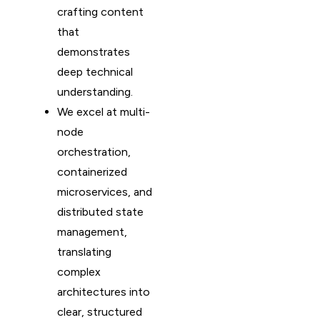
crafting content
that
demonstrates
deep technical
understanding.
We excel at multi-
node
orchestration,
containerized
microservices, and
distributed state
management,
translating
complex
architectures into
clear, structured