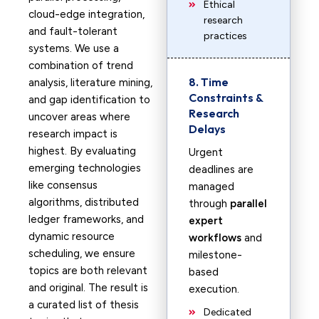
Ethical
cloud-edge integration,
research
and fault-tolerant
practices
systems. We use a
combination of trend
8. Time
analysis, literature mining,
Constraints &
and gap identification to
Research
uncover areas where
Delays
research impact is
highest. By evaluating
Urgent
emerging technologies
deadlines are
like consensus
managed
algorithms, distributed
through
parallel
ledger frameworks, and
expert
dynamic resource
workflows
and
scheduling, we ensure
milestone-
topics are both relevant
based
and original. The result is
execution.
a curated list of thesis
Dedicated