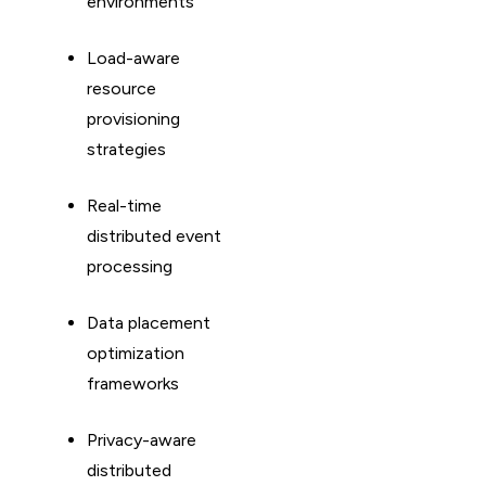
environments
Load-aware
resource
provisioning
strategies
Real-time
distributed event
processing
Data placement
optimization
frameworks
Privacy-aware
distributed