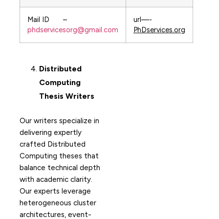
Mail ID –
url—-
phdservicesorg@gmail.com
PhDservices.org
Distributed
Computing
Thesis Writers
Our writers specialize in
delivering expertly
crafted Distributed
Computing theses that
balance technical depth
with academic clarity.
Our experts leverage
heterogeneous cluster
architectures, event-