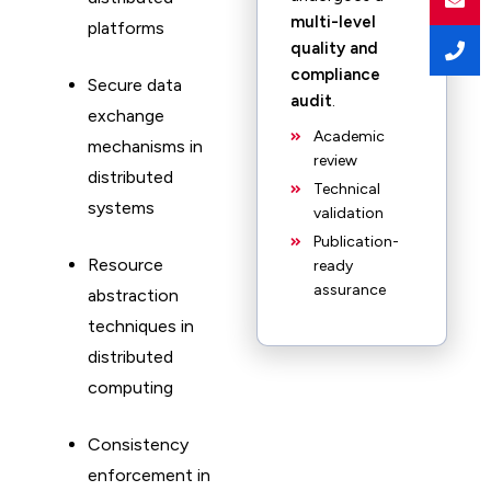
multi-level
platforms
quality and
compliance
Secure data
audit
.
exchange
Academic
mechanisms in
review
distributed
Technical
systems
validation
Publication-
Resource
ready
assurance
abstraction
techniques in
distributed
computing
Consistency
enforcement in