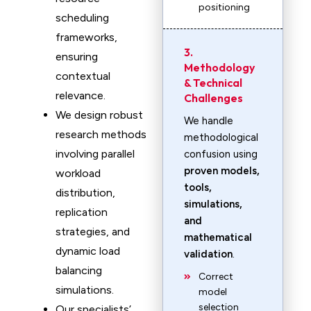
positioning
scheduling
frameworks,
3.
ensuring
Methodology
contextual
& Technical
relevance.
Challenges
We design robust
We handle
research methods
methodological
involving parallel
confusion using
proven models,
workload
tools,
distribution,
simulations,
replication
and
strategies, and
mathematical
dynamic load
validation
.
balancing
Correct
simulations.
model
selection
Our specialists’