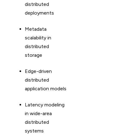
distributed
deployments
Metadata
scalability in
distributed
storage
Edge-driven
distributed
application models
Latency modeling
in wide-area
distributed
systems