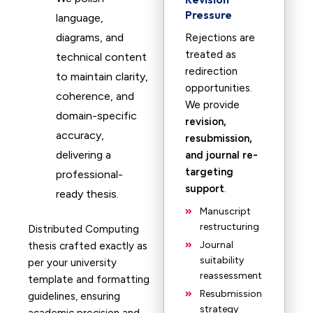
Pressure
language,
diagrams, and
Rejections are
treated as
technical content
redirection
to maintain clarity,
opportunities.
coherence, and
We provide
domain-specific
revision,
accuracy,
resubmission,
delivering a
and journal re-
targeting
professional-
support
.
ready thesis.
Manuscript
restructuring
Distributed Computing
Journal
thesis crafted exactly as
suitability
per your university
reassessment
template and formatting
Resubmission
guidelines, ensuring
strategy