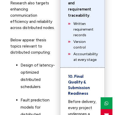
Research also targets
and
enhancing
requirement
communication
traceability
.
efficiency and reliability
Written
across distributed nodes.
requirement
records
Below appear thesis
Version
topics relevant to
control
distributed computing:
Accountability
at every stage
Design of latency-
optimized
10. Final
distributed
Quality &
schedulers
Submission
Readiness
Fault prediction
Before delivery,
models for
every project
undergoes a
distributed