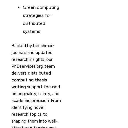
Green computing
strategies for
distributed
systems
Backed by benchmark
journals and updated
research insights, our
PhDservices.org team
delivers
distributed
computing thesis
writing
support focused
on originality, clarity, and
academic precision. From
identifying novel
research topics to
shaping them into well-