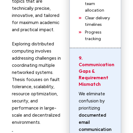
topics that are
team
technically precise,
allocation
innovative, and tailored
Clear delivery
for maximum academic
timelines
and practical impact.
Progress
tracking
Exploring distributed
computing involves
9.
addressing challenges in
Communication
coordinating multiple
Gaps &
networked systems.
Requirement
Thesis focuses on fault
Mismatch
tolerance, scalability,
resource optimization,
We eliminate
security, and
confusion by
performance in large-
prioritizing
scale and decentralized
documented
environments.
email
communication