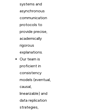
systems and
asynchronous
communication
protocols to
provide precise,
academically
rigorous
explanations.
Our team is
proficient in
consistency
models (eventual,
causal,
linearizable) and
data replication
strategies,