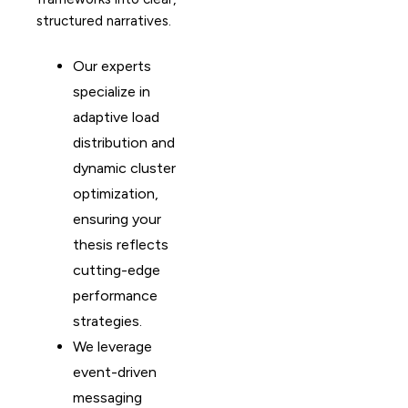
structured narratives.
Our experts
specialize in
adaptive load
distribution and
dynamic cluster
optimization,
ensuring your
thesis reflects
cutting-edge
performance
strategies.
We leverage
event-driven
messaging