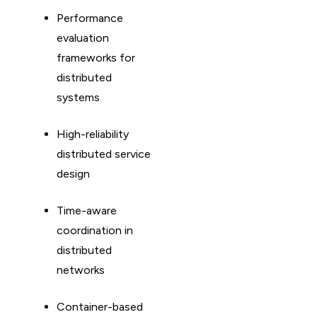
Performance
evaluation
frameworks for
distributed
systems
High-reliability
distributed service
design
Time-aware
coordination in
distributed
networks
Container-based