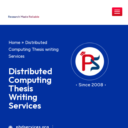
Research Made Reliable
Home
»
Distributed
Computing Thesis writing
Services
Distributed
Computing
• Since 2008 •
Thesis
Writing
Services
phdservices.org