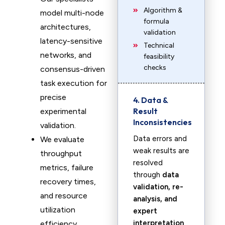
Algorithm &
model multi-node
formula
architectures,
validation
latency-sensitive
Technical
networks, and
feasibility
checks
consensus-driven
task execution for
precise
4. Data &
Result
experimental
Inconsistencies
validation.
Data errors and
We evaluate
weak results are
throughput
resolved
metrics, failure
through
data
recovery times,
validation, re-
and resource
analysis, and
utilization
expert
interpretation
.
efficiency,