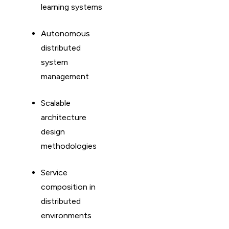
learning systems
Autonomous
distributed
system
management
Scalable
architecture
design
methodologies
Service
composition in
distributed
environments