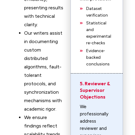
presenting results
Dataset
verification
with technical
Statistical
clarity.
and
Our writers assist
experimental
in documenting
re-checks
custom
Evidence-
backed
distributed
conclusions
algorithms, fault-
tolerant
5. Reviewer &
protocols, and
Supervisor
synchronization
Objections
mechanisms with
We
academic rigor.
professionally
We ensure
address
findings reflect
reviewer and
scalability trends,