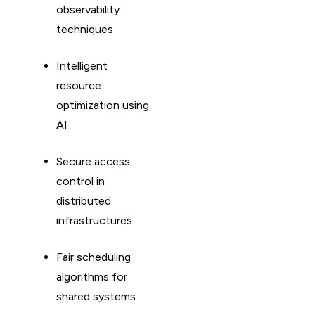
observability
techniques
Intelligent
resource
optimization using
AI
Secure access
control in
distributed
infrastructures
Fair scheduling
algorithms for
shared systems