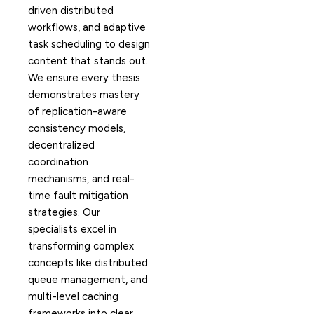
driven distributed
workflows, and adaptive
task scheduling to design
content that stands out.
We ensure every thesis
demonstrates mastery
of replication-aware
consistency models,
decentralized
coordination
mechanisms, and real-
time fault mitigation
strategies. Our
specialists excel in
transforming complex
concepts like distributed
queue management, and
multi-level caching
frameworks into clear,