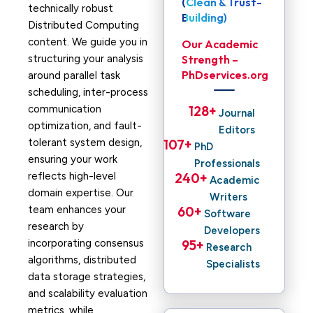
(Clean & Trust-
technically robust
Building)
Distributed Computing
content. We guide you in
Our Academic
structuring your analysis
Strength –
PhDservices.org
around parallel task
scheduling, inter-process
communication
128
+ 
Journal
optimization, and fault-
Editors
tolerant system design,
107
+ 
PhD
ensuring your work
Professionals
reflects high-level
240
+ 
Academic
domain expertise. Our
Writers
team enhances your
60
+ 
Software
research by
Developers
incorporating consensus
95
+ 
Research
algorithms, distributed
Specialists
data storage strategies,
and scalability evaluation
metrics, while