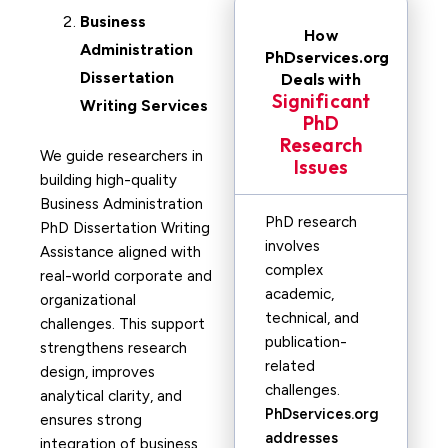
Business
How
Administration
PhDservices.org
Dissertation
Deals with
Significant
Writing Services
PhD
Research
We guide researchers in
Issues
building high-quality
Business Administration
PhD research
PhD Dissertation Writing
involves
Assistance aligned with
complex
real-world corporate and
academic,
organizational
technical, and
challenges. This support
publication-
strengthens research
related
design, improves
challenges.
analytical clarity, and
PhDservices.org
ensures strong
addresses
integration of business