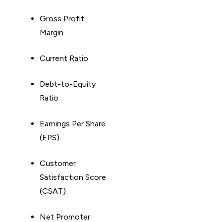
Gross Profit
Margin
Current Ratio
Debt-to-Equity
Ratio
Earnings Per Share
(EPS)
Customer
Satisfaction Score
(CSAT)
Net Promoter