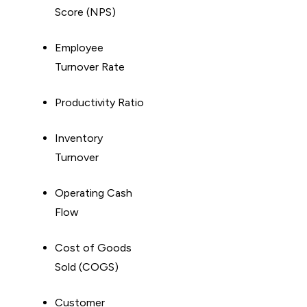
Score (NPS)
Employee
Turnover Rate
Productivity Ratio
Inventory
Turnover
Operating Cash
Flow
Cost of Goods
Sold (COGS)
Customer