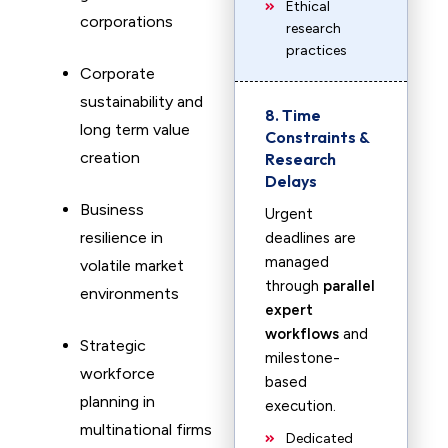
Ethical
corporations
research
practices
Corporate
sustainability and
8. Time
long term value
Constraints &
creation
Research
Delays
Business
Urgent
resilience in
deadlines are
managed
volatile market
through
parallel
environments
expert
workflows
and
Strategic
milestone-
workforce
based
planning in
execution.
multinational firms
Dedicated