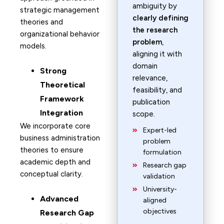
ambiguity by
strategic management
clearly defining
theories and
the research
organizational behavior
problem
,
models.
aligning it with
domain
Strong
relevance,
Theoretical
feasibility, and
Framework
publication
Integration
scope.
We incorporate core
Expert-led
business administration
problem
theories to ensure
formulation
academic depth and
Research gap
conceptual clarity.
validation
University-
Advanced
aligned
objectives
Research Gap