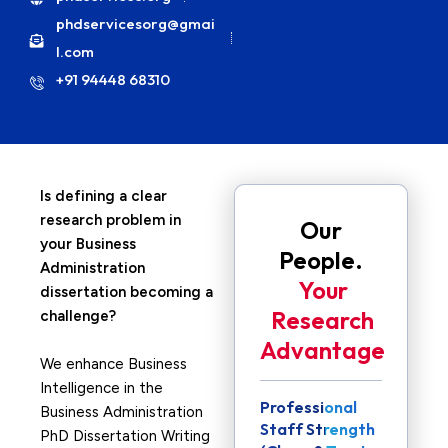
phdservicesorg@gmai
l.com
+91 94448 68310
Is defining a clear
research problem in
Our
your Business
People.
Administration
Your
dissertation becoming a
Research
challenge?
Advantage
We enhance Business
Intelligence in the
Professional
Business Administration
Staff Strength
PhD Dissertation Writing