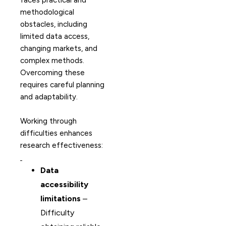
faces practical and
methodological
obstacles, including
limited data access,
changing markets, and
complex methods.
Overcoming these
requires careful planning
and adaptability.
Working through
difficulties enhances
research effectiveness:
Data
accessibility
limitations
–
Difficulty