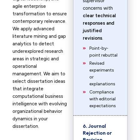
supervisor
agile enterprise
concerns with
transformation to ensure
clear technical
contemporary relevance.
responses and
We apply advanced
justified
literature mining and gap
revisions
.
analytics to detect
Point-by-
underexplored research
point rebuttal
areas in strategic and
Revised
operational
experiments
management. We aim to
or
select dissertation ideas
explanations
that integrate
Compliance
computational business
with editorial
intelligence with evolving
expectations
organizational behavior
dynamics in your
6. Journal
dissertation.
Rejection or
Revision