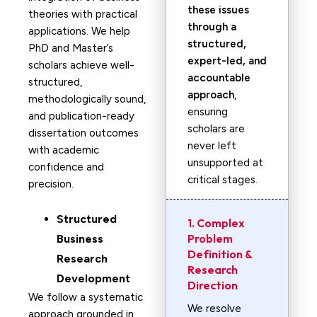
these issues
theories with practical
through a
applications. We help
structured,
PhD and Master’s
expert-led, and
scholars achieve well-
accountable
structured,
approach
,
methodologically sound,
ensuring
and publication-ready
scholars are
dissertation outcomes
never left
with academic
unsupported at
confidence and
critical stages.
precision.
Structured
1. Complex
Problem
Business
Definition &
Research
Research
Development
Direction
We follow a systematic
We resolve
approach grounded in