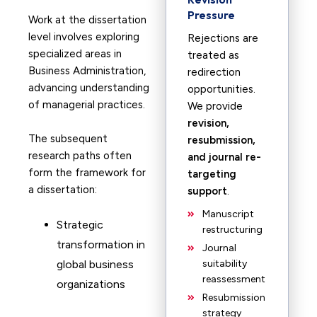
Pressure
Work at the dissertation
level involves exploring
Rejections are
specialized areas in
treated as
Business Administration,
redirection
advancing understanding
opportunities.
of managerial practices.
We provide
revision,
The subsequent
resubmission,
research paths often
and journal re-
form the framework for
targeting
a dissertation:
support
.
Manuscript
Strategic
restructuring
transformation in
Journal
global business
suitability
reassessment
organizations
Resubmission
strategy