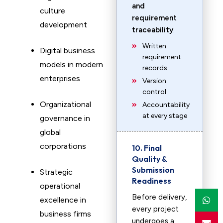
and
culture
requirement
development
traceability
.
Written
Digital business
requirement
models in modern
records
enterprises
Version
control
Organizational
Accountability
at every stage
governance in
global
corporations
10. Final
Quality &
Submission
Strategic
Readiness
operational
Before delivery,
excellence in
every project
business firms
undergoes a