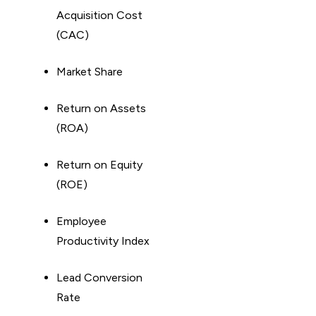
Acquisition Cost
(CAC)
Market Share
Return on Assets
(ROA)
Return on Equity
(ROE)
Employee
Productivity Index
Lead Conversion
Rate