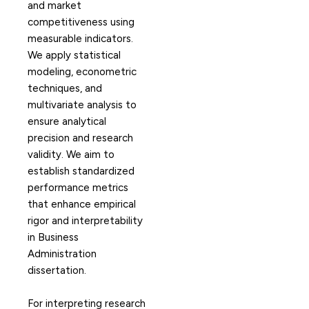
and market
competitiveness using
measurable indicators.
We apply statistical
modeling, econometric
techniques, and
multivariate analysis to
ensure analytical
precision and research
validity. We aim to
establish standardized
performance metrics
that enhance empirical
rigor and interpretability
in Business
Administration
dissertation.
For interpreting research