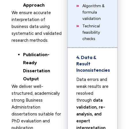
Approach
Algorithm &
formula
We ensure accurate
validation
interpretation of
Technical
business data using
feasibility
systematic and validated
checks
research methods.
Publication-
4. Data &
Ready
Result
Inconsistencies
Dissertation
Output
Data errors and
We deliver well-
weak results are
structured, academically
resolved
strong Business
through
data
Administration
validation, re-
dissertations suitable for
analysis, and
PhD evaluation and
expert
publication.
interpretation
.