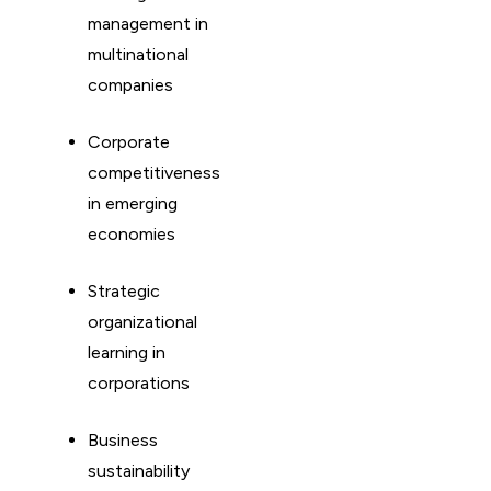
management in
multinational
companies
Corporate
competitiveness
in emerging
economies
Strategic
organizational
learning in
corporations
Business
sustainability