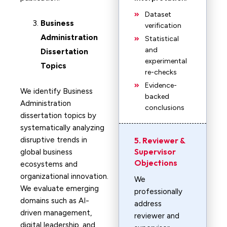
Dataset
Business
verification
Administration
Statistical
and
Dissertation
experimental
Topics
re-checks
Evidence-
We identify Business
backed
Administration
conclusions
dissertation topics by
systematically analyzing
disruptive trends in
5. Reviewer &
Supervisor
global business
Objections
ecosystems and
organizational innovation.
We
We evaluate emerging
professionally
domains such as AI-
address
driven management,
reviewer and
digital leadership, and