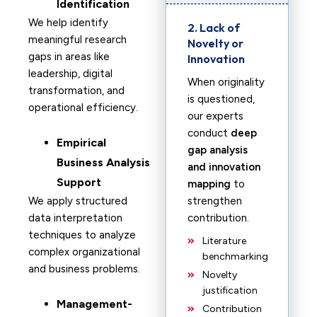
Identification
We help identify
2. Lack of
meaningful research
Novelty or
gaps in areas like
Innovation
leadership, digital
When originality
transformation, and
is questioned,
operational efficiency.
our experts
conduct
deep
Empirical
gap analysis
Business Analysis
and innovation
Support
mapping
to
We apply structured
strengthen
data interpretation
contribution.
techniques to analyze
Literature
complex organizational
benchmarking
and business problems.
Novelty
justification
Management-
Contribution