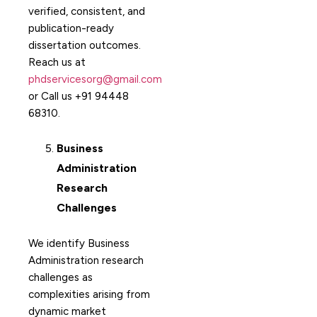
verified, consistent, and
publication-ready
dissertation outcomes.
Reach us at
phdservicesorg@gmail.com
or Call us +91 94448
68310.
Business
Administration
Research
Challenges
We identify Business
Administration research
challenges as
complexities arising from
dynamic market