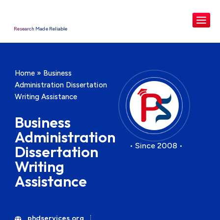
Research Made Reliable
Home
»
Business
Administration Dissertation
Writing Assistance
Business
Administration
• Since 2008 •
Dissertation
Writing
Assistance
phdservices.org