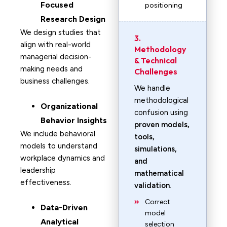
Focused
positioning
Research Design
We design studies that
3.
align with real-world
Methodology
managerial decision-
& Technical
making needs and
Challenges
business challenges.
We handle
methodological
Organizational
confusion using
Behavior Insights
proven models,
We include behavioral
tools,
models to understand
simulations,
workplace dynamics and
and
leadership
mathematical
effectiveness.
validation
.
Correct
Data-Driven
model
Analytical
selection