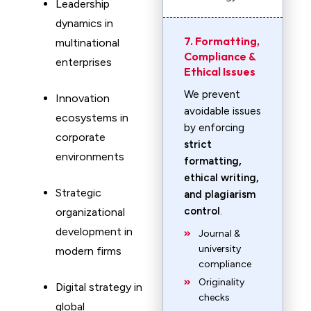
Leadership
dynamics in
7. Formatting,
multinational
Compliance &
enterprises
Ethical Issues
We prevent
Innovation
avoidable issues
ecosystems in
by enforcing
corporate
strict
environments
formatting,
ethical writing,
Strategic
and plagiarism
control
.
organizational
development in
Journal &
university
modern firms
compliance
Originality
Digital strategy in
checks
global