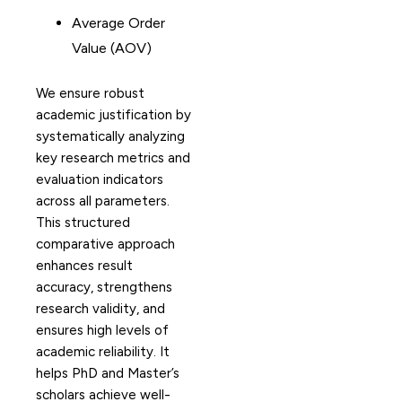
Average Order
Value (AOV)
We ensure robust
academic justification by
systematically analyzing
key research metrics and
evaluation indicators
across all parameters.
This structured
comparative approach
enhances result
accuracy, strengthens
research validity, and
ensures high levels of
academic reliability. It
helps PhD and Master’s
scholars achieve well-