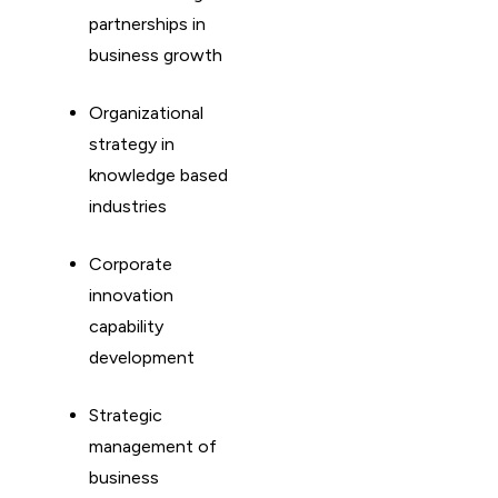
partnerships in
business growth
Organizational
strategy in
knowledge based
industries
Corporate
innovation
capability
development
Strategic
management of
business