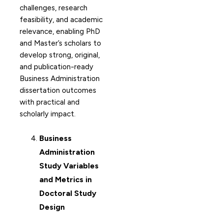
challenges, research
feasibility, and academic
relevance, enabling PhD
and Master’s scholars to
develop strong, original,
and publication-ready
Business Administration
dissertation outcomes
with practical and
scholarly impact.
Business
Administration
Study Variables
and Metrics in
Doctoral Study
Design