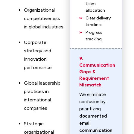
team
Organizational
allocation
competitiveness
Clear delivery
timelines
in global industries
Progress
tracking
Corporate
strategy and
9.
innovation
Communication
performance
Gaps &
Requirement
Global leadership
Mismatch
practices in
We eliminate
international
confusion by
companies
prioritizing
documented
email
Strategic
communication
organizational