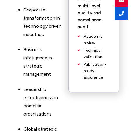
multi-level
Corporate
quality and
transformation in
compliance
technology driven
audit
.
industries
Academic
review
Business
Technical
validation
intelligence in
Publication-
strategic
ready
management
assurance
Leadership
effectiveness in
complex
organizations
Global strategic