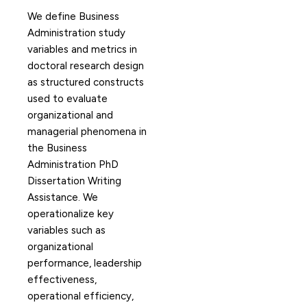
We define Business
Administration study
variables and metrics in
doctoral research design
as structured constructs
used to evaluate
organizational and
managerial phenomena in
the Business
Administration PhD
Dissertation Writing
Assistance. We
operationalize key
variables such as
organizational
performance, leadership
effectiveness,
operational efficiency,