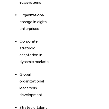
ecosystems
Organizational
change in digital
enterprises
Corporate
strategic
adaptation in
dynamic markets
Global
organizational
leadership
development
Strategic talent