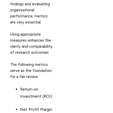
findings and evaluating
organizational
performance, metrics
are very essential.
Using appropriate
measures enhances the
clarity and comparability
of research outcomes.
The following metrics
serve as the foundation
for a fair review.
Return on
Investment (ROI)
Net Profit Margin