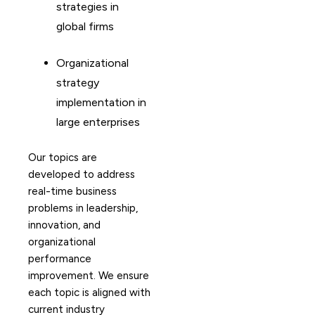
strategies in
global firms
Organizational
strategy
implementation in
large enterprises
Our topics are
developed to address
real-time business
problems in leadership,
innovation, and
organizational
performance
improvement. We ensure
each topic is aligned with
current industry