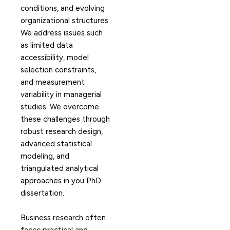
conditions, and evolving
organizational structures.
We address issues such
as limited data
accessibility, model
selection constraints,
and measurement
variability in managerial
studies. We overcome
these challenges through
robust research design,
advanced statistical
modeling, and
triangulated analytical
approaches in you PhD
dissertation.
Business research often