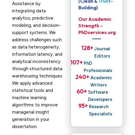
(Clean & Trust-
Assistance by
Building)
integrating data
analytics, predictive
Our Academic
modeling, and decision-
Strength –
PhDservices.org
support systems. We
address challenges such
as data heterogeneity,
128
+ 
Journal
information latency, and
Editors
analytical inconsistency
107
+ 
PhD
through structured data
Professionals
warehousing techniques.
240
+ 
Academic
We apply advanced
Writers
statistical tools and
60
+ 
Software
machine learning
Developers
algorithms to improve
95
+ 
Research
managerial insight
Specialists
generation in your
dissertation.