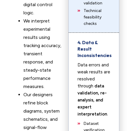
validation
digital control
Technical
logic.
feasibility
We interpret
checks
experimental
results using
4. Data &
tracking accuracy,
Result
transient
Inconsistencies
response, and
Data errors and
steady-state
weak results are
performance
resolved
through
data
measures.
validation, re-
Our designers
analysis, and
refine block
expert
diagrams, system
interpretation
.
schematics, and
Dataset
signal-flow
verification