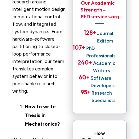
research around
Our Academic
intelligent motion design,
Strength –
PhDservices.org
computational control
flow, and integrated
system dynamics. From
128
+ 
Journal
hardware–software
Editors
partitioning to closed-
107
+ 
PhD
loop performance
Professionals
interpretation, our team
240
+ 
Academic
translates complex
Writers
system behavior into
60
+ 
Software
publishable research
Developers
writing.
95
+ 
Research
Specialists
How to write
Thesis in
Mechatronics?
How