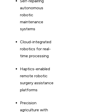
Self-repairing
autonomous
robotic
maintenance
systems
Cloud-integrated
robotics for real-
time processing
Haptics-enabled
remote robotic
surgery assistance
platforms
Precision
agriculture with