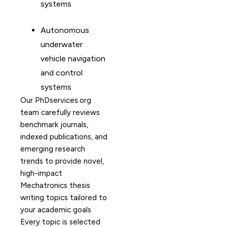
systems
Autonomous
underwater
vehicle navigation
and control
systems
Our PhDservices.org
team carefully reviews
benchmark journals,
indexed publications, and
emerging research
trends to provide novel,
high-impact
Mechatronics thesis
writing topics tailored to
your academic goals.
Every topic is selected