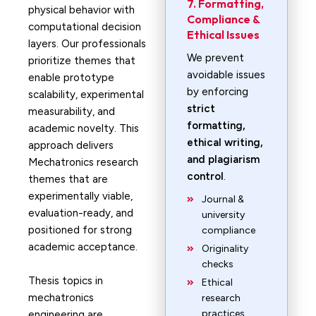
7. Formatting,
physical behavior with
Compliance &
computational decision
Ethical Issues
layers. Our professionals
We prevent
prioritize themes that
avoidable issues
enable prototype
by enforcing
scalability, experimental
strict
measurability, and
formatting,
academic novelty. This
ethical writing,
approach delivers
and plagiarism
Mechatronics research
control
.
themes that are
experimentally viable,
Journal &
evaluation-ready, and
university
positioned for strong
compliance
academic acceptance.
Originality
checks
Thesis topics in
Ethical
mechatronics
research
practices
engineering are