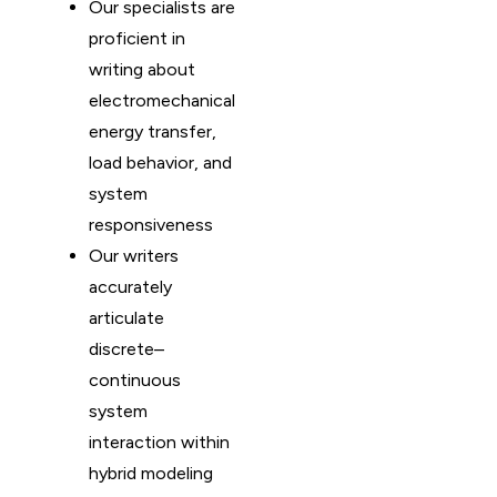
Our specialists are
proficient in
writing about
electromechanical
energy transfer,
load behavior, and
system
responsiveness
Our writers
accurately
articulate
discrete–
continuous
system
interaction within
hybrid modeling