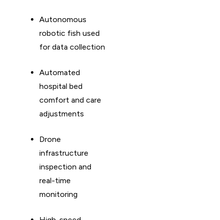
Autonomous
robotic fish used
for data collection
Automated
hospital bed
comfort and care
adjustments
Drone
infrastructure
inspection and
real-time
monitoring
High-speed