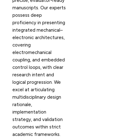
precise, evaluator-ready
manuscripts. Our experts
possess deep
proficiency in presenting
integrated mechanical–
electronic architectures,
covering
electromechanical
coupling, and embedded
control loops, with clear
research intent and
logical progression. We
excel at articulating
multidisciplinary design
rationale,
implementation
strategy, and validation
outcomes within strict
academic frameworks.