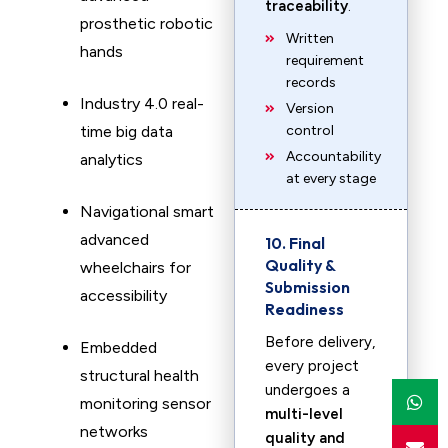
traceability
.
prosthetic robotic
Written
hands
requirement
records
Industry 4.0 real-
Version
time big data
control
Accountability
analytics
at every stage
Navigational smart
advanced
10. Final
Quality &
wheelchairs for
Submission
accessibility
Readiness
Before delivery,
Embedded
every project
structural health
undergoes a
monitoring sensor
multi-level
networks
quality and