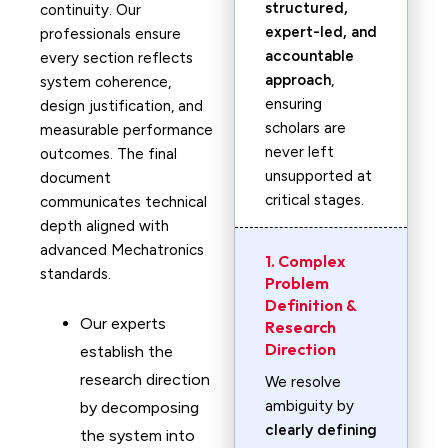
structured,
continuity. Our
expert-led, and
professionals ensure
accountable
every section reflects
approach
,
system coherence,
ensuring
design justification, and
scholars are
measurable performance
never left
outcomes. The final
unsupported at
document
critical stages.
communicates technical
depth aligned with
advanced Mechatronics
1. Complex
standards.
Problem
Definition &
Our experts
Research
Direction
establish the
research direction
We resolve
ambiguity by
by decomposing
clearly defining
the system into