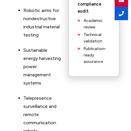
compliance
Robotic arms for
audit
.
nondestructive
Academic
industrial material
review
testing
Technical
validation
Publication-
Sustainable
ready
energy harvesting
assurance
power
management
systems
Telepresence
surveillance and
remote
communication
robots