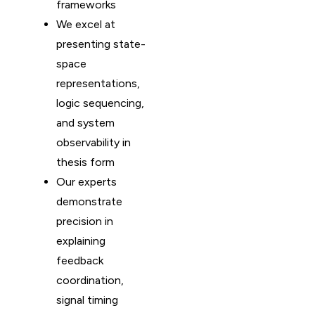
frameworks
We excel at
presenting state-
space
representations,
logic sequencing,
and system
observability in
thesis form
Our experts
demonstrate
precision in
explaining
feedback
coordination,
signal timing