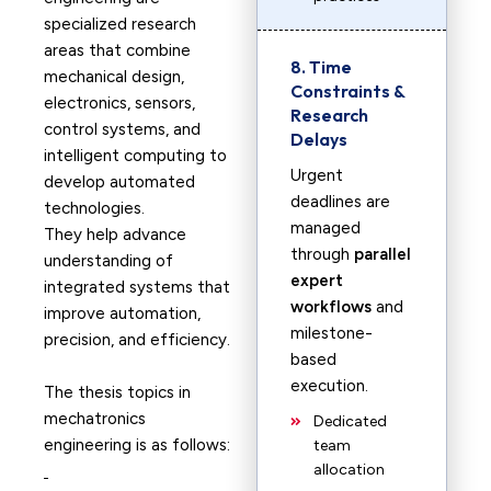
specialized research
areas that combine
8. Time
mechanical design,
Constraints &
electronics, sensors,
Research
control systems, and
Delays
intelligent computing to
Urgent
develop automated
deadlines are
technologies.
managed
They help advance
through
parallel
understanding of
expert
integrated systems that
workflows
and
improve automation,
milestone-
precision, and efficiency.
based
execution.
The thesis topics in
mechatronics
Dedicated
engineering is as follows:
team
allocation