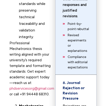
standards while
responses and
preserving
justified
revisions
.
technical
traceability and
Point-by-
point rebuttal
validation
Revised
integrity.
experiments
Professional
or
Mechatronics thesis
explanations
writing aligned with your
Compliance
university’s required
with editorial
template and formatting
expectations
standards. Get expert
academic support today
6. Journal
—reach us at
Rejection or
phdservicesorg@gmail.com
Revision
or call +91 94448 68310.
Pressure
Mechatronics