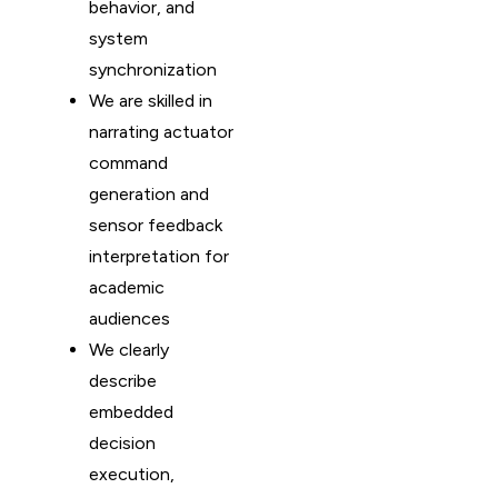
behavior, and
system
synchronization
We are skilled in
narrating actuator
command
generation and
sensor feedback
interpretation for
academic
audiences
We clearly
describe
embedded
decision
execution,