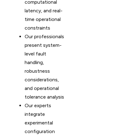
computational
latency, and real-
time operational
constraints
Our professionals
present system-
level fault
handling,
robustness
considerations,
and operational
tolerance analysis
Our experts
integrate
experimental
configuration