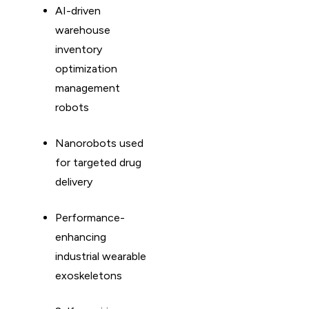
AI-driven
warehouse
inventory
optimization
management
robots
Nanorobots used
for targeted drug
delivery
Performance-
enhancing
industrial wearable
exoskeletons