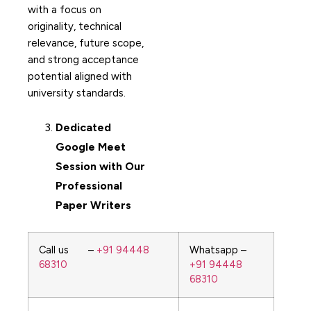
with a focus on
originality, technical
relevance, future scope,
and strong acceptance
potential aligned with
university standards.
Dedicated
Google Meet
Session with Our
Professional
Paper Writers
Call us –
+91 94448
Whatsapp –
68310
+91 94448
68310