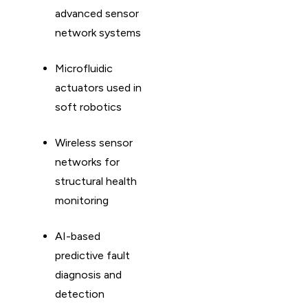
advanced sensor
network systems
Microfluidic
actuators used in
soft robotics
Wireless sensor
networks for
structural health
monitoring
AI-based
predictive fault
diagnosis and
detection