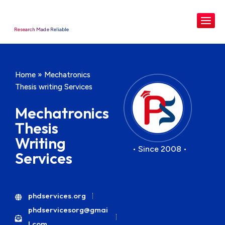
Research Made Reliable
Home
»
Mechatronics
Thesis writing Services
Mechatronics
Thesis
Writing
• Since 2008 •
Services
phdservices.org
phdservicesorg@gmai
l.com