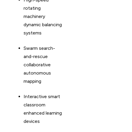
rotating
machinery
dynamic balancing
systems
Swarm search-
and-rescue
collaborative
autonomous
mapping
Interactive smart
classroom
enhanced learning
devices