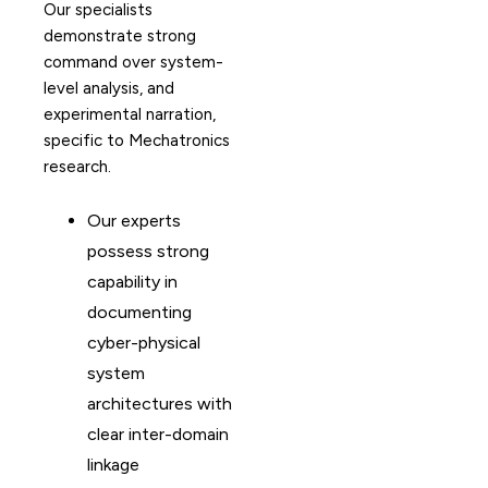
Our specialists
demonstrate strong
command over system-
level analysis, and
experimental narration,
specific to Mechatronics
research.
Our experts
possess strong
capability in
documenting
cyber-physical
system
architectures with
clear inter-domain
linkage