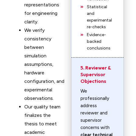
representations
Statistical
for engineering
and
experimental
clarity.
re-checks
We verify
Evidence-
consistency
backed
between
conclusions
simulation
assumptions,
5. Reviewer &
hardware
Supervisor
Objections
configuration, and
experimental
We
observations.
professionally
address
Our quality team
reviewer and
finalizes the
supervisor
thesis to meet
concerns with
academic
clear technical