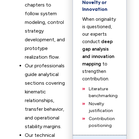
Novelty or
chapters to
Innovation
follow system
When originality
modeling, control
is questioned,
strategy
our experts
development, and
conduct
deep
prototype
gap analysis
and innovation
realization flow.
mapping
to
Our professionals
strengthen
guide analytical
contribution.
sections covering
Literature
kinematic
benchmarking
relationships,
Novelty
transfer behavior,
justification
and operational
Contribution
positioning
stability margins.
Our technical