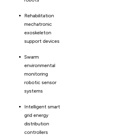
Rehabilitation
mechatronic
exoskeleton
support devices
Swarm
environmental
monitoring
robotic sensor
systems
Intelligent smart
grid energy
distribution
controllers