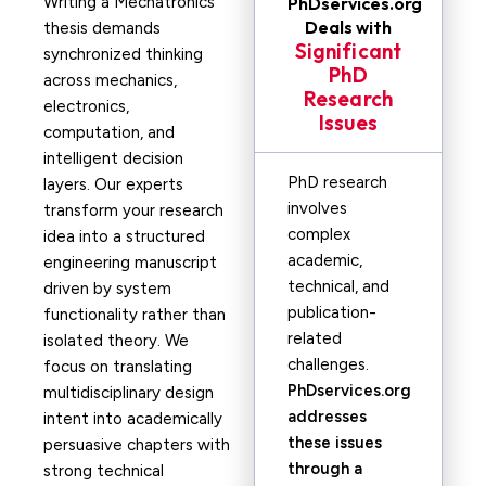
Writing a Mechatronics
PhDservices.org
Deals with
thesis demands
Significant
synchronized thinking
PhD
across mechanics,
Research
electronics,
Issues
computation, and
intelligent decision
PhD research
layers. Our experts
involves
transform your research
complex
idea into a structured
academic,
engineering manuscript
technical, and
driven by system
publication-
functionality rather than
related
isolated theory. We
challenges.
focus on translating
PhDservices.org
multidisciplinary design
addresses
intent into academically
these issues
persuasive chapters with
through a
strong technical