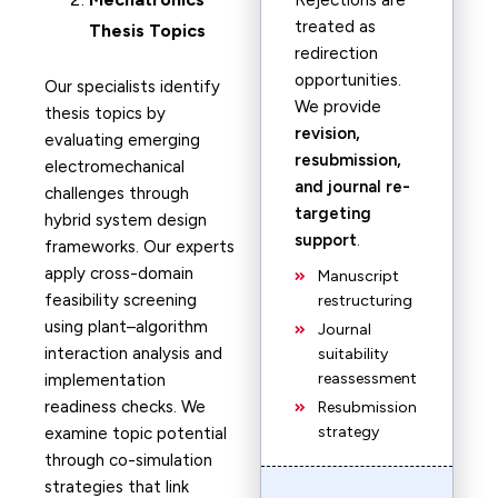
Rejections are
treated as
Thesis Topics
redirection
opportunities.
Our specialists identify
We provide
thesis topics by
revision,
evaluating emerging
resubmission,
electromechanical
and journal re-
challenges through
targeting
hybrid system design
support
.
frameworks. Our experts
apply cross-domain
Manuscript
feasibility screening
restructuring
using plant–algorithm
Journal
interaction analysis and
suitability
reassessment
implementation
readiness checks. We
Resubmission
strategy
examine topic potential
through co-simulation
strategies that link