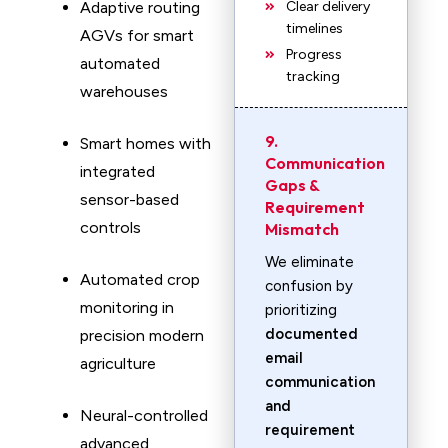
Adaptive routing
Clear delivery
timelines
AGVs for smart
Progress
automated
tracking
warehouses
9.
Smart homes with
Communication
integrated
Gaps &
sensor-based
Requirement
controls
Mismatch
We eliminate
Automated crop
confusion by
monitoring in
prioritizing
documented
precision modern
email
agriculture
communication
and
Neural-controlled
requirement
advanced