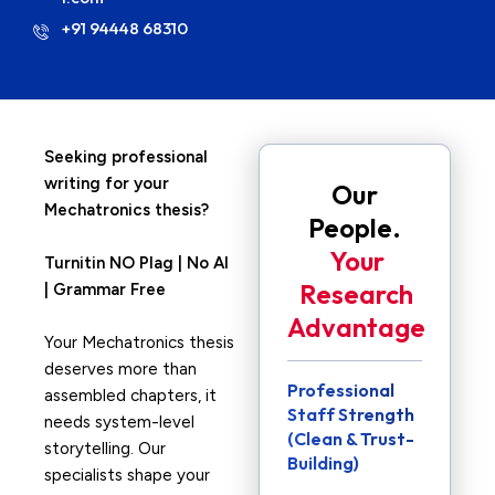
+91 94448 68310
Seeking professional
writing for your
Our
Mechatronics thesis?
People.
Your
Turnitin NO Plag | No AI
Research
| Grammar Free
Advantage
Your Mechatronics thesis
deserves more than
Professional
assembled chapters, it
Staff Strength
needs system-level
(Clean & Trust-
storytelling. Our
Building)
specialists shape your