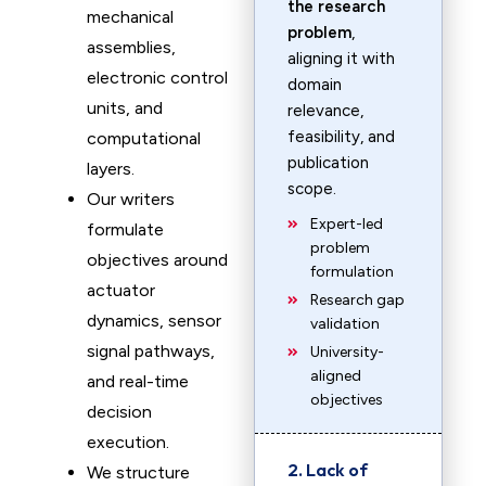
the research
mechanical
problem
,
assemblies,
aligning it with
electronic control
domain
units, and
relevance,
feasibility, and
computational
publication
layers.
scope.
Our writers
Expert-led
formulate
problem
objectives around
formulation
actuator
Research gap
dynamics, sensor
validation
signal pathways,
University-
aligned
and real-time
objectives
decision
execution.
2. Lack of
We structure