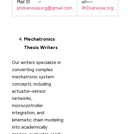
Mail ID –
url—-
phdservicesorg@gmail.com
PhDservices.org
Mechatronics
Thesis Writers
Our writers specialize in
converting complex
mechatronic system
concepts, including
actuator–sensor
networks,
microcontroller
integration, and
kinematic chain modeling
into academically