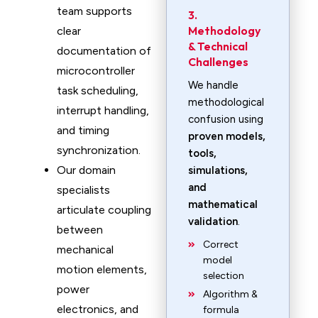
team supports
3.
Methodology
clear
& Technical
documentation of
Challenges
microcontroller
We handle
task scheduling,
methodological
interrupt handling,
confusion using
and timing
proven models,
synchronization.
tools,
Our domain
simulations,
and
specialists
mathematical
articulate coupling
validation
.
between
Correct
mechanical
model
motion elements,
selection
power
Algorithm &
electronics, and
formula