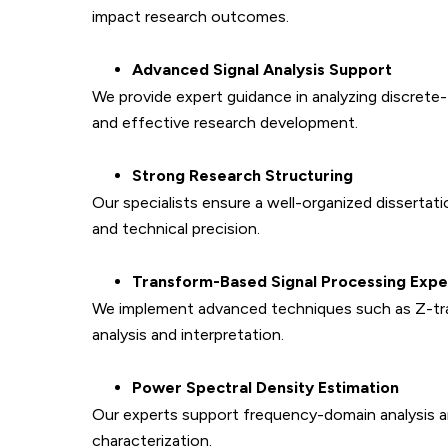
impact research outcomes.
Advanced Signal Analysis Support
We provide expert guidance in analyzing discrete
and effective research development.
Strong Research Structuring
Our specialists ensure a well-organized dissertat
and technical precision.
Transform-Based Signal Processing Expe
We implement advanced techniques such as Z-tran
analysis and interpretation.
Power Spectral Density Estimation
Our experts support frequency-domain analysis an
characterization.