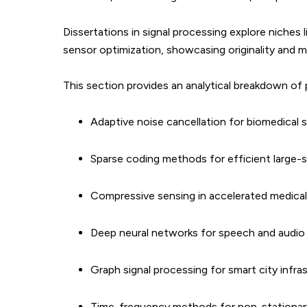
Dissertations in signal processing explore niches
sensor optimization, showcasing originality and m
This section provides an analytical breakdown of p
Adaptive noise cancellation for biomedical s
Sparse coding methods for efficient large-
Compressive sensing in accelerated medical
Deep neural networks for speech and audio
Graph signal processing for smart city infra
Time-frequency methods for non-stationary