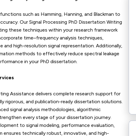
 functions such as Hamming, Hanning, and Blackman to
accuracy. Our Signal Processing PhD Dissertation Writing
ting these techniques within your research framework
 incorporate time–frequency analysis techniques,
 and high-resolution signal representation. Additionally,
timation methods to effectively reduce spectral leakage
erformance in your PhD dissertation.
rvices
iting Assistance delivers complete research support for
y rigorous, and publication-ready dissertation solutions.
ced signal analysis methodologies, algorithmic
trengthen every stage of your dissertation journey.
opment to signal modeling, performance evaluation,
am ensures technically robust, innovative, and high-