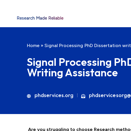
Research Made Reliable
Home
»
Signal Processing PhD Dissertation wri
Signal Processing Ph
Writing Assistance
phdservices.org
phdservicesorg@
Are you struggling to choose Research method