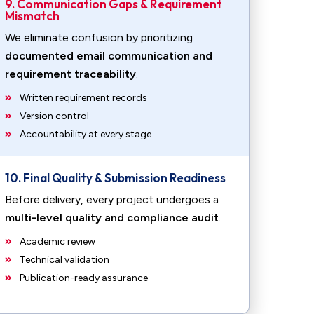
9. Communication Gaps & Requirement
Mismatch
We eliminate confusion by prioritizing
documented email communication and
requirement traceability
.
Written requirement records
Version control
Accountability at every stage
10. Final Quality & Submission Readiness
Before delivery, every project undergoes a
multi-level quality and compliance audit
.
Academic review
Technical validation
Publication-ready assurance