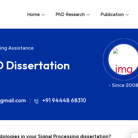
Home
PhD Research
Publication
ting Assistance
D Dissertation
• Since 2008
gmail.com
+91 94448 68310
ologies in your Signal Processing dissertation?