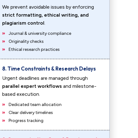
We prevent avoidable issues by enforcing
strict formatting, ethical writing, and
plagiarism control
.
Journal & university compliance
Originality checks
Ethical research practices
8. Time Constraints & Research Delays
Urgent deadlines are managed through
parallel expert workflows
and milestone-
based execution.
Dedicated team allocation
Clear delivery timelines
Progress tracking