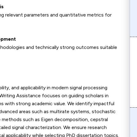
is
g relevant parameters and quantitative metrics for
lopment
hodologies and technically strong outcomes suitable
ity, and applicability in modern signal processing
Writing Assistance focuses on guiding scholars in
ons with strong academic value. We identify impactful
 advanced areas such as multirate systems, stochastic
ore methods such as Eigen decomposition, cepstral
ailed signal characterization. We ensure research
 applicability while selecting PhD dissertation topics.