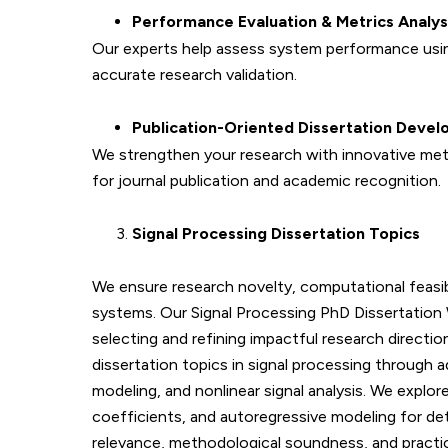
Performance Evaluation & Metrics Analys
Our experts help assess system performance usin
accurate research validation.
Publication-Oriented Dissertation Deve
We strengthen your research with innovative met
for journal publication and academic recognition.
Signal Processing Dissertation Topics
We ensure research novelty, computational feasibil
systems. Our Signal Processing PhD Dissertation 
selecting and refining impactful research directi
dissertation topics in signal processing through
modeling, and nonlinear signal analysis. We expl
coefficients, and autoregressive modeling for det
relevance, methodological soundness, and practical