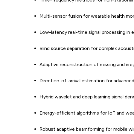
Multi-sensor fusion for wearable health mon
Low-latency real-time signal processing in 
Blind source separation for complex acous
Adaptive reconstruction of missing and irreg
Direction-of-arrival estimation for advan
Hybrid wavelet and deep learning signal de
Energy-efficient algorithms for IoT and we
Robust adaptive beamforming for mobile wi