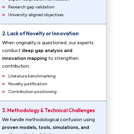
Research gap validation
University-aligned objectives
2. Lack of Novelty or Innovation
When originality is questioned, our experts
conduct
deep gap analysis and
innovation mapping
to strengthen
contribution.
Literature benchmarking
Novelty justification
Contribution positioning
3. Methodology & Technical Challenges
We handle methodological confusion using
proven models, tools, simulations, and