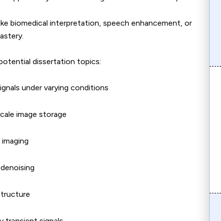
 like biomedical interpretation, speech enhancement, or
astery.
otential dissertation topics:
ignals under varying conditions
scale image storage
 imaging
 denoising
structure
 transient signals