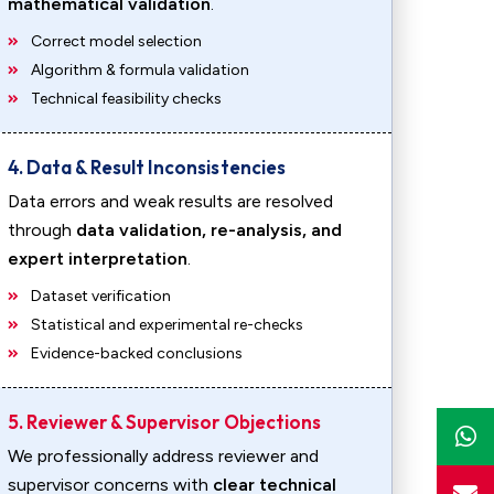
mathematical validation
.
Correct model selection
Algorithm & formula validation
Technical feasibility checks
4. Data & Result Inconsistencies
Data errors and weak results are resolved
through
data validation, re-analysis, and
expert interpretation
.
Dataset verification
Statistical and experimental re-checks
Evidence-backed conclusions
5. Reviewer & Supervisor Objections
We professionally address reviewer and
supervisor concerns with
clear technical