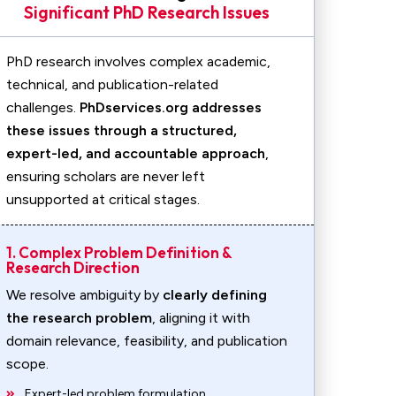
Significant PhD Research Issues
PhD research involves complex academic,
technical, and publication-related
challenges.
PhDservices.org addresses
these issues through a structured,
expert-led, and accountable approach
,
ensuring scholars are never left
unsupported at critical stages.
1. Complex Problem Definition &
Research Direction
We resolve ambiguity by
clearly defining
the research problem
, aligning it with
domain relevance, feasibility, and publication
scope.
Expert-led problem formulation