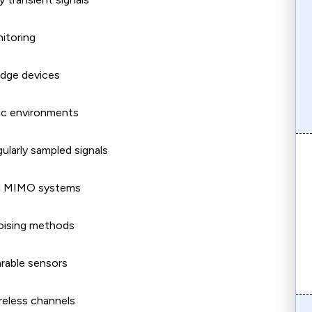
itoring
edge devices
tic environments
ularly sampled signals
ced MIMO systems
noising methods
arable sensors
reless channels