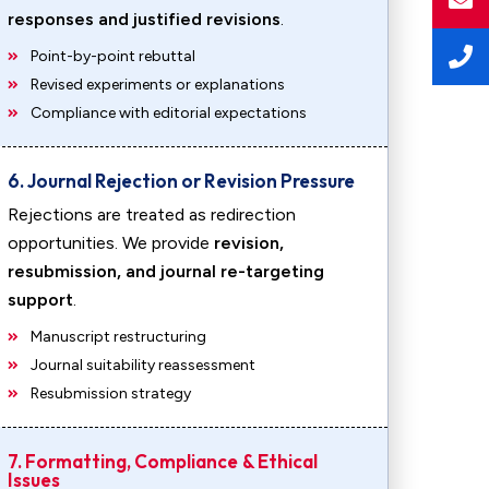
responses and justified revisions
.
Point-by-point rebuttal
Revised experiments or explanations
Compliance with editorial expectations
6. Journal Rejection or Revision Pressure
Rejections are treated as redirection
opportunities. We provide
revision,
resubmission, and journal re-targeting
support
.
Manuscript restructuring
Journal suitability reassessment
Resubmission strategy
7. Formatting, Compliance & Ethical
Issues