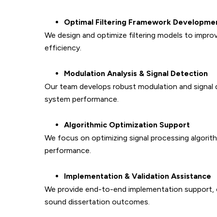
Optimal Filtering Framework Developme
We design and optimize filtering models to improv
efficiency.
Modulation Analysis & Signal Detection
Our team develops robust modulation and signal
system performance.
Algorithmic Optimization Support
We focus on optimizing signal processing algorit
performance.
Implementation & Validation Assistance
We provide end-to-end implementation support, com
sound dissertation outcomes.