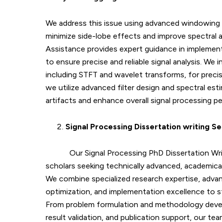
We address this issue using advanced windowing
minimize side-lobe effects and improve spectral 
Assistance provides expert guidance in implemen
to ensure precise and reliable signal analysis. We
including STFT and wavelet transforms, for precise
we utilize advanced filter design and spectral es
artifacts and enhance overall signal processing p
Signal Processing Dissertation writing Se
Our Signal Processing PhD Dissertation Wr
scholars seeking technically advanced, academicall
We combine specialized research expertise, advan
optimization, and implementation excellence to s
From problem formulation and methodology devel
result validation, and publication support, our te