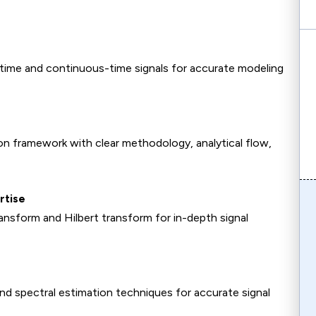
-time and continuous-time signals for accurate modeling
ion framework with clear methodology, analytical flow,
rtise
sform and Hilbert transform for in-depth signal
d spectral estimation techniques for accurate signal