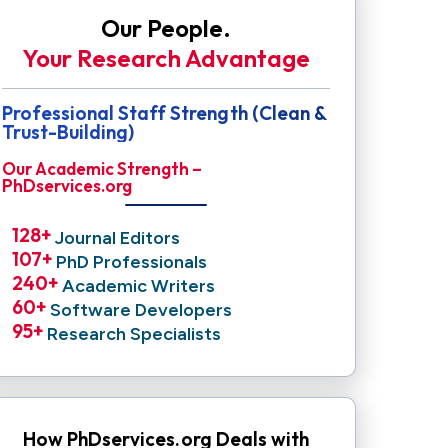
Our People.
Your Research Advantage
Professional Staff Strength (Clean &
Trust-Building)
Our Academic Strength –
PhDservices.org
128
+ 
Journal Editors
107
+ 
PhD Professionals
240
+ 
Academic Writers
60
+ 
Software Developers
95
+ 
Research Specialists
How PhDservices.org Deals with