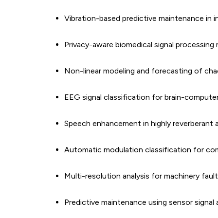
Vibration-based predictive maintenance in i
Privacy-aware biomedical signal processin
Non-linear modeling and forecasting of chao
EEG signal classification for brain-computer
Speech enhancement in highly reverberant 
Automatic modulation classification for c
Multi-resolution analysis for machinery faul
Predictive maintenance using sensor signal 