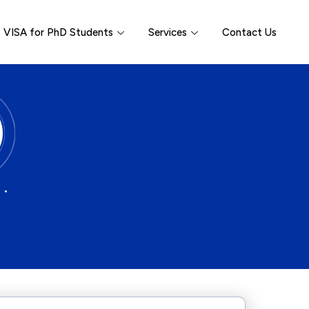
VISA for PhD Students
Services
Contact Us
 •