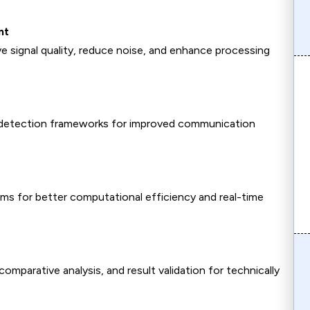
nt
e signal quality, reduce noise, and enhance processing
 detection frameworks for improved communication
hms for better computational efficiency and real-time
parative analysis, and result validation for technically