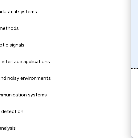
ndustrial systems
g methods
tic signals
 interface applications
and noisy environments
ommunication systems
t detection
analysis