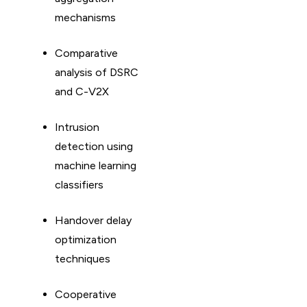
mechanisms
Comparative
analysis of DSRC
and C-V2X
Intrusion
detection using
machine learning
classifiers
Handover delay
optimization
techniques
Cooperative