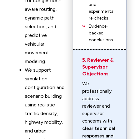
for congestion-
and
aware routing,
experimental
dynamic path
re-checks
selection, and
Evidence-
backed
predictive
conclusions
vehicular
movement
5. Reviewer &
modeling.
Supervisor
We support
Objections
simulation
We
configuration and
professionally
scenario building
address
using realistic
reviewer and
traffic density,
supervisor
concerns with
highway mobility,
clear technical
and urban
responses and