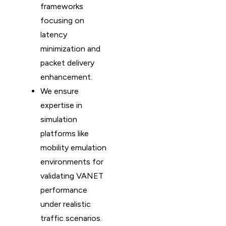
frameworks
focusing on
latency
minimization and
packet delivery
enhancement.
We ensure
expertise in
simulation
platforms like
mobility emulation
environments for
validating VANET
performance
under realistic
traffic scenarios.