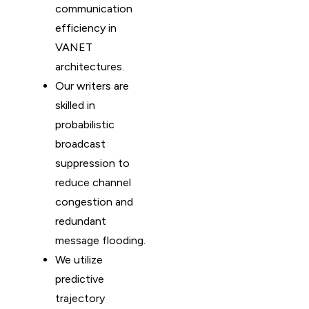
communication
efficiency in
VANET
architectures.
Our writers are
skilled in
probabilistic
broadcast
suppression to
reduce channel
congestion and
redundant
message flooding.
We utilize
predictive
trajectory