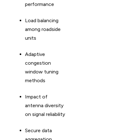
performance
Load balancing
among roadside
units
Adaptive
congestion
window tuning
methods
Impact of
antenna diversity
on signal reliability
Secure data
aggregation