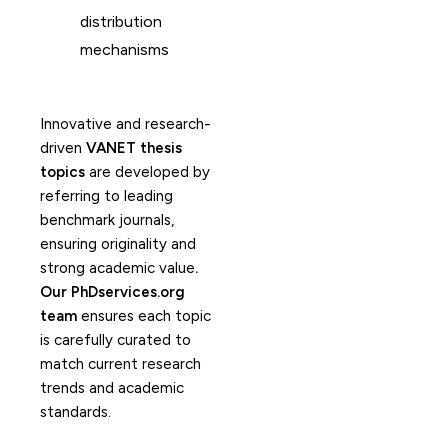
distribution
mechanisms
Innovative and research-
driven
VANET thesis
topics
are developed by
referring to leading
benchmark journals,
ensuring originality and
strong academic value
.
Our PhDservices.org
team
ensures each topic
is carefully curated to
match current research
trends and academic
standards.