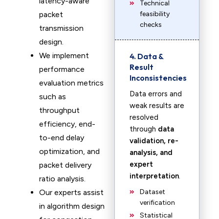
latency-aware
Technical
packet
feasibility
checks
transmission
design.
We implement
4. Data &
Result
performance
Inconsistencies
evaluation metrics
Data errors and
such as
weak results are
throughput
resolved
efficiency, end-
through
data
to-end delay
validation, re-
optimization, and
analysis, and
expert
packet delivery
interpretation
.
ratio analysis.
Our experts assist
Dataset
verification
in algorithm design
Statistical