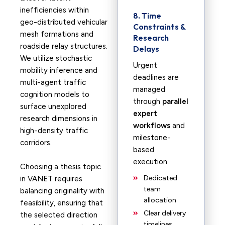
inefficiencies within
8. Time
geo-distributed vehicular
Constraints &
mesh formations and
Research
roadside relay structures.
Delays
We utilize stochastic
Urgent
mobility inference and
deadlines are
multi-agent traffic
managed
cognition models to
through
parallel
surface unexplored
expert
research dimensions in
workflows
and
high-density traffic
milestone-
corridors.
based
execution.
Choosing a thesis topic
Dedicated
in VANET requires
team
balancing originality with
allocation
feasibility, ensuring that
Clear delivery
the selected direction
timelines