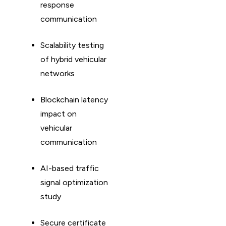
response
communication
Scalability testing
of hybrid vehicular
networks
Blockchain latency
impact on
vehicular
communication
AI-based traffic
signal optimization
study
Secure certificate