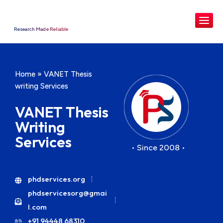
Research Made Reliable
Home
»
VANET Thesis
writing Services
VANET Thesis
Writing
Services
• Since 2008 •
phdservices.org
phdservicesorg@gmai
l.com
+91 94448 68310