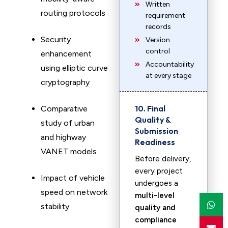
Written
routing protocols
requirement
records
Security
Version
control
enhancement
Accountability
using elliptic curve
at every stage
cryptography
10. Final
Comparative
Quality &
study of urban
Submission
and highway
Readiness
VANET models
Before delivery,
every project
Impact of vehicle
undergoes a
speed on network
multi-level
stability
quality and
compliance