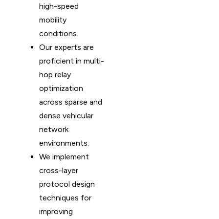
high-speed
mobility
conditions.
Our experts are
proficient in multi-
hop relay
optimization
across sparse and
dense vehicular
network
environments.
We implement
cross-layer
protocol design
techniques for
improving