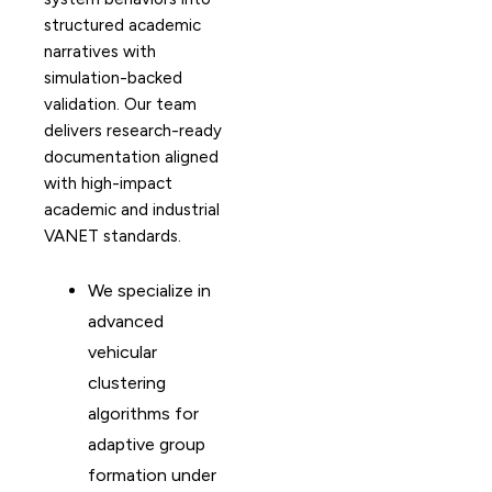
structured academic
narratives with
simulation-backed
validation. Our team
delivers research-ready
documentation aligned
with high-impact
academic and industrial
VANET standards.
We specialize in
advanced
vehicular
clustering
algorithms for
adaptive group
formation under