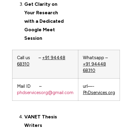
Get Clarity on
Your Research
with a Dedicated
Google Meet
Session
Call us –
+91 94448
Whatsapp –
68310
+91 94448
68310
Mail ID –
url—-
phdservicesorg@gmail.com
PhDservices.org
VANET
Thesis
Writers