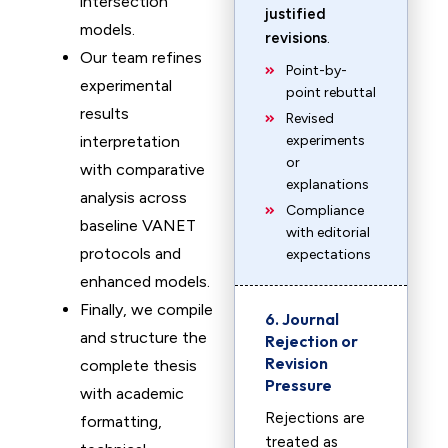
intersection
justified
models.
revisions
.
Our team refines
Point-by-
experimental
point rebuttal
results
Revised
interpretation
experiments
or
with comparative
explanations
analysis across
Compliance
baseline VANET
with editorial
protocols and
expectations
enhanced models.
Finally, we compile
6. Journal
and structure the
Rejection or
Revision
complete thesis
Pressure
with academic
Rejections are
formatting,
treated as