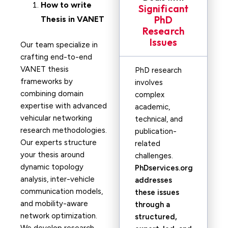
How to write
Significant
PhD
Thesis in
VANET
Research
Issues
Our team specialize in
crafting end-to-end
VANET thesis
PhD research
frameworks by
involves
combining domain
complex
expertise with advanced
academic,
vehicular networking
technical, and
research methodologies.
publication-
Our experts structure
related
your thesis around
challenges.
dynamic topology
PhDservices.org
analysis, inter-vehicle
addresses
communication models,
these issues
and mobility-aware
through a
network optimization.
structured,