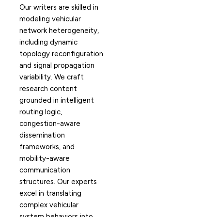
Our writers are skilled in
modeling vehicular
network heterogeneity,
including dynamic
topology reconfiguration
and signal propagation
variability. We craft
research content
grounded in intelligent
routing logic,
congestion-aware
dissemination
frameworks, and
mobility-aware
communication
structures. Our experts
excel in translating
complex vehicular
system behaviors into