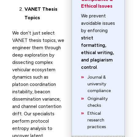
Ethical Issues
VANET
Thesis
We prevent
Topics
avoidable issues
by enforcing
We don’t just select
strict
VANET thesis topics, we
formatting,
engineer them through
ethical writing,
deep exploration by
and plagiarism
dissecting complex
control
.
vehicular ecosystem
dynamics such as
Journal &
university
platoon coordination
compliance
instability, beacon
Originality
dissemination variance,
checks
and channel contention
Ethical
drift. Our specialists
research
perform protocol
practices
entropy analysis to
uncover latent