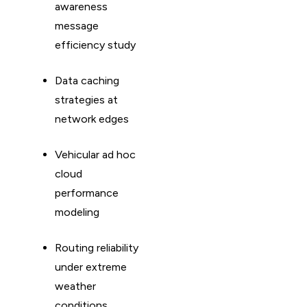
awareness
message
efficiency study
Data caching
strategies at
network edges
Vehicular ad hoc
cloud
performance
modeling
Routing reliability
under extreme
weather
conditions