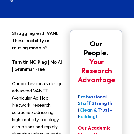
Struggling with VANET
Thesis mobility or
Our
routing models?
People.
Your
Turnitin NO Plag | No AI
Research
| Grammar Free
Advantage
Our professionals design
advanced VANET
Professional
(Vehicular Ad Hoc
Staff Strength
Network) research
(Clean & Trust-
solutions addressing
Building)
high-mobility topology
disruptions and rapidly
Our Academic