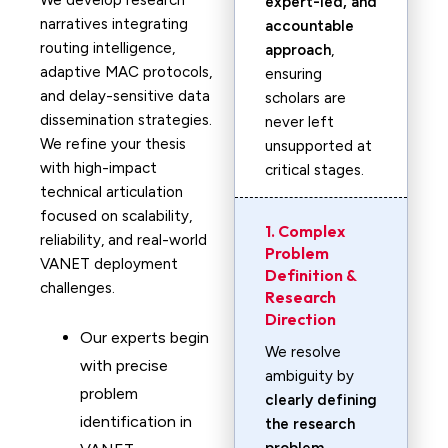
We develop research
expert-led, and
narratives integrating
accountable
routing intelligence,
approach
,
adaptive MAC protocols,
ensuring
and delay-sensitive data
scholars are
dissemination strategies.
never left
We refine your thesis
unsupported at
with high-impact
critical stages.
technical articulation
focused on scalability,
1. Complex
reliability, and real-world
Problem
VANET deployment
Definition &
challenges.
Research
Direction
Our experts begin
We resolve
with precise
ambiguity by
problem
clearly defining
identification in
the research