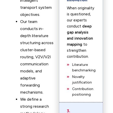
intelligent
transport system
When originality
is questioned,
objectives.
our experts
Our team
conduct
deep
conducts in-
gap analysis
depth literature
and innovation
structuring across
mapping
to
cluster-based
strengthen
contribution.
routing, V2V/V2I
communication
Literature
benchmarking
models, and
Novelty
adaptive
justification
forwarding
Contribution
mechanisms.
positioning
We define a
strong research
3.