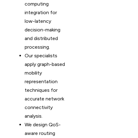
computing
integration for
low-latency
decision-making
and distributed
processing.
Our specialists
apply graph-based
mobility
representation
techniques for
accurate network
connectivity
analysis.
We design QoS-
aware routing