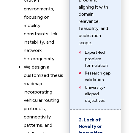
problem
,
VANET
aligning it with
environments,
domain
focusing on
relevance,
mobility
feasibility, and
constraints, link
publication
instability, and
scope.
network
Expert-led
heterogeneity.
problem
formulation
We design a
Research gap
customized thesis
validation
roadmap
University-
incorporating
aligned
vehicular routing
objectives
protocols,
connectivity
2. Lack of
patterns, and
Novelty or
Innovation