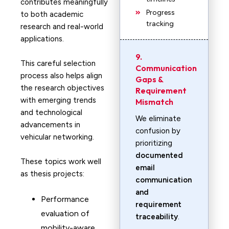
contributes meaningfully
Progress
to both academic
tracking
research and real-world
applications.
9.
This careful selection
Communication
process also helps align
Gaps &
the research objectives
Requirement
with emerging trends
Mismatch
and technological
We eliminate
advancements in
confusion by
vehicular networking.
prioritizing
documented
These topics work well
email
as thesis projects:
communication
and
Performance
requirement
evaluation of
traceability
.
mobility-aware