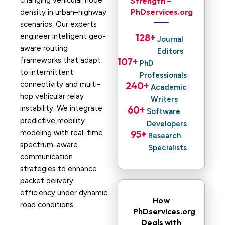
changing vehicular node
Strength –
PhDservices.org
density in urban–highway
scenarios. Our experts
engineer intelligent geo-
128
+ 
Journal
aware routing
Editors
frameworks that adapt
107
+ 
PhD
to intermittent
Professionals
connectivity and multi-
240
+ 
Academic
hop vehicular relay
Writers
instability. We integrate
60
+ 
Software
predictive mobility
Developers
modeling with real-time
95
+ 
Research
spectrum-aware
Specialists
communication
strategies to enhance
packet delivery
efficiency under dynamic
How
road conditions.
PhDservices.org
Deals with