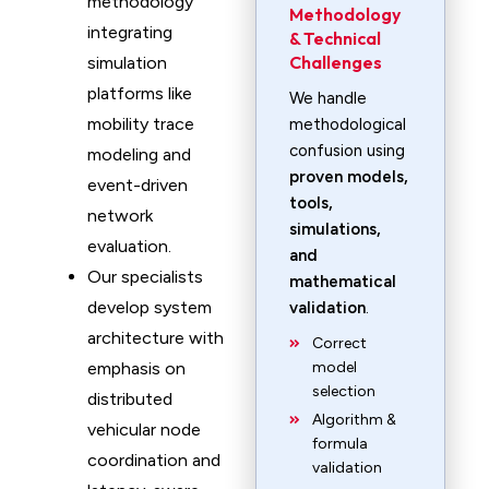
methodology
Methodology
integrating
& Technical
Challenges
simulation
platforms like
We handle
mobility trace
methodological
confusion using
modeling and
proven models,
event-driven
tools,
network
simulations,
evaluation.
and
Our specialists
mathematical
develop system
validation
.
architecture with
Correct
emphasis on
model
selection
distributed
Algorithm &
vehicular node
formula
coordination and
validation