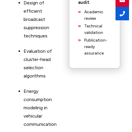
audit
.
Design of
efficient
Academic
review
broadcast
Technical
suppression
validation
techniques
Publication-
ready
Evaluation of
assurance
cluster-head
selection
algorithms
Energy
consumption
modeling in
vehicular
communication