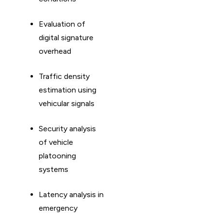
Evaluation of
digital signature
overhead
Traffic density
estimation using
vehicular signals
Security analysis
of vehicle
platooning
systems
Latency analysis in
emergency