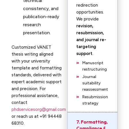
technical
redirection
consistency, and
opportunities.
publication-ready
We provide
research
revision,
presentation.
resubmission,
and journal re-
targeting
Customized VANET
support
.
thesis writing aligned
with your university
Manuscript
template and formatting
restructuring
standards, delivered with
Journal
expert academic support
suitability
and precision. For
reassessment
professional assistance,
Resubmission
contact
strategy
phdservicesorg@gmail.com
or reach us at +91 94448
7. Formatting,
68310.
Compliance &