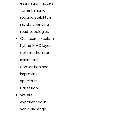
estimation models
for enhancing
routing stability in
rapidly changing
road topologies.
Our team excels in
hybrid MAC layer
optimization for
minimizing
contention and
improving
spectrum
utilization.
We are
experienced in
vehicular edge