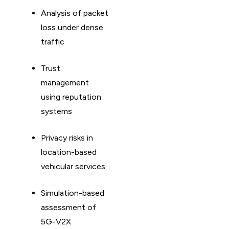
Analysis of packet
loss under dense
traffic
Trust
management
using reputation
systems
Privacy risks in
location-based
vehicular services
Simulation-based
assessment of
5G-V2X