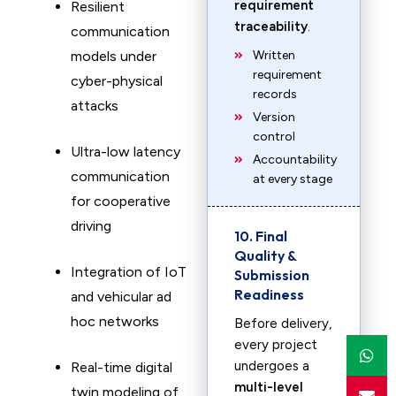
requirement
Resilient
traceability
.
communication
models under
Written
requirement
cyber-physical
records
attacks
Version
control
Ultra-low latency
Accountability
communication
at every stage
for cooperative
driving
10. Final
Quality &
Integration of IoT
Submission
Readiness
and vehicular ad
hoc networks
Before delivery,
every project
undergoes a
Real-time digital
multi-level
twin modeling of