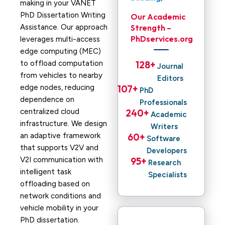
making in your VANET
PhD Dissertation Writing
Our Academic
Assistance. Our approach
Strength –
PhDservices.org
leverages multi-access
edge computing (MEC)
to offload computation
128
+ 
Journal
from vehicles to nearby
Editors
edge nodes, reducing
107
+ 
PhD
dependence on
Professionals
centralized cloud
240
+ 
Academic
infrastructure. We design
Writers
an adaptive framework
60
+ 
Software
that supports V2V and
Developers
V2I communication with
95
+ 
Research
intelligent task
Specialists
offloading based on
network conditions and
vehicle mobility in your
PhD dissertation.