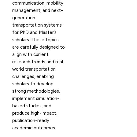
communication, mobility
management, and next-
generation
transportation systems
for PhD and Master’s
scholars. These topics
are carefully designed to
align with current
research trends and real-
world transportation
challenges, enabling
scholars to develop
strong methodologies,
implement simulation-
based studies, and
produce high-impact,
publication-ready
academic outcomes.