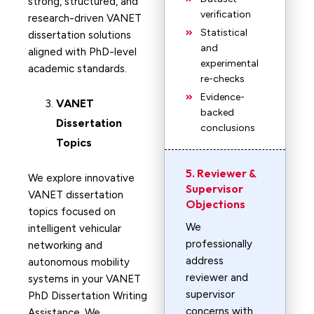
strong, structured, and
verification
research-driven VANET
Statistical
dissertation solutions
and
aligned with PhD-level
experimental
academic standards.
re-checks
Evidence-
VANET
backed
Dissertation
conclusions
Topics
5. Reviewer &
We explore innovative
Supervisor
VANET dissertation
Objections
topics focused on
We
intelligent vehicular
professionally
networking and
address
autonomous mobility
reviewer and
systems in your VANET
supervisor
PhD Dissertation Writing
concerns with
Assistance. We