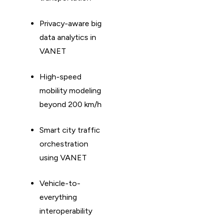
Privacy-aware big
data analytics in
VANET
High-speed
mobility modeling
beyond 200 km/h
Smart city traffic
orchestration
using VANET
Vehicle-to-
everything
interoperability