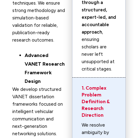
through a
techniques. We ensure
structured,
strong methodology and
expert-led, and
simulation-based
accountable
validation for reliable,
approach
,
publication-ready
ensuring
research outcomes.
scholars are
never left
Advanced
unsupported at
VANET Research
critical stages.
Framework
Design
1. Complex
We develop structured
Problem
VANET dissertation
Definition &
frameworks focused on
Research
intelligent vehicular
Direction
communication and
We resolve
next-generation
ambiguity by
networking solutions.