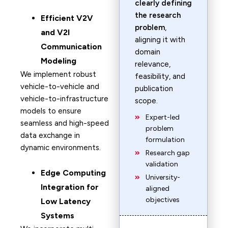
clearly defining
the research
Efficient V2V
problem
,
and V2I
aligning it with
Communication
domain
Modeling
relevance,
We implement robust
feasibility, and
vehicle-to-vehicle and
publication
vehicle-to-infrastructure
scope.
models to ensure
Expert-led
seamless and high-speed
problem
data exchange in
formulation
dynamic environments.
Research gap
validation
Edge Computing
University-
Integration for
aligned
objectives
Low Latency
Systems