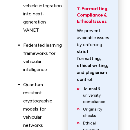
vehicle integration
7. Formatting,
into next-
Compliance &
Ethical Issues
generation
VANET
We prevent
avoidable issues
by enforcing
Federated learning
strict
frameworks for
formatting,
vehicular
ethical writing,
intelligence
and plagiarism
control
.
Quantum-
Journal &
resistant
university
cryptographic
compliance
models for
Originality
checks
vehicular
Ethical
networks
research