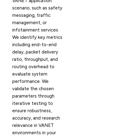
VANET application
scenario, such as safety
messaging, traffic
management, or
infotainment services.
We identify key metrics
including end-to-end
delay, packet delivery
ratio, throughput, and
routing overhead to
evaluate system
performance. We
validate the chosen
parameters through
iterative testing to
ensure robustness,
accuracy, and research
relevance in VANET
environments in your