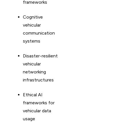
frameworks
Cognitive
vehicular
communication
systems
Disaster-resilient
vehicular
networking
infrastructures
Ethical AI
frameworks for
vehicular data
usage