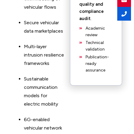
quality and
vehicular flows
compliance
audit
.
Secure vehicular
Academic
data marketplaces
review
Technical
Multi-layer
validation
intrusion resilience
Publication-
frameworks
ready
assurance
Sustainable
communication
models for
electric mobility
6G-enabled
vehicular network