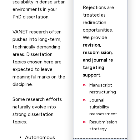
scalability in dense urban
Rejections are
environments in your
treated as
PhD dissertation.
redirection
opportunities.
VANET research often
We provide
pushes into long-term,
revision,
technically demanding
resubmission,
areas. Dissertation
and journal re-
topics chosen here are
targeting
expected to leave
support
.
meaningful marks on the
discipline.
Manuscript
restructuring
Some research efforts
Journal
naturally evolve into
suitability
reassessment
strong dissertation
topics:
Resubmission
strategy
Autonomous