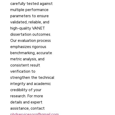
carefully tested against
multiple performance
parameters to ensure
validated, reliable, and
high-quality VANET
dissertation outcomes.
Our evaluation process
emphasizes rigorous
benchmarking, accurate
metric analysis, and
consistent result
verification to
strengthen the technical
integrity and academic
credibility of your
research. For more
details and expert
assistance, contact
phdservicesorg@gmail.com