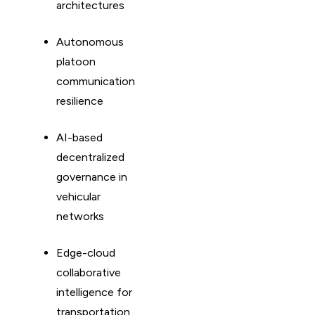
architectures
Autonomous
platoon
communication
resilience
AI-based
decentralized
governance in
vehicular
networks
Edge-cloud
collaborative
intelligence for
transportation