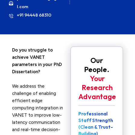
l.com
+91 94448 68310
Do you struggle to
achieve VANET
Our
parameters in your PhD
People.
Dissertation?
Your
Research
We address the
challenge of enabling
Advantage
efficient edge
computing integration in
Professional
VANET to improve low-
Staff Strength
latency communication
(Clean & Trust-
and real-time decision-
Building)