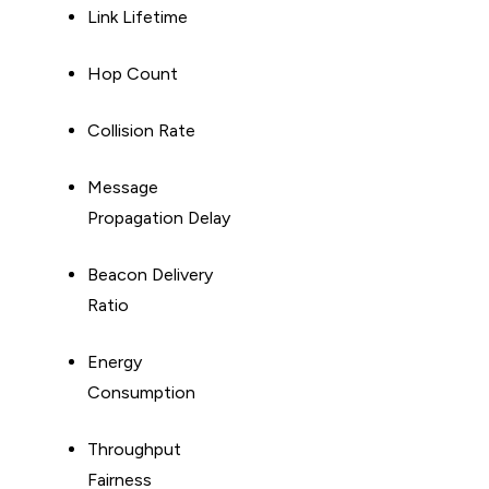
Link Lifetime
Hop Count
Collision Rate
Message
Propagation Delay
Beacon Delivery
Ratio
Energy
Consumption
Throughput
Fairness