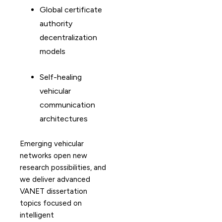
Global certificate
authority
decentralization
models
Self-healing
vehicular
communication
architectures
Emerging vehicular
networks open new
research possibilities, and
we deliver advanced
VANET dissertation
topics focused on
intelligent