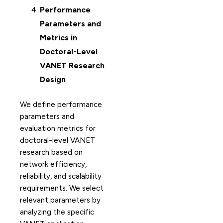
Performance
Parameters and
Metrics in
Doctoral-Level
VANET Research
Design
We define performance
parameters and
evaluation metrics for
doctoral-level VANET
research based on
network efficiency,
reliability, and scalability
requirements. We select
relevant parameters by
analyzing the specific