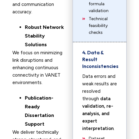
formula
and communication
validation
accuracy.
Technical
feasibility
Robust Network
checks
Stability
Solutions
4. Data &
We focus on minimizing
Result
link disruptions and
Inconsistencies
enhancing continuous
connectivity in VANET
Data errors and
environments.
weak results are
resolved
Publication-
through
data
validation, re-
Ready
analysis, and
Dissertation
expert
Support
interpretation
.
We deliver technically
Dataset