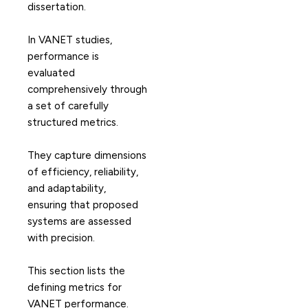
dissertation.
In VANET studies,
performance is
evaluated
comprehensively through
a set of carefully
structured metrics.
They capture dimensions
of efficiency, reliability,
and adaptability,
ensuring that proposed
systems are assessed
with precision.
This section lists the
defining metrics for
VANET performance.