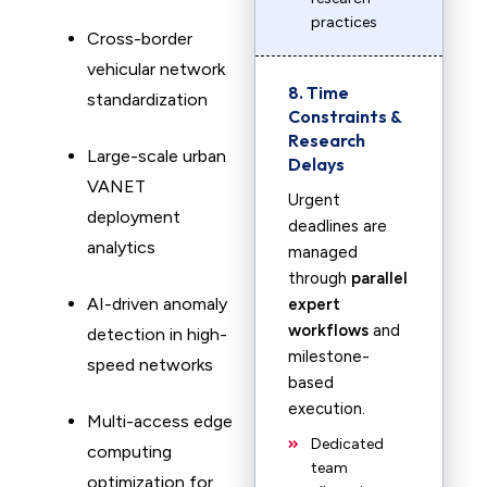
practices
Cross-border
vehicular network
8. Time
standardization
Constraints &
Research
Large-scale urban
Delays
VANET
Urgent
deployment
deadlines are
analytics
managed
through
parallel
AI-driven anomaly
expert
workflows
and
detection in high-
milestone-
speed networks
based
execution.
Multi-access edge
Dedicated
computing
team
optimization for