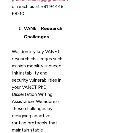
or reach us at +91 94448
68310.
VANET Research
Challenges
We identify key VANET
research challenges such
as high mobility-induced
link instability and
security vulnerabilities in
your VANET PhD
Dissertation Writing
Assistance. We address
these challenges by
designing adaptive
routing protocols that
maintain stable