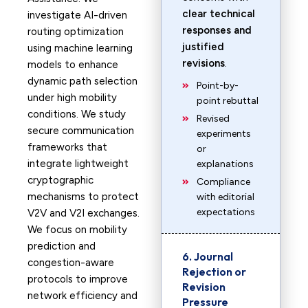
clear technical
investigate AI-driven
responses and
routing optimization
justified
using machine learning
revisions
.
models to enhance
dynamic path selection
Point-by-
under high mobility
point rebuttal
conditions. We study
Revised
secure communication
experiments
frameworks that
or
integrate lightweight
explanations
cryptographic
Compliance
mechanisms to protect
with editorial
expectations
V2V and V2I exchanges.
We focus on mobility
prediction and
6. Journal
congestion-aware
Rejection or
protocols to improve
Revision
network efficiency and
Pressure