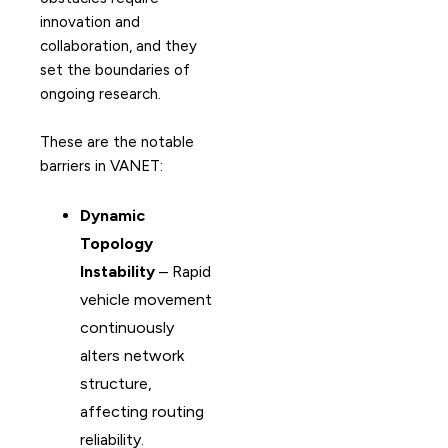
innovation and
collaboration, and they
set the boundaries of
ongoing research.
These are the notable
barriers in VANET:
Dynamic
Topology
Instability
– Rapid
vehicle movement
continuously
alters network
structure,
affecting routing
reliability.