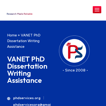
Research Made Reliable
Home
»
VANET PhD
Dissertation Writing
Assistance
VANET PhD
Dissertation
• Since 2008 •
Writing
Assistance
phdservices.org
phdservicesorg@gmai