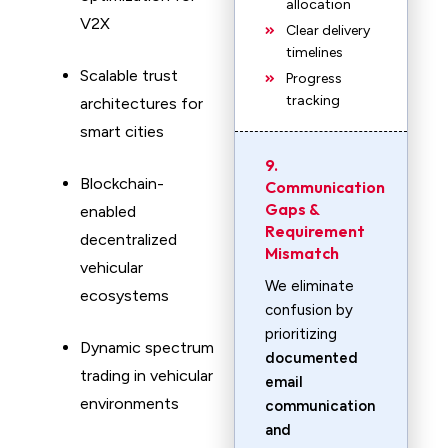
allocation
V2X
Clear delivery
timelines
Scalable trust
Progress
tracking
architectures for
smart cities
9.
Blockchain-
Communication
Gaps &
enabled
Requirement
decentralized
Mismatch
vehicular
We eliminate
ecosystems
confusion by
prioritizing
Dynamic spectrum
documented
trading in vehicular
email
environments
communication
and