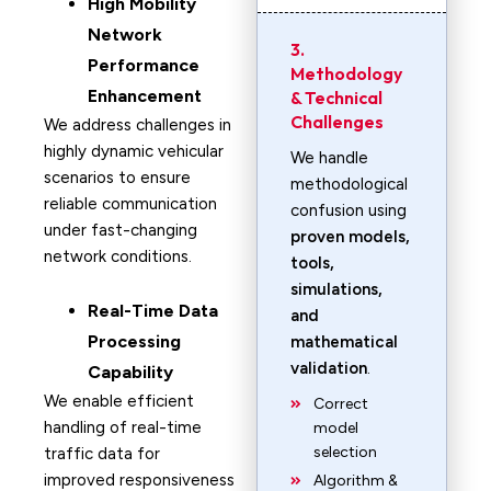
High Mobility
Network
3.
Performance
Methodology
Enhancement
& Technical
Challenges
We address challenges in
highly dynamic vehicular
We handle
scenarios to ensure
methodological
reliable communication
confusion using
under fast-changing
proven models,
network conditions.
tools,
simulations,
Real-Time Data
and
Processing
mathematical
validation
.
Capability
We enable efficient
Correct
handling of real-time
model
selection
traffic data for
improved responsiveness
Algorithm &