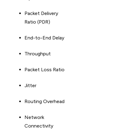
Packet Delivery
Ratio (PDR)
End-to-End Delay
Throughput
Packet Loss Ratio
Jitter
Routing Overhead
Network
Connectivity