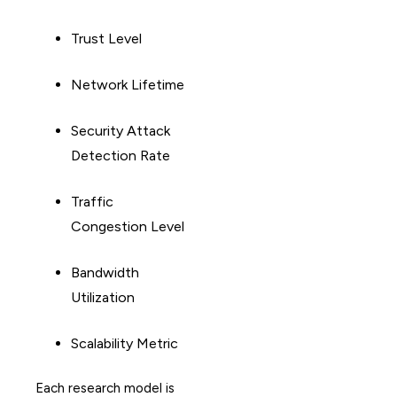
Trust Level
Network Lifetime
Security Attack
Detection Rate
Traffic
Congestion Level
Bandwidth
Utilization
Scalability Metric
Each research model is