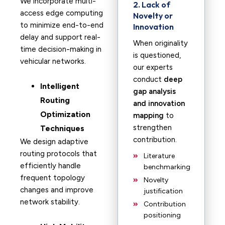
We incorporate multi-
2. Lack of
access edge computing
Novelty or
to minimize end-to-end
Innovation
delay and support real-
When originality
time decision-making in
is questioned,
vehicular networks.
our experts
conduct
deep
Intelligent
gap analysis
Routing
and innovation
Optimization
mapping
to
strengthen
Techniques
contribution.
We design adaptive
routing protocols that
Literature
efficiently handle
benchmarking
frequent topology
Novelty
changes and improve
justification
network stability.
Contribution
positioning