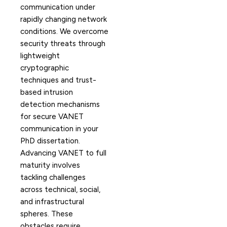
communication under
rapidly changing network
conditions. We overcome
security threats through
lightweight
cryptographic
techniques and trust-
based intrusion
detection mechanisms
for secure VANET
communication in your
PhD dissertation.
Advancing VANET to full
maturity involves
tackling challenges
across technical, social,
and infrastructural
spheres. These
obstacles require