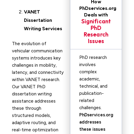
How
PhDservices.org
VANET
Deals with
Dissertation
Significant
PhD
Writing Services
Research
Issues
The evolution of
vehicular communication
PhD research
systems introduces key
involves
challenges in mobility,
complex
latency, and connectivity
academic,
within VANET research.
technical, and
Our VANET PhD
publication-
dissertation writing
related
assistance addresses
challenges.
these through
PhDservices.org
structured models,
addresses
adaptive routing, and
these issues
real-time optimization