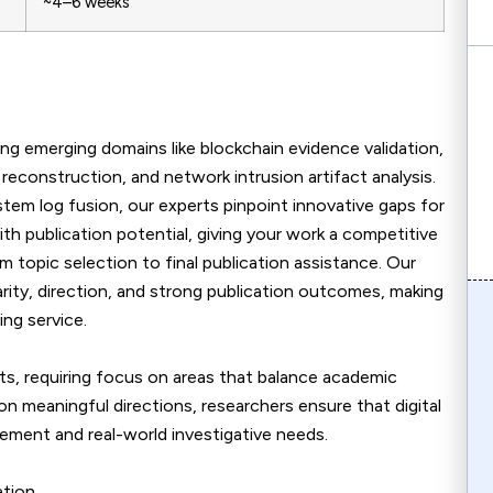
~4–6 weeks
ing emerging domains like blockchain evidence validation,
econstruction, and network intrusion artifact analysis.
tem log fusion, our experts pinpoint innovative gaps for
ith publication potential, giving your work a competitive
topic selection to final publication assistance. Our
rity, direction, and strong publication outcomes, making
ing service.
cts, requiring focus on areas that balance academic
on meaningful directions, researchers ensure that digital
ement and real-world investigative needs.
tion.