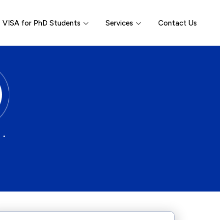
VISA for PhD Students
Services
Contact Us
 •