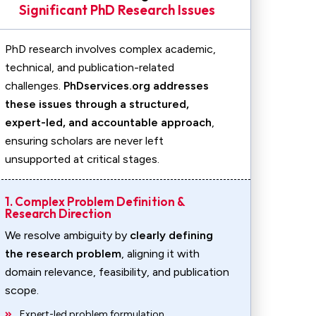
Significant PhD Research Issues
PhD research involves complex academic,
technical, and publication-related
challenges.
PhDservices.org addresses
these issues through a structured,
expert-led, and accountable approach
,
ensuring scholars are never left
unsupported at critical stages.
1. Complex Problem Definition &
Research Direction
We resolve ambiguity by
clearly defining
the research problem
, aligning it with
domain relevance, feasibility, and publication
scope.
Expert-led problem formulation