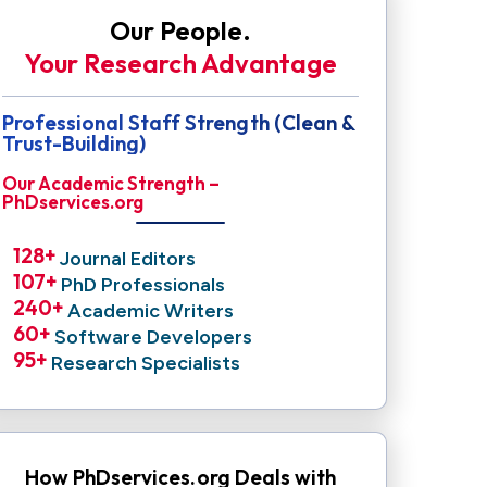
Our People.
Your Research Advantage
Professional Staff Strength (Clean &
Trust-Building)
Our Academic Strength –
PhDservices.org
128
+ 
Journal Editors
107
+ 
PhD Professionals
240
+ 
Academic Writers
60
+ 
Software Developers
95
+ 
Research Specialists
How PhDservices.org Deals with