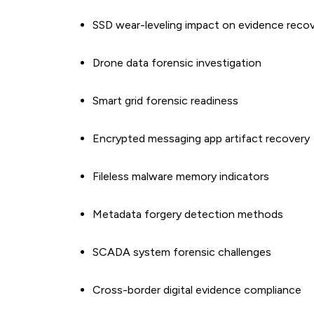
SSD wear-leveling impact on evidence reco
Drone data forensic investigation
Smart grid forensic readiness
Encrypted messaging app artifact recovery
Fileless malware memory indicators
Metadata forgery detection methods
SCADA system forensic challenges
Cross-border digital evidence compliance