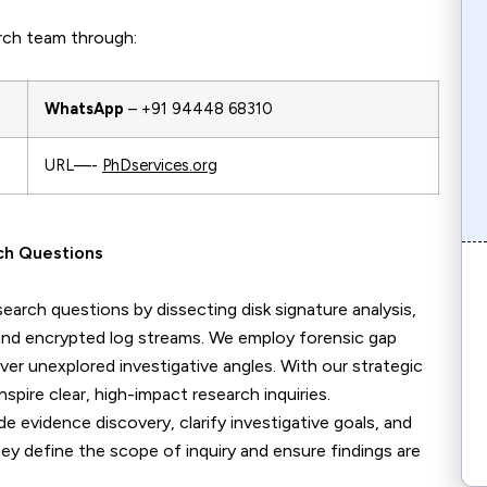
rch team through:
WhatsApp
– +91 94448 68310
URL—-
PhDservices.org
rch Questions
search questions by dissecting disk signature analysis,
and encrypted log streams. We employ forensic gap
er unexplored investigative angles. With our strategic
ire clear, high-impact research inquiries.
de evidence discovery, clarify investigative goals, and
ey define the scope of inquiry and ensure findings are