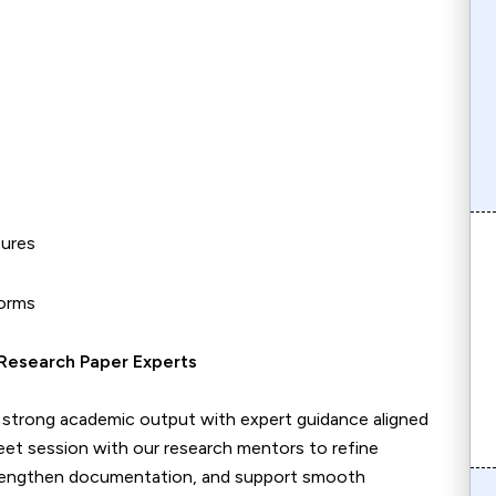
tures
forms
Research Paper Experts
to strong academic output with expert guidance aligned
et session with our research mentors to refine
trengthen documentation, and support smooth