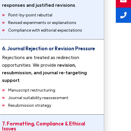
responses and justified revisions
.
Point-by-point rebuttal
Revised experiments or explanations
Compliance with editorial expectations
6. Journal Rejection or Revision Pressure
Rejections are treated as redirection
opportunities. We provide
revision,
resubmission, and journal re-targeting
support
.
Manuscript restructuring
Journal suitability reassessment
Resubmission strategy
7. Formatting, Compliance & Ethical
Issues