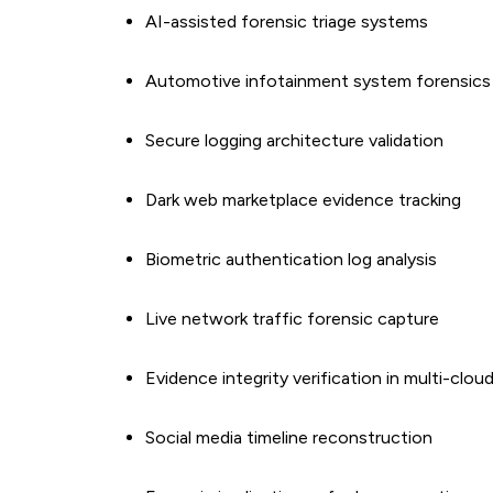
AI-assisted forensic triage systems
Automotive infotainment system forensics
Secure logging architecture validation
Dark web marketplace evidence tracking
Biometric authentication log analysis
Live network traffic forensic capture
Evidence integrity verification in multi-clou
Social media timeline reconstruction