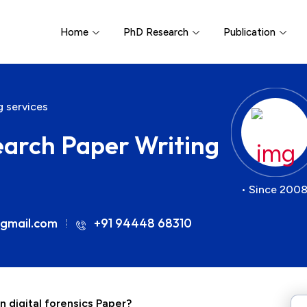
Home
PhD Research
Publication
g services
earch Paper Writing
• Since 2008
gmail.com
+91 94448 68310
n digital forensics Paper?