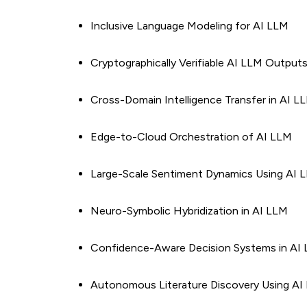
Inclusive Language Modeling for AI LLM
Cryptographically Verifiable AI LLM Output
Cross-Domain Intelligence Transfer in AI L
Edge-to-Cloud Orchestration of AI LLM
Large-Scale Sentiment Dynamics Using AI 
Neuro-Symbolic Hybridization in AI LLM
Confidence-Aware Decision Systems in AI
Autonomous Literature Discovery Using AI