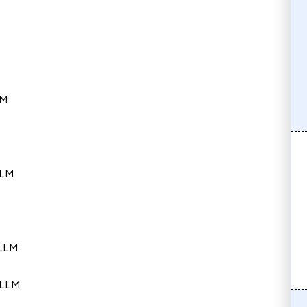
s
LM
LLM
 LLM
 LLM