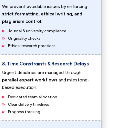
We prevent avoidable issues by enforcing
strict formatting, ethical writing, and
plagiarism control
.
Journal & university compliance
Originality checks
Ethical research practices
8. Time Constraints & Research Delays
Urgent deadlines are managed through
parallel expert workflows
and milestone-
based execution.
Dedicated team allocation
Clear delivery timelines
Progress tracking