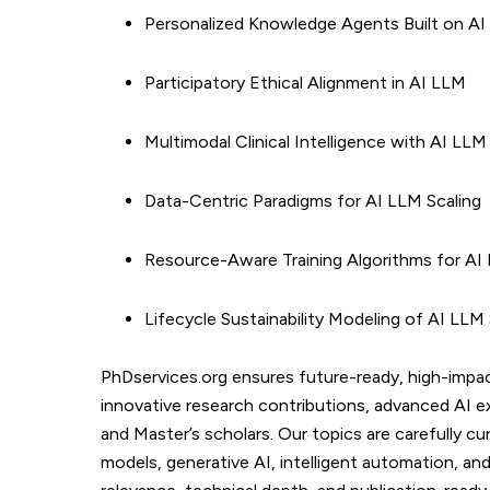
Personalized Knowledge Agents Built on A
Participatory Ethical Alignment in AI LLM
Multimodal Clinical Intelligence with AI LLM
Data-Centric Paradigms for AI LLM Scaling
Resource-Aware Training Algorithms for AI
Lifecycle Sustainability Modeling of AI LL
PhDservices.org ensures future-ready, high-impa
innovative research contributions, advanced AI e
and Master’s scholars. Our topics are carefully c
models, generative AI, intelligent automation, a