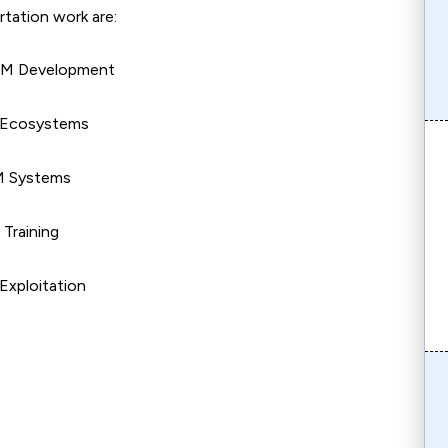
ertation work are:
 LLM Development
 Ecosystems
LM Systems
 Training
Exploitation