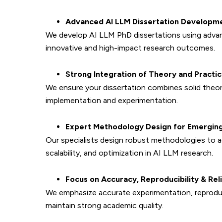
Advanced AI LLM Dissertation Developm
We develop AI LLM PhD dissertations using advan
innovative and high-impact research outcomes.
Strong Integration of Theory and Practi
We ensure your dissertation combines solid theo
implementation and experimentation.
Expert Methodology Design for Emerging
Our specialists design robust methodologies to a
scalability, and optimization in AI LLM research.
Focus on Accuracy, Reproducibility & Reli
We emphasize accurate experimentation, reproduci
maintain strong academic quality.