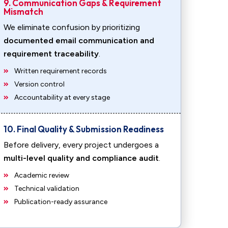
9. Communication Gaps & Requirement
Mismatch
We eliminate confusion by prioritizing
documented email communication and
requirement traceability
.
Written requirement records
Version control
Accountability at every stage
10. Final Quality & Submission Readiness
Before delivery, every project undergoes a
multi-level quality and compliance audit
.
Academic review
Technical validation
Publication-ready assurance