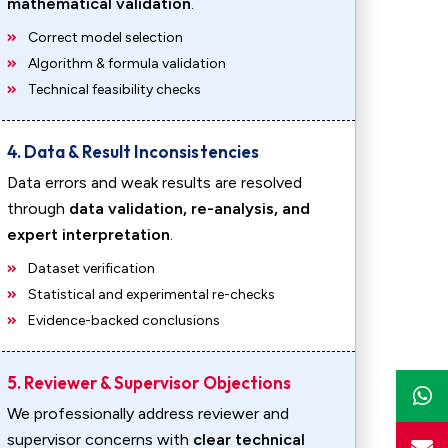
mathematical validation
.
Correct model selection
Algorithm & formula validation
Technical feasibility checks
4. Data & Result Inconsistencies
Data errors and weak results are resolved
through
data validation, re-analysis, and
expert interpretation
.
Dataset verification
Statistical and experimental re-checks
Evidence-backed conclusions
5. Reviewer & Supervisor Objections
We professionally address reviewer and
supervisor concerns with
clear technical