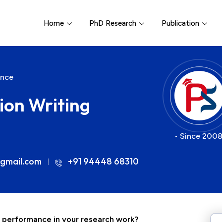
Home
PhD Research
Publication
ance
ion Writing
• Since 2008
gmail.com
+91 94448 68310
l performance in your research work?