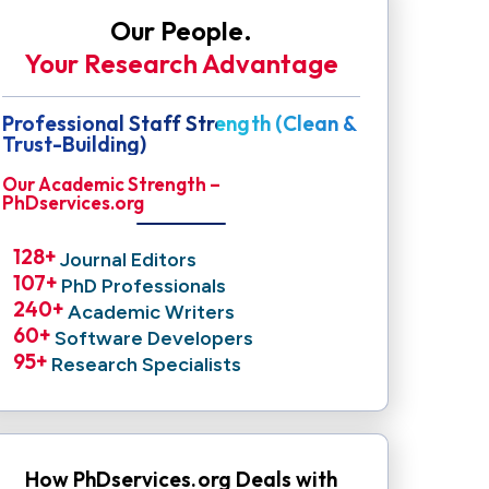
Our People.
Your Research Advantage
Professional Staff Strength (Clean &
Trust-Building)
Our Academic Strength –
PhDservices.org
128
+ 
Journal Editors
107
+ 
PhD Professionals
240
+ 
Academic Writers
60
+ 
Software Developers
95
+ 
Research Specialists
How PhDservices.org Deals with