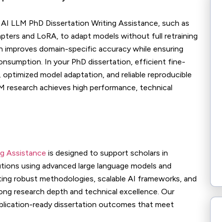
n AI LLM PhD Dissertation Writing Assistance, such as
pters and LoRA, to adapt models without full retraining
h improves domain-specific accuracy while ensuring
nsumption. In your PhD dissertation, efficient fine-
 optimized model adaptation, and reliable reproducible
M research achieves high performance, technical
ng Assistance
is designed to support scholars in
utions using advanced large language models and
ting robust methodologies, scalable AI frameworks, and
rong research depth and technical excellence. Our
ublication-ready dissertation outcomes that meet