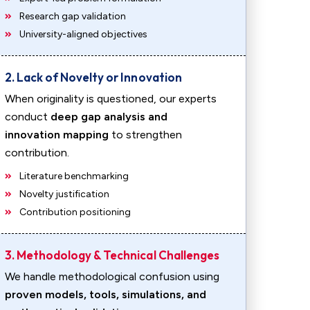
Research gap validation
University-aligned objectives
2. Lack of Novelty or Innovation
When originality is questioned, our experts
conduct
deep gap analysis and
innovation mapping
to strengthen
contribution.
Literature benchmarking
Novelty justification
Contribution positioning
3. Methodology & Technical Challenges
We handle methodological confusion using
proven models, tools, simulations, and