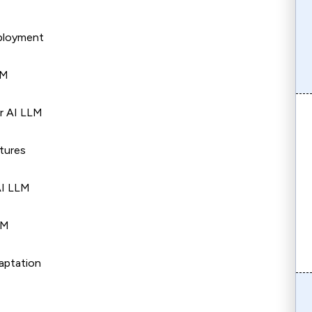
eployment
LM
r AI LLM
ctures
AI LLM
LM
aptation