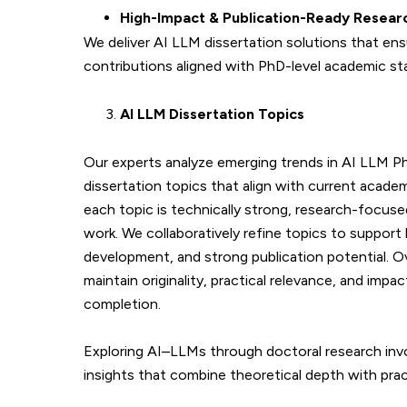
High-Impact & Publication-Ready Resear
We deliver AI LLM dissertation solutions that ens
contributions aligned with PhD-level academic st
AI LLM Dissertation Topics
Our experts analyze emerging trends in AI LLM P
dissertation topics that align with current acade
each topic is technically strong, research-focused
work. We collaboratively refine topics to support
development, and strong publication potential. O
maintain originality, practical relevance, and im
completion.
Exploring AI–LLMs through doctoral research inv
insights that combine theoretical depth with prac