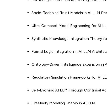
Socio-Technical Trust Models in AI LLM D
Ultra-Compact Model Engineering for AI L
Synthetic Knowledge Integration Theory fo
Formal Logic Integration in AI LLM Archite
Ontology-Driven Intelligence Expansion in 
Regulatory Simulation Frameworks for AI L
Self-Evolving AI LLM Through Continual Ad
Creativity Modeling Theory in AI LLM