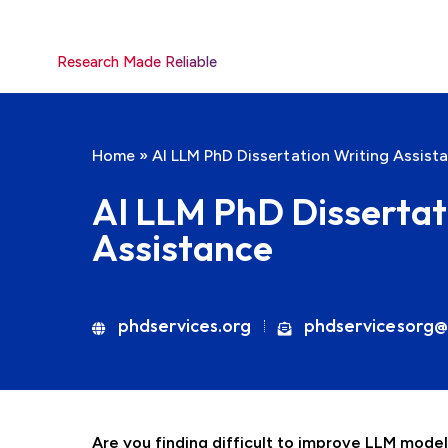
Research Made Reliable
Home
»
AI LLM PhD Dissertation Writing Assist
AI LLM PhD Dissertat
Assistance
phdservices.org
phdservicesorg@
Are you finding difficult to improve LLM mode