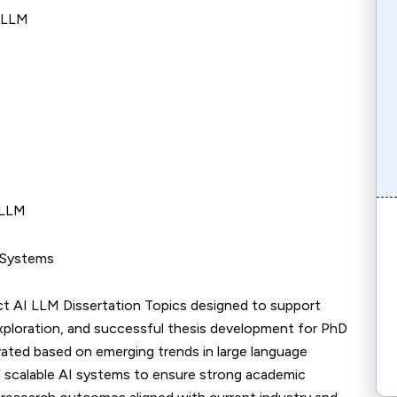
I LLM
 LLM
M Systems
ct AI LLM Dissertation Topics designed to support
xploration, and successful thesis development for PhD
urated based on emerging trends in large language
nd scalable AI systems to ensure strong academic