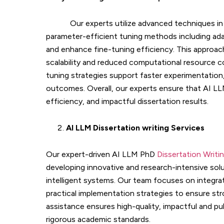
Our experts utilize advanced techniques i
parameter-efficient tuning methods including ada
and enhance fine-tuning efficiency. This approac
scalability and reduced computational resource co
tuning strategies support faster experimentation,
outcomes. Overall, our experts ensure that AI LL
efficiency, and impactful dissertation results.
AI LLM Dissertation writing Services
Our expert-driven AI LLM PhD
Dissertation Writi
developing innovative and research-intensive sol
intelligent systems. Our team focuses on integra
practical implementation strategies to ensure st
assistance ensures high-quality, impactful and p
rigorous academic standards.