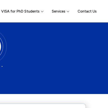
VISA for PhD Students
Services
Contact Us
 •