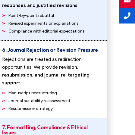
responses and justified revisions
.
Point-by-point rebuttal
Revised experiments or explanations
Compliance with editorial expectations
6. Journal Rejection or Revision Pressure
Rejections are treated as redirection
opportunities. We provide
revision,
resubmission, and journal re-targeting
support
.
Manuscript restructuring
Journal suitability reassessment
Resubmission strategy
7. Formatting, Compliance & Ethical
Issues