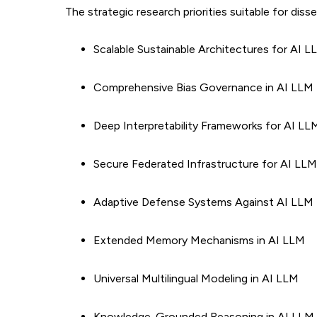
The strategic research priorities suitable for diss
Scalable Sustainable Architectures for AI
Comprehensive Bias Governance in AI LLM
Deep Interpretability Frameworks for AI L
Secure Federated Infrastructure for AI LLM
Adaptive Defense Systems Against AI LLM 
Extended Memory Mechanisms in AI LLM
Universal Multilingual Modeling in AI LLM
Knowledge-Grounded Reasoning in AI LLM