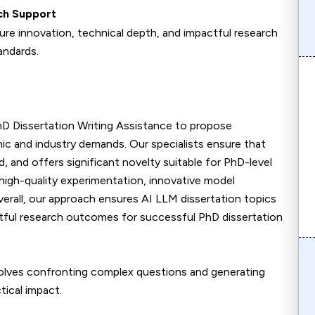
ch Support
ure innovation, technical depth, and impactful research
andards.
hD Dissertation Writing Assistance to propose
mic and industry demands. Our specialists ensure that
, and offers significant novelty suitable for PhD-level
 high-quality experimentation, innovative model
verall, our approach ensures AI LLM dissertation topics
pactful research outcomes for successful PhD dissertation
olves confronting complex questions and generating
tical impact.