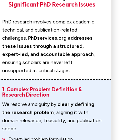
Significant PhD Research Issues
PhD research involves complex academic,
technical, and publication-related
challenges.
PhDservices.org addresses
these issues through a structured,
expert-led, and accountable approach
,
ensuring scholars are never left
unsupported at critical stages.
1. Complex Problem Definition &
Research Direction
We resolve ambiguity by
clearly defining
the research problem
, aligning it with
domain relevance, feasibility, and publication
scope.
Expert-led problem formulation