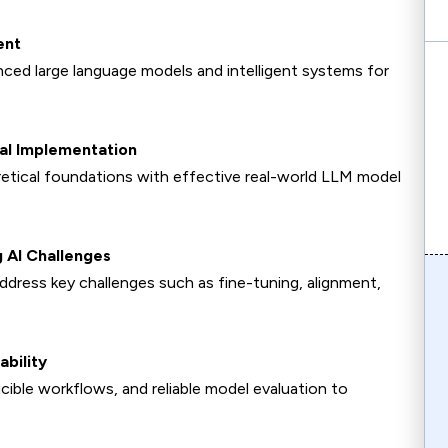
ent
ced large language models and intelligent systems for
cal Implementation
retical foundations with effective real-world LLM model
 AI Challenges
ddress key challenges such as fine-tuning, alignment,
ability
ble workflows, and reliable model evaluation to