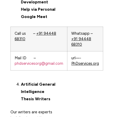
Development
Help via Personal
Google Meet
Call us –
+91 94448
Whatsapp –
68310
+91 94448
68310
Mail ID –
url—-
phdservicesorg@gmail.com
PhDservices.org
Artificial General
Intelligence
Thesis Writers
Our writers are experts