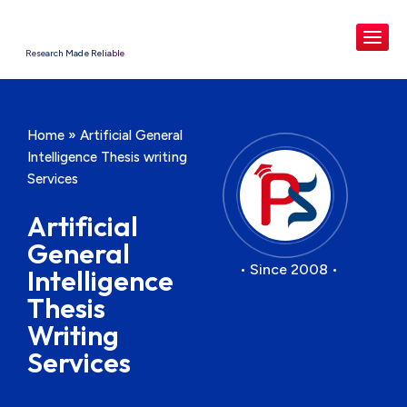
Research Made Reliable
Home
»
Artificial General
Intelligence Thesis writing
Services
Artificial
General
• Since 2008 •
Intelligence
Thesis
Writing
Services