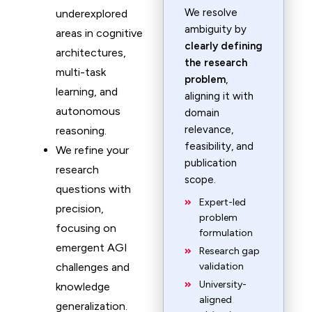
We resolve
underexplored
ambiguity by
areas in cognitive
clearly defining
architectures,
the research
multi-task
problem
,
learning, and
aligning it with
autonomous
domain
relevance,
reasoning.
feasibility, and
We refine your
publication
research
scope.
questions with
Expert-led
precision,
problem
focusing on
formulation
emergent AGI
Research gap
challenges and
validation
University-
knowledge
aligned
generalization.