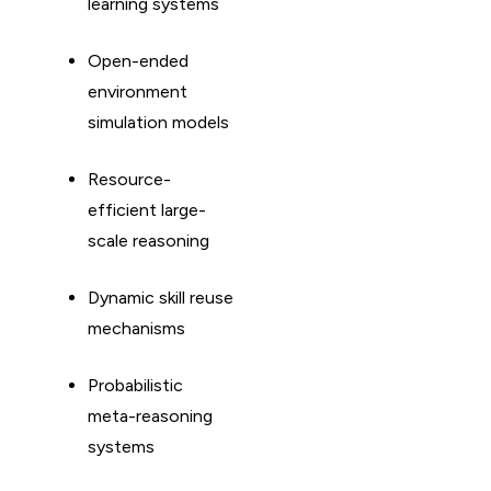
learning systems
Open-ended
environment
simulation models
Resource-
efficient large-
scale reasoning
Dynamic skill reuse
mechanisms
Probabilistic
meta-reasoning
systems