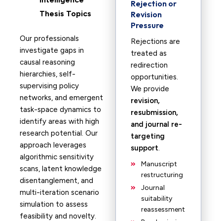
Rejection or
Thesis Topics
Revision
Pressure
Our professionals
Rejections are
investigate gaps in
treated as
causal reasoning
redirection
hierarchies, self-
opportunities.
supervising policy
We provide
networks, and emergent
revision,
task-space dynamics to
resubmission,
identify areas with high
and journal re-
research potential. Our
targeting
approach leverages
support
.
algorithmic sensitivity
Manuscript
scans, latent knowledge
restructuring
disentanglement, and
Journal
multi-iteration scenario
suitability
simulation to assess
reassessment
feasibility and novelty.