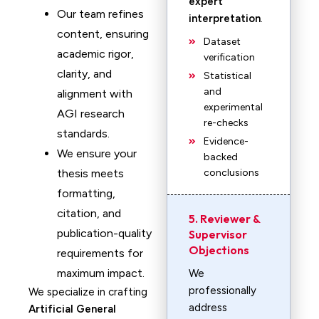
expert
Our team refines
interpretation
.
content, ensuring
Dataset
academic rigor,
verification
clarity, and
Statistical
and
alignment with
experimental
AGI research
re-checks
standards.
Evidence-
We ensure your
backed
thesis meets
conclusions
formatting,
citation, and
5. Reviewer &
publication-quality
Supervisor
Objections
requirements for
maximum impact.
We
professionally
We specialize in crafting
address
Artificial General