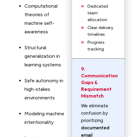
Computational
Dedicated
team
theories of
allocation
machine self-
Clear delivery
awareness
timelines
Progress
Structural
tracking
generalization in
learning systems
9.
Communication
Safe autonomy in
Gaps &
Requirement
high-stakes
Mismatch
environments
We eliminate
confusion by
Modeling machine
prioritizing
intentionality
documented
email