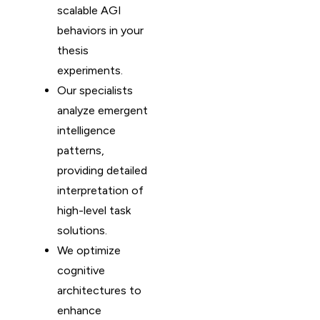
scalable AGI
behaviors in your
thesis
experiments.
Our specialists
analyze emergent
intelligence
patterns,
providing detailed
interpretation of
high-level task
solutions.
We optimize
cognitive
architectures to
enhance