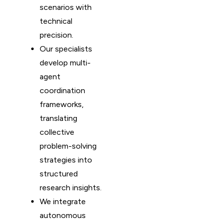
scenarios with
technical
precision.
Our specialists
develop multi-
agent
coordination
frameworks,
translating
collective
problem-solving
strategies into
structured
research insights.
We integrate
autonomous