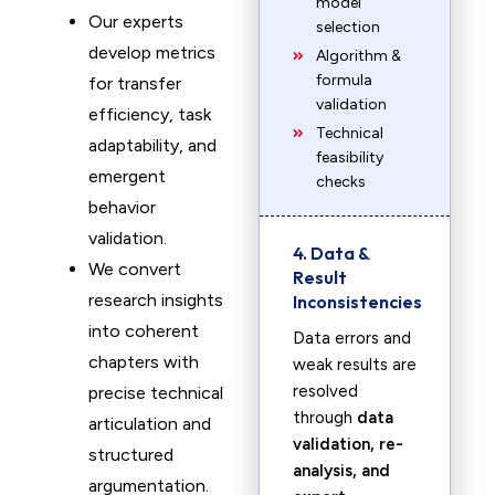
model
Our experts
selection
develop metrics
Algorithm &
formula
for transfer
validation
efficiency, task
Technical
adaptability, and
feasibility
emergent
checks
behavior
validation.
4. Data &
We convert
Result
research insights
Inconsistencies
into coherent
Data errors and
chapters with
weak results are
resolved
precise technical
through
data
articulation and
validation, re-
structured
analysis, and
argumentation.