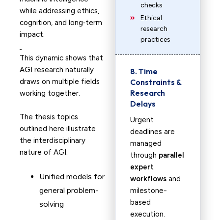
checks
while addressing ethics,
Ethical
cognition, and long‑term
research
impact.
practices
This dynamic shows that
AGI research naturally
8. Time
draws on multiple fields
Constraints &
Research
working together.
Delays
The thesis topics
Urgent
outlined here illustrate
deadlines are
the interdisciplinary
managed
nature of AGI:
through
parallel
expert
Unified models for
workflows
and
general problem-
milestone-
based
solving
execution.