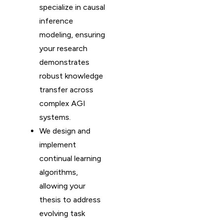
specialize in causal
inference
modeling, ensuring
your research
demonstrates
robust knowledge
transfer across
complex AGI
systems.
We design and
implement
continual learning
algorithms,
allowing your
thesis to address
evolving task