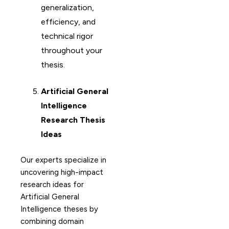
generalization,
efficiency, and
technical rigor
throughout your
thesis.
Artificial General
Intelligence
Research Thesis
Ideas
Our experts specialize in
uncovering high-impact
research ideas for
Artificial General
Intelligence theses by
combining domain