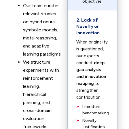
objectives
Our team curates
relevant studies
2. Lack of
on hybrid neural-
Novelty or
symbolic models,
Innovation
meta-reasoning,
When originality
and adaptive
is questioned,
learning paradigms.
our experts
We structure
conduct
deep
gap analysis
experiments with
and innovation
reinforcement
mapping
to
learning,
strengthen
hierarchical
contribution.
planning, and
Literature
cross-domain
benchmarking
evaluation
Novelty
frameworks.
justification