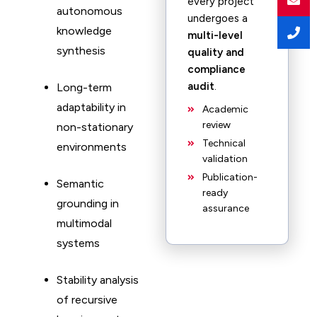
every project
autonomous
undergoes a
knowledge
multi-level
synthesis
quality and
compliance
audit
.
Long-term
adaptability in
Academic
review
non-stationary
Technical
environments
validation
Publication-
Semantic
ready
grounding in
assurance
multimodal
systems
Stability analysis
of recursive