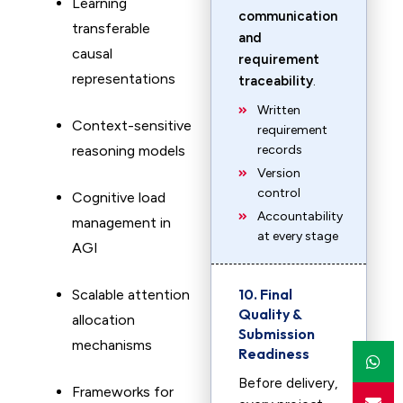
Learning
communication
transferable
and
causal
requirement
representations
traceability
.
Written
Context-sensitive
requirement
reasoning models
records
Version
control
Cognitive load
Accountability
management in
at every stage
AGI
10. Final
Scalable attention
Quality &
allocation
Submission
mechanisms
Readiness
Before delivery,
Frameworks for