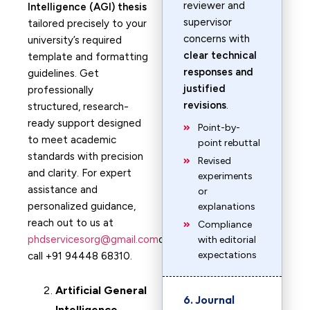
reviewer and
Intelligence (AGI) thesis
supervisor
tailored precisely to your
concerns with
university’s required
clear technical
template and formatting
responses and
guidelines. Get
justified
professionally
revisions
.
structured, research-
ready support designed
Point-by-
to meet academic
point rebuttal
standards with precision
Revised
and clarity. For expert
experiments
assistance and
or
personalized guidance,
explanations
reach out to us at
Compliance
phdservicesorg@gmail.com
or
with editorial
expectations
call +91 94448 68310.
Artificial General
6. Journal
Intelligence