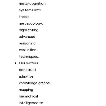
meta-cognition
systems into
thesis
methodology,
highlighting
advanced
reasoning
evaluation
techniques.
Our writers
construct
adaptive
knowledge graphs,
mapping
hierarchical
intelligence to