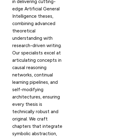
in delivering cutting-
edge Artificial General
Intelligence theses,
combining advanced
theoretical
understanding with
research-driven writing.
Our specialists excel at
articulating concepts in
causal reasoning
networks, continual
learning pipelines, and
self-modifying
architectures, ensuring
every thesis is
technically robust and
original. We craft
chapters that integrate
symbolic abstraction,