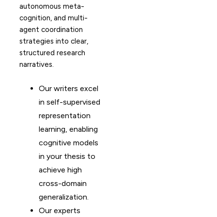
autonomous meta-
cognition, and multi-
agent coordination
strategies into clear,
structured research
narratives.
Our writers excel
in self-supervised
representation
learning, enabling
cognitive models
in your thesis to
achieve high
cross-domain
generalization.
Our experts