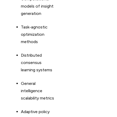
models of insight
generation
Task-agnostic
optimization
methods
Distributed
consensus
learning systems
General
intelligence
scalability metrics
Adaptive policy