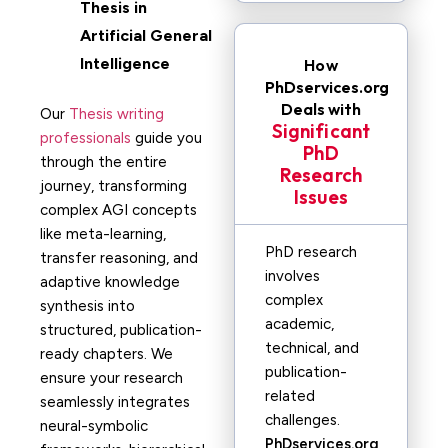
Thesis in
Artificial General
Intelligence
How
PhDservices.org
Deals with
Our
Thesis writing
Significant
professionals
guide you
PhD
through the entire
Research
journey, transforming
Issues
complex AGI concepts
like meta-learning,
PhD research
transfer reasoning, and
involves
adaptive knowledge
complex
synthesis into
academic,
structured, publication-
technical, and
ready chapters. We
publication-
ensure your research
related
seamlessly integrates
challenges.
neural-symbolic
PhDservices.org