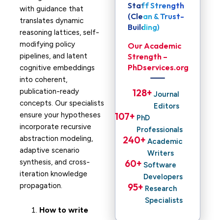
Staff Strength
with guidance that
(Clean & Trust-
translates dynamic
Building)
reasoning lattices, self-
modifying policy
Our Academic
pipelines, and latent
Strength –
PhDservices.org
cognitive embeddings
into coherent,
publication-ready
128
+ 
Journal
concepts. Our specialists
Editors
ensure your hypotheses
107
+ 
PhD
incorporate recursive
Professionals
abstraction modeling,
240
+ 
Academic
adaptive scenario
Writers
synthesis, and cross-
60
+ 
Software
iteration knowledge
Developers
propagation.
95
+ 
Research
Specialists
How to write