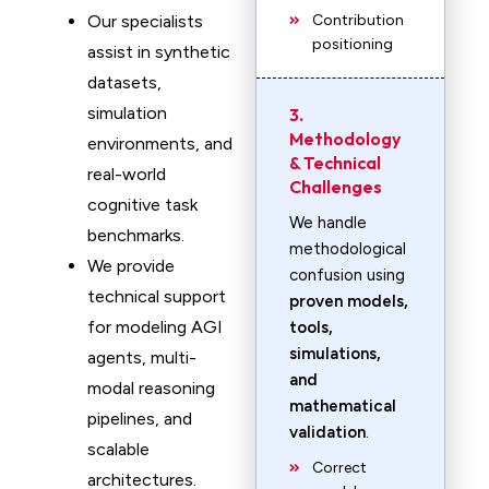
Our specialists
Contribution
positioning
assist in synthetic
datasets,
simulation
3.
Methodology
environments, and
& Technical
real-world
Challenges
cognitive task
We handle
benchmarks.
methodological
We provide
confusion using
technical support
proven models,
for modeling AGI
tools,
simulations,
agents, multi-
and
modal reasoning
mathematical
pipelines, and
validation
.
scalable
Correct
architectures.