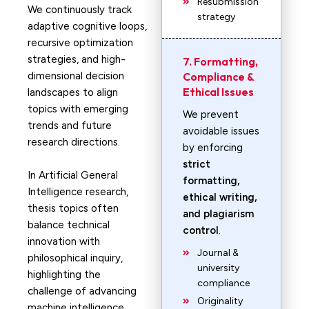
Resubmission
We continuously track
strategy
adaptive cognitive loops,
recursive optimization
strategies, and high-
7. Formatting,
dimensional decision
Compliance &
Ethical Issues
landscapes to align
topics with emerging
We prevent
trends and future
avoidable issues
research directions.
by enforcing
strict
In Artificial General
formatting,
Intelligence research,
ethical writing,
thesis topics often
and plagiarism
balance technical
control
.
innovation with
Journal &
philosophical inquiry,
university
highlighting the
compliance
challenge of advancing
Originality
machine intelligence