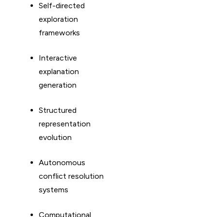
Self-directed
exploration
frameworks
Interactive
explanation
generation
Structured
representation
evolution
Autonomous
conflict resolution
systems
Computational