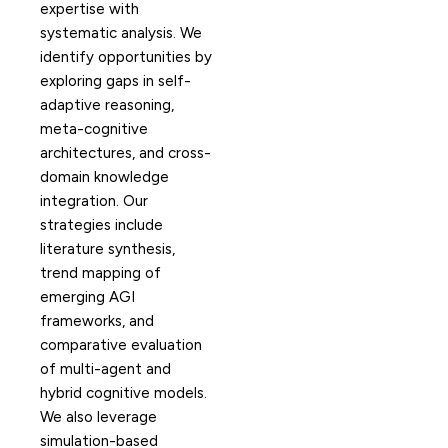
expertise with
systematic analysis. We
identify opportunities by
exploring gaps in self-
adaptive reasoning,
meta-cognitive
architectures, and cross-
domain knowledge
integration. Our
strategies include
literature synthesis,
trend mapping of
emerging AGI
frameworks, and
comparative evaluation
of multi-agent and
hybrid cognitive models.
We also leverage
simulation-based