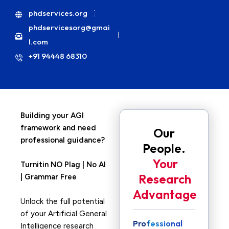
phdservices.org
phdservicesorg@gmai
l.com
+91 94448 68310
Building your AGI
framework and need
Our
professional guidance?
People.
Your
Turnitin NO Plag | No AI
Research
| Grammar Free
Advantage
Unlock the full potential
of your Artificial General
Professional
Intelligence research