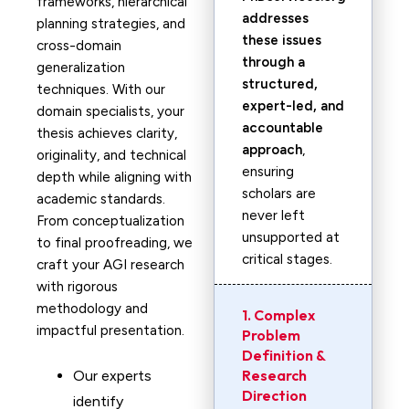
frameworks, hierarchical
addresses
planning strategies, and
these issues
cross-domain
through a
generalization
structured,
techniques. With our
expert-led, and
domain specialists, your
accountable
thesis achieves clarity,
approach
,
originality, and technical
ensuring
depth while aligning with
scholars are
academic standards.
never left
From conceptualization
unsupported at
to final proofreading, we
critical stages.
craft your AGI research
with rigorous
methodology and
1. Complex
impactful presentation.
Problem
Definition &
Research
Our experts
Direction
identify