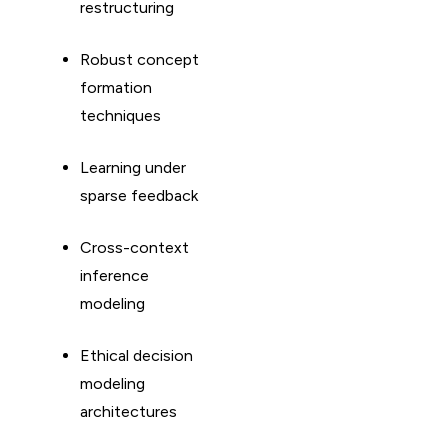
restructuring
Robust concept
formation
techniques
Learning under
sparse feedback
Cross-context
inference
modeling
Ethical decision
modeling
architectures