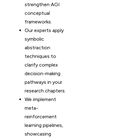
strengthen AGI
conceptual
frameworks.
Our experts apply
symbolic
abstraction
techniques to
clarify complex
decision-making
pathways in your
research chapters.
We implement
meta-
reinforcement
learning pipelines,
showcasing