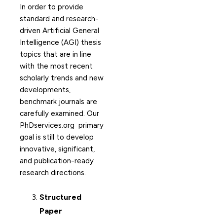
In order to provide
standard and research-
driven Artificial General
Intelligence (AGI) thesis
topics that are in line
with the most recent
scholarly trends and new
developments,
benchmark journals are
carefully examined. Our
PhDservices.org primary
goal is still to develop
innovative, significant,
and publication-ready
research directions.
Structured
Paper