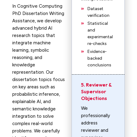
In Cognitive Computing
Dataset
PhD Dissertation Writing
verification
Assistance, we develop
Statistical
advanced hybrid AI
and
research topics that
experimental
integrate machine
re-checks
learning, symbolic
Evidence-
reasoning, and
backed
knowledge
conclusions
representation. Our
dissertation topics focus
5. Reviewer &
on key areas such as
Supervisor
probabilistic inference,
Objections
explainable AI, and
We
semantic knowledge
professionally
integration to solve
address
complex real-world
reviewer and
problems. We carefully