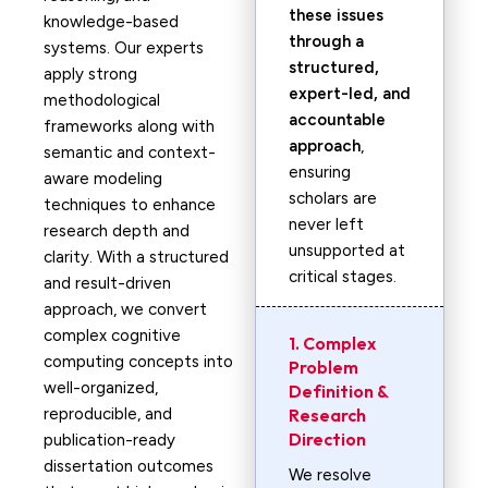
these issues
knowledge-based
through a
systems. Our experts
structured,
apply strong
expert-led, and
methodological
accountable
frameworks along with
approach
,
semantic and context-
ensuring
aware modeling
scholars are
techniques to enhance
never left
research depth and
unsupported at
clarity. With a structured
critical stages.
and result-driven
approach, we convert
complex cognitive
1. Complex
computing concepts into
Problem
well-organized,
Definition &
reproducible, and
Research
Direction
publication-ready
dissertation outcomes
We resolve