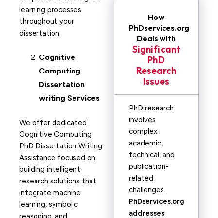
learning processes
How
throughout your
PhDservices.org
dissertation.
Deals with
Significant
Cognitive
PhD
Research
Computing
Issues
Dissertation
writing Services
PhD research
involves
We offer dedicated
complex
Cognitive Computing
academic,
PhD Dissertation Writing
technical, and
Assistance focused on
publication-
building intelligent
related
research solutions that
challenges.
integrate machine
PhDservices.org
learning, symbolic
addresses
reasoning, and