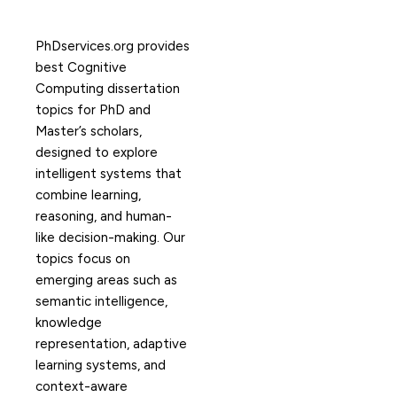
PhDservices.org provides
best Cognitive
Computing dissertation
topics for PhD and
Master’s scholars,
designed to explore
intelligent systems that
combine learning,
reasoning, and human-
like decision-making. Our
topics focus on
emerging areas such as
semantic intelligence,
knowledge
representation, adaptive
learning systems, and
context-aware