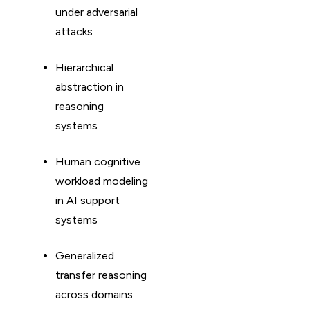
under adversarial
attacks
Hierarchical
abstraction in
reasoning
systems
Human cognitive
workload modeling
in AI support
systems
Generalized
transfer reasoning
across domains