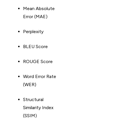
Mean Absolute
Error (MAE)
Perplexity
BLEU Score
ROUGE Score
Word Error Rate
(WER)
Structural
Similarity Index
(SSIM)