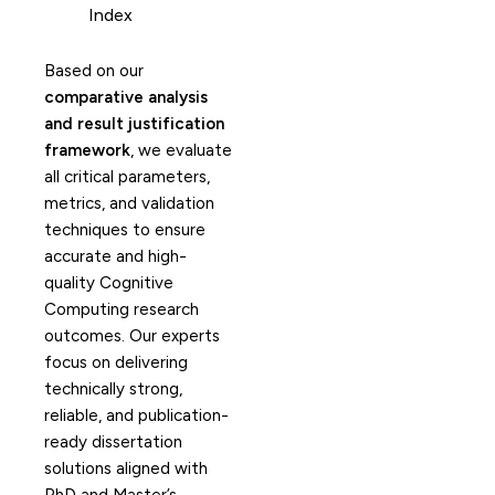
Index
Based on our
comparative analysis
and result justification
framework
, we evaluate
all critical parameters,
metrics, and validation
techniques to ensure
accurate and high-
quality Cognitive
Computing research
outcomes. Our experts
focus on delivering
technically strong,
reliable, and publication-
ready dissertation
solutions aligned with