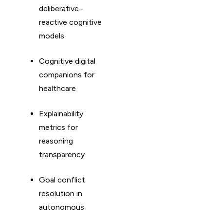
deliberative–
reactive cognitive
models
Cognitive digital
companions for
healthcare
Explainability
metrics for
reasoning
transparency
Goal conflict
resolution in
autonomous