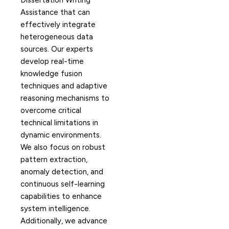
Dissertation Writing
Assistance that can
effectively integrate
heterogeneous data
sources. Our experts
develop real-time
knowledge fusion
techniques and adaptive
reasoning mechanisms to
overcome critical
technical limitations in
dynamic environments.
We also focus on robust
pattern extraction,
anomaly detection, and
continuous self-learning
capabilities to enhance
system intelligence.
Additionally, we advance