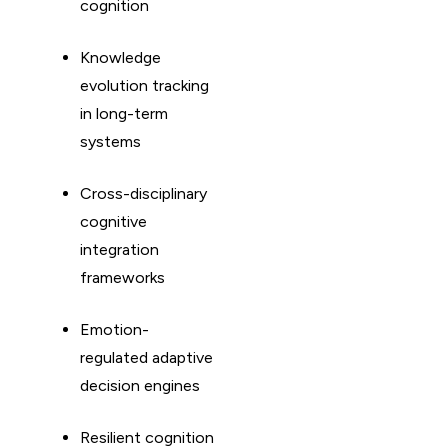
cognition
Knowledge
evolution tracking
in long-term
systems
Cross-disciplinary
cognitive
integration
frameworks
Emotion-
regulated adaptive
decision engines
Resilient cognition