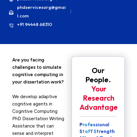
phdservicesorg@gmai
l.com
+91 94448 68310
Are you facing
challenges to simulate
Our
cognitive computing in
People.
your dissertation work?
Your
Research
We develop adaptive
cognitive agents in
Advantage
Cognitive Computing
PhD Dissertation Writing
Professional
Assistance that can
Staff Strength
sense and interpret