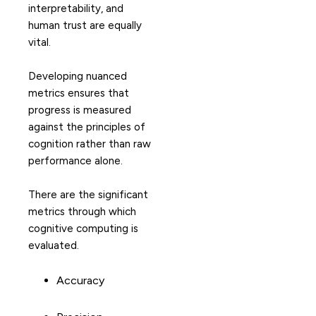
interpretability, and
human trust are equally
vital.
Developing nuanced
metrics ensures that
progress is measured
against the principles of
cognition rather than raw
performance alone.
There are the significant
metrics through which
cognitive computing is
evaluated.
Accuracy