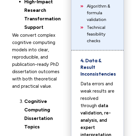
High-Impact
Algorithm &
Research
formula
Transformation
validation
Support
Technical
feasibility
We convert complex
checks
cognitive computing
models into clear,
reproducible, and
4. Data &
publication-ready PhD
Result
dissertation outcomes
Inconsistencies
with both theoretical
Data errors and
and practical value.
weak results are
resolved
Cognitive
through
data
Computing
validation, re-
Dissertation
analysis, and
Topics
expert
interpretation
.