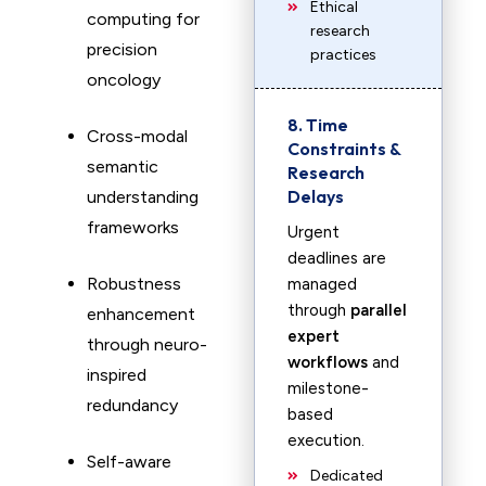
Ethical
computing for
research
precision
practices
oncology
8. Time
Cross-modal
Constraints &
semantic
Research
Delays
understanding
frameworks
Urgent
deadlines are
Robustness
managed
through
parallel
enhancement
expert
through neuro-
workflows
and
inspired
milestone-
redundancy
based
execution.
Self-aware
Dedicated