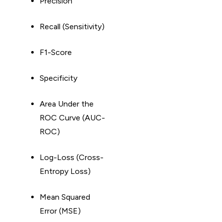
Precision
Recall (Sensitivity)
F1-Score
Specificity
Area Under the
ROC Curve (AUC-
ROC)
Log-Loss (Cross-
Entropy Loss)
Mean Squared
Error (MSE)