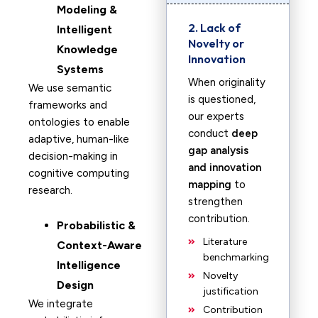
Modeling &
2. Lack of
Intelligent
Novelty or
Knowledge
Innovation
Systems
When originality
We use semantic
is questioned,
frameworks and
our experts
ontologies to enable
conduct
deep
adaptive, human-like
gap analysis
decision-making in
and innovation
cognitive computing
mapping
to
research.
strengthen
contribution.
Probabilistic &
Literature
Context-Aware
benchmarking
Intelligence
Novelty
Design
justification
We integrate
Contribution