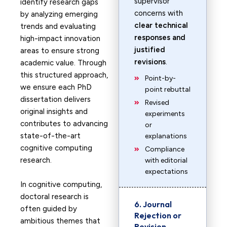
supervisor
identify research gaps
concerns with
by analyzing emerging
clear technical
trends and evaluating
responses and
high-impact innovation
justified
areas to ensure strong
revisions
.
academic value. Through
this structured approach,
Point-by-
we ensure each PhD
point rebuttal
dissertation delivers
Revised
original insights and
experiments
contributes to advancing
or
state-of-the-art
explanations
cognitive computing
Compliance
research.
with editorial
expectations
In cognitive computing,
doctoral research is
6. Journal
often guided by
Rejection or
ambitious themes that
Revision