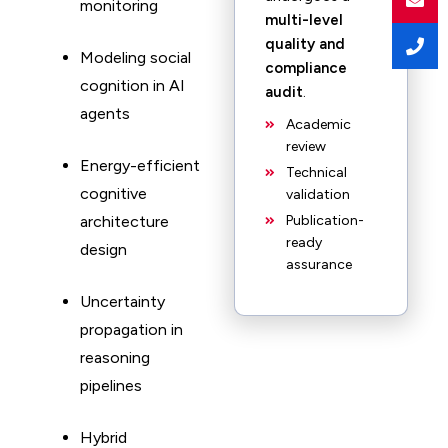
monitoring
multi-level
quality and
Modeling social
compliance
cognition in AI
audit
.
agents
Academic
review
Energy-efficient
Technical
cognitive
validation
architecture
Publication-
ready
design
assurance
Uncertainty
propagation in
reasoning
pipelines
Hybrid