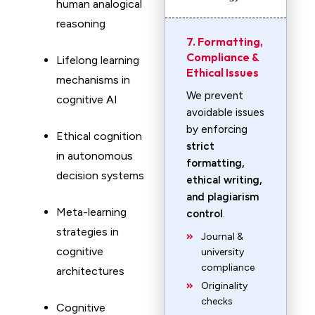
human analogical
reasoning
7. Formatting,
Compliance &
Lifelong learning
Ethical Issues
mechanisms in
We prevent
cognitive AI
avoidable issues
by enforcing
Ethical cognition
strict
in autonomous
formatting,
decision systems
ethical writing,
and plagiarism
Meta-learning
control
.
strategies in
Journal &
cognitive
university
compliance
architectures
Originality
checks
Cognitive