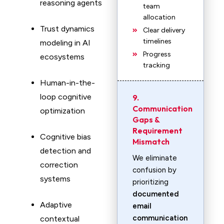
reasoning agents
team
allocation
Trust dynamics
Clear delivery
timelines
modeling in AI
Progress
ecosystems
tracking
Human-in-the-
loop cognitive
9.
Communication
optimization
Gaps &
Requirement
Cognitive bias
Mismatch
detection and
We eliminate
correction
confusion by
systems
prioritizing
documented
Adaptive
email
communication
contextual