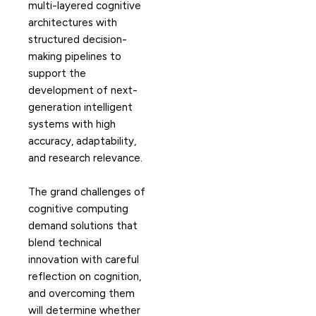
multi-layered cognitive
architectures with
structured decision-
making pipelines to
support the
development of next-
generation intelligent
systems with high
accuracy, adaptability,
and research relevance.
The grand challenges of
cognitive computing
demand solutions that
blend technical
innovation with careful
reflection on cognition,
and overcoming them
will determine whether