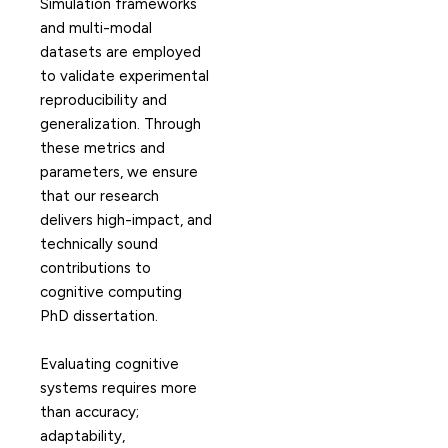
Simulation frameworks
and multi-modal
datasets are employed
to validate experimental
reproducibility and
generalization. Through
these metrics and
parameters, we ensure
that our research
delivers high-impact, and
technically sound
contributions to
cognitive computing
PhD dissertation.
Evaluating cognitive
systems requires more
than accuracy;
adaptability,