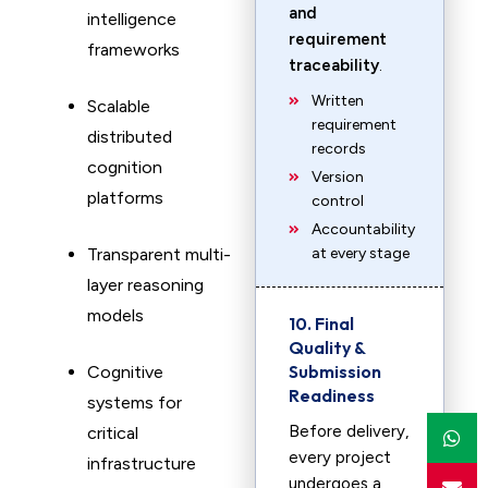
and
intelligence
requirement
frameworks
traceability
.
Written
Scalable
requirement
distributed
records
cognition
Version
platforms
control
Accountability
Transparent multi-
at every stage
layer reasoning
models
10. Final
Quality &
Submission
Cognitive
Readiness
systems for
Before delivery,
critical
every project
infrastructure
undergoes a