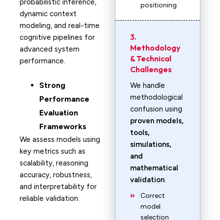
probabilistic inference,
positioning
dynamic context
modeling, and real-time
3.
cognitive pipelines for
Methodology
advanced system
& Technical
performance.
Challenges
Strong
We handle
methodological
Performance
confusion using
Evaluation
proven models,
Frameworks
tools,
We assess models using
simulations,
key metrics such as
and
scalability, reasoning
mathematical
accuracy, robustness,
validation
.
and interpretability for
Correct
reliable validation.
model
selection