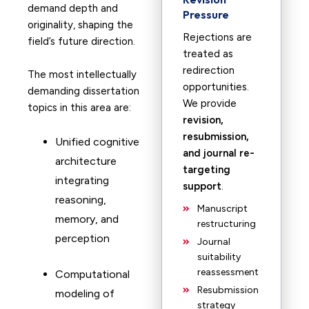
demand depth and
Pressure
originality, shaping the
Rejections are
field’s future direction.
treated as
redirection
The most intellectually
opportunities.
demanding dissertation
We provide
topics in this area are:
revision,
resubmission,
Unified cognitive
and journal re-
architecture
targeting
integrating
support
.
reasoning,
Manuscript
memory, and
restructuring
perception
Journal
suitability
reassessment
Computational
Resubmission
modeling of
strategy