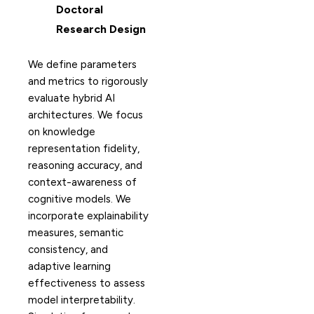
Doctoral
Research Design
We define parameters
and metrics to rigorously
evaluate hybrid AI
architectures. We focus
on knowledge
representation fidelity,
reasoning accuracy, and
context-awareness of
cognitive models. We
incorporate explainability
measures, semantic
consistency, and
adaptive learning
effectiveness to assess
model interpretability.