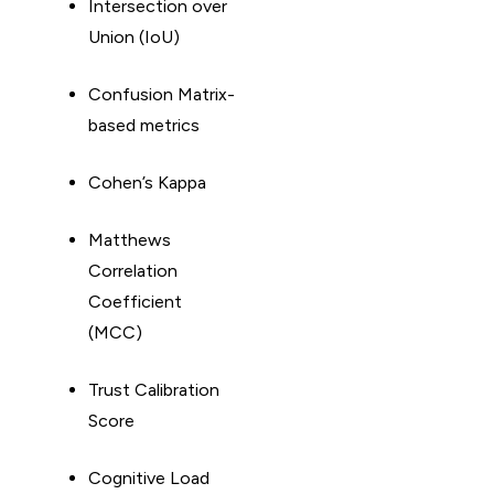
Intersection over
Union (IoU)
Confusion Matrix-
based metrics
Cohen’s Kappa
Matthews
Correlation
Coefficient
(MCC)
Trust Calibration
Score
Cognitive Load