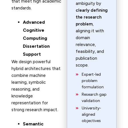
that meet high academic
ambiguity by
standards.
clearly defining
the research
Advanced
problem
,
Cognitive
aligning it with
domain
Computing
relevance,
Dissertation
feasibility, and
Support
publication
We design powerful
scope.
hybrid architectures that
Expert-led
combine machine
problem
learning, symbolic
formulation
reasoning, and
Research gap
knowledge
validation
representation for
University-
strong research impact.
aligned
objectives
Semantic