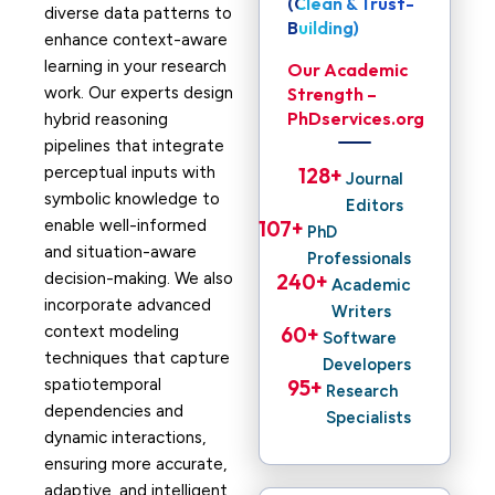
(Clean & Trust-
diverse data patterns to
Building)
enhance context-aware
learning in your research
Our Academic
work. Our experts design
Strength –
PhDservices.org
hybrid reasoning
pipelines that integrate
perceptual inputs with
128
+ 
Journal
symbolic knowledge to
Editors
enable well-informed
107
+ 
PhD
and situation-aware
Professionals
decision-making. We also
240
+ 
Academic
incorporate advanced
Writers
context modeling
60
+ 
Software
techniques that capture
Developers
spatiotemporal
95
+ 
Research
dependencies and
Specialists
dynamic interactions,
ensuring more accurate,
adaptive, and intelligent