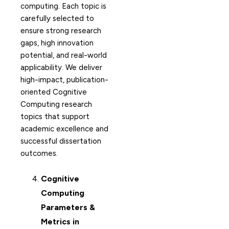
computing. Each topic is
carefully selected to
ensure strong research
gaps, high innovation
potential, and real-world
applicability. We deliver
high-impact, publication-
oriented Cognitive
Computing research
topics that support
academic excellence and
successful dissertation
outcomes.
Cognitive
Computing
Parameters &
Metrics in