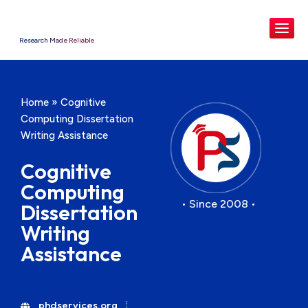
Research Made Reliable
Home
»
Cognitive
Computing Dissertation
Writing Assistance
Cognitive
Computing
• Since 2008 •
Dissertation
Writing
Assistance
phdservices.org