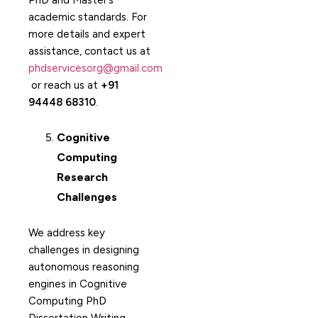
PhD and Master’s
academic standards. For
more details and expert
assistance, contact us at
phdservicesorg@gmail.com
or reach us at
+91
94448 68310
.
Cognitive
Computing
Research
Challenges
We address key
challenges in designing
autonomous reasoning
engines in Cognitive
Computing PhD