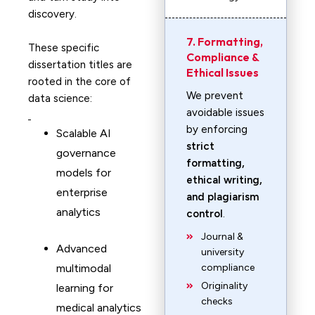
discovery.
7. Formatting,
These specific
Compliance &
dissertation titles are
Ethical Issues
rooted in the core of
We prevent
data science:
avoidable issues
by enforcing
Scalable AI
strict
governance
formatting,
models for
ethical writing,
enterprise
and plagiarism
analytics
control
.
Journal &
Advanced
university
multimodal
compliance
Originality
learning for
checks
medical analytics