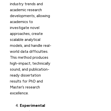
industry trends and
academic research
developments, allowing
academics to
investigate novel
approaches, create
scalable analytical
models, and handle real-
world data difficulties.
This method produces
high-impact, technically
sound, and publication-
ready dissertation
results for PhD and
Master’s research
excellence.
Experimental