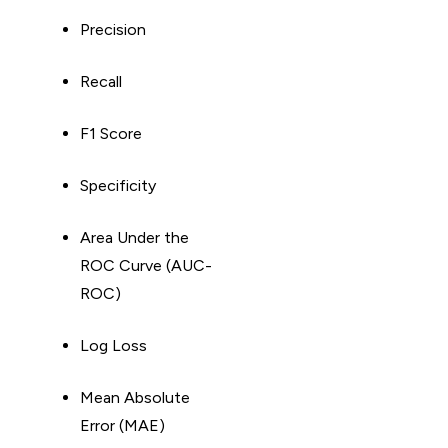
Precision
Recall
F1 Score
Specificity
Area Under the
ROC Curve (AUC-
ROC)
Log Loss
Mean Absolute
Error (MAE)