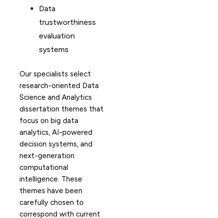
Data
trustworthiness
evaluation
systems
Our specialists select
research-oriented Data
Science and Analytics
dissertation themes that
focus on big data
analytics, AI-powered
decision systems, and
next-generation
computational
intelligence. These
themes have been
carefully chosen to
correspond with current