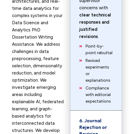
supervisor
architectures, and real-
concerns with
time data analytics for
clear technical
complex systems in your
responses and
Data Science and
justified
Analytics PhD
revisions
.
Dissertation Writing
Assistance. We address
Point-by-
challenges in data
point rebuttal
preprocessing, feature
Revised
selection, dimensionality
experiments
reduction, and model
or
optimization. We
explanations
investigate emerging
Compliance
areas including
with editorial
expectations
explainable AI, federated
learning, and graph-
based analytics for
6. Journal
interconnected data
Rejection or
structures. We develop
Revision