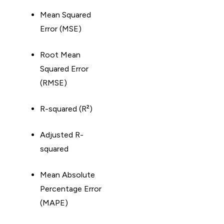
Mean Squared
Error (MSE)
Root Mean
Squared Error
(RMSE)
R-squared (R²)
Adjusted R-
squared
Mean Absolute
Percentage Error
(MAPE)