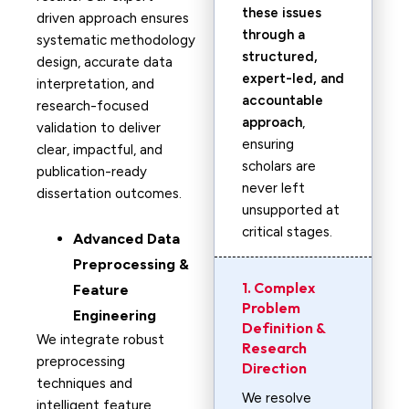
these issues
driven approach ensures
through a
systematic methodology
structured,
design, accurate data
expert-led, and
interpretation, and
accountable
research-focused
approach
,
validation to deliver
ensuring
clear, impactful, and
scholars are
publication-ready
never left
dissertation outcomes.
unsupported at
critical stages.
Advanced Data
Preprocessing &
1. Complex
Feature
Problem
Engineering
Definition &
We integrate robust
Research
preprocessing
Direction
techniques and
We resolve
intelligent feature