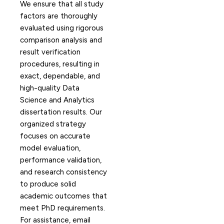
We ensure that all study
factors are thoroughly
evaluated using rigorous
comparison analysis and
result verification
procedures, resulting in
exact, dependable, and
high-quality Data
Science and Analytics
dissertation results. Our
organized strategy
focuses on accurate
model evaluation,
performance validation,
and research consistency
to produce solid
academic outcomes that
meet PhD requirements.
For assistance, email