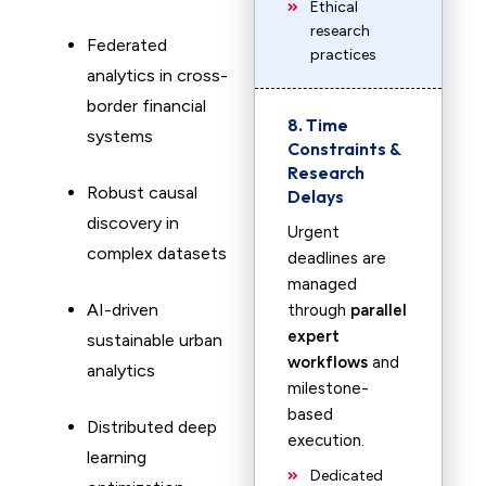
Ethical
research
Federated
practices
analytics in cross-
border financial
8. Time
systems
Constraints &
Research
Robust causal
Delays
discovery in
Urgent
complex datasets
deadlines are
managed
AI-driven
through
parallel
expert
sustainable urban
workflows
and
analytics
milestone-
based
Distributed deep
execution.
learning
Dedicated