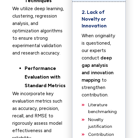
Techniques
We utilize deep learning,
2. Lack of
clustering, regression
Novelty or
analysis, and
Innovation
optimization algorithms
When originality
to ensure strong
is questioned,
experimental validation
our experts
and research accuracy.
conduct
deep
gap analysis
Performance
and innovation
Evaluation with
mapping
to
Standard Metrics
strengthen
We incorporate key
contribution.
evaluation metrics such
Literature
as accuracy, precision,
benchmarking
recall, and RMSE to
Novelty
rigorously assess model
justification
effectiveness and
Contribution