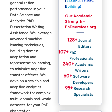
(Clean & Trust-
generalization
Building)
performance in your
Data Science and
Our Academic
Analytics PhD
Strength –
PhDservices.org
Dissertation Writing
Assistance. We leverage
advanced machine
128
+ 
Journal
learning techniques,
Editors
including domain
107
+ 
PhD
adaptation and
Professionals
representation learning,
240
+ 
Academic
to minimize negative
Writers
transfer effects. We
60
+ 
Software
develop a scalable and
Developers
adaptive analytics
95
+ 
Research
framework for complex
Specialists
multi-domain real-world
datasets for your PhD
dissertation.