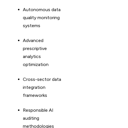
Autonomous data
quality monitoring
systems
Advanced
prescriptive
analytics
optimization
Cross-sector data
integration
frameworks
Responsible AI
auditing
methodologies