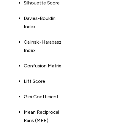
Silhouette Score
Davies-Bouldin
Index
Calinski-Harabasz
Index
Confusion Matrix
Lift Score
Gini Coefficient
Mean Reciprocal
Rank (MRR)