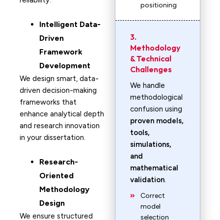
reliability.
positioning
Intelligent Data-
3.
Driven
Methodology
Framework
& Technical
Development
Challenges
We design smart, data-
We handle
driven decision-making
methodological
frameworks that
confusion using
enhance analytical depth
proven models,
and research innovation
tools,
in your dissertation.
simulations,
and
Research-
mathematical
Oriented
validation
.
Methodology
Correct
Design
model
We ensure structured
selection