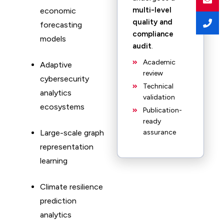
multi-level
economic
quality and
forecasting
compliance
models
audit
.
Academic
Adaptive
review
cybersecurity
Technical
analytics
validation
ecosystems
Publication-
ready
Large-scale graph
assurance
representation
learning
Climate resilience
prediction
analytics