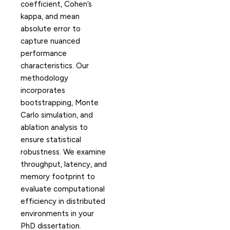
coefficient, Cohen’s
kappa, and mean
absolute error to
capture nuanced
performance
characteristics. Our
methodology
incorporates
bootstrapping, Monte
Carlo simulation, and
ablation analysis to
ensure statistical
robustness. We examine
throughput, latency, and
memory footprint to
evaluate computational
efficiency in distributed
environments in your
PhD dissertation.