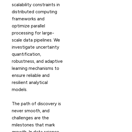
scalability constraints in
distributed computing
frameworks and
optimize parallel
processing for large-
scale data pipelines. We
investigate uncertainty
quantification,
robustness, and adaptive
learning mechanisms to
ensure reliable and
resilient analytical
models.
The path of discovery is
never smooth, and
challenges are the
milestones that mark