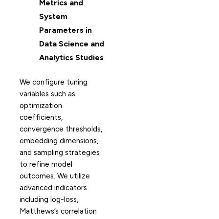
Metrics and
System
Parameters in
Data Science and
Analytics Studies
We configure tuning
variables such as
optimization
coefficients,
convergence thresholds,
embedding dimensions,
and sampling strategies
to refine model
outcomes. We utilize
advanced indicators
including log-loss,
Matthews’s correlation