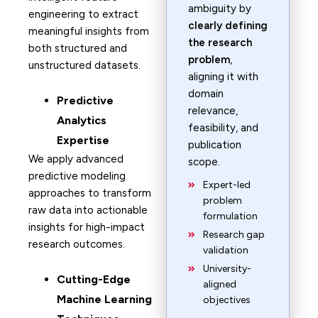
ambiguity by
engineering to extract
clearly defining
meaningful insights from
the research
both structured and
problem
,
unstructured datasets.
aligning it with
domain
Predictive
relevance,
Analytics
feasibility, and
Expertise
publication
We apply advanced
scope.
predictive modeling
Expert-led
approaches to transform
problem
raw data into actionable
formulation
insights for high-impact
Research gap
research outcomes.
validation
University-
Cutting-Edge
aligned
Machine Learning
objectives