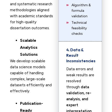
and systematic research
Algorithm &
methodologies aligned
formula
with academic standards
validation
for high-quality
Technical
dissertation outcomes.
feasibility
checks
Scalable
Analytics
4. Data &
Solutions
Result
Inconsistencies
We develop scalable
data science models
Data errors and
capable of handling
weak results are
complex, large-scale
resolved
datasets efficiently and
through
data
effectively.
validation, re-
analysis, and
Publication-
expert
Ready
interpretation
.