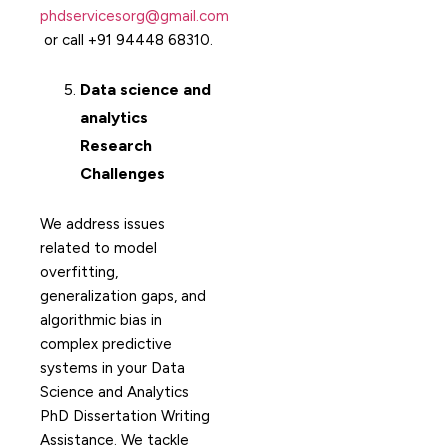
phdservicesorg@gmail.com
or call +91 94448 68310.
Data science and
analytics
Research
Challenges
We address issues
related to model
overfitting,
generalization gaps, and
algorithmic bias in
complex predictive
systems in your Data
Science and Analytics
PhD Dissertation Writing
Assistance. We tackle