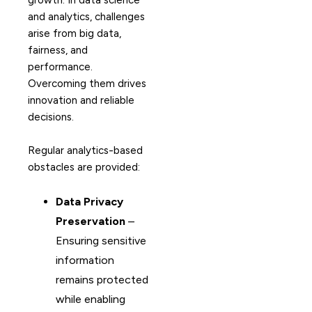
growth. In data science
and analytics, challenges
arise from big data,
fairness, and
performance.
Overcoming them drives
innovation and reliable
decisions.
Regular analytics-based
obstacles are provided:
Data Privacy
Preservation
–
Ensuring sensitive
information
remains protected
while enabling