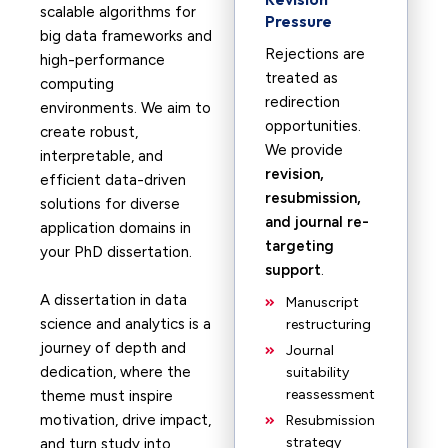
scalable algorithms for
Pressure
big data frameworks and
Rejections are
high-performance
treated as
computing
redirection
environments. We aim to
opportunities.
create robust,
We provide
interpretable, and
revision,
efficient data-driven
resubmission,
solutions for diverse
and journal re-
application domains in
targeting
your PhD dissertation.
support
.
A dissertation in data
Manuscript
science and analytics is a
restructuring
journey of depth and
Journal
dedication, where the
suitability
reassessment
theme must inspire
motivation, drive impact,
Resubmission
strategy
and turn study into