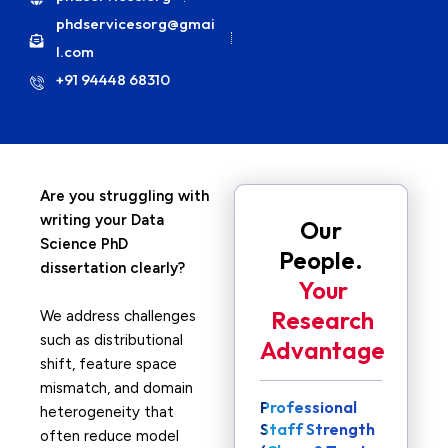
phdservicesorg@gmai
l.com
+91 94448 68310
Are you struggling with
writing your Data
Our
Science PhD
People.
dissertation clearly?
Your
Research
We address challenges
such as distributional
Advantage
shift, feature space
mismatch, and domain
Professional
heterogeneity that
Staff Strength
often reduce model