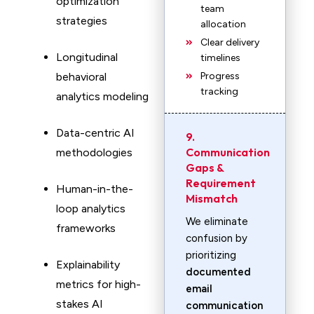
optimization
team
strategies
allocation
Clear delivery
Longitudinal
timelines
behavioral
Progress
tracking
analytics modeling
Data-centric AI
9.
Communication
methodologies
Gaps &
Requirement
Human-in-the-
Mismatch
loop analytics
We eliminate
frameworks
confusion by
prioritizing
Explainability
documented
metrics for high-
email
stakes AI
communication