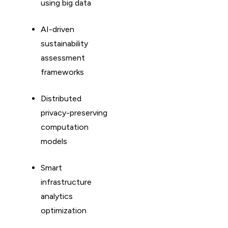
using big data
AI-driven
sustainability
assessment
frameworks
Distributed
privacy-preserving
computation
models
Smart
infrastructure
analytics
optimization