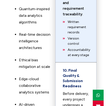
and
requirement
Quantum-inspired
traceability
.
data analytics
algorithms
Written
requirement
records
Real-time decision
Version
intelligence
control
architectures
Accountability
at every stage
Ethical bias
mitigation at scale
10. Final
Quality &
Edge-cloud
Submission
collaborative
Readiness
analytics systems
Before delivery,
every project
AI-driven
undergoes a