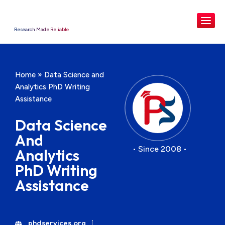
Research Made Reliable
Home
»
Data Science and
Analytics PhD Writing
Assistance
Data Science
And
• Since 2008 •
Analytics
PhD Writing
Assistance
phdservices.org