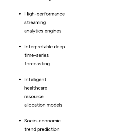
High-performance
streaming
analytics engines
Interpretable deep
time-series
forecasting
Intelligent
healthcare
resource
allocation models
Socio-economic
trend prediction