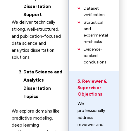
Dissertation
Dataset
Support
verification
We deliver technically
Statistical
and
strong, well-structured,
experimental
and publication-focused
re-checks
data science and
Evidence-
analytics dissertation
backed
solutions.
conclusions
Data Science and
Analytics
5. Reviewer &
Supervisor
Dissertation
Objections
Topics
We
professionally
We explore domains like
address
predictive modeling,
reviewer and
deep learning