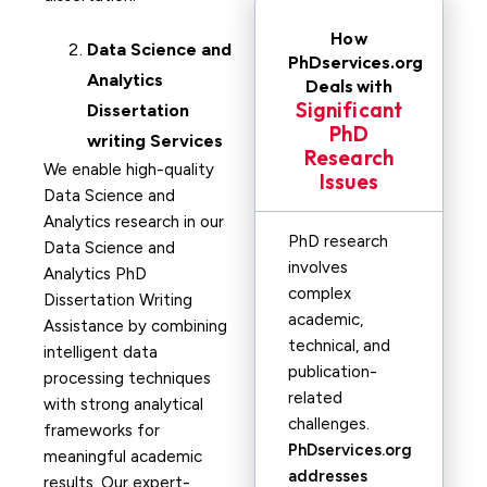
How
Data Science and
PhDservices.org
Analytics
Deals with
Significant
Dissertation
PhD
writing Services
Research
We enable high-quality
Issues
Data Science and
Analytics research in our
PhD research
Data Science and
involves
Analytics PhD
complex
Dissertation Writing
academic,
Assistance by combining
technical, and
intelligent data
publication-
processing techniques
related
with strong analytical
challenges.
frameworks for
PhDservices.org
meaningful academic
addresses
results. Our expert-