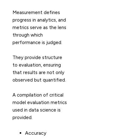
Measurement defines
progress in analytics, and
metrics serve as the lens
through which
performance is judged.
They provide structure
to evaluation, ensuring
that results are not only
observed but quantified.
A compilation of critical
model evaluation metrics
used in data science is
provided.
Accuracy