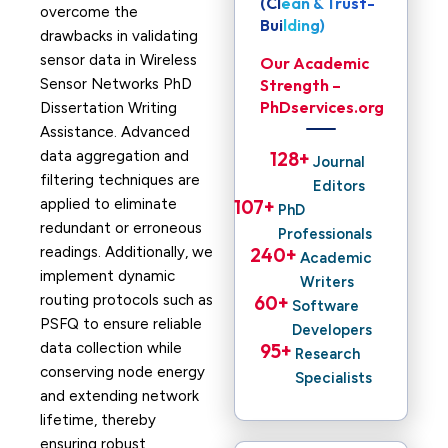
(Clean & Trust-
overcome the
Building)
drawbacks in validating
sensor data in Wireless
Our Academic
Sensor Networks PhD
Strength –
PhDservices.org
Dissertation Writing
Assistance. Advanced
data aggregation and
128
+ 
Journal
filtering techniques are
Editors
applied to eliminate
107
+ 
PhD
redundant or erroneous
Professionals
readings. Additionally, we
240
+ 
Academic
implement dynamic
Writers
routing protocols such as
60
+ 
Software
PSFQ to ensure reliable
Developers
data collection while
95
+ 
Research
conserving node energy
Specialists
and extending network
lifetime, thereby
ensuring robust,