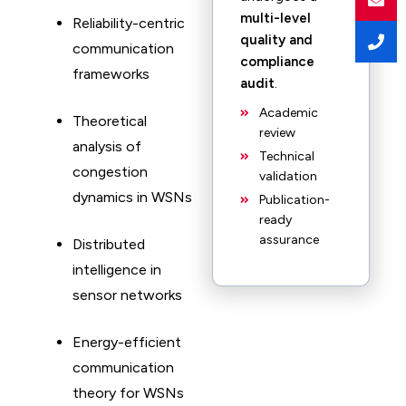
multi-level
Reliability-centric
quality and
communication
compliance
frameworks
audit
.
Academic
Theoretical
review
analysis of
Technical
congestion
validation
dynamics in WSNs
Publication-
ready
assurance
Distributed
intelligence in
sensor networks
Energy-efficient
communication
theory for WSNs