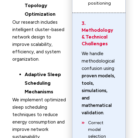
positioning
Topology
Optimization
Our research includes
3.
intelligent cluster-based
Methodology
& Technical
network design to
Challenges
improve scalability,
efficiency, and system
We handle
organization.
methodological
confusion using
Adaptive Sleep
proven models,
Scheduling
tools,
simulations,
Mechanisms
and
We implement optimized
mathematical
sleep scheduling
validation
.
techniques to reduce
energy consumption and
Correct
improve network
model
selection
sustainability.