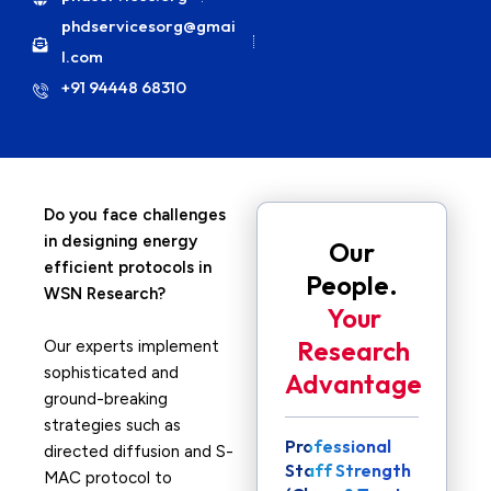
phdservicesorg@gmai
l.com
+91 94448 68310
Do you face challenges
in designing energy
Our
efficient protocols in
People.
WSN Research?
Your
Research
Our experts implement
sophisticated and
Advantage
ground-breaking
strategies such as
Professional
directed diffusion and S-
Staff Strength
MAC protocol to