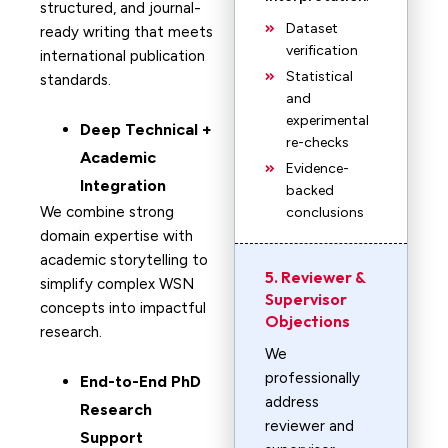
structured, and journal-
Dataset
ready writing that meets
verification
international publication
Statistical
standards.
and
experimental
Deep Technical +
re-checks
Academic
Evidence-
Integration
backed
We combine strong
conclusions
domain expertise with
academic storytelling to
5. Reviewer &
simplify complex WSN
Supervisor
concepts into impactful
Objections
research.
We
professionally
End-to-End PhD
address
Research
reviewer and
Support