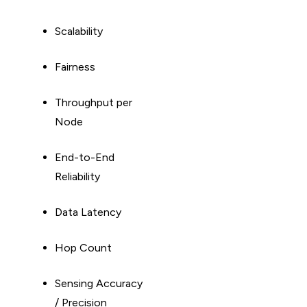
Scalability
Fairness
Throughput per
Node
End-to-End
Reliability
Data Latency
Hop Count
Sensing Accuracy
/ Precision