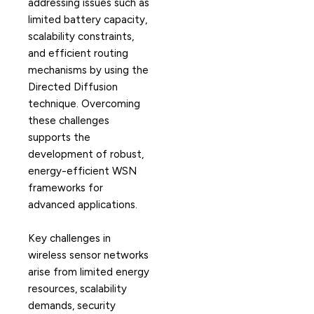
addressing issues such as
limited battery capacity,
scalability constraints,
and efficient routing
mechanisms by using the
Directed Diffusion
technique. Overcoming
these challenges
supports the
development of robust,
energy-efficient WSN
frameworks for
advanced applications.
Key challenges in
wireless sensor networks
arise from limited energy
resources, scalability
demands, security