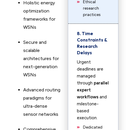
Ethical
Holistic energy
research
optimization
practices
frameworks for
WSNs
8. Time
Constraints &
Secure and
Research
scalable
Delays
architectures for
Urgent
next-generation
deadlines are
WSNs
managed
through
parallel
Advanced routing
expert
workflows
and
paradigms for
milestone-
ultra-dense
based
sensor networks
execution.
Dedicated
Comprehensive