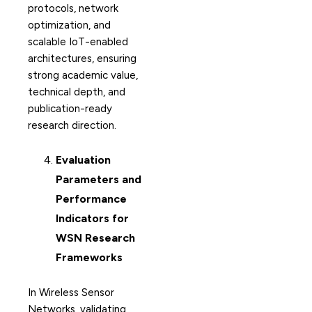
protocols, network
optimization, and
scalable IoT-enabled
architectures, ensuring
strong academic value,
technical depth, and
publication-ready
research direction.
Evaluation
Parameters and
Performance
Indicators for
WSN Research
Frameworks
In Wireless Sensor
Networks, validating