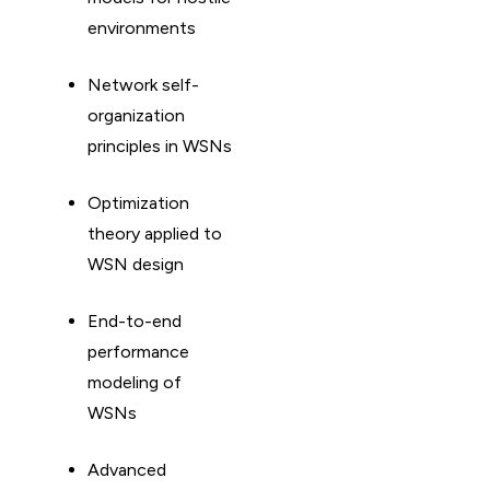
environments
Network self-
organization
principles in WSNs
Optimization
theory applied to
WSN design
End-to-end
performance
modeling of
WSNs
Advanced