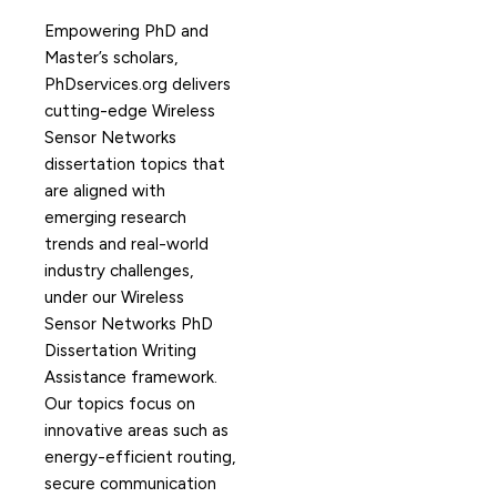
Empowering PhD and
Master’s scholars,
PhDservices.org delivers
cutting-edge Wireless
Sensor Networks
dissertation topics that
are aligned with
emerging research
trends and real-world
industry challenges,
under our Wireless
Sensor Networks PhD
Dissertation Writing
Assistance framework.
Our topics focus on
innovative areas such as
energy-efficient routing,
secure communication