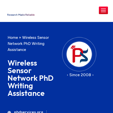
Research Made Reliable
Home
»
Wireless Sensor
Network PhD Writing
Assistance
Wireless
Sensor
• Since 2008 •
Network PhD
Writing
Assistance
phdservices.org