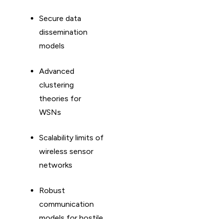
Secure data
dissemination
models
Advanced
clustering
theories for
WSNs
Scalability limits of
wireless sensor
networks
Robust
communication
models for hostile