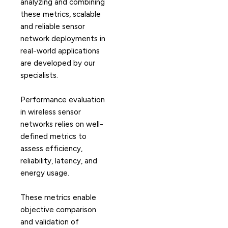
analyzing and combining
these metrics, scalable
and reliable sensor
network deployments in
real-world applications
are developed by our
specialists.
Performance evaluation
in wireless sensor
networks relies on well-
defined metrics to
assess efficiency,
reliability, latency, and
energy usage.
These metrics enable
objective comparison
and validation of