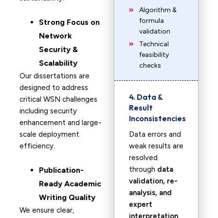
Algorithm &
formula
Strong Focus on
validation
Network
Technical
Security &
feasibility
Scalability
checks
Our dissertations are
designed to address
4. Data &
critical WSN challenges
Result
including security
Inconsistencies
enhancement and large-
scale deployment
Data errors and
efficiency.
weak results are
resolved
through
data
Publication-
validation, re-
Ready Academic
analysis, and
Writing Quality
expert
We ensure clear,
interpretation
.