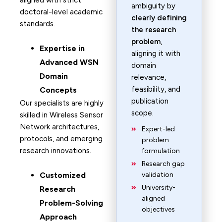
aligned with strict
ambiguity by
doctoral-level academic
clearly defining
standards.
the research
problem
,
Expertise in
aligning it with
Advanced WSN
domain
Domain
relevance,
feasibility, and
Concepts
publication
Our specialists are highly
scope.
skilled in Wireless Sensor
Network architectures,
Expert-led
protocols, and emerging
problem
research innovations.
formulation
Research gap
Customized
validation
University-
Research
aligned
Problem-Solving
objectives
Approach