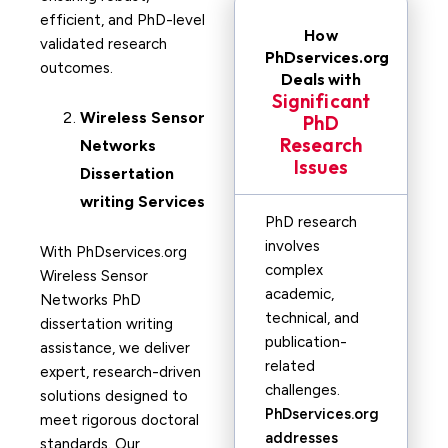
efficient, and PhD-level
How
validated research
PhDservices.org
outcomes.
Deals with
Significant
Wireless Sensor
PhD
Research
Networks
Issues
Dissertation
writing Services
PhD research
involves
With PhDservices.org
complex
Wireless Sensor
academic,
Networks PhD
technical, and
dissertation writing
publication-
assistance, we deliver
related
expert, research-driven
challenges.
solutions designed to
PhDservices.org
meet rigorous doctoral
addresses
standards. Our