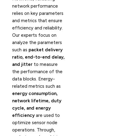
network performance
relies on key parameters
and metrics that ensure
efficiency and reliability.
Our experts focus on
analyze the parameters
such as
packet delivery
ratio, end-to-end delay,
and jitter
to measure
the performance of the
data blocks. Energy-
related metrics such as
energy consumption,
network lifetime, duty
cycle, and energy
efficiency
are used to
optimize sensor node
operations. Through,