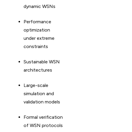
dynamic WSNs
Performance
optimization
under extreme
constraints
Sustainable WSN
architectures
Large-scale
simulation and
validation models
Formal verification
of WSN protocols