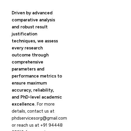
Driven by advanced
comparative analysis
and robust result
justification
techniques, we assess
every research
outcome through
comprehensive
parameters and
performance metrics to
ensure maximum
accuracy, reliability,
and PhD-level academic
excellence.
For more
details, contact us at
phdservicesorg@gmail.com
or reach us at +91 94448