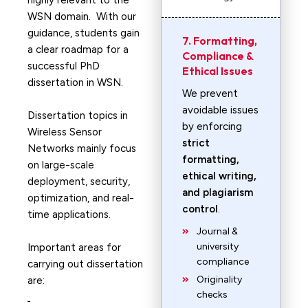
highly relevant to the
WSN domain. With our
guidance, students gain
7. Formatting,
a clear roadmap for a
Compliance &
successful PhD
Ethical Issues
dissertation in WSN.
We prevent
avoidable issues
Dissertation topics in
by enforcing
Wireless Sensor
strict
Networks mainly focus
formatting,
on large-scale
ethical writing,
deployment, security,
and plagiarism
optimization, and real-
control
.
time applications.
Journal &
university
Important areas for
compliance
carrying out dissertation
Originality
are:
checks