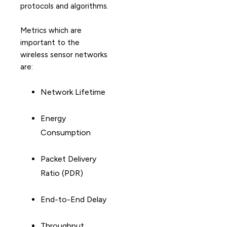
protocols and algorithms.
Metrics which are
important to the
wireless sensor networks
are:
Network Lifetime
Energy
Consumption
Packet Delivery
Ratio (PDR)
End-to-End Delay
Throughput