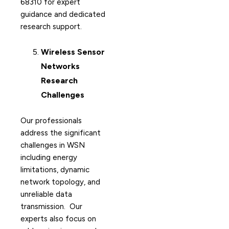
68310 for expert
guidance and dedicated
research support.
Wireless Sensor
Networks
Research
Challenges
Our professionals
address the significant
challenges in WSN
including energy
limitations, dynamic
network topology, and
unreliable data
transmission. Our
experts also focus on