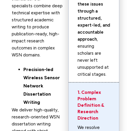
these issues
specialists combine deep
through a
technical expertise with
structured,
structured academic
expert-led, and
writing to produce
accountable
publication-ready, high-
approach
,
impact research
ensuring
outcomes in complex
scholars are
WSN domains.
never left
unsupported at
Precision-led
critical stages.
Wireless Sensor
Network
1. Complex
Dissertation
Problem
Writing
Definition &
We deliver high-quality,
Research
research-oriented WSN
Direction
dissertation writing
We resolve