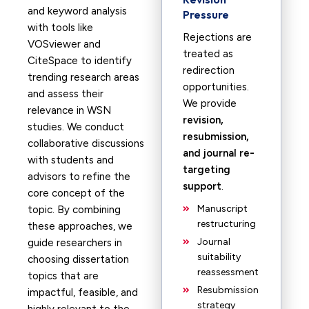
and keyword analysis
Pressure
with tools like
Rejections are
VOSviewer and
treated as
CiteSpace to identify
redirection
trending research areas
opportunities.
and assess their
We provide
relevance in WSN
revision,
studies. We conduct
resubmission,
collaborative discussions
and journal re-
with students and
targeting
advisors to refine the
support
.
core concept of the
Manuscript
topic. By combining
restructuring
these approaches, we
Journal
guide researchers in
suitability
choosing dissertation
reassessment
topics that are
Resubmission
impactful, feasible, and
strategy