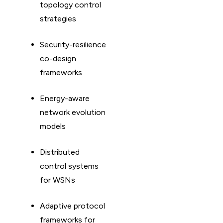
topology control
strategies
Security-resilience
co-design
frameworks
Energy-aware
network evolution
models
Distributed
control systems
for WSNs
Adaptive protocol
frameworks for