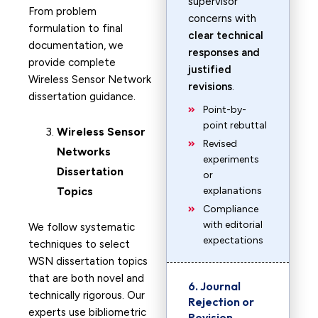
supervisor
From problem
concerns with
formulation to final
clear technical
documentation, we
responses and
provide complete
justified
Wireless Sensor Network
revisions
.
dissertation guidance.
Point-by-
point rebuttal
Wireless Sensor
Revised
Networks
experiments
Dissertation
or
Topics
explanations
Compliance
with editorial
We follow systematic
expectations
techniques to select
WSN dissertation topics
that are both novel and
6. Journal
technically rigorous. Our
Rejection or
experts use bibliometric
Revision