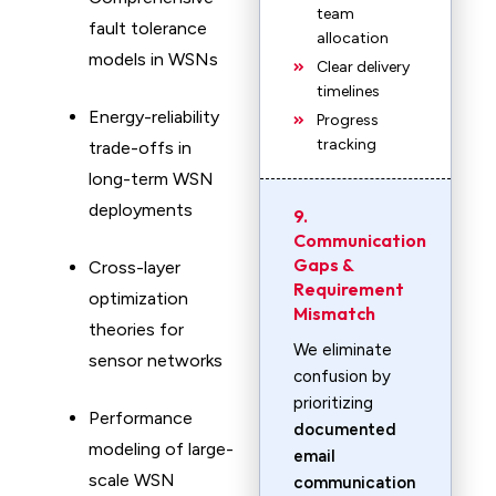
team
fault tolerance
allocation
models in WSNs
Clear delivery
timelines
Energy-reliability
Progress
tracking
trade-offs in
long-term WSN
deployments
9.
Communication
Gaps &
Cross-layer
Requirement
optimization
Mismatch
theories for
We eliminate
sensor networks
confusion by
prioritizing
Performance
documented
modeling of large-
email
scale WSN
communication