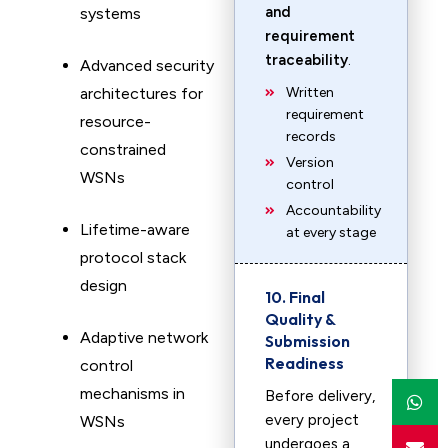
and
systems
requirement
traceability
.
Advanced security
architectures for
Written
requirement
resource-
records
constrained
Version
WSNs
control
Accountability
Lifetime-aware
at every stage
protocol stack
design
10. Final
Quality &
Adaptive network
Submission
Readiness
control
mechanisms in
Before delivery,
every project
WSNs
undergoes a