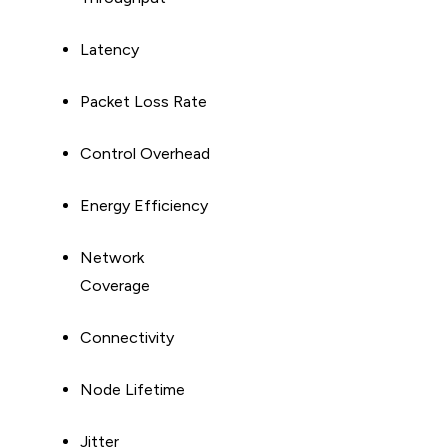
Latency
Packet Loss Rate
Control Overhead
Energy Efficiency
Network
Coverage
Connectivity
Node Lifetime
Jitter