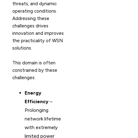
threats, and dynamic
operating conditions.
Addressing these
challenges drives
innovation and improves
the practicality of WSN
solutions.
This domain is often
constrained by these
challenges:
Energy
Efficiency
–
Prolonging
network lifetime
with extremely
limited power