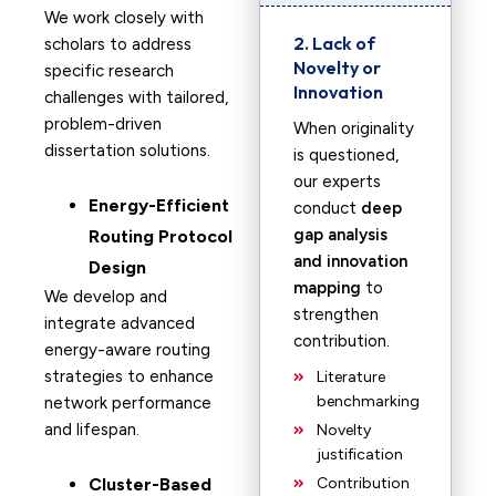
We work closely with
2. Lack of
scholars to address
Novelty or
specific research
Innovation
challenges with tailored,
problem-driven
When originality
dissertation solutions.
is questioned,
our experts
Energy-Efficient
conduct
deep
gap analysis
Routing Protocol
and innovation
Design
mapping
to
We develop and
strengthen
integrate advanced
contribution.
energy-aware routing
strategies to enhance
Literature
benchmarking
network performance
and lifespan.
Novelty
justification
Cluster-Based
Contribution